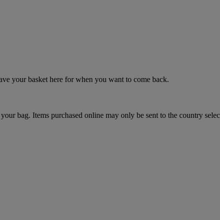
 save your basket here for when you want to come back.
your bag. Items purchased online may only be sent to the country selec