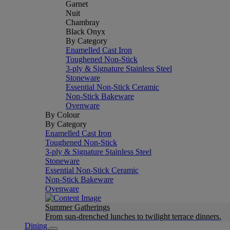
Garnet
Nuit
Chambray
Black Onyx
By Category
Enamelled Cast Iron
Toughened Non-Stick
3-ply & Signature Stainless Steel
Stoneware
Essential Non-Stick Ceramic
Non-Stick Bakeware
Ovenware
By Colour
By Category
Enamelled Cast Iron
Toughened Non-Stick
3-ply & Signature Stainless Steel
Stoneware
Essential Non-Stick Ceramic
Non-Stick Bakeware
Ovenware
Summer Gatherings
From sun-drenched lunches to twilight terrace dinners.
Dining