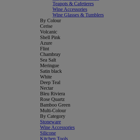
Teapots & Cafetieres
Wine Accessories
Wine Glasses & Tumblers
By Colour
Cerise
Volcanic
Shell Pink
Azure
Flint
Chambray
Sea Salt
Meringue
Satin black
White
Deep Teal
Nectar
Bleu Riviera
Rose Quartz
Bamboo Green
Multi-Colour
By Category
Stoneware
Wine Accessories
Silicone
Kitchen Tools