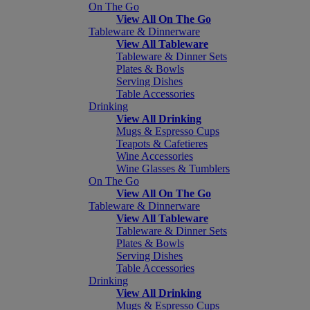
On The Go
View All On The Go
Tableware & Dinnerware
View All Tableware
Tableware & Dinner Sets
Plates & Bowls
Serving Dishes
Table Accessories
Drinking
View All Drinking
Mugs & Espresso Cups
Teapots & Cafetieres
Wine Accessories
Wine Glasses & Tumblers
On The Go
View All On The Go
Tableware & Dinnerware
View All Tableware
Tableware & Dinner Sets
Plates & Bowls
Serving Dishes
Table Accessories
Drinking
View All Drinking
Mugs & Espresso Cups