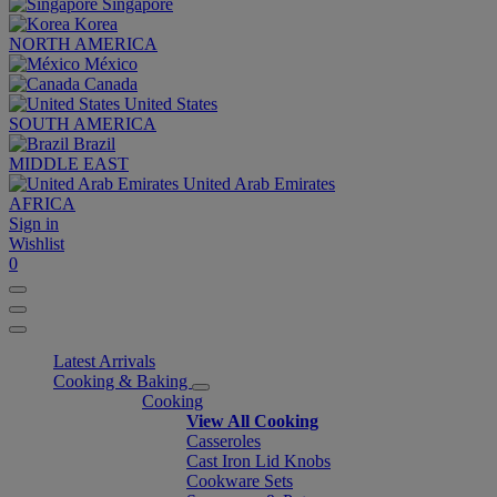
Singapore
Korea
NORTH AMERICA
México
Canada
United States
SOUTH AMERICA
Brazil
MIDDLE EAST
United Arab Emirates
AFRICA
Sign in
Wishlist
0
Latest Arrivals
Cooking & Baking
Cooking
View All Cooking
Casseroles
Cast Iron Lid Knobs
Cookware Sets