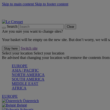
Skip to main content
Skip to footer content
Summer gatherings start with Le Creuset |
Shop Now
On The Go - Made to fuel you wherever, whenever |
Shop Now
Shop confidently with Le Creuset Guarantee
Search
Clear
Are you sure you want to change sites?
Your basket will be empty on the new site. But don’t worry, we will
Switch site
Stay here
Select your location
Select your location
Be advised that changing your location will remove the contents from 
EUROPE
ASIA / PACIFIC
NORTH AMERICA
SOUTH AMERICA
MIDDLE EAST
AFRICA
EUROPE
Österreich
België
Schweiz