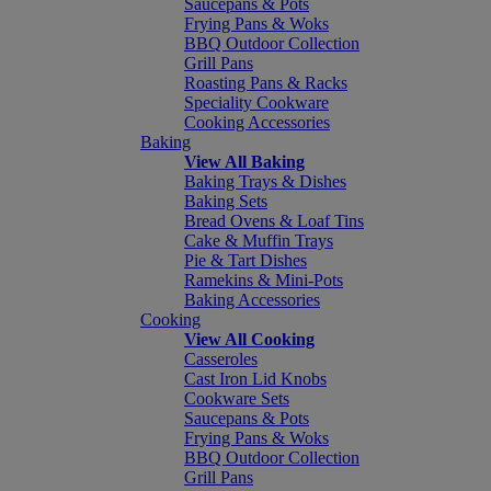
Saucepans & Pots
Frying Pans & Woks
BBQ Outdoor Collection
Grill Pans
Roasting Pans & Racks
Speciality Cookware
Cooking Accessories
Baking
View All Baking
Baking Trays & Dishes
Baking Sets
Bread Ovens & Loaf Tins
Cake & Muffin Trays
Pie & Tart Dishes
Ramekins & Mini-Pots
Baking Accessories
Cooking
View All Cooking
Casseroles
Cast Iron Lid Knobs
Cookware Sets
Saucepans & Pots
Frying Pans & Woks
BBQ Outdoor Collection
Grill Pans