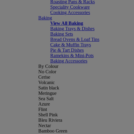
Roasting Pans & Racks
Speciality Cookware
Cooking Accessories
Baking
View All Baking
Baking Trays & Dishes
Baking Sets
Bread Ovens & Loaf Tins
Cake & Muffin Trays
Pie & Tart Dishes
Ramekins & Mini-Pots
Baking Accessories
By Colour
No Color
Cerise
Volcanic
Satin black
Meringue
Sea Salt
Azure
Flint
Shell Pink
Bleu Riviera
Nectar
Bamboo Green