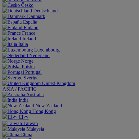
Česko
Deutschland
Danmark
España
Finland
France
Ireland
Italia
Luxembourg
Nederland
Norge
Polska
Portugal
Sverige
United Kingdom
ASIA / PACIFIC
Australia
India
New Zealand
Hong Kong
日本
Taiwan
Malaysia
China