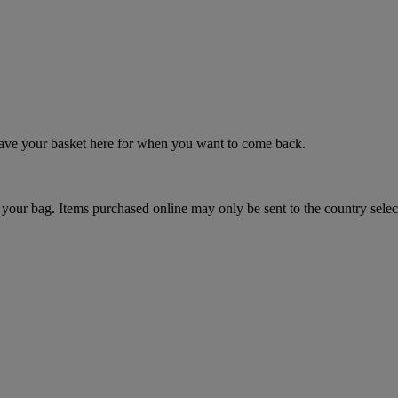
 save your basket here for when you want to come back.
your bag. Items purchased online may only be sent to the country selec