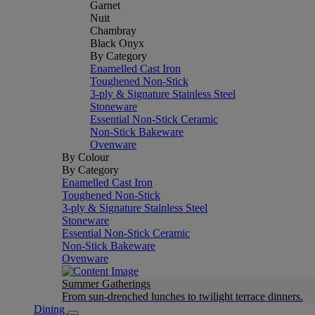
Garnet
Nuit
Chambray
Black Onyx
By Category
Enamelled Cast Iron
Toughened Non-Stick
3-ply & Signature Stainless Steel
Stoneware
Essential Non-Stick Ceramic
Non-Stick Bakeware
Ovenware
By Colour
By Category
Enamelled Cast Iron
Toughened Non-Stick
3-ply & Signature Stainless Steel
Stoneware
Essential Non-Stick Ceramic
Non-Stick Bakeware
Ovenware
Summer Gatherings
From sun-drenched lunches to twilight terrace dinners.
Dining