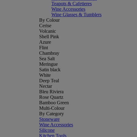
Teapots & Cafetieres
Wine Accessories
Wine Glasses & Tumblers
By Colour
Cerise
Volcanic
Shell Pink
Azure
Flint
Chambray
Sea Salt
Meringue
Satin black
White
Deep Teal
Nectar
Bleu Riviera
Rose Quartz
Bamboo Green
Multi-Colour
By Category
Stoneware
Wine Accessories
Silicone
Kitchen Tools