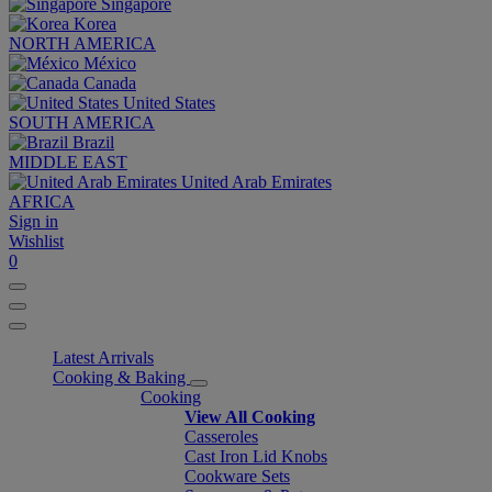
Singapore
Korea
NORTH AMERICA
México
Canada
United States
SOUTH AMERICA
Brazil
MIDDLE EAST
United Arab Emirates
AFRICA
Sign in
Wishlist
0
Latest Arrivals
Cooking & Baking
Cooking
View All Cooking
Casseroles
Cast Iron Lid Knobs
Cookware Sets