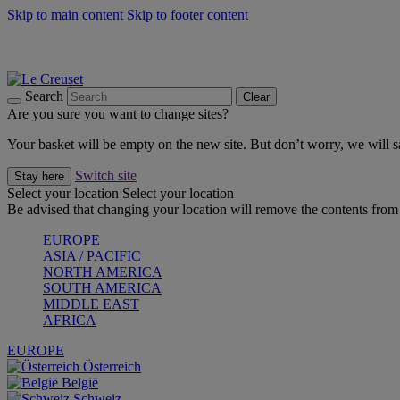
Skip to main content
Skip to footer content
Summer gatherings start with Le Creuset |
Shop Now
On The Go - Made to fuel you wherever, whenever |
Shop Now
Shop confidently with Le Creuset Guarantee
Search
Clear
Are you sure you want to change sites?
Your basket will be empty on the new site. But don’t worry, we will
Switch site
Stay here
Select your location
Select your location
Be advised that changing your location will remove the contents from 
EUROPE
ASIA / PACIFIC
NORTH AMERICA
SOUTH AMERICA
MIDDLE EAST
AFRICA
EUROPE
Österreich
België
Schweiz