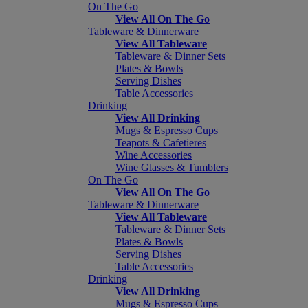
On The Go
View All On The Go
Tableware & Dinnerware
View All Tableware
Tableware & Dinner Sets
Plates & Bowls
Serving Dishes
Table Accessories
Drinking
View All Drinking
Mugs & Espresso Cups
Teapots & Cafetieres
Wine Accessories
Wine Glasses & Tumblers
On The Go
View All On The Go
Tableware & Dinnerware
View All Tableware
Tableware & Dinner Sets
Plates & Bowls
Serving Dishes
Table Accessories
Drinking
View All Drinking
Mugs & Espresso Cups