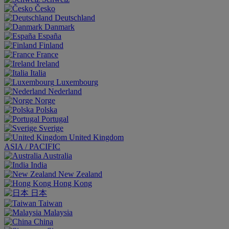
Česko
Deutschland
Danmark
España
Finland
France
Ireland
Italia
Luxembourg
Nederland
Norge
Polska
Portugal
Sverige
United Kingdom
ASIA / PACIFIC
Australia
India
New Zealand
Hong Kong
日本
Taiwan
Malaysia
China