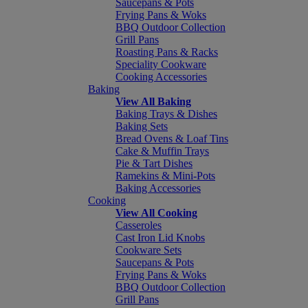
Saucepans & Pots
Frying Pans & Woks
BBQ Outdoor Collection
Grill Pans
Roasting Pans & Racks
Speciality Cookware
Cooking Accessories
Baking
View All Baking
Baking Trays & Dishes
Baking Sets
Bread Ovens & Loaf Tins
Cake & Muffin Trays
Pie & Tart Dishes
Ramekins & Mini-Pots
Baking Accessories
Cooking
View All Cooking
Casseroles
Cast Iron Lid Knobs
Cookware Sets
Saucepans & Pots
Frying Pans & Woks
BBQ Outdoor Collection
Grill Pans