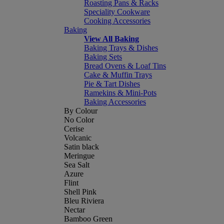
Roasting Pans & Racks
Speciality Cookware
Cooking Accessories
Baking
View All Baking
Baking Trays & Dishes
Baking Sets
Bread Ovens & Loaf Tins
Cake & Muffin Trays
Pie & Tart Dishes
Ramekins & Mini-Pots
Baking Accessories
By Colour
No Color
Cerise
Volcanic
Satin black
Meringue
Sea Salt
Azure
Flint
Shell Pink
Bleu Riviera
Nectar
Bamboo Green