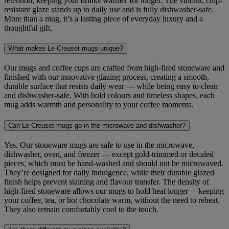
retention, keeping your drinks warmer for longer. The vibrant, chip-
resistant glaze stands up to daily use and is fully dishwasher-safe.
More than a mug, it’s a lasting piece of everyday luxury and a
thoughtful gift.
What makes Le Creuset mugs unique?
Our mugs and coffee cups are crafted from high-fired stoneware and
finished with our innovative glazing process, creating a smooth,
durable surface that resists daily wear — while being easy to clean
and dishwasher-safe. With bold colours and timeless shapes, each
mug adds warmth and personality to your coffee moments.
Can Le Creuset mugs go in the microwave and dishwasher?
Yes. Our stoneware mugs are safe to use in the microwave,
dishwasher, oven, and freezer — except gold‑trimmed or decaled
pieces, which must be hand-washed and should not be microwaved.
They’re designed for daily indulgence, while their durable glazed
finish helps prevent staining and flavour transfer. The density of
high-fired stoneware allows our mugs to hold heat longer —keeping
your coffee, tea, or hot chocolate warm, without the need to reheat.
They also remain comfortably cool to the touch.