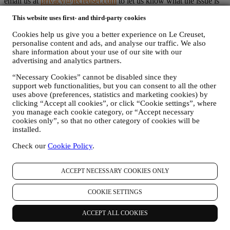
email us at
privacy@lecreuset.com
to let us know what the issue is
and we will respond in a timely manner.
This website uses first- and third-party cookies
Le Creuset Privacy Notice in Full
Le Creuset is committed to protecting your personal data and your
Cookies help us give you a better experience on Le Creuset,
privacy, and this notice explains how we collect and process your
personalise content and ads, and analyse our traffic. We also
personal data in accordance with EU legislation on data protection
share information about your use of our site with our
(including the EU General Data Protection Regulation 2016/679)
advertising and analytics partners.
and the data protection law applicable in your country, territory or
location (the “Data Protection Laws”).
“Necessary Cookies” cannot be disabled since they
1. WHEN AND WHAT TYPE OF INFORMATION DO WE COLLECT
support web functionalities, but you can consent to all the other
FROM YOU?
uses above (preferences, statistics and marketing cookies) by
“Personal data” means any information relating to you and that
clicking “Accept all cookies”, or click “Cookie settings”, where
allows us to identify you, either directly or in combination with other
you manage each cookie category, or “Accept necessary
cookies only”, so that no other category of cookies will be
information.
installed.
Children: This website is not intended for children and we do not
knowingly collect data relating to children.
Check our
Cookie Policy
.
We may collect personal data from you when you use our website
(the “Website”), register a Le Creuset account, buy a Le Creuset
product on the Website or in our Le Creuset stores (Signature
ACCEPT NECESSARY COOKIES ONLY
Boutiques and Outlet Stores), or subscribe to our marketing
communications. The personal data may concern:
COOKIE SETTINGS
name, surname, email address, date of birth, and other contact
details (address, telephone number, and e-mail address), to
ACCEPT ALL COOKIES
register a Le Creuset account or purchase as a guest user, or to