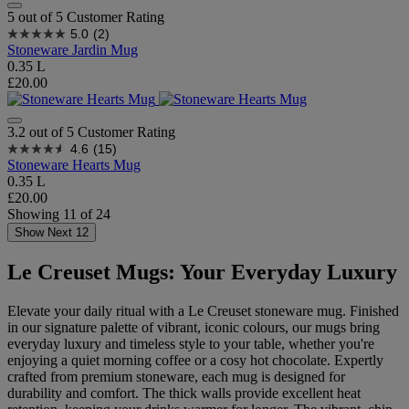
5 out of 5 Customer Rating
5.0
(2)
Stoneware Jardin Mug
0.35 L
£20.00
3.2 out of 5 Customer Rating
4.6
(15)
Stoneware Hearts Mug
0.35 L
£20.00
Showing
11
of
24
Show Next 12
Le Creuset Mugs: Your Everyday Luxury
Elevate your daily ritual with a Le Creuset stoneware mug. Finished
in our signature palette of vibrant, iconic colours, our mugs bring
everyday luxury and timeless style to your table, whether you're
enjoying a quiet morning coffee or a cosy hot chocolate. Expertly
crafted from premium stoneware, each mug is designed for
durability and comfort. The thick walls provide excellent heat