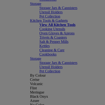
Storage
Storage Jars & Cannisters
Utensil Holders
Pet Collection
Kitchen Tools & Gadgets
View All Kitchen Tools
Cooking Utensils
Oven Gloves & Aprons
Trivets & Coasters
Salt & Pepper Mills
Kettles
Cleaning & Care
Cookbooks
Storage
Storage Jars & Cannisters
Utensil Holders
Pet Collection
By Colour
Cerise
Volcanic
Flint
Meringue
Black Onyx
Azure
No Color