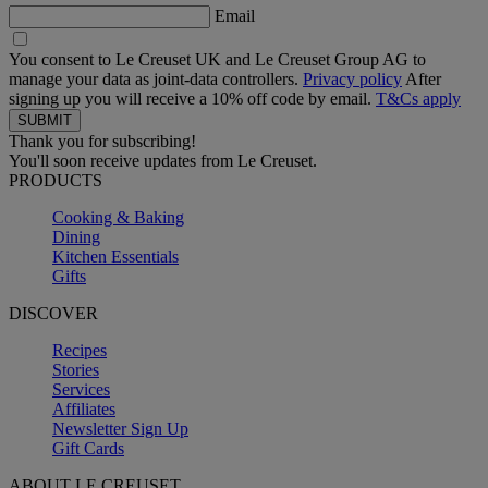
Email
You consent to Le Creuset UK and Le Creuset Group AG to
manage your data as joint-data controllers.
Privacy policy
After
signing up you will receive a 10% off code by email.
T&Cs apply
Thank you for subscribing!
You'll soon receive updates from Le Creuset.
PRODUCTS
Cooking & Baking
Dining
Kitchen Essentials
Gifts
DISCOVER
Recipes
Stories
Services
Affiliates
Newsletter Sign Up
Gift Cards
ABOUT LE CREUSET