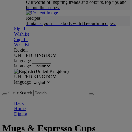
Our world of inspiring trends and colours, top tips and
behind the scenes.
Recipes
Tantalise your taste buds with flavourful recipes.
Sign In
Wishlist
Sign In
Wishlist
Region
UNITED KINGDOM
language
language
UNITED KINGDOM
language
Clear Search
Back
Home
Dining
Mugs & Espresso Cups