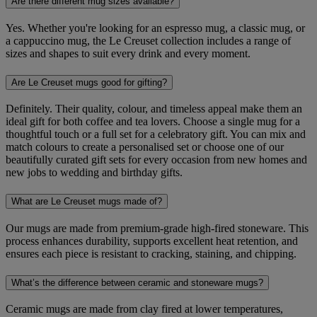
Are there different mug sizes available?
Yes. Whether you're looking for an espresso mug, a classic mug, or
a cappuccino mug, the Le Creuset collection includes a range of
sizes and shapes to suit every drink and every moment.
Are Le Creuset mugs good for gifting?
Definitely. Their quality, colour, and timeless appeal make them an
ideal gift for both coffee and tea lovers. Choose a single mug for a
thoughtful touch or a full set for a celebratory gift. You can mix and
match colours to create a personalised set or choose one of our
beautifully curated gift sets for every occasion from new homes and
new jobs to wedding and birthday gifts.
What are Le Creuset mugs made of?
Our mugs are made from premium-grade high-fired stoneware. This
process enhances durability, supports excellent heat retention, and
ensures each piece is resistant to cracking, staining, and chipping.
What’s the difference between ceramic and stoneware mugs?
Ceramic mugs are made from clay fired at lower temperatures,