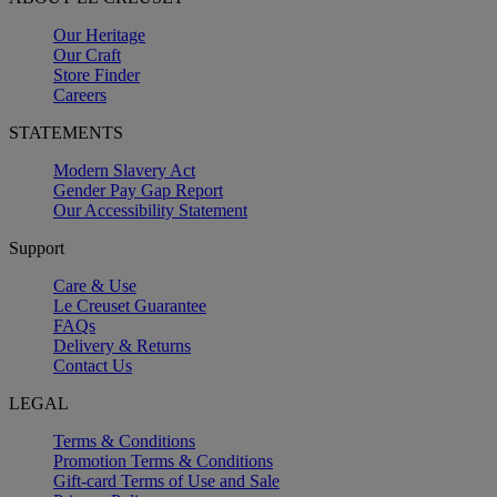
Our Heritage
Our Craft
Store Finder
Careers
STATEMENTS
Modern Slavery Act
Gender Pay Gap Report
Our Accessibility Statement
Support
Care & Use
Le Creuset Guarantee
FAQs
Delivery & Returns
Contact Us
LEGAL
Terms & Conditions
Promotion Terms & Conditions
Gift-card Terms of Use and Sale