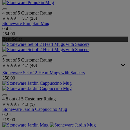
4 out of 5 Customer Rating
3.7
(15)
Stoneware Pumpkin Mug
0.4 L
£54.00
Best Seller
5 out of 5 Customer Rating
4.7
(40)
Stoneware Set of 2 Heart Mugs with Saucers
£50.00
4.8 out of 5 Customer Rating
4.3
(3)
Stoneware Jardin Cappuccino Mug
0.2 L
£19.00