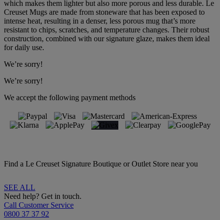
which makes them lighter but also more porous and less durable. Le
Creuset Mugs are made from stoneware that has been exposed to
intense heat, resulting in a denser, less porous mug that’s more
resistant to chips, scratches, and temperature changes. Their robust
construction, combined with our signature glaze, makes them ideal
for daily use.
We’re sorry!
We’re sorry!
We accept the following payment methods
Find a Le Creuset Signature Boutique or Outlet Store near you
SEE ALL
Need help? Get in touch.
Call Customer Service
0800 37 37 92