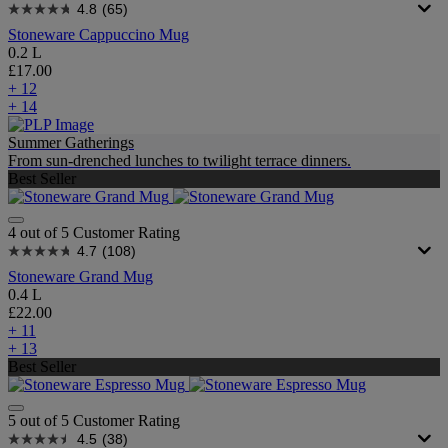
4.8
(65)
Stoneware Cappuccino Mug
0.2 L
£17.00
+ 12
+ 14
Summer Gatherings
From sun-drenched lunches to twilight terrace dinners.
Best Seller
4 out of 5 Customer Rating
4.7
(108)
Stoneware Grand Mug
0.4 L
£22.00
+ 11
+ 13
Best Seller
5 out of 5 Customer Rating
4.5
(38)