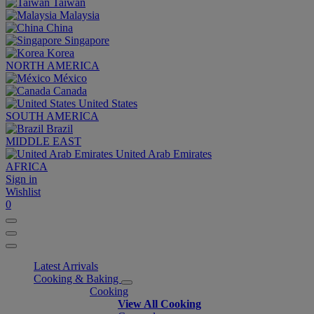
Taiwan
Malaysia
China
Singapore
Korea
NORTH AMERICA
México
Canada
United States
SOUTH AMERICA
Brazil
MIDDLE EAST
United Arab Emirates
AFRICA
Sign in
Wishlist
0
Latest Arrivals
Cooking & Baking
Cooking
View All Cooking