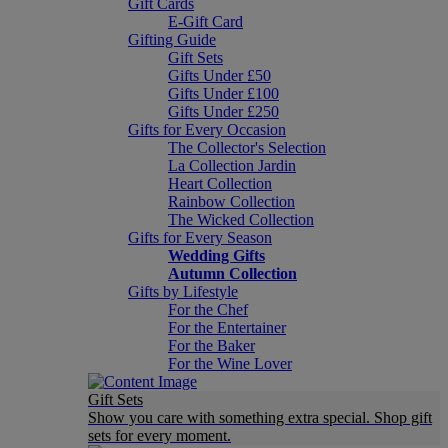
Gift Cards
E-Gift Card
Gifting Guide
Gift Sets
Gifts Under £50
Gifts Under £100
Gifts Under £250
Gifts for Every Occasion
The Collector's Selection
La Collection Jardin
Heart Collection
Rainbow Collection
The Wicked Collection
Gifts for Every Season
Wedding Gifts
Autumn Collection
Gifts by Lifestyle
For the Chef
For the Entertainer
For the Baker
For the Wine Lover
Gift Sets
Show you care with something extra special. Shop gift
sets for every moment.