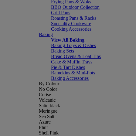
Frying Pans & Woks
BBQ Outdoor Collection
Grill Pans
Roasting Pans & Racks
Speciality Cookware
Cooking Accessories
Baking
View All Baking
Baking Trays & Dishes
Baking Sets
Bread Ovens & Loaf Tins
Cake & Muffin Trays
Pie & Tart Dishes
Ramekins & Mini-Pots
Baking Accessories
By Colour
No Color
Cerise
Volcanic
Satin black
Meringue
Sea Salt
Azure
Flint
Shell Pink