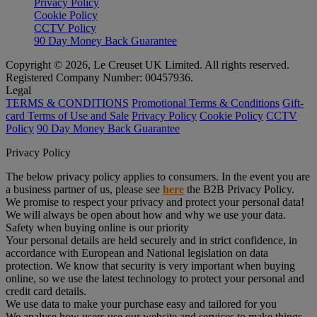
Privacy Policy
Cookie Policy
CCTV Policy
90 Day Money Back Guarantee
Copyright © 2026, Le Creuset UK Limited. All rights reserved.
Registered Company Number: 00457936.
Legal
TERMS & CONDITIONS
Promotional Terms & Conditions
Gift-
card Terms of Use and Sale
Privacy Policy
Cookie Policy
CCTV
Policy
90 Day Money Back Guarantee
Privacy Policy
The below privacy policy applies to consumers. In the event you are
a business partner of us, please see
here
the B2B Privacy Policy.
We promise to respect your privacy and protect your personal data!
We will always be open about how and why we use your data.
Safety when buying online is our priority
Your personal details are held securely and in strict confidence, in
accordance with European and National legislation on data
protection. We know that security is very important when buying
online, so we use the latest technology to protect your personal and
credit card details.
We use data to make your purchase easy and tailored for you
We analyse how users use our website and services to make things