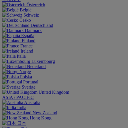
Österreich
België
Schweiz
Česko
Deutschland
Danmark
España
Finland
France
Ireland
Italia
Luxembourg
Nederland
Norge
Polska
Portugal
Sverige
United Kingdom
ASIA / PACIFIC
Australia
India
New Zealand
Hong Kong
日本