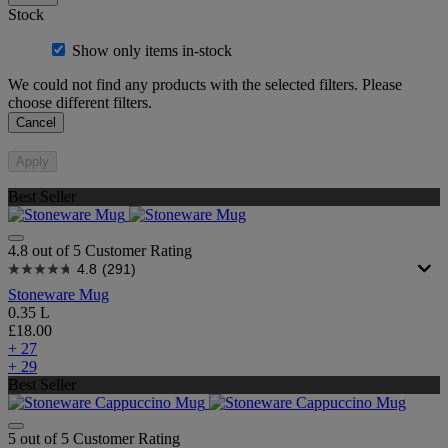
Stock
Show only items in-stock
We could not find any products with the selected filters. Please
choose different filters.
Cancel
Apply
Best Seller
4.8 out of 5 Customer Rating
4.8
(291)
Stoneware Mug
0.35 L
£18.00
+ 27
+ 29
Best Seller
5 out of 5 Customer Rating