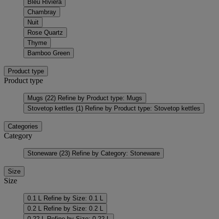
Bleu Riviera
Chambray
Nuit
Rose Quartz
Thyme
Bamboo Green
Product type
Product type
Mugs
(22)
Refine by Product type: Mugs
Stovetop kettles
(1)
Refine by Product type: Stovetop kettles
Categories
Category
Stoneware
(23)
Refine by Category: Stoneware
Size
Size
0.1 L
Refine by Size: 0.1 L
0.2 L
Refine by Size: 0.2 L
0.22 L
Refine by Size: 0.22 L