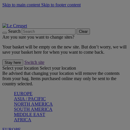
Skip to main content
Skip to footer content
Summer gatherings start with Le Creuset |
Shop Now
On The Go - Made to fuel you wherever, whenever |
Shop Now
Shop confidently with Le Creuset Guarantee
Search
Clear
Are you sure you want to change sites?
Your basket will be empty on the new site. But don’t worry, we will
save your basket here for when you want to come back.
Switch site
Stay here
Select your location
Select your location
Be advised that changing your location will remove the contents
from your bag. Items purchased online may only be sent to the
country selected.
EUROPE
ASIA / PACIFIC
NORTH AMERICA
SOUTH AMERICA
MIDDLE EAST
AFRICA
EUROPE