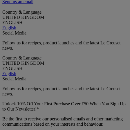
Send us an email
Country & Language
UNITED KINGDOM
ENGLISH
English
Social Media
Follow us for recipes, product launches and the latest Le Creuset
news.
Country & Language
UNITED KINGDOM
ENGLISH
English
Social Media
Follow us for recipes, product launches and the latest Le Creuset
news.
Unlock 10% Off Your First Purchase Over £50 When You Sign Up
to Our Newsletter!*
Be the first to receive our personalised emails and other marketing
communications based on your interests and behaviour.