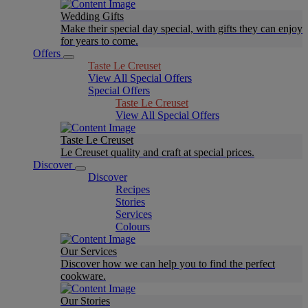
Wedding Gifts
Make their special day special, with gifts they can enjoy
for years to come.
Offers
Taste Le Creuset
View All Special Offers
Special Offers
Taste Le Creuset
View All Special Offers
Taste Le Creuset
Le Creuset quality and craft at special prices.
Discover
Discover
Recipes
Stories
Services
Colours
Our Services
Discover how we can help you to find the perfect
cookware.
Our Stories