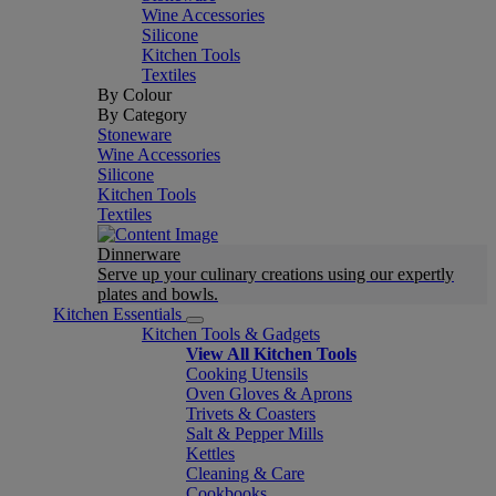
Wine Accessories
Silicone
Kitchen Tools
Textiles
By Colour
By Category
Stoneware
Wine Accessories
Silicone
Kitchen Tools
Textiles
Dinnerware
Serve up your culinary creations using our expertly
plates and bowls.
Kitchen Essentials
Kitchen Tools & Gadgets
View All Kitchen Tools
Cooking Utensils
Oven Gloves & Aprons
Trivets & Coasters
Salt & Pepper Mills
Kettles
Cleaning & Care
Cookbooks