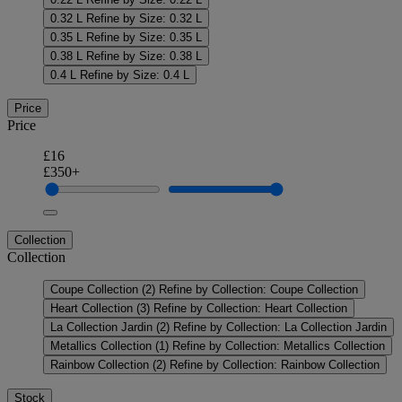
0.32 L
Refine by Size: 0.32 L
0.35 L
Refine by Size: 0.35 L
0.38 L
Refine by Size: 0.38 L
0.4 L
Refine by Size: 0.4 L
Price
Price
£16
£350+
Collection
Collection
Coupe Collection
(2)
Refine by Collection: Coupe Collection
Heart Collection
(3)
Refine by Collection: Heart Collection
La Collection Jardin
(2)
Refine by Collection: La Collection Jardin
Metallics Collection
(1)
Refine by Collection: Metallics Collection
Rainbow Collection
(2)
Refine by Collection: Rainbow Collection
Stock