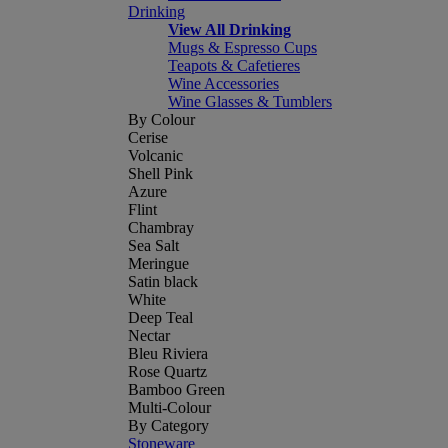
Drinking
View All Drinking
Mugs & Espresso Cups
Teapots & Cafetieres
Wine Accessories
Wine Glasses & Tumblers
By Colour
Cerise
Volcanic
Shell Pink
Azure
Flint
Chambray
Sea Salt
Meringue
Satin black
White
Deep Teal
Nectar
Bleu Riviera
Rose Quartz
Bamboo Green
Multi-Colour
By Category
Stoneware