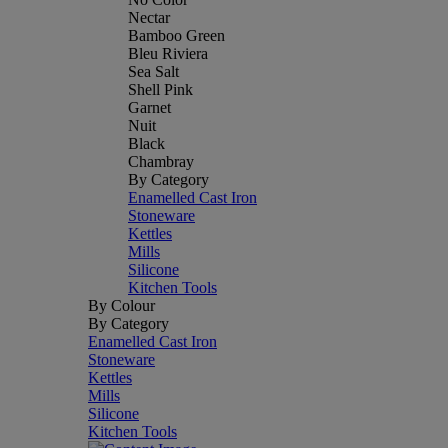
Nectar
Bamboo Green
Bleu Riviera
Sea Salt
Shell Pink
Garnet
Nuit
Black
Chambray
By Category
Enamelled Cast Iron
Stoneware
Kettles
Mills
Silicone
Kitchen Tools
By Colour
By Category
Enamelled Cast Iron
Stoneware
Kettles
Mills
Silicone
Kitchen Tools