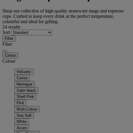
Shop our collection of high quality stoneware mugs and espresso
cups. Crafted to keep every drink at the perfect temperature,
colourful and ideal for gifting.
24 results
Sort
Filter
Filter
Colour
Colour
Volcanic
Cerise
Meringue
Satin black
Shell Pink
Flint
Multi-Colour
Sea Salt
White
Azure