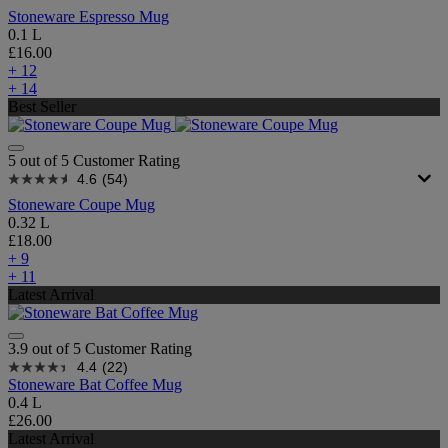
Stoneware Espresso Mug
0.1 L
£16.00
+ 12
+ 14
Best Seller
5 out of 5 Customer Rating
4.6
(54)
Stoneware Coupe Mug
0.32 L
£18.00
+ 9
+ 11
Latest Arrival
3.9 out of 5 Customer Rating
4.4
(22)
Stoneware Bat Coffee Mug
0.4 L
£26.00
Latest Arrival