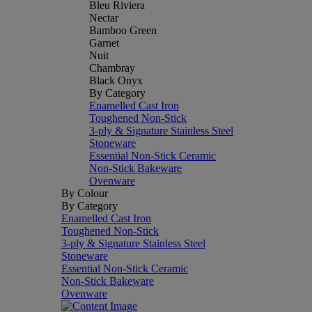
Bleu Riviera
Nectar
Bamboo Green
Garnet
Nuit
Chambray
Black Onyx
By Category
Enamelled Cast Iron
Toughened Non-Stick
3-ply & Signature Stainless Steel
Stoneware
Essential Non-Stick Ceramic
Non-Stick Bakeware
Ovenware
By Colour
By Category
Enamelled Cast Iron
Toughened Non-Stick
3-ply & Signature Stainless Steel
Stoneware
Essential Non-Stick Ceramic
Non-Stick Bakeware
Ovenware