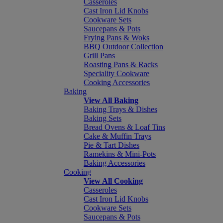
Casseroles
Cast Iron Lid Knobs
Cookware Sets
Saucepans & Pots
Frying Pans & Woks
BBQ Outdoor Collection
Grill Pans
Roasting Pans & Racks
Speciality Cookware
Cooking Accessories
Baking
View All Baking
Baking Trays & Dishes
Baking Sets
Bread Ovens & Loaf Tins
Cake & Muffin Trays
Pie & Tart Dishes
Ramekins & Mini-Pots
Baking Accessories
Cooking
View All Cooking
Casseroles
Cast Iron Lid Knobs
Cookware Sets
Saucepans & Pots