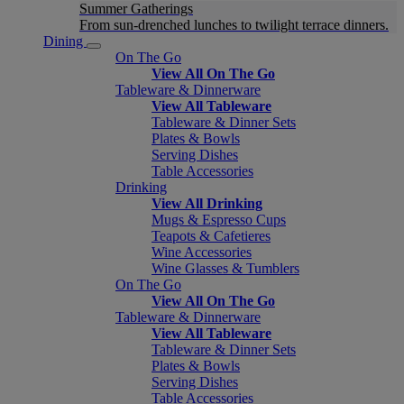
Summer Gatherings
From sun-drenched lunches to twilight terrace dinners.
Dining
On The Go
View All On The Go
Tableware & Dinnerware
View All Tableware
Tableware & Dinner Sets
Plates & Bowls
Serving Dishes
Table Accessories
Drinking
View All Drinking
Mugs & Espresso Cups
Teapots & Cafetieres
Wine Accessories
Wine Glasses & Tumblers
On The Go
View All On The Go
Tableware & Dinnerware
View All Tableware
Tableware & Dinner Sets
Plates & Bowls
Serving Dishes
Table Accessories