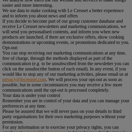
easier and more interesting.
We use data to make cooking with Le Creuset a better experience
and to inform you about news and offers
If you decide to become part of our group customer database and
receive Le Creuset newsletters and marketing communications, we
will send you personalised contents, and inform you when new
products are launched, if there are exclusive offers, show cooking
demonstrations or upcoming events, or promotions dedicated to you.
Opt-out:
You can stop receiving our marketing communications at any time,
free of charge, through the methods displayed as part of the
communication (e.g to be unsubscribed from the newsletter you can
click on the unsubscribe button of each email). In any event, if you
would like to stop any of our marketing activities, please email us at
privacy@lecreuset.com
. We will process your opt-out as soon as
possible, but in some circumstances you may receive a few more
communications until the opt-out is processed completely.
Your data is under your control
Remember you are in control of your data and you can manage your
preferences at any time.
Please be assured that we will never pass on your details to third
party organisations for their own marketing purposes without your
permission.
For any information or to exercise your privacy rights, you can