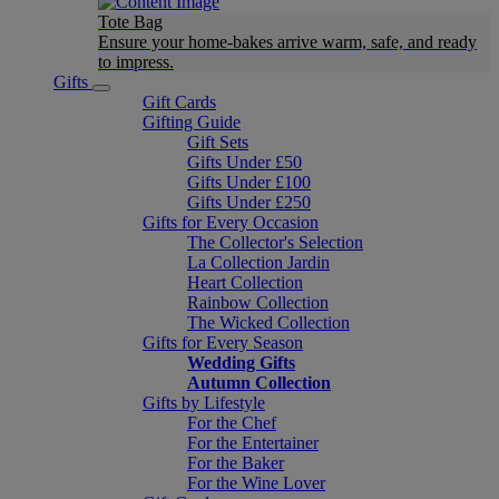
Tote Bag
Ensure your home-bakes arrive warm, safe, and ready
to impress.
Gifts
Gift Cards
Gifting Guide
Gift Sets
Gifts Under £50
Gifts Under £100
Gifts Under £250
Gifts for Every Occasion
The Collector's Selection
La Collection Jardin
Heart Collection
Rainbow Collection
The Wicked Collection
Gifts for Every Season
Wedding Gifts
Autumn Collection
Gifts by Lifestyle
For the Chef
For the Entertainer
For the Baker
For the Wine Lover