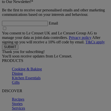
to Our Newsletter!*
Be the first to receive our personalised emails and other marketing
communications based on your interests and behaviour.
Email
You consent to Le Creuset UK and Le Creuset Group AG to
manage your data as joint-data controllers.
Privacy policy
After
signing up you will receive a 10% off code by email.
T&Cs apply
Thank you for subscribing!
You'll soon receive updates from Le Creuset.
PRODUCTS
Cooking & Baking
Dining
Kitchen Essentials
Gifts
DISCOVER
Recipes
Stories
Services