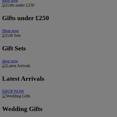
shop now
Gifts under £250
Shop now
Gift Sets
shop now
Latest Arrivals
SHOP NOW
Wedding Gifts