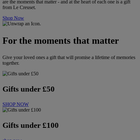
are the moments that matter - and at the heart of each one is a gift
from Le Creuset.
Shop Now
For the moments that matter
Give your loved ones a gift that will promise a lifetime of memories
together.
Gifts under £50
SHOP NOW
Gifts under £100