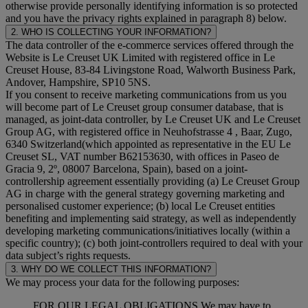
otherwise provide personally identifying information is so protected
and you have the privacy rights explained in paragraph 8) below.
2. WHO IS COLLECTING YOUR INFORMATION?
The data controller of the e-commerce services offered through the
Website is Le Creuset UK Limited with registered office in Le
Creuset House, 83-84 Livingstone Road, Walworth Business Park,
Andover, Hampshire, SP10 5NS.
If you consent to receive marketing communications from us you
will become part of Le Creuset group consumer database, that is
managed, as joint-data controller, by Le Creuset UK and Le Creuset
Group AG, with registered office in Neuhofstrasse 4 , Baar, Zugo,
6340 Switzerland(which appointed as representative in the EU Le
Creuset SL, VAT number B62153630, with offices in Paseo de
Gracia 9, 2º, 08007 Barcelona, Spain), based on a joint-
controllership agreement essentially providing (a) Le Creuset Group
AG in charge with the general strategy governing marketing and
personalised customer experience; (b) local Le Creuset entities
benefiting and implementing said strategy, as well as independently
developing marketing communications/initiatives locally (within a
specific country); (c) both joint-controllers required to deal with your
data subject’s rights requests.
3. WHY DO WE COLLECT THIS INFORMATION?
We may process your data for the following purposes:
FOR OUR LEGAL OBLIGATIONS We may have to