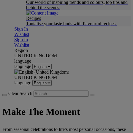
Our world of inspiring trends and colours, top tips and
behind the scenes.
Recipes
Tantalise your taste buds with flavourful recipes.
Sign In
Wishlist
Sign In
Wishlist
Region
UNITED KINGDOM
language
language
UNITED KINGDOM
language
Clear Search
Make The Moment
From seasonal celebrations to life’s most personal occasions, these