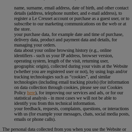
name, surname, email address, date of birth, and other contact
details (address, telephone number, and e-mail address), to
register a Le Creuset account or purchase as a guest user, or to
subscribe to our marketing communications on the web or at
the store.
your purchase data, for example date and time of purchase,
delivery data, product and payment data and details, for
managing your orders.
data about your online browsing history (e.g., online
identifiers - such us your IP address, browser version,
operating system, length of the visit, returning user,
geographic origin), collected during your visits at the Website
(whether you are registered user or not), by using logs and/or
tracking technologies such as “cookies”, and similar
technologies (including email tracking pixels) (for information
on data collection through cookies, please see our Cookies
Policy
here
), for improving our services and ads, or for our
statistical analysis - in most cases we will not be able to
identify you from this technical information.
your feedback, requests, complaints, questions, or interactions
with us (for example your messages, chats, social media posts,
emails or phone calls).
The personal data collected from you when you use the Website or