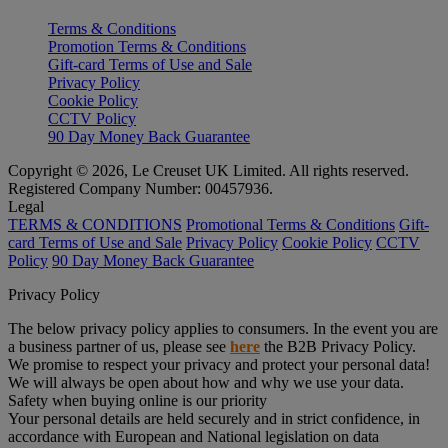
Terms & Conditions
Promotion Terms & Conditions
Gift-card Terms of Use and Sale
Privacy Policy
Cookie Policy
CCTV Policy
90 Day Money Back Guarantee
Copyright © 2026, Le Creuset UK Limited. All rights reserved.
Registered Company Number: 00457936.
Legal
TERMS & CONDITIONS
Promotional Terms & Conditions
Gift-
card Terms of Use and Sale
Privacy Policy
Cookie Policy
CCTV
Policy
90 Day Money Back Guarantee
Privacy Policy
The below privacy policy applies to consumers. In the event you are
a business partner of us, please see
here
the B2B Privacy Policy.
We promise to respect your privacy and protect your personal data!
We will always be open about how and why we use your data.
Safety when buying online is our priority
Your personal details are held securely and in strict confidence, in
accordance with European and National legislation on data