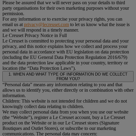
Please be assured that we will never pass on your details to third
party organisations for their own marketing purposes without your
permission.
For any information or to exercise your privacy rights, you can
email us at
privacy@lecreuset.com
to let us know what the issue is
and we will respond in a timely manner.
Le Creuset Privacy Notice in Full
Le Creuset is committed to protecting your personal data and your
privacy, and this notice explains how we collect and process your
personal data in accordance with EU legislation on data protection
(including the EU General Data Protection Regulation 2016/679)
and the data protection law applicable in your country, territory or
location (the “Data Protection Laws”).
1. WHEN AND WHAT TYPE OF INFORMATION DO WE COLLECT
FROM YOU?
“Personal data” means any information relating to you and that
allows us to identify you, either directly or in combination with other
information.
Children: This website is not intended for children and we do not
knowingly collect data relating to children.
We may collect personal data from you when you use our website
(the “Website”), register a Le Creuset account, buy a Le Creuset
product on the Website or in our Le Creuset stores (Signature
Boutiques and Outlet Stores), or subscribe to our marketing
communications. The personal data may concern: