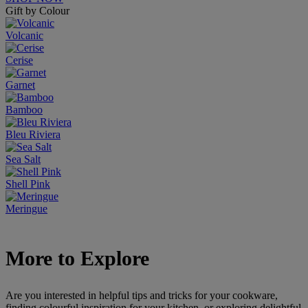
Gift by Colour
Volcanic
Cerise
Garnet
Bamboo
Bleu Riviera
Sea Salt
Shell Pink
Meringue
More to Explore
Are you interested in helpful tips and tricks for your cookware,
finding colourful inspiration for your kitchen, or exploring delightful