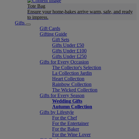
Tote Bag
Ensure your home-bakes arrive warm, safe, and ready
to impress.
Gifts
Gift Cards
Gifting Guide
Gift Sets
Gifts Under £50
Gifts Under £100
Gifts Under £250
Gifts for Every Occasion
The Collector's Selection
La Collection Jardin
Heart Collection
Rainbow Collection
The Wicked Collection
Gifts for Every Season
Wedding Gifts
Autumn Collection
Gifts by Lifestyle
For the Chef
For the Entertainer
For the Baker
For the Wine Lover