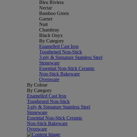
Bleu Riviera
Nectar
Bamboo Green
Garnet
Nuit
Chambray
Black Onyx
By Category
Enamelled Cast Iron
Toughened Non-Stick
3-ply & Signature Stainless Steel
Stoneware
Essential Non-Stick Ceramic
Non-Stick Bakeware
Ovenware
By Colour
By Category
Enamelled Cast Iron
Toughened Non-Stick
3-ply & Signature Stainless Steel
Stoneware
Essential Non-Stick Ceramic
Non-Stick Bakeware
Ovenware