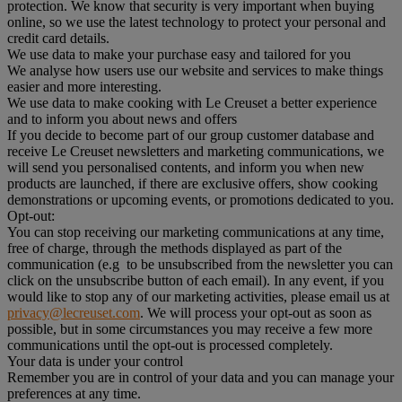
protection. We know that security is very important when buying
online, so we use the latest technology to protect your personal and
credit card details.
We use data to make your purchase easy and tailored for you
We analyse how users use our website and services to make things
easier and more interesting.
We use data to make cooking with Le Creuset a better experience
and to inform you about news and offers
If you decide to become part of our group customer database and
receive Le Creuset newsletters and marketing communications, we
will send you personalised contents, and inform you when new
products are launched, if there are exclusive offers, show cooking
demonstrations or upcoming events, or promotions dedicated to you.
Opt-out:
You can stop receiving our marketing communications at any time,
free of charge, through the methods displayed as part of the
communication (e.g to be unsubscribed from the newsletter you can
click on the unsubscribe button of each email). In any event, if you
would like to stop any of our marketing activities, please email us at
privacy@lecreuset.com
. We will process your opt-out as soon as
possible, but in some circumstances you may receive a few more
communications until the opt-out is processed completely.
Your data is under your control
Remember you are in control of your data and you can manage your
preferences at any time.