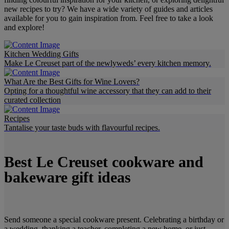
new recipes to try? We have a wide variety of guides and articles
available for you to gain inspiration from. Feel free to take a look
and explore!
Kitchen Wedding Gifts
Make Le Creuset part of the newlyweds’ every kitchen memory.
What Are the Best Gifts for Wine Lovers?
Opting for a thoughtful wine accessory that they can add to their
curated collection
Recipes
Tantalise your taste buds with flavourful recipes.
Best Le Creuset cookware and
bakeware gift ideas
Send someone a special cookware present. Celebrating a birthday or
a wedding, thanking a teacher, completing a new home, or just