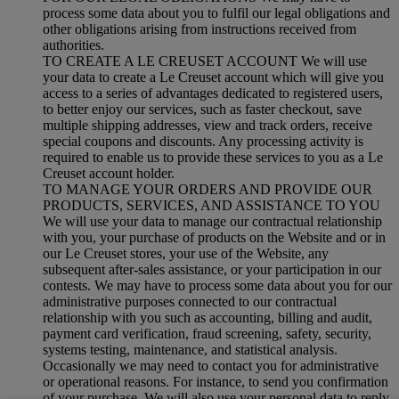
process some data about you to fulfil our legal obligations and
other obligations arising from instructions received from
authorities.
TO CREATE A LE CREUSET ACCOUNT We will use
your data to create a Le Creuset account which will give you
access to a series of advantages dedicated to registered users,
to better enjoy our services, such as faster checkout, save
multiple shipping addresses, view and track orders, receive
special coupons and discounts. Any processing activity is
required to enable us to provide these services to you as a Le
Creuset account holder.
TO MANAGE YOUR ORDERS AND PROVIDE OUR
PRODUCTS, SERVICES, AND ASSISTANCE TO YOU
We will use your data to manage our contractual relationship
with you, your purchase of products on the Website and or in
our Le Creuset stores, your use of the Website, any
subsequent after-sales assistance, or your participation in our
contests. We may have to process some data about you for our
administrative purposes connected to our contractual
relationship with you such as accounting, billing and audit,
payment card verification, fraud screening, safety, security,
systems testing, maintenance, and statistical analysis.
Occasionally we may need to contact you for administrative
or operational reasons. For instance, to send you confirmation
of your purchase. We will also use your personal data to reply