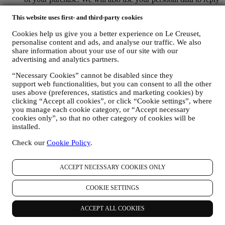
to your requests sent through our Website forms or other
channels. This processing activity is required to enable us to
This website uses first- and third-party cookies
provide our services to you. We may process your data based
Cookies help us give you a better experience on Le Creuset,
on our legitimate interest (duly balanced with your rights and
personalise content and ads, and analyse our traffic. We also
freedoms) to send you follow up emails in the event you have
share information about your use of our site with our
added items on our online cart without completing the
advertising and analytics partners.
purchase. In the event you do not finalise the purchase within
a certain period of time, no further follow up communications
“Necessary Cookies” cannot be disabled since they
will be sent.
support web functionalities, but you can consent to all the other
TO INFORM YOU ABOUT NEWS OR OFFERS ON LE
uses above (preferences, statistics and marketing cookies) by
CREUSET PRODUCTS If you have consented to our doing
clicking “Accept all cookies”, or click “Cookie settings”, where
so (for example, by subscribing to our newsletter when you
you manage each cookie category, or “Accept necessary
create an account on the Website), we will send you
cookies only”, so that no other category of cookies will be
personalised marketing communications and news about
installed.
initiatives relating to Le Creuset promoted by its group
Check our
Cookie Policy
.
subsidiaries, and local affiliates and partners, also depending
on your preferences. We will contact you by email, SMS or
social media, but also by using automated means. Such
ACCEPT NECESSARY COOKIES ONLY
communications will relate to Le Creuset products or to new
store openings, exclusive events, contests, surveys,
COOKIE SETTINGS
demonstrations organised by Le Creuset or special offers that
you may like. These communications may be selected or
tailored for you based on details we hold about you such as
ACCEPT ALL COOKIES
your location or your purchase history, or preferences for our