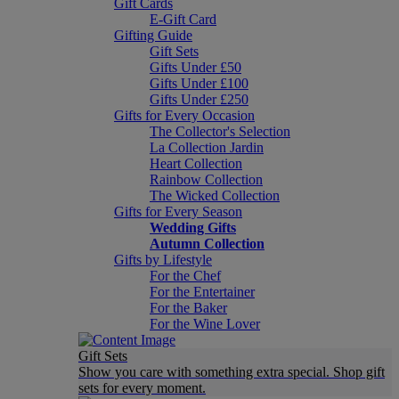
Gift Cards
E-Gift Card
Gifting Guide
Gift Sets
Gifts Under £50
Gifts Under £100
Gifts Under £250
Gifts for Every Occasion
The Collector's Selection
La Collection Jardin
Heart Collection
Rainbow Collection
The Wicked Collection
Gifts for Every Season
Wedding Gifts
Autumn Collection
Gifts by Lifestyle
For the Chef
For the Entertainer
For the Baker
For the Wine Lover
Gift Sets
Show you care with something extra special. Shop gift
sets for every moment.