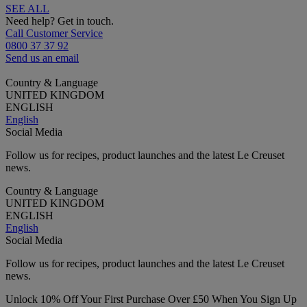
SEE ALL
Need help? Get in touch.
Call Customer Service
0800 37 37 92
Send us an email
Country & Language
UNITED KINGDOM
ENGLISH
English
Social Media
Follow us for recipes, product launches and the latest Le Creuset
news.
Country & Language
UNITED KINGDOM
ENGLISH
English
Social Media
Follow us for recipes, product launches and the latest Le Creuset
news.
Unlock 10% Off Your First Purchase Over £50 When You Sign Up