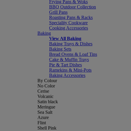
Frying Pans & Woks
BBQ Outdoor Collection
Grill Pans
Roasting Pans & Racks
Speciality Cookware
Cooking Accessories
Baking
View All Baking
Baking Trays & Dishes
Baking Sets
Bread Ovens & Loaf Tins
Cake & Muffin Trays
Pie & Tart Dishes
Ramekins & Mini-Pots
Baking Accessories
By Colour
No Color
Cerise
Volcanic
Satin black
Meringue
Sea Salt
Azure
Flint
Shell Pink