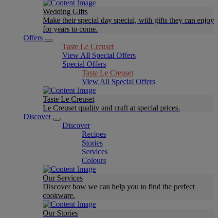
Wedding Gifts
Make their special day special, with gifts they can enjoy
for years to come.
Offers
Taste Le Creuset
View All Special Offers
Special Offers
Taste Le Creuset
View All Special Offers
Taste Le Creuset
Le Creuset quality and craft at special prices.
Discover
Discover
Recipes
Stories
Services
Colours
Our Services
Discover how we can help you to find the perfect
cookware.
Our Stories