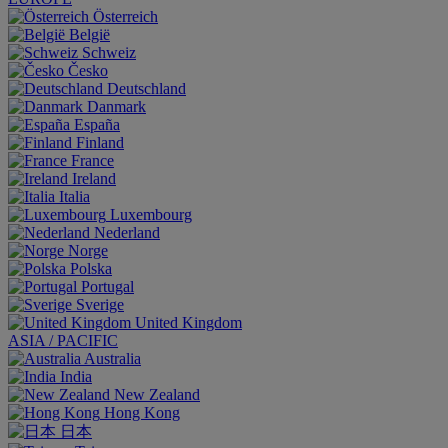
Österreich
België
Schweiz
Česko
Deutschland
Danmark
España
Finland
France
Ireland
Italia
Luxembourg
Nederland
Norge
Polska
Portugal
Sverige
United Kingdom
ASIA / PACIFIC
Australia
India
New Zealand
Hong Kong
日本