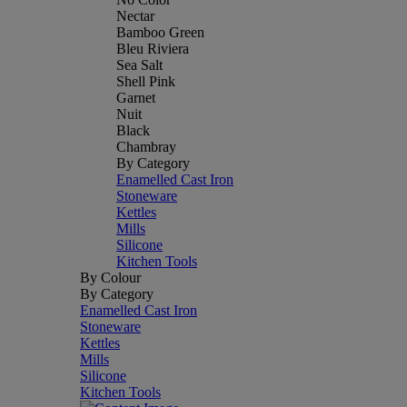
Nectar
Bamboo Green
Bleu Riviera
Sea Salt
Shell Pink
Garnet
Nuit
Black
Chambray
By Category
Enamelled Cast Iron
Stoneware
Kettles
Mills
Silicone
Kitchen Tools
By Colour
By Category
Enamelled Cast Iron
Stoneware
Kettles
Mills
Silicone
Kitchen Tools