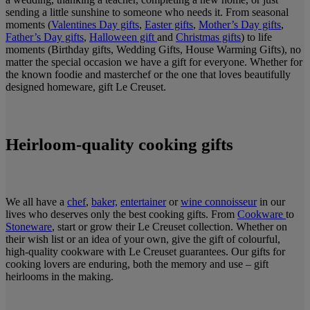
sending a little sunshine to someone who needs it. From seasonal
moments (
Valentines Day gifts
,
Easter gifts
,
Mother’s Day gifts
,
Father’s Day gifts
,
Halloween gift
and
Christmas gifts
) to life
moments (Birthday gifts, Wedding Gifts, House Warming Gifts), no
matter the special occasion we have a gift for everyone. Whether for
the known foodie and masterchef or the one that loves beautifully
designed homeware, gift Le Creuset.
Heirloom-quality cooking gifts
We all have a
chef
,
baker,
entertainer
or
wine connoisseur
in our
lives who deserves only the best cooking gifts. From
Cookware
to
Stoneware
, start or grow their Le Creuset collection. Whether on
their wish list or an idea of your own, give the gift of colourful,
high-quality cookware with Le Creuset guarantees. Our gifts for
cooking lovers are enduring, both the memory and use – gift
heirlooms in the making.