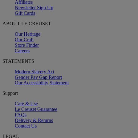
Affiliates
Newsletter Sign Up
Gift Cards
ABOUT LE CREUSET
Our Heritage
Our Craft
Store Finder
Careers
STATEMENTS
Modern Slavery Act
Gender Pay Gap Report
Our Accessibility Statement
Support
Care & Use
Le Creuset Guarantee
FAQs
Delivery & Returns
Contact Us
LEGAL