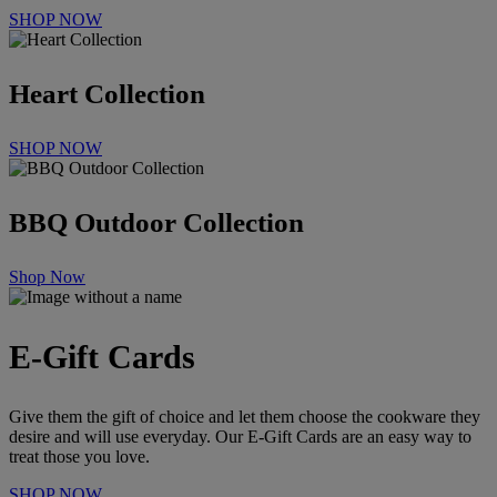
SHOP NOW
Heart Collection
SHOP NOW
BBQ Outdoor Collection
Shop Now
E-Gift Cards
Give them the gift of choice and let them choose the cookware they
desire and will use everyday.
Our E-Gift Cards are an easy way to
treat those you love.
SHOP NOW