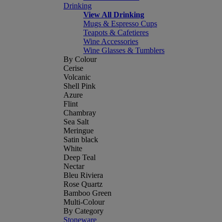
Drinking
View All Drinking
Mugs & Espresso Cups
Teapots & Cafetieres
Wine Accessories
Wine Glasses & Tumblers
By Colour
Cerise
Volcanic
Shell Pink
Azure
Flint
Chambray
Sea Salt
Meringue
Satin black
White
Deep Teal
Nectar
Bleu Riviera
Rose Quartz
Bamboo Green
Multi-Colour
By Category
Stoneware