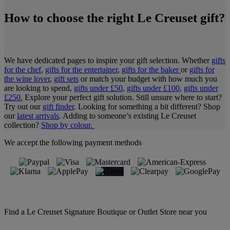
How to choose the right Le Creuset gift?
We have dedicated pages to inspire your gift selection. Whether
gifts
for the chef
,
gifts for the entertainer
,
gifts for the baker
or
gifts for
the wine lover
,
gift sets
or match your budget with how much you
are looking to spend,
gifts under £50
,
gifts under £100
,
gifts under
£250.
Explore your perfect gift solution. Still unsure where to start?
Try out our
gift finder
. Looking for something a bit different? Shop
our
latest arrivals
. Adding to someone’s existing Le Creuset
collection?
Shop by colour.
We accept the following payment methods
Find a Le Creuset Signature Boutique or Outlet Store near you