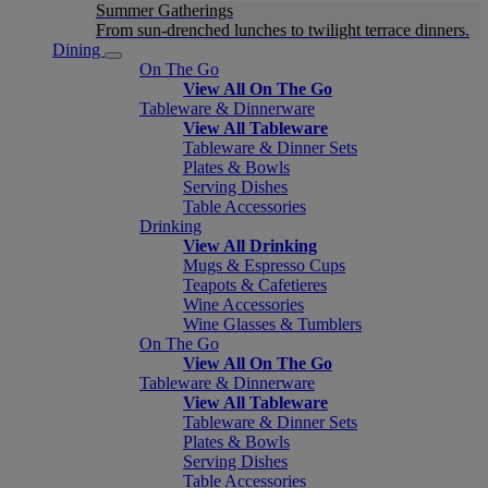
Summer Gatherings
From sun-drenched lunches to twilight terrace dinners.
Dining
On The Go
View All On The Go
Tableware & Dinnerware
View All Tableware
Tableware & Dinner Sets
Plates & Bowls
Serving Dishes
Table Accessories
Drinking
View All Drinking
Mugs & Espresso Cups
Teapots & Cafetieres
Wine Accessories
Wine Glasses & Tumblers
On The Go
View All On The Go
Tableware & Dinnerware
View All Tableware
Tableware & Dinner Sets
Plates & Bowls
Serving Dishes
Table Accessories