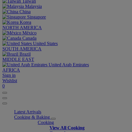
Taiwan
Malaysia
China
Singapore
Korea
NORTH AMERICA
México
Canada
United States
SOUTH AMERICA
Brazil
MIDDLE EAST
United Arab Emirates
AFRICA
Sign in
Wishlist
0
Latest Arrivals
Cooking & Baking
Cooking
View All Cooking