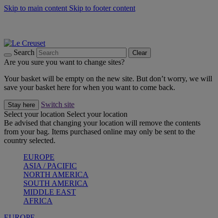
Skip to main content
Skip to footer content
Summer gatherings start with Le Creuset |
Shop Now
On The Go - Made to fuel you wherever, whenever |
Shop Now
Shop confidently with Le Creuset Guarantee
Search
Clear
Are you sure you want to change sites?
Your basket will be empty on the new site. But don’t worry, we will
save your basket here for when you want to come back.
Switch site
Stay here
Select your location
Select your location
Be advised that changing your location will remove the contents
from your bag. Items purchased online may only be sent to the
country selected.
EUROPE
ASIA / PACIFIC
NORTH AMERICA
SOUTH AMERICA
MIDDLE EAST
AFRICA
EUROPE