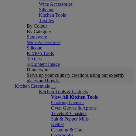
Wine Accessories
Silicone
Kitchen Tools
Textiles
By Colour
By Category
Stoneware
Wine Accessories
Silicone
Kitchen Tools
Textiles
Dinnerware
Serve up your culinary creations using our expertly
plates and bowls.
Kitchen Essentials
Kitchen Tools & Gadgets
View All Kitchen Tools
Cooking Utensils
Oven Gloves & Aprons
Trivets & Coasters
Salt & Pepper Mills
Kettles
Cleaning & Care
Cookbooks