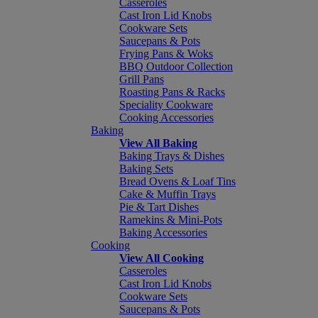
Casseroles
Cast Iron Lid Knobs
Cookware Sets
Saucepans & Pots
Frying Pans & Woks
BBQ Outdoor Collection
Grill Pans
Roasting Pans & Racks
Speciality Cookware
Cooking Accessories
Baking
View All Baking
Baking Trays & Dishes
Baking Sets
Bread Ovens & Loaf Tins
Cake & Muffin Trays
Pie & Tart Dishes
Ramekins & Mini-Pots
Baking Accessories
Cooking
View All Cooking
Casseroles
Cast Iron Lid Knobs
Cookware Sets
Saucepans & Pots