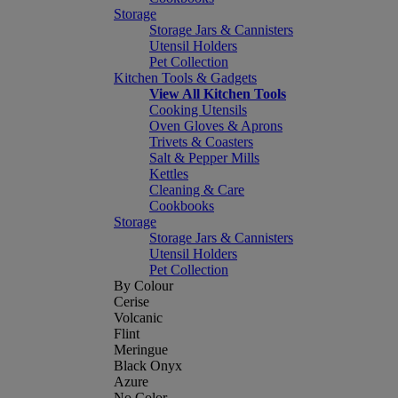
Storage
Storage Jars & Cannisters
Utensil Holders
Pet Collection
Kitchen Tools & Gadgets
View All Kitchen Tools
Cooking Utensils
Oven Gloves & Aprons
Trivets & Coasters
Salt & Pepper Mills
Kettles
Cleaning & Care
Cookbooks
Storage
Storage Jars & Cannisters
Utensil Holders
Pet Collection
By Colour
Cerise
Volcanic
Flint
Meringue
Black Onyx
Azure
No Color