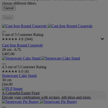
choose different filters.
Cancel
Apply
5 out of 5 Customer Rating
4.8
(344)
Cast Iron Round Casserole
28 cm - 6.7L
£405.00
4.3 out of 5 Customer Rating
5.0
(6)
Stoneware Cake Stand
30 cm
£64.00
A Colourful Easter Feast
Elevate your celebrations with recipes, gift ideas and more.