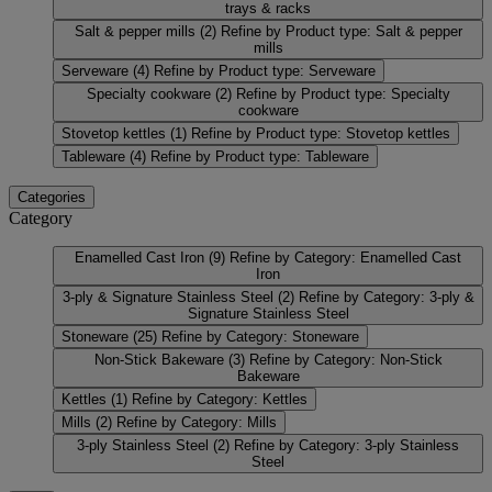
trays & racks
Salt & pepper mills
(2)
Refine by Product type: Salt & pepper
mills
Serveware
(4)
Refine by Product type: Serveware
Specialty cookware
(2)
Refine by Product type: Specialty
cookware
Stovetop kettles
(1)
Refine by Product type: Stovetop kettles
Tableware
(4)
Refine by Product type: Tableware
Categories
Category
Enamelled Cast Iron
(9)
Refine by Category: Enamelled Cast
Iron
3-ply & Signature Stainless Steel
(2)
Refine by Category: 3-ply &
Signature Stainless Steel
Stoneware
(25)
Refine by Category: Stoneware
Non-Stick Bakeware
(3)
Refine by Category: Non-Stick
Bakeware
Kettles
(1)
Refine by Category: Kettles
Mills
(2)
Refine by Category: Mills
3-ply Stainless Steel
(2)
Refine by Category: 3-ply Stainless
Steel