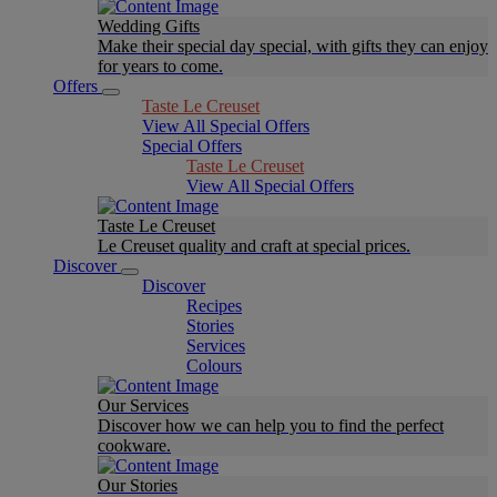
Wedding Gifts
Make their special day special, with gifts they can enjoy
for years to come.
Offers
Taste Le Creuset
View All Special Offers
Special Offers
Taste Le Creuset
View All Special Offers
Taste Le Creuset
Le Creuset quality and craft at special prices.
Discover
Discover
Recipes
Stories
Services
Colours
Our Services
Discover how we can help you to find the perfect
cookware.
Our Stories