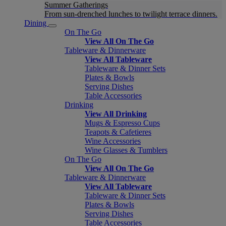
Summer Gatherings
From sun-drenched lunches to twilight terrace dinners.
Dining
On The Go
View All On The Go
Tableware & Dinnerware
View All Tableware
Tableware & Dinner Sets
Plates & Bowls
Serving Dishes
Table Accessories
Drinking
View All Drinking
Mugs & Espresso Cups
Teapots & Cafetieres
Wine Accessories
Wine Glasses & Tumblers
On The Go
View All On The Go
Tableware & Dinnerware
View All Tableware
Tableware & Dinner Sets
Plates & Bowls
Serving Dishes
Table Accessories