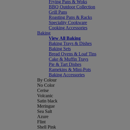
Frying Pans & Woks
BBQ Outdoor Collection
Grill Pans
Roasting Pans & Racks
Speciality Cookware
Cooking Accessories
Baking
View All Baking
Baking Trays & Dishes
Baking Sets
Bread Ovens & Loaf Tins
Cake & Muffin Trays
Pie & Tart Dishes
Ramekins & Mini-Pots
Baking Accessories
By Colour
No Color
Cerise
Volcanic
Satin black
Meringue
Sea Salt
Azure
Flint
Shell Pink