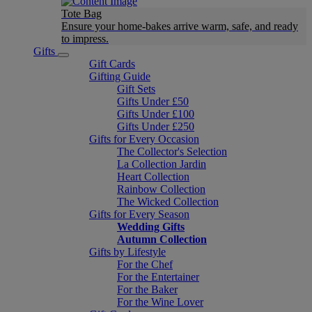
Tote Bag
Ensure your home-bakes arrive warm, safe, and ready
to impress.
Gifts
Gift Cards
Gifting Guide
Gift Sets
Gifts Under £50
Gifts Under £100
Gifts Under £250
Gifts for Every Occasion
The Collector's Selection
La Collection Jardin
Heart Collection
Rainbow Collection
The Wicked Collection
Gifts for Every Season
Wedding Gifts
Autumn Collection
Gifts by Lifestyle
For the Chef
For the Entertainer
For the Baker
For the Wine Lover