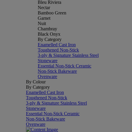
Bleu Riviera
Nectar
Bamboo Green
Garnet
Nuit
Chambray
Black Onyx
By Category
Enamelled Cast Iron
Toughened Non-Stick
3-ply & Signature Stainless Steel
Stoneware
Essential Non-Stick Ceramic
Non-Stick Bakeware
Ovenware
By Colour
By Category
Enamelled Cast Iron
Toughened Non-Stick
3-ply & Signature Stainless Steel
Stoneware
Essential Non-Stick Ceramic
Non-Stick Bakeware
Ovenware