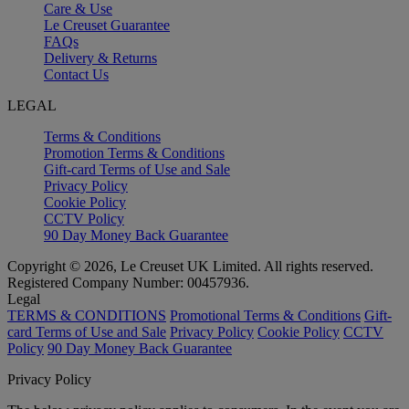
Care & Use
Le Creuset Guarantee
FAQs
Delivery & Returns
Contact Us
LEGAL
Terms & Conditions
Promotion Terms & Conditions
Gift-card Terms of Use and Sale
Privacy Policy
Cookie Policy
CCTV Policy
90 Day Money Back Guarantee
Copyright © 2026, Le Creuset UK Limited. All rights reserved.
Registered Company Number: 00457936.
Legal
TERMS & CONDITIONS
Promotional Terms & Conditions
Gift-
card Terms of Use and Sale
Privacy Policy
Cookie Policy
CCTV
Policy
90 Day Money Back Guarantee
Privacy Policy