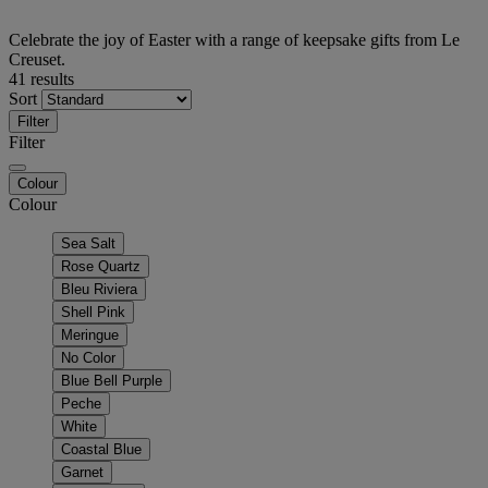
Celebrate the joy of Easter with a range of keepsake gifts from Le
Creuset.
41 results
Sort
Filter
Filter
Colour
Colour
Sea Salt
Rose Quartz
Bleu Riviera
Shell Pink
Meringue
No Color
Blue Bell Purple
Peche
White
Coastal Blue
Garnet