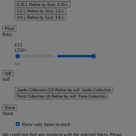
0.35 L
Refine by Size: 0.35 L
1.6 L
Refine by Size: 1.6 L
3.6 L
Refine by Size: 3.6 L
Price
Price
£13
£350+
null
null
Jardin Collection
(12)
Refine by null: Jardin Collection
Petal Collection
(4)
Refine by null: Petal Collection
Stock
Stock
Show only items in-stock
We could not find any products with the selected filters. Please