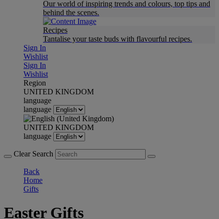
Our world of inspiring trends and colours, top tips and
behind the scenes.
Recipes
Tantalise your taste buds with flavourful recipes.
Sign In
Wishlist
Sign In
Wishlist
Region
UNITED KINGDOM
language
language
UNITED KINGDOM
language
Clear Search
Back
Home
Gifts
Easter Gifts