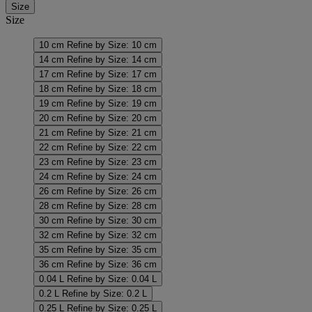
Size
Size
10 cm
Refine by Size: 10 cm
14 cm
Refine by Size: 14 cm
17 cm
Refine by Size: 17 cm
18 cm
Refine by Size: 18 cm
19 cm
Refine by Size: 19 cm
20 cm
Refine by Size: 20 cm
21 cm
Refine by Size: 21 cm
22 cm
Refine by Size: 22 cm
23 cm
Refine by Size: 23 cm
24 cm
Refine by Size: 24 cm
26 cm
Refine by Size: 26 cm
28 cm
Refine by Size: 28 cm
30 cm
Refine by Size: 30 cm
32 cm
Refine by Size: 32 cm
35 cm
Refine by Size: 35 cm
36 cm
Refine by Size: 36 cm
0.04 L
Refine by Size: 0.04 L
0.2 L
Refine by Size: 0.2 L
0.25 L
Refine by Size: 0.25 L