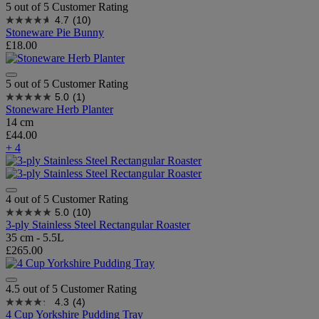
5 out of 5 Customer Rating
4.7
(10)
Stoneware Pie Bunny
£18.00
5 out of 5 Customer Rating
5.0
(1)
Stoneware Herb Planter
14 cm
£44.00
+ 4
4 out of 5 Customer Rating
5.0
(10)
3-ply Stainless Steel Rectangular Roaster
35 cm - 5.5L
£265.00
4.5 out of 5 Customer Rating
4.3
(4)
4 Cup Yorkshire Pudding Tray