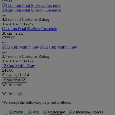
£55.00
4.3 out of 5 Customer Rating
4.8
(24)
Cast Iron Petal Shallow Casserole
26 cm - 2.2L
£325.00
+ 6
3.7 out of 5 Customer Rating
4.8
(17)
12 Cup Muffin Tray
£41.00
Showing
11
of
41
Show Next 12
We’re sorry!
We’re sorry!
We accept the following payment methods