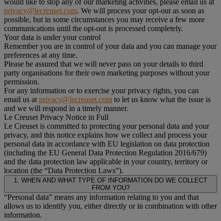
would like to stop any of our marketing activities, please email us at
privacy@lecreuset.com
. We will process your opt-out as soon as
possible, but in some circumstances you may receive a few more
communications until the opt-out is processed completely.
Your data is under your control
Remember you are in control of your data and you can manage your
preferences at any time.
Please be assured that we will never pass on your details to third
party organisations for their own marketing purposes without your
permission.
For any information or to exercise your privacy rights, you can
email us at
privacy@lecreuset.com
to let us know what the issue is
and we will respond in a timely manner.
Le Creuset Privacy Notice in Full
Le Creuset is committed to protecting your personal data and your
privacy, and this notice explains how we collect and process your
personal data in accordance with EU legislation on data protection
(including the EU General Data Protection Regulation 2016/679)
and the data protection law applicable in your country, territory or
location (the “Data Protection Laws”).
1. WHEN AND WHAT TYPE OF INFORMATION DO WE COLLECT
FROM YOU?
“Personal data” means any information relating to you and that
allows us to identify you, either directly or in combination with other
information.