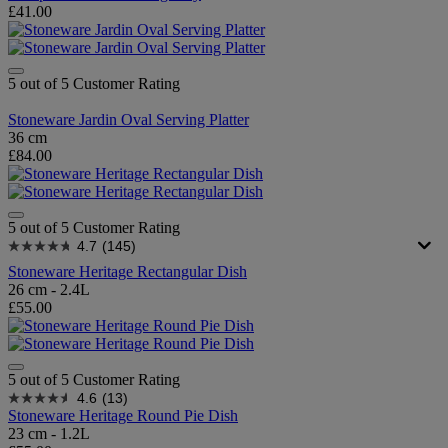
£41.00
5 out of 5 Customer Rating
Stoneware Jardin Oval Serving Platter
36 cm
£84.00
5 out of 5 Customer Rating
4.7
(145)
Stoneware Heritage Rectangular Dish
26 cm - 2.4L
£55.00
5 out of 5 Customer Rating
4.6
(13)
Stoneware Heritage Round Pie Dish
23 cm - 1.2L