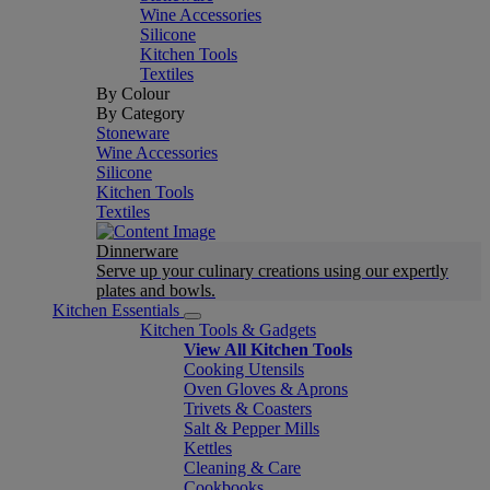
Wine Accessories
Silicone
Kitchen Tools
Textiles
By Colour
By Category
Stoneware
Wine Accessories
Silicone
Kitchen Tools
Textiles
Dinnerware
Serve up your culinary creations using our expertly
plates and bowls.
Kitchen Essentials
Kitchen Tools & Gadgets
View All Kitchen Tools
Cooking Utensils
Oven Gloves & Aprons
Trivets & Coasters
Salt & Pepper Mills
Kettles
Cleaning & Care
Cookbooks