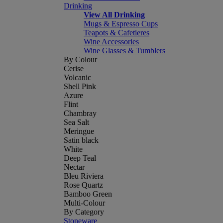
Drinking
View All Drinking
Mugs & Espresso Cups
Teapots & Cafetieres
Wine Accessories
Wine Glasses & Tumblers
By Colour
Cerise
Volcanic
Shell Pink
Azure
Flint
Chambray
Sea Salt
Meringue
Satin black
White
Deep Teal
Nectar
Bleu Riviera
Rose Quartz
Bamboo Green
Multi-Colour
By Category
Stoneware