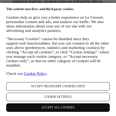
statistical analysis - in most cases we will not be able to
identify you from this technical information.
This website uses first- and third-party cookies
your feedback, requests, complaints, questions, or interactions
with us (for example your messages, chats, social media posts,
Cookies help us give you a better experience on Le Creuset,
emails or phone calls).
personalise content and ads, and analyse our traffic. We also
share information about your use of our site with our
The personal data collected from you when you use the Website or
advertising and analytics partners.
otherwise provide personally identifying information is so protected
and you have the privacy rights explained in paragraph 8) below.
“Necessary Cookies” cannot be disabled since they
support web functionalities, but you can consent to all the other
2. WHO IS COLLECTING YOUR INFORMATION?
uses above (preferences, statistics and marketing cookies) by
The data controller of the e-commerce services offered through the
clicking “Accept all cookies”, or click “Cookie settings”, where
Website is Le Creuset UK Limited with registered office in Le
you manage each cookie category, or “Accept necessary
Creuset House, 83-84 Livingstone Road, Walworth Business Park,
cookies only”, so that no other category of cookies will be
Andover, Hampshire, SP10 5NS.
installed.
If you consent to receive marketing communications from us you
will become part of Le Creuset group consumer database, that is
Check our
Cookie Policy
.
managed, as joint-data controller, by Le Creuset UK and Le Creuset
Group AG, with registered office in Neuhofstrasse 4 , Baar, Zugo,
6340 Switzerland(which appointed as representative in the EU Le
ACCEPT NECESSARY COOKIES ONLY
Creuset SL, VAT number B62153630, with offices in Paseo de
Gracia 9, 2º, 08007 Barcelona, Spain), based on a joint-
COOKIE SETTINGS
controllership agreement essentially providing (a) Le Creuset Group
AG in charge with the general strategy governing marketing and
ACCEPT ALL COOKIES
personalised customer experience; (b) local Le Creuset entities
benefiting and implementing said strategy, as well as independently