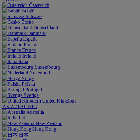
Österreich
België
Schweiz
Česko
Deutschland
Danmark
España
Finland
France
Ireland
Italia
Luxembourg
Nederland
Norge
Polska
Portugal
Sverige
United Kingdom
ASIA / PACIFIC
Australia
India
New Zealand
Hong Kong
日本