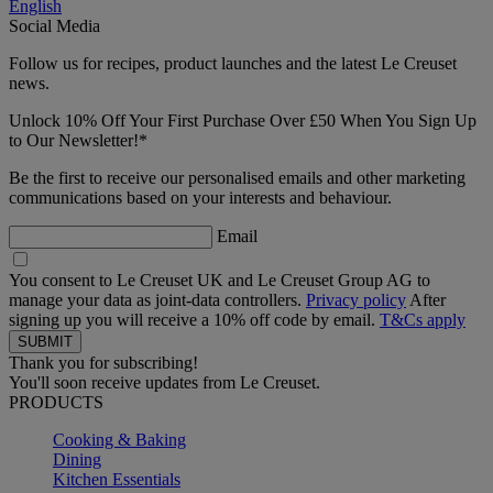
English
Social Media
Follow us for recipes, product launches and the latest Le Creuset
news.
Unlock 10% Off Your First Purchase Over £50 When You Sign Up
to Our Newsletter!*
Be the first to receive our personalised emails and other marketing
communications based on your interests and behaviour.
Email
You consent to Le Creuset UK and Le Creuset Group AG to
manage your data as joint-data controllers.
Privacy policy
After
signing up you will receive a 10% off code by email.
T&Cs apply
Thank you for subscribing!
You'll soon receive updates from Le Creuset.
PRODUCTS
Cooking & Baking
Dining
Kitchen Essentials