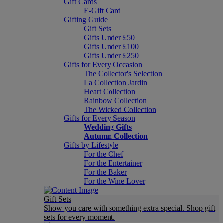
Gift Cards
E-Gift Card
Gifting Guide
Gift Sets
Gifts Under £50
Gifts Under £100
Gifts Under £250
Gifts for Every Occasion
The Collector's Selection
La Collection Jardin
Heart Collection
Rainbow Collection
The Wicked Collection
Gifts for Every Season
Wedding Gifts
Autumn Collection
Gifts by Lifestyle
For the Chef
For the Entertainer
For the Baker
For the Wine Lover
Gift Sets
Show you care with something extra special. Shop gift
sets for every moment.