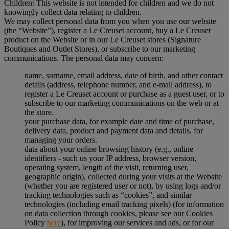
Children: This website is not intended for children and we do not
knowingly collect data relating to children.
We may collect personal data from you when you use our website
(the “Website”), register a Le Creuset account, buy a Le Creuset
product on the Website or in our Le Creuset stores (Signature
Boutiques and Outlet Stores), or subscribe to our marketing
communications. The personal data may concern:
name, surname, email address, date of birth, and other contact
details (address, telephone number, and e-mail address), to
register a Le Creuset account or purchase as a guest user, or to
subscribe to our marketing communications on the web or at
the store.
your purchase data, for example date and time of purchase,
delivery data, product and payment data and details, for
managing your orders.
data about your online browsing history (e.g., online
identifiers - such us your IP address, browser version,
operating system, length of the visit, returning user,
geographic origin), collected during your visits at the Website
(whether you are registered user or not), by using logs and/or
tracking technologies such as “cookies”, and similar
technologies (including email tracking pixels) (for information
on data collection through cookies, please see our Cookies
Policy
here
), for improving our services and ads, or for our