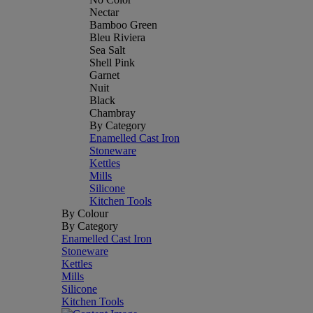
Nectar
Bamboo Green
Bleu Riviera
Sea Salt
Shell Pink
Garnet
Nuit
Black
Chambray
By Category
Enamelled Cast Iron
Stoneware
Kettles
Mills
Silicone
Kitchen Tools
By Colour
By Category
Enamelled Cast Iron
Stoneware
Kettles
Mills
Silicone
Kitchen Tools