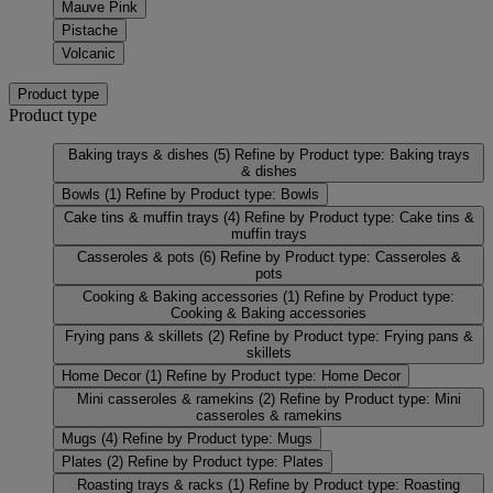
Mauve Pink
Pistache
Volcanic
Product type
Product type
Baking trays & dishes
(5)
Refine by Product type: Baking trays
& dishes
Bowls
(1)
Refine by Product type: Bowls
Cake tins & muffin trays
(4)
Refine by Product type: Cake tins &
muffin trays
Casseroles & pots
(6)
Refine by Product type: Casseroles &
pots
Cooking & Baking accessories
(1)
Refine by Product type:
Cooking & Baking accessories
Frying pans & skillets
(2)
Refine by Product type: Frying pans &
skillets
Home Decor
(1)
Refine by Product type: Home Decor
Mini casseroles & ramekins
(2)
Refine by Product type: Mini
casseroles & ramekins
Mugs
(4)
Refine by Product type: Mugs
Plates
(2)
Refine by Product type: Plates
Roasting trays & racks
(1)
Refine by Product type: Roasting