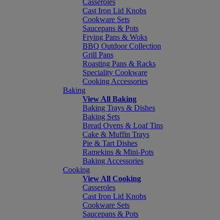
Casseroles
Cast Iron Lid Knobs
Cookware Sets
Saucepans & Pots
Frying Pans & Woks
BBQ Outdoor Collection
Grill Pans
Roasting Pans & Racks
Speciality Cookware
Cooking Accessories
Baking
View All Baking
Baking Trays & Dishes
Baking Sets
Bread Ovens & Loaf Tins
Cake & Muffin Trays
Pie & Tart Dishes
Ramekins & Mini-Pots
Baking Accessories
Cooking
View All Cooking
Casseroles
Cast Iron Lid Knobs
Cookware Sets
Saucepans & Pots