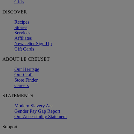
Gifts
DISCOVER
Recipes
Stories
Services
Affiliates
Newsletter Sign Up
Gift Cards
ABOUT LE CREUSET
Our Heritage
Our Craft
Store Finder
Careers
STATEMENTS
Modern Slavery Act
Gender Pay Gap Report
Our Accessibility Statement
Support