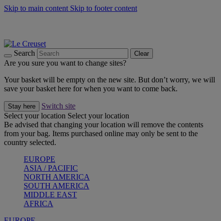
Skip to main content
Skip to footer content
Summer gatherings start with Le Creuset |
Shop Now
On The Go - Made to fuel you wherever, whenever |
Shop Now
Shop confidently with Le Creuset Guarantee
Search
Clear
Are you sure you want to change sites?
Your basket will be empty on the new site. But don’t worry, we will
save your basket here for when you want to come back.
Switch site
Stay here
Select your location
Select your location
Be advised that changing your location will remove the contents
from your bag. Items purchased online may only be sent to the
country selected.
EUROPE
ASIA / PACIFIC
NORTH AMERICA
SOUTH AMERICA
MIDDLE EAST
AFRICA
EUROPE