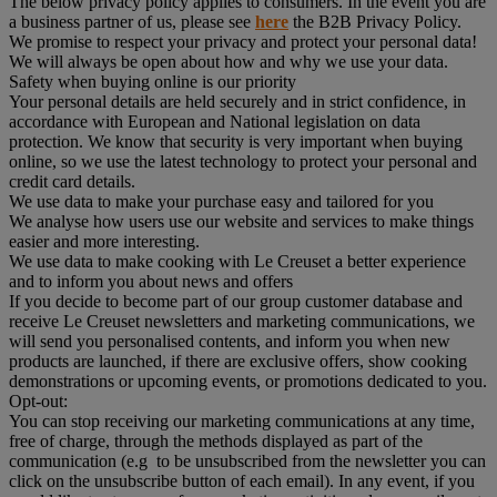
The below privacy policy applies to consumers. In the event you are
a business partner of us, please see
here
the B2B Privacy Policy.
We promise to respect your privacy and protect your personal data!
We will always be open about how and why we use your data.
Safety when buying online is our priority
Your personal details are held securely and in strict confidence, in
accordance with European and National legislation on data
protection. We know that security is very important when buying
online, so we use the latest technology to protect your personal and
credit card details.
We use data to make your purchase easy and tailored for you
We analyse how users use our website and services to make things
easier and more interesting.
We use data to make cooking with Le Creuset a better experience
and to inform you about news and offers
If you decide to become part of our group customer database and
receive Le Creuset newsletters and marketing communications, we
will send you personalised contents, and inform you when new
products are launched, if there are exclusive offers, show cooking
demonstrations or upcoming events, or promotions dedicated to you.
Opt-out:
You can stop receiving our marketing communications at any time,
free of charge, through the methods displayed as part of the
communication (e.g to be unsubscribed from the newsletter you can
click on the unsubscribe button of each email). In any event, if you