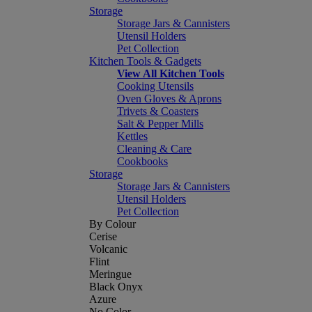
Storage
Storage Jars & Cannisters
Utensil Holders
Pet Collection
Kitchen Tools & Gadgets
View All Kitchen Tools
Cooking Utensils
Oven Gloves & Aprons
Trivets & Coasters
Salt & Pepper Mills
Kettles
Cleaning & Care
Cookbooks
Storage
Storage Jars & Cannisters
Utensil Holders
Pet Collection
By Colour
Cerise
Volcanic
Flint
Meringue
Black Onyx
Azure
No Color