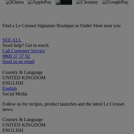
Find a Le Creuset Signature Boutique or Outlet Store near you
SEE ALL
Need help? Get in touch.
Call Customer Service
0800 37 37 92
Send us an email
Country & Language
UNITED KINGDOM
ENGLISH
English
Social Media
Follow us for recipes, product launches and the latest Le Creuset
news.
Country & Language
UNITED KINGDOM
ENGLISH