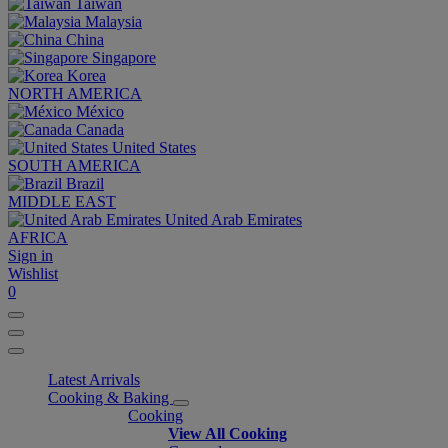
Taiwan
Malaysia
China
Singapore
Korea
NORTH AMERICA
México
Canada
United States
SOUTH AMERICA
Brazil
MIDDLE EAST
United Arab Emirates
AFRICA
Sign in
Wishlist
0
Latest Arrivals
Cooking & Baking
Cooking
View All Cooking