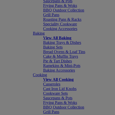
Saucepans & Pots
Frying Pans & Woks
BBQ Outdoor Collection
Grill Pans
Roasting Pans & Racks
Speciality Cookware
Cooking Accessories
Baking
View All Baking
Baking Trays & Dishes
Baking Sets
Bread Ovens & Loaf Tins
Cake & Muffin Trays
Pie & Tart Dishes
Ramekins & Mini-Pots
Baking Accessories
Cooking
View All Cooking
Casseroles
Cast Iron Lid Knobs
Cookware Sets
Saucepans & Pots
Frying Pans & Woks
BBQ Outdoor Collection
Grill Pans