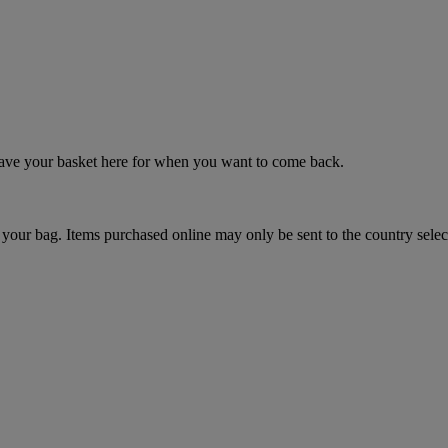
 save your basket here for when you want to come back.
your bag. Items purchased online may only be sent to the country selec