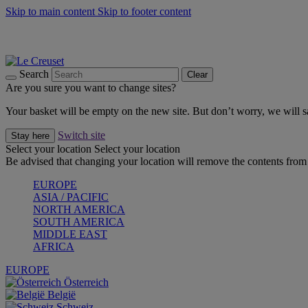
Skip to main content
Skip to footer content
Summer gatherings start with Le Creuset |
Shop Now
On The Go - Made to fuel you wherever, whenever |
Shop Now
Shop confidently with Le Creuset Guarantee
Search
Clear
Are you sure you want to change sites?
Your basket will be empty on the new site. But don’t worry, we will
Switch site
Stay here
Select your location
Select your location
Be advised that changing your location will remove the contents from 
EUROPE
ASIA / PACIFIC
NORTH AMERICA
SOUTH AMERICA
MIDDLE EAST
AFRICA
EUROPE
Österreich
België
Schweiz