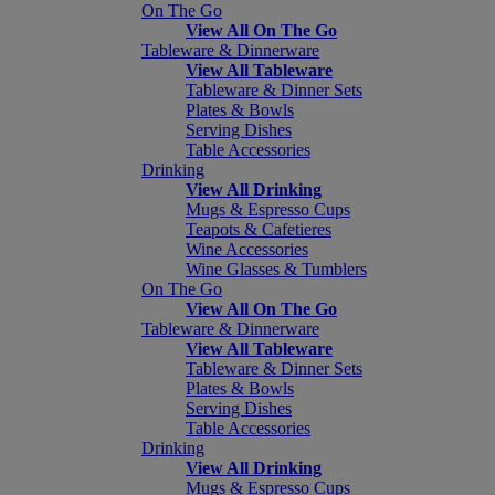
On The Go
View All On The Go
Tableware & Dinnerware
View All Tableware
Tableware & Dinner Sets
Plates & Bowls
Serving Dishes
Table Accessories
Drinking
View All Drinking
Mugs & Espresso Cups
Teapots & Cafetieres
Wine Accessories
Wine Glasses & Tumblers
On The Go
View All On The Go
Tableware & Dinnerware
View All Tableware
Tableware & Dinner Sets
Plates & Bowls
Serving Dishes
Table Accessories
Drinking
View All Drinking
Mugs & Espresso Cups