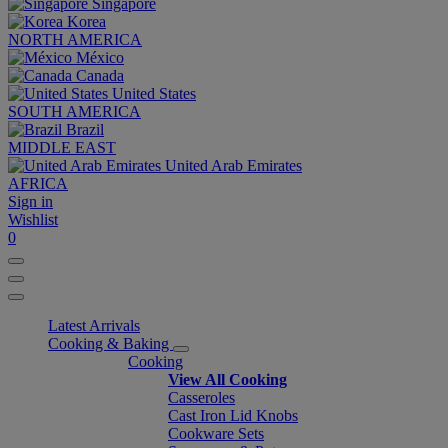
Singapore
Korea
NORTH AMERICA
México
Canada
United States
SOUTH AMERICA
Brazil
MIDDLE EAST
United Arab Emirates
AFRICA
Sign in
Wishlist
0
Latest Arrivals
Cooking & Baking
Cooking
View All Cooking
Casseroles
Cast Iron Lid Knobs
Cookware Sets