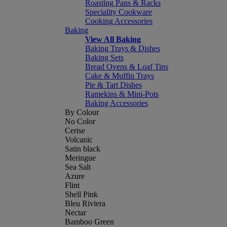
Roasting Pans & Racks
Speciality Cookware
Cooking Accessories
Baking
View All Baking
Baking Trays & Dishes
Baking Sets
Bread Ovens & Loaf Tins
Cake & Muffin Trays
Pie & Tart Dishes
Ramekins & Mini-Pots
Baking Accessories
By Colour
No Color
Cerise
Volcanic
Satin black
Meringue
Sea Salt
Azure
Flint
Shell Pink
Bleu Riviera
Nectar
Bamboo Green