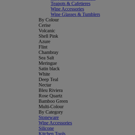
Teapots & Cafetieres
Wine Accessories
Wine Glasses & Tumblers
By Colour
Cerise
Volcanic
Shell Pink
Azure
Flint
Chambray
Sea Salt
Meringue
Satin black
White
Deep Teal
Nectar
Bleu Riviera
Rose Quartz
Bamboo Green
Multi-Colour
By Category
Stoneware
Wine Accessories
Silicone
Kitchen Tools