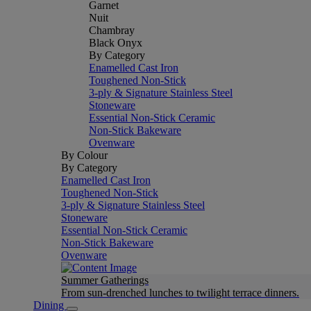
Garnet
Nuit
Chambray
Black Onyx
By Category
Enamelled Cast Iron
Toughened Non-Stick
3-ply & Signature Stainless Steel
Stoneware
Essential Non-Stick Ceramic
Non-Stick Bakeware
Ovenware
By Colour
By Category
Enamelled Cast Iron
Toughened Non-Stick
3-ply & Signature Stainless Steel
Stoneware
Essential Non-Stick Ceramic
Non-Stick Bakeware
Ovenware
Summer Gatherings
From sun-drenched lunches to twilight terrace dinners.
Dining