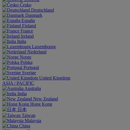
Česko
Deutschland
Danmark
España
Finland
France
Ireland
Italia
Luxembourg
Nederland
Norge
Polska
Portugal
Sverige
United Kingdom
ASIA / PACIFIC
Australia
India
New Zealand
Hong Kong
日本
Taiwan
Malaysia
China