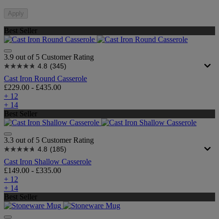
Apply
Best Seller
3.9 out of 5 Customer Rating
4.8
(345)
Cast Iron Round Casserole
£229.00
-
£435.00
+ 12
+ 14
Best Seller
3.3 out of 5 Customer Rating
4.8
(185)
Cast Iron Shallow Casserole
£149.00
-
£335.00
+ 12
+ 14
Best Seller