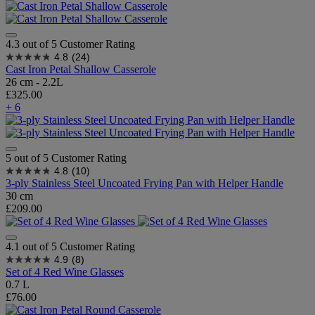
4.3 out of 5 Customer Rating
4.8
(24)
Cast Iron Petal Shallow Casserole
26 cm - 2.2L
£325.00
+ 6
5 out of 5 Customer Rating
4.8
(10)
3-ply Stainless Steel Uncoated Frying Pan with Helper Handle
30 cm
£209.00
4.1 out of 5 Customer Rating
4.9
(8)
Set of 4 Red Wine Glasses
0.7 L
£76.00