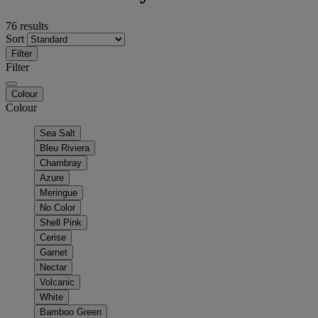
76 results
Sort
Filter
Filter
Colour
Colour
Sea Salt
Bleu Riviera
Chambray
Azure
Meringue
No Color
Shell Pink
Cerise
Garnet
Nectar
Volcanic
White
Bamboo Green