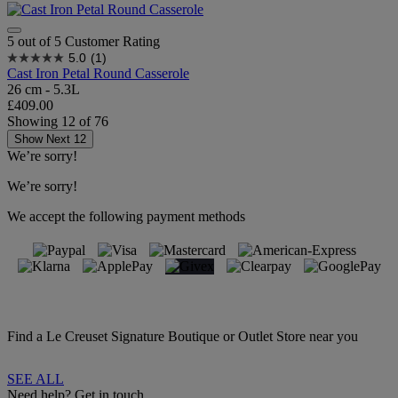
5 out of 5 Customer Rating
5.0
(1)
Cast Iron Petal Round Casserole
26 cm - 5.3L
£409.00
Showing
12
of
76
Show Next 12
We’re sorry!
We’re sorry!
We accept the following payment methods
Find a Le Creuset Signature Boutique or Outlet Store near you
SEE ALL
Need help? Get in touch.