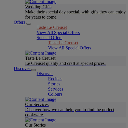
Wedding Gifts
Make their special day special, with gifts they can enjoy
for years to come.
Offers
Taste Le Creuset
View All Special Offers
Special Offers
Taste Le Creuset
View All Special Offers
Taste Le Creuset
Le Creuset quality and craft at special prices.
Discover
Discover
Recipes
Stories
Services
Colours
Our Services
Discover how we can help you to find the perfect
cookware.
Our Stories