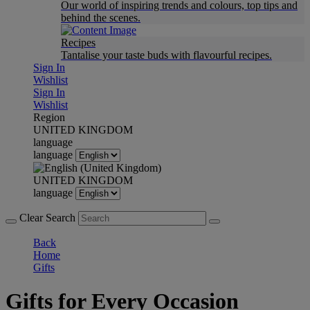
Our world of inspiring trends and colours, top tips and
behind the scenes.
Recipes
Tantalise your taste buds with flavourful recipes.
Sign In
Wishlist
Sign In
Wishlist
Region
UNITED KINGDOM
language
language
UNITED KINGDOM
language
Clear Search
Back
Home
Gifts
Gifts for Every Occasion