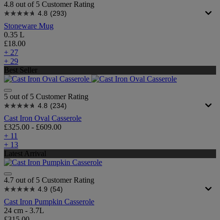
4.8 out of 5 Customer Rating
4.8
(293)
Stoneware Mug
0.35 L
£18.00
+ 27
+ 29
Best Seller
5 out of 5 Customer Rating
4.8
(234)
Cast Iron Oval Casserole
£325.00
-
£609.00
+ 11
+ 13
Latest Arrival
4.7 out of 5 Customer Rating
4.9
(54)
Cast Iron Pumpkin Casserole
24 cm - 3.7L
£315.00