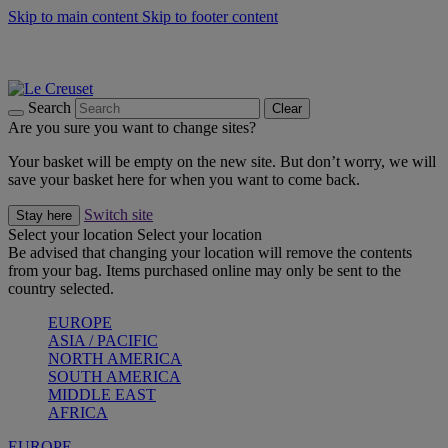
Skip to main content
Skip to footer content
Summer gatherings start with Le Creuset |
Shop Now
On The Go - Made to fuel you wherever, whenever |
Shop Now
Shop confidently with Le Creuset Guarantee
Search
Clear
Are you sure you want to change sites?
Your basket will be empty on the new site. But don’t worry, we will
save your basket here for when you want to come back.
Switch site
Stay here
Select your location
Select your location
Be advised that changing your location will remove the contents
from your bag. Items purchased online may only be sent to the
country selected.
EUROPE
ASIA / PACIFIC
NORTH AMERICA
SOUTH AMERICA
MIDDLE EAST
AFRICA
EUROPE