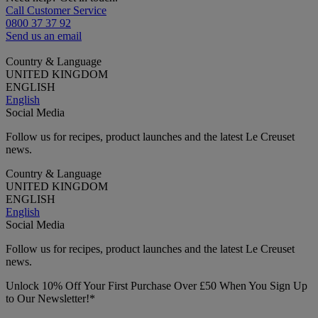
Call Customer Service
0800 37 37 92
Send us an email
Country & Language
UNITED KINGDOM
ENGLISH
English
Social Media
Follow us for recipes, product launches and the latest Le Creuset
news.
Country & Language
UNITED KINGDOM
ENGLISH
English
Social Media
Follow us for recipes, product launches and the latest Le Creuset
news.
Unlock 10% Off Your First Purchase Over £50 When You Sign Up
to Our Newsletter!*