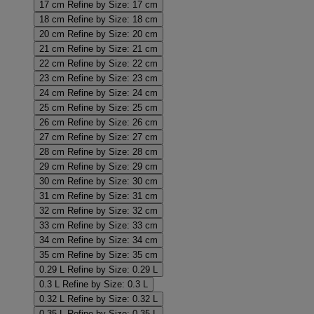
17 cm
Refine by Size: 17 cm
18 cm
Refine by Size: 18 cm
20 cm
Refine by Size: 20 cm
21 cm
Refine by Size: 21 cm
22 cm
Refine by Size: 22 cm
23 cm
Refine by Size: 23 cm
24 cm
Refine by Size: 24 cm
25 cm
Refine by Size: 25 cm
26 cm
Refine by Size: 26 cm
27 cm
Refine by Size: 27 cm
28 cm
Refine by Size: 28 cm
29 cm
Refine by Size: 29 cm
30 cm
Refine by Size: 30 cm
31 cm
Refine by Size: 31 cm
32 cm
Refine by Size: 32 cm
33 cm
Refine by Size: 33 cm
34 cm
Refine by Size: 34 cm
35 cm
Refine by Size: 35 cm
0.29 L
Refine by Size: 0.29 L
0.3 L
Refine by Size: 0.3 L
0.32 L
Refine by Size: 0.32 L
0.35 L
Refine by Size: 0.35 L