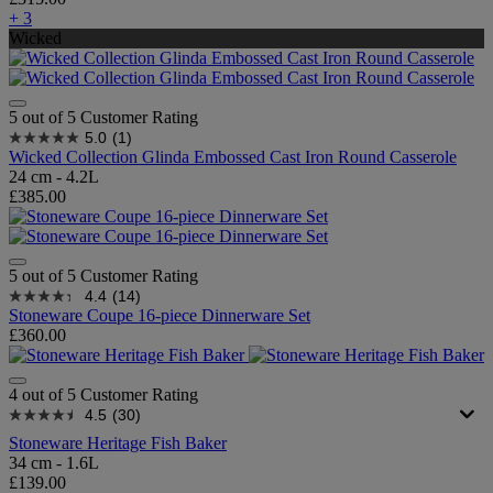
+ 3
Wicked
5 out of 5 Customer Rating
5.0
(1)
Wicked Collection Glinda Embossed Cast Iron Round Casserole
24 cm - 4.2L
£385.00
5 out of 5 Customer Rating
4.4
(14)
Stoneware Coupe 16-piece Dinnerware Set
£360.00
4 out of 5 Customer Rating
4.5
(30)
Stoneware Heritage Fish Baker
34 cm - 1.6L
£139.00