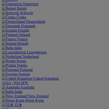
Österreich
België
Schweiz
Česko
Deutschland
Danmark
España
Finland
France
Ireland
Italia
Luxembourg
Nederland
Norge
Polska
Portugal
Sverige
United Kingdom
ASIA / PACIFIC
Australia
India
New Zealand
Hong Kong
日本