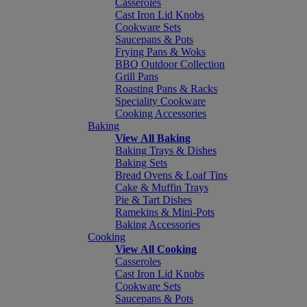
Casseroles
Cast Iron Lid Knobs
Cookware Sets
Saucepans & Pots
Frying Pans & Woks
BBQ Outdoor Collection
Grill Pans
Roasting Pans & Racks
Speciality Cookware
Cooking Accessories
Baking
View All Baking
Baking Trays & Dishes
Baking Sets
Bread Ovens & Loaf Tins
Cake & Muffin Trays
Pie & Tart Dishes
Ramekins & Mini-Pots
Baking Accessories
Cooking
View All Cooking
Casseroles
Cast Iron Lid Knobs
Cookware Sets
Saucepans & Pots