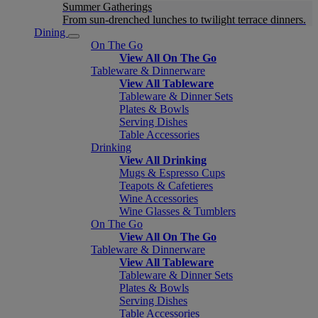
Summer Gatherings
From sun-drenched lunches to twilight terrace dinners.
Dining
On The Go
View All On The Go
Tableware & Dinnerware
View All Tableware
Tableware & Dinner Sets
Plates & Bowls
Serving Dishes
Table Accessories
Drinking
View All Drinking
Mugs & Espresso Cups
Teapots & Cafetieres
Wine Accessories
Wine Glasses & Tumblers
On The Go
View All On The Go
Tableware & Dinnerware
View All Tableware
Tableware & Dinner Sets
Plates & Bowls
Serving Dishes
Table Accessories