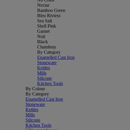
Nectar
Bamboo Green
Bleu Riviera
Sea Salt
Shell Pink
Garnet
Nuit
Black
Chambray
By Category
Enamelled Cast Iron
Stoneware
Kettles
Mills
Silicone
Kitchen Tools
By Colour
By Category
Enamelled Cast Iron
Stoneware
Kettles
Mills
Silicone
Kitchen Tools