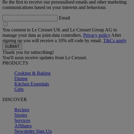
Be the first to receive our personalised emails and other marketing
communications based on your interests and behaviour.
Email
You consent to Le Creuset UK and Le Creuset Group AG to
manage your data as joint-data controllers.
Privacy policy
After
signing up you will receive a 10% off code by email.
T&Cs apply
Thank you for subscribing!
You'll soon receive updates from Le Creuset.
PRODUCTS
Cooking & Baking
Dining
Kitchen Essentials
Gifts
DISCOVER
Recipes
Stories
Services
Affiliates
Newsletter Sign Up