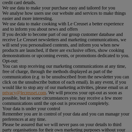
credit card details.
We use data to make your purchase easy and tailored for you
We analyse how users use our website and services to make things
easier and more interesting.
We use data to make cooking with Le Creuset a better experience
and to inform you about news and offers
If you decide to become part of our group customer database and
receive Le Creuset newsletters and marketing communications, we
will send you personalised contents, and inform you when new
products are launched, if there are exclusive offers, show cooking
demonstrations or upcoming events, or promotions dedicated to you.
Opt-out:
You can stop receiving our marketing communications at any time,
free of charge, through the methods displayed as part of the
communication (e.g to be unsubscribed from the newsletter you can
click on the unsubscribe button of each email). In any event, if you
would like to stop any of our marketing activities, please email us at
privacy@lecreuset.com
. We will process your opt-out as soon as
possible, but in some circumstances you may receive a few more
communications until the opt-out is processed completely.
Your data is under your control
Remember you are in control of your data and you can manage your
preferences at any time.
Please be assured that we will never pass on your details to third
party organisations for their own marketing purposes without your