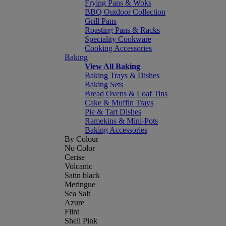
Frying Pans & Woks
BBQ Outdoor Collection
Grill Pans
Roasting Pans & Racks
Speciality Cookware
Cooking Accessories
Baking
View All Baking
Baking Trays & Dishes
Baking Sets
Bread Ovens & Loaf Tins
Cake & Muffin Trays
Pie & Tart Dishes
Ramekins & Mini-Pots
Baking Accessories
By Colour
No Color
Cerise
Volcanic
Satin black
Meringue
Sea Salt
Azure
Flint
Shell Pink