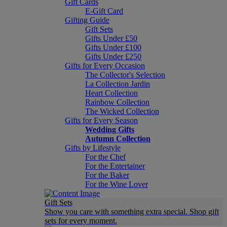
Gift Cards
E-Gift Card
Gifting Guide
Gift Sets
Gifts Under £50
Gifts Under £100
Gifts Under £250
Gifts for Every Occasion
The Collector's Selection
La Collection Jardin
Heart Collection
Rainbow Collection
The Wicked Collection
Gifts for Every Season
Wedding Gifts
Autumn Collection
Gifts by Lifestyle
For the Chef
For the Entertainer
For the Baker
For the Wine Lover
Gift Sets
Show you care with something extra special. Shop gift
sets for every moment.