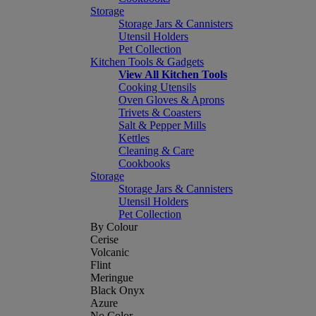
Storage
Storage Jars & Cannisters
Utensil Holders
Pet Collection
Kitchen Tools & Gadgets
View All Kitchen Tools
Cooking Utensils
Oven Gloves & Aprons
Trivets & Coasters
Salt & Pepper Mills
Kettles
Cleaning & Care
Cookbooks
Storage
Storage Jars & Cannisters
Utensil Holders
Pet Collection
By Colour
Cerise
Volcanic
Flint
Meringue
Black Onyx
Azure
No Color