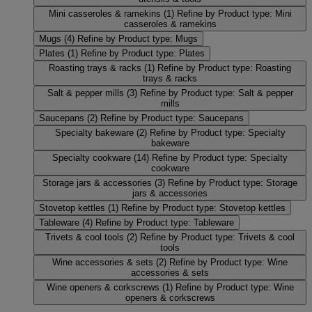
Mini casseroles & ramekins
(1)
Refine by Product type: Mini
casseroles & ramekins
Mugs
(4)
Refine by Product type: Mugs
Plates
(1)
Refine by Product type: Plates
Roasting trays & racks
(1)
Refine by Product type: Roasting
trays & racks
Salt & pepper mills
(3)
Refine by Product type: Salt & pepper
mills
Saucepans
(2)
Refine by Product type: Saucepans
Specialty bakeware
(2)
Refine by Product type: Specialty
bakeware
Specialty cookware
(14)
Refine by Product type: Specialty
cookware
Storage jars & accessories
(3)
Refine by Product type: Storage
jars & accessories
Stovetop kettles
(1)
Refine by Product type: Stovetop kettles
Tableware
(4)
Refine by Product type: Tableware
Trivets & cool tools
(2)
Refine by Product type: Trivets & cool
tools
Wine accessories & sets
(2)
Refine by Product type: Wine
accessories & sets
Wine openers & corkscrews
(1)
Refine by Product type: Wine
openers & corkscrews