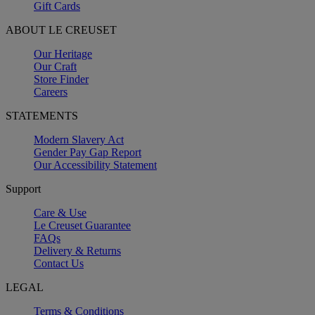
Gift Cards
ABOUT LE CREUSET
Our Heritage
Our Craft
Store Finder
Careers
STATEMENTS
Modern Slavery Act
Gender Pay Gap Report
Our Accessibility Statement
Support
Care & Use
Le Creuset Guarantee
FAQs
Delivery & Returns
Contact Us
LEGAL
Terms & Conditions