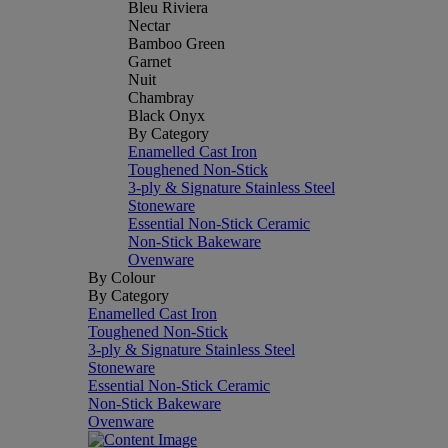
Bleu Riviera
Nectar
Bamboo Green
Garnet
Nuit
Chambray
Black Onyx
By Category
Enamelled Cast Iron
Toughened Non-Stick
3-ply & Signature Stainless Steel
Stoneware
Essential Non-Stick Ceramic
Non-Stick Bakeware
Ovenware
By Colour
By Category
Enamelled Cast Iron
Toughened Non-Stick
3-ply & Signature Stainless Steel
Stoneware
Essential Non-Stick Ceramic
Non-Stick Bakeware
Ovenware