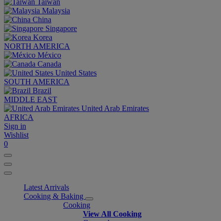
Taiwan
Malaysia
China
Singapore
Korea
NORTH AMERICA
México
Canada
United States
SOUTH AMERICA
Brazil
MIDDLE EAST
United Arab Emirates
AFRICA
Sign in
Wishlist
0
Latest Arrivals
Cooking & Baking
Cooking
View All Cooking