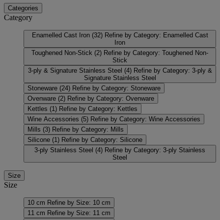
Categories
Category
Enamelled Cast Iron
(32)
Refine by Category: Enamelled Cast
Iron
Toughened Non-Stick
(2)
Refine by Category: Toughened Non-
Stick
3-ply & Signature Stainless Steel
(4)
Refine by Category: 3-ply &
Signature Stainless Steel
Stoneware
(24)
Refine by Category: Stoneware
Ovenware
(2)
Refine by Category: Ovenware
Kettles
(1)
Refine by Category: Kettles
Wine Accessories
(5)
Refine by Category: Wine Accessories
Mills
(3)
Refine by Category: Mills
Silicone
(1)
Refine by Category: Silicone
3-ply Stainless Steel
(4)
Refine by Category: 3-ply Stainless
Steel
Size
Size
10 cm
Refine by Size: 10 cm
11 cm
Refine by Size: 11 cm