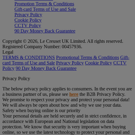
Promotion Terms & Conditions
Gift-card Terms of Use and Sale
Privacy Policy
Cookie Policy
CCTV Policy
90 Day Money Back Guarantee
Copyright © 2026, Le Creuset UK Limited. All rights reserved.
Registered Company Number: 00457936.
Legal
TERMS & CONDITIONS
Promotional Terms & Conditions
Gift-
card Terms of Use and Sale
Privacy Policy
Cookie Policy
CCTV
Policy
90 Day Money Back Guarantee
Privacy Policy
The below privacy policy applies to consumers. In the event you are
a business partner of us, please see
here
the B2B Privacy Policy.
We promise to respect your privacy and protect your personal data!
We will always be open about how and why we use your data.
Safety when buying online is our priority
Your personal details are held securely and in strict confidence, in
accordance with European and National legislation on data
protection. We know that security is very important when buying
online, so we use the latest technology to protect your personal and