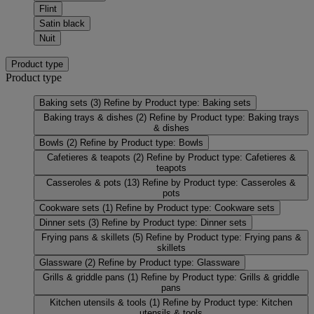
Flint
Satin black
Nuit
Product type
Product type
Baking sets
(3)
Refine by Product type: Baking sets
Baking trays & dishes
(2)
Refine by Product type: Baking trays
& dishes
Bowls
(2)
Refine by Product type: Bowls
Cafetieres & teapots
(2)
Refine by Product type: Cafetieres &
teapots
Casseroles & pots
(13)
Refine by Product type: Casseroles &
pots
Cookware sets
(1)
Refine by Product type: Cookware sets
Dinner sets
(3)
Refine by Product type: Dinner sets
Frying pans & skillets
(5)
Refine by Product type: Frying pans &
skillets
Glassware
(2)
Refine by Product type: Glassware
Grills & griddle pans
(1)
Refine by Product type: Grills & griddle
pans
Kitchen utensils & tools
(1)
Refine by Product type: Kitchen
utensils & tools