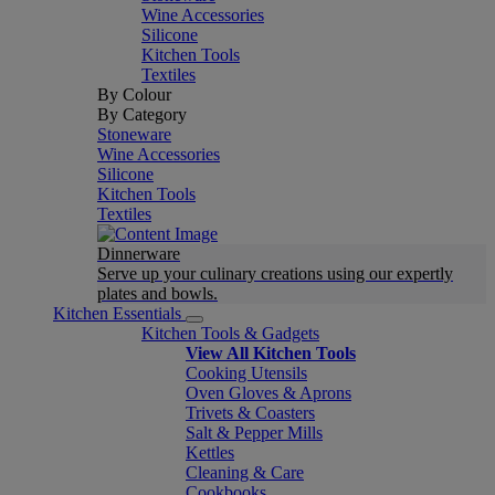
Wine Accessories
Silicone
Kitchen Tools
Textiles
By Colour
By Category
Stoneware
Wine Accessories
Silicone
Kitchen Tools
Textiles
Dinnerware
Serve up your culinary creations using our expertly
plates and bowls.
Kitchen Essentials
Kitchen Tools & Gadgets
View All Kitchen Tools
Cooking Utensils
Oven Gloves & Aprons
Trivets & Coasters
Salt & Pepper Mills
Kettles
Cleaning & Care
Cookbooks