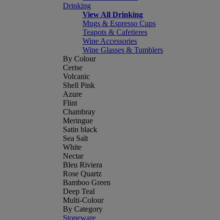
Drinking
View All Drinking
Mugs & Espresso Cups
Teapots & Cafetieres
Wine Accessories
Wine Glasses & Tumblers
By Colour
Cerise
Volcanic
Shell Pink
Azure
Flint
Chambray
Meringue
Satin black
Sea Salt
White
Nectar
Bleu Riviera
Rose Quartz
Bamboo Green
Deep Teal
Multi-Colour
By Category
Stoneware