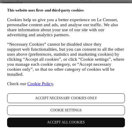
permission.
For any information or to exercise your privacy rights, you can
This website uses first- and third-party cookies
email us at
privacy@lecreuset.com
to let us know what the issue is
and we will respond in a timely manner.
Cookies help us give you a better experience on Le Creuset,
Le Creuset Privacy Notice in Full
personalise content and ads, and analyse our traffic. We also
Le Creuset is committed to protecting your personal data and your
share information about your use of our site with our
privacy, and this notice explains how we collect and process your
advertising and analytics partners.
personal data in accordance with EU legislation on data protection
“Necessary Cookies” cannot be disabled since they
(including the EU General Data Protection Regulation 2016/679)
support web functionalities, but you can consent to all the other
and the data protection law applicable in your country, territory or
uses above (preferences, statistics and marketing cookies) by
location (the “Data Protection Laws”).
clicking “Accept all cookies”, or click “Cookie settings”, where
1. WHEN AND WHAT TYPE OF INFORMATION DO WE COLLECT
you manage each cookie category, or “Accept necessary
FROM YOU?
cookies only”, so that no other category of cookies will be
“Personal data” means any information relating to you and that
installed.
allows us to identify you, either directly or in combination with other
information.
Check our
Cookie Policy
.
Children: This website is not intended for children and we do not
knowingly collect data relating to children.
We may collect personal data from you when you use our website
ACCEPT NECESSARY COOKIES ONLY
(the “Website”), register a Le Creuset account, buy a Le Creuset
product on the Website or in our Le Creuset stores (Signature
COOKIE SETTINGS
Boutiques and Outlet Stores), or subscribe to our marketing
communications. The personal data may concern:
ACCEPT ALL COOKIES
name, surname, email address, date of birth, and other contact