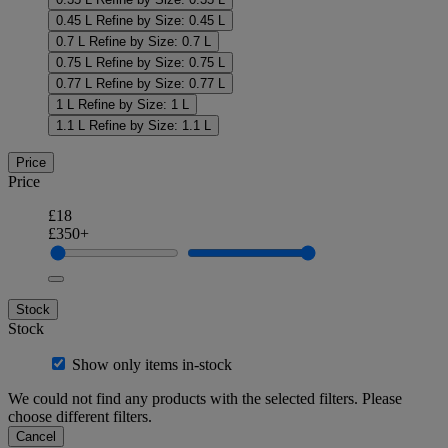
0.45 L
Refine by Size: 0.45 L
0.7 L
Refine by Size: 0.7 L
0.75 L
Refine by Size: 0.75 L
0.77 L
Refine by Size: 0.77 L
1 L
Refine by Size: 1 L
1.1 L
Refine by Size: 1.1 L
Price
Price
£18
£350+
Stock
Stock
Show only items in-stock
We could not find any products with the selected filters. Please
choose different filters.
Cancel