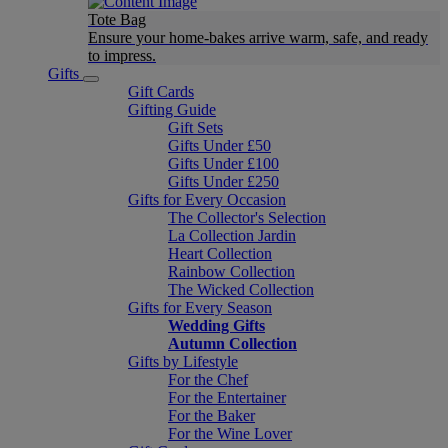
Tote Bag
Ensure your home-bakes arrive warm, safe, and ready
to impress.
Gifts
Gift Cards
Gifting Guide
Gift Sets
Gifts Under £50
Gifts Under £100
Gifts Under £250
Gifts for Every Occasion
The Collector's Selection
La Collection Jardin
Heart Collection
Rainbow Collection
The Wicked Collection
Gifts for Every Season
Wedding Gifts
Autumn Collection
Gifts by Lifestyle
For the Chef
For the Entertainer
For the Baker
For the Wine Lover