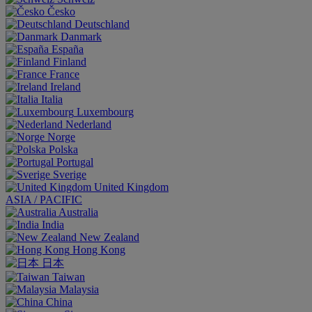
Česko
Deutschland
Danmark
España
Finland
France
Ireland
Italia
Luxembourg
Nederland
Norge
Polska
Portugal
Sverige
United Kingdom
ASIA / PACIFIC
Australia
India
New Zealand
Hong Kong
日本
Taiwan
Malaysia
China