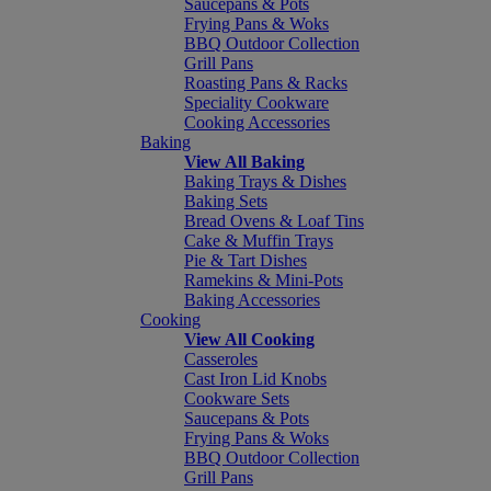
Saucepans & Pots
Frying Pans & Woks
BBQ Outdoor Collection
Grill Pans
Roasting Pans & Racks
Speciality Cookware
Cooking Accessories
Baking
View All Baking
Baking Trays & Dishes
Baking Sets
Bread Ovens & Loaf Tins
Cake & Muffin Trays
Pie & Tart Dishes
Ramekins & Mini-Pots
Baking Accessories
Cooking
View All Cooking
Casseroles
Cast Iron Lid Knobs
Cookware Sets
Saucepans & Pots
Frying Pans & Woks
BBQ Outdoor Collection
Grill Pans