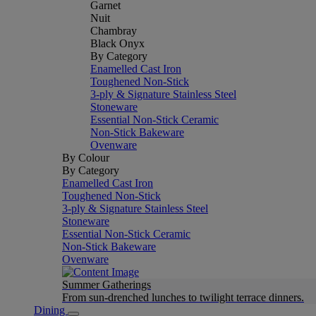
Garnet
Nuit
Chambray
Black Onyx
By Category
Enamelled Cast Iron
Toughened Non-Stick
3-ply & Signature Stainless Steel
Stoneware
Essential Non-Stick Ceramic
Non-Stick Bakeware
Ovenware
By Colour
By Category
Enamelled Cast Iron
Toughened Non-Stick
3-ply & Signature Stainless Steel
Stoneware
Essential Non-Stick Ceramic
Non-Stick Bakeware
Ovenware
Summer Gatherings
From sun-drenched lunches to twilight terrace dinners.
Dining