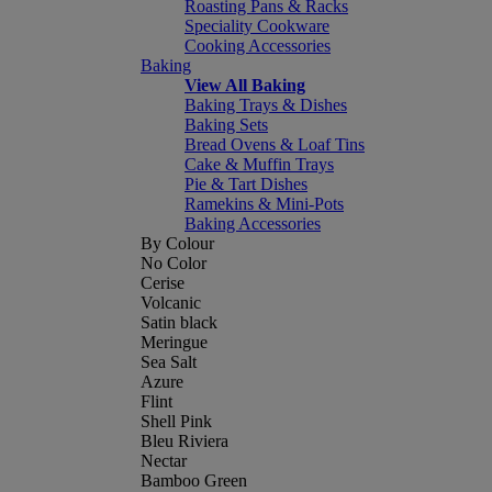
Roasting Pans & Racks
Speciality Cookware
Cooking Accessories
Baking
View All Baking
Baking Trays & Dishes
Baking Sets
Bread Ovens & Loaf Tins
Cake & Muffin Trays
Pie & Tart Dishes
Ramekins & Mini-Pots
Baking Accessories
By Colour
No Color
Cerise
Volcanic
Satin black
Meringue
Sea Salt
Azure
Flint
Shell Pink
Bleu Riviera
Nectar
Bamboo Green