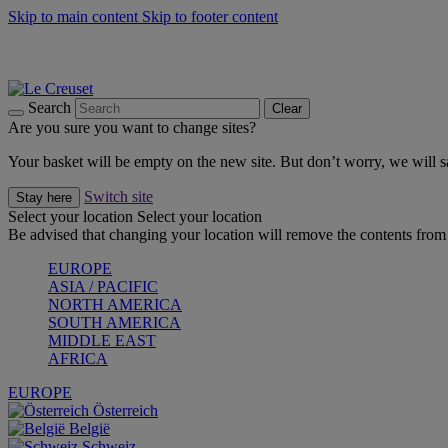
Skip to main content
Skip to footer content
Summer gatherings start with Le Creuset |
Shop Now
On The Go - Made to fuel you wherever, whenever |
Shop Now
Shop confidently with Le Creuset Guarantee
Search
Clear
Are you sure you want to change sites?
Your basket will be empty on the new site. But don’t worry, we will
Switch site
Stay here
Select your location
Select your location
Be advised that changing your location will remove the contents from 
EUROPE
ASIA / PACIFIC
NORTH AMERICA
SOUTH AMERICA
MIDDLE EAST
AFRICA
EUROPE
Österreich
België
Schweiz