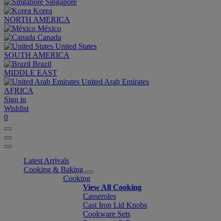
Singapore
Korea
NORTH AMERICA
México
Canada
United States
SOUTH AMERICA
Brazil
MIDDLE EAST
United Arab Emirates
AFRICA
Sign in
Wishlist
0
Latest Arrivals
Cooking & Baking
Cooking
View All Cooking
Casseroles
Cast Iron Lid Knobs
Cookware Sets