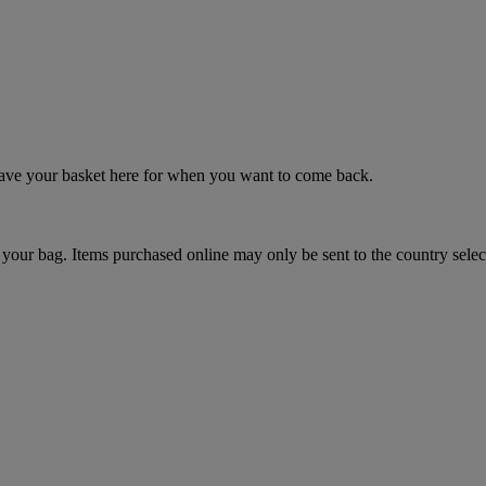
 save your basket here for when you want to come back.
your bag. Items purchased online may only be sent to the country selec