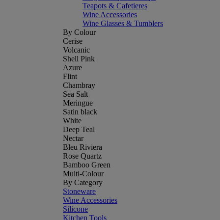
Teapots & Cafetieres
Wine Accessories
Wine Glasses & Tumblers
By Colour
Cerise
Volcanic
Shell Pink
Azure
Flint
Chambray
Sea Salt
Meringue
Satin black
White
Deep Teal
Nectar
Bleu Riviera
Rose Quartz
Bamboo Green
Multi-Colour
By Category
Stoneware
Wine Accessories
Silicone
Kitchen Tools