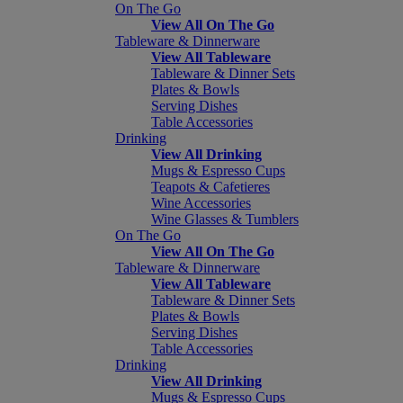
On The Go
View All On The Go
Tableware & Dinnerware
View All Tableware
Tableware & Dinner Sets
Plates & Bowls
Serving Dishes
Table Accessories
Drinking
View All Drinking
Mugs & Espresso Cups
Teapots & Cafetieres
Wine Accessories
Wine Glasses & Tumblers
On The Go
View All On The Go
Tableware & Dinnerware
View All Tableware
Tableware & Dinner Sets
Plates & Bowls
Serving Dishes
Table Accessories
Drinking
View All Drinking
Mugs & Espresso Cups