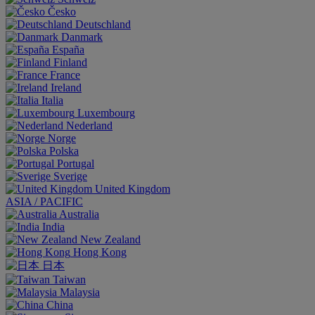
Česko
Deutschland
Danmark
España
Finland
France
Ireland
Italia
Luxembourg
Nederland
Norge
Polska
Portugal
Sverige
United Kingdom
ASIA / PACIFIC
Australia
India
New Zealand
Hong Kong
日本
Taiwan
Malaysia
China