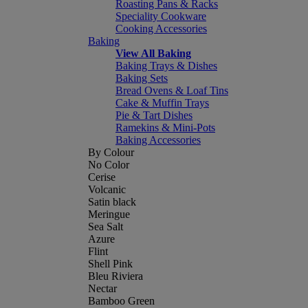
Roasting Pans & Racks
Speciality Cookware
Cooking Accessories
Baking
View All Baking
Baking Trays & Dishes
Baking Sets
Bread Ovens & Loaf Tins
Cake & Muffin Trays
Pie & Tart Dishes
Ramekins & Mini-Pots
Baking Accessories
By Colour
No Color
Cerise
Volcanic
Satin black
Meringue
Sea Salt
Azure
Flint
Shell Pink
Bleu Riviera
Nectar
Bamboo Green