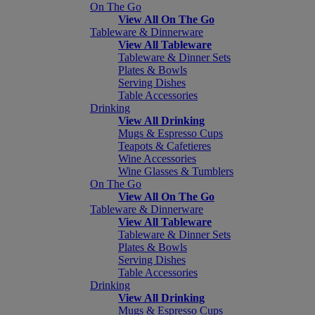
On The Go
View All On The Go
Tableware & Dinnerware
View All Tableware
Tableware & Dinner Sets
Plates & Bowls
Serving Dishes
Table Accessories
Drinking
View All Drinking
Mugs & Espresso Cups
Teapots & Cafetieres
Wine Accessories
Wine Glasses & Tumblers
On The Go
View All On The Go
Tableware & Dinnerware
View All Tableware
Tableware & Dinner Sets
Plates & Bowls
Serving Dishes
Table Accessories
Drinking
View All Drinking
Mugs & Espresso Cups