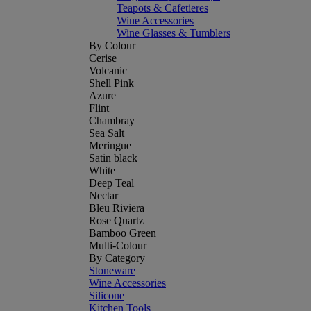
Teapots & Cafetieres
Wine Accessories
Wine Glasses & Tumblers
By Colour
Cerise
Volcanic
Shell Pink
Azure
Flint
Chambray
Sea Salt
Meringue
Satin black
White
Deep Teal
Nectar
Bleu Riviera
Rose Quartz
Bamboo Green
Multi-Colour
By Category
Stoneware
Wine Accessories
Silicone
Kitchen Tools