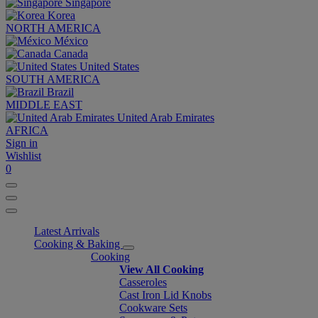
Singapore
Korea
NORTH AMERICA
México
Canada
United States
SOUTH AMERICA
Brazil
MIDDLE EAST
United Arab Emirates
AFRICA
Sign in
Wishlist
0
Latest Arrivals
Cooking & Baking
Cooking
View All Cooking
Casseroles
Cast Iron Lid Knobs
Cookware Sets