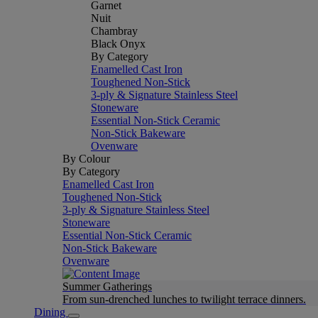
Garnet
Nuit
Chambray
Black Onyx
By Category
Enamelled Cast Iron
Toughened Non-Stick
3-ply & Signature Stainless Steel
Stoneware
Essential Non-Stick Ceramic
Non-Stick Bakeware
Ovenware
By Colour
By Category
Enamelled Cast Iron
Toughened Non-Stick
3-ply & Signature Stainless Steel
Stoneware
Essential Non-Stick Ceramic
Non-Stick Bakeware
Ovenware
Summer Gatherings
From sun-drenched lunches to twilight terrace dinners.
Dining