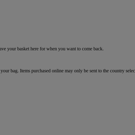
 save your basket here for when you want to come back.
your bag. Items purchased online may only be sent to the country selec