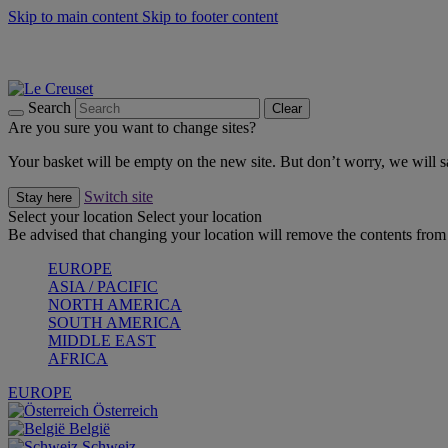
Skip to main content
Skip to footer content
Summer gatherings start with Le Creuset |
Shop Now
On The Go - Made to fuel you wherever, whenever |
Shop Now
Shop confidently with Le Creuset Guarantee
Search
Clear
Are you sure you want to change sites?
Your basket will be empty on the new site. But don’t worry, we will
Switch site
Stay here
Select your location
Select your location
Be advised that changing your location will remove the contents from 
EUROPE
ASIA / PACIFIC
NORTH AMERICA
SOUTH AMERICA
MIDDLE EAST
AFRICA
EUROPE
Österreich
België
Schweiz