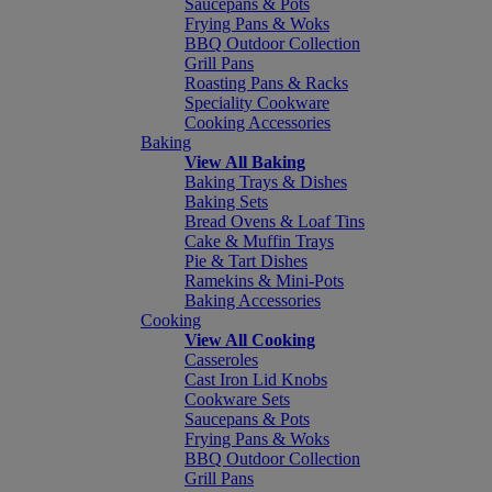
Saucepans & Pots
Frying Pans & Woks
BBQ Outdoor Collection
Grill Pans
Roasting Pans & Racks
Speciality Cookware
Cooking Accessories
Baking
View All Baking
Baking Trays & Dishes
Baking Sets
Bread Ovens & Loaf Tins
Cake & Muffin Trays
Pie & Tart Dishes
Ramekins & Mini-Pots
Baking Accessories
Cooking
View All Cooking
Casseroles
Cast Iron Lid Knobs
Cookware Sets
Saucepans & Pots
Frying Pans & Woks
BBQ Outdoor Collection
Grill Pans