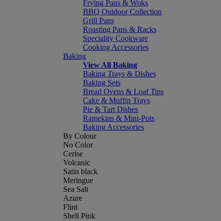
Frying Pans & Woks
BBQ Outdoor Collection
Grill Pans
Roasting Pans & Racks
Speciality Cookware
Cooking Accessories
Baking
View All Baking
Baking Trays & Dishes
Baking Sets
Bread Ovens & Loaf Tins
Cake & Muffin Trays
Pie & Tart Dishes
Ramekins & Mini-Pots
Baking Accessories
By Colour
No Color
Cerise
Volcanic
Satin black
Meringue
Sea Salt
Azure
Flint
Shell Pink