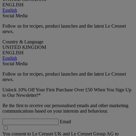
ENGLISH
English
Social Media
Follow us for recipes, product launches and the latest Le Creuset
news.
Country & Language
UNITED KINGDOM
ENGLISH
English
Social Media
Follow us for recipes, product launches and the latest Le Creuset
news.
Unlock 10% Off Your First Purchase Over £50 When You Sign Up
to Our Newsletter!*
Be the first to receive our personalised emails and other marketing
communications based on your interests and behaviour.
Email
You consent to Le Creuset UK and Le Creuset Group AG to