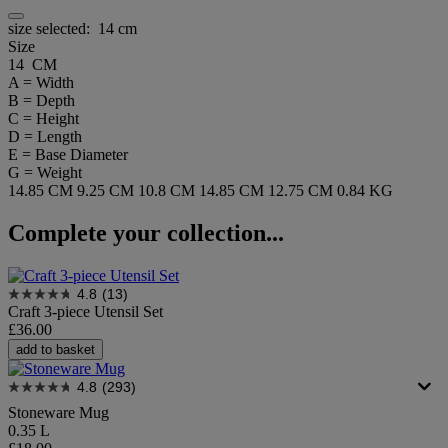
size selected:
14 cm
Size
14 CM
A = Width
B = Depth
C = Height
D = Length
E = Base Diameter
G = Weight
14.85 CM
9.25 CM
10.8 CM
14.85 CM
12.75 CM
0.84 KG
Complete your collection...
4.8
(13)
Craft 3-piece Utensil Set
£36.00
add to basket
4.8
(293)
Stoneware Mug
0.35 L