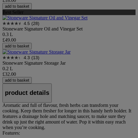
£18.00
add to basket
Best Seller
4.5
(28)
Stoneware Signature Oil and Vinegar Set
0.3 L
£49.00
add to basket
4.3
(13)
Stoneware Signature Storage Jar
0.2 L
£32.00
add to basket
product details
Aromatic and full of flavour, fresh herbs can transform your
cooking. Keep them fresher for longer in this handy herb holder. It
features a drainage hole and matching saucer, to make sure they
drink up just the right amount of water. Pop it within easy reach
when you’re cooking.
Features: