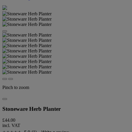
Pinch to zoom
Stoneware Herb Planter
£44.00
incl. VAT