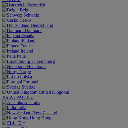
Österreich
België
Schweiz
Česko
Deutschland
Danmark
España
Finland
France
Ireland
Italia
Luxembourg
Nederland
Norge
Polska
Portugal
Sverige
United Kingdom
ASIA / PACIFIC
Australia
India
New Zealand
Hong Kong
日本