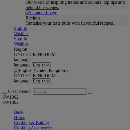
Our world of inspiring trends and colours, top tips and
behind the scenes.
Recipes
Tantalise your taste buds with flavourful recipes.
Sign In
Wishlist
Sign In
Wishlist
Region
UNITED KINGDOM
language
language
UNITED KINGDOM
language
Clear Search
SW1302
SW1302
Back
Home
Cooking & Baking
Cooking Accessories