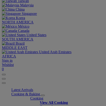
Taiwan
Malaysia
China
Singapore
Korea
NORTH AMERICA
México
Canada
United States
SOUTH AMERICA
Brazil
MIDDLE EAST
United Arab Emirates
AFRICA
Sign in
Wishlist
0
Latest Arrivals
Cooking & Baking
Cooking
View All Cooking