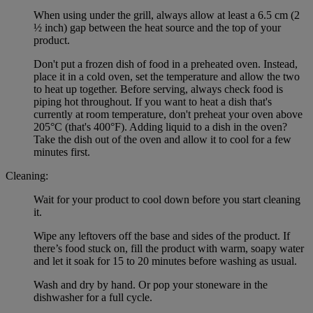
When using under the grill, always allow at least a 6.5 cm (2
½ inch) gap between the heat source and the top of your
product.
Don't put a frozen dish of food in a preheated oven. Instead,
place it in a cold oven, set the temperature and allow the two
to heat up together. Before serving, always check food is
piping hot throughout. If you want to heat a dish that's
currently at room temperature, don't preheat your oven above
205°C (that's 400°F). Adding liquid to a dish in the oven?
Take the dish out of the oven and allow it to cool for a few
minutes first.
Cleaning:
Wait for your product to cool down before you start cleaning
it.
Wipe any leftovers off the base and sides of the product. If
there’s food stuck on, fill the product with warm, soapy water
and let it soak for 15 to 20 minutes before washing as usual.
Wash and dry by hand. Or pop your stoneware in the
dishwasher for a full cycle.