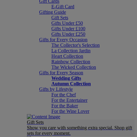
Gift Cards
E-Gift Card
Gifting Guide
Gift Sets
Gifts Under £50
Gifts Under £100
Gifts Under £250
Gifts for Every Occasion
The Collector's Selection
La Collection Jardin
Heart Collection
Rainbow Collection
The Wicked Collection
Gifts for Every Season
Wedding Gifts
Autumn Collection
Gifts by Lifestyle
For the Chef
For the Entertainer
For the Baker
For the Wine Lover
Gift Sets
Show you care with something extra special. Shop gift
sets for every moment.