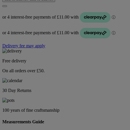
Delivery fee may apply
Free delivery
On all orders over £50.
30 Day Returns
100 years of fine craftsmanship
Measurements Guide