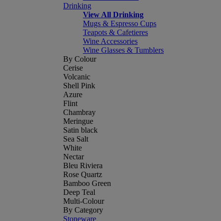
Drinking
View All Drinking
Mugs & Espresso Cups
Teapots & Cafetieres
Wine Accessories
Wine Glasses & Tumblers
By Colour
Cerise
Volcanic
Shell Pink
Azure
Flint
Chambray
Meringue
Satin black
Sea Salt
White
Nectar
Bleu Riviera
Rose Quartz
Bamboo Green
Deep Teal
Multi-Colour
By Category
Stoneware