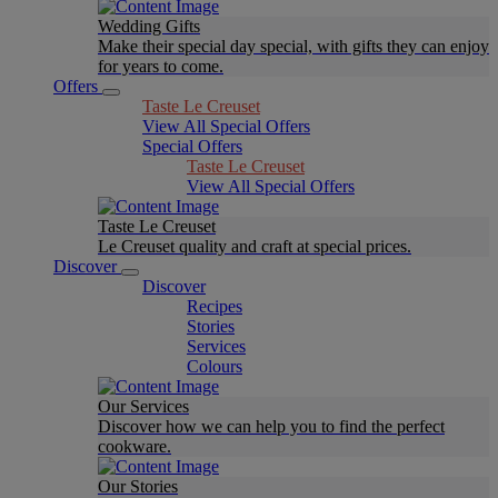
Wedding Gifts
Make their special day special, with gifts they can enjoy
for years to come.
Offers
Taste Le Creuset
View All Special Offers
Special Offers
Taste Le Creuset
View All Special Offers
Taste Le Creuset
Le Creuset quality and craft at special prices.
Discover
Discover
Recipes
Stories
Services
Colours
Our Services
Discover how we can help you to find the perfect
cookware.
Our Stories