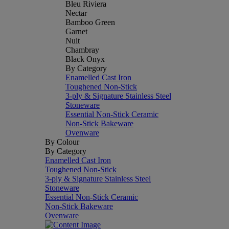
Bleu Riviera
Nectar
Bamboo Green
Garnet
Nuit
Chambray
Black Onyx
By Category
Enamelled Cast Iron
Toughened Non-Stick
3-ply & Signature Stainless Steel
Stoneware
Essential Non-Stick Ceramic
Non-Stick Bakeware
Ovenware
By Colour
By Category
Enamelled Cast Iron
Toughened Non-Stick
3-ply & Signature Stainless Steel
Stoneware
Essential Non-Stick Ceramic
Non-Stick Bakeware
Ovenware