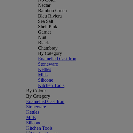
Nectar
Bamboo Green
Bleu Riviera
Sea Salt
Shell Pink
Garnet
Nuit
Black
Chambray
By Category
Enamelled Cast Iron
Stoneware
Kettles
Mills
Silicone
Kitchen Tools
By Colour
By Category
Enamelled Cast Iron
Stoneware
Kettles
Mills
Silicone
Kitchen Tools