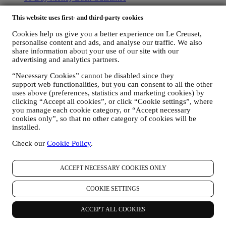
Copyright © 2026, Le Creuset UK Limited. All rights reserved.
This website uses first- and third-party cookies
Registered Company Number: 00457936.
Legal
Cookies help us give you a better experience on Le Creuset,
TERMS & CONDITIONS
Promotional Terms & Conditions
Gift-
personalise content and ads, and analyse our traffic. We also
share information about your use of our site with our
card Terms of Use and Sale
Privacy Policy
Cookie Policy
CCTV
advertising and analytics partners.
Policy
90 Day Money Back Guarantee
“Necessary Cookies” cannot be disabled since they
Privacy Policy
support web functionalities, but you can consent to all the other
uses above (preferences, statistics and marketing cookies) by
The below privacy policy applies to consumers. In the event you are
clicking “Accept all cookies”, or click “Cookie settings”, where
a business partner of us, please see
here
the B2B Privacy Policy.
you manage each cookie category, or “Accept necessary
We promise to respect your privacy and protect your personal data!
cookies only”, so that no other category of cookies will be
We will always be open about how and why we use your data.
installed.
Safety when buying online is our priority
Your personal details are held securely and in strict confidence, in
Check our
Cookie Policy
.
accordance with European and National legislation on data
protection. We know that security is very important when buying
online, so we use the latest technology to protect your personal and
ACCEPT NECESSARY COOKIES ONLY
credit card details.
We use data to make your purchase easy and tailored for you
COOKIE SETTINGS
We analyse how users use our website and services to make things
easier and more interesting.
ACCEPT ALL COOKIES
We use data to make cooking with Le Creuset a better experience
and to inform you about news and offers