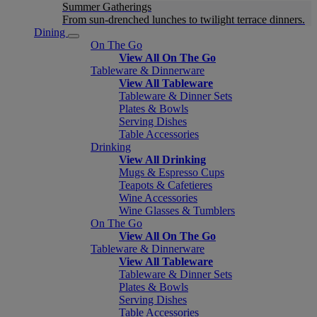
Summer Gatherings
From sun-drenched lunches to twilight terrace dinners.
Dining
On The Go
View All On The Go
Tableware & Dinnerware
View All Tableware
Tableware & Dinner Sets
Plates & Bowls
Serving Dishes
Table Accessories
Drinking
View All Drinking
Mugs & Espresso Cups
Teapots & Cafetieres
Wine Accessories
Wine Glasses & Tumblers
On The Go
View All On The Go
Tableware & Dinnerware
View All Tableware
Tableware & Dinner Sets
Plates & Bowls
Serving Dishes
Table Accessories