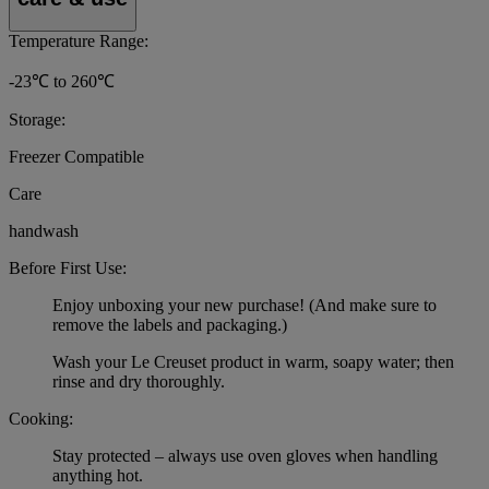
Temperature Range:
-23℃ to 260℃
Storage:
Freezer Compatible
Care
handwash
Before First Use:
Enjoy unboxing your new purchase! (And make sure to
remove the labels and packaging.)
Wash your Le Creuset product in warm, soapy water; then
rinse and dry thoroughly.
Cooking:
Stay protected – always use oven gloves when handling
anything hot.