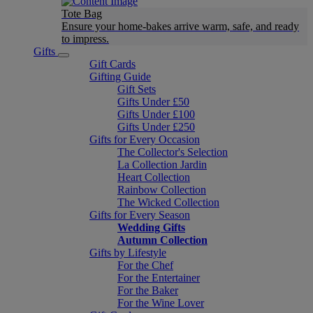
Tote Bag
Ensure your home-bakes arrive warm, safe, and ready
to impress.
Gifts
Gift Cards
Gifting Guide
Gift Sets
Gifts Under £50
Gifts Under £100
Gifts Under £250
Gifts for Every Occasion
The Collector's Selection
La Collection Jardin
Heart Collection
Rainbow Collection
The Wicked Collection
Gifts for Every Season
Wedding Gifts
Autumn Collection
Gifts by Lifestyle
For the Chef
For the Entertainer
For the Baker
For the Wine Lover