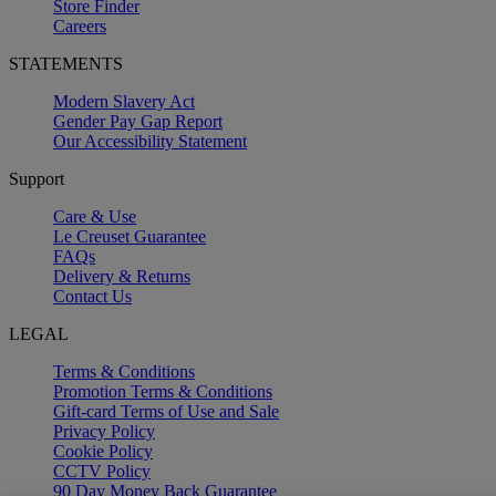
Store Finder
Careers
STATEMENTS
Modern Slavery Act
Gender Pay Gap Report
Our Accessibility Statement
Support
Care & Use
Le Creuset Guarantee
FAQs
Delivery & Returns
Contact Us
LEGAL
Terms & Conditions
Promotion Terms & Conditions
Gift-card Terms of Use and Sale
Privacy Policy
Cookie Policy
CCTV Policy
90 Day Money Back Guarantee