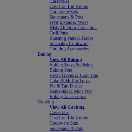
Casseroles
Cast Iron Lid Knobs
Cookware Sets
Saucepans & Pots
Frying Pans & Woks
BBQ Outdoor Collection
Grill Pans
Roasting Pans & Racks
Speciality Cookware
Cooking Accessories
Baking
View All Baking
Baking Trays & Dishes
Baking Sets
Bread Ovens & Loaf Tins
Cake & Muffin Trays
Pie & Tart Dishes
Ramekins & Mini-Pots
Baking Accessories
Cooking
View All Cooking
Casseroles
Cast Iron Lid Knobs
Cookware Sets
Saucepans & Pots