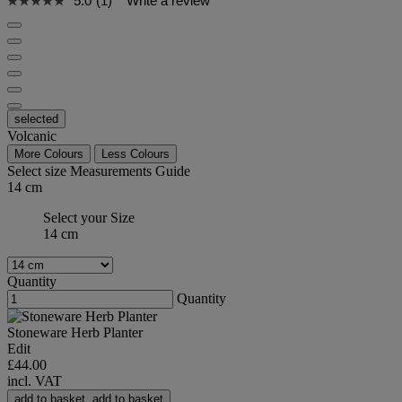
5.0
(1)
Write a review
selected
Volcanic
More Colours
Less Colours
Select size
Measurements Guide
14 cm
Select your Size
14 cm
Quantity
Quantity
Stoneware Herb Planter
Edit
£44.00
incl. VAT
add to basket
add to basket