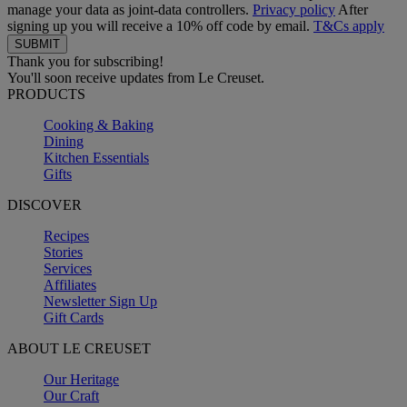
manage your data as joint-data controllers.
Privacy policy
After
signing up you will receive a 10% off code by email.
T&Cs apply
Thank you for subscribing!
You'll soon receive updates from Le Creuset.
PRODUCTS
Cooking & Baking
Dining
Kitchen Essentials
Gifts
DISCOVER
Recipes
Stories
Services
Affiliates
Newsletter Sign Up
Gift Cards
ABOUT LE CREUSET
Our Heritage
Our Craft