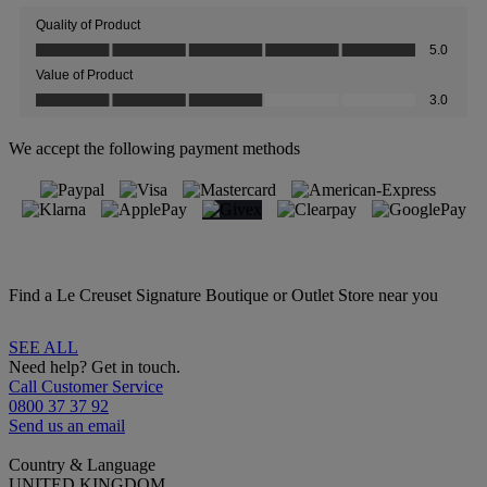
We accept the following payment methods
Find a Le Creuset Signature Boutique or Outlet Store near you
SEE ALL
Need help? Get in touch.
Call Customer Service
0800 37 37 92
Send us an email
Country & Language
UNITED KINGDOM