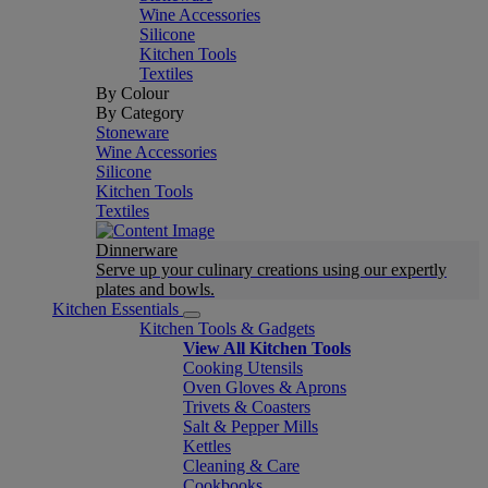
Wine Accessories
Silicone
Kitchen Tools
Textiles
By Colour
By Category
Stoneware
Wine Accessories
Silicone
Kitchen Tools
Textiles
Dinnerware
Serve up your culinary creations using our expertly
plates and bowls.
Kitchen Essentials
Kitchen Tools & Gadgets
View All Kitchen Tools
Cooking Utensils
Oven Gloves & Aprons
Trivets & Coasters
Salt & Pepper Mills
Kettles
Cleaning & Care
Cookbooks