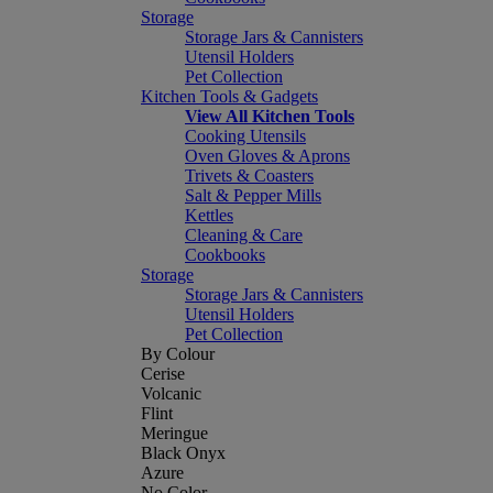
Storage
Storage Jars & Cannisters
Utensil Holders
Pet Collection
Kitchen Tools & Gadgets
View All Kitchen Tools
Cooking Utensils
Oven Gloves & Aprons
Trivets & Coasters
Salt & Pepper Mills
Kettles
Cleaning & Care
Cookbooks
Storage
Storage Jars & Cannisters
Utensil Holders
Pet Collection
By Colour
Cerise
Volcanic
Flint
Meringue
Black Onyx
Azure
No Color