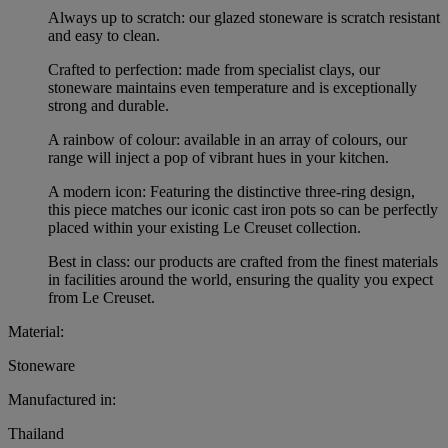
Always up to scratch: our glazed stoneware is scratch resistant
and easy to clean.
Crafted to perfection: made from specialist clays, our
stoneware maintains even temperature and is exceptionally
strong and durable.
A rainbow of colour: available in an array of colours, our
range will inject a pop of vibrant hues in your kitchen.
A modern icon: Featuring the distinctive three-ring design,
this piece matches our iconic cast iron pots so can be perfectly
placed within your existing Le Creuset collection.
Best in class: our products are crafted from the finest materials
in facilities around the world, ensuring the quality you expect
from Le Creuset.
Material:
Stoneware
Manufactured in:
Thailand