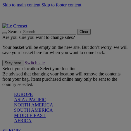
Skip to main content
Skip to footer content
Summer gatherings start with Le Creuset |
Shop Now
On The Go - Made to fuel you wherever, whenever |
Shop Now
Shop confidently with Le Creuset Guarantee
Search
Clear
Are you sure you want to change sites?
Your basket will be empty on the new site. But don’t worry, we will
save your basket here for when you want to come back.
Switch site
Stay here
Select your location
Select your location
Be advised that changing your location will remove the contents
from your bag. Items purchased online may only be sent to the
country selected.
EUROPE
ASIA / PACIFIC
NORTH AMERICA
SOUTH AMERICA
MIDDLE EAST
AFRICA
EUROPE