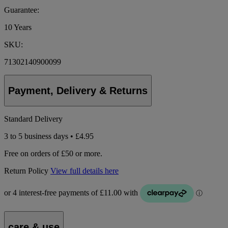
Guarantee:
10 Years
SKU:
71302140900099
Payment, Delivery & Returns
Standard Delivery
3 to 5 business days • £4.95
Free on orders of £50 or more.
Return Policy
View full details here
care & use