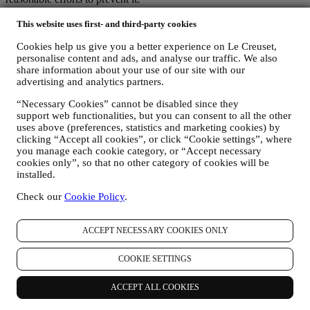
Where
- To provide you with the services described above, your
data may be processed or stored both in and outside your country of
This website uses first- and third-party cookies
residence and both in and outside the European Economic Area
Cookies help us give you a better experience on Le Creuset,
(EEA). Given the global nature of Le Creuset programs, some of the
personalise content and ads, and analyse our traffic. We also
affiliated companies and partners of Le Creuset that act as
share information about your use of our site with our
processors may access your personal information and may be
advertising and analytics partners.
established in countries outside your country of residence or in
countries outside the EEA. In any case, your data may be transferred
“Necessary Cookies” cannot be disabled since they
only to non-EEA countries offering adequate protection according to
support web functionalities, but you can consent to all the other
European law (as is the case of Switzerland where Le Creuset
uses above (preferences, statistics and marketing cookies) by
Group AG is based) or, if this is not the case, under specific
clicking “Accept all cookies”, or click “Cookie settings”, where
contractual arrangements to ensure adherence to European personal
you manage each cookie category, or “Accept necessary
data protection rules and standards (for instance we use the model
cookies only”, so that no other category of cookies will be
clauses provided by the European Commission for our data
installed.
processing contracts). In any case, where your personal information
Check our
Cookie Policy
.
is sent to countries other than your country of residence or in
countries outside the EEA, your data will be protected by adequate
safety systems, which are constantly updated and maintained in
ACCEPT NECESSARY COOKIES ONLY
accordance with Data Protection Laws.
5. HOW LONG DO WE KEEP HOLD OF YOUR INFORMATION?
COOKIE SETTINGS
We will retain your personal data for as long as we need it for the
purposes for which it was collected, after which it will be destroyed
or rendered unusable. For example, we may have to keep data about
ACCEPT ALL COOKIES
your purchase to comply with our legal obligations or resolve