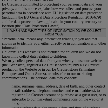
Le Creuset is committed to protecting your personal data and your
privacy, and this notice explains how we collect and process your
personal data in accordance with EU legislation on data protection
(including the EU General Data Protection Regulation 2016/679)
and the data protection law applicable in your country, territory or
location (the “Data Protection Laws”).
1. WHEN AND WHAT TYPE OF INFORMATION DO WE COLLECT
FROM YOU?
“Personal data” means any information relating to you and that
allows us to identify you, either directly or in combination with other
information.
Children: This website is not intended for children and we do not
knowingly collect data relating to children.
We may collect personal data from you when you use our website
(the “Website”), register a Le Creuset account, buy a Le Creuset
product on the Website or in our Le Creuset stores (Signature
Boutiques and Outlet Stores), or subscribe to our marketing
communications. The personal data may concern:
name, surname, email address, date of birth, and other contact
details (address, telephone number, and e-mail address), to
register a Le Creuset account or purchase as a guest user, or to
subscribe to our marketing communications on the web or at
the store.
your purchase data, for example date and time of purchase,