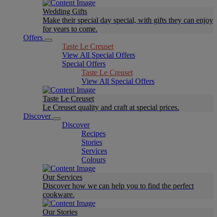
Wedding Gifts
Make their special day special, with gifts they can enjoy
for years to come.
Offers
Taste Le Creuset
View All Special Offers
Special Offers
Taste Le Creuset
View All Special Offers
Taste Le Creuset
Le Creuset quality and craft at special prices.
Discover
Discover
Recipes
Stories
Services
Colours
Our Services
Discover how we can help you to find the perfect
cookware.
Our Stories