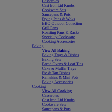
Casseroles
Cast Iron Lid Knobs
Cookware Sets
Saucepans & Pots
Frying Pans & Woks
BBQ Outdoor Collection
Grill Pans
Roasting Pans & Racks
Speciality Cookware
Cooking Accessories
Baking
View All Baking
Baking Trays & Dishes
Baking Sets
Bread Ovens & Loaf Tins
Cake & Muffin Trays
Pie & Tart Dishes
Ramekins & Mini-Pots
Baking Accessories
Cooking
View All Cooking
Casseroles
Cast Iron Lid Knobs
Cookware Sets
Saucepans & Pots