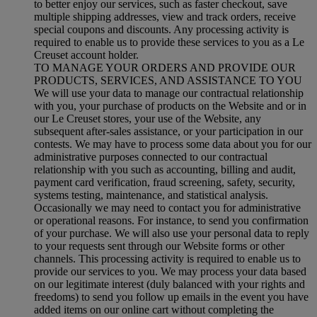
to better enjoy our services, such as faster checkout, save
multiple shipping addresses, view and track orders, receive
special coupons and discounts. Any processing activity is
required to enable us to provide these services to you as a Le
Creuset account holder.
TO MANAGE YOUR ORDERS AND PROVIDE OUR
PRODUCTS, SERVICES, AND ASSISTANCE TO YOU
We will use your data to manage our contractual relationship
with you, your purchase of products on the Website and or in
our Le Creuset stores, your use of the Website, any
subsequent after-sales assistance, or your participation in our
contests. We may have to process some data about you for our
administrative purposes connected to our contractual
relationship with you such as accounting, billing and audit,
payment card verification, fraud screening, safety, security,
systems testing, maintenance, and statistical analysis.
Occasionally we may need to contact you for administrative
or operational reasons. For instance, to send you confirmation
of your purchase. We will also use your personal data to reply
to your requests sent through our Website forms or other
channels. This processing activity is required to enable us to
provide our services to you. We may process your data based
on our legitimate interest (duly balanced with your rights and
freedoms) to send you follow up emails in the event you have
added items on our online cart without completing the