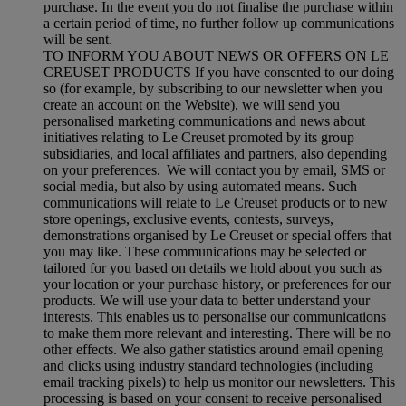
purchase. In the event you do not finalise the purchase within
a certain period of time, no further follow up communications
will be sent.
TO INFORM YOU ABOUT NEWS OR OFFERS ON LE
CREUSET PRODUCTS If you have consented to our doing
so (for example, by subscribing to our newsletter when you
create an account on the Website), we will send you
personalised marketing communications and news about
initiatives relating to Le Creuset promoted by its group
subsidiaries, and local affiliates and partners, also depending
on your preferences. We will contact you by email, SMS or
social media, but also by using automated means. Such
communications will relate to Le Creuset products or to new
store openings, exclusive events, contests, surveys,
demonstrations organised by Le Creuset or special offers that
you may like. These communications may be selected or
tailored for you based on details we hold about you such as
your location or your purchase history, or preferences for our
products. We will use your data to better understand your
interests. This enables us to personalise our communications
to make them more relevant and interesting. There will be no
other effects. We also gather statistics around email opening
and clicks using industry standard technologies (including
email tracking pixels) to help us monitor our newsletters. This
processing is based on your consent to receive personalised