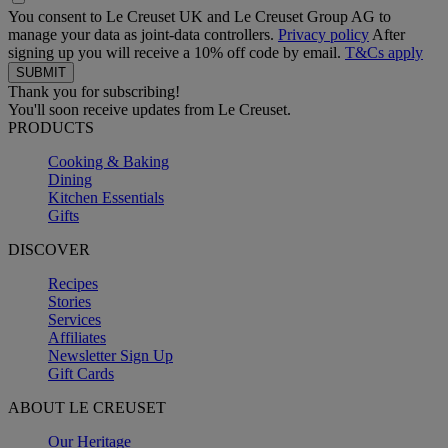
You consent to Le Creuset UK and Le Creuset Group AG to
manage your data as joint-data controllers.
Privacy policy
After
signing up you will receive a 10% off code by email.
T&Cs apply
Thank you for subscribing!
You'll soon receive updates from Le Creuset.
PRODUCTS
Cooking & Baking
Dining
Kitchen Essentials
Gifts
DISCOVER
Recipes
Stories
Services
Affiliates
Newsletter Sign Up
Gift Cards
ABOUT LE CREUSET
Our Heritage