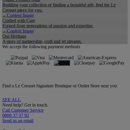
Building your collection or finding a beautiful gift, find the Le
Creuset piece for you.
Crafted with Care
Forged from generations of passion and expertise.
Our Heritage
A story of partnership, craft and jet streams.
We accept the following payment methods
Find a Le Creuset Signature Boutique or Outlet Store near you
SEE ALL
Need help? Get in touch.
Call Customer Service
0800 37 37 92
Send us an email