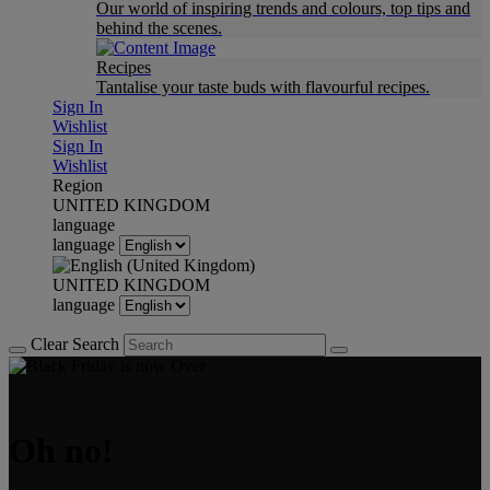
Our world of inspiring trends and colours, top tips and
behind the scenes.
Recipes
Tantalise your taste buds with flavourful recipes.
Sign In
Wishlist
Sign In
Wishlist
Region
UNITED KINGDOM
language
language
UNITED KINGDOM
language
Clear Search
Oh no!