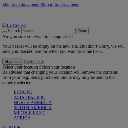
Skip to main content
Skip to footer content
Summer gatherings start with Le Creuset |
Shop Now
On The Go - Made to fuel you wherever, whenever |
Shop Now
Shop confidently with Le Creuset Guarantee
Search
Clear
Are you sure you want to change sites?
Your basket will be empty on the new site. But don’t worry, we will
save your basket here for when you want to come back.
Switch site
Stay here
Select your location
Select your location
Be advised that changing your location will remove the contents
from your bag. Items purchased online may only be sent to the
country selected.
EUROPE
ASIA / PACIFIC
NORTH AMERICA
SOUTH AMERICA
MIDDLE EAST
AFRICA
EUROPE