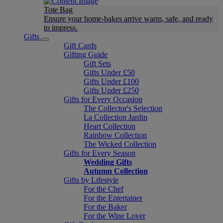
Tote Bag
Ensure your home-bakes arrive warm, safe, and ready
to impress.
Gifts
Gift Cards
Gifting Guide
Gift Sets
Gifts Under £50
Gifts Under £100
Gifts Under £250
Gifts for Every Occasion
The Collector's Selection
La Collection Jardin
Heart Collection
Rainbow Collection
The Wicked Collection
Gifts for Every Season
Wedding Gifts
Autumn Collection
Gifts by Lifestyle
For the Chef
For the Entertainer
For the Baker
For the Wine Lover