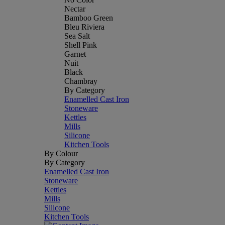
Nectar
Bamboo Green
Bleu Riviera
Sea Salt
Shell Pink
Garnet
Nuit
Black
Chambray
By Category
Enamelled Cast Iron
Stoneware
Kettles
Mills
Silicone
Kitchen Tools
By Colour
By Category
Enamelled Cast Iron
Stoneware
Kettles
Mills
Silicone
Kitchen Tools