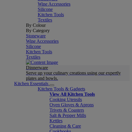
Wine Accessories
Silicone
Kitchen Tools
Textiles
By Colour
By Category
Stoneware
Wine Accessories
Silicone
Kitchen Tools
Textiles
Dinnerware
Serve up your culinary creations using our expertly
plates and bowls.
Kitchen Essentials
Kitchen Tools & Gadgets
View All Kitchen Tools
Cooking Utensils
Oven Gloves & Aprons
Trivets & Coasters
Salt & Pepper Mills
Kettles
Cleaning & Care
Cookbooks