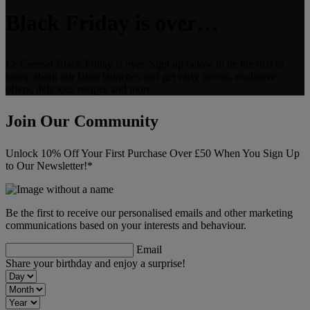
Black Friday is over…
Le Creuset Black Friday is over. Sign up below to be the first to
know about our latest launches and get early access, exclusive
offers, delicious recipes and more.
Join Our Community
Unlock 10% Off Your First Purchase Over £50 When You Sign Up
to Our Newsletter!*
Be the first to receive our personalised emails and other marketing
communications based on your interests and behaviour.
Email
Share your birthday and enjoy a surprise!