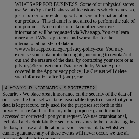
WHATSAPP FOR BUSINESS Some of our physical stores
use WhatsApp for Business with customers which request so,
just in order to provide support and send information about
our products. This channel is not aimed to perform the sale of
our products. No credit card data or other sensitive
information will be requested via Whatsapp. You can learn
more about Whatsapp terms and warranties for the
international transfer of data in
www.whatsapp.com/legal/privacy-policy-eea. You may
exercise your data protection rights, including to revoke/opt
out and the erasure of the data, by contacting your store or at
privacy@lecreuset.com. Data retentio by WhatsApp is
covered in the App privacy policy; Le Creuset will delete
such information after 1 (one) year.
4. HOW YOUR INFORMATION IS PROTECTED?
Security
- We place great importance on the security of the data of
our users. Le Creuset will take reasonable steps to ensure that your
data is kept secure, only used for the purposes set forth in this
privacy notice (and not for any other purposes), and it can be
accessed or corrected upon your request. We use organisational,
technical and administrative security measures to help protect against
the loss, misuse and alteration of your personal data. Whilst we
cannot guarantee any of these events will never occur, we use all
reasonable efforts to prevent it.