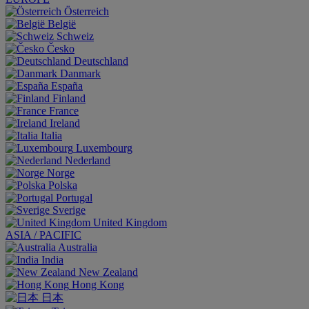
Österreich
België
Schweiz
Česko
Deutschland
Danmark
España
Finland
France
Ireland
Italia
Luxembourg
Nederland
Norge
Polska
Portugal
Sverige
United Kingdom
ASIA / PACIFIC
Australia
India
New Zealand
Hong Kong
日本