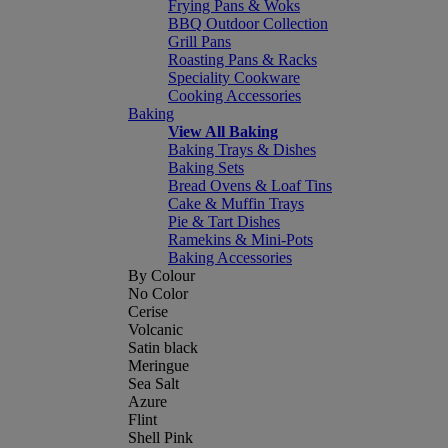
Frying Pans & Woks
BBQ Outdoor Collection
Grill Pans
Roasting Pans & Racks
Speciality Cookware
Cooking Accessories
Baking
View All Baking
Baking Trays & Dishes
Baking Sets
Bread Ovens & Loaf Tins
Cake & Muffin Trays
Pie & Tart Dishes
Ramekins & Mini-Pots
Baking Accessories
By Colour
No Color
Cerise
Volcanic
Satin black
Meringue
Sea Salt
Azure
Flint
Shell Pink