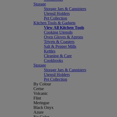
Storage
Storage Jars & Cannisters
Utensil Holders
Pet Collection
Kitchen Tools & Gadgets
View All Kitchen Tools
Cooking Utensils
Oven Gloves & Aprons
Trivets & Coasters
Salt & Pepper Mills
Kettles
Cleaning & Care
Cookbooks
Storage
Storage Jars & Cannisters
Utensil Holders
Pet Collection
By Colour
Cerise
Volcanic
Flint
Meringue
Black Onyx
Azure
No Color