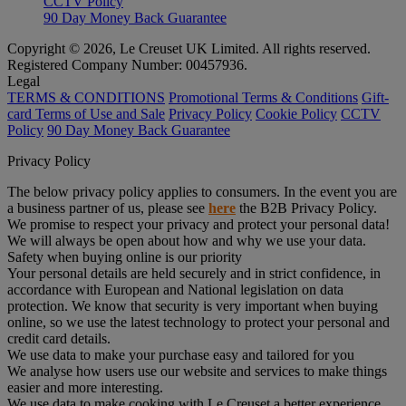
CCTV Policy
90 Day Money Back Guarantee
Copyright © 2026, Le Creuset UK Limited. All rights reserved.
Registered Company Number: 00457936.
Legal
TERMS & CONDITIONS
Promotional Terms & Conditions
Gift-
card Terms of Use and Sale
Privacy Policy
Cookie Policy
CCTV
Policy
90 Day Money Back Guarantee
Privacy Policy
The below privacy policy applies to consumers. In the event you are
a business partner of us, please see
here
the B2B Privacy Policy.
We promise to respect your privacy and protect your personal data!
We will always be open about how and why we use your data.
Safety when buying online is our priority
Your personal details are held securely and in strict confidence, in
accordance with European and National legislation on data
protection. We know that security is very important when buying
online, so we use the latest technology to protect your personal and
credit card details.
We use data to make your purchase easy and tailored for you
We analyse how users use our website and services to make things
easier and more interesting.
We use data to make cooking with Le Creuset a better experience