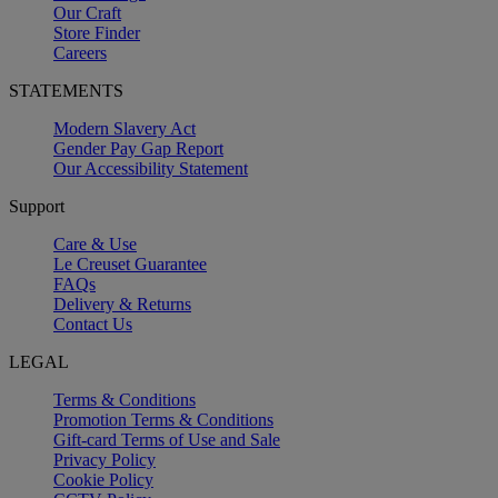
Our Craft
Store Finder
Careers
STATEMENTS
Modern Slavery Act
Gender Pay Gap Report
Our Accessibility Statement
Support
Care & Use
Le Creuset Guarantee
FAQs
Delivery & Returns
Contact Us
LEGAL
Terms & Conditions
Promotion Terms & Conditions
Gift-card Terms of Use and Sale
Privacy Policy
Cookie Policy