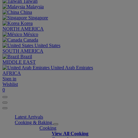
Taiwan
Malaysia
China
Singapore
Korea
NORTH AMERICA
México
Canada
United States
SOUTH AMERICA
Brazil
MIDDLE EAST
United Arab Emirates
AFRICA
Sign in
Wishlist
0
Latest Arrivals
Cooking & Baking
Cooking
View All Cooking