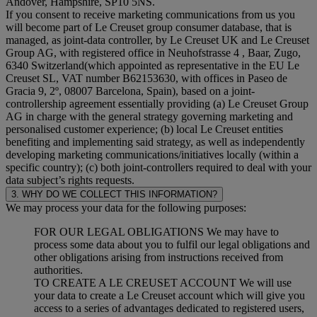
Andover, Hampshire, SP10 5NS.
If you consent to receive marketing communications from us you
will become part of Le Creuset group consumer database, that is
managed, as joint-data controller, by Le Creuset UK and Le Creuset
Group AG, with registered office in Neuhofstrasse 4 , Baar, Zugo,
6340 Switzerland(which appointed as representative in the EU Le
Creuset SL, VAT number B62153630, with offices in Paseo de
Gracia 9, 2º, 08007 Barcelona, Spain), based on a joint-
controllership agreement essentially providing (a) Le Creuset Group
AG in charge with the general strategy governing marketing and
personalised customer experience; (b) local Le Creuset entities
benefiting and implementing said strategy, as well as independently
developing marketing communications/initiatives locally (within a
specific country); (c) both joint-controllers required to deal with your
data subject’s rights requests.
3. WHY DO WE COLLECT THIS INFORMATION?
We may process your data for the following purposes:
FOR OUR LEGAL OBLIGATIONS We may have to
process some data about you to fulfil our legal obligations and
other obligations arising from instructions received from
authorities.
TO CREATE A LE CREUSET ACCOUNT We will use
your data to create a Le Creuset account which will give you
access to a series of advantages dedicated to registered users,