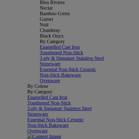
Bleu Riviera
Nectar
Bamboo Green
Garnet
Nuit
Chambray
Black Onyx
By Category
Enamelled Cast Iron
Toughened Non-Stick
3-ply & Signature Stainless Steel
Stoneware
Essential Non-Stick Ceramic
Non-Stick Bakeware
Ovenware
By Colour
By Category
Enamelled Cast Iron
Toughened Non-Stick
3-ply & Signature Stainless Steel
Stoneware
Essential Non-Stick Ceramic
Non-Stick Bakeware
Ovenware