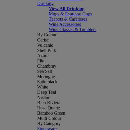
Drinking
View All Drinking
Mugs & Espresso Cups
Teapots & Cafetieres
Wine Accessories
Wine Glasses & Tumblers
By Colour
Cerise
Volcanic
Shell Pink
Azure
Flint
Chambray
Sea Salt
Meringue
Satin black
White
Deep Teal
Nectar
Bleu Riviera
Rose Quartz
Bamboo Green
Multi-Colour
By Category
Stoneware