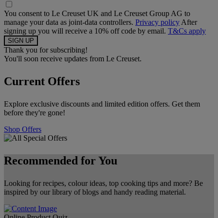
You consent to Le Creuset UK and Le Creuset Group AG to
manage your data as joint-data controllers.
Privacy policy
After
signing up you will receive a 10% off code by email.
T&Cs apply
Thank you for subscribing!
You'll soon receive updates from Le Creuset.
Current Offers
Explore exclusive discounts and limited edition offers. Get them
before they're gone!
Shop Offers
Recommended for You
Looking for recipes, colour ideas, top cooking tips and more? Be
inspired by our library of blogs and handy reading material.
Online Product Quiz