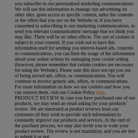
you subscribe to our personalised marketing communications.
We will use this information to manage our advertising on
other sites, grant access to specific content, tailor the contents
or the offers that you see on the Website or, if you have
consented to subscribing to our marketing communications, to
send you relevant communication/ message that we think you
may like. There will be no other effects. The use of cookies is
subject to your consent. If you wish not to have this
information used for sending you interest-based ads, contents
or communications, you can limit the usage of the information
about your online actions by managing your cookie setting
(however, please remember that certain cookies are necessary
for using the Website). Please note this does not opt you out
of being served ads, offers, or communications. You will
continue to receive generic ads, offers, or communications.
For more information on how we use cookies and how you
can remove them, visit our Cookie Policy
here
.
PRODUCT REVIEW In case you have purchased one of our
products, we may send an email asking for your products’
review. We are interested at product reviews from our
customers (if they wish to provide such information) to
constantly improve our products and services. At the end of
the purchase process, we may also invite you to write your
product review. The review is not mandatory, and you are free
to submit it or not.