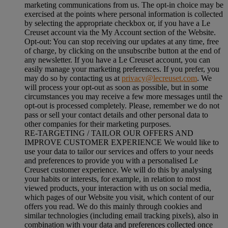
marketing communications from us. The opt-in choice may be
exercised at the points where personal information is collected
by selecting the appropriate checkbox or, if you have a Le
Creuset account via the My Account section of the Website.
Opt-out:
You can stop receiving our updates at any time, free
of charge, by clicking on the unsubscribe button at the end of
any newsletter. If you have a Le Creuset account, you can
easily manage your marketing preferences. If you prefer, you
may do so by contacting us at
privacy@lecreuset.com
. We
will process your opt-out as soon as possible, but in some
circumstances you may receive a few more messages until the
opt-out is processed completely.
Please, remember we do not
pass or sell your contact details and other personal data to
other companies for their marketing purposes.
RE-TARGETING / TAILOR OUR OFFERS AND
IMPROVE CUSTOMER EXPERIENCE We would like to
use your data to tailor our services and offers to your needs
and preferences to provide you with a personalised Le
Creuset customer experience. We will do this by analysing
your habits or interests, for example, in relation to most
viewed products, your interaction with us on social media,
which pages of our Website you visit, which content of our
offers you read. We do this mainly through cookies and
similar technologies (including email tracking pixels), also in
combination with your data and preferences collected once