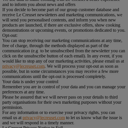
and to inform you about news and offers
If you decide to become part of our group customer database and
receive Le Creuset newsletters and marketing communications, we
will send you personalised contents, and inform you when new
products are launched, if there are exclusive offers, show cooking
demonstrations or upcoming events, or promotions dedicated to you.
Opt-out:
You can stop receiving our marketing communications at any time,
free of charge, through the methods displayed as part of the
communication (e.g to be unsubscribed from the newsletter you can
click on the unsubscribe button of each email). In any event, if you
would like to stop any of our marketing activities, please email us at
privacy@lecreuset.com
. We will process your opt-out as soon as
possible, but in some circumstances you may receive a few more
communications until the opt-out is processed completely.
Your data is under your control
Remember you are in control of your data and you can manage your
preferences at any time.
Please be assured that we will never pass on your details to third
party organisations for their own marketing purposes without your
permission.
For any information or to exercise your privacy rights, you can
email us at
privacy@lecreuset.com
to let us know what the issue is
and we will respond in a timely manner.
Le Creuset Privacy Notice in Full