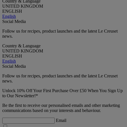
Country & Language
UNITED KINGDOM
ENGLISH
English
Social Media
Follow us for recipes, product launches and the latest Le Creuset
news.
Country & Language
UNITED KINGDOM
ENGLISH
English
Social Media
Follow us for recipes, product launches and the latest Le Creuset
news.
Unlock 10% Off Your First Purchase Over £50 When You Sign Up
to Our Newsletter!*
Be the first to receive our personalised emails and other marketing
communications based on your interests and behaviour.
Email