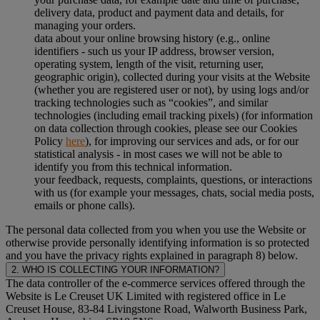
delivery data, product and payment data and details, for
managing your orders.
data about your online browsing history (e.g., online
identifiers - such us your IP address, browser version,
operating system, length of the visit, returning user,
geographic origin), collected during your visits at the Website
(whether you are registered user or not), by using logs and/or
tracking technologies such as “cookies”, and similar
technologies (including email tracking pixels) (for information
on data collection through cookies, please see our Cookies
Policy
here
), for improving our services and ads, or for our
statistical analysis - in most cases we will not be able to
identify you from this technical information.
your feedback, requests, complaints, questions, or interactions
with us (for example your messages, chats, social media posts,
emails or phone calls).
The personal data collected from you when you use the Website or
otherwise provide personally identifying information is so protected
and you have the privacy rights explained in paragraph 8) below.
2. WHO IS COLLECTING YOUR INFORMATION?
The data controller of the e-commerce services offered through the
Website is Le Creuset UK Limited with registered office in Le
Creuset House, 83-84 Livingstone Road, Walworth Business Park,