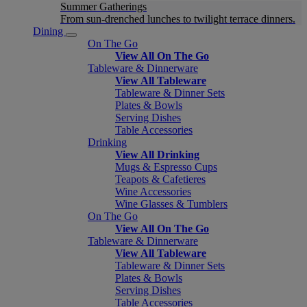
Summer Gatherings
From sun-drenched lunches to twilight terrace dinners.
Dining
On The Go
View All On The Go
Tableware & Dinnerware
View All Tableware
Tableware & Dinner Sets
Plates & Bowls
Serving Dishes
Table Accessories
Drinking
View All Drinking
Mugs & Espresso Cups
Teapots & Cafetieres
Wine Accessories
Wine Glasses & Tumblers
On The Go
View All On The Go
Tableware & Dinnerware
View All Tableware
Tableware & Dinner Sets
Plates & Bowls
Serving Dishes
Table Accessories