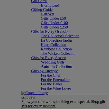
Gift Cards
E-Gift Card
Gifting Guide
Gift Sets
Gifts Under £50
Gifts Under £100
Gifts Under £250
Gifts for Every Occasion
The Collector's Selection
La Collection Jardin
Heart Collection
Rainbow Collection
The Wicked Collection
Gifts for Every Season
Wedding Gifts
Autumn Collection
Gifts by Lifestyle
For the Chef
For the Entertainer
For the Baker
For the Wine Lover
Gift Sets
Show you care with something extra special. Shop gift
sets for every moment.