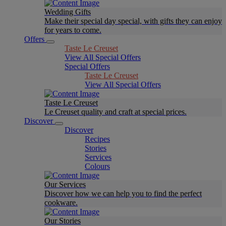
Wedding Gifts
Make their special day special, with gifts they can enjoy
for years to come.
Offers
Taste Le Creuset
View All Special Offers
Special Offers
Taste Le Creuset
View All Special Offers
Taste Le Creuset
Le Creuset quality and craft at special prices.
Discover
Discover
Recipes
Stories
Services
Colours
Our Services
Discover how we can help you to find the perfect
cookware.
Our Stories