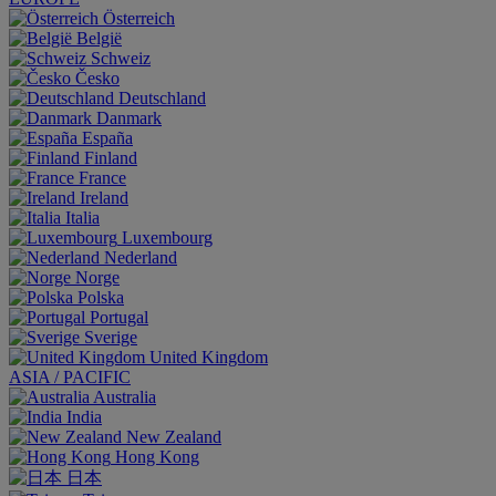
Österreich
België
Schweiz
Česko
Deutschland
Danmark
España
Finland
France
Ireland
Italia
Luxembourg
Nederland
Norge
Polska
Portugal
Sverige
United Kingdom
ASIA / PACIFIC
Australia
India
New Zealand
Hong Kong
日本