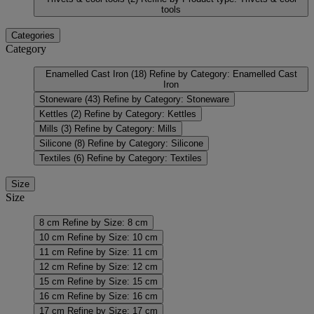
tools
Categories
Category
Enamelled Cast Iron
(18)
Refine by Category: Enamelled Cast
Iron
Stoneware
(43)
Refine by Category: Stoneware
Kettles
(2)
Refine by Category: Kettles
Mills
(3)
Refine by Category: Mills
Silicone
(8)
Refine by Category: Silicone
Textiles
(6)
Refine by Category: Textiles
Size
Size
8 cm
Refine by Size: 8 cm
10 cm
Refine by Size: 10 cm
11 cm
Refine by Size: 11 cm
12 cm
Refine by Size: 12 cm
15 cm
Refine by Size: 15 cm
16 cm
Refine by Size: 16 cm
17 cm
Refine by Size: 17 cm