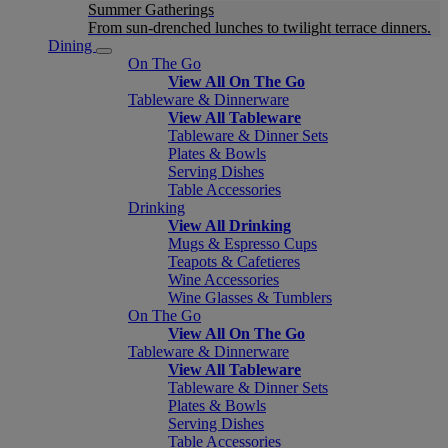
Summer Gatherings
From sun-drenched lunches to twilight terrace dinners.
Dining
On The Go
View All On The Go
Tableware & Dinnerware
View All Tableware
Tableware & Dinner Sets
Plates & Bowls
Serving Dishes
Table Accessories
Drinking
View All Drinking
Mugs & Espresso Cups
Teapots & Cafetieres
Wine Accessories
Wine Glasses & Tumblers
On The Go
View All On The Go
Tableware & Dinnerware
View All Tableware
Tableware & Dinner Sets
Plates & Bowls
Serving Dishes
Table Accessories