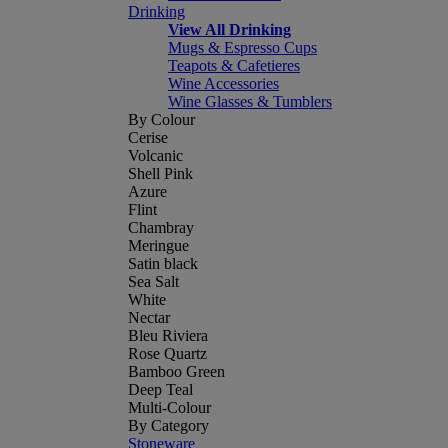
Drinking
View All Drinking
Mugs & Espresso Cups
Teapots & Cafetieres
Wine Accessories
Wine Glasses & Tumblers
By Colour
Cerise
Volcanic
Shell Pink
Azure
Flint
Chambray
Meringue
Satin black
Sea Salt
White
Nectar
Bleu Riviera
Rose Quartz
Bamboo Green
Deep Teal
Multi-Colour
By Category
Stoneware