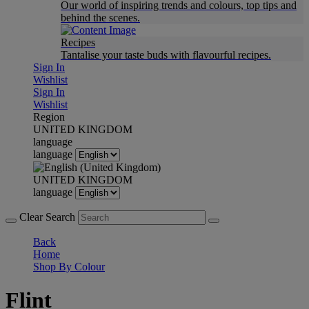
Our world of inspiring trends and colours, top tips and
behind the scenes.
Recipes
Tantalise your taste buds with flavourful recipes.
Sign In
Wishlist
Sign In
Wishlist
Region
UNITED KINGDOM
language
language
UNITED KINGDOM
language
Clear Search
Back
Home
Shop By Colour
Flint