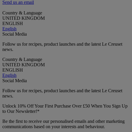
Send us an email
Country & Language
UNITED KINGDOM
ENGLISH
English
Social Media
Follow us for recipes, product launches and the latest Le Creuset
news.
Country & Language
UNITED KINGDOM
ENGLISH
English
Social Media
Follow us for recipes, product launches and the latest Le Creuset
news.
Unlock 10% Off Your First Purchase Over £50 When You Sign Up
to Our Newsletter!*
Be the first to receive our personalised emails and other marketing
communications based on your interests and behaviour.