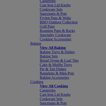
Casseroles
Cast Iron Lid Knobs
Cookware Sets
Saucepans & Pots
Frying Pans & Woks
BBQ Outdoor Collection
Grill Pans
Roasting Pans & Racks
Speciality Cookware
Cooking Accessories
Baking
View All Baking
Baking Trays & Dishes
Baking Sets
Bread Ovens & Loaf Tins
Cake & Muffin Trays
Pie & Tart Dishes
Ramekins & Mini-Pots
Baking Accessories
Cooking
View All Cooking
Casseroles
Cast Iron Lid Knobs
Cookware Sets
Saucepans & Pots