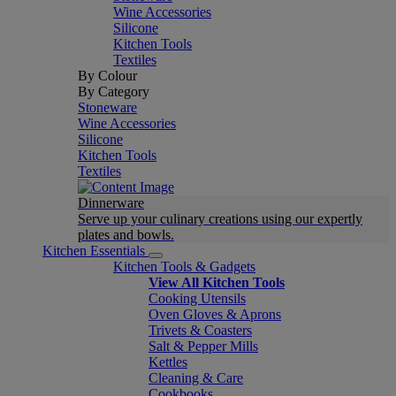
Wine Accessories
Silicone
Kitchen Tools
Textiles
By Colour
By Category
Stoneware
Wine Accessories
Silicone
Kitchen Tools
Textiles
Dinnerware
Serve up your culinary creations using our expertly
plates and bowls.
Kitchen Essentials
Kitchen Tools & Gadgets
View All Kitchen Tools
Cooking Utensils
Oven Gloves & Aprons
Trivets & Coasters
Salt & Pepper Mills
Kettles
Cleaning & Care
Cookbooks