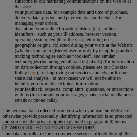
subscribe to our marketing communications on the web or at
the store.
your purchase data, for example date and time of purchase,
delivery data, product and payment data and details, for
managing your orders.
data about your online browsing history (e.g., online
identifiers - such us your IP address, browser version,
operating system, length of the visit, returning user,
geographic origin), collected during your visits at the Website
(whether you are registered user or not), by using logs and/or
tracking technologies such as “cookies”, and similar
technologies (including email tracking pixels) (for information
on data collection through cookies, please see our Cookies
Policy
here
), for improving our services and ads, or for our
statistical analysis - in most cases we will not be able to
identify you from this technical information.
your feedback, requests, complaints, questions, or interactions
with us (for example your messages, chats, social media posts,
emails or phone calls).
The personal data collected from you when you use the Website or
otherwise provide personally identifying information is so protected
and you have the privacy rights explained in paragraph 8) below.
2. WHO IS COLLECTING YOUR INFORMATION?
The data controller of the e-commerce services offered through the