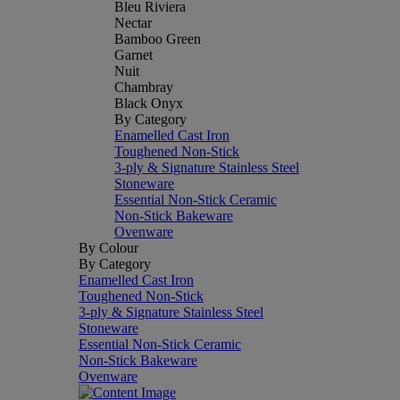
Bleu Riviera
Nectar
Bamboo Green
Garnet
Nuit
Chambray
Black Onyx
By Category
Enamelled Cast Iron
Toughened Non-Stick
3-ply & Signature Stainless Steel
Stoneware
Essential Non-Stick Ceramic
Non-Stick Bakeware
Ovenware
By Colour
By Category
Enamelled Cast Iron
Toughened Non-Stick
3-ply & Signature Stainless Steel
Stoneware
Essential Non-Stick Ceramic
Non-Stick Bakeware
Ovenware