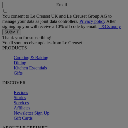
Email
You consent to Le Creuset UK and Le Creuset Group AG to
manage your data as joint-data controllers.
Privacy policy
After
signing up you will receive a 10% off code by email.
T&Cs apply
Thank you for subscribing!
You'll soon receive updates from Le Creuset.
PRODUCTS
Cooking & Baking
Dining
Kitchen Essentials
Gifts
DISCOVER
Recipes
Stories
Services
Affiliates
Newsletter Sign Up
Gift Cards
ABOUT LE CREUSET