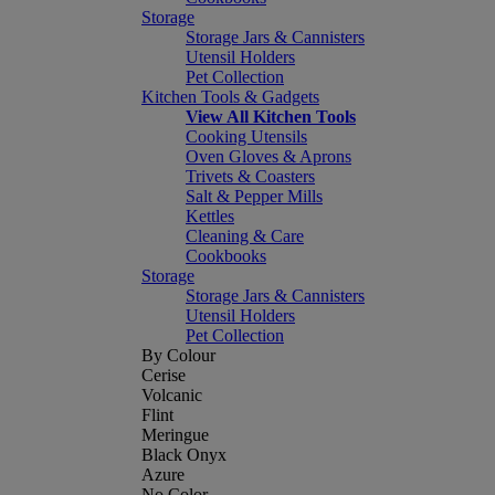
Storage
Storage Jars & Cannisters
Utensil Holders
Pet Collection
Kitchen Tools & Gadgets
View All Kitchen Tools
Cooking Utensils
Oven Gloves & Aprons
Trivets & Coasters
Salt & Pepper Mills
Kettles
Cleaning & Care
Cookbooks
Storage
Storage Jars & Cannisters
Utensil Holders
Pet Collection
By Colour
Cerise
Volcanic
Flint
Meringue
Black Onyx
Azure
No Color