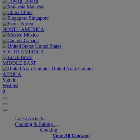
Taiwan
Malaysia
China
Singapore
Korea
NORTH AMERICA
México
Canada
United States
SOUTH AMERICA
Brazil
MIDDLE EAST
United Arab Emirates
AFRICA
Sign in
Wishlist
0
Latest Arrivals
Cooking & Baking
Cooking
View All Cooking