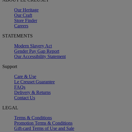
Our Heritage
Our Craft
Store Finder
Careers
STATEMENTS
Modern Slavery Act
Gender Pay Gap Report
Our Accessibility Statement
Support
Care & Use
Le Creuset Guarantee
FAQs
Delivery & Returns
Contact Us
LEGAL
Terms & Conditions
Promotion Terms & Conditions
Gift-card Terms of Use and Sale