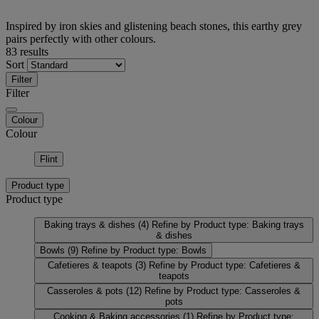
Inspired by iron skies and glistening beach stones, this earthy grey
pairs perfectly with other colours.
83 results
Sort
Filter
Filter
Colour
Colour
Flint
Product type
Product type
Baking trays & dishes
(4)
Refine by Product type: Baking trays
& dishes
Bowls
(9)
Refine by Product type: Bowls
Cafetieres & teapots
(3)
Refine by Product type: Cafetieres &
teapots
Casseroles & pots
(12)
Refine by Product type: Casseroles &
pots
Cooking & Baking accessories
(1)
Refine by Product type: