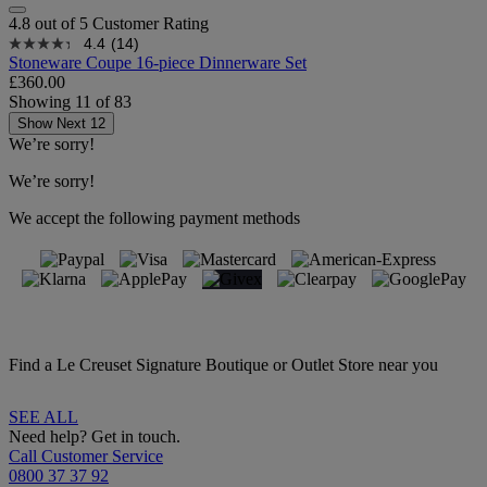
4.8 out of 5 Customer Rating
4.4
(14)
Stoneware Coupe 16-piece Dinnerware Set
£360.00
Showing
11
of
83
Show Next 12
We’re sorry!
We’re sorry!
We accept the following payment methods
Find a Le Creuset Signature Boutique or Outlet Store near you
SEE ALL
Need help? Get in touch.
Call Customer Service
0800 37 37 92