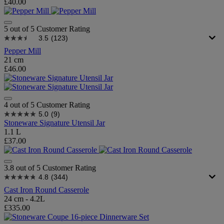
£40.00
5 out of 5 Customer Rating
3.5
(123)
Pepper Mill
21 cm
£46.00
4 out of 5 Customer Rating
5.0
(9)
Stoneware Signature Utensil Jar
1.1 L
£37.00
3.8 out of 5 Customer Rating
4.8
(344)
Cast Iron Round Casserole
24 cm - 4.2L
£335.00