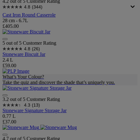
4.2 out of 5 Customer Rating
4.8
(344)
Cast Iron Round Casserole
28 cm - 6.7L
£405.00
5 out of 5 Customer Rating
4.8
(26)
Stoneware Biscuit Jar
2.4 L
£59.00
What’s Your Colour?
Take the quiz and discover the shade that’s uniquely you.
3.2 out of 5 Customer Rating
4.3
(13)
Stoneware Signature Storage Jar
0.77 L
£37.00
4.7 out of 5 Customer Rating