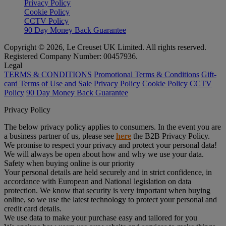
Privacy Policy
Cookie Policy
CCTV Policy
90 Day Money Back Guarantee
Copyright © 2026, Le Creuset UK Limited. All rights reserved.
Registered Company Number: 00457936.
Legal
TERMS & CONDITIONS
Promotional Terms & Conditions
Gift-
card Terms of Use and Sale
Privacy Policy
Cookie Policy
CCTV
Policy
90 Day Money Back Guarantee
Privacy Policy
The below privacy policy applies to consumers. In the event you are
a business partner of us, please see
here
the B2B Privacy Policy.
We promise to respect your privacy and protect your personal data!
We will always be open about how and why we use your data.
Safety when buying online is our priority
Your personal details are held securely and in strict confidence, in
accordance with European and National legislation on data
protection. We know that security is very important when buying
online, so we use the latest technology to protect your personal and
credit card details.
We use data to make your purchase easy and tailored for you