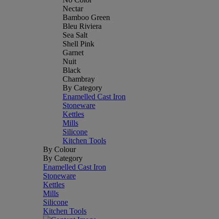
Nectar
Bamboo Green
Bleu Riviera
Sea Salt
Shell Pink
Garnet
Nuit
Black
Chambray
By Category
Enamelled Cast Iron
Stoneware
Kettles
Mills
Silicone
Kitchen Tools
By Colour
By Category
Enamelled Cast Iron
Stoneware
Kettles
Mills
Silicone
Kitchen Tools