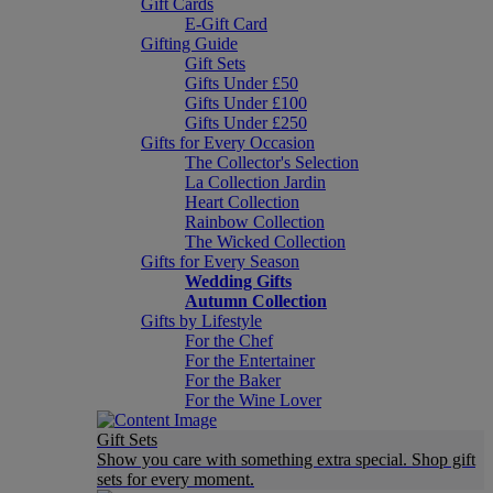
Gift Cards
E-Gift Card
Gifting Guide
Gift Sets
Gifts Under £50
Gifts Under £100
Gifts Under £250
Gifts for Every Occasion
The Collector's Selection
La Collection Jardin
Heart Collection
Rainbow Collection
The Wicked Collection
Gifts for Every Season
Wedding Gifts
Autumn Collection
Gifts by Lifestyle
For the Chef
For the Entertainer
For the Baker
For the Wine Lover
Gift Sets
Show you care with something extra special. Shop gift
sets for every moment.