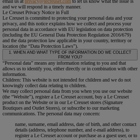
email us at
privacy@lecreuset.com
to let us know what the issue is
and we will respond in a timely manner.
Le Creuset Privacy Notice in Full
Le Creuset is committed to protecting your personal data and your
privacy, and this notice explains how we collect and process your
personal data in accordance with EU legislation on data protection
(including the EU General Data Protection Regulation 2016/679)
and the data protection law applicable in your country, territory or
location (the “Data Protection Laws”).
1. WHEN AND WHAT TYPE OF INFORMATION DO WE COLLECT
FROM YOU?
“Personal data” means any information relating to you and that
allows us to identify you, either directly or in combination with other
information.
Children: This website is not intended for children and we do not
knowingly collect data relating to children.
We may collect personal data from you when you use our website
(the “Website”), register a Le Creuset account, buy a Le Creuset
product on the Website or in our Le Creuset stores (Signature
Boutiques and Outlet Stores), or subscribe to our marketing
communications. The personal data may concern:
name, surname, email address, date of birth, and other contact
details (address, telephone number, and e-mail address), to
register a Le Creuset account or purchase as a guest user, or to