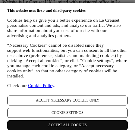
Website is Le Creuset UK Limited with registered office in Le
Creuset House, 83-84 Livingstone Road, Walworth Business Park,
This website uses first- and third-party cookies
Andover, Hampshire, SP10 5NS.
If you consent to receive marketing communications from us you
Cookies help us give you a better experience on Le Creuset,
will become part of Le Creuset group consumer database, that is
personalise content and ads, and analyse our traffic. We also
managed, as joint-data controller, by Le Creuset UK and Le Creuset
share information about your use of our site with our
Group AG, with registered office in Neuhofstrasse 4 , Baar, Zugo,
advertising and analytics partners.
6340 Switzerland(which appointed as representative in the EU Le
Creuset SL, VAT number B62153630, with offices in Paseo de
“Necessary Cookies” cannot be disabled since they
support web functionalities, but you can consent to all the other
Gracia 9, 2º, 08007 Barcelona, Spain), based on a joint-
uses above (preferences, statistics and marketing cookies) by
controllership agreement essentially providing (a) Le Creuset Group
clicking “Accept all cookies”, or click “Cookie settings”, where
AG in charge with the general strategy governing marketing and
you manage each cookie category, or “Accept necessary
personalised customer experience; (b) local Le Creuset entities
cookies only”, so that no other category of cookies will be
benefiting and implementing said strategy, as well as independently
installed.
developing marketing communications/initiatives locally (within a
specific country); (c) both joint-controllers required to deal with your
Check our
Cookie Policy
.
data subject’s rights requests.
3. WHY DO WE COLLECT THIS INFORMATION?
We may process your data for the following purposes:
ACCEPT NECESSARY COOKIES ONLY
FOR OUR LEGAL OBLIGATIONS We may have to
COOKIE SETTINGS
process some data about you to fulfil our legal obligations and
other obligations arising from instructions received from
ACCEPT ALL COOKIES
authorities.
TO CREATE A LE CREUSET ACCOUNT We will use