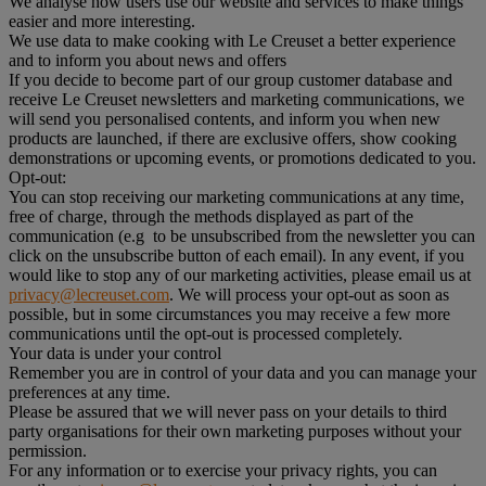
We analyse how users use our website and services to make things
easier and more interesting.
We use data to make cooking with Le Creuset a better experience
and to inform you about news and offers
If you decide to become part of our group customer database and
receive Le Creuset newsletters and marketing communications, we
will send you personalised contents, and inform you when new
products are launched, if there are exclusive offers, show cooking
demonstrations or upcoming events, or promotions dedicated to you.
Opt-out:
You can stop receiving our marketing communications at any time,
free of charge, through the methods displayed as part of the
communication (e.g to be unsubscribed from the newsletter you can
click on the unsubscribe button of each email). In any event, if you
would like to stop any of our marketing activities, please email us at
privacy@lecreuset.com
. We will process your opt-out as soon as
possible, but in some circumstances you may receive a few more
communications until the opt-out is processed completely.
Your data is under your control
Remember you are in control of your data and you can manage your
preferences at any time.
Please be assured that we will never pass on your details to third
party organisations for their own marketing purposes without your
permission.
For any information or to exercise your privacy rights, you can