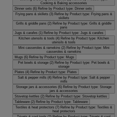
Cooking & Baking accessories
Dinner sets
(6)
Refine by Product type: Dinner sets
Frying pans & skillets
(3)
Refine by Product type: Frying pans &
skillets
Grills & griddle pans
(2)
Refine by Product type: Grills & griddle
pans
Jugs & carafes
(1)
Refine by Product type: Jugs & carafes
Kitchen utensils & tools
(4)
Refine by Product type: Kitchen
utensils & tools
Mini casseroles & ramekins
(2)
Refine by Product type: Mini
casseroles & ramekins
Mugs
(6)
Refine by Product type: Mugs
Pet bowls & storage
(2)
Refine by Product type: Pet bowls &
storage
Plates
(4)
Refine by Product type: Plates
Salt & pepper mills
(4)
Refine by Product type: Salt & pepper
mills
Storage jars & accessories
(6)
Refine by Product type: Storage
jars & accessories
Stovetop kettles
(2)
Refine by Product type: Stovetop kettles
Tableware
(2)
Refine by Product type: Tableware
Textiles & heat protectors
(7)
Refine by Product type: Textiles &
heat protectors
Trivets & cool tools
(2)
Refine by Product type: Trivets & cool