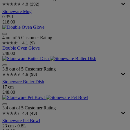
4.8
(292)
Stoneware Mug
0.35 L
£18.00
4 out of 5 Customer Rating
4.1
(9)
Double Oven Glove
£48.00
3.8 out of 5 Customer Rating
4.6
(98)
Stoneware Butter Dish
17 cm
£48.00
3.4 out of 5 Customer Rating
4.4
(43)
Stoneware Pet Bowl
23 cm - 0.8L