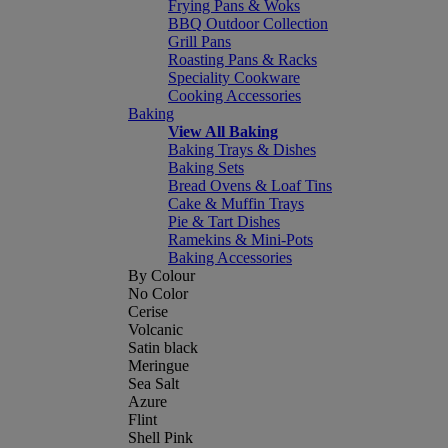
Frying Pans & Woks
BBQ Outdoor Collection
Grill Pans
Roasting Pans & Racks
Speciality Cookware
Cooking Accessories
Baking
View All Baking
Baking Trays & Dishes
Baking Sets
Bread Ovens & Loaf Tins
Cake & Muffin Trays
Pie & Tart Dishes
Ramekins & Mini-Pots
Baking Accessories
By Colour
No Color
Cerise
Volcanic
Satin black
Meringue
Sea Salt
Azure
Flint
Shell Pink