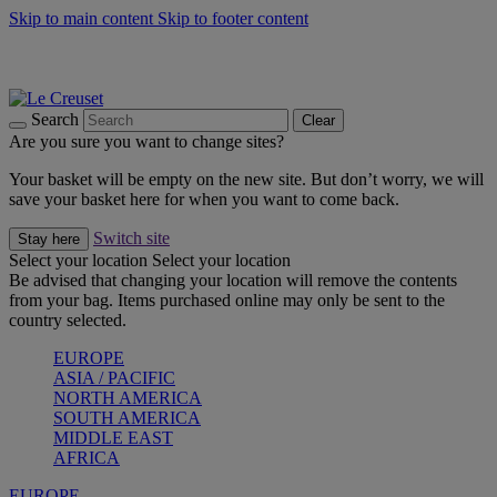
Skip to main content
Skip to footer content
Summer gatherings start with Le Creuset |
Shop Now
On The Go - Made to fuel you wherever, whenever |
Shop Now
Shop confidently with Le Creuset Guarantee
Search
Clear
Are you sure you want to change sites?
Your basket will be empty on the new site. But don’t worry, we will
save your basket here for when you want to come back.
Switch site
Stay here
Select your location
Select your location
Be advised that changing your location will remove the contents
from your bag. Items purchased online may only be sent to the
country selected.
EUROPE
ASIA / PACIFIC
NORTH AMERICA
SOUTH AMERICA
MIDDLE EAST
AFRICA
EUROPE