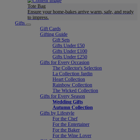
Tote Bag
Ensure your home-bakes arrive warm, safe, and ready
to impress.
Gifts
Gift Cards
Gifting Guide
Gift Sets
Gifts Under £50
Gifts Under £100
Gifts Under £250
Gifts for Every Occasion
The Collector's Selection
La Collection Jardin
Heart Collection
Rainbow Collection
The Wicked Collection
Gifts for Every Season
Wedding Gifts
Autumn Collection
Gifts by Lifestyle
For the Chef
For the Entertainer
For the Baker
For the Wine Lover