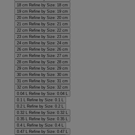
18 cm
Refine by Size: 18 cm
19 cm
Refine by Size: 19 cm
20 cm
Refine by Size: 20 cm
21 cm
Refine by Size: 21 cm
22 cm
Refine by Size: 22 cm
23 cm
Refine by Size: 23 cm
24 cm
Refine by Size: 24 cm
26 cm
Refine by Size: 26 cm
27 cm
Refine by Size: 27 cm
28 cm
Refine by Size: 28 cm
29 cm
Refine by Size: 29 cm
30 cm
Refine by Size: 30 cm
31 cm
Refine by Size: 31 cm
32 cm
Refine by Size: 32 cm
0.04 L
Refine by Size: 0.04 L
0.1 L
Refine by Size: 0.1 L
0.2 L
Refine by Size: 0.2 L
0.32 L
Refine by Size: 0.32 L
0.35 L
Refine by Size: 0.35 L
0.4 L
Refine by Size: 0.4 L
0.47 L
Refine by Size: 0.47 L