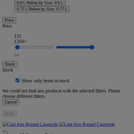
0.6 L
Refine by Size: 0.6 L
0.77 L
Refine by Size: 0.77 L
Price
Price
£11
£350+
Stock
Stock
Show only items in-stock
We could not find any products with the selected filters. Please
choose different filters.
Cancel
Apply