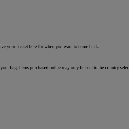
 save your basket here for when you want to come back.
your bag. Items purchased online may only be sent to the country selec