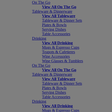
On The Go
View All On The Go
Tableware & Dinnerware
View All Tableware
Tableware & Dinner Sets
Plates & Bowls
Serving Dishes
Table Accessories
Drinking
View All Drinking
Mugs & Espresso Cups
Teapots & Cafetieres
Wine Accessories
Wine Glasses & Tumblers
On The Go
View All On The Go
Tableware & Dinnerware
View All Tableware
Tableware & Dinner Sets
Plates & Bowls
Serving Dishes
Table Accessories
Drinking
View All Drinking
Mugs & Espresso Cups