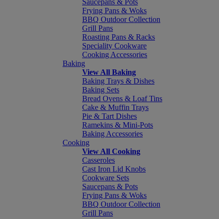
Saucepans & Pots
Frying Pans & Woks
BBQ Outdoor Collection
Grill Pans
Roasting Pans & Racks
Speciality Cookware
Cooking Accessories
Baking
View All Baking
Baking Trays & Dishes
Baking Sets
Bread Ovens & Loaf Tins
Cake & Muffin Trays
Pie & Tart Dishes
Ramekins & Mini-Pots
Baking Accessories
Cooking
View All Cooking
Casseroles
Cast Iron Lid Knobs
Cookware Sets
Saucepans & Pots
Frying Pans & Woks
BBQ Outdoor Collection
Grill Pans