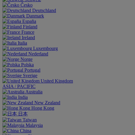
Česko
Deutschland
Danmark
España
Finland
France
Ireland
Italia
Luxembourg
Nederland
Norge
Polska
Portugal
Sverige
United Kingdom
ASIA / PACIFIC
Australia
India
New Zealand
Hong Kong
日本
Taiwan
Malaysia
China