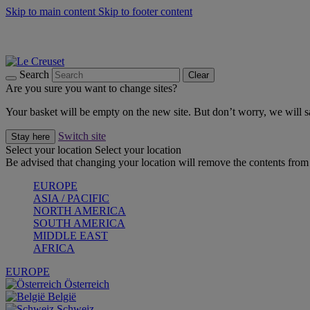
Skip to main content
Skip to footer content
Summer gatherings start with Le Creuset |
Shop Now
On The Go - Made to fuel you wherever, whenever |
Shop Now
Shop confidently with Le Creuset Guarantee
Search
Clear
Are you sure you want to change sites?
Your basket will be empty on the new site. But don’t worry, we will
Switch site
Stay here
Select your location
Select your location
Be advised that changing your location will remove the contents from 
EUROPE
ASIA / PACIFIC
NORTH AMERICA
SOUTH AMERICA
MIDDLE EAST
AFRICA
EUROPE
Österreich
België
Schweiz