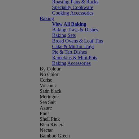
Roasting Pans & Racks
Speciality Cookware
Cooking Accessories
Baking
View All Baking
Baking Trays & Dishes
Baking Sets
Bread Ovens & Loaf Tins
Cake & Muffin Trays
Pie & Tart Dishes
Ramekins & Mini-Pots
Baking Accessories
By Colour
No Color
Cerise
Volcanic
Satin black
Meringue
Sea Salt
Azure
Flint
Shell Pink
Bleu Riviera
Nectar
Bamboo Green