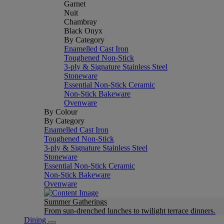
Garnet
Nuit
Chambray
Black Onyx
By Category
Enamelled Cast Iron
Toughened Non-Stick
3-ply & Signature Stainless Steel
Stoneware
Essential Non-Stick Ceramic
Non-Stick Bakeware
Ovenware
By Colour
By Category
Enamelled Cast Iron
Toughened Non-Stick
3-ply & Signature Stainless Steel
Stoneware
Essential Non-Stick Ceramic
Non-Stick Bakeware
Ovenware
Summer Gatherings
From sun-drenched lunches to twilight terrace dinners.
Dining