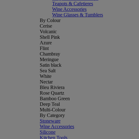
Teapots & Cafetieres
Wine Accessories
Wine Glasses & Tumblers
By Colour
Cerise
Volcanic
Shell Pink
Azure
Flint
Chambray
Meringue
Satin black
Sea Salt
White
Nectar
Bleu Riviera
Rose Quartz
Bamboo Green
Deep Teal
Multi-Colour
By Category
Stoneware
Wine Accessories
Silicone
Kitchen Tools