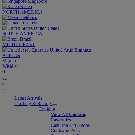
Singapore
Korea
NORTH AMERICA
México
Canada
United States
SOUTH AMERICA
Brazil
MIDDLE EAST
United Arab Emirates
AFRICA
Sign in
Wishlist
0
Latest Arrivals
Cooking & Baking
Cooking
View All Cooking
Casseroles
Cast Iron Lid Knobs
Cookware Sets