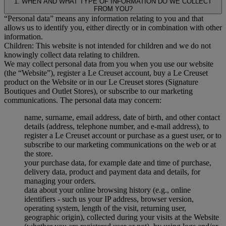
1. WHEN AND WHAT TYPE OF INFORMATION DO WE COLLECT
FROM YOU?
“Personal data” means any information relating to you and that
allows us to identify you, either directly or in combination with other
information.
Children: This website is not intended for children and we do not
knowingly collect data relating to children.
We may collect personal data from you when you use our website
(the “Website”), register a Le Creuset account, buy a Le Creuset
product on the Website or in our Le Creuset stores (Signature
Boutiques and Outlet Stores), or subscribe to our marketing
communications. The personal data may concern:
name, surname, email address, date of birth, and other contact
details (address, telephone number, and e-mail address), to
register a Le Creuset account or purchase as a guest user, or to
subscribe to our marketing communications on the web or at
the store.
your purchase data, for example date and time of purchase,
delivery data, product and payment data and details, for
managing your orders.
data about your online browsing history (e.g., online
identifiers - such us your IP address, browser version,
operating system, length of the visit, returning user,
geographic origin), collected during your visits at the Website