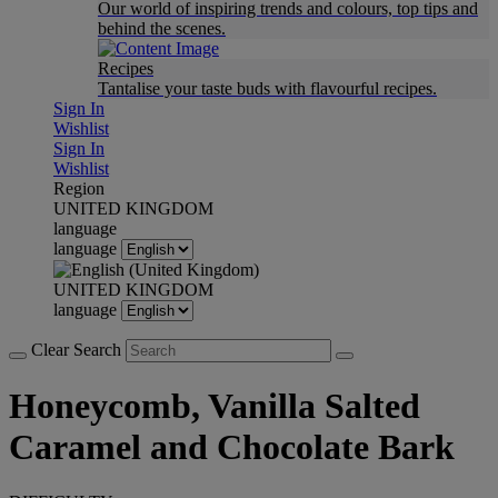
Our world of inspiring trends and colours, top tips and
behind the scenes.
Recipes
Tantalise your taste buds with flavourful recipes.
Sign In
Wishlist
Sign In
Wishlist
Region
UNITED KINGDOM
language
language
UNITED KINGDOM
language
Clear Search
Honeycomb, Vanilla Salted
Caramel and Chocolate Bark