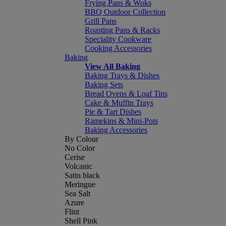
Frying Pans & Woks
BBQ Outdoor Collection
Grill Pans
Roasting Pans & Racks
Speciality Cookware
Cooking Accessories
Baking
View All Baking
Baking Trays & Dishes
Baking Sets
Bread Ovens & Loaf Tins
Cake & Muffin Trays
Pie & Tart Dishes
Ramekins & Mini-Pots
Baking Accessories
By Colour
No Color
Cerise
Volcanic
Satin black
Meringue
Sea Salt
Azure
Flint
Shell Pink