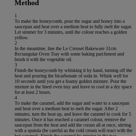
Method
1
To make the honeycomb, pour the sugar and honey into a
saucepan and heat over a medium heat to fully melt the sugar.
Let simmer for 3 minutes, until the colour reaches a golden
yellow.
2
In the meantime, line the Le Creuset Bakeware 31cm
Rectangular Oven Tray with some baking parchment and
brush it with the vegetable oil.
3
Finish the honeycomb by whisking it by hand, turning off the
heat and pouring the bicarbonate of soda in. Whisk well for
10 seconds until you get a foamy golden mixture. Pour the
mixture in the lined oven tray and leave to cool in a dry space
for at least 2 hours.
4
To make the caramel, add the sugar and water to a saucepan
and heat over a medium heat to melt the sugar. After 2
minutes, turn the heat up, and leave the caramel to cook for 5
minutes. Once it has reached a caramel colour, remove the
saucepan from the heat and add the cream all at once, stirring
with a spatula (be careful as the cold cream will react with the
hot caramel). Finish the caramel by mixing in the two