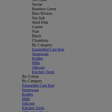
Nectar
Bamboo Green
Bleu Riviera
Sea Salt
Shell Pink
Garnet
Nuit
Black
Chambray
By Category
Enamelled Cast Iron
Stoneware
Kettles
Mills
Silicone
Kitchen Tools
By Colour
By Category
Enamelled Cast Iron
Stoneware
Kettles
Mills
Silicone
Kitchen Tools