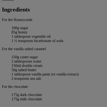
Ingredients
For the Honeycomb
100g sugar
85g honey
1 tablespoon vegetable oil
1 ½ teaspoons bicarbonate of soda
For the vanilla salted caramel
150g caster sugar
2 tablespoons water
150ml double cream
50g salted butter
1 tablespoon vanilla paste (or vanilla extract)
2 teaspoons sea salt
For the chocolate
175g dark chocolate
175g milk chocolate