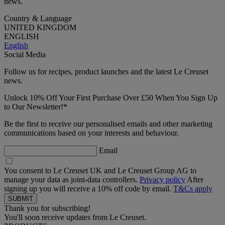
news.
Country & Language
UNITED KINGDOM
ENGLISH
English
Social Media
Follow us for recipes, product launches and the latest Le Creuset
news.
Unlock 10% Off Your First Purchase Over £50 When You Sign Up
to Our Newsletter!*
Be the first to receive our personalised emails and other marketing
communications based on your interests and behaviour.
Email
You consent to Le Creuset UK and Le Creuset Group AG to
manage your data as joint-data controllers.
Privacy policy
After
signing up you will receive a 10% off code by email.
T&Cs apply
Thank you for subscribing!
You'll soon receive updates from Le Creuset.