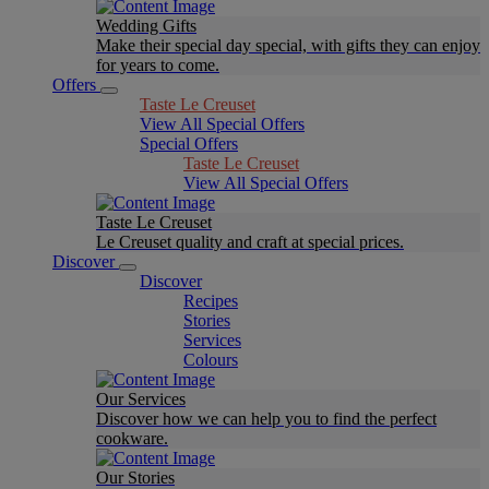
Wedding Gifts
Make their special day special, with gifts they can enjoy
for years to come.
Offers
Taste Le Creuset
View All Special Offers
Special Offers
Taste Le Creuset
View All Special Offers
Taste Le Creuset
Le Creuset quality and craft at special prices.
Discover
Discover
Recipes
Stories
Services
Colours
Our Services
Discover how we can help you to find the perfect
cookware.
Our Stories