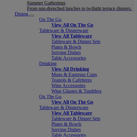
Summer Gatherings
From sun-drenched lunches to twilight terrace dinners.
Dining
On The Go
View All On The Go
Tableware & Dinnerware
View All Tableware
Tableware & Dinner Sets
Plates & Bowls
Serving Dishes
Table Accessories
Drinking
View All Drinking
Mugs & Espresso Cups
Teapots & Cafetieres
Wine Accessories
Wine Glasses & Tumblers
On The Go
View All On The Go
Tableware & Dinnerware
View All Tableware
Tableware & Dinner Sets
Plates & Bowls
Serving Dishes
Table Accessories