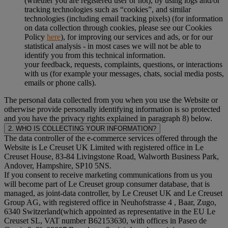
(whether you are registered user or not), by using logs and/or
tracking technologies such as “cookies”, and similar
technologies (including email tracking pixels) (for information
on data collection through cookies, please see our Cookies
Policy
here
), for improving our services and ads, or for our
statistical analysis - in most cases we will not be able to
identify you from this technical information.
your feedback, requests, complaints, questions, or interactions
with us (for example your messages, chats, social media posts,
emails or phone calls).
The personal data collected from you when you use the Website or
otherwise provide personally identifying information is so protected
and you have the privacy rights explained in paragraph 8) below.
2. WHO IS COLLECTING YOUR INFORMATION?
The data controller of the e-commerce services offered through the
Website is Le Creuset UK Limited with registered office in Le
Creuset House, 83-84 Livingstone Road, Walworth Business Park,
Andover, Hampshire, SP10 5NS.
If you consent to receive marketing communications from us you
will become part of Le Creuset group consumer database, that is
managed, as joint-data controller, by Le Creuset UK and Le Creuset
Group AG, with registered office in Neuhofstrasse 4 , Baar, Zugo,
6340 Switzerland(which appointed as representative in the EU Le
Creuset SL, VAT number B62153630, with offices in Paseo de