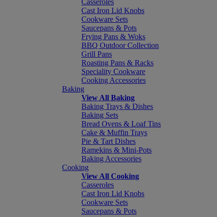
Casseroles
Cast Iron Lid Knobs
Cookware Sets
Saucepans & Pots
Frying Pans & Woks
BBQ Outdoor Collection
Grill Pans
Roasting Pans & Racks
Speciality Cookware
Cooking Accessories
Baking
View All Baking
Baking Trays & Dishes
Baking Sets
Bread Ovens & Loaf Tins
Cake & Muffin Trays
Pie & Tart Dishes
Ramekins & Mini-Pots
Baking Accessories
Cooking
View All Cooking
Casseroles
Cast Iron Lid Knobs
Cookware Sets
Saucepans & Pots