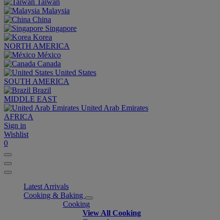
Taiwan
Malaysia
China
Singapore
Korea
NORTH AMERICA
México
Canada
United States
SOUTH AMERICA
Brazil
MIDDLE EAST
United Arab Emirates
AFRICA
Sign in
Wishlist
0
Latest Arrivals
Cooking & Baking
Cooking
View All Cooking