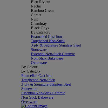
Bleu Riviera
Nectar
Bamboo Green
Garnet
Nuit
Chambray
Black Onyx
By Category
Enamelled Cast Iron
Toughened Non-Stick
3-ply & Signature Stainless Steel
Stoneware
Essential Non-Stick Ceramic
Non-Stick Bakeware
Ovenware
By Colour
By Category
Enamelled Cast Iron
Toughened Non-Stick
3-ply & Signature Stainless Steel
Stoneware
Essential Non-Stick Ceramic
Non-Stick Bakeware
Ovenware