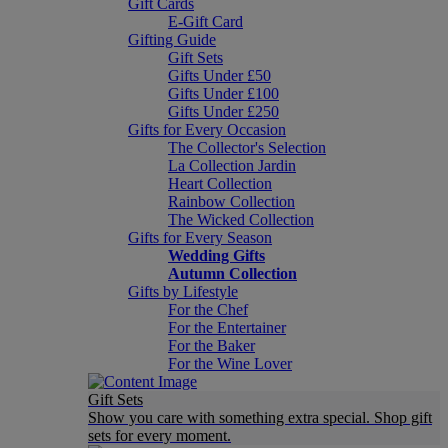
Gift Cards
E-Gift Card
Gifting Guide
Gift Sets
Gifts Under £50
Gifts Under £100
Gifts Under £250
Gifts for Every Occasion
The Collector's Selection
La Collection Jardin
Heart Collection
Rainbow Collection
The Wicked Collection
Gifts for Every Season
Wedding Gifts
Autumn Collection
Gifts by Lifestyle
For the Chef
For the Entertainer
For the Baker
For the Wine Lover
Gift Sets
Show you care with something extra special. Shop gift
sets for every moment.