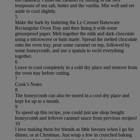
teaspoons of sea salt, butter and the vanilla. Mix well and set
aside to cool slightly.
5
Make the bark by buttering the Le Creuset Bakeware
Rectangular Oven Tray and then lining it with some
greaseproof paper. Melt together the milk and dark chocolate
using a microwave or bain marie. Spread the melted chocolate
onto the oven tray, pour some caramel on top, followed by
some honeycomb, and use a spatula to swirl everything
together.
6
Leave to cool completely in a cold dry place and remove from
the oven tray before cutting.
7
Cook’s Notes
8
The honeycomb can also be stored in a cool dry place and
kept for up to a month.
9
To speed up this recipe, you could just use shop bought
honeycomb and leftover caramel sauce from previous recipes!
10
I love making them for friends as little favours when I go for
dinner, or at Christmas. Just wrap a few in crunched baking