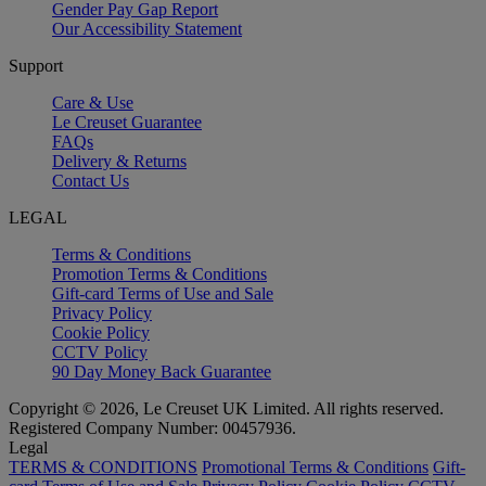
Gender Pay Gap Report
Our Accessibility Statement
Support
Care & Use
Le Creuset Guarantee
FAQs
Delivery & Returns
Contact Us
LEGAL
Terms & Conditions
Promotion Terms & Conditions
Gift-card Terms of Use and Sale
Privacy Policy
Cookie Policy
CCTV Policy
90 Day Money Back Guarantee
Copyright © 2026, Le Creuset UK Limited. All rights reserved.
Registered Company Number: 00457936.
Legal
TERMS & CONDITIONS
Promotional Terms & Conditions
Gift-