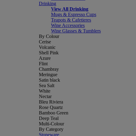
Drinking
View All Drinking
Mugs & Espresso Cups
Teapots & Cafetieres
Wine Accessories
Wine Glasses & Tumblers
By Colour
Cerise
Volcanic
Shell Pink
Azure
Flint
Chambray
Meringue
Satin black
Sea Salt
White
Nectar
Bleu Riviera
Rose Quartz
Bamboo Green
Deep Teal
Multi-Colour
By Category
Stoneware