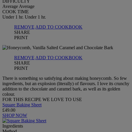
DIFFICULTY
Average
Average
COOK TIME
Under 1 hr.
Under 1 hr.
REMOVE
ADD TO COOKBOOK
SHARE
PRINT
REMOVE
ADD TO COOKBOOK
SHARE
PRINT
There is something so satisfying about making honeycomb. So few
ingredients, but an explosion (literally) of flavours. I love its crunchy
addition to the chocolate and caramel bark, as well as its golden
colour.
FOR THIS RECIPE WE LOVE TO USE
Square Baking Sheet
£49.00
SHOP NOW
Ingredients
Method