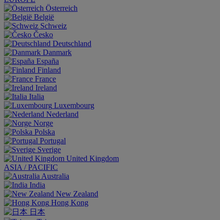
Österreich
België
Schweiz
Česko
Deutschland
Danmark
España
Finland
France
Ireland
Italia
Luxembourg
Nederland
Norge
Polska
Portugal
Sverige
United Kingdom
ASIA / PACIFIC
Australia
India
New Zealand
Hong Kong
日本