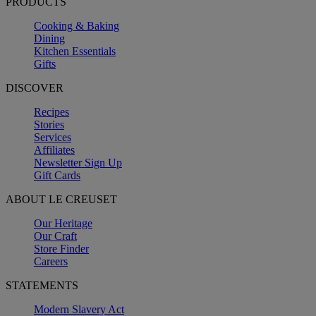
PRODUCTS
Cooking & Baking
Dining
Kitchen Essentials
Gifts
DISCOVER
Recipes
Stories
Services
Affiliates
Newsletter Sign Up
Gift Cards
ABOUT LE CREUSET
Our Heritage
Our Craft
Store Finder
Careers
STATEMENTS
Modern Slavery Act