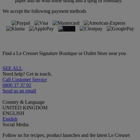
paper and tie with some string and a sprig of rosemary.
We accept the following payment methods
Find a Le Creuset Signature Boutique or Outlet Store near you
SEE ALL
Need help? Get in touch.
Call Customer Service
0800 37 37 92
Send us an email
Country & Language
UNITED KINGDOM
ENGLISH
English
Social Media
Follow us for recipes, product launches and the latest Le Creuset