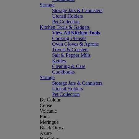
Storage
Storage Jars & Cannisters
Utensil Holders
Pet Collection
Kitchen Tools & Gadgets
View All Kitchen Tools
Cooking Utensils
Oven Gloves & Aprons
Trivets & Coasters
Salt & Pepper Mills
Kettles
Cleaning & Care
Cookbooks
Storage
Storage Jars & Cannisters
Utensil Holders
Pet Collection
By Colour
Cerise
Volcanic
Flint
Meringue
Black Onyx
Azure
No Color