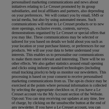
personalised marketing communications and news about
initiatives relating to Le Creuset promoted by its group
subsidiaries, and local affiliates and partners, also depending
on your preferences. We will contact you by email, SMS or
social media, but also by using automated means. Such
communications will relate to Le Creuset products or to new
store openings, exclusive events, contests, surveys,
demonstrations organised by Le Creuset or special offers that
you may like. These communications may be selected or
tailored for you based on details we hold about you such as
your location or your purchase history, or preferences for our
products. We will use your data to better understand your
interests. This enables us to personalise our communications
to make them more relevant and interesting. There will be no
other effects. We also gather statistics around email opening
and clicks using industry standard technologies (including
email tracking pixels) to help us monitor our newsletters. This
processing is based on your consent to receive personalised
marketing communications from us. The opt-in choice may be
exercised at the points where personal information is collected
by selecting the appropriate checkbox or, if you have a Le
Creuset account via the My Account section of the Website.
Opt-out:
You can stop receiving our updates at any time, free
of charge, by clicking on the unsubscribe button at the end of
any newsletter. If you have a Le Creuset account, you can