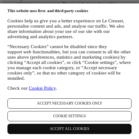
subject to your consent. If you wish not to have this
information used for sending you interest-based ads, contents
This website uses first- and third-party cookies
or communications, you can limit the usage of the information
about your online actions by managing your cookie setting
Cookies help us give you a better experience on Le Creuset,
(however, please remember that certain cookies are necessary
personalise content and ads, and analyse our traffic. We also
share information about your use of our site with our
for using the Website). Please note this does not opt you out
advertising and analytics partners.
of being served ads, offers, or communications. You will
continue to receive generic ads, offers, or communications.
“Necessary Cookies” cannot be disabled since they
For more information on how we use cookies and how you
support web functionalities, but you can consent to all the other
can remove them, visit our Cookie Policy
here
.
uses above (preferences, statistics and marketing cookies) by
PRODUCT REVIEW In case you have purchased one of our
clicking “Accept all cookies”, or click “Cookie settings”, where
products, we may send an email asking for your products’
you manage each cookie category, or “Accept necessary
review. We are interested at product reviews from our
cookies only”, so that no other category of cookies will be
customers (if they wish to provide such information) to
installed.
constantly improve our products and services. At the end of
the purchase process, we may also invite you to write your
Check our
Cookie Policy
.
product review. The review is not mandatory, and you are free
to submit it or not.
ACCEPT NECESSARY COOKIES ONLY
WHATSAPP FOR BUSINESS Some of our physical stores
use WhatsApp for Business with customers which request so,
just in order to provide support and send information about
COOKIE SETTINGS
our products. This channel is not aimed to perform the sale of
our products. No credit card data or other sensitive
ACCEPT ALL COOKIES
information will be requested via Whatsapp. You can learn
more about Whatsapp terms and warranties for the