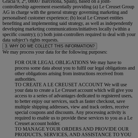
Gracia 9, 2º, 08007 Barcelona, Spain), based on a joint-
controllership agreement essentially providing (a) Le Creuset Group
AG in charge with the general strategy governing marketing and
personalised customer experience; (b) local Le Creuset entities
benefiting and implementing said strategy, as well as independently
developing marketing communications/initiatives locally (within a
specific country); (c) both joint-controllers required to deal with your
data subject’s rights requests.
3. WHY DO WE COLLECT THIS INFORMATION?
We may process your data for the following purposes:
FOR OUR LEGAL OBLIGATIONS We may have to
process some data about you to fulfil our legal obligations and
other obligations arising from instructions received from
authorities.
TO CREATE A LE CREUSET ACCOUNT We will use
your data to create a Le Creuset account which will give you
access to a series of advantages dedicated to registered users,
to better enjoy our services, such as faster checkout, save
multiple shipping addresses, view and track orders, receive
special coupons and discounts. Any processing activity is
required to enable us to provide these services to you as a Le
Creuset account holder.
TO MANAGE YOUR ORDERS AND PROVIDE OUR
PRODUCTS, SERVICES, AND ASSISTANCE TO YOU