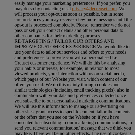
easily manage your marketing preferences. If you prefer, you
may do so by contacting us at
privacy@lecreuset.com
. We
will process your opt-out as soon as possible, but in some
circumstances you may receive a few more messages until the
opt-out is processed completely.
Please, remember we do not
pass or sell your contact details and other personal data to
other companies for their marketing purposes.
RE-TARGETING / TAILOR OUR OFFERS AND
IMPROVE CUSTOMER EXPERIENCE We would like to
use your data to tailor our services and offers to your needs
and preferences to provide you with a personalised Le
Creuset customer experience. We will do this by analysing
your habits or interests, for example, in relation to most
viewed products, your interaction with us on social media,
which pages of our Website you visit, which content of our
offers you read. We do this mainly through cookies and
similar technologies (including email tracking pixels), also in
combination with your data and preferences collected once
you subscribe to our personalised marketing communications.
We will use this information to manage our advertising on
other sites, grant access to specific content, tailor the contents
or the offers that you see on the Website or, if you have
consented to subscribing to our marketing communications, to
send you relevant communication/ message that we think you
may like. There will be no other effects. The use of cookies is