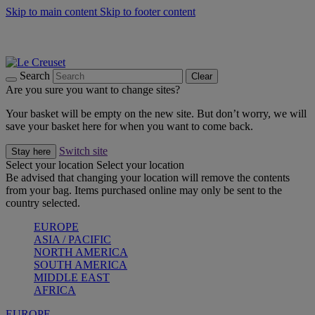
Skip to main content
Skip to footer content
Summer gatherings start with Le Creuset |
Shop Now
On The Go - Made to fuel you wherever, whenever |
Shop Now
Shop confidently with Le Creuset Guarantee
Search
Clear
Are you sure you want to change sites?
Your basket will be empty on the new site. But don’t worry, we will
save your basket here for when you want to come back.
Switch site
Stay here
Select your location
Select your location
Be advised that changing your location will remove the contents
from your bag. Items purchased online may only be sent to the
country selected.
EUROPE
ASIA / PACIFIC
NORTH AMERICA
SOUTH AMERICA
MIDDLE EAST
AFRICA
EUROPE