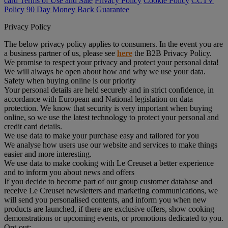
card Terms of Use and Sale
Privacy Policy
Cookie Policy
CCTV
Policy
90 Day Money Back Guarantee
Privacy Policy
The below privacy policy applies to consumers. In the event you are
a business partner of us, please see
here
the B2B Privacy Policy.
We promise to respect your privacy and protect your personal data!
We will always be open about how and why we use your data.
Safety when buying online is our priority
Your personal details are held securely and in strict confidence, in
accordance with European and National legislation on data
protection. We know that security is very important when buying
online, so we use the latest technology to protect your personal and
credit card details.
We use data to make your purchase easy and tailored for you
We analyse how users use our website and services to make things
easier and more interesting.
We use data to make cooking with Le Creuset a better experience
and to inform you about news and offers
If you decide to become part of our group customer database and
receive Le Creuset newsletters and marketing communications, we
will send you personalised contents, and inform you when new
products are launched, if there are exclusive offers, show cooking
demonstrations or upcoming events, or promotions dedicated to you.
Opt-out: