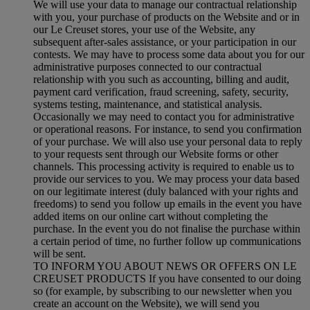
We will use your data to manage our contractual relationship
with you, your purchase of products on the Website and or in
our Le Creuset stores, your use of the Website, any
subsequent after-sales assistance, or your participation in our
contests. We may have to process some data about you for our
administrative purposes connected to our contractual
relationship with you such as accounting, billing and audit,
payment card verification, fraud screening, safety, security,
systems testing, maintenance, and statistical analysis.
Occasionally we may need to contact you for administrative
or operational reasons. For instance, to send you confirmation
of your purchase. We will also use your personal data to reply
to your requests sent through our Website forms or other
channels. This processing activity is required to enable us to
provide our services to you. We may process your data based
on our legitimate interest (duly balanced with your rights and
freedoms) to send you follow up emails in the event you have
added items on our online cart without completing the
purchase. In the event you do not finalise the purchase within
a certain period of time, no further follow up communications
will be sent.
TO INFORM YOU ABOUT NEWS OR OFFERS ON LE
CREUSET PRODUCTS If you have consented to our doing
so (for example, by subscribing to our newsletter when you
create an account on the Website), we will send you