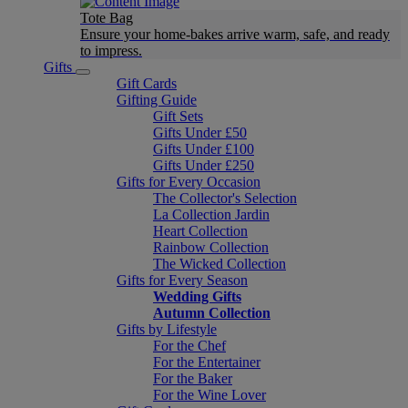
Tote Bag
Ensure your home-bakes arrive warm, safe, and ready
to impress.
Gifts
Gift Cards
Gifting Guide
Gift Sets
Gifts Under £50
Gifts Under £100
Gifts Under £250
Gifts for Every Occasion
The Collector's Selection
La Collection Jardin
Heart Collection
Rainbow Collection
The Wicked Collection
Gifts for Every Season
Wedding Gifts
Autumn Collection
Gifts by Lifestyle
For the Chef
For the Entertainer
For the Baker
For the Wine Lover