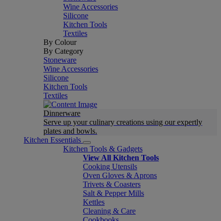
Wine Accessories
Silicone
Kitchen Tools
Textiles
By Colour
By Category
Stoneware
Wine Accessories
Silicone
Kitchen Tools
Textiles
Dinnerware
Serve up your culinary creations using our expertly
plates and bowls.
Kitchen Essentials
Kitchen Tools & Gadgets
View All Kitchen Tools
Cooking Utensils
Oven Gloves & Aprons
Trivets & Coasters
Salt & Pepper Mills
Kettles
Cleaning & Care
Cookbooks