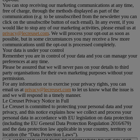
You can stop receiving our marketing communications at any time,
free of charge, through the methods displayed as part of the
communication (e.g to be unsubscribed from the newsletter you can
click on the unsubscribe button of each email). In any event, if you
would like to stop any of our marketing activities, please email us at
privacy@lecreuset.com
. We will process your opt-out as soon as
possible, but in some circumstances you may receive a few more
communications until the opt-out is processed completely.
Your data is under your control
Remember you are in control of your data and you can manage your
preferences at any time.
Please be assured that we will never pass on your details to third
party organisations for their own marketing purposes without your
permission.
For any information or to exercise your privacy rights, you can
email us at
privacy@lecreuset.com
to let us know what the issue is
and we will respond in a timely manner.
Le Creuset Privacy Notice in Full
Le Creuset is committed to protecting your personal data and your
privacy, and this notice explains how we collect and process your
personal data in accordance with EU legislation on data protection
(including the EU General Data Protection Regulation 2016/679)
and the data protection law applicable in your country, territory or
location (the “Data Protection Laws”).