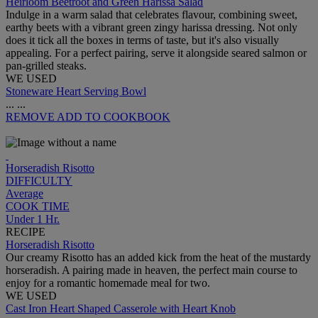
Heirloom Beetroot and Green Harissa Salad
Indulge in a warm salad that celebrates flavour, combining sweet,
earthy beets with a vibrant green zingy harissa dressing. Not only
does it tick all the boxes in terms of taste, but it's also visually
appealing. For a perfect pairing, serve it alongside seared salmon or
pan-grilled steaks.
WE USED
Stoneware Heart Serving Bowl
...
...
REMOVE
ADD TO COOKBOOK
Horseradish Risotto
DIFFICULTY
Average
COOK TIME
Under 1 Hr.
RECIPE
Horseradish Risotto
Our creamy Risotto has an added kick from the heat of the mustardy
horseradish. A pairing made in heaven, the perfect main course to
enjoy for a romantic homemade meal for two.
WE USED
Cast Iron Heart Shaped Casserole with Heart Knob