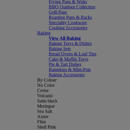
Frying Pans & Woks
BBQ Outdoor Collection
Grill Pans
Roasting Pans & Racks
Speciality Cookware
Cooking Accessories
Baking
View All Baking
Baking Trays & Dishes
Baking Sets
Bread Ovens & Loaf Tins
Cake & Muffin Trays
Pie & Tart Dishes
Ramekins & Mini-Pots
Baking Accessories
By Colour
No Color
Cerise
Volcanic
Satin black
Meringue
Sea Salt
Azure
Flint
Shell Pink