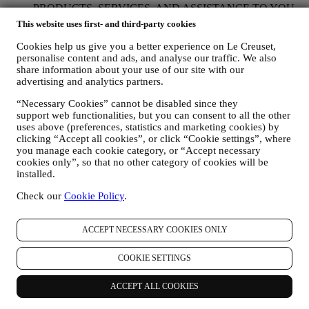
PRODUCTS, SERVICES, AND ASSISTANCE TO YOU
We will use your data to manage our contractual relationship
This website uses first- and third-party cookies
with you, your purchase of products on the Website and or in
our Le Creuset stores, your use of the Website, any
Cookies help us give you a better experience on Le Creuset,
subsequent after-sales assistance, or your participation in our
personalise content and ads, and analyse our traffic. We also
share information about your use of our site with our
contests. We may have to process some data about you for our
advertising and analytics partners.
administrative purposes connected to our contractual
relationship with you such as accounting, billing and audit,
“Necessary Cookies” cannot be disabled since they
payment card verification, fraud screening, safety, security,
support web functionalities, but you can consent to all the other
systems testing, maintenance, and statistical analysis.
uses above (preferences, statistics and marketing cookies) by
Occasionally we may need to contact you for administrative
clicking “Accept all cookies”, or click “Cookie settings”, where
or operational reasons. For instance, to send you confirmation
you manage each cookie category, or “Accept necessary
of your purchase. We will also use your personal data to reply
cookies only”, so that no other category of cookies will be
to your requests sent through our Website forms or other
installed.
channels. This processing activity is required to enable us to
provide our services to you. We may process your data based
Check our
Cookie Policy
.
on our legitimate interest (duly balanced with your rights and
freedoms) to send you follow up emails in the event you have
ACCEPT NECESSARY COOKIES ONLY
added items on our online cart without completing the
purchase. In the event you do not finalise the purchase within
a certain period of time, no further follow up communications
COOKIE SETTINGS
will be sent.
TO INFORM YOU ABOUT NEWS OR OFFERS ON LE
ACCEPT ALL COOKIES
CREUSET PRODUCTS If you have consented to our doing
so (for example, by subscribing to our newsletter when you