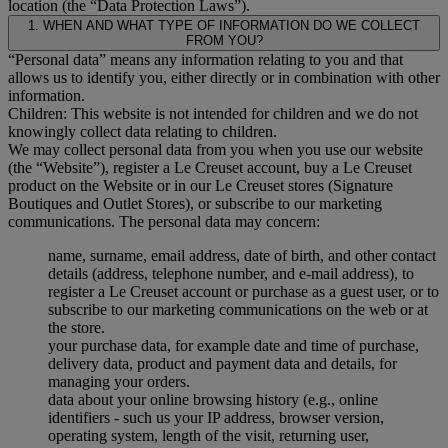
location (the “Data Protection Laws”).
1. WHEN AND WHAT TYPE OF INFORMATION DO WE COLLECT
FROM YOU?
“Personal data” means any information relating to you and that
allows us to identify you, either directly or in combination with other
information.
Children: This website is not intended for children and we do not
knowingly collect data relating to children.
We may collect personal data from you when you use our website
(the “Website”), register a Le Creuset account, buy a Le Creuset
product on the Website or in our Le Creuset stores (Signature
Boutiques and Outlet Stores), or subscribe to our marketing
communications. The personal data may concern:
name, surname, email address, date of birth, and other contact
details (address, telephone number, and e-mail address), to
register a Le Creuset account or purchase as a guest user, or to
subscribe to our marketing communications on the web or at
the store.
your purchase data, for example date and time of purchase,
delivery data, product and payment data and details, for
managing your orders.
data about your online browsing history (e.g., online
identifiers - such us your IP address, browser version,
operating system, length of the visit, returning user,