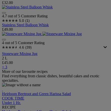
£32.00
4.7 out of 5 Customer Rating
5.0
(1)
Stainless Steel Balloon Whisk
£49.00
4 out of 5 Customer Rating
4.6
(39)
Stoneware Mixing Jug
2 L
£45.00
+ 3
More of our favourite recipes
Find everything from classic dishes, beautiful cakes and exotic
specialties.
Heirloom Beetroot and Green Harissa Salad
COOK TIME
Under 1 Hr.
RECIPE