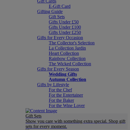
Gift Cards
E-Gift Card
Gifting Guide
Gift Sets
Gifts Under £50
Gifts Under £100
Gifts Under £250
Gifts for Every Occasion
The Collector's Selection
La Collection Jardin
Heart Collection
Rainbow Collection
The Wicked Collection
Gifts for Every Season
Wedding Gifts
Autumn Collection
Gifts by Lifestyle
For the Chef
For the Entertainer
For the Baker
For the Wine Lover
Gift Sets
Show you care with something extra special. Shop gift
sets for every moment.