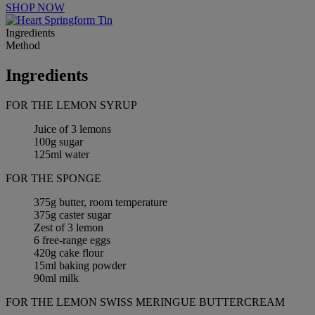
SHOP NOW
Ingredients
Method
Ingredients
FOR THE LEMON SYRUP
Juice of 3 lemons
100g sugar
125ml water
FOR THE SPONGE
375g butter, room temperature
375g caster sugar
Zest of 3 lemon
6 free-range eggs
420g cake flour
15ml baking powder
90ml milk
FOR THE LEMON SWISS MERINGUE BUTTERCREAM