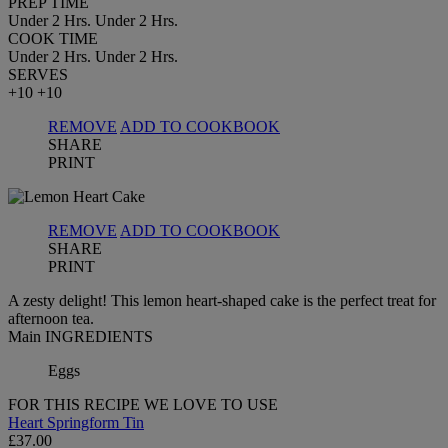
PREP TIME
Under 2 Hrs.
Under 2 Hrs.
COOK TIME
Under 2 Hrs.
Under 2 Hrs.
SERVES
+10
+10
REMOVE
ADD TO COOKBOOK
SHARE
PRINT
REMOVE
ADD TO COOKBOOK
SHARE
PRINT
A zesty delight! This lemon heart-shaped cake is the perfect treat for
afternoon tea.
Main INGREDIENTS
Eggs
FOR THIS RECIPE WE LOVE TO USE
Heart Springform Tin
£37.00