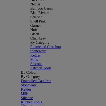
Nectar
Bamboo Green
Bleu Riviera
Sea Salt
Shell Pink
Garnet
Nuit
Black
Chambray
By Category
Enamelled Cast Iron
Stoneware
Kettles
Mills
Silicone
Kitchen Tools
By Colour
By Category
Enamelled Cast Iron
Stoneware
Kettles
Mills
Silicone
Kitchen Tools