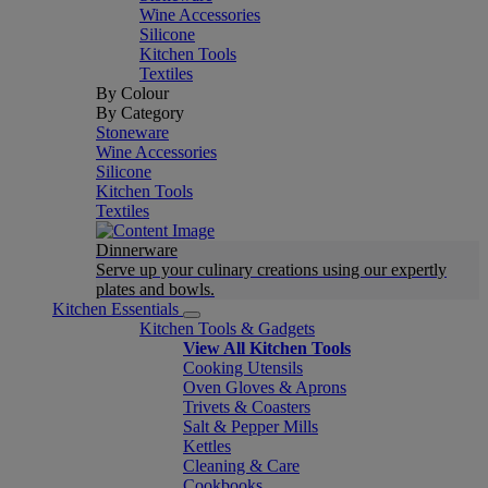
Wine Accessories
Silicone
Kitchen Tools
Textiles
By Colour
By Category
Stoneware
Wine Accessories
Silicone
Kitchen Tools
Textiles
Dinnerware
Serve up your culinary creations using our expertly
plates and bowls.
Kitchen Essentials
Kitchen Tools & Gadgets
View All Kitchen Tools
Cooking Utensils
Oven Gloves & Aprons
Trivets & Coasters
Salt & Pepper Mills
Kettles
Cleaning & Care
Cookbooks