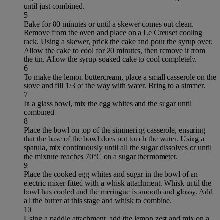
until just combined.
5
Bake for 80 minutes or until a skewer comes out clean.
Remove from the oven and place on a Le Creuset cooling
rack. Using a skewer, prick the cake and pour the syrup over.
Allow the cake to cool for 20 minutes, then remove it from
the tin. Allow the syrup-soaked cake to cool completely.
6
To make the lemon buttercream, place a small casserole on the
stove and fill 1/3 of the way with water. Bring to a simmer.
7
In a glass bowl, mix the egg whites and the sugar until
combined.
8
Place the bowl on top of the simmering casserole, ensuring
that the base of the bowl does not touch the water. Using a
spatula, mix continuously until all the sugar dissolves or until
the mixture reaches 70°C on a sugar thermometer.
9
Place the cooked egg whites and sugar in the bowl of an
electric mixer fitted with a whisk attachment. Whisk until the
bowl has cooled and the meringue is smooth and glossy. Add
all the butter at this stage and whisk to combine.
10
Using a paddle attachment, add the lemon zest and mix on a