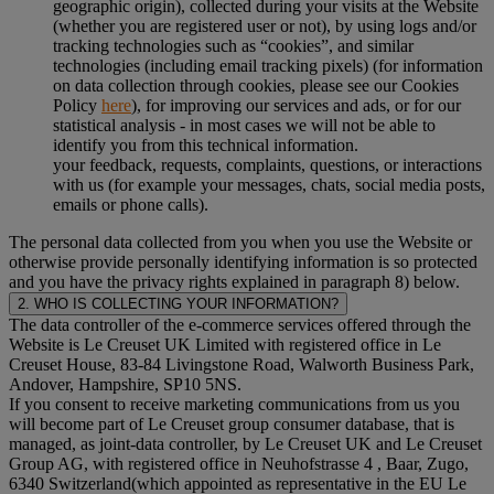
geographic origin), collected during your visits at the Website
(whether you are registered user or not), by using logs and/or
tracking technologies such as “cookies”, and similar
technologies (including email tracking pixels) (for information
on data collection through cookies, please see our Cookies
Policy
here
), for improving our services and ads, or for our
statistical analysis - in most cases we will not be able to
identify you from this technical information.
your feedback, requests, complaints, questions, or interactions
with us (for example your messages, chats, social media posts,
emails or phone calls).
The personal data collected from you when you use the Website or
otherwise provide personally identifying information is so protected
and you have the privacy rights explained in paragraph 8) below.
2. WHO IS COLLECTING YOUR INFORMATION?
The data controller of the e-commerce services offered through the
Website is Le Creuset UK Limited with registered office in Le
Creuset House, 83-84 Livingstone Road, Walworth Business Park,
Andover, Hampshire, SP10 5NS.
If you consent to receive marketing communications from us you
will become part of Le Creuset group consumer database, that is
managed, as joint-data controller, by Le Creuset UK and Le Creuset
Group AG, with registered office in Neuhofstrasse 4 , Baar, Zugo,
6340 Switzerland(which appointed as representative in the EU Le