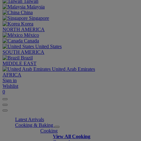
Taiwan
Malaysia
China
Singapore
Korea
NORTH AMERICA
México
Canada
United States
SOUTH AMERICA
Brazil
MIDDLE EAST
United Arab Emirates
AFRICA
Sign in
Wishlist
0
Latest Arrivals
Cooking & Baking
Cooking
View All Cooking