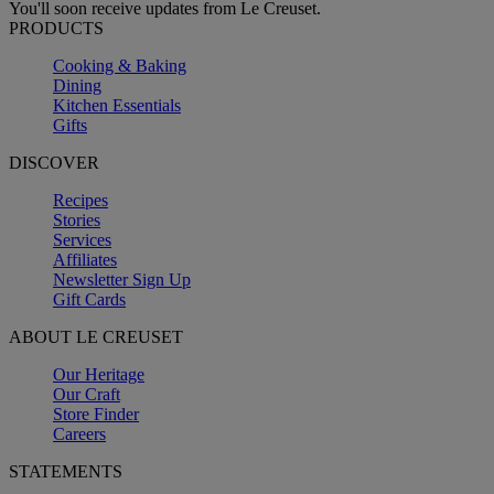
You'll soon receive updates from Le Creuset.
PRODUCTS
Cooking & Baking
Dining
Kitchen Essentials
Gifts
DISCOVER
Recipes
Stories
Services
Affiliates
Newsletter Sign Up
Gift Cards
ABOUT LE CREUSET
Our Heritage
Our Craft
Store Finder
Careers
STATEMENTS