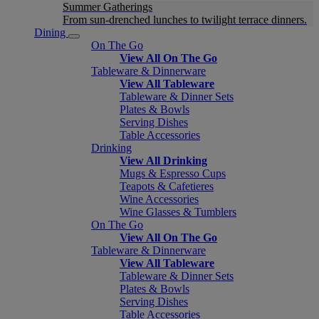
Summer Gatherings
From sun-drenched lunches to twilight terrace dinners.
Dining
On The Go
View All On The Go
Tableware & Dinnerware
View All Tableware
Tableware & Dinner Sets
Plates & Bowls
Serving Dishes
Table Accessories
Drinking
View All Drinking
Mugs & Espresso Cups
Teapots & Cafetieres
Wine Accessories
Wine Glasses & Tumblers
On The Go
View All On The Go
Tableware & Dinnerware
View All Tableware
Tableware & Dinner Sets
Plates & Bowls
Serving Dishes
Table Accessories