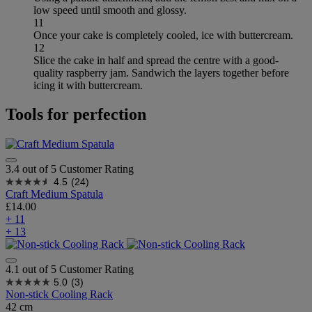
low speed until smooth and glossy.
11
Once your cake is completely cooled, ice with buttercream.
12
Slice the cake in half and spread the centre with a good-
quality raspberry jam. Sandwich the layers together before
icing it with buttercream.
Tools for perfection
3.4 out of 5 Customer Rating
4.5
(24)
Craft Medium Spatula
£14.00
+ 11
+ 13
4.1 out of 5 Customer Rating
5.0
(3)
Non-stick Cooling Rack
42 cm