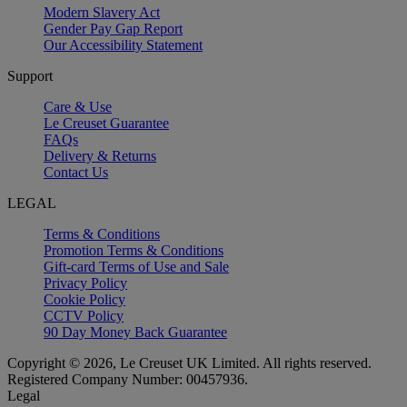
Modern Slavery Act
Gender Pay Gap Report
Our Accessibility Statement
Support
Care & Use
Le Creuset Guarantee
FAQs
Delivery & Returns
Contact Us
LEGAL
Terms & Conditions
Promotion Terms & Conditions
Gift-card Terms of Use and Sale
Privacy Policy
Cookie Policy
CCTV Policy
90 Day Money Back Guarantee
Copyright © 2026, Le Creuset UK Limited. All rights reserved.
Registered Company Number: 00457936.
Legal