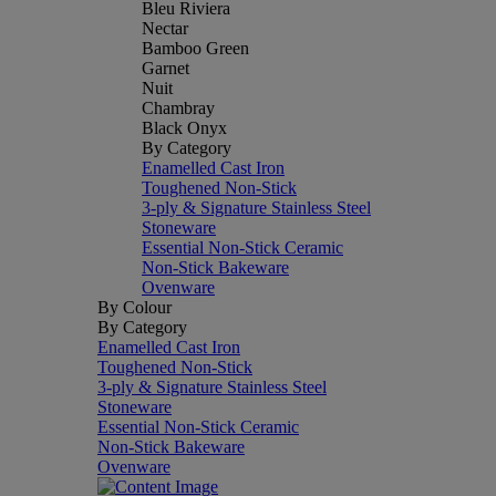
Bleu Riviera
Nectar
Bamboo Green
Garnet
Nuit
Chambray
Black Onyx
By Category
Enamelled Cast Iron
Toughened Non-Stick
3-ply & Signature Stainless Steel
Stoneware
Essential Non-Stick Ceramic
Non-Stick Bakeware
Ovenware
By Colour
By Category
Enamelled Cast Iron
Toughened Non-Stick
3-ply & Signature Stainless Steel
Stoneware
Essential Non-Stick Ceramic
Non-Stick Bakeware
Ovenware