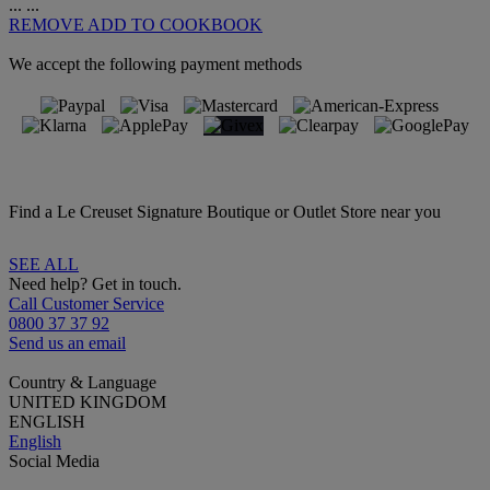
...
...
REMOVE
ADD TO COOKBOOK
We accept the following payment methods
Find a Le Creuset Signature Boutique or Outlet Store near you
SEE ALL
Need help? Get in touch.
Call Customer Service
0800 37 37 92
Send us an email
Country & Language
UNITED KINGDOM
ENGLISH
English
Social Media