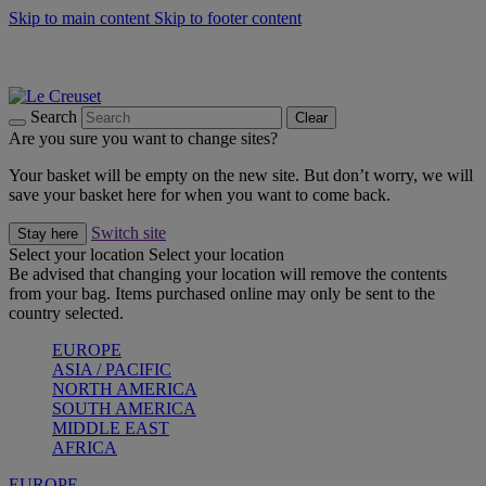
Skip to main content
Skip to footer content
Summer gatherings start with Le Creuset |
Shop Now
On The Go - Made to fuel you wherever, whenever |
Shop Now
Shop confidently with Le Creuset Guarantee
Search
Clear
Are you sure you want to change sites?
Your basket will be empty on the new site. But don’t worry, we will
save your basket here for when you want to come back.
Switch site
Stay here
Select your location
Select your location
Be advised that changing your location will remove the contents
from your bag. Items purchased online may only be sent to the
country selected.
EUROPE
ASIA / PACIFIC
NORTH AMERICA
SOUTH AMERICA
MIDDLE EAST
AFRICA
EUROPE