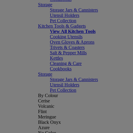
Storage
Storage Jars & Cannisters
Utensil Holders
Pet Collection
Kitchen Tools & Gadgets
View All Kitchen Tools
Cooking Utensils
Oven Gloves & Aprons
Trivets & Coasters
Salt & Pepper Mills
Kettles
Cleaning & Care
Cookbooks
Storage
Storage Jars & Cannisters
Utensil Holders
Pet Collection
By Colour
Cerise
Volcanic
Flint
Meringue
Black Onyx
Azure
No Color