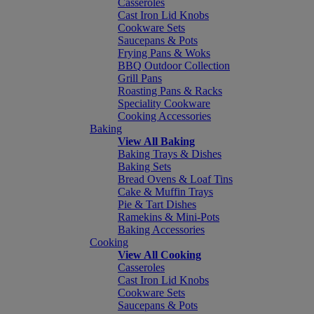
Casseroles
Cast Iron Lid Knobs
Cookware Sets
Saucepans & Pots
Frying Pans & Woks
BBQ Outdoor Collection
Grill Pans
Roasting Pans & Racks
Speciality Cookware
Cooking Accessories
Baking
View All Baking
Baking Trays & Dishes
Baking Sets
Bread Ovens & Loaf Tins
Cake & Muffin Trays
Pie & Tart Dishes
Ramekins & Mini-Pots
Baking Accessories
Cooking
View All Cooking
Casseroles
Cast Iron Lid Knobs
Cookware Sets
Saucepans & Pots