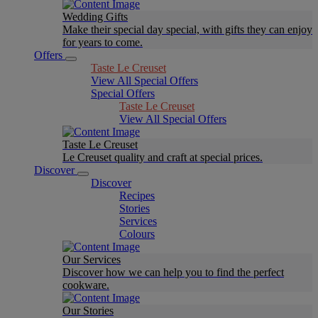
Wedding Gifts
Make their special day special, with gifts they can enjoy
for years to come.
Offers
Taste Le Creuset
View All Special Offers
Special Offers
Taste Le Creuset
View All Special Offers
Taste Le Creuset
Le Creuset quality and craft at special prices.
Discover
Discover
Recipes
Stories
Services
Colours
Our Services
Discover how we can help you to find the perfect
cookware.
Our Stories