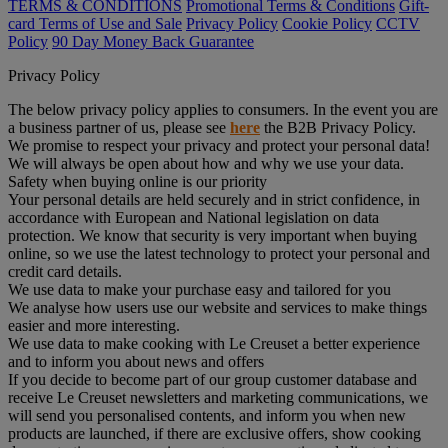
TERMS & CONDITIONS
Promotional Terms & Conditions
Gift-
card Terms of Use and Sale
Privacy Policy
Cookie Policy
CCTV
Policy
90 Day Money Back Guarantee
Privacy Policy
The below privacy policy applies to consumers. In the event you are
a business partner of us, please see
here
the B2B Privacy Policy.
We promise to respect your privacy and protect your personal data!
We will always be open about how and why we use your data.
Safety when buying online is our priority
Your personal details are held securely and in strict confidence, in
accordance with European and National legislation on data
protection. We know that security is very important when buying
online, so we use the latest technology to protect your personal and
credit card details.
We use data to make your purchase easy and tailored for you
We analyse how users use our website and services to make things
easier and more interesting.
We use data to make cooking with Le Creuset a better experience
and to inform you about news and offers
If you decide to become part of our group customer database and
receive Le Creuset newsletters and marketing communications, we
will send you personalised contents, and inform you when new
products are launched, if there are exclusive offers, show cooking