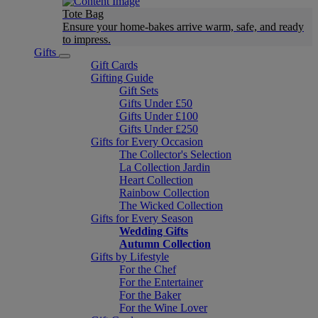
Tote Bag
Ensure your home-bakes arrive warm, safe, and ready
to impress.
Gifts
Gift Cards
Gifting Guide
Gift Sets
Gifts Under £50
Gifts Under £100
Gifts Under £250
Gifts for Every Occasion
The Collector's Selection
La Collection Jardin
Heart Collection
Rainbow Collection
The Wicked Collection
Gifts for Every Season
Wedding Gifts
Autumn Collection
Gifts by Lifestyle
For the Chef
For the Entertainer
For the Baker
For the Wine Lover