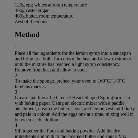
120g egg whites at room temperature
300g caster sugar
400g butter, room temperature
Zest of 3 lemons
Method
1
Place all the ingredients for the lemon syrup into a saucepan
and bring to a boil. Turn down the heat and allow to simmer
until the mixture has reached a light syrup consistency.
Remove from heat and allow to cool.
2
To make the sponge, preheat your oven to 160°C/ 140°C
fan/Gas mark 3.
3
Grease and line a Le Creuset Heart-Shaped Springform Tin
with baking paper. Using an electric mixer with a paddle
attachment, cream the butter, sugar, and lemon zest until fluffy
and pale in colour. Add the eggs one at a time, mixing well in
between each addition.
4
Sift together the flour and baking powder. Add the dry
ingredients and milk to the creamed butter and sugar. Mix