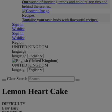
Our world of inspiring trends and colours, top tips and
behind the scenes.
Recipes
Tantalise your taste buds with flavourful recipes.
Sign In
Wishlist
Sign In
Wishlist
Region
UNITED KINGDOM
language
language
UNITED KINGDOM
language
Clear Search
Lemon Heart Cake
DIFFICULTY
Easy
Easy