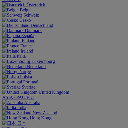
Österreich
België
Schweiz
Česko
Deutschland
Danmark
España
Finland
France
Ireland
Italia
Luxembourg
Nederland
Norge
Polska
Portugal
Sverige
United Kingdom
ASIA / PACIFIC
Australia
India
New Zealand
Hong Kong
日本