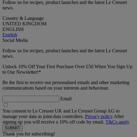
Follow us for recipes, product launches and the latest Le Creuset
news.
Country & Language
UNITED KINGDOM
ENGLISH
English
Social Media
Follow us for recipes, product launches and the latest Le Creuset
news.
Unlock 10% Off Your First Purchase Over £50 When You Sign Up
to Our Newsletter!*
Be the first to receive our personalised emails and other marketing
communications based on your interests and behaviour.
Email
You consent to Le Creuset UK and Le Creuset Group AG to
manage your data as joint-data controllers.
Privacy policy
After
signing up you will receive a 10% off code by email.
T&Cs apply
Thank you for subscribing!