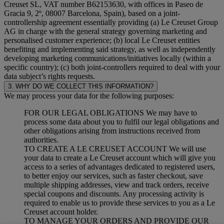
Creuset SL, VAT number B62153630, with offices in Paseo de
Gracia 9, 2º, 08007 Barcelona, Spain), based on a joint-
controllership agreement essentially providing (a) Le Creuset Group
AG in charge with the general strategy governing marketing and
personalised customer experience; (b) local Le Creuset entities
benefiting and implementing said strategy, as well as independently
developing marketing communications/initiatives locally (within a
specific country); (c) both joint-controllers required to deal with your
data subject’s rights requests.
3. WHY DO WE COLLECT THIS INFORMATION?
We may process your data for the following purposes:
FOR OUR LEGAL OBLIGATIONS We may have to
process some data about you to fulfil our legal obligations and
other obligations arising from instructions received from
authorities.
TO CREATE A LE CREUSET ACCOUNT We will use
your data to create a Le Creuset account which will give you
access to a series of advantages dedicated to registered users,
to better enjoy our services, such as faster checkout, save
multiple shipping addresses, view and track orders, receive
special coupons and discounts. Any processing activity is
required to enable us to provide these services to you as a Le
Creuset account holder.
TO MANAGE YOUR ORDERS AND PROVIDE OUR