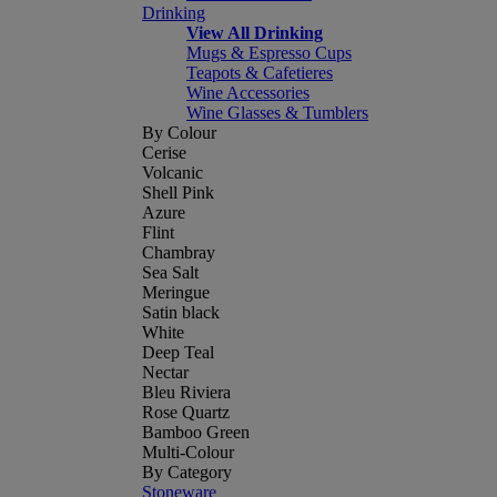
Drinking
View All Drinking
Mugs & Espresso Cups
Teapots & Cafetieres
Wine Accessories
Wine Glasses & Tumblers
By Colour
Cerise
Volcanic
Shell Pink
Azure
Flint
Chambray
Sea Salt
Meringue
Satin black
White
Deep Teal
Nectar
Bleu Riviera
Rose Quartz
Bamboo Green
Multi-Colour
By Category
Stoneware