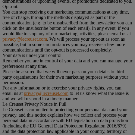
demonstrations or upcoming events, or promotions dedicated to you.
Opt-out:
You can stop receiving our marketing communications at any time,
free of charge, through the methods displayed as part of the
communication (e.g to be unsubscribed from the newsletter you can
click on the unsubscribe button of each email). In any event, if you
would like to stop any of our marketing activities, please email us at
privacy@lecreuset.com
. We will process your opt-out as soon as
possible, but in some circumstances you may receive a few more
communications until the opt-out is processed completely.
Your data is under your control
Remember you are in control of your data and you can manage your
preferences at any time.
Please be assured that we will never pass on your details to third
party organisations for their own marketing purposes without your
permission.
For any information or to exercise your privacy rights, you can
email us at
privacy@lecreuset.com
to let us know what the issue is
and we will respond in a timely manner.
Le Creuset Privacy Notice in Full
Le Creuset is committed to protecting your personal data and your
privacy, and this notice explains how we collect and process your
personal data in accordance with EU legislation on data protection
(including the EU General Data Protection Regulation 2016/679)
and the data protection law applicable in your country, territory or