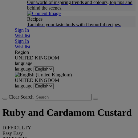
Our world of inspiring trends and colours, top tips and
behind the scenes.
Recipes
Tantalise your taste buds with flavourful recipes.
Sign In
Wishlist
Sign In
Wishlist
Region
UNITED KINGDOM
language
language
UNITED KINGDOM
language
Clear Search
Ruby and Cardamom Custard
DIFFICULTY
Easy
Easy