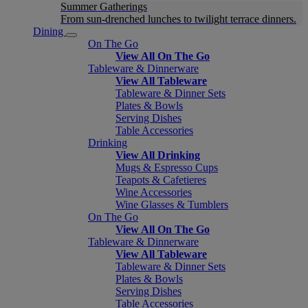
Summer Gatherings
From sun-drenched lunches to twilight terrace dinners.
Dining
On The Go
View All On The Go
Tableware & Dinnerware
View All Tableware
Tableware & Dinner Sets
Plates & Bowls
Serving Dishes
Table Accessories
Drinking
View All Drinking
Mugs & Espresso Cups
Teapots & Cafetieres
Wine Accessories
Wine Glasses & Tumblers
On The Go
View All On The Go
Tableware & Dinnerware
View All Tableware
Tableware & Dinner Sets
Plates & Bowls
Serving Dishes
Table Accessories