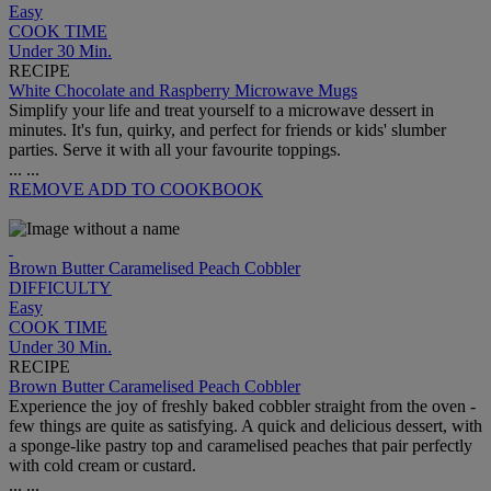
Easy
COOK TIME
Under 30 Min.
RECIPE
White Chocolate and Raspberry Microwave Mugs
Simplify your life and treat yourself to a microwave dessert in
minutes. It's fun, quirky, and perfect for friends or kids' slumber
parties. Serve it with all your favourite toppings.
...
...
REMOVE
ADD TO COOKBOOK
Brown Butter Caramelised Peach Cobbler
DIFFICULTY
Easy
COOK TIME
Under 30 Min.
RECIPE
Brown Butter Caramelised Peach Cobbler
Experience the joy of freshly baked cobbler straight from the oven -
few things are quite as satisfying. A quick and delicious dessert, with
a sponge-like pastry top and caramelised peaches that pair perfectly
with cold cream or custard.
...
...