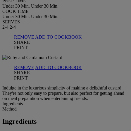
PREP TIME
Under 30 Min.
Under 30 Min.
COOK TIME
Under 30 Min.
Under 30 Min.
SERVES
2-4
2-4
REMOVE
ADD TO COOKBOOK
SHARE
PRINT
REMOVE
ADD TO COOKBOOK
SHARE
PRINT
Indulge in the luxurious simplicity of making a delightful custard.
They're not only easy to prepare, but also perfect for getting ahead
on meal preparation when entertaining friends.
Ingredients
Method
Ingredients