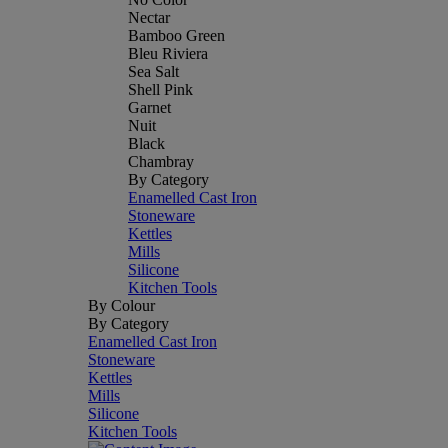
Nectar
Bamboo Green
Bleu Riviera
Sea Salt
Shell Pink
Garnet
Nuit
Black
Chambray
By Category
Enamelled Cast Iron
Stoneware
Kettles
Mills
Silicone
Kitchen Tools
By Colour
By Category
Enamelled Cast Iron
Stoneware
Kettles
Mills
Silicone
Kitchen Tools