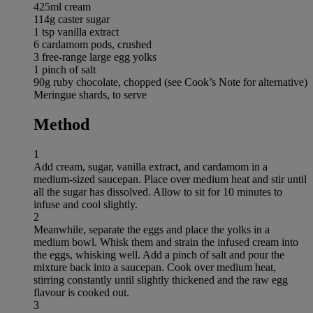
425ml cream
114g caster sugar
1 tsp vanilla extract
6 cardamom pods, crushed
3 free-range large egg yolks
1 pinch of salt
90g ruby chocolate, chopped (see Cook’s Note for alternative)
Meringue shards, to serve
Method
1
Add cream, sugar, vanilla extract, and cardamom in a
medium-sized saucepan. Place over medium heat and stir until
all the sugar has dissolved. Allow to sit for 10 minutes to
infuse and cool slightly.
2
Meanwhile, separate the eggs and place the yolks in a
medium bowl. Whisk them and strain the infused cream into
the eggs, whisking well. Add a pinch of salt and pour the
mixture back into a saucepan. Cook over medium heat,
stirring constantly until slightly thickened and the raw egg
flavour is cooked out.
3