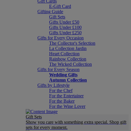
Gift Cards
E-Gift Card
Gifting Guide
Gift Sets
Gifts Under £50
Gifts Under £100
Gifts Under £250
Gifts for Every Occasion
The Collector's Selection
La Collection Jardin
Heart Collection
Rainbow Collection
The Wicked Collection
Gifts for Every Season
Wedding Gifts
Autumn Collection
Gifts by Lifestyle
For the Chef
For the Entertainer
For the Baker
For the Wine Lover
Gift Sets
Show you care with something extra special. Shop gift
sets for every moment.