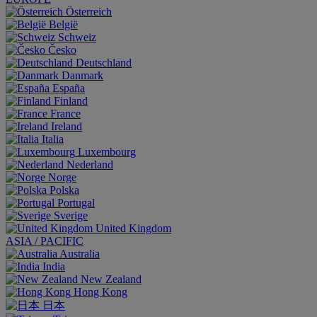
Österreich
België
Schweiz
Česko
Deutschland
Danmark
España
Finland
France
Ireland
Italia
Luxembourg
Nederland
Norge
Polska
Portugal
Sverige
United Kingdom
ASIA / PACIFIC
Australia
India
New Zealand
Hong Kong
日本