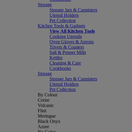
Storage
Storage Jars & Cannisters
Utensil Holders
Pet Collection
Kitchen Tools & Gadgets
View All Kitchen Tools
Cooking Utensils
Oven Gloves & Aprons
Trivets & Coasters
Salt & Pepper Mills
Kettles
Cleaning & Care
Cookbooks
Storage
Storage Jars & Cannisters
Utensil Holders
Pet Collection
By Colour
Cerise
Volcanic
Flint
Meringue
Black Onyx
Azure
No Color