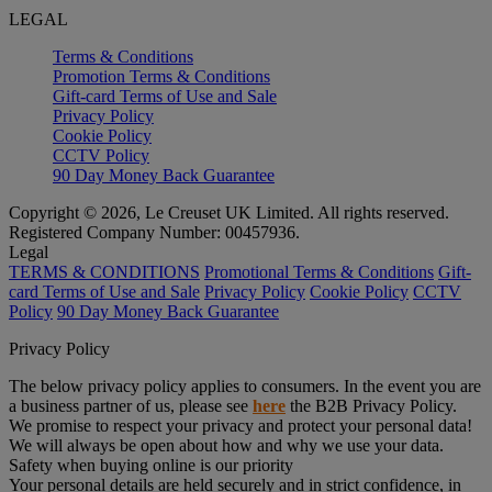
LEGAL
Terms & Conditions
Promotion Terms & Conditions
Gift-card Terms of Use and Sale
Privacy Policy
Cookie Policy
CCTV Policy
90 Day Money Back Guarantee
Copyright © 2026, Le Creuset UK Limited. All rights reserved.
Registered Company Number: 00457936.
Legal
TERMS & CONDITIONS
Promotional Terms & Conditions
Gift-
card Terms of Use and Sale
Privacy Policy
Cookie Policy
CCTV
Policy
90 Day Money Back Guarantee
Privacy Policy
The below privacy policy applies to consumers. In the event you are
a business partner of us, please see
here
the B2B Privacy Policy.
We promise to respect your privacy and protect your personal data!
We will always be open about how and why we use your data.
Safety when buying online is our priority
Your personal details are held securely and in strict confidence, in