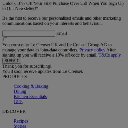
Unlock 10% Off Your First Purchase Over £50 When You Sign Up
to Our Newsletter!*
Be the first to receive our personalised emails and other marketing
communications based on your interests and behaviour.
Email
You consent to Le Creuset UK and Le Creuset Group AG to
manage your data as joint-data controllers.
Privacy policy
After
signing up you will receive a 10% off code by email.
T&Cs apply
Thank you for subscribing!
You'll soon receive updates from Le Creuset.
PRODUCTS
Cooking & Baking
Dining
Kitchen Essentials
Gifts
DISCOVER
Recipes
Stories