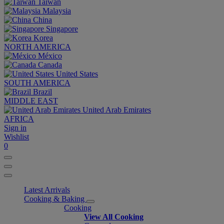
Taiwan
Malaysia
China
Singapore
Korea
NORTH AMERICA
México
Canada
United States
SOUTH AMERICA
Brazil
MIDDLE EAST
United Arab Emirates
AFRICA
Sign in
Wishlist
0
Latest Arrivals
Cooking & Baking
Cooking
View All Cooking