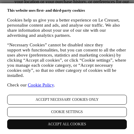
your location or your purchase history, or preferences for our
products. We will use your data to better understand your
This website uses first- and third-party cookies
interests. This enables us to personalise our communications
to make them more relevant and interesting. There will be no
Cookies help us give you a better experience on Le Creuset,
other effects. We also gather statistics around email opening
personalise content and ads, and analyse our traffic. We also
and clicks using industry standard technologies (including
share information about your use of our site with our
email tracking pixels) to help us monitor our newsletters. This
advertising and analytics partners.
processing is based on your consent to receive personalised
marketing communications from us. The opt-in choice may be
“Necessary Cookies” cannot be disabled since they
support web functionalities, but you can consent to all the other
exercised at the points where personal information is collected
uses above (preferences, statistics and marketing cookies) by
by selecting the appropriate checkbox or, if you have a Le
clicking “Accept all cookies”, or click “Cookie settings”, where
Creuset account via the My Account section of the Website.
you manage each cookie category, or “Accept necessary
Opt-out:
You can stop receiving our updates at any time, free
cookies only”, so that no other category of cookies will be
of charge, by clicking on the unsubscribe button at the end of
installed.
any newsletter. If you have a Le Creuset account, you can
easily manage your marketing preferences. If you prefer, you
Check our
Cookie Policy
.
may do so by contacting us at
privacy@lecreuset.com
. We
will process your opt-out as soon as possible, but in some
circumstances you may receive a few more messages until the
ACCEPT NECESSARY COOKIES ONLY
opt-out is processed completely.
Please, remember we do not
pass or sell your contact details and other personal data to
COOKIE SETTINGS
other companies for their marketing purposes.
RE-TARGETING / TAILOR OUR OFFERS AND
ACCEPT ALL COOKIES
IMPROVE CUSTOMER EXPERIENCE We would like to
use your data to tailor our services and offers to your needs