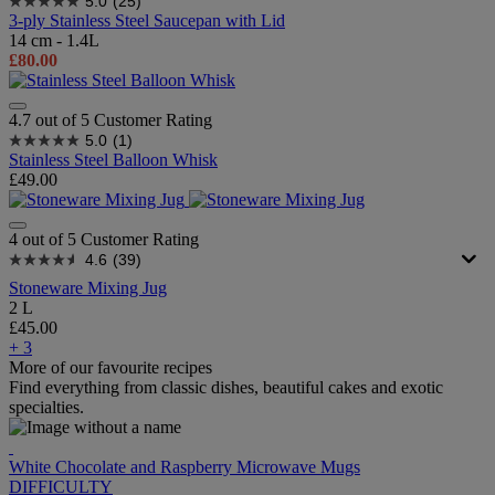
5.0
(25)
3-ply Stainless Steel Saucepan with Lid
14 cm - 1.4L
£80.00
4.7 out of 5 Customer Rating
5.0
(1)
Stainless Steel Balloon Whisk
£49.00
4 out of 5 Customer Rating
4.6
(39)
Stoneware Mixing Jug
2 L
£45.00
+ 3
More of our favourite recipes
Find everything from classic dishes, beautiful cakes and exotic
specialties.
White Chocolate and Raspberry Microwave Mugs
DIFFICULTY