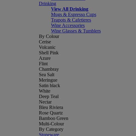
Drinking
View All Drinking
Mugs & Espresso Cups
Teapots & Cafetieres
Wine Accessories
Wine Glasses & Tumblers
By Colour
Cerise
Volcanic
Shell Pink
Azure
Flint
Chambray
Sea Salt
Meringue
Satin black
White
Deep Teal
Nectar
Bleu Riviera
Rose Quartz
Bamboo Green
Multi-Colour
By Category
Stoneware