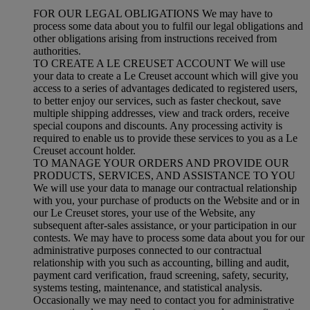
FOR OUR LEGAL OBLIGATIONS We may have to
process some data about you to fulfil our legal obligations and
other obligations arising from instructions received from
authorities.
TO CREATE A LE CREUSET ACCOUNT We will use
your data to create a Le Creuset account which will give you
access to a series of advantages dedicated to registered users,
to better enjoy our services, such as faster checkout, save
multiple shipping addresses, view and track orders, receive
special coupons and discounts. Any processing activity is
required to enable us to provide these services to you as a Le
Creuset account holder.
TO MANAGE YOUR ORDERS AND PROVIDE OUR
PRODUCTS, SERVICES, AND ASSISTANCE TO YOU
We will use your data to manage our contractual relationship
with you, your purchase of products on the Website and or in
our Le Creuset stores, your use of the Website, any
subsequent after-sales assistance, or your participation in our
contests. We may have to process some data about you for our
administrative purposes connected to our contractual
relationship with you such as accounting, billing and audit,
payment card verification, fraud screening, safety, security,
systems testing, maintenance, and statistical analysis.
Occasionally we may need to contact you for administrative