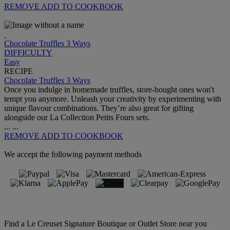
REMOVE
ADD TO COOKBOOK
Chocolate Truffles 3 Ways
DIFFICULTY
Easy
RECIPE
Chocolate Truffles 3 Ways
Once you indulge in homemade truffles, store-bought ones won't
tempt you anymore. Unleash your creativity by experimenting with
unique flavour combinations. They’re also great for gifting
alongside our La Collection Petits Fours sets.
...
...
REMOVE
ADD TO COOKBOOK
We accept the following payment methods
Find a Le Creuset Signature Boutique or Outlet Store near you