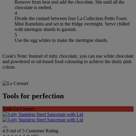
Remove from heat and add the chocolate. Stir until all the
chocolate is melted.
4
Divide the custard between four La Collection Petits Fours
Mini Ramekins and set in the fridge overnight. Serve chilled
with meringue shards to garnish.
5
Use the egg whites to make the meringue shards.
Cook's Note: Instead of ruby chocolate, you can use white chocolate
and powdered or oil-based food colouring to achieve the dusty pink
colour.
Tools for perfection
Taste Le Creuset
4.9 out of 5 Customer Rating