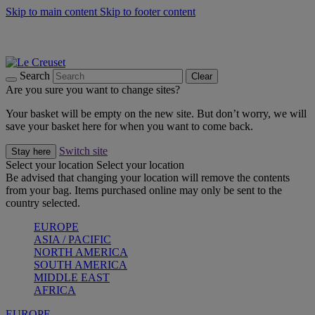
Skip to main content
Skip to footer content
Summer gatherings start with Le Creuset |
Shop Now
On The Go - Made to fuel you wherever, whenever |
Shop Now
Shop confidently with Le Creuset Guarantee
Search
Clear
Are you sure you want to change sites?
Your basket will be empty on the new site. But don’t worry, we will
save your basket here for when you want to come back.
Switch site
Stay here
Select your location
Select your location
Be advised that changing your location will remove the contents
from your bag. Items purchased online may only be sent to the
country selected.
EUROPE
ASIA / PACIFIC
NORTH AMERICA
SOUTH AMERICA
MIDDLE EAST
AFRICA
EUROPE