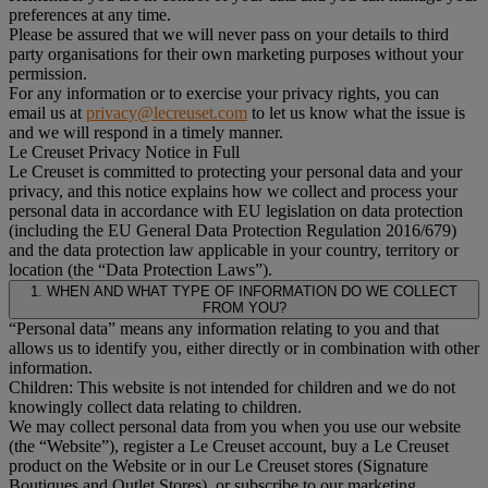
preferences at any time.
Please be assured that we will never pass on your details to third
party organisations for their own marketing purposes without your
permission.
For any information or to exercise your privacy rights, you can
email us at
privacy@lecreuset.com
to let us know what the issue is
and we will respond in a timely manner.
Le Creuset Privacy Notice in Full
Le Creuset is committed to protecting your personal data and your
privacy, and this notice explains how we collect and process your
personal data in accordance with EU legislation on data protection
(including the EU General Data Protection Regulation 2016/679)
and the data protection law applicable in your country, territory or
location (the “Data Protection Laws”).
1. WHEN AND WHAT TYPE OF INFORMATION DO WE COLLECT
FROM YOU?
“Personal data” means any information relating to you and that
allows us to identify you, either directly or in combination with other
information.
Children: This website is not intended for children and we do not
knowingly collect data relating to children.
We may collect personal data from you when you use our website
(the “Website”), register a Le Creuset account, buy a Le Creuset
product on the Website or in our Le Creuset stores (Signature
Boutiques and Outlet Stores), or subscribe to our marketing