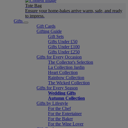
Tote Bag
Ensure your home-bakes arrive warm, safe, and ready
to impress.
Gifts
Gift Cards
Gifting Guide
Gift Sets
Gifts Under £50
Gifts Under £100
Gifts Under £250
Gifts for Every Occasion
The Collector's Selection
La Collection Jardin
Heart Collection
Rainbow Collection
The Wicked Collection
Gifts for Every Season
Wedding Gifts
Autumn Collection
Gifts by Lifestyle
For the Chef
For the Entertainer
For the Baker
For the Wine Lover