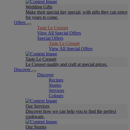
Wedding Gifts
Make their special day special, with gifts they can enjoy
for years to come.
Offers
Taste Le Creuset
View All Special Offers
Special Offers
Taste Le Creuset
View All Special Offers
Taste Le Creuset
Le Creuset quality and craft at special prices.
Discover
Discover
Recipes
Stories
Services
Colours
Our Services
Discover how we can help you to find the perfect
cookware.
Our Stories