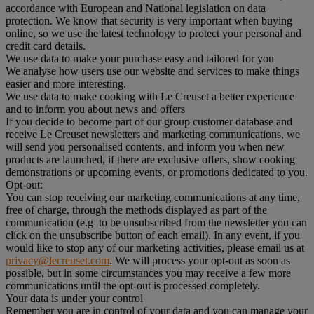
accordance with European and National legislation on data
protection. We know that security is very important when buying
online, so we use the latest technology to protect your personal and
credit card details.
We use data to make your purchase easy and tailored for you
We analyse how users use our website and services to make things
easier and more interesting.
We use data to make cooking with Le Creuset a better experience
and to inform you about news and offers
If you decide to become part of our group customer database and
receive Le Creuset newsletters and marketing communications, we
will send you personalised contents, and inform you when new
products are launched, if there are exclusive offers, show cooking
demonstrations or upcoming events, or promotions dedicated to you.
Opt-out:
You can stop receiving our marketing communications at any time,
free of charge, through the methods displayed as part of the
communication (e.g to be unsubscribed from the newsletter you can
click on the unsubscribe button of each email). In any event, if you
would like to stop any of our marketing activities, please email us at
privacy@lecreuset.com
. We will process your opt-out as soon as
possible, but in some circumstances you may receive a few more
communications until the opt-out is processed completely.
Your data is under your control
Remember you are in control of your data and you can manage your