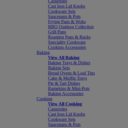
Casseroles
Cast Iron Lid Knobs
Cookware Sets
Saucepans & Pots
Frying Pans & Woks
BBQ Outdoor Collection
Grill Pans
Roasting Pans & Racks
Speciality Cookware
Cooking Accessories
Baking
View All Baking
Baking Trays & Dishes
Baking Sets
Bread Ovens & Loaf Tins
Cake & Muffin Trays
Pie & Tart Dishes
Ramekins & Mini-Pots
Baking Accessories
Cooking
View All Cooking
Casseroles
Cast Iron Lid Knobs
Cookware Sets
Saucepans & Pots