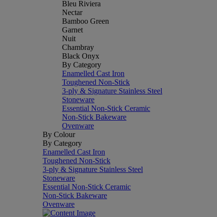
Bleu Riviera
Nectar
Bamboo Green
Garnet
Nuit
Chambray
Black Onyx
By Category
Enamelled Cast Iron
Toughened Non-Stick
3-ply & Signature Stainless Steel
Stoneware
Essential Non-Stick Ceramic
Non-Stick Bakeware
Ovenware
By Colour
By Category
Enamelled Cast Iron
Toughened Non-Stick
3-ply & Signature Stainless Steel
Stoneware
Essential Non-Stick Ceramic
Non-Stick Bakeware
Ovenware