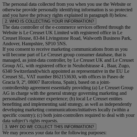
The personal data collected from you when you use the Website or
otherwise provide personally identifying information is so protected
and you have the privacy rights explained in paragraph 8) below.
2. WHO IS COLLECTING YOUR INFORMATION?
The data controller of the e-commerce services offered through the
Website is Le Creuset UK Limited with registered office in Le
Creuset House, 83-84 Livingstone Road, Walworth Business Park,
Andover, Hampshire, SP10 5NS.
If you consent to receive marketing communications from us you
will become part of Le Creuset group consumer database, that is
managed, as joint-data controller, by Le Creuset UK and Le Creuset
Group AG, with registered office in Neuhofstrasse 4 , Baar, Zugo,
6340 Switzerland(which appointed as representative in the EU Le
Creuset SL, VAT number B62153630, with offices in Paseo de
Gracia 9, 2º, 08007 Barcelona, Spain), based on a joint-
controllership agreement essentially providing (a) Le Creuset Group
AG in charge with the general strategy governing marketing and
personalised customer experience; (b) local Le Creuset entities
benefiting and implementing said strategy, as well as independently
developing marketing communications/initiatives locally (within a
specific country); (c) both joint-controllers required to deal with your
data subject’s rights requests.
3. WHY DO WE COLLECT THIS INFORMATION?
We may process your data for the following purposes: