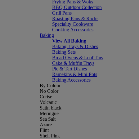
Frying Pans & Woks
BBQ Outdoor Collection
Grill Pans
Roasting Pans & Racks
Speciality Cookware
Cooking Accessories
Baking
View All Baking
Baking Trays & Dishes
Baking Sets
Bread Ovens & Loaf Tins
Cake & Muffin Trays
Pie & Tart Dishes
Ramekins & Mini-Pots
Baking Accessories
By Colour
No Color
Cerise
Volcanic
Satin black
Meringue
Sea Salt
Azure
Flint
Shell Pink