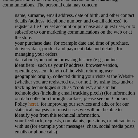
communications. The personal data may concern:
name, surname, email address, date of birth, and other contact
details (address, telephone number, and e-mail address), to
register a Le Creuset account or purchase as a guest user, or to
subscribe to our marketing communications on the web or at
the store.
your purchase data, for example date and time of purchase,
delivery data, product and payment data and details, for
managing your orders.
data about your online browsing history (e.g., online
identifiers - such us your IP address, browser version,
operating system, length of the visit, returning user,
geographic origin), collected during your visits at the Website
(whether you are registered user or not), by using logs and/or
tracking technologies such as “cookies”, and similar
technologies (including email tracking pixels) (for information
on data collection through cookies, please see our Cookies
Policy
here
), for improving our services and ads, or for our
statistical analysis - in most cases we will not be able to
identify you from this technical information.
your feedback, requests, complaints, questions, or interactions
with us (for example your messages, chats, social media posts,
emails or phone calls).