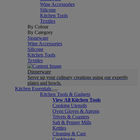
Wine Accessories
Silicone
Kitchen Tools
Textiles
By Colour
By Category
Stoneware
Wine Accessories
Silicone
Kitchen Tools
Textiles
Dinnerware
Serve up your culinary creations using our expertly
plates and bowls.
Kitchen Essentials
Kitchen Tools & Gadgets
View All Kitchen Tools
Cooking Utensils
Oven Gloves & Aprons
Trivets & Coasters
Salt & Pepper Mills
Kettles
Cleaning & Care
Cookbooks