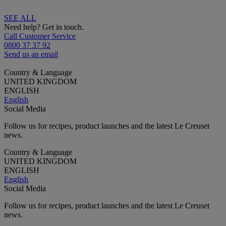
SEE ALL
Need help? Get in touch.
Call Customer Service
0800 37 37 92
Send us an email
Country & Language
UNITED KINGDOM
ENGLISH
English
Social Media
Follow us for recipes, product launches and the latest Le Creuset
news.
Country & Language
UNITED KINGDOM
ENGLISH
English
Social Media
Follow us for recipes, product launches and the latest Le Creuset
news.