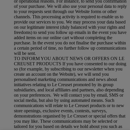
or operational reasons. For instance, to send you confirmation
of your purchase. We will also use your personal data to reply
to your requests sent through our Website forms or other
channels. This processing activity is required to enable us to
provide our services to you. We may process your data based
on our legitimate interest (duly balanced with your rights and
freedoms) to send you follow up emails in the event you have
added items on our online cart without completing the
purchase. In the event you do not finalise the purchase within
a certain period of time, no further follow up communications
will be sent.
TO INFORM YOU ABOUT NEWS OR OFFERS ON LE
CREUSET PRODUCTS If you have consented to our doing
so (for example, by subscribing to our newsletter when you
create an account on the Website), we will send you
personalised marketing communications and news about
initiatives relating to Le Creuset promoted by its group
subsidiaries, and local affiliates and partners, also depending
on your preferences. We will contact you by email, SMS or
social media, but also by using automated means. Such
communications will relate to Le Creuset products or to new
store openings, exclusive events, contests, surveys,
demonstrations organised by Le Creuset or special offers that
you may like. These communications may be selected or
tailored for you based on details we hold about you such as