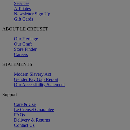
Services
Affiliates
Newsletter Sign Up
Gift Cards
ABOUT LE CREUSET
Our Heritage
Our Craft
Store Finder
Careers
STATEMENTS
Modern Slavery Act
Gender Pay Gap Report
Our Accessibility Statement
Support
Care & Use
Le Creuset Guarantee
FAQs
Delivery & Returns
Contact Us