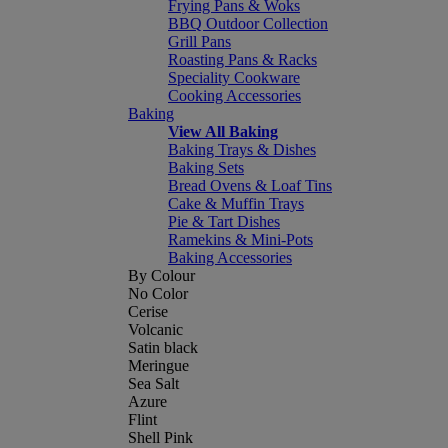
Frying Pans & Woks
BBQ Outdoor Collection
Grill Pans
Roasting Pans & Racks
Speciality Cookware
Cooking Accessories
Baking
View All Baking
Baking Trays & Dishes
Baking Sets
Bread Ovens & Loaf Tins
Cake & Muffin Trays
Pie & Tart Dishes
Ramekins & Mini-Pots
Baking Accessories
By Colour
No Color
Cerise
Volcanic
Satin black
Meringue
Sea Salt
Azure
Flint
Shell Pink