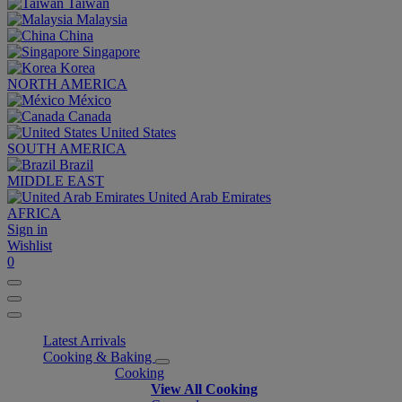
Taiwan
Malaysia
China
Singapore
Korea
NORTH AMERICA
México
Canada
United States
SOUTH AMERICA
Brazil
MIDDLE EAST
United Arab Emirates
AFRICA
Sign in
Wishlist
0
Latest Arrivals
Cooking & Baking
Cooking
View All Cooking