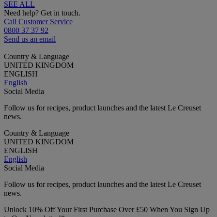
SEE ALL
Need help? Get in touch.
Call Customer Service
0800 37 37 92
Send us an email
Country & Language
UNITED KINGDOM
ENGLISH
English
Social Media
Follow us for recipes, product launches and the latest Le Creuset
news.
Country & Language
UNITED KINGDOM
ENGLISH
English
Social Media
Follow us for recipes, product launches and the latest Le Creuset
news.
Unlock 10% Off Your First Purchase Over £50 When You Sign Up