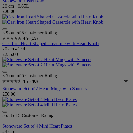
Stoneware Heart Bowl
20 cm - 0.65L
£29.00
3.9 out of 5 Customer Rating
4.9
(13)
Cast Iron Heart Shaped Casserole with Heart Knob
20 cm - 1.9L
£235.00
3.5 out of 5 Customer Rating
4.7
(40)
Stoneware Set of 2 Heart Mugs with Saucers
£50.00
5 out of 5 Customer Rating
Stoneware Set of 4 Mini Heart Plates
23 cm