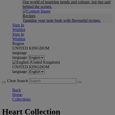
Our world of inspiring trends and colours, top tips and
behind the scenes.
Recipes
Tantalise your taste buds with flavourful recipes.
Sign In
Wishlist
Sign In
Wishlist
Region
UNITED KINGDOM
language
language
UNITED KINGDOM
language
Clear Search
Back
Home
Collections
Heart Collection