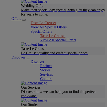
Wedding Gifts
Make their special day special, with gifts they can enjoy
for years to come.
Offers
Taste Le Creuset
View All Special Offers
Special Offers
Taste Le Creuset
View All Special Offers
Taste Le Creuset
Le Creuset quality and craft at special prices.
Discover
Discover
Recipes
Stories
Services
Colours
Our Services
Discover how we can help you to find the perfect
cookware.
Our Stories