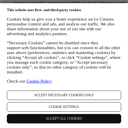
process some data about you to fulfil our legal obligations and
other obligations arising from instructions received from
This website uses first- and third-party cookies
authorities.
TO CREATE A LE CREUSET ACCOUNT We will use
Cookies help us give you a better experience on Le Creuset,
your data to create a Le Creuset account which will give you
personalise content and ads, and analyse our traffic. We also
access to a series of advantages dedicated to registered users,
share information about your use of our site with our
to better enjoy our services, such as faster checkout, save
advertising and analytics partners.
multiple shipping addresses, view and track orders, receive
“Necessary Cookies” cannot be disabled since they
special coupons and discounts. Any processing activity is
support web functionalities, but you can consent to all the other
required to enable us to provide these services to you as a Le
uses above (preferences, statistics and marketing cookies) by
Creuset account holder.
clicking “Accept all cookies”, or click “Cookie settings”, where
TO MANAGE YOUR ORDERS AND PROVIDE OUR
you manage each cookie category, or “Accept necessary
PRODUCTS, SERVICES, AND ASSISTANCE TO YOU
cookies only”, so that no other category of cookies will be
We will use your data to manage our contractual relationship
installed.
with you, your purchase of products on the Website and or in
our Le Creuset stores, your use of the Website, any
Check our
Cookie Policy
.
subsequent after-sales assistance, or your participation in our
contests. We may have to process some data about you for our
administrative purposes connected to our contractual
ACCEPT NECESSARY COOKIES ONLY
relationship with you such as accounting, billing and audit,
payment card verification, fraud screening, safety, security,
COOKIE SETTINGS
systems testing, maintenance, and statistical analysis.
Occasionally we may need to contact you for administrative
ACCEPT ALL COOKIES
or operational reasons. For instance, to send you confirmation
of your purchase. We will also use your personal data to reply