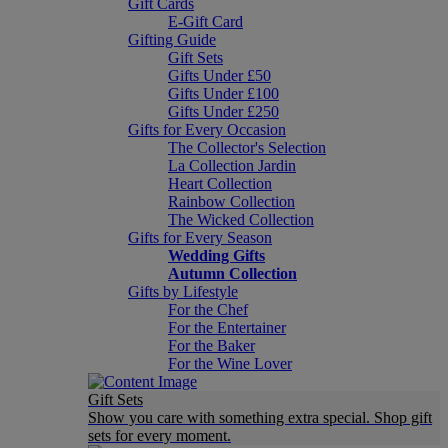
Gift Cards
E-Gift Card
Gifting Guide
Gift Sets
Gifts Under £50
Gifts Under £100
Gifts Under £250
Gifts for Every Occasion
The Collector's Selection
La Collection Jardin
Heart Collection
Rainbow Collection
The Wicked Collection
Gifts for Every Season
Wedding Gifts
Autumn Collection
Gifts by Lifestyle
For the Chef
For the Entertainer
For the Baker
For the Wine Lover
Gift Sets
Show you care with something extra special. Shop gift
sets for every moment.