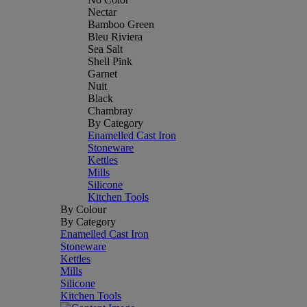
Nectar
Bamboo Green
Bleu Riviera
Sea Salt
Shell Pink
Garnet
Nuit
Black
Chambray
By Category
Enamelled Cast Iron
Stoneware
Kettles
Mills
Silicone
Kitchen Tools
By Colour
By Category
Enamelled Cast Iron
Stoneware
Kettles
Mills
Silicone
Kitchen Tools