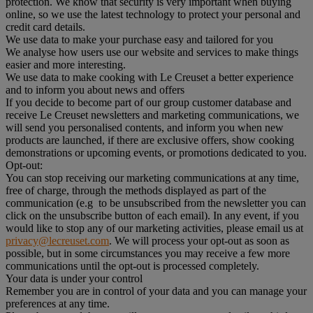
protection. We know that security is very important when buying
online, so we use the latest technology to protect your personal and
credit card details.
We use data to make your purchase easy and tailored for you
We analyse how users use our website and services to make things
easier and more interesting.
We use data to make cooking with Le Creuset a better experience
and to inform you about news and offers
If you decide to become part of our group customer database and
receive Le Creuset newsletters and marketing communications, we
will send you personalised contents, and inform you when new
products are launched, if there are exclusive offers, show cooking
demonstrations or upcoming events, or promotions dedicated to you.
Opt-out:
You can stop receiving our marketing communications at any time,
free of charge, through the methods displayed as part of the
communication (e.g to be unsubscribed from the newsletter you can
click on the unsubscribe button of each email). In any event, if you
would like to stop any of our marketing activities, please email us at
privacy@lecreuset.com
. We will process your opt-out as soon as
possible, but in some circumstances you may receive a few more
communications until the opt-out is processed completely.
Your data is under your control
Remember you are in control of your data and you can manage your
preferences at any time.