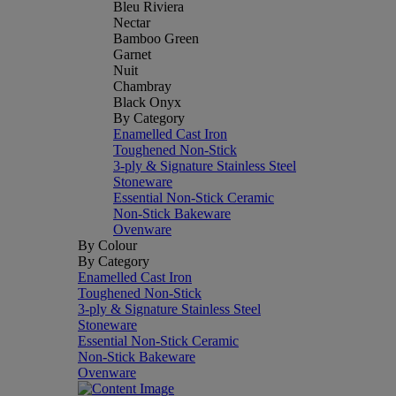
Bleu Riviera
Nectar
Bamboo Green
Garnet
Nuit
Chambray
Black Onyx
By Category
Enamelled Cast Iron
Toughened Non-Stick
3-ply & Signature Stainless Steel
Stoneware
Essential Non-Stick Ceramic
Non-Stick Bakeware
Ovenware
By Colour
By Category
Enamelled Cast Iron
Toughened Non-Stick
3-ply & Signature Stainless Steel
Stoneware
Essential Non-Stick Ceramic
Non-Stick Bakeware
Ovenware