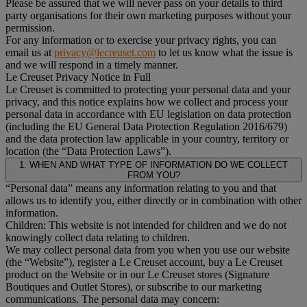
Please be assured that we will never pass on your details to third
party organisations for their own marketing purposes without your
permission.
For any information or to exercise your privacy rights, you can
email us at
privacy@lecreuset.com
to let us know what the issue is
and we will respond in a timely manner.
Le Creuset Privacy Notice in Full
Le Creuset is committed to protecting your personal data and your
privacy, and this notice explains how we collect and process your
personal data in accordance with EU legislation on data protection
(including the EU General Data Protection Regulation 2016/679)
and the data protection law applicable in your country, territory or
location (the “Data Protection Laws”).
1. WHEN AND WHAT TYPE OF INFORMATION DO WE COLLECT
FROM YOU?
“Personal data” means any information relating to you and that
allows us to identify you, either directly or in combination with other
information.
Children: This website is not intended for children and we do not
knowingly collect data relating to children.
We may collect personal data from you when you use our website
(the “Website”), register a Le Creuset account, buy a Le Creuset
product on the Website or in our Le Creuset stores (Signature
Boutiques and Outlet Stores), or subscribe to our marketing
communications. The personal data may concern: