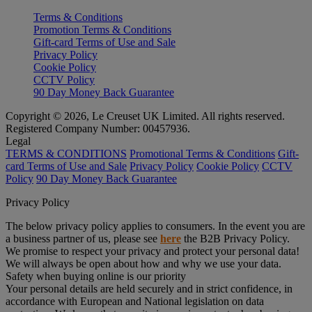
Terms & Conditions
Promotion Terms & Conditions
Gift-card Terms of Use and Sale
Privacy Policy
Cookie Policy
CCTV Policy
90 Day Money Back Guarantee
Copyright © 2026, Le Creuset UK Limited. All rights reserved.
Registered Company Number: 00457936.
Legal
TERMS & CONDITIONS
Promotional Terms & Conditions
Gift-
card Terms of Use and Sale
Privacy Policy
Cookie Policy
CCTV
Policy
90 Day Money Back Guarantee
Privacy Policy
The below privacy policy applies to consumers. In the event you are
a business partner of us, please see
here
the B2B Privacy Policy.
We promise to respect your privacy and protect your personal data!
We will always be open about how and why we use your data.
Safety when buying online is our priority
Your personal details are held securely and in strict confidence, in
accordance with European and National legislation on data