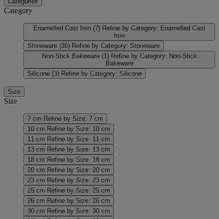
Categories
Category
Enamelled Cast Iron
(7)
Refine by Category: Enamelled Cast
Iron
Stoneware
(35)
Refine by Category: Stoneware
Non-Stick Bakeware
(1)
Refine by Category: Non-Stick
Bakeware
Silicone
(3)
Refine by Category: Silicone
Size
Size
7 cm
Refine by Size: 7 cm
10 cm
Refine by Size: 10 cm
11 cm
Refine by Size: 11 cm
13 cm
Refine by Size: 13 cm
18 cm
Refine by Size: 18 cm
20 cm
Refine by Size: 20 cm
23 cm
Refine by Size: 23 cm
25 cm
Refine by Size: 25 cm
26 cm
Refine by Size: 26 cm
30 cm
Refine by Size: 30 cm