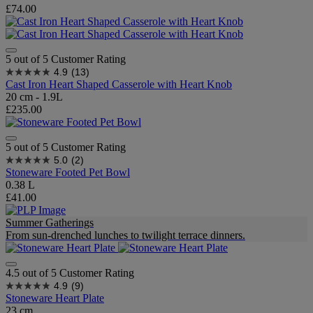
£74.00
5 out of 5 Customer Rating
4.9
(13)
Cast Iron Heart Shaped Casserole with Heart Knob
20 cm - 1.9L
£235.00
5 out of 5 Customer Rating
5.0
(2)
Stoneware Footed Pet Bowl
0.38 L
£41.00
Summer Gatherings
From sun-drenched lunches to twilight terrace dinners.
4.5 out of 5 Customer Rating
4.9
(9)
Stoneware Heart Plate
23 cm