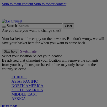
Skip to main content
Skip to footer content
Summer gatherings start with Le Creuset |
Shop Now
On The Go - Made to fuel you wherever, whenever |
Shop Now
Shop confidently with Le Creuset Guarantee
Search
Clear
Are you sure you want to change sites?
Your basket will be empty on the new site. But don’t worry, we will
save your basket here for when you want to come back.
Switch site
Stay here
Select your location
Select your location
Be advised that changing your location will remove the contents
from your bag. Items purchased online may only be sent to the
country selected.
EUROPE
ASIA / PACIFIC
NORTH AMERICA
SOUTH AMERICA
MIDDLE EAST
AFRICA
EUROPE