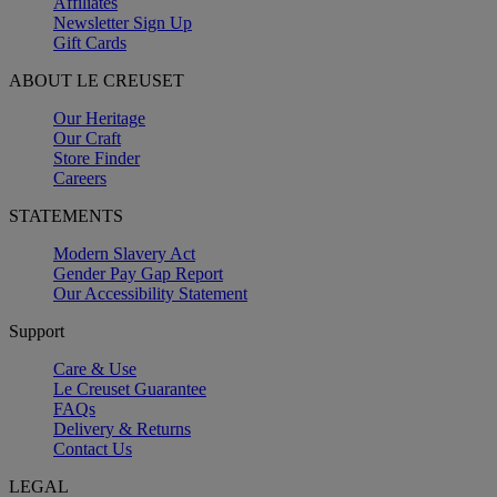
Affiliates
Newsletter Sign Up
Gift Cards
ABOUT LE CREUSET
Our Heritage
Our Craft
Store Finder
Careers
STATEMENTS
Modern Slavery Act
Gender Pay Gap Report
Our Accessibility Statement
Support
Care & Use
Le Creuset Guarantee
FAQs
Delivery & Returns
Contact Us
LEGAL