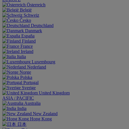
Österreich
België
Schweiz
Česko
Deutschland
Danmark
España
Finland
France
Ireland
Italia
Luxembourg
Nederland
Norge
Polska
Portugal
Sverige
United Kingdom
ASIA / PACIFIC
Australia
India
New Zealand
Hong Kong
日本