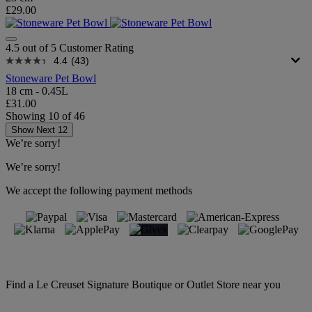
£29.00
4.5 out of 5 Customer Rating
4.4
(43)
Stoneware Pet Bowl
18 cm - 0.45L
£31.00
Showing
10
of
46
Show Next 12
We’re sorry!
We’re sorry!
We accept the following payment methods
Find a Le Creuset Signature Boutique or Outlet Store near you