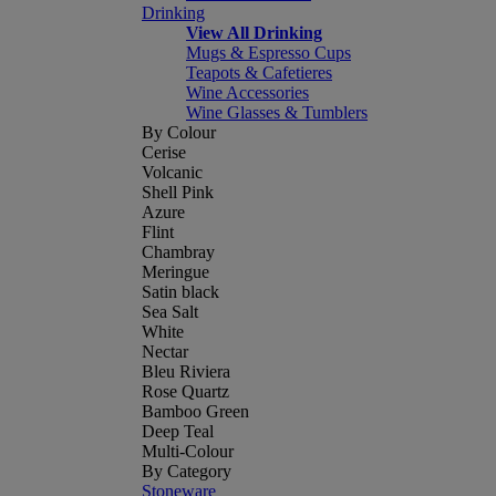
Drinking
View All Drinking
Mugs & Espresso Cups
Teapots & Cafetieres
Wine Accessories
Wine Glasses & Tumblers
By Colour
Cerise
Volcanic
Shell Pink
Azure
Flint
Chambray
Meringue
Satin black
Sea Salt
White
Nectar
Bleu Riviera
Rose Quartz
Bamboo Green
Deep Teal
Multi-Colour
By Category
Stoneware