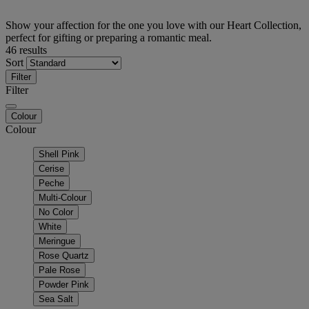
Show your affection for the one you love with our Heart Collection,
perfect for gifting or preparing a romantic meal.
46 results
Sort
Filter
Filter
Colour
Colour
Shell Pink
Cerise
Peche
Multi-Colour
No Color
White
Meringue
Rose Quartz
Pale Rose
Powder Pink
Sea Salt