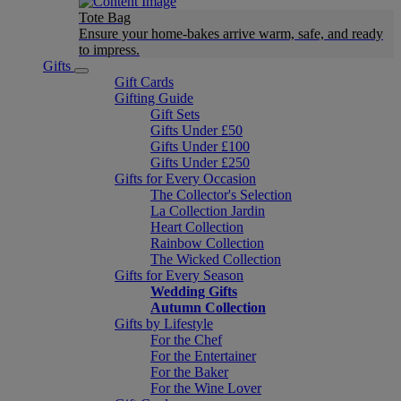
Tote Bag
Ensure your home-bakes arrive warm, safe, and ready
to impress.
Gifts
Gift Cards
Gifting Guide
Gift Sets
Gifts Under £50
Gifts Under £100
Gifts Under £250
Gifts for Every Occasion
The Collector's Selection
La Collection Jardin
Heart Collection
Rainbow Collection
The Wicked Collection
Gifts for Every Season
Wedding Gifts
Autumn Collection
Gifts by Lifestyle
For the Chef
For the Entertainer
For the Baker
For the Wine Lover