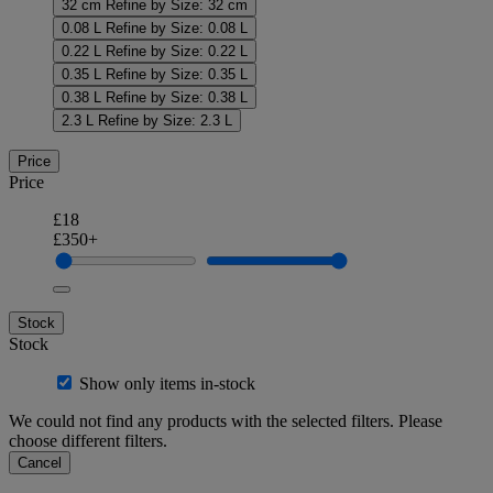
32 cm
Refine by Size: 32 cm
0.08 L
Refine by Size: 0.08 L
0.22 L
Refine by Size: 0.22 L
0.35 L
Refine by Size: 0.35 L
0.38 L
Refine by Size: 0.38 L
2.3 L
Refine by Size: 2.3 L
Price
Price
£18
£350+
Stock
Stock
Show only items in-stock
We could not find any products with the selected filters. Please
choose different filters.
Cancel