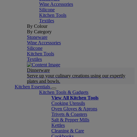
Wine Accessories
Silicone
Kitchen Tools
Textiles
By Colour
By Category
Stoneware
Wine Accessories
Silicone
Kitchen Tools
Textiles
Dinnerware
Serve up your culinary creations using our expertly
plates and bowls.
Kitchen Essentials
Kitchen Tools & Gadgets
View All Kitchen Tools
Cooking Utensils
Oven Gloves & Aprons
Trivets & Coasters
Salt & Pepper Mills
Kettles
Cleaning & Care
Cookbooks