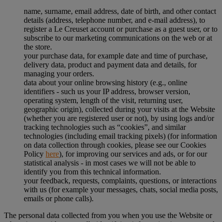
name, surname, email address, date of birth, and other contact
details (address, telephone number, and e-mail address), to
register a Le Creuset account or purchase as a guest user, or to
subscribe to our marketing communications on the web or at
the store.
your purchase data, for example date and time of purchase,
delivery data, product and payment data and details, for
managing your orders.
data about your online browsing history (e.g., online
identifiers - such us your IP address, browser version,
operating system, length of the visit, returning user,
geographic origin), collected during your visits at the Website
(whether you are registered user or not), by using logs and/or
tracking technologies such as “cookies”, and similar
technologies (including email tracking pixels) (for information
on data collection through cookies, please see our Cookies
Policy
here
), for improving our services and ads, or for our
statistical analysis - in most cases we will not be able to
identify you from this technical information.
your feedback, requests, complaints, questions, or interactions
with us (for example your messages, chats, social media posts,
emails or phone calls).
The personal data collected from you when you use the Website or