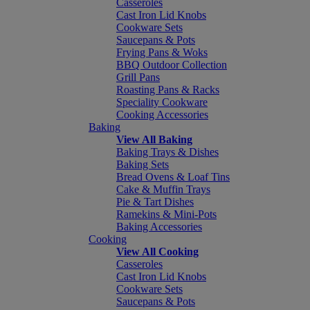
Casseroles
Cast Iron Lid Knobs
Cookware Sets
Saucepans & Pots
Frying Pans & Woks
BBQ Outdoor Collection
Grill Pans
Roasting Pans & Racks
Speciality Cookware
Cooking Accessories
Baking
View All Baking
Baking Trays & Dishes
Baking Sets
Bread Ovens & Loaf Tins
Cake & Muffin Trays
Pie & Tart Dishes
Ramekins & Mini-Pots
Baking Accessories
Cooking
View All Cooking
Casseroles
Cast Iron Lid Knobs
Cookware Sets
Saucepans & Pots