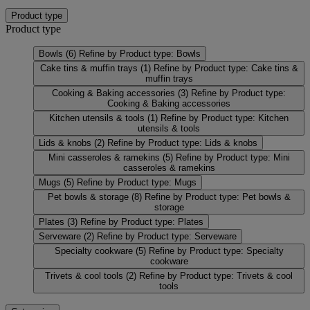
Product type
Product type
Bowls
(6)
Refine by Product type: Bowls
Cake tins & muffin trays
(1)
Refine by Product type: Cake tins &
muffin trays
Cooking & Baking accessories
(3)
Refine by Product type:
Cooking & Baking accessories
Kitchen utensils & tools
(1)
Refine by Product type: Kitchen
utensils & tools
Lids & knobs
(2)
Refine by Product type: Lids & knobs
Mini casseroles & ramekins
(5)
Refine by Product type: Mini
casseroles & ramekins
Mugs
(5)
Refine by Product type: Mugs
Pet bowls & storage
(8)
Refine by Product type: Pet bowls &
storage
Plates
(3)
Refine by Product type: Plates
Serveware
(2)
Refine by Product type: Serveware
Specialty cookware
(5)
Refine by Product type: Specialty
cookware
Trivets & cool tools
(2)
Refine by Product type: Trivets & cool
tools