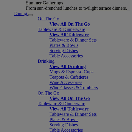
Summer Gatherings
From sun-drenched lunches to twilight terrace dinners.
Dining
On The Go
View All On The Go
Tableware & Dinnerware
View All Tableware
Tableware & Dinner Sets
Plates & Bowls
Serving Dishes
Table Accessories
Drinking
View All Drinking
Mugs & Espresso Cups
Teapots & Cafetieres
Wine Accessories
Wine Glasses & Tumblers
On The Go
View All On The Go
Tableware & Dinnerware
View All Tableware
Tableware & Dinner Sets
Plates & Bowls
Serving Dishes
Table Accessories