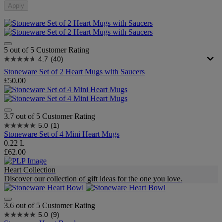
Apply
5 out of 5 Customer Rating
4.7
(40)
Stoneware Set of 2 Heart Mugs with Saucers
£50.00
3.7 out of 5 Customer Rating
5.0
(1)
Stoneware Set of 4 Mini Heart Mugs
0.22 L
£62.00
Heart Collection
Discover our collection of gift ideas for the one you love.
3.6 out of 5 Customer Rating
5.0
(9)