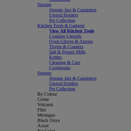
Storage
Storage Jars & Cannisters
Utensil Holders
Pet Collection
Kitchen Tools & Gadgets
View All Kitchen Tools
Cooking Utensils
Oven Gloves & Aprons
Trivets & Coasters
Salt & Pepper Mills
Kettles
Cleaning & Care
Cookbooks
Storage
Storage Jars & Cannisters
Utensil Holders
Pet Collection
By Colour
Cerise
Volcanic
Flint
Meringue
Black Onyx
Azure
No Color