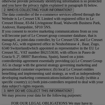
otherwise provide personally identifying information is so protected
and you have the privacy rights explained in paragraph 8) below.
2. WHO IS COLLECTING YOUR INFORMATION?
The data controller of the e-commerce services offered through the
Website is Le Creuset UK Limited with registered office in Le
Creuset House, 83-84 Livingstone Road, Walworth Business Park,
Andover, Hampshire, SP10 5NS.
If you consent to receive marketing communications from us you
will become part of Le Creuset group consumer database, that is
managed, as joint-data controller, by Le Creuset UK and Le Creuset
Group AG, with registered office in Neuhofstrasse 4 , Baar, Zugo,
6340 Switzerland(which appointed as representative in the EU Le
Creuset SL, VAT number B62153630, with offices in Paseo de
Gracia 9, 2º, 08007 Barcelona, Spain), based on a joint-
controllership agreement essentially providing (a) Le Creuset Group
AG in charge with the general strategy governing marketing and
personalised customer experience; (b) local Le Creuset entities
benefiting and implementing said strategy, as well as independently
developing marketing communications/initiatives locally (within a
specific country); (c) both joint-controllers required to deal with your
data subject’s rights requests.
3. WHY DO WE COLLECT THIS INFORMATION?
We may process your data for the following purposes:
FOR OUR LEGAL OBLIGATIONS We may have to