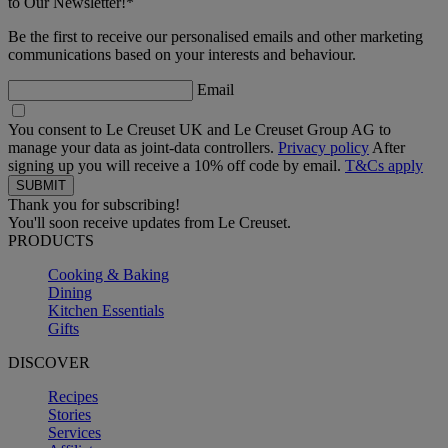
to Our Newsletter!*
Be the first to receive our personalised emails and other marketing
communications based on your interests and behaviour.
Email
You consent to Le Creuset UK and Le Creuset Group AG to
manage your data as joint-data controllers.
Privacy policy
After
signing up you will receive a 10% off code by email.
T&Cs apply
Thank you for subscribing!
You'll soon receive updates from Le Creuset.
PRODUCTS
Cooking & Baking
Dining
Kitchen Essentials
Gifts
DISCOVER
Recipes
Stories
Services