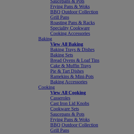
Saucepans & Pots
Frying Pans & Woks
BBQ Outdoor Collection
Grill Pans
Roasting Pans & Racks
Speciality Cookware
Cooking Accessories
Baking
View All Baking
Baking Trays & Dishes
Baking Sets
Bread Ovens & Loaf Tins
Cake & Muffin Trays
Pie & Tart Dishes
Ramekins & Mini-Pots
Baking Accessories
Cooking
View All Cooking
Casseroles
Cast Iron Lid Knobs
Cookware Sets
Saucepans & Pots
Frying Pans & Woks
BBQ Outdoor Collection
Grill Pans