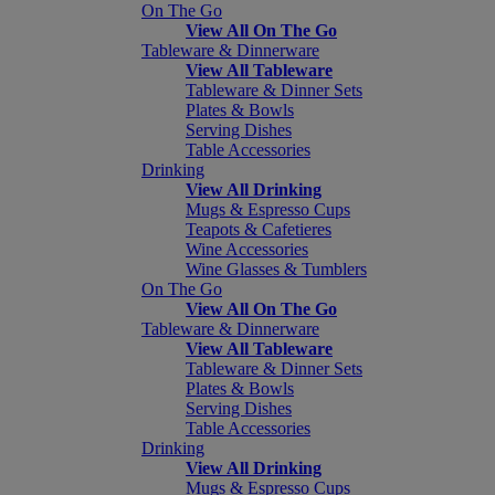
On The Go
View All On The Go
Tableware & Dinnerware
View All Tableware
Tableware & Dinner Sets
Plates & Bowls
Serving Dishes
Table Accessories
Drinking
View All Drinking
Mugs & Espresso Cups
Teapots & Cafetieres
Wine Accessories
Wine Glasses & Tumblers
On The Go
View All On The Go
Tableware & Dinnerware
View All Tableware
Tableware & Dinner Sets
Plates & Bowls
Serving Dishes
Table Accessories
Drinking
View All Drinking
Mugs & Espresso Cups