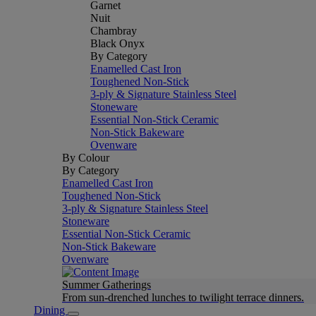
Garnet
Nuit
Chambray
Black Onyx
By Category
Enamelled Cast Iron
Toughened Non-Stick
3-ply & Signature Stainless Steel
Stoneware
Essential Non-Stick Ceramic
Non-Stick Bakeware
Ovenware
By Colour
By Category
Enamelled Cast Iron
Toughened Non-Stick
3-ply & Signature Stainless Steel
Stoneware
Essential Non-Stick Ceramic
Non-Stick Bakeware
Ovenware
Summer Gatherings
From sun-drenched lunches to twilight terrace dinners.
Dining