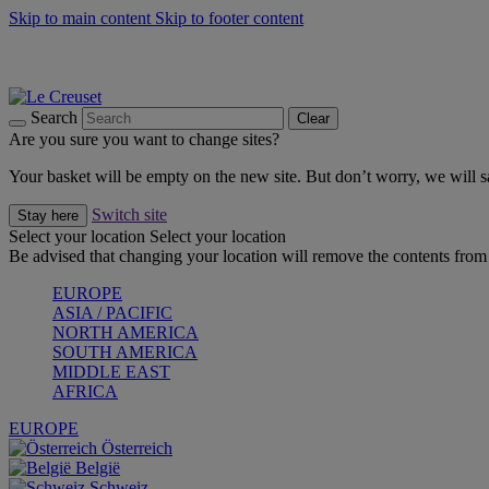
Skip to main content
Skip to footer content
Summer gatherings start with Le Creuset |
Shop Now
On The Go - Made to fuel you wherever, whenever |
Shop Now
Shop confidently with Le Creuset Guarantee
Search
Clear
Are you sure you want to change sites?
Your basket will be empty on the new site. But don’t worry, we will
Switch site
Stay here
Select your location
Select your location
Be advised that changing your location will remove the contents from 
EUROPE
ASIA / PACIFIC
NORTH AMERICA
SOUTH AMERICA
MIDDLE EAST
AFRICA
EUROPE
Österreich
België
Schweiz