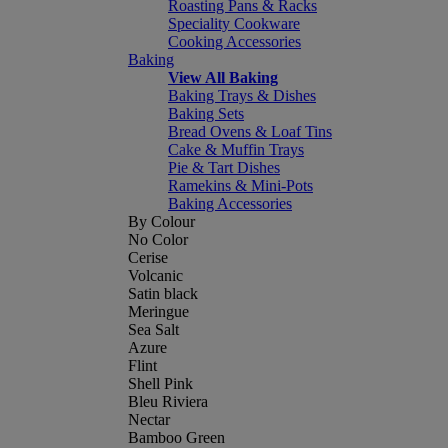
Roasting Pans & Racks
Speciality Cookware
Cooking Accessories
Baking
View All Baking
Baking Trays & Dishes
Baking Sets
Bread Ovens & Loaf Tins
Cake & Muffin Trays
Pie & Tart Dishes
Ramekins & Mini-Pots
Baking Accessories
By Colour
No Color
Cerise
Volcanic
Satin black
Meringue
Sea Salt
Azure
Flint
Shell Pink
Bleu Riviera
Nectar
Bamboo Green