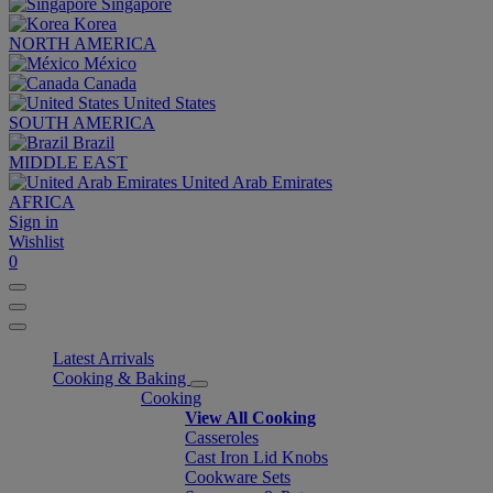
Singapore
Korea
NORTH AMERICA
México
Canada
United States
SOUTH AMERICA
Brazil
MIDDLE EAST
United Arab Emirates
AFRICA
Sign in
Wishlist
0
Latest Arrivals
Cooking & Baking
Cooking
View All Cooking
Casseroles
Cast Iron Lid Knobs
Cookware Sets