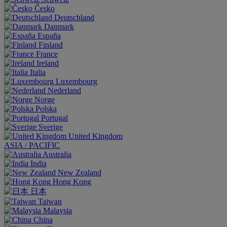
Česko
Deutschland
Danmark
España
Finland
France
Ireland
Italia
Luxembourg
Nederland
Norge
Polska
Portugal
Sverige
United Kingdom
ASIA / PACIFIC
Australia
India
New Zealand
Hong Kong
日本
Taiwan
Malaysia
China