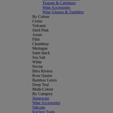
Teapots & Cafetieres
Wine Accessories
Wine Glasses & Tumblers
By Colour
Cerise
Volcanic
Shell Pink
Azure
Flint
Chambray
Meringue
Satin black
Sea Salt
White
Nectar
Bleu Riviera
Rose Quartz
Bamboo Green
Deep Teal
Multi-Colour
By Category
Stoneware
Wine Accessories
Silicone
Kitchen Tools