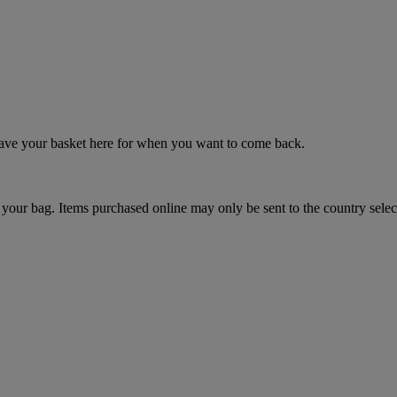
 save your basket here for when you want to come back.
your bag. Items purchased online may only be sent to the country selec