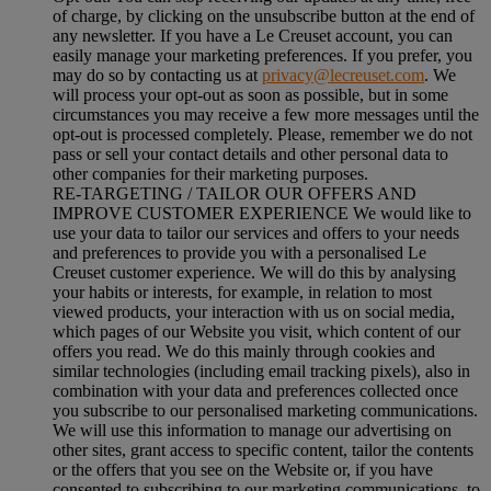
of charge, by clicking on the unsubscribe button at the end of
any newsletter. If you have a Le Creuset account, you can
easily manage your marketing preferences. If you prefer, you
may do so by contacting us at
privacy@lecreuset.com
. We
will process your opt-out as soon as possible, but in some
circumstances you may receive a few more messages until the
opt-out is processed completely.
Please, remember we do not
pass or sell your contact details and other personal data to
other companies for their marketing purposes.
RE-TARGETING / TAILOR OUR OFFERS AND
IMPROVE CUSTOMER EXPERIENCE We would like to
use your data to tailor our services and offers to your needs
and preferences to provide you with a personalised Le
Creuset customer experience. We will do this by analysing
your habits or interests, for example, in relation to most
viewed products, your interaction with us on social media,
which pages of our Website you visit, which content of our
offers you read. We do this mainly through cookies and
similar technologies (including email tracking pixels), also in
combination with your data and preferences collected once
you subscribe to our personalised marketing communications.
We will use this information to manage our advertising on
other sites, grant access to specific content, tailor the contents
or the offers that you see on the Website or, if you have
consented to subscribing to our marketing communications, to