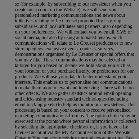
so (for example, by subscribing to our newsletter when you
create an account on the Website), we will send you
personalised marketing communications and news about
initiatives relating to Le Creuset promoted by its group
subsidiaries, and local affiliates and partners, also depending
on your preferences. We will contact you by email, SMS or
social media, but also by using automated means. Such
communications will relate to Le Creuset products or to new
store openings, exclusive events, contests, surveys,
demonstrations organised by Le Creuset or special offers that
you may like. These communications may be selected or
tailored for you based on details we hold about you such as
your location or your purchase history, or preferences for our
products. We will use your data to better understand your
interests. This enables us to personalise our communications
to make them more relevant and interesting. There will be no
other effects. We also gather statistics around email opening
and clicks using industry standard technologies (including
email tracking pixels) to help us monitor our newsletters. This
processing is based on your consent to receive personalised
marketing communications from us. The opt-in choice may be
exercised at the points where personal information is collected
by selecting the appropriate checkbox or, if you have a Le
Creuset account via the My Account section of the Website.
Opt-out:
You can stop receiving our updates at any time, free