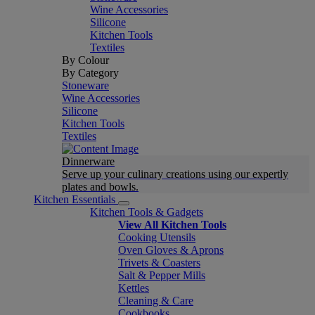
Wine Accessories
Silicone
Kitchen Tools
Textiles
By Colour
By Category
Stoneware
Wine Accessories
Silicone
Kitchen Tools
Textiles
Dinnerware
Serve up your culinary creations using our expertly
plates and bowls.
Kitchen Essentials
Kitchen Tools & Gadgets
View All Kitchen Tools
Cooking Utensils
Oven Gloves & Aprons
Trivets & Coasters
Salt & Pepper Mills
Kettles
Cleaning & Care
Cookbooks