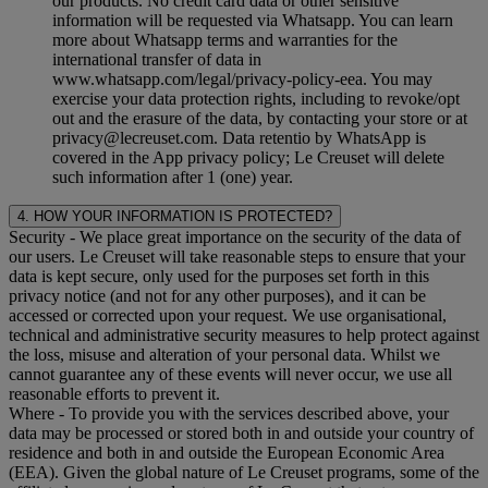
our products. No credit card data or other sensitive
information will be requested via Whatsapp. You can learn
more about Whatsapp terms and warranties for the
international transfer of data in
www.whatsapp.com/legal/privacy-policy-eea. You may
exercise your data protection rights, including to revoke/opt
out and the erasure of the data, by contacting your store or at
privacy@lecreuset.com. Data retentio by WhatsApp is
covered in the App privacy policy; Le Creuset will delete
such information after 1 (one) year.
4. HOW YOUR INFORMATION IS PROTECTED?
Security
- We place great importance on the security of the data of
our users. Le Creuset will take reasonable steps to ensure that your
data is kept secure, only used for the purposes set forth in this
privacy notice (and not for any other purposes), and it can be
accessed or corrected upon your request. We use organisational,
technical and administrative security measures to help protect against
the loss, misuse and alteration of your personal data. Whilst we
cannot guarantee any of these events will never occur, we use all
reasonable efforts to prevent it.
Where
- To provide you with the services described above, your
data may be processed or stored both in and outside your country of
residence and both in and outside the European Economic Area
(EEA). Given the global nature of Le Creuset programs, some of the