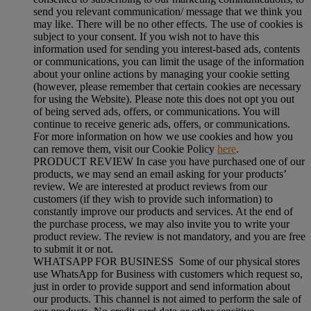
send you relevant communication/ message that we think you
may like. There will be no other effects. The use of cookies is
subject to your consent. If you wish not to have this
information used for sending you interest-based ads, contents
or communications, you can limit the usage of the information
about your online actions by managing your cookie setting
(however, please remember that certain cookies are necessary
for using the Website). Please note this does not opt you out
of being served ads, offers, or communications. You will
continue to receive generic ads, offers, or communications.
For more information on how we use cookies and how you
can remove them, visit our Cookie Policy
here
.
PRODUCT REVIEW In case you have purchased one of our
products, we may send an email asking for your products’
review. We are interested at product reviews from our
customers (if they wish to provide such information) to
constantly improve our products and services. At the end of
the purchase process, we may also invite you to write your
product review. The review is not mandatory, and you are free
to submit it or not.
WHATSAPP FOR BUSINESS Some of our physical stores
use WhatsApp for Business with customers which request so,
just in order to provide support and send information about
our products. This channel is not aimed to perform the sale of