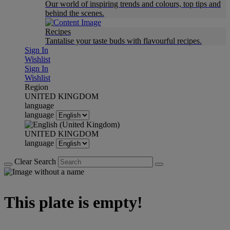
Our world of inspiring trends and colours, top tips and
behind the scenes.
Recipes
Tantalise your taste buds with flavourful recipes.
Sign In
Wishlist
Sign In
Wishlist
Region
UNITED KINGDOM
language
language
UNITED KINGDOM
language
Clear Search
This plate is empty!