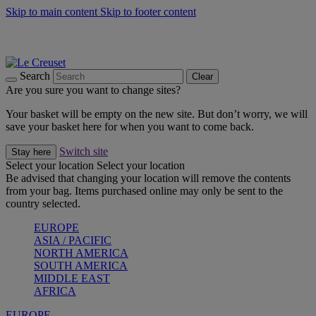
Skip to main content
Skip to footer content
Summer gatherings start with Le Creuset |
Shop Now
On The Go - Made to fuel you wherever, whenever |
Shop Now
Shop confidently with Le Creuset Guarantee
Search
Clear
Are you sure you want to change sites?
Your basket will be empty on the new site. But don’t worry, we will
save your basket here for when you want to come back.
Switch site
Stay here
Select your location
Select your location
Be advised that changing your location will remove the contents
from your bag. Items purchased online may only be sent to the
country selected.
EUROPE
ASIA / PACIFIC
NORTH AMERICA
SOUTH AMERICA
MIDDLE EAST
AFRICA
EUROPE