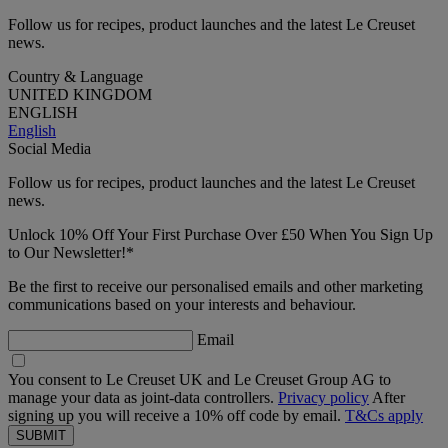
Follow us for recipes, product launches and the latest Le Creuset
news.
Country & Language
UNITED KINGDOM
ENGLISH
English
Social Media
Follow us for recipes, product launches and the latest Le Creuset
news.
Unlock 10% Off Your First Purchase Over £50 When You Sign Up
to Our Newsletter!*
Be the first to receive our personalised emails and other marketing
communications based on your interests and behaviour.
Email
You consent to Le Creuset UK and Le Creuset Group AG to
manage your data as joint-data controllers.
Privacy policy
After
signing up you will receive a 10% off code by email.
T&Cs apply