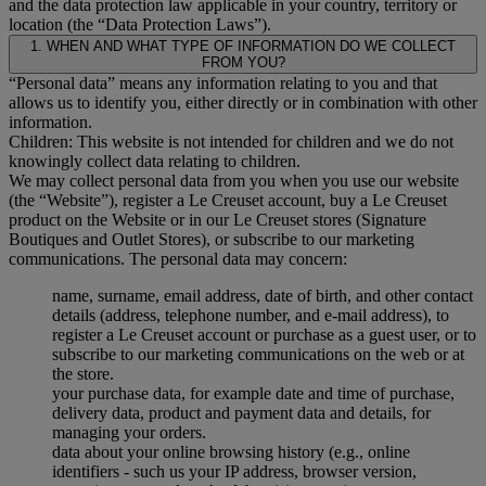
and the data protection law applicable in your country, territory or
location (the “Data Protection Laws”).
1. WHEN AND WHAT TYPE OF INFORMATION DO WE COLLECT
FROM YOU?
“Personal data” means any information relating to you and that
allows us to identify you, either directly or in combination with other
information.
Children: This website is not intended for children and we do not
knowingly collect data relating to children.
We may collect personal data from you when you use our website
(the “Website”), register a Le Creuset account, buy a Le Creuset
product on the Website or in our Le Creuset stores (Signature
Boutiques and Outlet Stores), or subscribe to our marketing
communications. The personal data may concern:
name, surname, email address, date of birth, and other contact
details (address, telephone number, and e-mail address), to
register a Le Creuset account or purchase as a guest user, or to
subscribe to our marketing communications on the web or at
the store.
your purchase data, for example date and time of purchase,
delivery data, product and payment data and details, for
managing your orders.
data about your online browsing history (e.g., online
identifiers - such us your IP address, browser version,