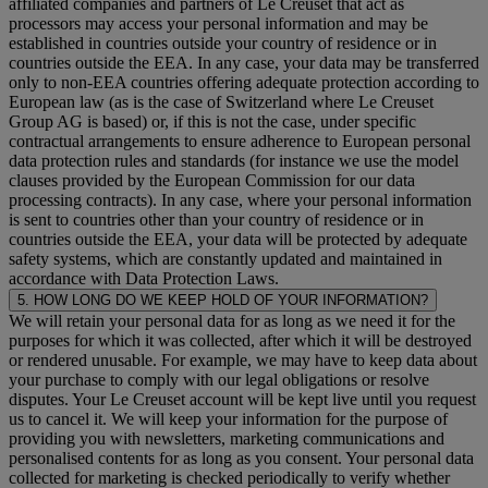
affiliated companies and partners of Le Creuset that act as
processors may access your personal information and may be
established in countries outside your country of residence or in
countries outside the EEA. In any case, your data may be transferred
only to non-EEA countries offering adequate protection according to
European law (as is the case of Switzerland where Le Creuset
Group AG is based) or, if this is not the case, under specific
contractual arrangements to ensure adherence to European personal
data protection rules and standards (for instance we use the model
clauses provided by the European Commission for our data
processing contracts). In any case, where your personal information
is sent to countries other than your country of residence or in
countries outside the EEA, your data will be protected by adequate
safety systems, which are constantly updated and maintained in
accordance with Data Protection Laws.
5. HOW LONG DO WE KEEP HOLD OF YOUR INFORMATION?
We will retain your personal data for as long as we need it for the
purposes for which it was collected, after which it will be destroyed
or rendered unusable. For example, we may have to keep data about
your purchase to comply with our legal obligations or resolve
disputes. Your Le Creuset account will be kept live until you request
us to cancel it. We will keep your information for the purpose of
providing you with newsletters, marketing communications and
personalised contents for as long as you consent. Your personal data
collected for marketing is checked periodically to verify whether