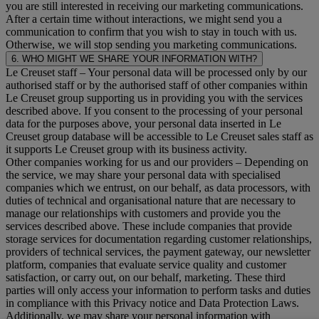
you are still interested in receiving our marketing communications.
After a certain time without interactions, we might send you a
communication to confirm that you wish to stay in touch with us.
Otherwise, we will stop sending you marketing communications.
6. WHO MIGHT WE SHARE YOUR INFORMATION WITH?
Le Creuset staff
– Your personal data will be processed only by our
authorised staff or by the authorised staff of other companies within
Le Creuset group supporting us in providing you with the services
described above. If you consent to the processing of your personal
data for the purposes above, your personal data inserted in Le
Creuset group database will be accessible to Le Creuset sales staff as
it supports Le Creuset group with its business activity.
Other companies working for us and our providers
– Depending on
the service, we may share your personal data with specialised
companies which we entrust, on our behalf, as data processors, with
duties of technical and organisational nature that are necessary to
manage our relationships with customers and provide you the
services described above. These include companies that provide
storage services for documentation regarding customer relationships,
providers of technical services, the payment gateway, our newsletter
platform, companies that evaluate service quality and customer
satisfaction, or carry out, on our behalf, marketing. These third
parties will only access your information to perform tasks and duties
in compliance with this Privacy notice and Data Protection Laws.
Additionally, we may share your personal information with