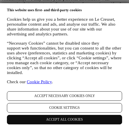
companies that support us in the provision of our services with other
administrative or operational tasks, as autonomous controllers, such
This website uses first- and third-party cookies
as our warehousing and distribution partners. These third parties will
only use your personal data to the extent necessary to perform their
Cookies help us give you a better experience on Le Creuset,
personalise content and ads, and analyse our traffic. We also
specific functions for us. More information on the data recipients can
share information about your use of our site with our
be requested by emailing:
privacy@lecreuset.com
advertising and analytics partners.
Legal obligations
- We might have to disclose your information to
third parties if this is necessary to (i) comply with laws and
“Necessary Cookies” cannot be disabled since they
regulations; (ii) prevent fraud or misuse of our services; or (iii)
support web functionalities, but you can consent to all the other
protect Le Creuset’s business and property rights. These third parties
uses above (preferences, statistics and marketing cookies) by
may include legal services, audit services and local regulators and
clicking “Accept all cookies”, or click “Cookie settings”, where
authorities.
you manage each cookie category, or “Accept necessary
7. IS PROVISION OF YOUR INFORMATION MANDATORY AND
cookies only”, so that no other category of cookies will be
WHICH ARE THE CONSEQUENCES IN CASE OF REFUSAL?
installed.
It is necessary for you to provide us with some personal data in
order to enable us to comply with our contractual obligations to you.
Check our
Cookie Policy
.
Without your personal data, you may be unable to purchase products
from us or register a Le Creuset account on the Website. It may be
ACCEPT NECESSARY COOKIES ONLY
necessary for us to retain some of this data for the purpose of
fulfilling our legal obligations. Providing personal data for marketing
purpose, personalized contents and newsletter is optional. Not
COOKIE SETTINGS
providing your data for these purposes will not have any negative
consequences for you, however this means that we cannot provide
ACCEPT ALL COOKIES
you with Le Creuset personalised marketing communications and
promotional offers. If you consent to Le Creuset processing your