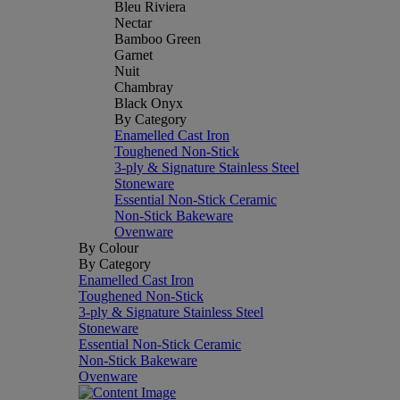
Bleu Riviera
Nectar
Bamboo Green
Garnet
Nuit
Chambray
Black Onyx
By Category
Enamelled Cast Iron
Toughened Non-Stick
3-ply & Signature Stainless Steel
Stoneware
Essential Non-Stick Ceramic
Non-Stick Bakeware
Ovenware
By Colour
By Category
Enamelled Cast Iron
Toughened Non-Stick
3-ply & Signature Stainless Steel
Stoneware
Essential Non-Stick Ceramic
Non-Stick Bakeware
Ovenware