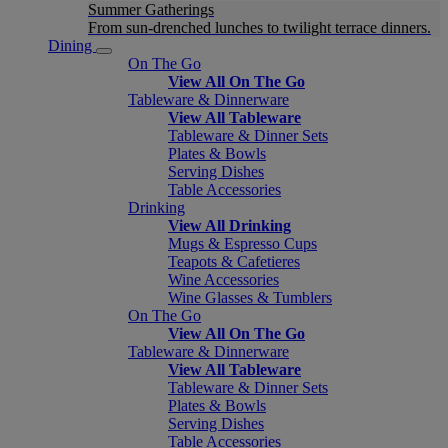
Summer Gatherings
From sun-drenched lunches to twilight terrace dinners.
Dining
On The Go
View All On The Go
Tableware & Dinnerware
View All Tableware
Tableware & Dinner Sets
Plates & Bowls
Serving Dishes
Table Accessories
Drinking
View All Drinking
Mugs & Espresso Cups
Teapots & Cafetieres
Wine Accessories
Wine Glasses & Tumblers
On The Go
View All On The Go
Tableware & Dinnerware
View All Tableware
Tableware & Dinner Sets
Plates & Bowls
Serving Dishes
Table Accessories