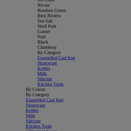
Nectar
Bamboo Green
Bleu Riviera
Sea Salt
Shell Pink
Garnet
Nuit
Black
Chambray
By Category
Enamelled Cast Iron
Stoneware
Kettles
Mills
Silicone
Kitchen Tools
By Colour
By Category
Enamelled Cast Iron
Stoneware
Kettles
Mills
Silicone
Kitchen Tools