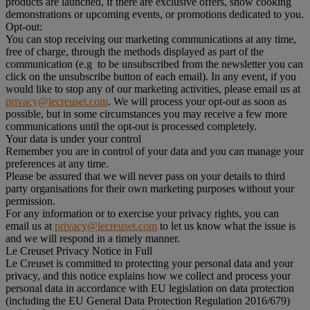
products are launched, if there are exclusive offers, show cooking
demonstrations or upcoming events, or promotions dedicated to you.
Opt-out:
You can stop receiving our marketing communications at any time,
free of charge, through the methods displayed as part of the
communication (e.g to be unsubscribed from the newsletter you can
click on the unsubscribe button of each email). In any event, if you
would like to stop any of our marketing activities, please email us at
privacy@lecreuset.com
. We will process your opt-out as soon as
possible, but in some circumstances you may receive a few more
communications until the opt-out is processed completely.
Your data is under your control
Remember you are in control of your data and you can manage your
preferences at any time.
Please be assured that we will never pass on your details to third
party organisations for their own marketing purposes without your
permission.
For any information or to exercise your privacy rights, you can
email us at
privacy@lecreuset.com
to let us know what the issue is
and we will respond in a timely manner.
Le Creuset Privacy Notice in Full
Le Creuset is committed to protecting your personal data and your
privacy, and this notice explains how we collect and process your
personal data in accordance with EU legislation on data protection
(including the EU General Data Protection Regulation 2016/679)