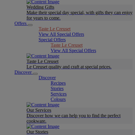
Wedding Gifts
Make their special day special, with gifts they can enjoy
for years to come.
Offers
Taste Le Creuset
View All Special Offers
Special Offers
Taste Le Creuset
View All Special Offers
Taste Le Creuset
Le Creuset quality and craft at special prices.
Discover
Discover
Recipes
Stories
Services
Colours
Our Services
Discover how we can help you to find the perfect
cookware.
Our Stories