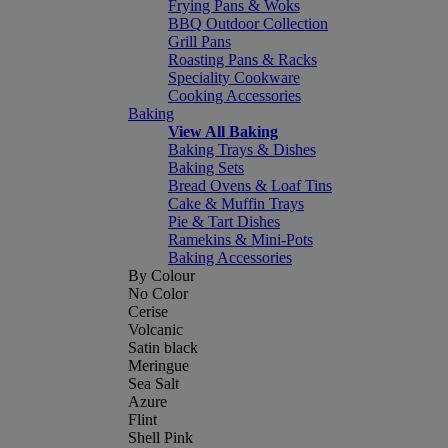
Frying Pans & Woks
BBQ Outdoor Collection
Grill Pans
Roasting Pans & Racks
Speciality Cookware
Cooking Accessories
Baking
View All Baking
Baking Trays & Dishes
Baking Sets
Bread Ovens & Loaf Tins
Cake & Muffin Trays
Pie & Tart Dishes
Ramekins & Mini-Pots
Baking Accessories
By Colour
No Color
Cerise
Volcanic
Satin black
Meringue
Sea Salt
Azure
Flint
Shell Pink