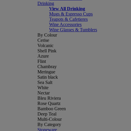
Drinking
View All Drinking
Mugs & Espresso Cups
Teapots & Cafetieres
Wine Accessories
Wine Glasses & Tumblers
By Colour
Cerise
Volcanic
Shell Pink
Azure
Flint
Chambray
Meringue
Satin black
Sea Salt
White
Nectar
Bleu Riviera
Rose Quartz
Bamboo Green
Deep Teal
Multi-Colour
By Category
Stoneware