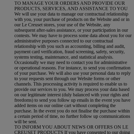
TO MANAGE YOUR ORDERS AND PROVIDE OUR
PRODUCTS, SERVICES, AND ASSISTANCE TO YOU
We will use your data to manage our contractual relationship
with you, your purchase of products on the Website and or in
our Le Creuset stores, your use of the Website, any
subsequent after-sales assistance, or your participation in our
contests. We may have to process some data about you for our
administrative purposes connected to our contractual
relationship with you such as accounting, billing and audit,
payment card verification, fraud screening, safety, security,
systems testing, maintenance, and statistical analysis.
Occasionally we may need to contact you for administrative
or operational reasons. For instance, to send you confirmation
of your purchase. We will also use your personal data to reply
to your requests sent through our Website forms or other
channels. This processing activity is required to enable us to
provide our services to you. We may process your data based
on our legitimate interest (duly balanced with your rights and
freedoms) to send you follow up emails in the event you have
added items on our online cart without completing the
purchase. In the event you do not finalise the purchase within
a certain period of time, no further follow up communications
will be sent.
TO INFORM YOU ABOUT NEWS OR OFFERS ON LE
CREUSET PRODUCTS If you have consented to our doing