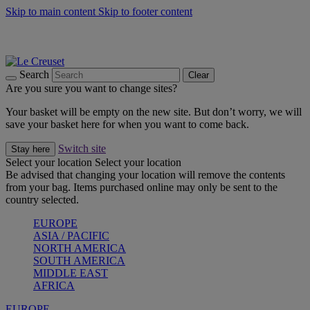
Skip to main content
Skip to footer content
Summer gatherings start with Le Creuset |
Shop Now
On The Go - Made to fuel you wherever, whenever |
Shop Now
Shop confidently with Le Creuset Guarantee
Search
Clear
Are you sure you want to change sites?
Your basket will be empty on the new site. But don’t worry, we will
save your basket here for when you want to come back.
Switch site
Stay here
Select your location
Select your location
Be advised that changing your location will remove the contents
from your bag. Items purchased online may only be sent to the
country selected.
EUROPE
ASIA / PACIFIC
NORTH AMERICA
SOUTH AMERICA
MIDDLE EAST
AFRICA
EUROPE