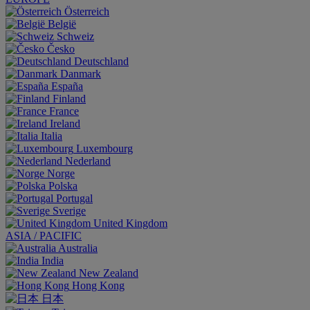
Österreich
België
Schweiz
Česko
Deutschland
Danmark
España
Finland
France
Ireland
Italia
Luxembourg
Nederland
Norge
Polska
Portugal
Sverige
United Kingdom
ASIA / PACIFIC
Australia
India
New Zealand
Hong Kong
日本