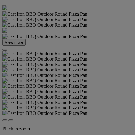
View more
Pinch to zoom