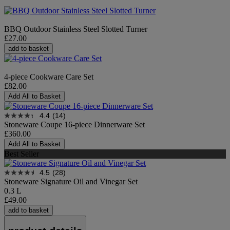
BBQ Outdoor Stainless Steel Slotted Turner
£27.00
add to basket
4-piece Cookware Care Set
£82.00
Add All to Basket
4.4
(14)
Stoneware Coupe 16-piece Dinnerware Set
£360.00
Add All to Basket
Best Seller
4.5
(28)
Stoneware Signature Oil and Vinegar Set
0.3 L
£49.00
add to basket