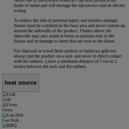
Never use in microwave ovens as Cast Iron products are
made of metal and will damage the microwave and its electric
wiring.
To reduce the risk of personal injury and product damage,
flames must be confined to the base area and never extend up
around the sidewalls of the product. Flames above the
sidewalls may also result in burns to persons near to the
flames and in damage to items that are near to the flame.
For charcoal or wood fired outdoor or barbecue grill use:
always put the product on a rack and never in direct contact
with the embers. Leave a minimum distance of 5 cm or 2
inches between the rack and the embers.
heat source
Grill
Oven
Gas Hob