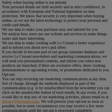
Safety when buying online is our priority
Your personal details are held securely and in strict confidence, in
accordance with European and National legislation on data
protection. We know that security is very important when buying
online, so we use the latest technology to protect your personal and
credit card details.
We use data to make your purchase easy and tailored for you
We analyse how users use our website and services to make things
easier and more interesting.
We use data to make cooking with Le Creuset a better experience
and to inform you about news and offers
If you decide to become part of our group customer database and
receive Le Creuset newsletters and marketing communications, we
will send you personalised contents, and inform you when new
products are launched, if there are exclusive offers, show cooking
demonstrations or upcoming events, or promotions dedicated to you.
Opt-out:
You can stop receiving our marketing communications at any time,
free of charge, through the methods displayed as part of the
communication (e.g to be unsubscribed from the newsletter you can
click on the unsubscribe button of each email). In any event, if you
would like to stop any of our marketing activities, please email us at
privacy@lecreuset.com
. We will process your opt-out as soon as
possible, but in some circumstances you may receive a few more
communications until the opt-out is processed completely.