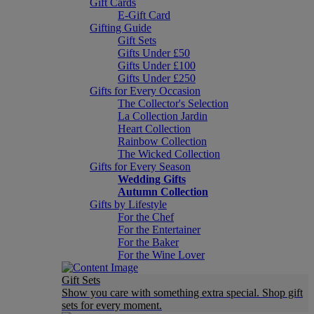
Gift Cards
E-Gift Card
Gifting Guide
Gift Sets
Gifts Under £50
Gifts Under £100
Gifts Under £250
Gifts for Every Occasion
The Collector's Selection
La Collection Jardin
Heart Collection
Rainbow Collection
The Wicked Collection
Gifts for Every Season
Wedding Gifts
Autumn Collection
Gifts by Lifestyle
For the Chef
For the Entertainer
For the Baker
For the Wine Lover
Gift Sets
Show you care with something extra special. Shop gift
sets for every moment.