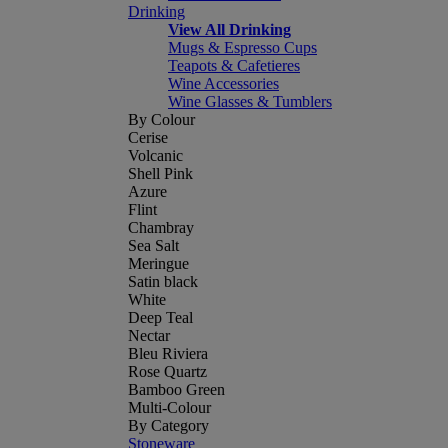
Drinking
View All Drinking
Mugs & Espresso Cups
Teapots & Cafetieres
Wine Accessories
Wine Glasses & Tumblers
By Colour
Cerise
Volcanic
Shell Pink
Azure
Flint
Chambray
Sea Salt
Meringue
Satin black
White
Deep Teal
Nectar
Bleu Riviera
Rose Quartz
Bamboo Green
Multi-Colour
By Category
Stoneware