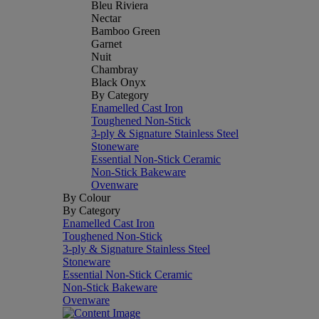
Bleu Riviera
Nectar
Bamboo Green
Garnet
Nuit
Chambray
Black Onyx
By Category
Enamelled Cast Iron
Toughened Non-Stick
3-ply & Signature Stainless Steel
Stoneware
Essential Non-Stick Ceramic
Non-Stick Bakeware
Ovenware
By Colour
By Category
Enamelled Cast Iron
Toughened Non-Stick
3-ply & Signature Stainless Steel
Stoneware
Essential Non-Stick Ceramic
Non-Stick Bakeware
Ovenware