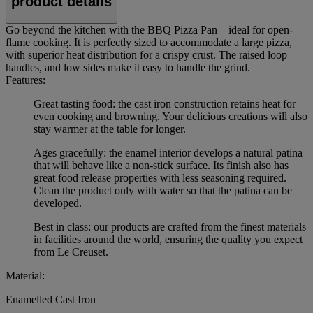
product details
Go beyond the kitchen with the BBQ Pizza Pan – ideal for open-
flame cooking. It is perfectly sized to accommodate a large pizza,
with superior heat distribution for a crispy crust. The raised loop
handles, and low sides make it easy to handle the grind.
Features:
Great tasting food: the cast iron construction retains heat for
even cooking and browning. Your delicious creations will also
stay warmer at the table for longer.
Ages gracefully: the enamel interior develops a natural patina
that will behave like a non-stick surface. Its finish also has
great food release properties with less seasoning required.
Clean the product only with water so that the patina can be
developed.
Best in class: our products are crafted from the finest materials
in facilities around the world, ensuring the quality you expect
from Le Creuset.
Material:
Enamelled Cast Iron