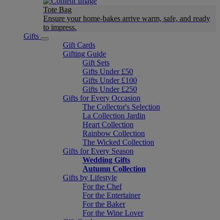
Tote Bag
Ensure your home-bakes arrive warm, safe, and ready
to impress.
Gifts
Gift Cards
Gifting Guide
Gift Sets
Gifts Under £50
Gifts Under £100
Gifts Under £250
Gifts for Every Occasion
The Collector's Selection
La Collection Jardin
Heart Collection
Rainbow Collection
The Wicked Collection
Gifts for Every Season
Wedding Gifts
Autumn Collection
Gifts by Lifestyle
For the Chef
For the Entertainer
For the Baker
For the Wine Lover