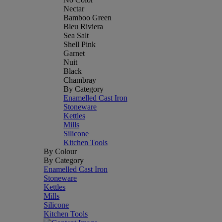
Nectar
Bamboo Green
Bleu Riviera
Sea Salt
Shell Pink
Garnet
Nuit
Black
Chambray
By Category
Enamelled Cast Iron
Stoneware
Kettles
Mills
Silicone
Kitchen Tools
By Colour
By Category
Enamelled Cast Iron
Stoneware
Kettles
Mills
Silicone
Kitchen Tools