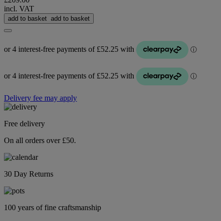
incl. VAT
add to basket
add to basket
Delivery fee may apply
Free delivery
On all orders over £50.
30 Day Returns
100 years of fine craftsmanship