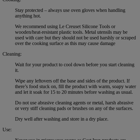
Stay protected – always use oven gloves when handling
anything hot.
We recommend using Le Creuset Silicone Tools or
wooden/heat-resistant plastic tools. Metal utensils may be
used with care but they should not be used harshly or scraped
over the cooking surface as this may cause damage
Cleaning:
Wait for your product to cool down before you start cleaning
it.
Wipe any leftovers off the base and sides of the product. If
there’s food stuck on, fill the product with warm, soapy water
and let it soak for 15 to 20 minutes before washing as usual.
Do not use abrasive cleaning agents or metal, harsh abrasive
or very stiff cleaning pads or brushes on any of the surfaces.
Dry well after washing and store in a dry place.
Use: