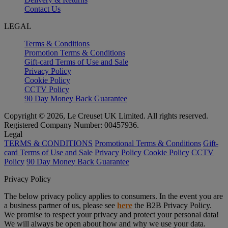
Contact Us
LEGAL
Terms & Conditions
Promotion Terms & Conditions
Gift-card Terms of Use and Sale
Privacy Policy
Cookie Policy
CCTV Policy
90 Day Money Back Guarantee
Copyright © 2026, Le Creuset UK Limited. All rights reserved.
Registered Company Number: 00457936.
Legal
TERMS & CONDITIONS
Promotional Terms & Conditions
Gift-
card Terms of Use and Sale
Privacy Policy
Cookie Policy
CCTV
Policy
90 Day Money Back Guarantee
Privacy Policy
The below privacy policy applies to consumers. In the event you are
a business partner of us, please see
here
the B2B Privacy Policy.
We promise to respect your privacy and protect your personal data!
We will always be open about how and why we use your data.