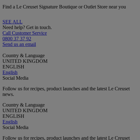
Find a Le Creuset Signature Boutique or Outlet Store near you
SEE ALL
Need help? Get in touch.
Call Customer Service
0800 37 37 92
Send us an email
Country & Language
UNITED KINGDOM
ENGLISH
English
Social Media
Follow us for recipes, product launches and the latest Le Creuset
news.
Country & Language
UNITED KINGDOM
ENGLISH
English
Social Media
Follow us for recipes, product launches and the latest Le Creuset