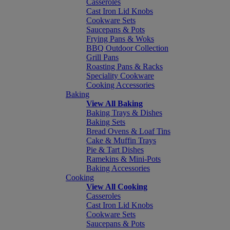
Casseroles
Cast Iron Lid Knobs
Cookware Sets
Saucepans & Pots
Frying Pans & Woks
BBQ Outdoor Collection
Grill Pans
Roasting Pans & Racks
Speciality Cookware
Cooking Accessories
Baking
View All Baking
Baking Trays & Dishes
Baking Sets
Bread Ovens & Loaf Tins
Cake & Muffin Trays
Pie & Tart Dishes
Ramekins & Mini-Pots
Baking Accessories
Cooking
View All Cooking
Casseroles
Cast Iron Lid Knobs
Cookware Sets
Saucepans & Pots