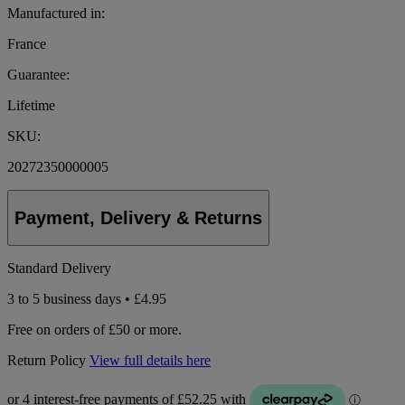
Manufactured in:
France
Guarantee:
Lifetime
SKU:
20272350000005
Payment, Delivery & Returns
Standard Delivery
3 to 5 business days • £4.95
Free on orders of £50 or more.
Return Policy
View full details here