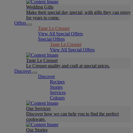
Wedding Gifts
Make their special day special, with gifts they can enjoy
for years to come.
Offers
Taste Le Creuset
View All Special Offers
Special Offers
Taste Le Creuset
View All Special Offers
Taste Le Creuset
Le Creuset quality and craft at special prices.
Discover
Discover
Recipes
Stories
Services
Colours
Our Services
Discover how we can help you to find the perfect
cookware.
Our Stories