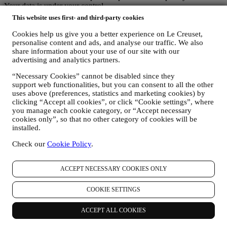
Your data is under your control
Remember you are in control of your data and you can manage your
This website uses first- and third-party cookies
preferences at any time.
Please be assured that we will never pass on your details to third
Cookies help us give you a better experience on Le Creuset,
party organisations for their own marketing purposes without your
personalise content and ads, and analyse our traffic. We also
share information about your use of our site with our
permission.
advertising and analytics partners.
For any information or to exercise your privacy rights, you can
email us at
privacy@lecreuset.com
to let us know what the issue is
“Necessary Cookies” cannot be disabled since they
and we will respond in a timely manner.
support web functionalities, but you can consent to all the other
Le Creuset Privacy Notice in Full
uses above (preferences, statistics and marketing cookies) by
Le Creuset is committed to protecting your personal data and your
clicking “Accept all cookies”, or click “Cookie settings”, where
privacy, and this notice explains how we collect and process your
you manage each cookie category, or “Accept necessary
personal data in accordance with EU legislation on data protection
cookies only”, so that no other category of cookies will be
(including the EU General Data Protection Regulation 2016/679)
installed.
and the data protection law applicable in your country, territory or
location (the “Data Protection Laws”).
Check our
Cookie Policy
.
1. WHEN AND WHAT TYPE OF INFORMATION DO WE COLLECT
FROM YOU?
ACCEPT NECESSARY COOKIES ONLY
“Personal data” means any information relating to you and that
allows us to identify you, either directly or in combination with other
information.
COOKIE SETTINGS
Children: This website is not intended for children and we do not
knowingly collect data relating to children.
ACCEPT ALL COOKIES
We may collect personal data from you when you use our website
(the “Website”), register a Le Creuset account, buy a Le Creuset