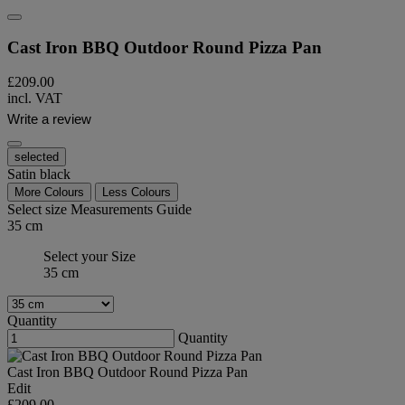
Cast Iron BBQ Outdoor Round Pizza Pan
£209.00
incl. VAT
Write a review
selected
Satin black
More Colours
Less Colours
Select size
Measurements Guide
35 cm
Select your Size
35 cm
Quantity
Quantity
Cast Iron BBQ Outdoor Round Pizza Pan
Edit
£209.00