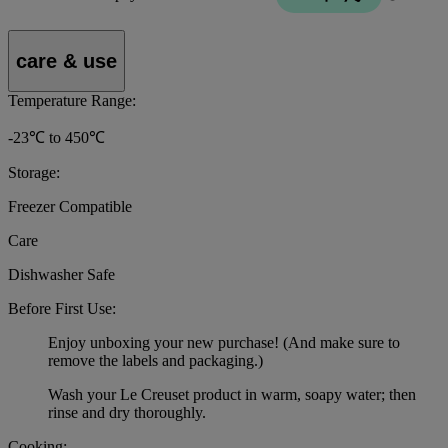
care & use
Temperature Range:
-23℃ to 450℃
Storage:
Freezer Compatible
Care
Dishwasher Safe
Before First Use:
Enjoy unboxing your new purchase! (And make sure to
remove the labels and packaging.)
Wash your Le Creuset product in warm, soapy water; then
rinse and dry thoroughly.
Cooking: