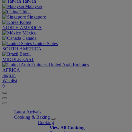
Taiwan
Malaysia
China
Singapore
Korea
NORTH AMERICA
México
Canada
United States
SOUTH AMERICA
Brazil
MIDDLE EAST
United Arab Emirates
AFRICA
Sign in
Wishlist
0
Latest Arrivals
Cooking & Baking
Cooking
View All Cooking