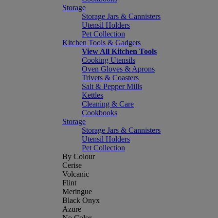
Storage
Storage Jars & Cannisters
Utensil Holders
Pet Collection
Kitchen Tools & Gadgets
View All Kitchen Tools
Cooking Utensils
Oven Gloves & Aprons
Trivets & Coasters
Salt & Pepper Mills
Kettles
Cleaning & Care
Cookbooks
Storage
Storage Jars & Cannisters
Utensil Holders
Pet Collection
By Colour
Cerise
Volcanic
Flint
Meringue
Black Onyx
Azure
No Color