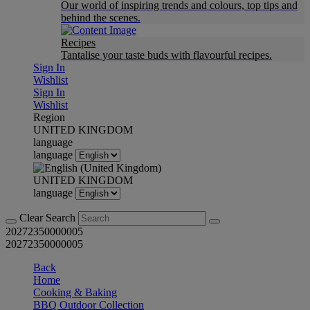
Our world of inspiring trends and colours, top tips and
behind the scenes.
Recipes
Tantalise your taste buds with flavourful recipes.
Sign In
Wishlist
Sign In
Wishlist
Region
UNITED KINGDOM
language
language
UNITED KINGDOM
language
Clear Search
20272350000005
20272350000005
Back
Home
Cooking & Baking
BBQ Outdoor Collection