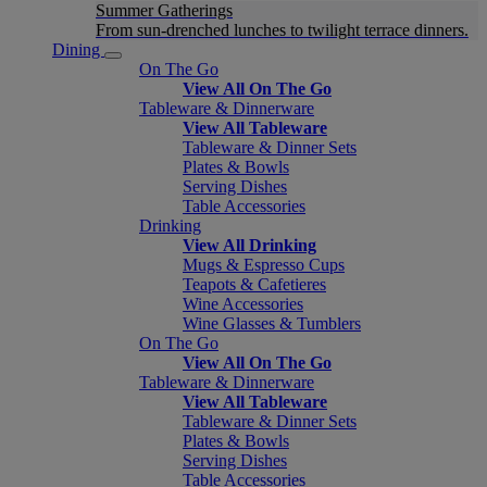
Summer Gatherings
From sun-drenched lunches to twilight terrace dinners.
Dining
On The Go
View All On The Go
Tableware & Dinnerware
View All Tableware
Tableware & Dinner Sets
Plates & Bowls
Serving Dishes
Table Accessories
Drinking
View All Drinking
Mugs & Espresso Cups
Teapots & Cafetieres
Wine Accessories
Wine Glasses & Tumblers
On The Go
View All On The Go
Tableware & Dinnerware
View All Tableware
Tableware & Dinner Sets
Plates & Bowls
Serving Dishes
Table Accessories