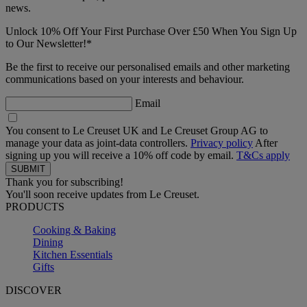
news.
Unlock 10% Off Your First Purchase Over £50 When You Sign Up
to Our Newsletter!*
Be the first to receive our personalised emails and other marketing
communications based on your interests and behaviour.
Email
You consent to Le Creuset UK and Le Creuset Group AG to
manage your data as joint-data controllers.
Privacy policy
After
signing up you will receive a 10% off code by email.
T&Cs apply
Thank you for subscribing!
You'll soon receive updates from Le Creuset.
PRODUCTS
Cooking & Baking
Dining
Kitchen Essentials
Gifts
DISCOVER