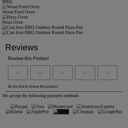
BBQ
Wood Fired Oven
Pizza Oven
We accept the following payment methods