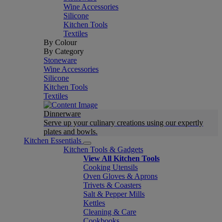
Wine Accessories
Silicone
Kitchen Tools
Textiles
By Colour
By Category
Stoneware
Wine Accessories
Silicone
Kitchen Tools
Textiles
Dinnerware
Serve up your culinary creations using our expertly
plates and bowls.
Kitchen Essentials
Kitchen Tools & Gadgets
View All Kitchen Tools
Cooking Utensils
Oven Gloves & Aprons
Trivets & Coasters
Salt & Pepper Mills
Kettles
Cleaning & Care
Cookbooks