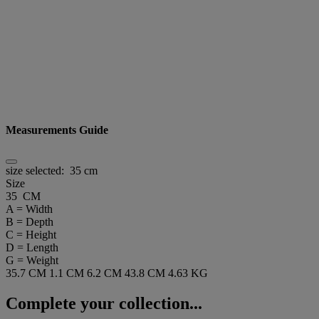
Measurements Guide
size selected:
35 cm
Size
35 CM
A = Width
B = Depth
C = Height
D = Length
G = Weight
35.7 CM
1.1 CM
6.2 CM
43.8 CM
4.63 KG
Complete your collection...