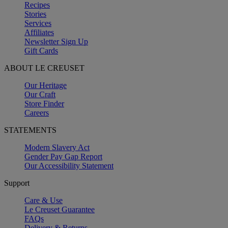
Recipes
Stories
Services
Affiliates
Newsletter Sign Up
Gift Cards
ABOUT LE CREUSET
Our Heritage
Our Craft
Store Finder
Careers
STATEMENTS
Modern Slavery Act
Gender Pay Gap Report
Our Accessibility Statement
Support
Care & Use
Le Creuset Guarantee
FAQs
Delivery & Returns