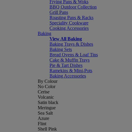
Frying Pans & Woks
BBQ Outdoor Collection
Grill Pans
Roasting Pans & Racks
Speciality Cookware
Cooking Accessories
Baking
View All Baking
Baking Trays & Dishes
Baking Sets
Bread Ovens & Loaf Tins
Cake & Muffin Trays
Pie & Tart Dishes
Ramekins & Mini-Pots
Baking Accessories
By Colour
No Color
Cerise
Volcanic
Satin black
Meringue
Sea Salt
Azure
Flint
Shell Pink