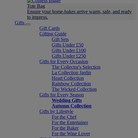
Tote Bag
Ensure your home-bakes arrive warm, safe, and ready
to impress.
Gifts
Gift Cards
Gifting Guide
Gift Sets
Gifts Under £50
Gifts Under £100
Gifts Under £250
Gifts for Every Occasion
The Collector's Selection
La Collection Jardin
Heart Collection
Rainbow Collection
The Wicked Collection
Gifts for Every Season
Wedding Gifts
Autumn Collection
Gifts by Lifestyle
For the Chef
For the Entertainer
For the Baker
For the Wine Lover