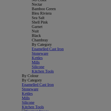
Nectar
Bamboo Green
Bleu Riviera
Sea Salt
Shell Pink
Garnet
Nuit
Black
Chambray
By Category
Enamelled Cast Iron
Stoneware
Kettles
Mills
Silicone
Kitchen Tools
By Colour
By Category
Enamelled Cast Iron
Stoneware
Kettles
Mills
Silicone
Kitchen Tools