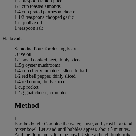
1 tablespoon lemon juice
1/4 cup toasted almonds
1/4 cup grated parmesan cheese
1 1/2 teaspoons chopped garlic
1 cup olive oil
1 teaspoon salt
Flatbread:
Semolina flour, for dusting board
Olive oil
1/2 small cooked beet, thinly sliced
115g oyster mushrooms
1/4 cup cherry tomatoes, sliced in half
1/2 red bell pepper, thinly sliced
1/4 red onion, thinly sliced
1 cup rocket
115g goat cheese, crumbled
Method
1
For the dough: Combine the water, sugar, and yeast in a stand
mixer bowl. Let stand until bubbles appear, about 5 minutes.
Add the flour and salt to the bowl. Using a dough hook, mix