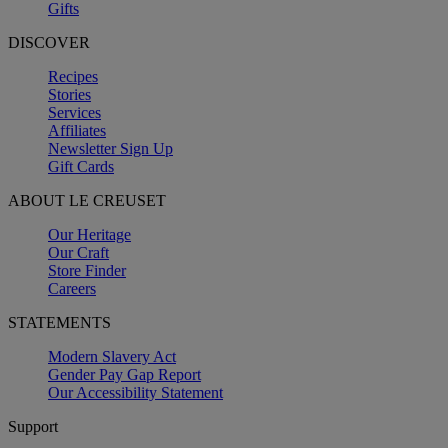
Gifts
DISCOVER
Recipes
Stories
Services
Affiliates
Newsletter Sign Up
Gift Cards
ABOUT LE CREUSET
Our Heritage
Our Craft
Store Finder
Careers
STATEMENTS
Modern Slavery Act
Gender Pay Gap Report
Our Accessibility Statement
Support