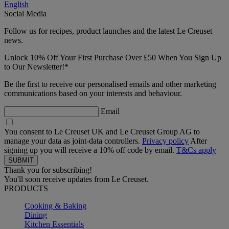
English
Social Media
Follow us for recipes, product launches and the latest Le Creuset
news.
Unlock 10% Off Your First Purchase Over £50 When You Sign Up
to Our Newsletter!*
Be the first to receive our personalised emails and other marketing
communications based on your interests and behaviour.
Email
You consent to Le Creuset UK and Le Creuset Group AG to
manage your data as joint-data controllers.
Privacy policy
After
signing up you will receive a 10% off code by email.
T&Cs apply
Thank you for subscribing!
You'll soon receive updates from Le Creuset.
PRODUCTS
Cooking & Baking
Dining
Kitchen Essentials