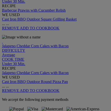
Under 30 Min.
RECIPE
Barbecue Prawns with Cucumber Relish
WE USED
Cast Iron BBQ Outdoor Square Grilling Basket
...
...
REMOVE
ADD TO COOKBOOK
Jalapeno Cheddar Corn Cakes with Bacon
DIFFICULTY
Average
COOK TIME
Under 30 Min.
RECIPE
Jalapeno Cheddar Corn Cakes with Bacon
WE USED
Cast Iron BBQ Outdoor Round Pizza Pan
...
...
REMOVE
ADD TO COOKBOOK
We accept the following payment methods