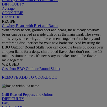
DIFFICULTY
Average
COOK TIME
Under 1 Hr.
RECIPE
Cowboy Beans with Beef and Bacon
With smoky bacon, ground beef and beans, these meaty cowboy
beans can be served as a side dish or as the main meal. The sweet
and savory sauce brings all the elements together for a hearty and
comforting dish, perfect for your next barbecue. And by using the
BBQ Outdoor Round Skillet you can cook the beans outdoors over
an open flame for a deep, charbroiled flavor. Just don’t rush the 15
minutes simmer time - it’s necessary to make sure all the flavors
meld together.
WE USED
Cast Iron BBQ Outdoor Round Skillet
...
...
REMOVE
ADD TO COOKBOOK
Grill Roasted Peppers and Onions
DIFFICULTY
Easy