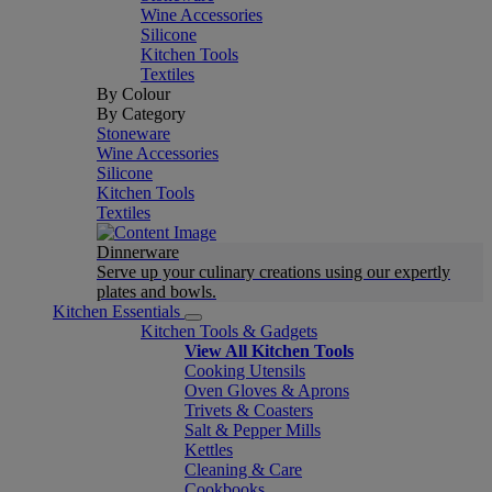
Wine Accessories
Silicone
Kitchen Tools
Textiles
By Colour
By Category
Stoneware
Wine Accessories
Silicone
Kitchen Tools
Textiles
Dinnerware
Serve up your culinary creations using our expertly
plates and bowls.
Kitchen Essentials
Kitchen Tools & Gadgets
View All Kitchen Tools
Cooking Utensils
Oven Gloves & Aprons
Trivets & Coasters
Salt & Pepper Mills
Kettles
Cleaning & Care
Cookbooks