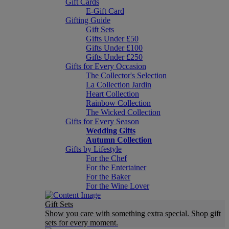
Gift Cards
E-Gift Card
Gifting Guide
Gift Sets
Gifts Under £50
Gifts Under £100
Gifts Under £250
Gifts for Every Occasion
The Collector's Selection
La Collection Jardin
Heart Collection
Rainbow Collection
The Wicked Collection
Gifts for Every Season
Wedding Gifts
Autumn Collection
Gifts by Lifestyle
For the Chef
For the Entertainer
For the Baker
For the Wine Lover
Gift Sets
Show you care with something extra special. Shop gift
sets for every moment.