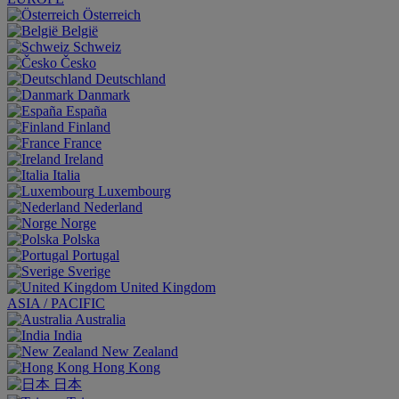
Österreich
België
Schweiz
Česko
Deutschland
Danmark
España
Finland
France
Ireland
Italia
Luxembourg
Nederland
Norge
Polska
Portugal
Sverige
United Kingdom
ASIA / PACIFIC
Australia
India
New Zealand
Hong Kong
日本