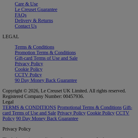
Care & Use
Le Creuset Guarantee
FAQs
Delivery & Returns
Contact Us
LEGAL
Terms & Conditions
Promotion Terms & Conditions
Gift-card Terms of Use and Sale
Privacy Policy
Cookie Policy
CCTV Policy
90 Day Money Back Guarantee
Copyright © 2026, Le Creuset UK Limited. All rights reserved.
Registered Company Number: 00457936.
Legal
TERMS & CONDITIONS
Promotional Terms & Conditions
Gift-
card Terms of Use and Sale
Privacy Policy
Cookie Policy
CCTV
Policy
90 Day Money Back Guarantee
Privacy Policy