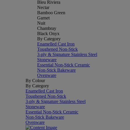
Bleu Riviera
Nectar
Bamboo Green
Garnet
Nuit
Chambray
Black Onyx
By Category
Enamelled Cast Iron
Toughened Non-Stick
3-ply & Signature Stainless Steel
Stoneware
Essential Non-Stick Ceramic
Non-Stick Bakeware
Ovenware
By Colour
By Category
Enamelled Cast Iron
Toughened Non-Stick
3-ply & Signature Stainless Steel
Stoneware
Essential Non-Stick Ceramic
Non-Stick Bakeware
Ovenware