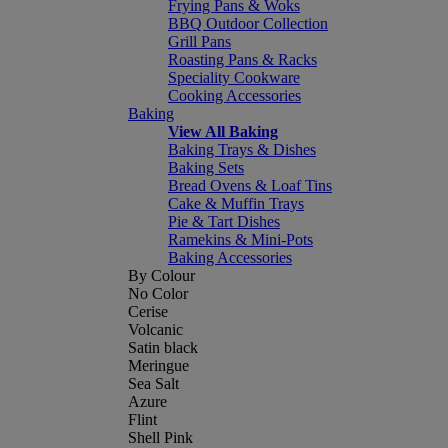
Frying Pans & Woks
BBQ Outdoor Collection
Grill Pans
Roasting Pans & Racks
Speciality Cookware
Cooking Accessories
Baking
View All Baking
Baking Trays & Dishes
Baking Sets
Bread Ovens & Loaf Tins
Cake & Muffin Trays
Pie & Tart Dishes
Ramekins & Mini-Pots
Baking Accessories
By Colour
No Color
Cerise
Volcanic
Satin black
Meringue
Sea Salt
Azure
Flint
Shell Pink