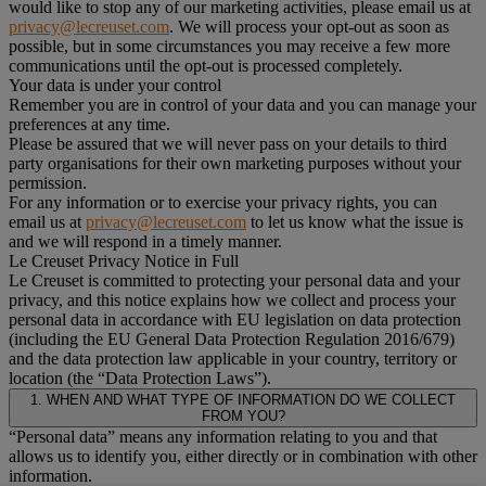
would like to stop any of our marketing activities, please email us at
privacy@lecreuset.com
. We will process your opt-out as soon as
possible, but in some circumstances you may receive a few more
communications until the opt-out is processed completely.
Your data is under your control
Remember you are in control of your data and you can manage your
preferences at any time.
Please be assured that we will never pass on your details to third
party organisations for their own marketing purposes without your
permission.
For any information or to exercise your privacy rights, you can
email us at
privacy@lecreuset.com
to let us know what the issue is
and we will respond in a timely manner.
Le Creuset Privacy Notice in Full
Le Creuset is committed to protecting your personal data and your
privacy, and this notice explains how we collect and process your
personal data in accordance with EU legislation on data protection
(including the EU General Data Protection Regulation 2016/679)
and the data protection law applicable in your country, territory or
location (the “Data Protection Laws”).
1. WHEN AND WHAT TYPE OF INFORMATION DO WE COLLECT
FROM YOU?
“Personal data” means any information relating to you and that
allows us to identify you, either directly or in combination with other
information.