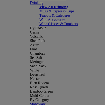
Drinking
View All Drinking
Mugs & Espresso Cups
Teapots & Cafetieres
Wine Accessories
Wine Glasses & Tumblers
By Colour
Cerise
Volcanic
Shell Pink
Azure
Flint
Chambray
Sea Salt
Meringue
Satin black
White
Deep Teal
Nectar
Bleu Riviera
Rose Quartz
Bamboo Green
Multi-Colour
By Category
Stoneware