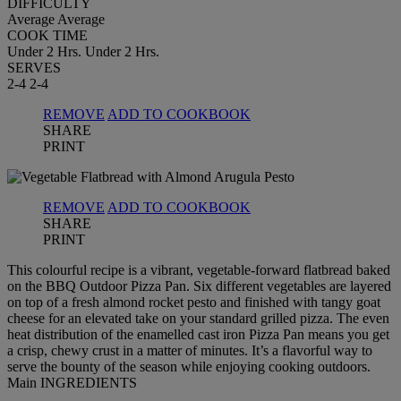
DIFFICULTY
Average
Average
COOK TIME
Under 2 Hrs.
Under 2 Hrs.
SERVES
2-4
2-4
REMOVE
ADD TO COOKBOOK
SHARE
PRINT
REMOVE
ADD TO COOKBOOK
SHARE
PRINT
This colourful recipe is a vibrant, vegetable-forward flatbread baked
on the BBQ Outdoor Pizza Pan. Six different vegetables are layered
on top of a fresh almond rocket pesto and finished with tangy goat
cheese for an elevated take on your standard grilled pizza. The even
heat distribution of the enamelled cast iron Pizza Pan means you get
a crisp, chewy crust in a matter of minutes. It’s a flavorful way to
serve the bounty of the season while enjoying cooking outdoors.
Main INGREDIENTS