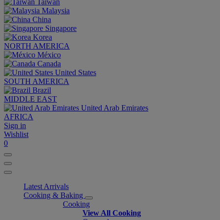
Taiwan
Malaysia
China
Singapore
Korea
NORTH AMERICA
México
Canada
United States
SOUTH AMERICA
Brazil
MIDDLE EAST
United Arab Emirates
AFRICA
Sign in
Wishlist
0
Latest Arrivals
Cooking & Baking
Cooking
View All Cooking