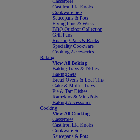
Casseroles
Cast Iron Lid Knobs
Cookware Sets
Saucepans & Pots
Frying Pans & Woks
BBQ Outdoor Collection
Grill Pans
Roasting Pans & Racks
Speciality Cookware
Cooking Accessories
Baking
View All Baking
Baking Trays & Dishes
Baking Sets
Bread Ovens & Loaf Tins
Cake & Muffin Trays
Pie & Tart Dishes
Ramekins & Mini-Pots
Baking Accessories
Cooking
View All Cooking
Casseroles
Cast Iron Lid Knobs
Cookware Sets
Saucepans & Pots