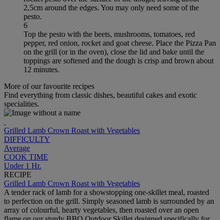
2,5cm around the edges. You may only need some of the
pesto.
6
Top the pesto with the beets, mushrooms, tomatoes, red
pepper, red onion, rocket and goat cheese. Place the Pizza Pan
on the grill (or in the oven), close the lid and bake until the
toppings are softened and the dough is crisp and brown about
12 minutes.
More of our favourite recipes
Find everything from classic dishes, beautiful cakes and exotic
specialities.
Grilled Lamb Crown Roast with Vegetables
DIFFICULTY
Average
COOK TIME
Under 1 Hr.
RECIPE
Grilled Lamb Crown Roast with Vegetables
A tender rack of lamb for a showstopping one-skillet meal, roasted
to perfection on the grill. Simply seasoned lamb is surrounded by an
array of colourful, hearty vegetables, then roasted over an open
flame on our sturdy BBQ Outdoor Skillet designed specifically for