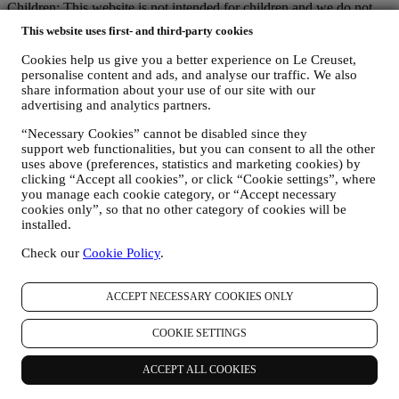
Children: This website is not intended for children and we do not
knowingly collect data relating to children.
This website uses first- and third-party cookies
We may collect personal data from you when you use our website
(the “Website”), register a Le Creuset account, buy a Le Creuset
Cookies help us give you a better experience on Le Creuset,
product on the Website or in our Le Creuset stores (Signature
personalise content and ads, and analyse our traffic. We also
Boutiques and Outlet Stores), or subscribe to our marketing
share information about your use of our site with our
communications. The personal data may concern:
advertising and analytics partners.
name, surname, email address, date of birth, and other contact
“Necessary Cookies” cannot be disabled since they
support web functionalities, but you can consent to all the other
details (address, telephone number, and e-mail address), to
uses above (preferences, statistics and marketing cookies) by
register a Le Creuset account or purchase as a guest user, or to
clicking “Accept all cookies”, or click “Cookie settings”, where
subscribe to our marketing communications on the web or at
you manage each cookie category, or “Accept necessary
the store.
cookies only”, so that no other category of cookies will be
your purchase data, for example date and time of purchase,
installed.
delivery data, product and payment data and details, for
managing your orders.
Check our
Cookie Policy
.
data about your online browsing history (e.g., online
identifiers - such us your IP address, browser version,
operating system, length of the visit, returning user,
ACCEPT NECESSARY COOKIES ONLY
geographic origin), collected during your visits at the Website
(whether you are registered user or not), by using logs and/or
COOKIE SETTINGS
tracking technologies such as “cookies”, and similar
technologies (including email tracking pixels) (for information
ACCEPT ALL COOKIES
on data collection through cookies, please see our Cookies
Policy
here
), for improving our services and ads, or for our