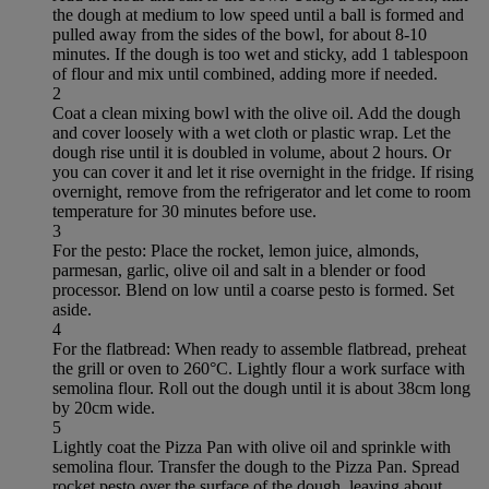
the dough at medium to low speed until a ball is formed and
pulled away from the sides of the bowl, for about 8-10
minutes. If the dough is too wet and sticky, add 1 tablespoon
of flour and mix until combined, adding more if needed.
2
Coat a clean mixing bowl with the olive oil. Add the dough
and cover loosely with a wet cloth or plastic wrap. Let the
dough rise until it is doubled in volume, about 2 hours. Or
you can cover it and let it rise overnight in the fridge. If rising
overnight, remove from the refrigerator and let come to room
temperature for 30 minutes before use.
3
For the pesto: Place the rocket, lemon juice, almonds,
parmesan, garlic, olive oil and salt in a blender or food
processor. Blend on low until a coarse pesto is formed. Set
aside.
4
For the flatbread: When ready to assemble flatbread, preheat
the grill or oven to 260°C. Lightly flour a work surface with
semolina flour. Roll out the dough until it is about 38cm long
by 20cm wide.
5
Lightly coat the Pizza Pan with olive oil and sprinkle with
semolina flour. Transfer the dough to the Pizza Pan. Spread
rocket pesto over the surface of the dough, leaving about