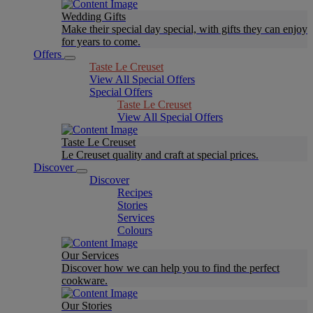
Wedding Gifts
Make their special day special, with gifts they can enjoy
for years to come.
Offers
Taste Le Creuset
View All Special Offers
Special Offers
Taste Le Creuset
View All Special Offers
Taste Le Creuset
Le Creuset quality and craft at special prices.
Discover
Discover
Recipes
Stories
Services
Colours
Our Services
Discover how we can help you to find the perfect
cookware.
Our Stories