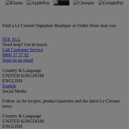
Find a Le Creuset Signature Boutique or Outlet Store near you
SEE ALL
Need help? Get in touch.
Call Customer Service
0800 37 37 92
Send us an email
Country & Language
UNITED KINGDOM
ENGLISH
English
Social Media
Follow us for recipes, product launches and the latest Le Creuset
news.
Country & Language
UNITED KINGDOM
ENGLISH