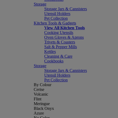
Storage
Storage Jars & Cannisters
Utensil Holders
Pet Collection
Kitchen Tools & Gadgets
View All Kitchen Tools
Cooking Utensils
Oven Gloves & Aprons
Trivets & Coasters
Salt & Pepper Mills
Kettles
Cleaning & Care
Cookbooks
Storage
Storage Jars & Cannisters
Utensil Holders
Pet Collection
By Colour
Cerise
Volcanic
Flint
Meringue
Black Onyx
Azure
No Color