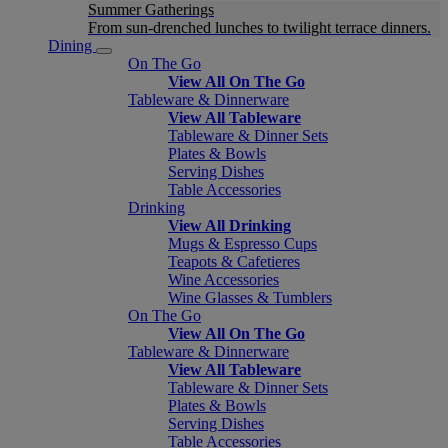
Summer Gatherings
From sun-drenched lunches to twilight terrace dinners.
Dining
On The Go
View All On The Go
Tableware & Dinnerware
View All Tableware
Tableware & Dinner Sets
Plates & Bowls
Serving Dishes
Table Accessories
Drinking
View All Drinking
Mugs & Espresso Cups
Teapots & Cafetieres
Wine Accessories
Wine Glasses & Tumblers
On The Go
View All On The Go
Tableware & Dinnerware
View All Tableware
Tableware & Dinner Sets
Plates & Bowls
Serving Dishes
Table Accessories