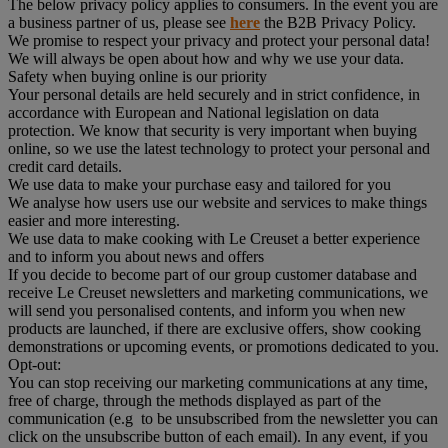
The below privacy policy applies to consumers. In the event you are
a business partner of us, please see
here
the B2B Privacy Policy.
We promise to respect your privacy and protect your personal data!
We will always be open about how and why we use your data.
Safety when buying online is our priority
Your personal details are held securely and in strict confidence, in
accordance with European and National legislation on data
protection. We know that security is very important when buying
online, so we use the latest technology to protect your personal and
credit card details.
We use data to make your purchase easy and tailored for you
We analyse how users use our website and services to make things
easier and more interesting.
We use data to make cooking with Le Creuset a better experience
and to inform you about news and offers
If you decide to become part of our group customer database and
receive Le Creuset newsletters and marketing communications, we
will send you personalised contents, and inform you when new
products are launched, if there are exclusive offers, show cooking
demonstrations or upcoming events, or promotions dedicated to you.
Opt-out:
You can stop receiving our marketing communications at any time,
free of charge, through the methods displayed as part of the
communication (e.g to be unsubscribed from the newsletter you can
click on the unsubscribe button of each email). In any event, if you