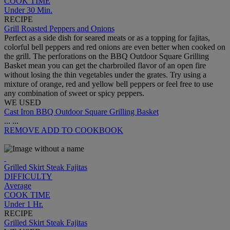
COOK TIME
Under 30 Min.
RECIPE
Grill Roasted Peppers and Onions
Perfect as a side dish for seared meats or as a topping for fajitas,
colorful bell peppers and red onions are even better when cooked on
the grill. The perforations on the BBQ Outdoor Square Grilling
Basket mean you can get the charbroiled flavor of an open fire
without losing the thin vegetables under the grates. Try using a
mixture of orange, red and yellow bell peppers or feel free to use
any combination of sweet or spicy peppers.
WE USED
Cast Iron BBQ Outdoor Square Grilling Basket
...
...
REMOVE
ADD TO COOKBOOK
Grilled Skirt Steak Fajitas
DIFFICULTY
Average
COOK TIME
Under 1 Hr.
RECIPE
Grilled Skirt Steak Fajitas