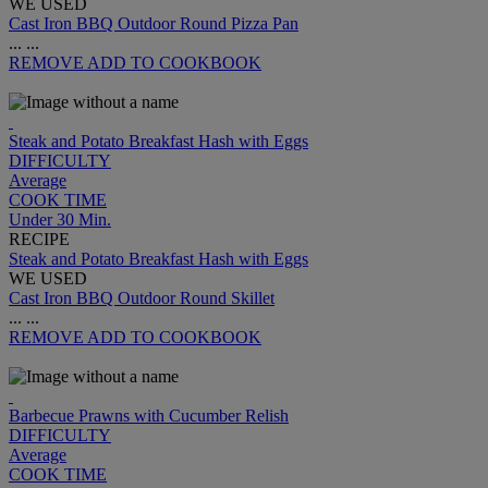
WE USED
Cast Iron BBQ Outdoor Round Pizza Pan
...
...
REMOVE
ADD TO COOKBOOK
Steak and Potato Breakfast Hash with Eggs
DIFFICULTY
Average
COOK TIME
Under 30 Min.
RECIPE
Steak and Potato Breakfast Hash with Eggs
WE USED
Cast Iron BBQ Outdoor Round Skillet
...
...
REMOVE
ADD TO COOKBOOK
Barbecue Prawns with Cucumber Relish
DIFFICULTY
Average
COOK TIME