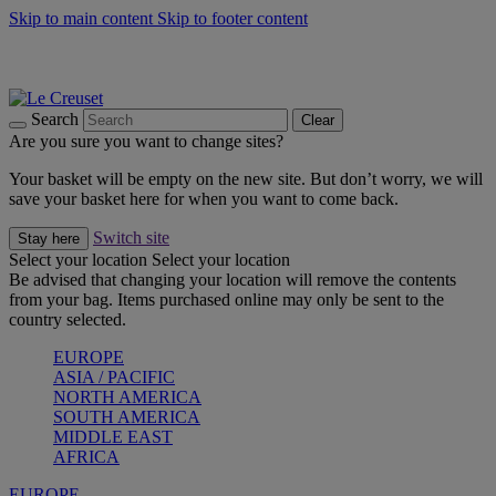
Skip to main content
Skip to footer content
Summer gatherings start with Le Creuset |
Shop Now
On The Go - Made to fuel you wherever, whenever |
Shop Now
Shop confidently with Le Creuset Guarantee
Search
Clear
Are you sure you want to change sites?
Your basket will be empty on the new site. But don’t worry, we will
save your basket here for when you want to come back.
Switch site
Stay here
Select your location
Select your location
Be advised that changing your location will remove the contents
from your bag. Items purchased online may only be sent to the
country selected.
EUROPE
ASIA / PACIFIC
NORTH AMERICA
SOUTH AMERICA
MIDDLE EAST
AFRICA
EUROPE