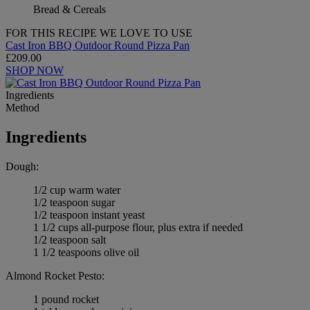
Bread & Cereals
FOR THIS RECIPE WE LOVE TO USE
Cast Iron BBQ Outdoor Round Pizza Pan
£209.00
SHOP NOW
Ingredients
Method
Ingredients
Dough:
1/2 cup warm water
1/2 teaspoon sugar
1/2 teaspoon instant yeast
1 1/2 cups all-purpose flour, plus extra if needed
1/2 teaspoon salt
1 1/2 teaspoons olive oil
Almond Rocket Pesto:
1 pound rocket