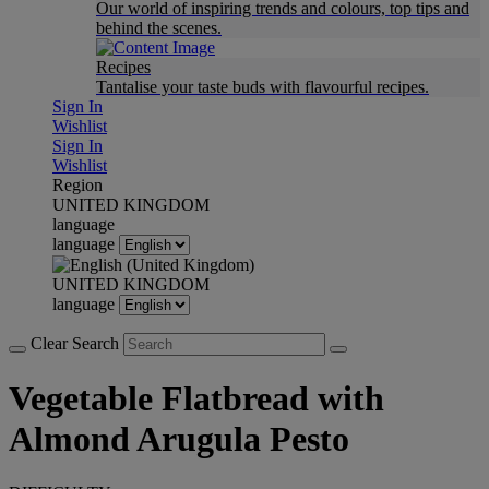
Our world of inspiring trends and colours, top tips and
behind the scenes.
Recipes
Tantalise your taste buds with flavourful recipes.
Sign In
Wishlist
Sign In
Wishlist
Region
UNITED KINGDOM
language
language
UNITED KINGDOM
language
Clear Search
Vegetable Flatbread with
Almond Arugula Pesto