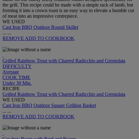
the grill. This recipe could be made with a simple rack of lamb, but
forming it into a crown roast is an easy way to elevate a humble cut
of meat into an impressive centrepiece.
WE USED
Cast Iron BBQ Outdoor Round Skillet
...
...
REMOVE
ADD TO COOKBOOK
Grilled Rainbow Trout with Charred Radicchio and Gremolata
DIFFICULTY
Average
COOK TIME
Under 30 Min.
RECIPE
Grilled Rainbow Trout with Charred Radicchio and Gremolata
WE USED
Cast Iron BBQ Outdoor Square Grilling Basket
...
...
REMOVE
ADD TO COOKBOOK
Cowboy Beans with Beef and Bacon