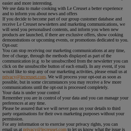
easier and more interesting.
We use data to make cooking with Le Creuset a better experience
and to inform you about news and offers
If you decide to become part of our group customer database and
receive Le Creuset newsletters and marketing communications, we
will send you personalised contents, and inform you when new
products are launched, if there are exclusive offers, show cooking
demonstrations or upcoming events, or promotions dedicated to you.
Opt-out:
You can stop receiving our marketing communications at any time,
free of charge, through the methods displayed as part of the
communication (e.g to be unsubscribed from the newsletter you can
click on the unsubscribe button of each email). In any event, if you
would like to stop any of our marketing activities, please email us at
privacy@lecreuset.com
. We will process your opt-out as soon as
possible, but in some circumstances you may receive a few more
communications until the opt-out is processed completely.
Your data is under your control
Remember you are in control of your data and you can manage your
preferences at any time.
Please be assured that we will never pass on your details to third
party organisations for their own marketing purposes without your
permission.
For any information or to exercise your privacy rights, you can
email us at
privacy@lecreuset.com
to let us know what the issue is