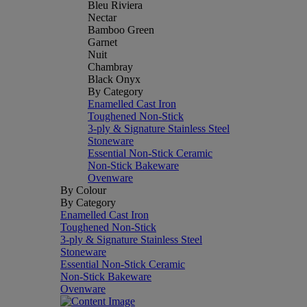
Bleu Riviera
Nectar
Bamboo Green
Garnet
Nuit
Chambray
Black Onyx
By Category
Enamelled Cast Iron
Toughened Non-Stick
3-ply & Signature Stainless Steel
Stoneware
Essential Non-Stick Ceramic
Non-Stick Bakeware
Ovenware
By Colour
By Category
Enamelled Cast Iron
Toughened Non-Stick
3-ply & Signature Stainless Steel
Stoneware
Essential Non-Stick Ceramic
Non-Stick Bakeware
Ovenware