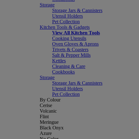
Storage
Storage Jars & Cannisters
Utensil Holders
Pet Collection
Kitchen Tools & Gadgets
View All Kitchen Tools
Cooking Utensils
Oven Gloves & Aprons
Trivets & Coasters
Salt & Pepper Mills
Kettles
Cleaning & Care
Cookbooks
Storage
Storage Jars & Cannisters
Utensil Holders
Pet Collection
By Colour
Cerise
Volcanic
Flint
Meringue
Black Onyx
Azure
No Color