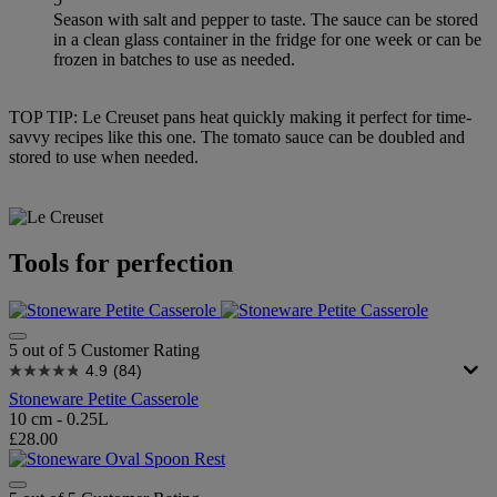
Season with salt and pepper to taste. The sauce can be stored
in a clean glass container in the fridge for one week or can be
frozen in batches to use as needed.
TOP TIP: Le Creuset pans heat quickly making it perfect for time-
savvy recipes like this one. The tomato sauce can be doubled and
stored to use when needed.
Tools for perfection
5 out of 5 Customer Rating
4.9
(84)
Stoneware Petite Casserole
10 cm - 0.25L
£28.00