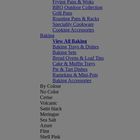
Frying Pans & Woks
BBQ Outdoor Collection
Grill Pans
Roasting Pans & Racks
Speciality Cookware
Cooking Accessories
Baking
View All Baking
Baking Trays & Dishes
Baking Sets
Bread Ovens & Loaf Tins
Cake & Muffin Trays
Pie & Tart Dishes
Ramekins & Mini-Pots
Baking Accessories
By Colour
No Color
Cerise
Volcanic
Satin black
Meringue
Sea Salt
Azure
Flint
Shell Pink