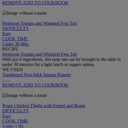
REMOVE
ADD TO COOKBOOK
Heirloom Tomato and Whipped Feta Tart
DIFFICULTY
Easy
COOK TIME
Under 30 Min.
RECIPE
Heirloom Tomato and Whipped Feta Tart
With just 6 ingredients, this tasty tart can be brought to the table in
under 30 minutes for a light lunch or supper option.
WE USED
Toughened Non-Stick Square Roaster
...
...
REMOVE
ADD TO COOKBOOK
Roast Chicken Thighs with Fennel and Beans
DIFFICULTY
Easy
COOK TIME
Under 1 Hr.