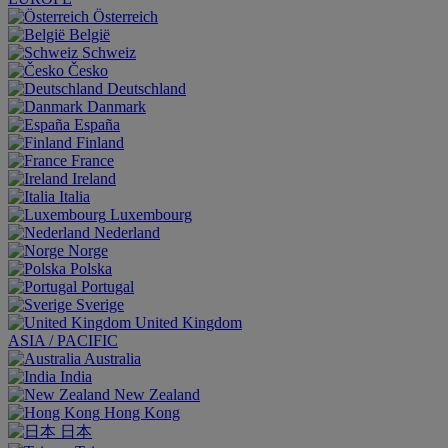
Österreich
België
Schweiz
Česko
Deutschland
Danmark
España
Finland
France
Ireland
Italia
Luxembourg
Nederland
Norge
Polska
Portugal
Sverige
United Kingdom
ASIA / PACIFIC
Australia
India
New Zealand
Hong Kong
日本