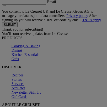
Email
You consent to Le Creuset UK and Le Creuset Group AG to
manage your data as joint-data controllers.
Privacy policy
After
signing up you will receive a 10% off code by email.
T&Cs apply
Thank you for subscribing!
You'll soon receive updates from Le Creuset.
PRODUCTS
Cooking & Baking
Dining
Kitchen Essentials
Gifts
DISCOVER
Recipes
Stories
Services
Affiliates
Newsletter Sign Up
Gift Cards
ABOUT LE CREUSET