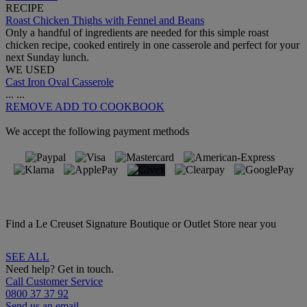
RECIPE
Roast Chicken Thighs with Fennel and Beans
Only a handful of ingredients are needed for this simple roast
chicken recipe, cooked entirely in one casserole and perfect for your
next Sunday lunch.
WE USED
Cast Iron Oval Casserole
...
...
REMOVE
ADD TO COOKBOOK
We accept the following payment methods
Find a Le Creuset Signature Boutique or Outlet Store near you
SEE ALL
Need help? Get in touch.
Call Customer Service
0800 37 37 92
Send us an email