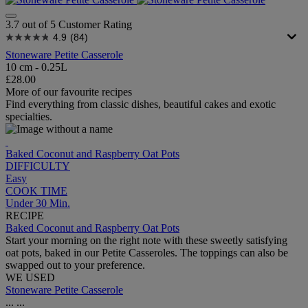
3.7 out of 5 Customer Rating
4.9
(84)
Stoneware Petite Casserole
10 cm - 0.25L
£28.00
More of our favourite recipes
Find everything from classic dishes, beautiful cakes and exotic
specialties.
Baked Coconut and Raspberry Oat Pots
DIFFICULTY
Easy
COOK TIME
Under 30 Min.
RECIPE
Baked Coconut and Raspberry Oat Pots
Start your morning on the right note with these sweetly satisfying
oat pots, baked in our Petite Casseroles. The toppings can also be
swapped out to your preference.
WE USED
Stoneware Petite Casserole
...
...