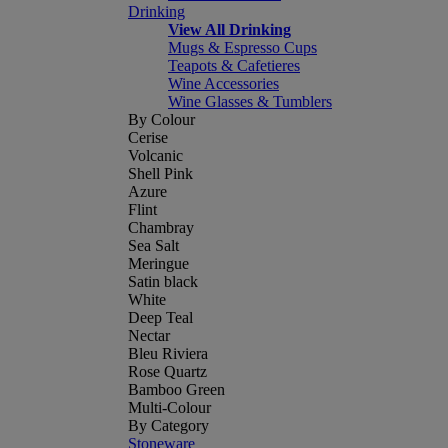
Drinking
View All Drinking
Mugs & Espresso Cups
Teapots & Cafetieres
Wine Accessories
Wine Glasses & Tumblers
By Colour
Cerise
Volcanic
Shell Pink
Azure
Flint
Chambray
Sea Salt
Meringue
Satin black
White
Deep Teal
Nectar
Bleu Riviera
Rose Quartz
Bamboo Green
Multi-Colour
By Category
Stoneware