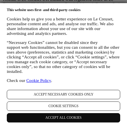
Creuset House, 83-84 Livingstone Road, Walworth Business Park,
Andover, Hampshire, SP10 5NS.
This website uses first- and third-party cookies
If you consent to receive marketing communications from us you
Cookies help us give you a better experience on Le Creuset,
will become part of Le Creuset group consumer database, that is
personalise content and ads, and analyse our traffic. We also
managed, as joint-data controller, by Le Creuset UK and Le Creuset
share information about your use of our site with our
Group AG, with registered office in Neuhofstrasse 4 , Baar, Zugo,
advertising and analytics partners.
6340 Switzerland(which appointed as representative in the EU Le
Creuset SL, VAT number B62153630, with offices in Paseo de
“Necessary Cookies” cannot be disabled since they
Gracia 9, 2º, 08007 Barcelona, Spain), based on a joint-
support web functionalities, but you can consent to all the other
controllership agreement essentially providing (a) Le Creuset Group
uses above (preferences, statistics and marketing cookies) by
AG in charge with the general strategy governing marketing and
clicking “Accept all cookies”, or click “Cookie settings”, where
personalised customer experience; (b) local Le Creuset entities
you manage each cookie category, or “Accept necessary
benefiting and implementing said strategy, as well as independently
cookies only”, so that no other category of cookies will be
developing marketing communications/initiatives locally (within a
installed.
specific country); (c) both joint-controllers required to deal with your
Check our
Cookie Policy
.
data subject’s rights requests.
3. WHY DO WE COLLECT THIS INFORMATION?
We may process your data for the following purposes:
ACCEPT NECESSARY COOKIES ONLY
FOR OUR LEGAL OBLIGATIONS We may have to
COOKIE SETTINGS
process some data about you to fulfil our legal obligations and
other obligations arising from instructions received from
authorities.
ACCEPT ALL COOKIES
TO CREATE A LE CREUSET ACCOUNT We will use