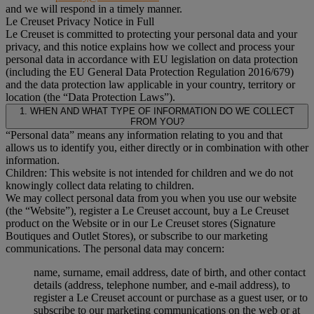
and we will respond in a timely manner.
Le Creuset Privacy Notice in Full
Le Creuset is committed to protecting your personal data and your
privacy, and this notice explains how we collect and process your
personal data in accordance with EU legislation on data protection
(including the EU General Data Protection Regulation 2016/679)
and the data protection law applicable in your country, territory or
location (the “Data Protection Laws”).
1. WHEN AND WHAT TYPE OF INFORMATION DO WE COLLECT
FROM YOU?
“Personal data” means any information relating to you and that
allows us to identify you, either directly or in combination with other
information.
Children: This website is not intended for children and we do not
knowingly collect data relating to children.
We may collect personal data from you when you use our website
(the “Website”), register a Le Creuset account, buy a Le Creuset
product on the Website or in our Le Creuset stores (Signature
Boutiques and Outlet Stores), or subscribe to our marketing
communications. The personal data may concern:
name, surname, email address, date of birth, and other contact
details (address, telephone number, and e-mail address), to
register a Le Creuset account or purchase as a guest user, or to
subscribe to our marketing communications on the web or at