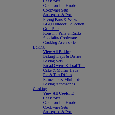
Casseroles
Cast Iron Lid Knobs
Cookware Sets
Saucepans & Pots
Frying Pans & Woks
BBQ Outdoor Collection
Grill Pans
Roasting Pans & Racks
Speciality Cookware
Cooking Accessories
Baking
View All Baking
Baking Trays & Dishes
Baking Sets
Bread Ovens & Loaf Tins
Cake & Muffin Trays
Pie & Tart Dishes
Ramekins & Mini-Pots
Baking Accessories
Cooking
View All Cooking
Casseroles
Cast Iron Lid Knobs
Cookware Sets
Saucepans & Pots