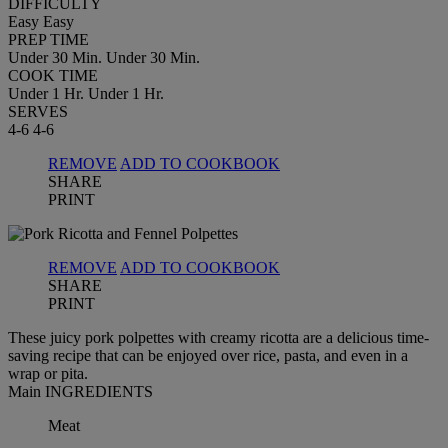
DIFFICULTY
Easy
Easy
PREP TIME
Under 30 Min.
Under 30 Min.
COOK TIME
Under 1 Hr.
Under 1 Hr.
SERVES
4-6
4-6
REMOVE
ADD TO COOKBOOK
SHARE
PRINT
REMOVE
ADD TO COOKBOOK
SHARE
PRINT
These juicy pork polpettes with creamy ricotta are a delicious time-
saving recipe that can be enjoyed over rice, pasta, and even in a
wrap or pita.
Main INGREDIENTS
Meat