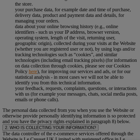
the store.
your purchase data, for example date and time of purchase,
delivery data, product and payment data and details, for
managing your orders.
data about your online browsing history (e.g., online
identifiers - such us your IP address, browser version,
operating system, length of the visit, returning user,
geographic origin), collected during your visits at the Website
(whether you are registered user or not), by using logs and/or
tracking technologies such as “cookies”, and similar
technologies (including email tracking pixels) (for information
on data collection through cookies, please see our Cookies
Policy
here
), for improving our services and ads, or for our
statistical analysis - in most cases we will not be able to
identify you from this technical information.
your feedback, requests, complaints, questions, or interactions
with us (for example your messages, chats, social media posts,
emails or phone calls).
The personal data collected from you when you use the Website or
otherwise provide personally identifying information is so protected
and you have the privacy rights explained in paragraph 8) below.
2. WHO IS COLLECTING YOUR INFORMATION?
The data controller of the e-commerce services offered through the
Website is Le Creuset UK Limited with registered office in Le