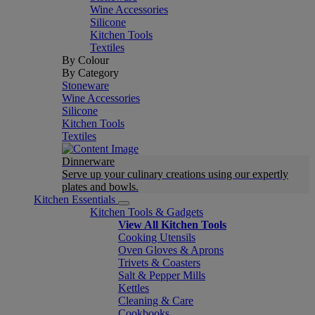
Wine Accessories
Silicone
Kitchen Tools
Textiles
By Colour
By Category
Stoneware
Wine Accessories
Silicone
Kitchen Tools
Textiles
Dinnerware
Serve up your culinary creations using our expertly
plates and bowls.
Kitchen Essentials
Kitchen Tools & Gadgets
View All Kitchen Tools
Cooking Utensils
Oven Gloves & Aprons
Trivets & Coasters
Salt & Pepper Mills
Kettles
Cleaning & Care
Cookbooks