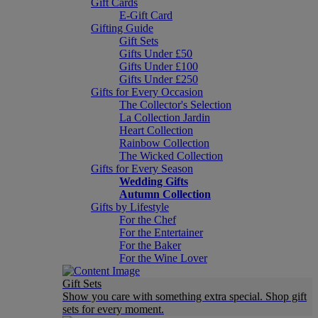
Gift Cards
E-Gift Card
Gifting Guide
Gift Sets
Gifts Under £50
Gifts Under £100
Gifts Under £250
Gifts for Every Occasion
The Collector's Selection
La Collection Jardin
Heart Collection
Rainbow Collection
The Wicked Collection
Gifts for Every Season
Wedding Gifts
Autumn Collection
Gifts by Lifestyle
For the Chef
For the Entertainer
For the Baker
For the Wine Lover
Gift Sets
Show you care with something extra special. Shop gift
sets for every moment.