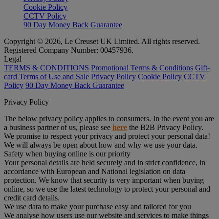
Cookie Policy
CCTV Policy
90 Day Money Back Guarantee
Copyright © 2026, Le Creuset UK Limited. All rights reserved.
Registered Company Number: 00457936.
Legal
TERMS & CONDITIONS
Promotional Terms & Conditions
Gift-
card Terms of Use and Sale
Privacy Policy
Cookie Policy
CCTV
Policy
90 Day Money Back Guarantee
Privacy Policy
The below privacy policy applies to consumers. In the event you are
a business partner of us, please see
here
the B2B Privacy Policy.
We promise to respect your privacy and protect your personal data!
We will always be open about how and why we use your data.
Safety when buying online is our priority
Your personal details are held securely and in strict confidence, in
accordance with European and National legislation on data
protection. We know that security is very important when buying
online, so we use the latest technology to protect your personal and
credit card details.
We use data to make your purchase easy and tailored for you
We analyse how users use our website and services to make things