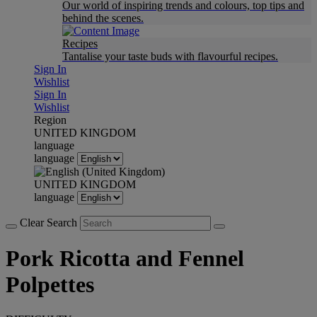
Our world of inspiring trends and colours, top tips and
behind the scenes.
Recipes
Tantalise your taste buds with flavourful recipes.
Sign In
Wishlist
Sign In
Wishlist
Region
UNITED KINGDOM
language
language
UNITED KINGDOM
language
Clear Search
Pork Ricotta and Fennel
Polpettes