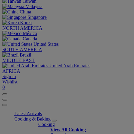
Taiwan
Malaysia
China
Singapore
Korea
NORTH AMERICA
México
Canada
United States
SOUTH AMERICA
Brazil
MIDDLE EAST
United Arab Emirates
AFRICA
Sign in
Wishlist
0
Latest Arrivals
Cooking & Baking
Cooking
View All Cooking