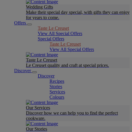
Wedding Gifts
Make their special day special, with gifts they can enjoy
for years to come.
Offers
Taste Le Creuset
View All Special Offers
Special Offers
Taste Le Creuset
View All Special Offers
Taste Le Creuset
Le Creuset quality and craft at special prices.
Discover
Discover
Recipes
Stories
Services
Colours
Our Services
Discover how we can help you to find the perfect
cookware.
Our Stories