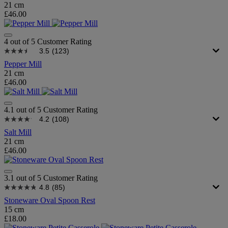
21 cm
£46.00
4 out of 5 Customer Rating
3.5
(123)
Pepper Mill
21 cm
£46.00
4.1 out of 5 Customer Rating
4.2
(108)
Salt Mill
21 cm
£46.00
3.1 out of 5 Customer Rating
4.8
(85)
Stoneware Oval Spoon Rest
15 cm
£18.00