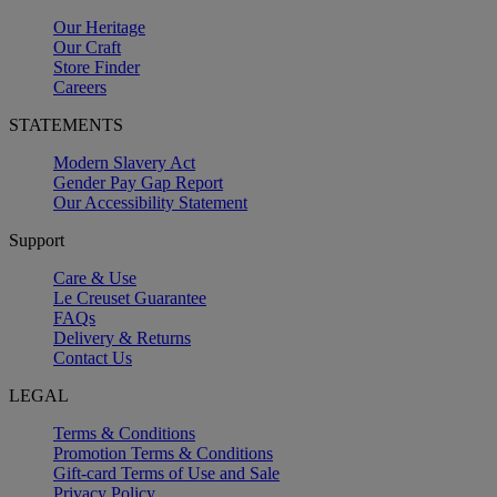
Our Heritage
Our Craft
Store Finder
Careers
STATEMENTS
Modern Slavery Act
Gender Pay Gap Report
Our Accessibility Statement
Support
Care & Use
Le Creuset Guarantee
FAQs
Delivery & Returns
Contact Us
LEGAL
Terms & Conditions
Promotion Terms & Conditions
Gift-card Terms of Use and Sale
Privacy Policy