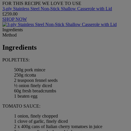
FOR THIS RECIPE WE LOVE TO USE
3-ply Stainless Steel Non-Stick Shallow Casserole with Lid
£259.00
SHOP NOW
Ingredients
Method
Ingredients
POLPETTES:
500g pork mince
250g ricotta
2 teaspoon fennel seeds
½ onion finely diced
60g fresh breadcrumbs
1 beaten egg
TOMATO SAUCE:
1 onion, finely chopped
1 clove of garlic, finely diced
2 x 400g cans of Italian cherry tomatoes in juice