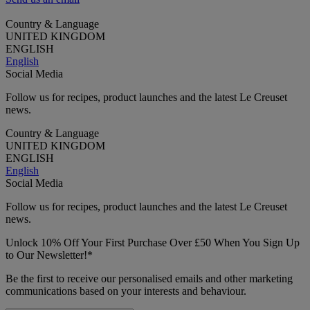
Country & Language
UNITED KINGDOM
ENGLISH
English
Social Media
Follow us for recipes, product launches and the latest Le Creuset
news.
Country & Language
UNITED KINGDOM
ENGLISH
English
Social Media
Follow us for recipes, product launches and the latest Le Creuset
news.
Unlock 10% Off Your First Purchase Over £50 When You Sign Up
to Our Newsletter!*
Be the first to receive our personalised emails and other marketing
communications based on your interests and behaviour.