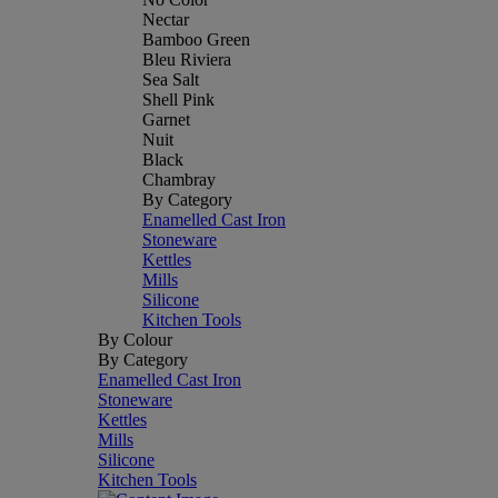
Nectar
Bamboo Green
Bleu Riviera
Sea Salt
Shell Pink
Garnet
Nuit
Black
Chambray
By Category
Enamelled Cast Iron
Stoneware
Kettles
Mills
Silicone
Kitchen Tools
By Colour
By Category
Enamelled Cast Iron
Stoneware
Kettles
Mills
Silicone
Kitchen Tools