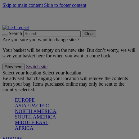
Skip to main content
Skip to footer content
Summer gatherings start with Le Creuset |
Shop Now
On The Go - Made to fuel you wherever, whenever |
Shop Now
Shop confidently with Le Creuset Guarantee
Search
Clear
Are you sure you want to change sites?
Your basket will be empty on the new site. But don’t worry, we will
save your basket here for when you want to come back.
Switch site
Stay here
Select your location
Select your location
Be advised that changing your location will remove the contents
from your bag. Items purchased online may only be sent to the
country selected.
EUROPE
ASIA / PACIFIC
NORTH AMERICA
SOUTH AMERICA
MIDDLE EAST
AFRICA
EUROPE