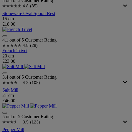
5 out of 5 Customer Rating
4.8
(85)
Stoneware Oval Spoon Rest
15 cm
£18.00
4.1 out of 5 Customer Rating
4.8
(28)
French Trivet
20 cm
£23.00
3.4 out of 5 Customer Rating
4.2
(108)
Salt Mill
21 cm
£46.00
5 out of 5 Customer Rating
3.5
(123)
Pepper Mill