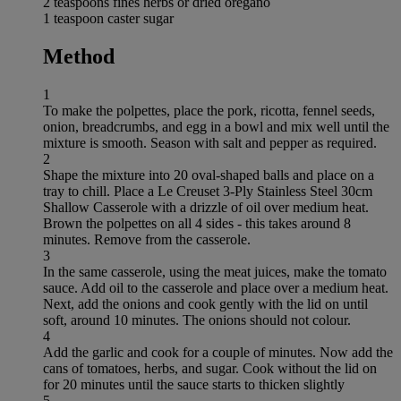
2 teaspoons fines herbs or dried oregano
1 teaspoon caster sugar
Method
1
To make the polpettes, place the pork, ricotta, fennel seeds,
onion, breadcrumbs, and egg in a bowl and mix well until the
mixture is smooth. Season with salt and pepper as required.
2
Shape the mixture into 20 oval-shaped balls and place on a
tray to chill. Place a Le Creuset 3-Ply Stainless Steel 30cm
Shallow Casserole with a drizzle of oil over medium heat.
Brown the polpettes on all 4 sides - this takes around 8
minutes. Remove from the casserole.
3
In the same casserole, using the meat juices, make the tomato
sauce. Add oil to the casserole and place over a medium heat.
Next, add the onions and cook gently with the lid on until
soft, around 10 minutes. The onions should not colour.
4
Add the garlic and cook for a couple of minutes. Now add the
cans of tomatoes, herbs, and sugar. Cook without the lid on
for 20 minutes until the sauce starts to thicken slightly
5