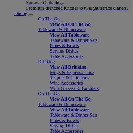
Summer Gatherings
From sun-drenched lunches to twilight terrace dinners.
Dining
On The Go
View All On The Go
Tableware & Dinnerware
View All Tableware
Tableware & Dinner Sets
Plates & Bowls
Serving Dishes
Table Accessories
Drinking
View All Drinking
Mugs & Espresso Cups
Teapots & Cafetieres
Wine Accessories
Wine Glasses & Tumblers
On The Go
View All On The Go
Tableware & Dinnerware
View All Tableware
Tableware & Dinner Sets
Plates & Bowls
Serving Dishes
Table Accessories