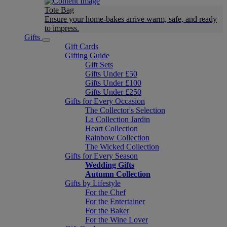
Tote Bag
Ensure your home-bakes arrive warm, safe, and ready
to impress.
Gifts
Gift Cards
Gifting Guide
Gift Sets
Gifts Under £50
Gifts Under £100
Gifts Under £250
Gifts for Every Occasion
The Collector's Selection
La Collection Jardin
Heart Collection
Rainbow Collection
The Wicked Collection
Gifts for Every Season
Wedding Gifts
Autumn Collection
Gifts by Lifestyle
For the Chef
For the Entertainer
For the Baker
For the Wine Lover