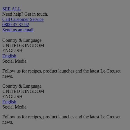
SEE ALL
Need help? Get in touch.
Call Customer Service
0800 37 37 92
Send us an email
Country & Language
UNITED KINGDOM
ENGLISH
English
Social Media
Follow us for recipes, product launches and the latest Le Creuset
news.
Country & Language
UNITED KINGDOM
ENGLISH
English
Social Media
Follow us for recipes, product launches and the latest Le Creuset
news.