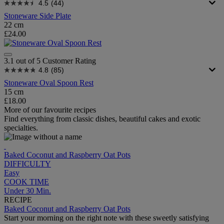
4.5
(44)
Stoneware Side Plate
22 cm
£24.00
3.1 out of 5 Customer Rating
4.8
(85)
Stoneware Oval Spoon Rest
15 cm
£18.00
More of our favourite recipes
Find everything from classic dishes, beautiful cakes and exotic
specialties.
Baked Coconut and Raspberry Oat Pots
DIFFICULTY
Easy
COOK TIME
Under 30 Min.
RECIPE
Baked Coconut and Raspberry Oat Pots
Start your morning on the right note with these sweetly satisfying