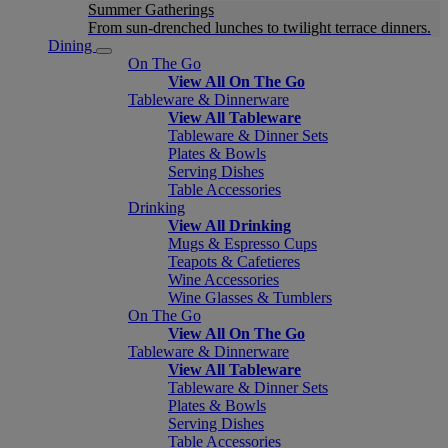
Summer Gatherings
From sun-drenched lunches to twilight terrace dinners.
Dining
On The Go
View All On The Go
Tableware & Dinnerware
View All Tableware
Tableware & Dinner Sets
Plates & Bowls
Serving Dishes
Table Accessories
Drinking
View All Drinking
Mugs & Espresso Cups
Teapots & Cafetieres
Wine Accessories
Wine Glasses & Tumblers
On The Go
View All On The Go
Tableware & Dinnerware
View All Tableware
Tableware & Dinner Sets
Plates & Bowls
Serving Dishes
Table Accessories