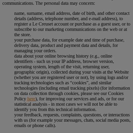
communications. The personal data may concern:
name, surname, email address, date of birth, and other contact
details (address, telephone number, and e-mail address), to
register a Le Creuset account or purchase as a guest user, or to
subscribe to our marketing communications on the web or at
the store.
your purchase data, for example date and time of purchase,
delivery data, product and payment data and details, for
managing your orders.
data about your online browsing history (e.g., online
identifiers - such us your IP address, browser version,
operating system, length of the visit, returning user,
geographic origin), collected during your visits at the Website
(whether you are registered user or not), by using logs and/or
tracking technologies such as “cookies”, and similar
technologies (including email tracking pixels) (for information
on data collection through cookies, please see our Cookies
Policy
here
), for improving our services and ads, or for our
statistical analysis - in most cases we will not be able to
identify you from this technical information.
your feedback, requests, complaints, questions, or interactions
with us (for example your messages, chats, social media posts,
emails or phone calls).