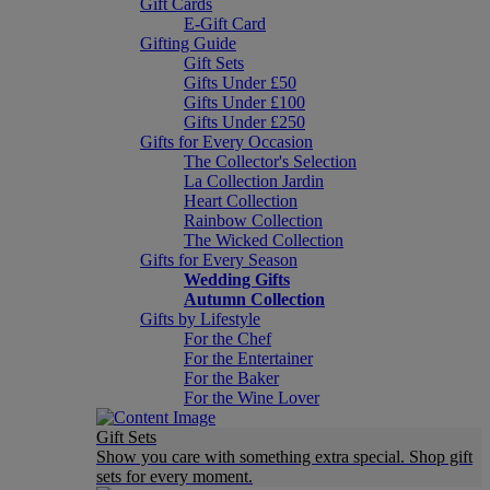
Gift Cards
E-Gift Card
Gifting Guide
Gift Sets
Gifts Under £50
Gifts Under £100
Gifts Under £250
Gifts for Every Occasion
The Collector's Selection
La Collection Jardin
Heart Collection
Rainbow Collection
The Wicked Collection
Gifts for Every Season
Wedding Gifts
Autumn Collection
Gifts by Lifestyle
For the Chef
For the Entertainer
For the Baker
For the Wine Lover
Gift Sets
Show you care with something extra special. Shop gift
sets for every moment.