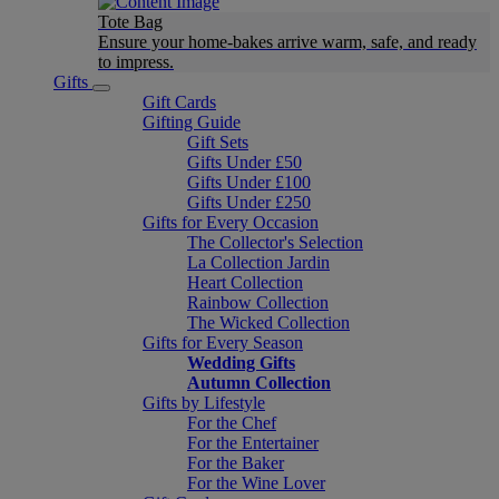
Tote Bag
Ensure your home-bakes arrive warm, safe, and ready
to impress.
Gifts
Gift Cards
Gifting Guide
Gift Sets
Gifts Under £50
Gifts Under £100
Gifts Under £250
Gifts for Every Occasion
The Collector's Selection
La Collection Jardin
Heart Collection
Rainbow Collection
The Wicked Collection
Gifts for Every Season
Wedding Gifts
Autumn Collection
Gifts by Lifestyle
For the Chef
For the Entertainer
For the Baker
For the Wine Lover