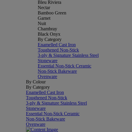
Bleu Riviera
Nectar
Bamboo Green
Garnet
Nuit
Chambray
Black Onyx
By Category
Enamelled Cast Iron
Toughened Non-Stick
3-ply & Signature Stainless Steel
Stoneware
Essential Non-Stick Ceramic
Non-Stick Bakeware
Ovenware
By Colour
By Category
Enamelled Cast Iron
Toughened Non-Stick
3-ply & Signature Stainless Steel
Stoneware
Essential Non-Stick Ceramic
Non-Stick Bakeware
Ovenware