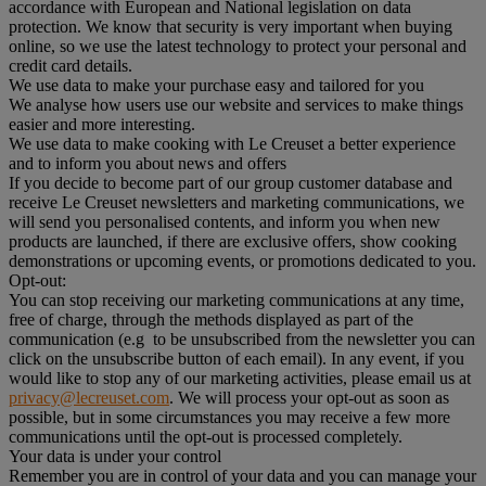
accordance with European and National legislation on data
protection. We know that security is very important when buying
online, so we use the latest technology to protect your personal and
credit card details.
We use data to make your purchase easy and tailored for you
We analyse how users use our website and services to make things
easier and more interesting.
We use data to make cooking with Le Creuset a better experience
and to inform you about news and offers
If you decide to become part of our group customer database and
receive Le Creuset newsletters and marketing communications, we
will send you personalised contents, and inform you when new
products are launched, if there are exclusive offers, show cooking
demonstrations or upcoming events, or promotions dedicated to you.
Opt-out:
You can stop receiving our marketing communications at any time,
free of charge, through the methods displayed as part of the
communication (e.g to be unsubscribed from the newsletter you can
click on the unsubscribe button of each email). In any event, if you
would like to stop any of our marketing activities, please email us at
privacy@lecreuset.com
. We will process your opt-out as soon as
possible, but in some circumstances you may receive a few more
communications until the opt-out is processed completely.
Your data is under your control
Remember you are in control of your data and you can manage your