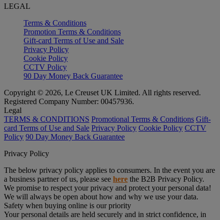
LEGAL
Terms & Conditions
Promotion Terms & Conditions
Gift-card Terms of Use and Sale
Privacy Policy
Cookie Policy
CCTV Policy
90 Day Money Back Guarantee
Copyright © 2026, Le Creuset UK Limited. All rights reserved.
Registered Company Number: 00457936.
Legal
TERMS & CONDITIONS
Promotional Terms & Conditions
Gift-
card Terms of Use and Sale
Privacy Policy
Cookie Policy
CCTV
Policy
90 Day Money Back Guarantee
Privacy Policy
The below privacy policy applies to consumers. In the event you are
a business partner of us, please see
here
the B2B Privacy Policy.
We promise to respect your privacy and protect your personal data!
We will always be open about how and why we use your data.
Safety when buying online is our priority
Your personal details are held securely and in strict confidence, in