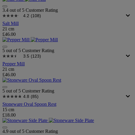
3.4 out of 5 Customer Rating
4.2
(108)
Salt Mill
21 cm
£46.00
5 out of 5 Customer Rating
3.5
(123)
Pepper Mill
21 cm
£46.00
5 out of 5 Customer Rating
4.8
(85)
Stoneware Oval Spoon Rest
15 cm
£18.00
4.9 out of 5 Customer Rating