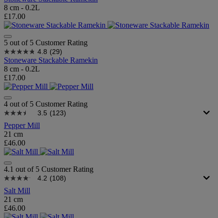
8 cm - 0.2L
£17.00
5 out of 5 Customer Rating
4.8
(29)
Stoneware Stackable Ramekin
8 cm - 0.2L
£17.00
4 out of 5 Customer Rating
3.5
(123)
Pepper Mill
21 cm
£46.00
4.1 out of 5 Customer Rating
4.2
(108)
Salt Mill
21 cm
£46.00