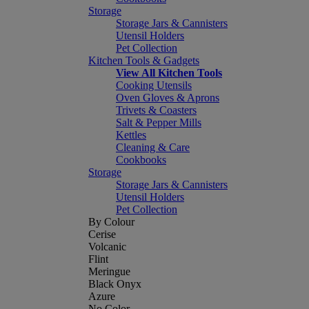
Storage
Storage Jars & Cannisters
Utensil Holders
Pet Collection
Kitchen Tools & Gadgets
View All Kitchen Tools
Cooking Utensils
Oven Gloves & Aprons
Trivets & Coasters
Salt & Pepper Mills
Kettles
Cleaning & Care
Cookbooks
Storage
Storage Jars & Cannisters
Utensil Holders
Pet Collection
By Colour
Cerise
Volcanic
Flint
Meringue
Black Onyx
Azure
No Color