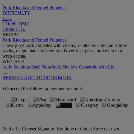
Pork Ricotta and Fennel Polpettes
DIFFICULTY
Easy
COOK TIME
Under 1 Hr.
RECIPE
Pork Ricotta and Fennel Polpettes
These juicy pork polpettes with creamy ricotta are a delicious time-
saving recipe that can be enjoyed over rice, pasta, and even in a
wrap or pita.
WE USED
3-ply Stainless Steel Non-Stick Shallow Casserole with Lid
...
...
REMOVE
ADD TO COOKBOOK
We accept the following payment methods
Find a Le Creuset Signature Boutique or Outlet Store near you