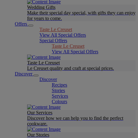
Wedding Gifts
Make their special day special, with gifts they can enjoy
for years to come.
Offers
Taste Le Creuset
View All Special Offers
Special Offers
Taste Le Creuset
View All Special Offers
Taste Le Creuset
Le Creuset quality and craft at special prices.
Discover
Discover
Recipes
Stories
Services
Colours
Our Services
Discover how we can help you to find the perfect
cookware.
Our Stories