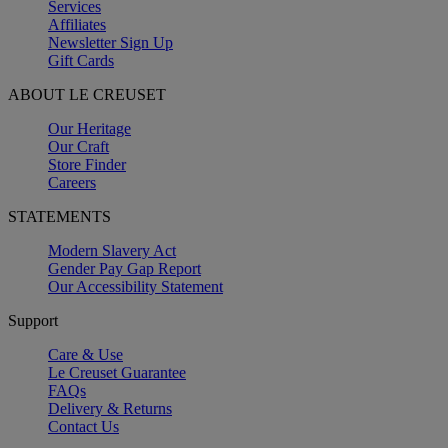
Services
Affiliates
Newsletter Sign Up
Gift Cards
ABOUT LE CREUSET
Our Heritage
Our Craft
Store Finder
Careers
STATEMENTS
Modern Slavery Act
Gender Pay Gap Report
Our Accessibility Statement
Support
Care & Use
Le Creuset Guarantee
FAQs
Delivery & Returns
Contact Us