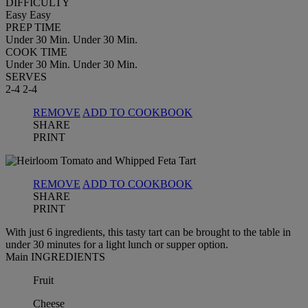
DIFFICULTY
Easy
Easy
PREP TIME
Under 30 Min.
Under 30 Min.
COOK TIME
Under 30 Min.
Under 30 Min.
SERVES
2-4
2-4
REMOVE
ADD TO COOKBOOK
SHARE
PRINT
REMOVE
ADD TO COOKBOOK
SHARE
PRINT
With just 6 ingredients, this tasty tart can be brought to the table in
under 30 minutes for a light lunch or supper option.
Main INGREDIENTS
Fruit
Cheese