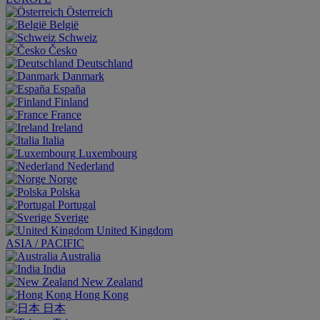
Österreich
België
Schweiz
Česko
Deutschland
Danmark
España
Finland
France
Ireland
Italia
Luxembourg
Nederland
Norge
Polska
Portugal
Sverige
United Kingdom
ASIA / PACIFIC
Australia
India
New Zealand
Hong Kong
日本