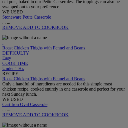
oat pots, baked in our Petite Casseroles. The toppings can also be
swapped out to your preference.
WE USED
Stoneware Petite Casserole
...
...
REMOVE
ADD TO COOKBOOK
Roast Chicken Thighs with Fennel and Beans
DIFFICULTY
Easy
COOK TIME
Under 1 Hr.
RECIPE
Roast Chicken Thighs with Fennel and Beans
Only a handful of ingredients are needed for this simple roast
chicken recipe, cooked entirely in one casserole and perfect for your
next Sunday lunch.
WE USED
Cast Iron Oval Casserole
...
...
REMOVE
ADD TO COOKBOOK