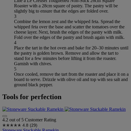
Line a Le Creuset Toughened Non-Stick 26cm Square
Roaster with a 28cm square of pastry. The pastry will be
slightly big to ensure that the edges are folded over.
3
Combine the lemon zest and the whipped feta. Spread the
whipped feta over the base and scatter the tomatoes over the
cheese layer. Next, brush the edges of the pastry with milk.
Fold over the edges of the pastry and brush again with milk.
4
Place the tart in the hot oven and bake for 20–30 minutes until
the pastry is golden brown. Remove and allow the tart to
stand for a few minutes before lifting it from the roaster.
Garnish with chives.
5
Once cooled, remove the tart from the roaster and place it on a
board to serve. Drizzle with olive oil and top with sea salt and
ground black pepper.
Tools for perfection
4.2 out of 5 Customer Rating
4.8
(29)
Stoneware Stackable Ramekin