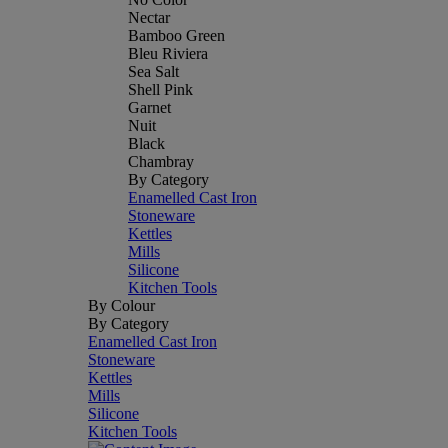
Nectar
Bamboo Green
Bleu Riviera
Sea Salt
Shell Pink
Garnet
Nuit
Black
Chambray
By Category
Enamelled Cast Iron
Stoneware
Kettles
Mills
Silicone
Kitchen Tools
By Colour
By Category
Enamelled Cast Iron
Stoneware
Kettles
Mills
Silicone
Kitchen Tools