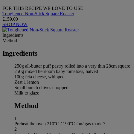
FOR THIS RECIPE WE LOVE TO USE
Toughened Non-Stick Square Roaster
£159.00
SHOP NOW
Ingredients
Method
Ingredients
250g all-butter puff pastry rolled into a very thin 28cm square
250g mixed heirloom baby tomatoes, halved
100g feta cheese, whipped
Zest 1 lemon
Small bunch chives chopped
Milk to glaze
Method
1
Preheat the oven 210°C / 190°C fan/ gas mark 7
2