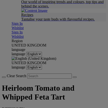
Our world of inspiring trends and colours, top tips and
behind the scenes.
Recipes
Tantalise your taste buds with flavourful recipes.
Sign In
Wishlist
Sign In
Wishlist
Region
UNITED KINGDOM
language
language
UNITED KINGDOM
language
Clear Search
Heirloom Tomato and
Whipped Feta Tart