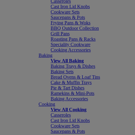
Casseroles
Cast Iron Lid Knobs
Cookware Sets
Saucepans & Pots
Frying Pans & Woks
BBQ Outdoor Collection
Grill Pans
Roasting Pans & Racks
Speciality Cookware
Cooking Accessories
Baking
View All Baking
Baking Trays & Dishes
Baking Sets
Bread Ovens & Loaf Tins
Cake & Muffin Trays
Pie & Tart Dishes
Ramekins & Mini-Pots
Baking Accessories
Cooking
View All Cooking
Casseroles
Cast Iron Lid Knobs
Cookware Sets
Saucepans & Pots