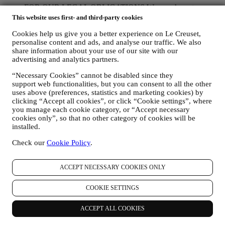
FOR OUR LEGAL OBLIGATIONS We may have to
process some data about you to fulfil our legal obligations and
This website uses first- and third-party cookies
other obligations arising from instructions received from
Cookies help us give you a better experience on Le Creuset,
authorities.
personalise content and ads, and analyse our traffic. We also
TO CREATE A LE CREUSET ACCOUNT We will use
share information about your use of our site with our
your data to create a Le Creuset account which will give you
advertising and analytics partners.
access to a series of advantages dedicated to registered users,
to better enjoy our services, such as faster checkout, save
“Necessary Cookies” cannot be disabled since they
multiple shipping addresses, view and track orders, receive
support web functionalities, but you can consent to all the other
special coupons and discounts. Any processing activity is
uses above (preferences, statistics and marketing cookies) by
required to enable us to provide these services to you as a Le
clicking “Accept all cookies”, or click “Cookie settings”, where
Creuset account holder.
you manage each cookie category, or “Accept necessary
TO MANAGE YOUR ORDERS AND PROVIDE OUR
cookies only”, so that no other category of cookies will be
PRODUCTS, SERVICES, AND ASSISTANCE TO YOU
installed.
We will use your data to manage our contractual relationship
Check our
Cookie Policy
.
with you, your purchase of products on the Website and or in
our Le Creuset stores, your use of the Website, any
subsequent after-sales assistance, or your participation in our
ACCEPT NECESSARY COOKIES ONLY
contests. We may have to process some data about you for our
administrative purposes connected to our contractual
relationship with you such as accounting, billing and audit,
COOKIE SETTINGS
payment card verification, fraud screening, safety, security,
systems testing, maintenance, and statistical analysis.
ACCEPT ALL COOKIES
Occasionally we may need to contact you for administrative
or operational reasons. For instance, to send you confirmation