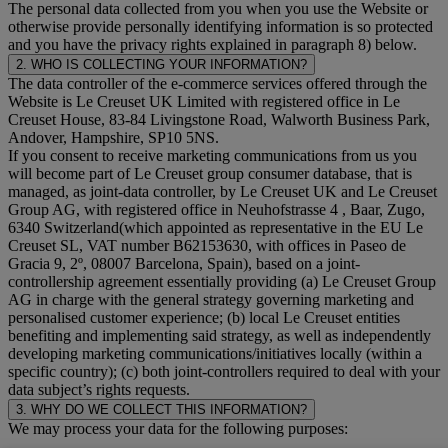
The personal data collected from you when you use the Website or
otherwise provide personally identifying information is so protected
and you have the privacy rights explained in paragraph 8) below.
2. WHO IS COLLECTING YOUR INFORMATION?
The data controller of the e-commerce services offered through the
Website is Le Creuset UK Limited with registered office in Le
Creuset House, 83-84 Livingstone Road, Walworth Business Park,
Andover, Hampshire, SP10 5NS.
If you consent to receive marketing communications from us you
will become part of Le Creuset group consumer database, that is
managed, as joint-data controller, by Le Creuset UK and Le Creuset
Group AG, with registered office in Neuhofstrasse 4 , Baar, Zugo,
6340 Switzerland(which appointed as representative in the EU Le
Creuset SL, VAT number B62153630, with offices in Paseo de
Gracia 9, 2º, 08007 Barcelona, Spain), based on a joint-
controllership agreement essentially providing (a) Le Creuset Group
AG in charge with the general strategy governing marketing and
personalised customer experience; (b) local Le Creuset entities
benefiting and implementing said strategy, as well as independently
developing marketing communications/initiatives locally (within a
specific country); (c) both joint-controllers required to deal with your
data subject’s rights requests.
3. WHY DO WE COLLECT THIS INFORMATION?
We may process your data for the following purposes: