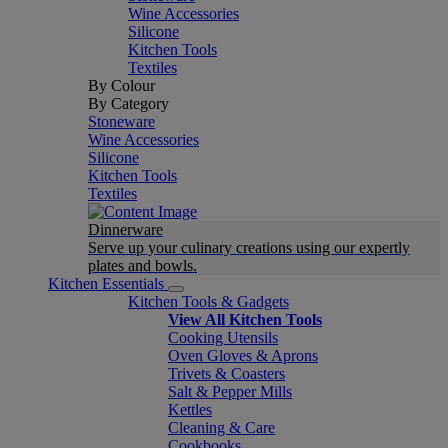
Wine Accessories
Silicone
Kitchen Tools
Textiles
By Colour
By Category
Stoneware
Wine Accessories
Silicone
Kitchen Tools
Textiles
Dinnerware
Serve up your culinary creations using our expertly
plates and bowls.
Kitchen Essentials
Kitchen Tools & Gadgets
View All Kitchen Tools
Cooking Utensils
Oven Gloves & Aprons
Trivets & Coasters
Salt & Pepper Mills
Kettles
Cleaning & Care
Cookbooks