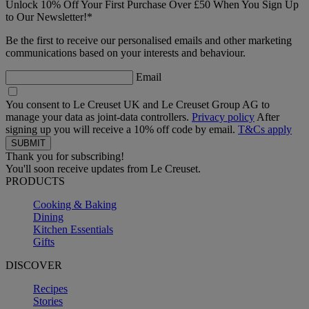
Unlock 10% Off Your First Purchase Over £50 When You Sign Up
to Our Newsletter!*
Be the first to receive our personalised emails and other marketing
communications based on your interests and behaviour.
Email
You consent to Le Creuset UK and Le Creuset Group AG to
manage your data as joint-data controllers.
Privacy policy
After
signing up you will receive a 10% off code by email.
T&Cs apply
Thank you for subscribing!
You'll soon receive updates from Le Creuset.
PRODUCTS
Cooking & Baking
Dining
Kitchen Essentials
Gifts
DISCOVER
Recipes
Stories