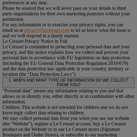
preferences at any time.
Please be assured that we will never pass on your details to third
party organisations for their own marketing purposes without your
permission.
For any information or to exercise your privacy rights, you can
email us at
privacy@lecreuset.com
to let us know what the issue is
and we will respond in a timely manner.
Le Creuset Privacy Notice in Full
Le Creuset is committed to protecting your personal data and your
privacy, and this notice explains how we collect and process your
personal data in accordance with EU legislation on data protection
(including the EU General Data Protection Regulation 2016/679)
and the data protection law applicable in your country, territory or
location (the “Data Protection Laws”).
1. WHEN AND WHAT TYPE OF INFORMATION DO WE COLLECT
FROM YOU?
“Personal data” means any information relating to you and that
allows us to identify you, either directly or in combination with other
information.
Children: This website is not intended for children and we do not
knowingly collect data relating to children.
We may collect personal data from you when you use our website
(the “Website”), register a Le Creuset account, buy a Le Creuset
product on the Website or in our Le Creuset stores (Signature
Boutiques and Outlet Stores), or subscribe to our marketing