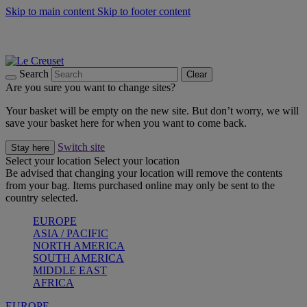
Skip to main content
Skip to footer content
Summer gatherings start with Le Creuset |
Shop Now
On The Go - Made to fuel you wherever, whenever |
Shop Now
Shop confidently with Le Creuset Guarantee
Search
Clear
Are you sure you want to change sites?
Your basket will be empty on the new site. But don’t worry, we will
save your basket here for when you want to come back.
Switch site
Stay here
Select your location
Select your location
Be advised that changing your location will remove the contents
from your bag. Items purchased online may only be sent to the
country selected.
EUROPE
ASIA / PACIFIC
NORTH AMERICA
SOUTH AMERICA
MIDDLE EAST
AFRICA
EUROPE