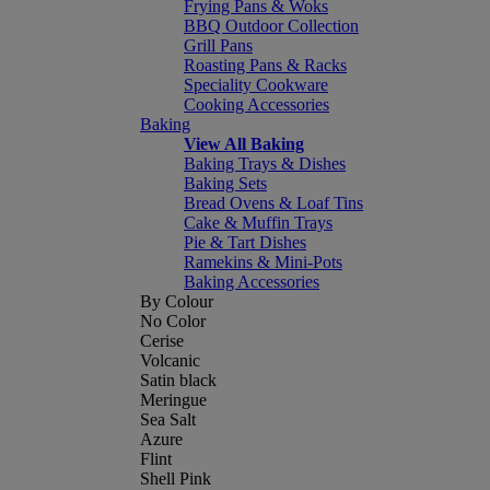
Frying Pans & Woks
BBQ Outdoor Collection
Grill Pans
Roasting Pans & Racks
Speciality Cookware
Cooking Accessories
Baking
View All Baking
Baking Trays & Dishes
Baking Sets
Bread Ovens & Loaf Tins
Cake & Muffin Trays
Pie & Tart Dishes
Ramekins & Mini-Pots
Baking Accessories
By Colour
No Color
Cerise
Volcanic
Satin black
Meringue
Sea Salt
Azure
Flint
Shell Pink