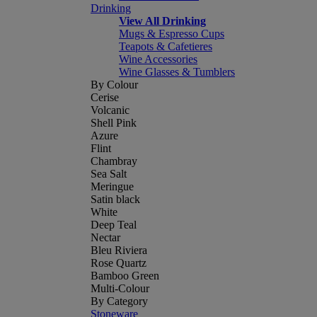
Drinking
View All Drinking
Mugs & Espresso Cups
Teapots & Cafetieres
Wine Accessories
Wine Glasses & Tumblers
By Colour
Cerise
Volcanic
Shell Pink
Azure
Flint
Chambray
Sea Salt
Meringue
Satin black
White
Deep Teal
Nectar
Bleu Riviera
Rose Quartz
Bamboo Green
Multi-Colour
By Category
Stoneware