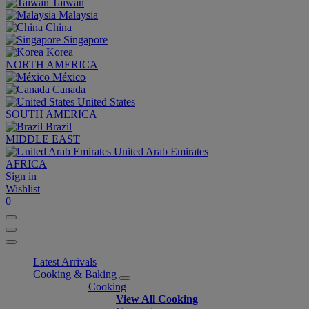
Taiwan
Malaysia
China
Singapore
Korea
NORTH AMERICA
México
Canada
United States
SOUTH AMERICA
Brazil
MIDDLE EAST
United Arab Emirates
AFRICA
Sign in
Wishlist
0
Latest Arrivals
Cooking & Baking
Cooking
View All Cooking