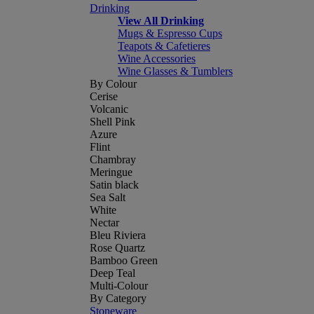
Drinking
View All Drinking
Mugs & Espresso Cups
Teapots & Cafetieres
Wine Accessories
Wine Glasses & Tumblers
By Colour
Cerise
Volcanic
Shell Pink
Azure
Flint
Chambray
Meringue
Satin black
Sea Salt
White
Nectar
Bleu Riviera
Rose Quartz
Bamboo Green
Deep Teal
Multi-Colour
By Category
Stoneware