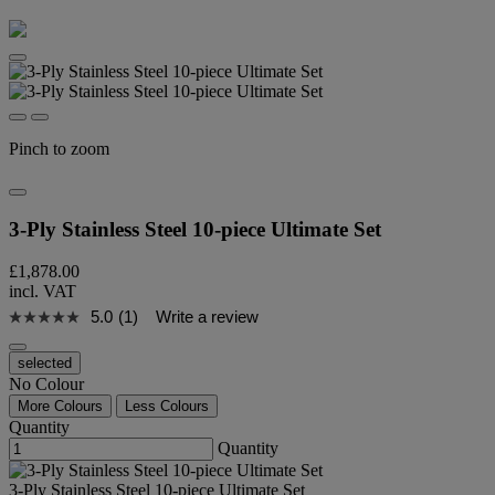
Pinch to zoom
3-Ply Stainless Steel 10-piece Ultimate Set
£1,878.00
incl. VAT
5.0
(1)
Write a review
selected
No Colour
More Colours
Less Colours
Quantity
Quantity
3-Ply Stainless Steel 10-piece Ultimate Set