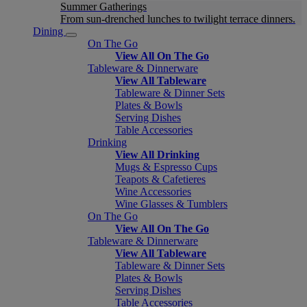
Summer Gatherings
From sun-drenched lunches to twilight terrace dinners.
Dining
On The Go
View All On The Go
Tableware & Dinnerware
View All Tableware
Tableware & Dinner Sets
Plates & Bowls
Serving Dishes
Table Accessories
Drinking
View All Drinking
Mugs & Espresso Cups
Teapots & Cafetieres
Wine Accessories
Wine Glasses & Tumblers
On The Go
View All On The Go
Tableware & Dinnerware
View All Tableware
Tableware & Dinner Sets
Plates & Bowls
Serving Dishes
Table Accessories