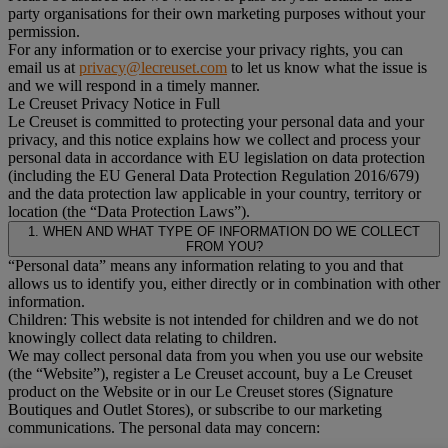
party organisations for their own marketing purposes without your
permission.
For any information or to exercise your privacy rights, you can
email us at
privacy@lecreuset.com
to let us know what the issue is
and we will respond in a timely manner.
Le Creuset Privacy Notice in Full
Le Creuset is committed to protecting your personal data and your
privacy, and this notice explains how we collect and process your
personal data in accordance with EU legislation on data protection
(including the EU General Data Protection Regulation 2016/679)
and the data protection law applicable in your country, territory or
location (the “Data Protection Laws”).
1. WHEN AND WHAT TYPE OF INFORMATION DO WE COLLECT
FROM YOU?
“Personal data” means any information relating to you and that
allows us to identify you, either directly or in combination with other
information.
Children: This website is not intended for children and we do not
knowingly collect data relating to children.
We may collect personal data from you when you use our website
(the “Website”), register a Le Creuset account, buy a Le Creuset
product on the Website or in our Le Creuset stores (Signature
Boutiques and Outlet Stores), or subscribe to our marketing
communications. The personal data may concern: