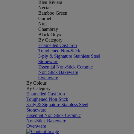
Bleu Riviera
Nectar
Bamboo Green
Garnet
Nuit
Chambray
Black Onyx
By Category
Enamelled Cast Iron
Toughened Non-Stick
3-ply & Signature Stainless Steel
Stoneware
Essential Non-Stick Ceramic
Non-Stick Bakeware
Ovenware
By Colour
By Category
Enamelled Cast Iron
Toughened Non-Stick
3-ply & Signature Stainless Steel
Stoneware
Essential Non-Stick Ceramic
Non-Stick Bakeware
Ovenware