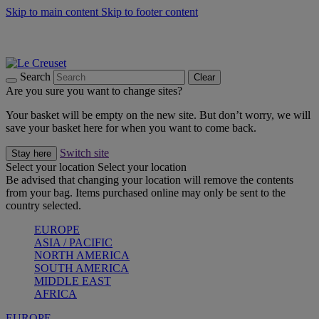
Skip to main content
Skip to footer content
Summer gatherings start with Le Creuset |
Shop Now
On The Go - Made to fuel you wherever, whenever |
Shop Now
Shop confidently with Le Creuset Guarantee
Search
Clear
Are you sure you want to change sites?
Your basket will be empty on the new site. But don’t worry, we will
save your basket here for when you want to come back.
Switch site
Stay here
Select your location
Select your location
Be advised that changing your location will remove the contents
from your bag. Items purchased online may only be sent to the
country selected.
EUROPE
ASIA / PACIFIC
NORTH AMERICA
SOUTH AMERICA
MIDDLE EAST
AFRICA
EUROPE