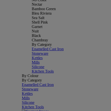
Nectar
Bamboo Green
Bleu Riviera
Sea Salt
Shell Pink
Garnet
Nuit
Black
Chambray
By Category
Enamelled Cast Iron
Stoneware
Kettles
Mills
Silicone
Kitchen Tools
By Colour
By Category
Enamelled Cast Iron
Stoneware
Kettles
Mills
Silicone
Kitchen Tools