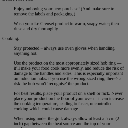
Enjoy unboxing your new purchase! (And make sure to
remove the labels and packaging.)
Wash your Le Creuset product in warm, soapy water; then
rinse and dry thoroughly.
Cooking:
Stay protected – always use oven gloves when handling
anything hot.
Use the product on the most appropriately sized hob ring —
it’ll make your food cook more evenly, and reduce the risk of
damage to the handles and sides. This is especially important
on induction hobs: if you use the wrong-sized ring, there’s a
risk the hob won't ‘recognise’ the product.
For best results, place your product on a shelf or rack. Never
place your product on the floor of your oven – it can increase
the cooking temperature, leading to faster, uncontrolled
cooking which could cause damage.
When using under the grill, always allow at least a 5 cm (2
inch) gap between the heat source and the top of your