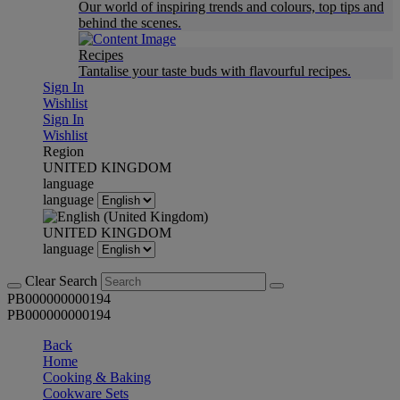
Our world of inspiring trends and colours, top tips and
behind the scenes.
Recipes
Tantalise your taste buds with flavourful recipes.
Sign In
Wishlist
Sign In
Wishlist
Region
UNITED KINGDOM
language
language
UNITED KINGDOM
language
Clear Search
PB000000000194
PB000000000194
Back
Home
Cooking & Baking
Cookware Sets