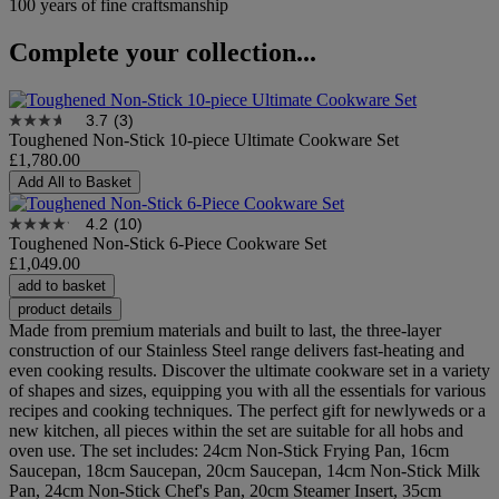
100 years of fine craftsmanship
Complete your collection...
3.7
(3)
Toughened Non-Stick 10-piece Ultimate Cookware Set
£1,780.00
Add All to Basket
4.2
(10)
Toughened Non-Stick 6-Piece Cookware Set
£1,049.00
add to basket
product details
Made from premium materials and built to last, the three-layer
construction of our Stainless Steel range delivers fast-heating and
even cooking results. Discover the ultimate cookware set in a variety
of shapes and sizes, equipping you with all the essentials for various
recipes and cooking techniques. The perfect gift for newlyweds or a
new kitchen, all pieces within the set are suitable for all hobs and
oven use. The set includes: 24cm Non-Stick Frying Pan, 16cm
Saucepan, 18cm Saucepan, 20cm Saucepan, 14cm Non-Stick Milk
Pan, 24cm Non-Stick Chef's Pan, 20cm Steamer Insert, 35cm