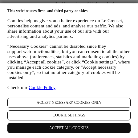
name, surname, email address, date of birth, and other contact
details (address, telephone number, and e-mail address), to
This website uses first- and third-party cookies
register a Le Creuset account or purchase as a guest user, or to
Cookies help us give you a better experience on Le Creuset,
subscribe to our marketing communications on the web or at
personalise content and ads, and analyse our traffic. We also
the store.
share information about your use of our site with our
your purchase data, for example date and time of purchase,
advertising and analytics partners.
delivery data, product and payment data and details, for
managing your orders.
“Necessary Cookies” cannot be disabled since they
data about your online browsing history (e.g., online
support web functionalities, but you can consent to all the other
identifiers - such us your IP address, browser version,
uses above (preferences, statistics and marketing cookies) by
operating system, length of the visit, returning user,
clicking “Accept all cookies”, or click “Cookie settings”, where
geographic origin), collected during your visits at the Website
you manage each cookie category, or “Accept necessary
(whether you are registered user or not), by using logs and/or
cookies only”, so that no other category of cookies will be
tracking technologies such as “cookies”, and similar
installed.
technologies (including email tracking pixels) (for information
on data collection through cookies, please see our Cookies
Check our
Cookie Policy
.
Policy
here
), for improving our services and ads, or for our
statistical analysis - in most cases we will not be able to
ACCEPT NECESSARY COOKIES ONLY
identify you from this technical information.
your feedback, requests, complaints, questions, or interactions
with us (for example your messages, chats, social media posts,
COOKIE SETTINGS
emails or phone calls).
ACCEPT ALL COOKIES
The personal data collected from you when you use the Website or
otherwise provide personally identifying information is so protected