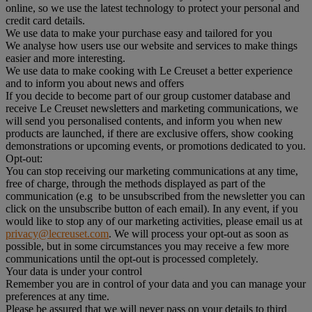
online, so we use the latest technology to protect your personal and
credit card details.
We use data to make your purchase easy and tailored for you
We analyse how users use our website and services to make things
easier and more interesting.
We use data to make cooking with Le Creuset a better experience
and to inform you about news and offers
If you decide to become part of our group customer database and
receive Le Creuset newsletters and marketing communications, we
will send you personalised contents, and inform you when new
products are launched, if there are exclusive offers, show cooking
demonstrations or upcoming events, or promotions dedicated to you.
Opt-out:
You can stop receiving our marketing communications at any time,
free of charge, through the methods displayed as part of the
communication (e.g to be unsubscribed from the newsletter you can
click on the unsubscribe button of each email). In any event, if you
would like to stop any of our marketing activities, please email us at
privacy@lecreuset.com
. We will process your opt-out as soon as
possible, but in some circumstances you may receive a few more
communications until the opt-out is processed completely.
Your data is under your control
Remember you are in control of your data and you can manage your
preferences at any time.
Please be assured that we will never pass on your details to third