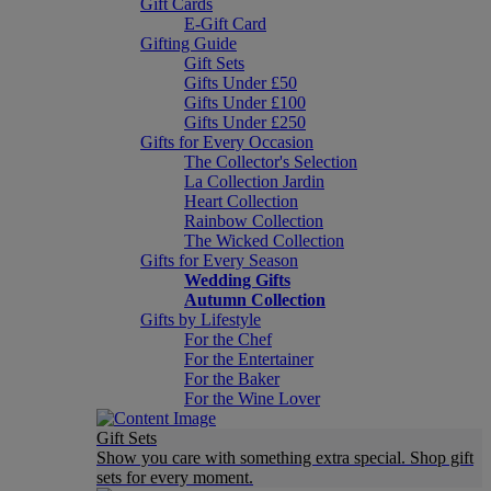
Gift Cards
E-Gift Card
Gifting Guide
Gift Sets
Gifts Under £50
Gifts Under £100
Gifts Under £250
Gifts for Every Occasion
The Collector's Selection
La Collection Jardin
Heart Collection
Rainbow Collection
The Wicked Collection
Gifts for Every Season
Wedding Gifts
Autumn Collection
Gifts by Lifestyle
For the Chef
For the Entertainer
For the Baker
For the Wine Lover
Gift Sets
Show you care with something extra special. Shop gift
sets for every moment.