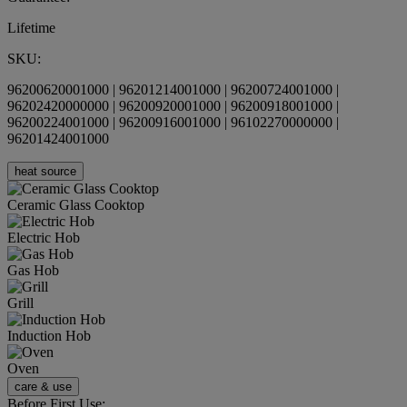
Lifetime
SKU:
96200620001000 | 96201214001000 | 96200724001000 |
96202420000000 | 96200920001000 | 96200918001000 |
96200224001000 | 96200916001000 | 96102270000000 |
96201424001000
heat source
Ceramic Glass Cooktop
Electric Hob
Gas Hob
Grill
Induction Hob
Oven
care & use
Before First Use: