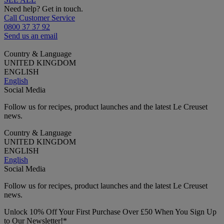
Need help? Get in touch.
Call Customer Service
0800 37 37 92
Send us an email
Country & Language
UNITED KINGDOM
ENGLISH
English
Social Media
Follow us for recipes, product launches and the latest Le Creuset
news.
Country & Language
UNITED KINGDOM
ENGLISH
English
Social Media
Follow us for recipes, product launches and the latest Le Creuset
news.
Unlock 10% Off Your First Purchase Over £50 When You Sign Up
to Our Newsletter!*