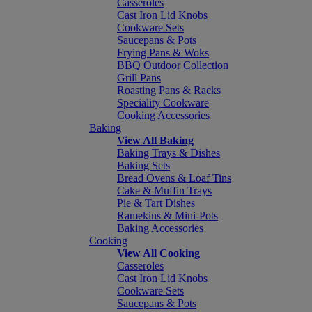
Casseroles
Cast Iron Lid Knobs
Cookware Sets
Saucepans & Pots
Frying Pans & Woks
BBQ Outdoor Collection
Grill Pans
Roasting Pans & Racks
Speciality Cookware
Cooking Accessories
Baking
View All Baking
Baking Trays & Dishes
Baking Sets
Bread Ovens & Loaf Tins
Cake & Muffin Trays
Pie & Tart Dishes
Ramekins & Mini-Pots
Baking Accessories
Cooking
View All Cooking
Casseroles
Cast Iron Lid Knobs
Cookware Sets
Saucepans & Pots