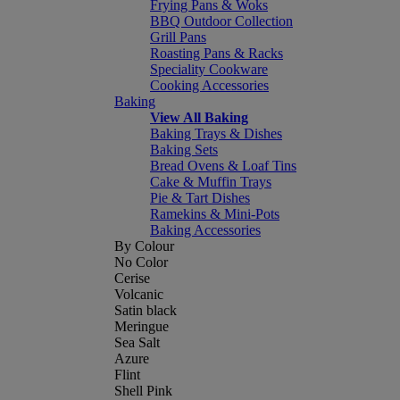
Frying Pans & Woks
BBQ Outdoor Collection
Grill Pans
Roasting Pans & Racks
Speciality Cookware
Cooking Accessories
Baking
View All Baking
Baking Trays & Dishes
Baking Sets
Bread Ovens & Loaf Tins
Cake & Muffin Trays
Pie & Tart Dishes
Ramekins & Mini-Pots
Baking Accessories
By Colour
No Color
Cerise
Volcanic
Satin black
Meringue
Sea Salt
Azure
Flint
Shell Pink