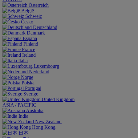
Österreich
België
Schweiz
Česko
Deutschland
Danmark
España
Finland
France
Ireland
Italia
Luxembourg
Nederland
Norge
Polska
Portugal
Sverige
United Kingdom
ASIA / PACIFIC
Australia
India
New Zealand
Hong Kong
日本