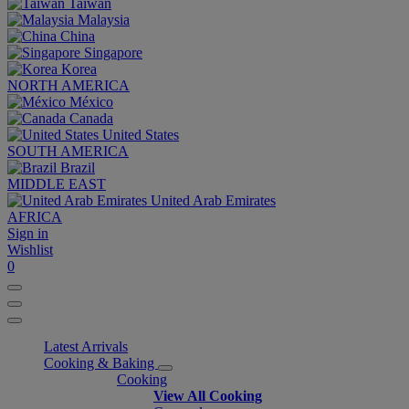
Taiwan
Malaysia
China
Singapore
Korea
NORTH AMERICA
México
Canada
United States
SOUTH AMERICA
Brazil
MIDDLE EAST
United Arab Emirates
AFRICA
Sign in
Wishlist
0
Latest Arrivals
Cooking & Baking
Cooking
View All Cooking