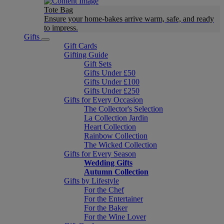
Tote Bag
Ensure your home-bakes arrive warm, safe, and ready
to impress.
Gifts
Gift Cards
Gifting Guide
Gift Sets
Gifts Under £50
Gifts Under £100
Gifts Under £250
Gifts for Every Occasion
The Collector's Selection
La Collection Jardin
Heart Collection
Rainbow Collection
The Wicked Collection
Gifts for Every Season
Wedding Gifts
Autumn Collection
Gifts by Lifestyle
For the Chef
For the Entertainer
For the Baker
For the Wine Lover