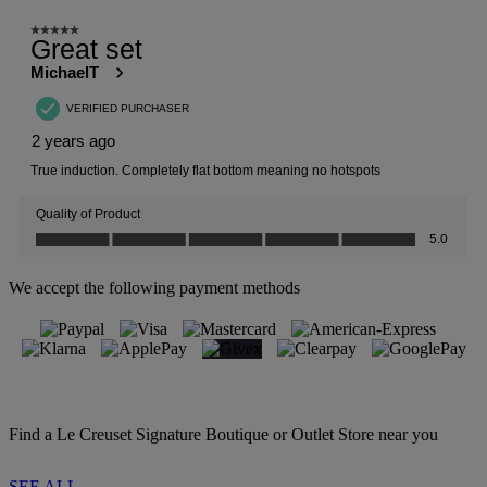
We accept the following payment methods
Find a Le Creuset Signature Boutique or Outlet Store near you
SEE ALL