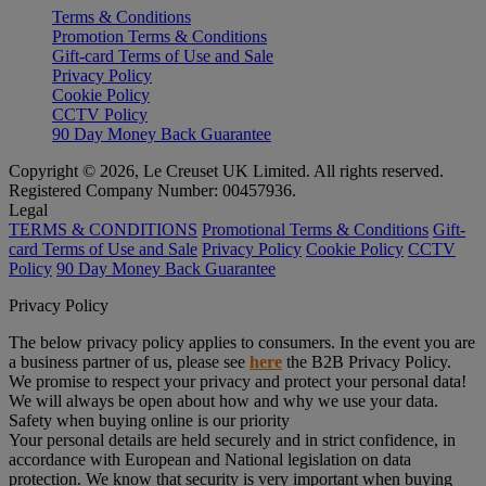
Terms & Conditions
Promotion Terms & Conditions
Gift-card Terms of Use and Sale
Privacy Policy
Cookie Policy
CCTV Policy
90 Day Money Back Guarantee
Copyright © 2026, Le Creuset UK Limited. All rights reserved.
Registered Company Number: 00457936.
Legal
TERMS & CONDITIONS
Promotional Terms & Conditions
Gift-
card Terms of Use and Sale
Privacy Policy
Cookie Policy
CCTV
Policy
90 Day Money Back Guarantee
Privacy Policy
The below privacy policy applies to consumers. In the event you are
a business partner of us, please see
here
the B2B Privacy Policy.
We promise to respect your privacy and protect your personal data!
We will always be open about how and why we use your data.
Safety when buying online is our priority
Your personal details are held securely and in strict confidence, in
accordance with European and National legislation on data
protection. We know that security is very important when buying