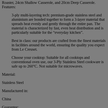
Roaster, 24cm Shallow Casserole, and 20cm Deep Casserole.
Features:
3-ply multi-layering tech: premium-grade stainless steel and
aluminium are bonded together to form a 3-layer material that
spreads heat evenly and gently through the entire pan. The
material is characterized by fast, even heat distribution and is
particularly suitable for the “everyday kitchen”.
Best in class: our products are crafted from the finest materials
in facilities around the world, ensuring the quality you expect
from Le Creuset.
Choose your cooktop: Suitable for all cooktops and
conventional oven use, our 3-Ply Stainless Steel cookware is
safe up to 260°C. Not suitable for microwaves.
Material:
Stainless Steel
Manufactured in:
China
Guarantee: