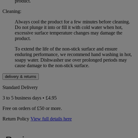
product.
Cleaning:
Always cool the product for a few minutes before cleaning.
Do not plunge it into or fill it with cold water when hot,
excessive surface temperature changes may damage the
product.
To extend the life of the non-stick surface and ensure
enduring performance, we recommend hand washing in hot,
soapy water. Dishwasher use over prolonged periods may
cause damage to the non-stick surface.
delivery & returns
Standard Delivery
3 to 5 business days • £4.95
Free on orders of £50 or more.
Return Policy
View full details here