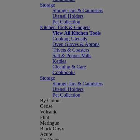
Storage
Storage Jars & Cannisters
Utensil Holders
Pet Collection
Kitchen Tools & Gadgets
View All Kitchen Tools
Cooking Utensils
Oven Gloves & Aprons
Trivets & Coasters
Salt & Pepper Mills
Kettles
Cleaning & Care
Cookbooks
Storage
Storage Jars & Cannisters
Utensil Holders
Pet Collection
By Colour
Cerise
Volcanic
Flint
Meringue
Black Onyx
Azure
No Color