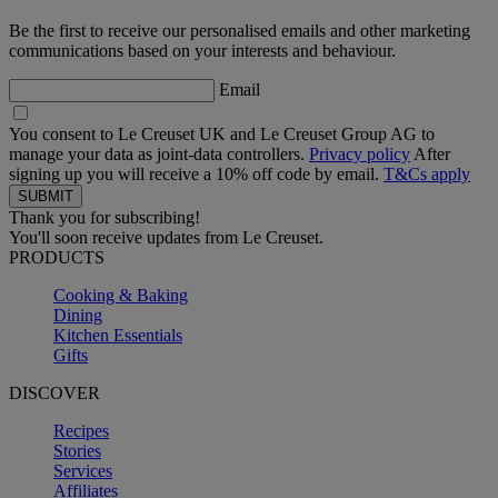
Be the first to receive our personalised emails and other marketing
communications based on your interests and behaviour.
Email
You consent to Le Creuset UK and Le Creuset Group AG to
manage your data as joint-data controllers.
Privacy policy
After
signing up you will receive a 10% off code by email.
T&Cs apply
Thank you for subscribing!
You'll soon receive updates from Le Creuset.
PRODUCTS
Cooking & Baking
Dining
Kitchen Essentials
Gifts
DISCOVER
Recipes
Stories
Services
Affiliates