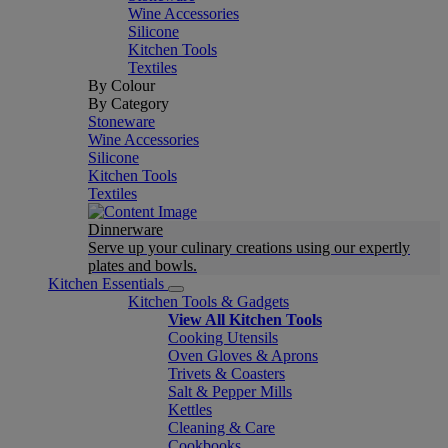
Wine Accessories
Silicone
Kitchen Tools
Textiles
By Colour
By Category
Stoneware
Wine Accessories
Silicone
Kitchen Tools
Textiles
Dinnerware
Serve up your culinary creations using our expertly
plates and bowls.
Kitchen Essentials
Kitchen Tools & Gadgets
View All Kitchen Tools
Cooking Utensils
Oven Gloves & Aprons
Trivets & Coasters
Salt & Pepper Mills
Kettles
Cleaning & Care
Cookbooks