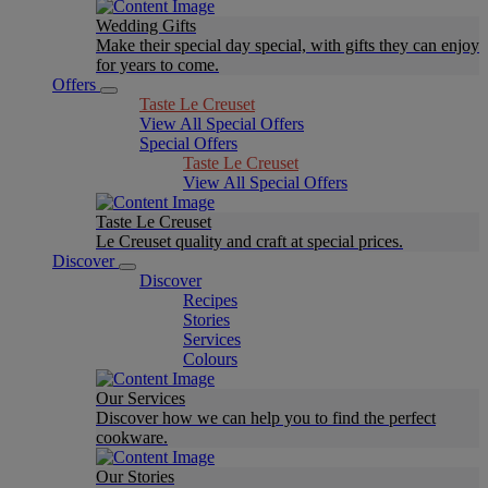
Wedding Gifts
Make their special day special, with gifts they can enjoy
for years to come.
Offers
Taste Le Creuset
View All Special Offers
Special Offers
Taste Le Creuset
View All Special Offers
Taste Le Creuset
Le Creuset quality and craft at special prices.
Discover
Discover
Recipes
Stories
Services
Colours
Our Services
Discover how we can help you to find the perfect
cookware.
Our Stories