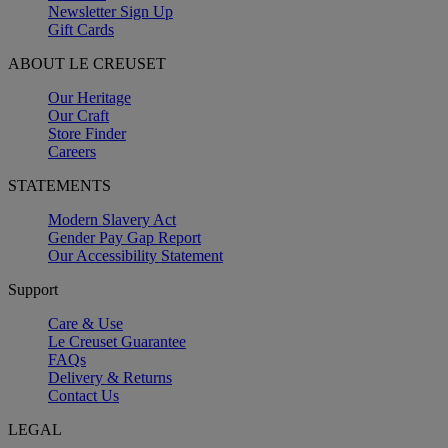
Newsletter Sign Up
Gift Cards
ABOUT LE CREUSET
Our Heritage
Our Craft
Store Finder
Careers
STATEMENTS
Modern Slavery Act
Gender Pay Gap Report
Our Accessibility Statement
Support
Care & Use
Le Creuset Guarantee
FAQs
Delivery & Returns
Contact Us
LEGAL