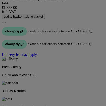
Edit
£1,878.00
incl. VAT
add to basket
add to basket
Delivery fee may apply
Free delivery
On all orders over £50.
30 Day Returns