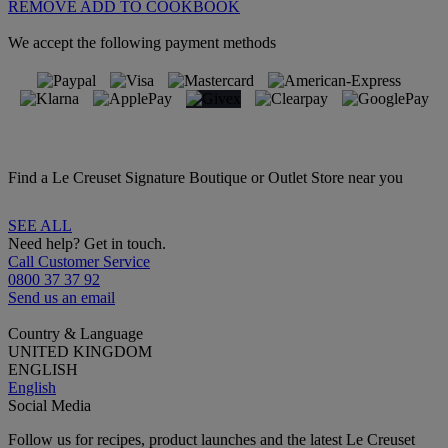
REMOVE
ADD TO COOKBOOK
We accept the following payment methods
Find a Le Creuset Signature Boutique or Outlet Store near you
SEE ALL
Need help? Get in touch.
Call Customer Service
0800 37 37 92
Send us an email
Country & Language
UNITED KINGDOM
ENGLISH
English
Social Media
Follow us for recipes, product launches and the latest Le Creuset