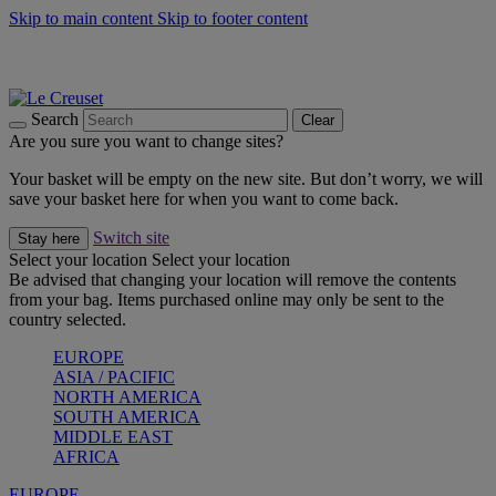
Skip to main content
Skip to footer content
Summer gatherings start with Le Creuset |
Shop Now
On The Go - Made to fuel you wherever, whenever |
Shop Now
Shop confidently with Le Creuset Guarantee
Search
Clear
Are you sure you want to change sites?
Your basket will be empty on the new site. But don’t worry, we will
save your basket here for when you want to come back.
Switch site
Stay here
Select your location
Select your location
Be advised that changing your location will remove the contents
from your bag. Items purchased online may only be sent to the
country selected.
EUROPE
ASIA / PACIFIC
NORTH AMERICA
SOUTH AMERICA
MIDDLE EAST
AFRICA
EUROPE