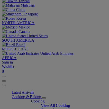
Taiwan
Malaysia
China
Singapore
Korea
NORTH AMERICA
México
Canada
United States
SOUTH AMERICA
Brazil
MIDDLE EAST
United Arab Emirates
AFRICA
Sign in
Wishlist
0
Latest Arrivals
Cooking & Baking
Cooking
View All Cooking