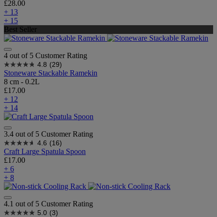
£28.00
+ 13
+ 15
Best Seller
4 out of 5 Customer Rating
4.8
(29)
Stoneware Stackable Ramekin
8 cm - 0.2L
£17.00
+ 12
+ 14
3.4 out of 5 Customer Rating
4.6
(16)
Craft Large Spatula Spoon
£17.00
+ 6
+ 8
4.1 out of 5 Customer Rating
5.0
(3)