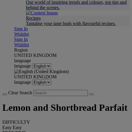
Our world of inspiring trends and colours, top tips and
behind the scenes.
Recipes
Tantalise your taste buds with flavourful recipes.
Sign In
Wishlist
Sign In
Wishlist
Region
UNITED KINGDOM
language
language
UNITED KINGDOM
language
Clear Search
Lemon and Shortbread Parfait
DIFFICULTY
Easy
Easy