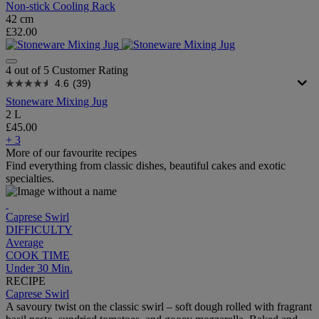
Non-stick Cooling Rack
42 cm
£32.00
4 out of 5 Customer Rating
4.6
(39)
Stoneware Mixing Jug
2 L
£45.00
+ 3
More of our favourite recipes
Find everything from classic dishes, beautiful cakes and exotic
specialties.
Caprese Swirl
DIFFICULTY
Average
COOK TIME
Under 30 Min.
RECIPE
Caprese Swirl
A savoury twist on the classic swirl – soft dough rolled with fragrant