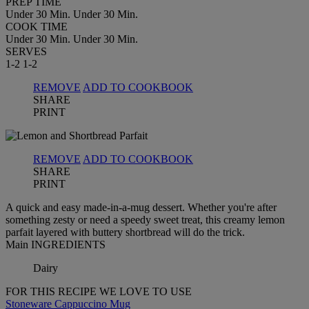
PREP TIME
Under 30 Min.
Under 30 Min.
COOK TIME
Under 30 Min.
Under 30 Min.
SERVES
1-2
1-2
REMOVE
ADD TO COOKBOOK
SHARE
PRINT
REMOVE
ADD TO COOKBOOK
SHARE
PRINT
A quick and easy made-in-a-mug dessert. Whether you're after
something zesty or need a speedy sweet treat, this creamy lemon
parfait layered with buttery shortbread will do the trick.
Main INGREDIENTS
Dairy
FOR THIS RECIPE WE LOVE TO USE
Stoneware Cappuccino Mug