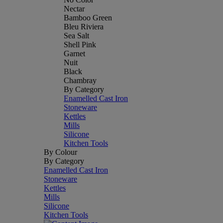
Nectar
Bamboo Green
Bleu Riviera
Sea Salt
Shell Pink
Garnet
Nuit
Black
Chambray
By Category
Enamelled Cast Iron
Stoneware
Kettles
Mills
Silicone
Kitchen Tools
By Colour
By Category
Enamelled Cast Iron
Stoneware
Kettles
Mills
Silicone
Kitchen Tools