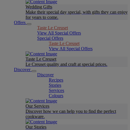
Wedding Gifts
Make their special day special, with gifts they can enjoy
for years to come.
Offers
Taste Le Creuset
View All Special Offers
Special Offers
Taste Le Creuset
View All Special Offers
Taste Le Creuset
Le Creuset quality and craft at special prices.
Discover
Discover
Recipes
Stories
Services
Colours
Our Services
Discover how we can help you to find the perfect
cookware.
Our Stories