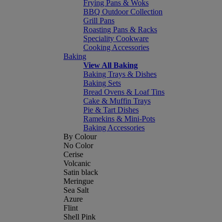
Frying Pans & Woks
BBQ Outdoor Collection
Grill Pans
Roasting Pans & Racks
Speciality Cookware
Cooking Accessories
Baking
View All Baking
Baking Trays & Dishes
Baking Sets
Bread Ovens & Loaf Tins
Cake & Muffin Trays
Pie & Tart Dishes
Ramekins & Mini-Pots
Baking Accessories
By Colour
No Color
Cerise
Volcanic
Satin black
Meringue
Sea Salt
Azure
Flint
Shell Pink