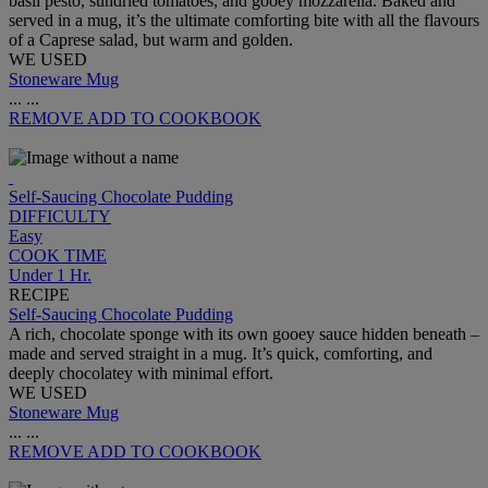
basil pesto, sundried tomatoes, and gooey mozzarella. Baked and
served in a mug, it’s the ultimate comforting bite with all the flavours
of a Caprese salad, but warm and golden.
WE USED
Stoneware Mug
...
...
REMOVE
ADD TO COOKBOOK
Self-Saucing Chocolate Pudding
DIFFICULTY
Easy
COOK TIME
Under 1 Hr.
RECIPE
Self-Saucing Chocolate Pudding
A rich, chocolate sponge with its own gooey sauce hidden beneath –
made and served straight in a mug. It’s quick, comforting, and
deeply chocolatey with minimal effort.
WE USED
Stoneware Mug
...
...
REMOVE
ADD TO COOKBOOK