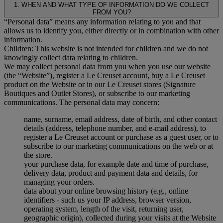
1. WHEN AND WHAT TYPE OF INFORMATION DO WE COLLECT
FROM YOU?
“Personal data” means any information relating to you and that
allows us to identify you, either directly or in combination with other
information.
Children: This website is not intended for children and we do not
knowingly collect data relating to children.
We may collect personal data from you when you use our website
(the “Website”), register a Le Creuset account, buy a Le Creuset
product on the Website or in our Le Creuset stores (Signature
Boutiques and Outlet Stores), or subscribe to our marketing
communications. The personal data may concern:
name, surname, email address, date of birth, and other contact
details (address, telephone number, and e-mail address), to
register a Le Creuset account or purchase as a guest user, or to
subscribe to our marketing communications on the web or at
the store.
your purchase data, for example date and time of purchase,
delivery data, product and payment data and details, for
managing your orders.
data about your online browsing history (e.g., online
identifiers - such us your IP address, browser version,
operating system, length of the visit, returning user,
geographic origin), collected during your visits at the Website