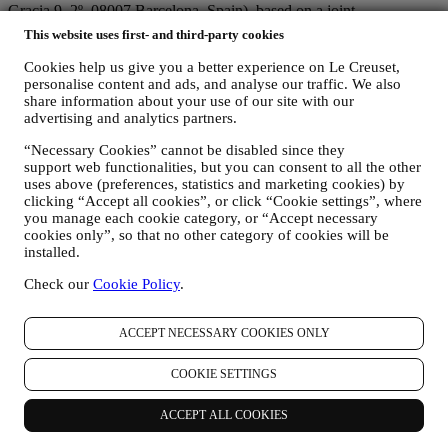
Gracia 9, 2º, 08007 Barcelona, Spain), based on a joint-
controllership agreement essentially providing (a) Le Creuset Group
This website uses first- and third-party cookies
AG in charge with the general strategy governing marketing and
personalised customer experience; (b) local Le Creuset entities
Cookies help us give you a better experience on Le Creuset,
benefiting and implementing said strategy, as well as independently
personalise content and ads, and analyse our traffic. We also
developing marketing communications/initiatives locally (within a
share information about your use of our site with our
advertising and analytics partners.
specific country); (c) both joint-controllers required to deal with your
data subject’s rights requests.
“Necessary Cookies” cannot be disabled since they
3. WHY DO WE COLLECT THIS INFORMATION?
support web functionalities, but you can consent to all the other
We may process your data for the following purposes:
uses above (preferences, statistics and marketing cookies) by
clicking “Accept all cookies”, or click “Cookie settings”, where
FOR OUR LEGAL OBLIGATIONS We may have to
you manage each cookie category, or “Accept necessary
process some data about you to fulfil our legal obligations and
cookies only”, so that no other category of cookies will be
other obligations arising from instructions received from
installed.
authorities.
TO CREATE A LE CREUSET ACCOUNT We will use
Check our
Cookie Policy
.
your data to create a Le Creuset account which will give you
access to a series of advantages dedicated to registered users,
ACCEPT NECESSARY COOKIES ONLY
to better enjoy our services, such as faster checkout, save
multiple shipping addresses, view and track orders, receive
special coupons and discounts. Any processing activity is
COOKIE SETTINGS
required to enable us to provide these services to you as a Le
Creuset account holder.
ACCEPT ALL COOKIES
TO MANAGE YOUR ORDERS AND PROVIDE OUR
PRODUCTS, SERVICES, AND ASSISTANCE TO YOU