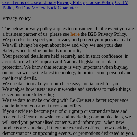
card Terms of Use and Sale
Privacy Policy
Cookie Policy
CCTV
Policy
90 Day Money Back Guarantee
Privacy Policy
The below privacy policy applies to consumers. In the event you are
a business partner of us, please see
here
the B2B Privacy Policy.
We promise to respect your privacy and protect your personal data!
We will always be open about how and why we use your data.
Safety when buying online is our priority
Your personal details are held securely and in strict confidence, in
accordance with European and National legislation on data
protection. We know that security is very important when buying
online, so we use the latest technology to protect your personal and
credit card details.
We use data to make your purchase easy and tailored for you
We analyse how users use our website and services to make things
easier and more interesting.
We use data to make cooking with Le Creuset a better experience
and to inform you about news and offers
If you decide to become part of our group customer database and
receive Le Creuset newsletters and marketing communications, we
will send you personalised contents, and inform you when new
products are launched, if there are exclusive offers, show cooking
demonstrations or upcoming events, or promotions dedicated to you.