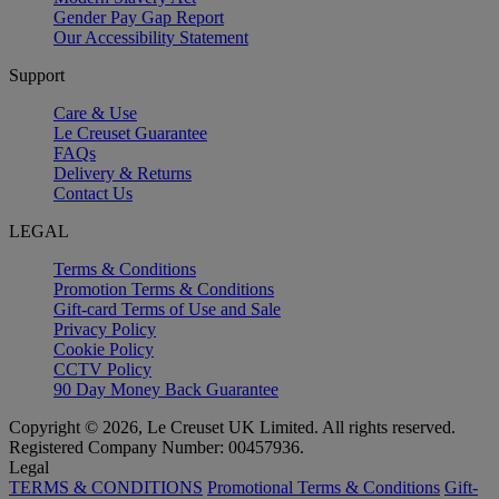
Gender Pay Gap Report
Our Accessibility Statement
Support
Care & Use
Le Creuset Guarantee
FAQs
Delivery & Returns
Contact Us
LEGAL
Terms & Conditions
Promotion Terms & Conditions
Gift-card Terms of Use and Sale
Privacy Policy
Cookie Policy
CCTV Policy
90 Day Money Back Guarantee
Copyright © 2026, Le Creuset UK Limited. All rights reserved.
Registered Company Number: 00457936.
Legal
TERMS & CONDITIONS
Promotional Terms & Conditions
Gift-