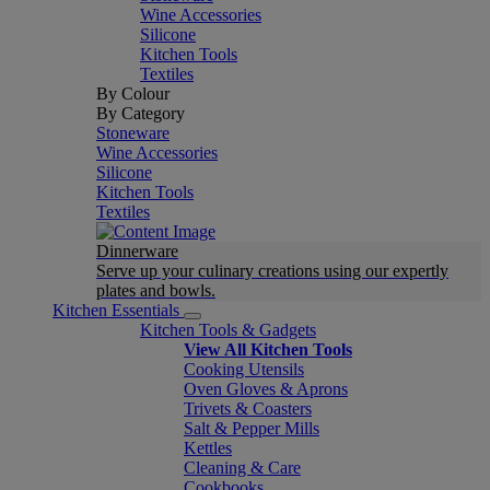
Wine Accessories
Silicone
Kitchen Tools
Textiles
By Colour
By Category
Stoneware
Wine Accessories
Silicone
Kitchen Tools
Textiles
Dinnerware
Serve up your culinary creations using our expertly
plates and bowls.
Kitchen Essentials
Kitchen Tools & Gadgets
View All Kitchen Tools
Cooking Utensils
Oven Gloves & Aprons
Trivets & Coasters
Salt & Pepper Mills
Kettles
Cleaning & Care
Cookbooks