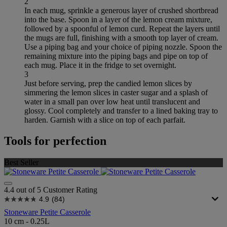
2
In each mug, sprinkle a generous layer of crushed shortbread
into the base. Spoon in a layer of the lemon cream mixture,
followed by a spoonful of lemon curd. Repeat the layers until
the mugs are full, finishing with a smooth top layer of cream.
Use a piping bag and your choice of piping nozzle. Spoon the
remaining mixture into the piping bags and pipe on top of
each mug. Place it in the fridge to set overnight.
3
Just before serving, prep the candied lemon slices by
simmering the lemon slices in caster sugar and a splash of
water in a small pan over low heat until translucent and
glossy. Cool completely and transfer to a lined baking tray to
harden. Garnish with a slice on top of each parfait.
Tools for perfection
Best Seller
4.4 out of 5 Customer Rating
4.9
(84)
Stoneware Petite Casserole
10 cm - 0.25L