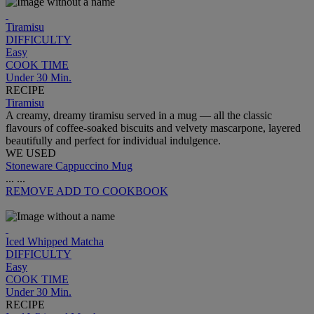
Tiramisu
DIFFICULTY
Easy
COOK TIME
Under 30 Min.
RECIPE
Tiramisu
A creamy, dreamy tiramisu served in a mug — all the classic
flavours of coffee-soaked biscuits and velvety mascarpone, layered
beautifully and perfect for individual indulgence.
WE USED
Stoneware Cappuccino Mug
...
...
REMOVE
ADD TO COOKBOOK
Iced Whipped Matcha
DIFFICULTY
Easy
COOK TIME
Under 30 Min.
RECIPE