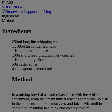
£17.00
SHOP NOW
Ingredients
Method
Ingredients
250ml long life whipping cream
1x 385g tin condensed milk
1 lemon, zest and juice
100g shortbread biscuits, finely crushed
1 lemon, thinly sliced
50g caster sugar
4 tablespoons lemon curd
Method
1
In a mixing bowl of a stand mixer fitted with the whisk
attachment, whip the cream until it reaches soft peaks. Whisk
in the condensed milk, lemon zest, and juice. Mix until just
combined, resulting in a thick and creamy texture.