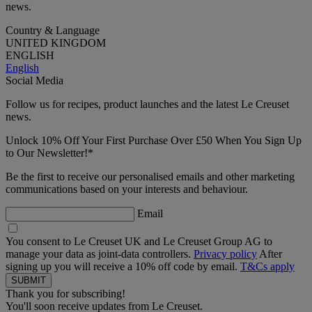
news.
Country & Language
UNITED KINGDOM
ENGLISH
English
Social Media
Follow us for recipes, product launches and the latest Le Creuset
news.
Unlock 10% Off Your First Purchase Over £50 When You Sign Up
to Our Newsletter!*
Be the first to receive our personalised emails and other marketing
communications based on your interests and behaviour.
Email
You consent to Le Creuset UK and Le Creuset Group AG to
manage your data as joint-data controllers.
Privacy policy
After
signing up you will receive a 10% off code by email.
T&Cs apply
Thank you for subscribing!
You'll soon receive updates from Le Creuset.