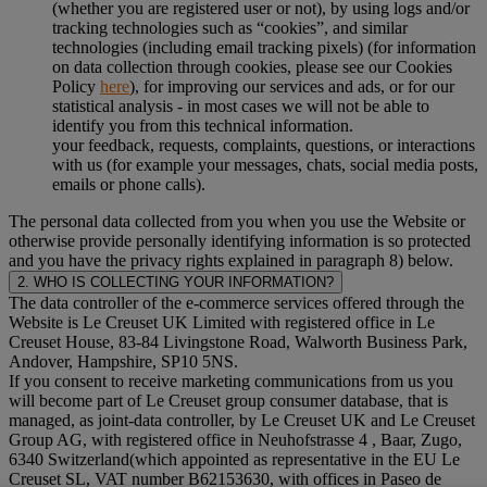
(whether you are registered user or not), by using logs and/or
tracking technologies such as “cookies”, and similar
technologies (including email tracking pixels) (for information
on data collection through cookies, please see our Cookies
Policy
here
), for improving our services and ads, or for our
statistical analysis - in most cases we will not be able to
identify you from this technical information.
your feedback, requests, complaints, questions, or interactions
with us (for example your messages, chats, social media posts,
emails or phone calls).
The personal data collected from you when you use the Website or
otherwise provide personally identifying information is so protected
and you have the privacy rights explained in paragraph 8) below.
2. WHO IS COLLECTING YOUR INFORMATION?
The data controller of the e-commerce services offered through the
Website is Le Creuset UK Limited with registered office in Le
Creuset House, 83-84 Livingstone Road, Walworth Business Park,
Andover, Hampshire, SP10 5NS.
If you consent to receive marketing communications from us you
will become part of Le Creuset group consumer database, that is
managed, as joint-data controller, by Le Creuset UK and Le Creuset
Group AG, with registered office in Neuhofstrasse 4 , Baar, Zugo,
6340 Switzerland(which appointed as representative in the EU Le
Creuset SL, VAT number B62153630, with offices in Paseo de