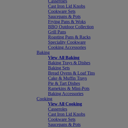
Casseroles
Cast Iron Lid Knobs
Cookware Sets
Saucepans & Pots
Frying Pans & Woks
BBQ Outdoor Collection
Grill Pans
Roasting Pans & Racks
Speciality Cookware
Cooking Accessories
Baking
View All Baking
Baking Trays & Dishes
Baking Sets
Bread Ovens & Loaf Tins
Cake & Muffin Trays
Pie & Tart Dishes
Ramekins & Mini-Pots
Baking Accessories
Cooking
View All Cooking
Casseroles
Cast Iron Lid Knobs
Cookware Sets
Saucepans & Pots