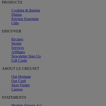
PRODUCTS
Cooking & Baking
Dining
Kitchen Essentials
Gifts
DISCOVER
Recipes
Stories
Services
Affiliates
Newsletter Sign Up
Gift Cards
ABOUT LE CREUSET
Our Heritage
Our Craft
Store Finder
Careers
STATEMENTS
Modern Slavery Act