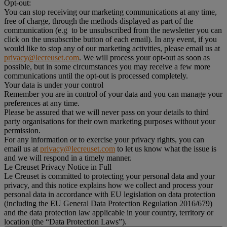
Opt-out:
You can stop receiving our marketing communications at any time,
free of charge, through the methods displayed as part of the
communication (e.g to be unsubscribed from the newsletter you can
click on the unsubscribe button of each email). In any event, if you
would like to stop any of our marketing activities, please email us at
privacy@lecreuset.com
. We will process your opt-out as soon as
possible, but in some circumstances you may receive a few more
communications until the opt-out is processed completely.
Your data is under your control
Remember you are in control of your data and you can manage your
preferences at any time.
Please be assured that we will never pass on your details to third
party organisations for their own marketing purposes without your
permission.
For any information or to exercise your privacy rights, you can
email us at
privacy@lecreuset.com
to let us know what the issue is
and we will respond in a timely manner.
Le Creuset Privacy Notice in Full
Le Creuset is committed to protecting your personal data and your
privacy, and this notice explains how we collect and process your
personal data in accordance with EU legislation on data protection
(including the EU General Data Protection Regulation 2016/679)
and the data protection law applicable in your country, territory or
location (the “Data Protection Laws”).