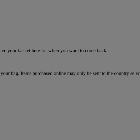
 save your basket here for when you want to come back.
your bag. Items purchased online may only be sent to the country selec