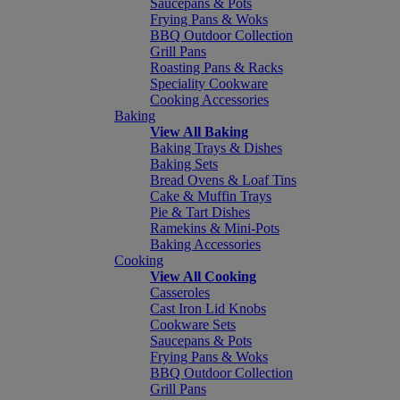
Saucepans & Pots
Frying Pans & Woks
BBQ Outdoor Collection
Grill Pans
Roasting Pans & Racks
Speciality Cookware
Cooking Accessories
Baking
View All Baking
Baking Trays & Dishes
Baking Sets
Bread Ovens & Loaf Tins
Cake & Muffin Trays
Pie & Tart Dishes
Ramekins & Mini-Pots
Baking Accessories
Cooking
View All Cooking
Casseroles
Cast Iron Lid Knobs
Cookware Sets
Saucepans & Pots
Frying Pans & Woks
BBQ Outdoor Collection
Grill Pans