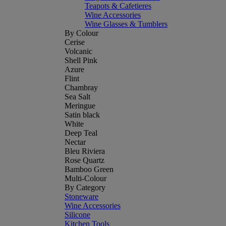
Teapots & Cafetieres
Wine Accessories
Wine Glasses & Tumblers
By Colour
Cerise
Volcanic
Shell Pink
Azure
Flint
Chambray
Sea Salt
Meringue
Satin black
White
Deep Teal
Nectar
Bleu Riviera
Rose Quartz
Bamboo Green
Multi-Colour
By Category
Stoneware
Wine Accessories
Silicone
Kitchen Tools