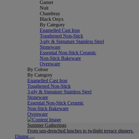
Garnet
Nuit
Chambray
Black Onyx
By Category
Enamelled Cast Iron
Toughened Non-Stick
3-ply & Signature Stainless Steel
Stoneware
Essential Non-Stick Ceramic
Non-Stick Bakeware
Ovenware
By Colour
By Category
Enamelled Cast Iron
Toughened Non-Stick
3-ply & Signature Stainless Steel
Stoneware
Essential Non-Stick Ceramic
Non-Stick Bakeware
Ovenware
Summer Gatherings
From sun-drenched lunches to twilight terrace dinners.
Dining