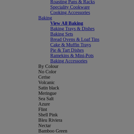
Roasting Pans & Racks
Speciality Cookware
Cooking Accessories
Baking
View All Baking
Baking Trays & Dishes
Baking Sets
Bread Ovens & Loaf Tins
Cake & Muffin Trays
Pie & Tart Dishes
Ramekins & Mini-Pots
Baking Accessories
By Colour
No Color
Cerise
Volcanic
Satin black
Meringue
Sea Salt
Azure
Flint
Shell Pink
Bleu Riviera
Nectar
Bamboo Green