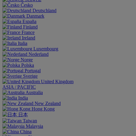
Česko
Deutschland
Danmark
España
Finland
France
Ireland
Italia
Luxembourg
Nederland
Norge
Polska
Portugal
Sverige
United Kingdom
ASIA / PACIFIC
Australia
India
New Zealand
Hong Kong
日本
Taiwan
Malaysia
China