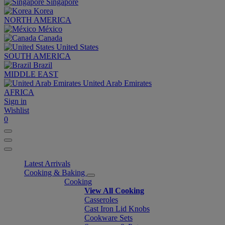
Singapore
Korea
NORTH AMERICA
México
Canada
United States
SOUTH AMERICA
Brazil
MIDDLE EAST
United Arab Emirates
AFRICA
Sign in
Wishlist
0
Latest Arrivals
Cooking & Baking
Cooking
View All Cooking
Casseroles
Cast Iron Lid Knobs
Cookware Sets