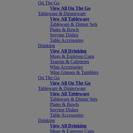
On The Go
View All On The Go
Tableware & Dinnerware
View All Tableware
Tableware & Dinner Sets
Plates & Bowls
Serving Dishes
Table Accessories
Drinking
View All Drinking
Mugs & Espresso Cups
Teapots & Cafetieres
Wine Accessories
Wine Glasses & Tumblers
On The Go
View All On The Go
Tableware & Dinnerware
View All Tableware
Tableware & Dinner Sets
Plates & Bowls
Serving Dishes
Table Accessories
Drinking
View All Drinking
Mugs & Espresso Cups