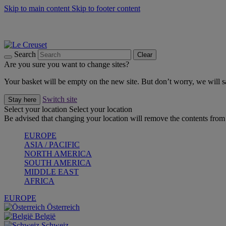
Skip to main content
Skip to footer content
Summer gatherings start with Le Creuset |
Shop Now
On The Go - Made to fuel you wherever, whenever |
Shop Now
Shop confidently with Le Creuset Guarantee
Search
Clear
Are you sure you want to change sites?
Your basket will be empty on the new site. But don’t worry, we will
Switch site
Stay here
Select your location
Select your location
Be advised that changing your location will remove the contents from 
EUROPE
ASIA / PACIFIC
NORTH AMERICA
SOUTH AMERICA
MIDDLE EAST
AFRICA
EUROPE
Österreich
België
Schweiz