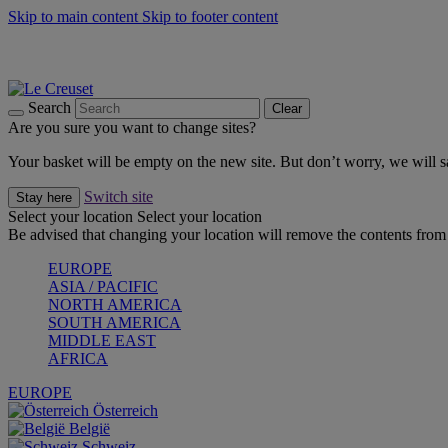
Skip to main content
Skip to footer content
Summer gatherings start with Le Creuset |
Shop Now
On The Go - Made to fuel you wherever, whenever |
Shop Now
Shop confidently with Le Creuset Guarantee
Search
Clear
Are you sure you want to change sites?
Your basket will be empty on the new site. But don’t worry, we will
Switch site
Stay here
Select your location
Select your location
Be advised that changing your location will remove the contents from 
EUROPE
ASIA / PACIFIC
NORTH AMERICA
SOUTH AMERICA
MIDDLE EAST
AFRICA
EUROPE
Österreich
België
Schweiz