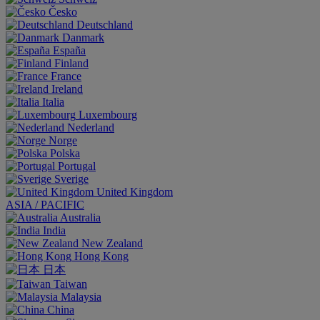
Česko
Deutschland
Danmark
España
Finland
France
Ireland
Italia
Luxembourg
Nederland
Norge
Polska
Portugal
Sverige
United Kingdom
ASIA / PACIFIC
Australia
India
New Zealand
Hong Kong
日本
Taiwan
Malaysia
China