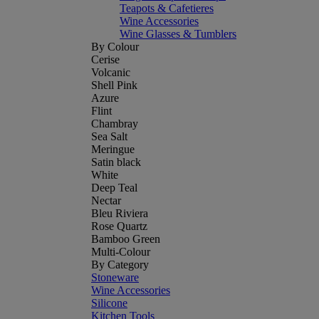
Teapots & Cafetieres
Wine Accessories
Wine Glasses & Tumblers
By Colour
Cerise
Volcanic
Shell Pink
Azure
Flint
Chambray
Sea Salt
Meringue
Satin black
White
Deep Teal
Nectar
Bleu Riviera
Rose Quartz
Bamboo Green
Multi-Colour
By Category
Stoneware
Wine Accessories
Silicone
Kitchen Tools