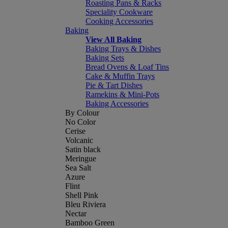
Roasting Pans & Racks
Speciality Cookware
Cooking Accessories
Baking
View All Baking
Baking Trays & Dishes
Baking Sets
Bread Ovens & Loaf Tins
Cake & Muffin Trays
Pie & Tart Dishes
Ramekins & Mini-Pots
Baking Accessories
By Colour
No Color
Cerise
Volcanic
Satin black
Meringue
Sea Salt
Azure
Flint
Shell Pink
Bleu Riviera
Nectar
Bamboo Green