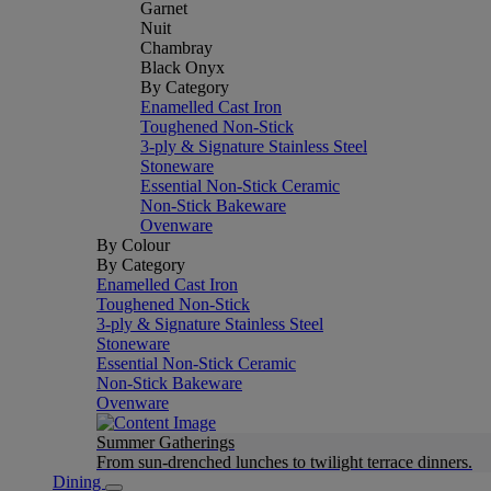
Garnet
Nuit
Chambray
Black Onyx
By Category
Enamelled Cast Iron
Toughened Non-Stick
3-ply & Signature Stainless Steel
Stoneware
Essential Non-Stick Ceramic
Non-Stick Bakeware
Ovenware
By Colour
By Category
Enamelled Cast Iron
Toughened Non-Stick
3-ply & Signature Stainless Steel
Stoneware
Essential Non-Stick Ceramic
Non-Stick Bakeware
Ovenware
Summer Gatherings
From sun-drenched lunches to twilight terrace dinners.
Dining