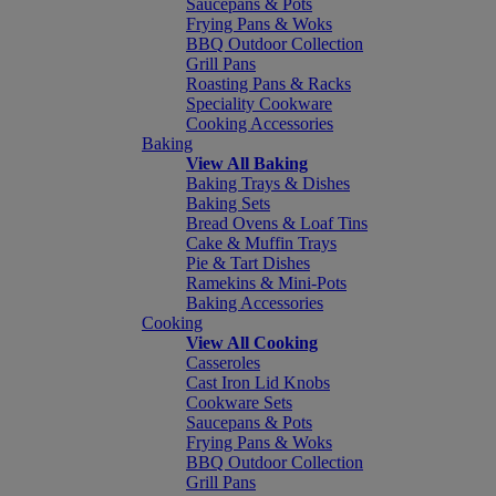
Saucepans & Pots
Frying Pans & Woks
BBQ Outdoor Collection
Grill Pans
Roasting Pans & Racks
Speciality Cookware
Cooking Accessories
Baking
View All Baking
Baking Trays & Dishes
Baking Sets
Bread Ovens & Loaf Tins
Cake & Muffin Trays
Pie & Tart Dishes
Ramekins & Mini-Pots
Baking Accessories
Cooking
View All Cooking
Casseroles
Cast Iron Lid Knobs
Cookware Sets
Saucepans & Pots
Frying Pans & Woks
BBQ Outdoor Collection
Grill Pans