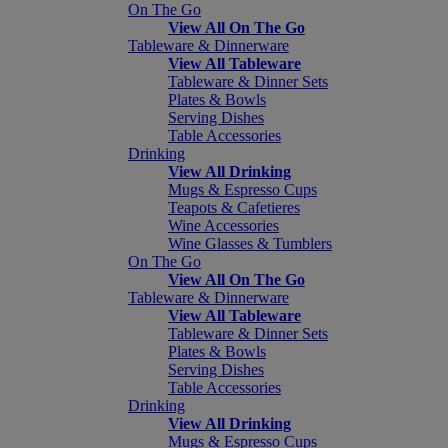
On The Go
View All On The Go
Tableware & Dinnerware
View All Tableware
Tableware & Dinner Sets
Plates & Bowls
Serving Dishes
Table Accessories
Drinking
View All Drinking
Mugs & Espresso Cups
Teapots & Cafetieres
Wine Accessories
Wine Glasses & Tumblers
On The Go
View All On The Go
Tableware & Dinnerware
View All Tableware
Tableware & Dinner Sets
Plates & Bowls
Serving Dishes
Table Accessories
Drinking
View All Drinking
Mugs & Espresso Cups