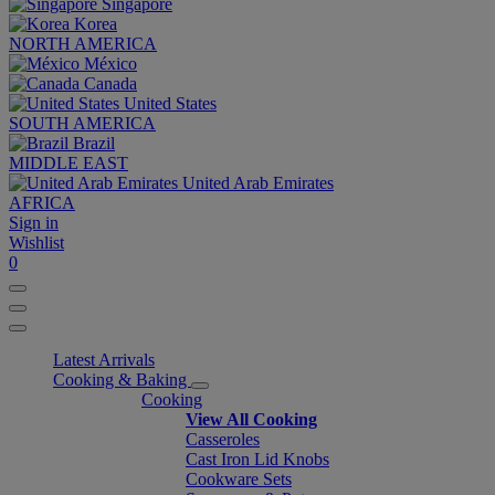
Singapore
Korea
NORTH AMERICA
México
Canada
United States
SOUTH AMERICA
Brazil
MIDDLE EAST
United Arab Emirates
AFRICA
Sign in
Wishlist
0
Latest Arrivals
Cooking & Baking
Cooking
View All Cooking
Casseroles
Cast Iron Lid Knobs
Cookware Sets