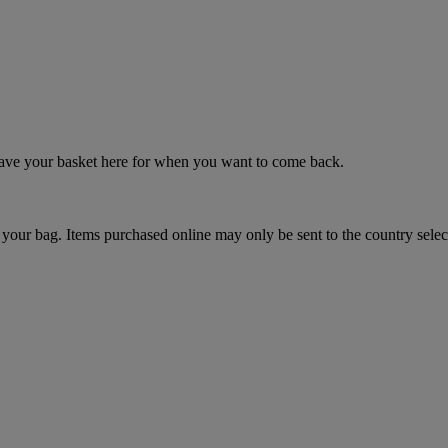
 save your basket here for when you want to come back.
your bag. Items purchased online may only be sent to the country selec