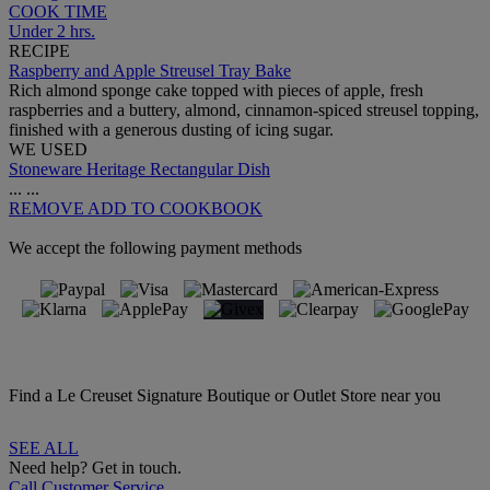
COOK TIME
Under 2 hrs.
RECIPE
Raspberry and Apple Streusel Tray Bake
Rich almond sponge cake topped with pieces of apple, fresh
raspberries and a buttery, almond, cinnamon-spiced streusel topping,
finished with a generous dusting of icing sugar.
WE USED
Stoneware Heritage Rectangular Dish
...
...
REMOVE
ADD TO COOKBOOK
We accept the following payment methods
Find a Le Creuset Signature Boutique or Outlet Store near you
SEE ALL
Need help? Get in touch.
Call Customer Service