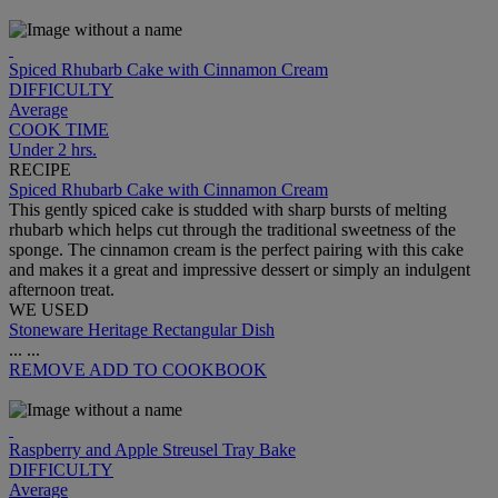
Spiced Rhubarb Cake with Cinnamon Cream
DIFFICULTY
Average
COOK TIME
Under 2 hrs.
RECIPE
Spiced Rhubarb Cake with Cinnamon Cream
This gently spiced cake is studded with sharp bursts of melting
rhubarb which helps cut through the traditional sweetness of the
sponge. The cinnamon cream is the perfect pairing with this cake
and makes it a great and impressive dessert or simply an indulgent
afternoon treat.
WE USED
Stoneware Heritage Rectangular Dish
...
...
REMOVE
ADD TO COOKBOOK
Raspberry and Apple Streusel Tray Bake
DIFFICULTY
Average