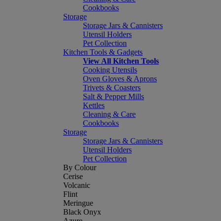
Cookbooks
Storage
Storage Jars & Cannisters
Utensil Holders
Pet Collection
Kitchen Tools & Gadgets
View All Kitchen Tools
Cooking Utensils
Oven Gloves & Aprons
Trivets & Coasters
Salt & Pepper Mills
Kettles
Cleaning & Care
Cookbooks
Storage
Storage Jars & Cannisters
Utensil Holders
Pet Collection
By Colour
Cerise
Volcanic
Flint
Meringue
Black Onyx
Azure