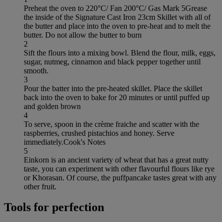
Preheat the oven to 220°C/ Fan 200°C/ Gas Mark 5Grease
the inside of the Signature Cast Iron 23cm Skillet with all of
the butter and place into the oven to pre-heat and to melt the
butter. Do not allow the butter to burn
2
Sift the flours into a mixing bowl. Blend the flour, milk, eggs,
sugar, nutmeg, cinnamon and black pepper together until
smooth.
3
Pour the batter into the pre-heated skillet. Place the skillet
back into the oven to bake for 20 minutes or until puffed up
and golden brown
4
To serve, spoon in the crème fraiche and scatter with the
raspberries, crushed pistachios and honey. Serve
immediately.Cook's Notes
5
Einkorn is an ancient variety of wheat that has a great nutty
taste, you can experiment with other flavourful flours like rye
or Khorasan. Of course, the puffpancake tastes great with any
other fruit.
Tools for perfection