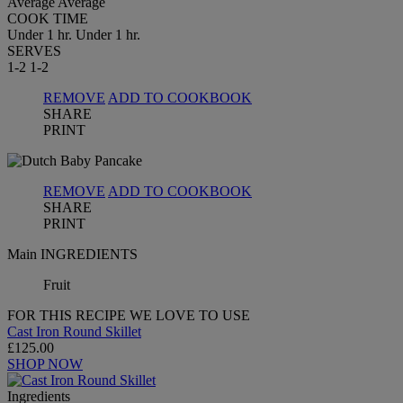
Average
Average
COOK TIME
Under 1 hr.
Under 1 hr.
SERVES
1-2
1-2
REMOVE
ADD TO COOKBOOK
SHARE
PRINT
REMOVE
ADD TO COOKBOOK
SHARE
PRINT
Main INGREDIENTS
Fruit
FOR THIS RECIPE WE LOVE TO USE
Cast Iron Round Skillet
£125.00
SHOP NOW
Ingredients