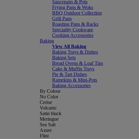
Saucepans & Pots
Frying Pans & Woks
BBQ Outdoor Collection
Grill Pans
Roasting Pans & Racks
Speciality Cookware
Cooking Accessories
Baking
View All Baking
Baking Trays & Dishes
Baking Sets
Bread Ovens & Loaf Tins
Cake & Muffin Trays
Pie & Tart Dishes
Ramekins & Mini-Pots
Baking Accessories
By Colour
No Color
Cerise
Volcanic
Satin black
Meringue
Sea Salt
Azure
Flint