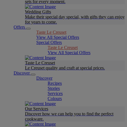
sets for every moment.
Wedding Gifts
Make their special day special, with gifts they can enjoy
for years to come.
Offers
Taste Le Creuset
View All Special Offers
Special Offers
Taste Le Creuset
View All Special Offers
Taste Le Creuset
Le Creuset quality and craft at special prices.
Discover
Discover
Recipes
Stories
Services
Colours
Our Services
Discover how we can help you to find the perfect
cookware.