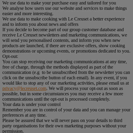
We use data to make your purchase easy and tailored for you
We analyse how users use our website and services to make things
easier and more interesting.
We use data to make cooking with Le Creuset a better experience
and to inform you about news and offers
If you decide to become part of our group customer database and
receive Le Creuset newsletters and marketing communications, we
will send you personalised contents, and inform you when new
products are launched, if there are exclusive offers, show cooking
demonstrations or upcoming events, or promotions dedicated to you.
Opt-out:
You can stop receiving our marketing communications at any time,
free of charge, through the methods displayed as part of the
communication (e.g to be unsubscribed from the newsletter you can
click on the unsubscribe button of each email). In any event, if you
would like to stop any of our marketing activities, please email us at
privacy@lecreuset.com
. We will process your opt-out as soon as
possible, but in some circumstances you may receive a few more
communications until the opt-out is processed completely.
Your data is under your control
Remember you are in control of your data and you can manage your
preferences at any time.
Please be assured that we will never pass on your details to third
party organisations for their own marketing purposes without your
permission.