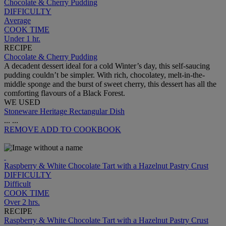
Chocolate & Cherry Pudding
DIFFICULTY
Average
COOK TIME
Under 1 hr.
RECIPE
Chocolate & Cherry Pudding
A decadent dessert ideal for a cold Winter’s day, this self-saucing
pudding couldn’t be simpler. With rich, chocolatey, melt-in-the-
middle sponge and the burst of sweet cherry, this dessert has all the
comforting flavours of a Black Forest.
WE USED
Stoneware Heritage Rectangular Dish
...
...
REMOVE
ADD TO COOKBOOK
Raspberry & White Chocolate Tart with a Hazelnut Pastry Crust
DIFFICULTY
Difficult
COOK TIME
Over 2 hrs.
RECIPE
Raspberry & White Chocolate Tart with a Hazelnut Pastry Crust