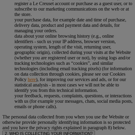
register a Le Creuset account or purchase as a guest user, or to
subscribe to our marketing communications on the web or at
the store.
your purchase data, for example date and time of purchase,
delivery data, product and payment data and details, for
managing your orders.
data about your online browsing history (e.g., online
identifiers - such us your IP address, browser version,
operating system, length of the visit, returning user,
geographic origin), collected during your visits at the Website
(whether you are registered user or not), by using logs and/or
tracking technologies such as “cookies”, and similar
technologies (including email tracking pixels) (for information
on data collection through cookies, please see our Cookies
Policy
here
), for improving our services and ads, or for our
statistical analysis - in most cases we will not be able to
identify you from this technical information.
your feedback, requests, complaints, questions, or interactions
with us (for example your messages, chats, social media posts,
emails or phone calls).
The personal data collected from you when you use the Website or
otherwise provide personally identifying information is so protected
and you have the privacy rights explained in paragraph 8) below.
2. WHO IS COLLECTING YOUR INFORMATION?