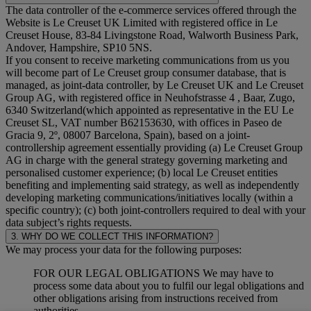
The data controller of the e-commerce services offered through the
Website is Le Creuset UK Limited with registered office in Le
Creuset House, 83-84 Livingstone Road, Walworth Business Park,
Andover, Hampshire, SP10 5NS.
If you consent to receive marketing communications from us you
will become part of Le Creuset group consumer database, that is
managed, as joint-data controller, by Le Creuset UK and Le Creuset
Group AG, with registered office in Neuhofstrasse 4 , Baar, Zugo,
6340 Switzerland(which appointed as representative in the EU Le
Creuset SL, VAT number B62153630, with offices in Paseo de
Gracia 9, 2º, 08007 Barcelona, Spain), based on a joint-
controllership agreement essentially providing (a) Le Creuset Group
AG in charge with the general strategy governing marketing and
personalised customer experience; (b) local Le Creuset entities
benefiting and implementing said strategy, as well as independently
developing marketing communications/initiatives locally (within a
specific country); (c) both joint-controllers required to deal with your
data subject’s rights requests.
3. WHY DO WE COLLECT THIS INFORMATION?
We may process your data for the following purposes:
FOR OUR LEGAL OBLIGATIONS We may have to
process some data about you to fulfil our legal obligations and
other obligations arising from instructions received from
authorities.