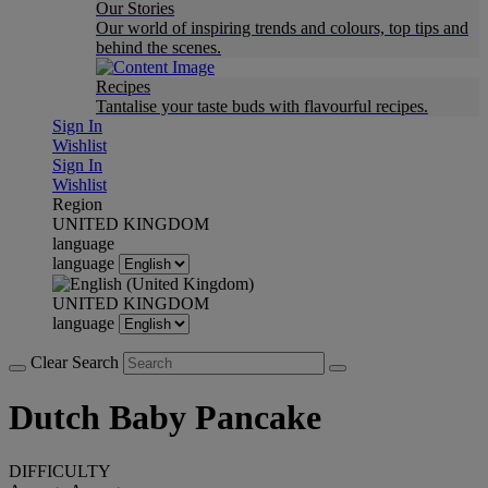
Our Stories
Our world of inspiring trends and colours, top tips and
behind the scenes.
Recipes
Tantalise your taste buds with flavourful recipes.
Sign In
Wishlist
Sign In
Wishlist
Region
UNITED KINGDOM
language
language
UNITED KINGDOM
language
Clear Search
Dutch Baby Pancake
DIFFICULTY