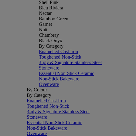
Shell Pink
Bleu Riviera
Nectar
Bamboo Green
Garnet
Nuit
Chambray
Black Onyx
By Category
Enamelled Cast Iron
Toughened Non-Stick
3-ply & Signature Stainless Steel
Stoneware
Essential Non-Stick Ceramic
Non-Stick Bakeware
Ovenware
By Colour
By Category
Enamelled Cast Iron
Toughened Non-Stick
3-ply & Signature Stainless Steel
Stoneware
Essential Non-Stick Ceramic
Non-Stick Bakeware
Ovenware