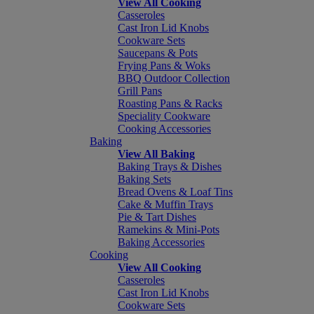
View All Cooking
Casseroles
Cast Iron Lid Knobs
Cookware Sets
Saucepans & Pots
Frying Pans & Woks
BBQ Outdoor Collection
Grill Pans
Roasting Pans & Racks
Speciality Cookware
Cooking Accessories
Baking
View All Baking
Baking Trays & Dishes
Baking Sets
Bread Ovens & Loaf Tins
Cake & Muffin Trays
Pie & Tart Dishes
Ramekins & Mini-Pots
Baking Accessories
Cooking
View All Cooking
Casseroles
Cast Iron Lid Knobs
Cookware Sets