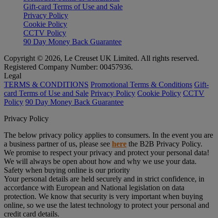
Gift-card Terms of Use and Sale
Privacy Policy
Cookie Policy
CCTV Policy
90 Day Money Back Guarantee
Copyright © 2026, Le Creuset UK Limited. All rights reserved.
Registered Company Number: 00457936.
Legal
TERMS & CONDITIONS
Promotional Terms & Conditions
Gift-
card Terms of Use and Sale
Privacy Policy
Cookie Policy
CCTV
Policy
90 Day Money Back Guarantee
Privacy Policy
The below privacy policy applies to consumers. In the event you are
a business partner of us, please see
here
the B2B Privacy Policy.
We promise to respect your privacy and protect your personal data!
We will always be open about how and why we use your data.
Safety when buying online is our priority
Your personal details are held securely and in strict confidence, in
accordance with European and National legislation on data
protection. We know that security is very important when buying
online, so we use the latest technology to protect your personal and
credit card details.