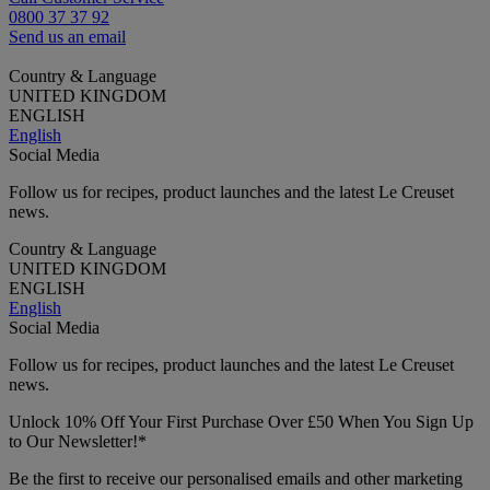
0800 37 37 92
Send us an email
Country & Language
UNITED KINGDOM
ENGLISH
English
Social Media
Follow us for recipes, product launches and the latest Le Creuset
news.
Country & Language
UNITED KINGDOM
ENGLISH
English
Social Media
Follow us for recipes, product launches and the latest Le Creuset
news.
Unlock 10% Off Your First Purchase Over £50 When You Sign Up
to Our Newsletter!*
Be the first to receive our personalised emails and other marketing