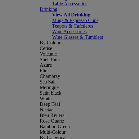
Table Accessories
Drinking
View All Drinking
Mugs & Espresso Cups
Teapots & Cafetieres
Wine Accessories
Wine Glasses & Tumblers
By Colour
Cerise
Volcanic
Shell Pink
Azure
Flint
Chambray
Sea Salt
Meringue
Satin black
White
Deep Teal
Nectar
Bleu Riviera
Rose Quartz
Bamboo Green
Multi-Colour
By Category