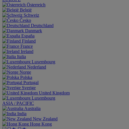
Österreich
België
Schweiz
Česko
Deutschland
Danmark
España
Finland
France
Ireland
Italia
Luxembourg
Nederland
Norge
Polska
Portugal
Sverige
United Kingdom
Luxembourg
ASIA / PACIFIC
Australia
India
New Zealand
Hong Kong