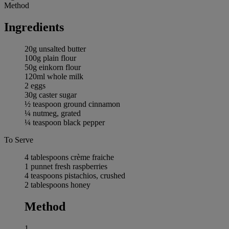
Method
Ingredients
20g unsalted butter
100g plain flour
50g einkorn flour
120ml whole milk
2 eggs
30g caster sugar
½ teaspoon ground cinnamon
¼ nutmeg, grated
¼ teaspoon black pepper
To Serve
4 tablespoons crème fraiche
1 punnet fresh raspberries
4 teaspoons pistachios, crushed
2 tablespoons honey
Method
1