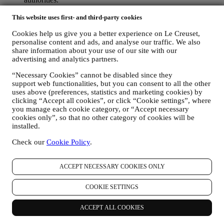
TO CREATE A LE CREUSET ACCOUNT We will use
This website uses first- and third-party cookies
your data to create a Le Creuset account which will give you
access to a series of advantages dedicated to registered users,
Cookies help us give you a better experience on Le Creuset,
to better enjoy our services, such as faster checkout, save
personalise content and ads, and analyse our traffic. We also
multiple shipping addresses, view and track orders, receive
share information about your use of our site with our
special coupons and discounts. Any processing activity is
advertising and analytics partners.
required to enable us to provide these services to you as a Le
Creuset account holder.
“Necessary Cookies” cannot be disabled since they
TO MANAGE YOUR ORDERS AND PROVIDE OUR
support web functionalities, but you can consent to all the other
PRODUCTS, SERVICES, AND ASSISTANCE TO YOU
uses above (preferences, statistics and marketing cookies) by
We will use your data to manage our contractual relationship
clicking “Accept all cookies”, or click “Cookie settings”, where
with you, your purchase of products on the Website and or in
you manage each cookie category, or “Accept necessary
our Le Creuset stores, your use of the Website, any
cookies only”, so that no other category of cookies will be
subsequent after-sales assistance, or your participation in our
installed.
contests. We may have to process some data about you for our
Check our
Cookie Policy
.
administrative purposes connected to our contractual
relationship with you such as accounting, billing and audit,
payment card verification, fraud screening, safety, security,
ACCEPT NECESSARY COOKIES ONLY
systems testing, maintenance, and statistical analysis.
Occasionally we may need to contact you for administrative
COOKIE SETTINGS
or operational reasons. For instance, to send you confirmation
of your purchase. We will also use your personal data to reply
to your requests sent through our Website forms or other
ACCEPT ALL COOKIES
channels. This processing activity is required to enable us to