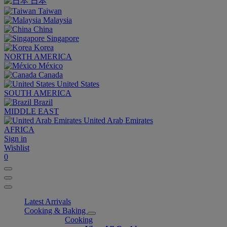
日本
Taiwan
Malaysia
China
Singapore
Korea
NORTH AMERICA
México
Canada
United States
SOUTH AMERICA
Brazil
MIDDLE EAST
United Arab Emirates
AFRICA
Sign in
Wishlist
0
Latest Arrivals
Cooking & Baking
Cooking