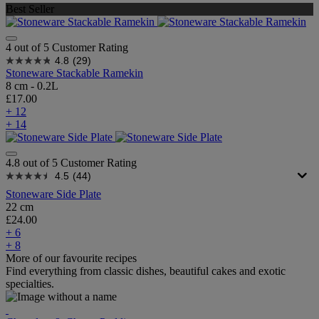
Best Seller
4 out of 5 Customer Rating
4.8
(29)
Stoneware Stackable Ramekin
8 cm - 0.2L
£17.00
+ 12
+ 14
4.8 out of 5 Customer Rating
4.5
(44)
Stoneware Side Plate
22 cm
£24.00
+ 6
+ 8
More of our favourite recipes
Find everything from classic dishes, beautiful cakes and exotic
specialties.