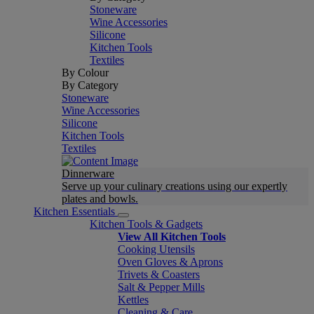
Stoneware
Wine Accessories
Silicone
Kitchen Tools
Textiles
By Colour
By Category
Stoneware
Wine Accessories
Silicone
Kitchen Tools
Textiles
Dinnerware
Serve up your culinary creations using our expertly
plates and bowls.
Kitchen Essentials
Kitchen Tools & Gadgets
View All Kitchen Tools
Cooking Utensils
Oven Gloves & Aprons
Trivets & Coasters
Salt & Pepper Mills
Kettles
Cleaning & Care