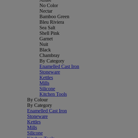
No Color
Nectar
Bamboo Green
Bleu Riviera
Sea Salt
Shell Pink
Garnet
Nuit
Black
Chambray
By Category
Enamelled Cast Iron
Stoneware
Kettles
Mills
Silicone
Kitchen Tools
By Colour
By Category
Enamelled Cast Iron
Stoneware
Kettles
Mills
Silicone