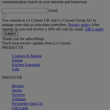
communications based on your interests and behaviour.
Email
You consent to Le Creuset UK and Le Creuset Group AG to
manage your data as joint-data controllers.
Privacy policy
After
signing up you will receive a 10% off code by email.
T&Cs apply
Thank you for subscribing!
You'll soon receive updates from Le Creuset.
PRODUCTS
Cooking & Baking
Dining
Kitchen Essentials
Gifts
DISCOVER
Recipes
Stories
Services
Affiliates
Newsletter Sign Up
Gift Cards