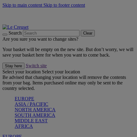
Skip to main content
Skip to footer content
Summer gatherings start with Le Creuset |
Shop Now
On The Go - Made to fuel you wherever, whenever |
Shop Now
Shop confidently with Le Creuset Guarantee
Search
Clear
Are you sure you want to change sites?
Your basket will be empty on the new site. But don’t worry, we will
save your basket here for when you want to come back.
Switch site
Stay here
Select your location
Select your location
Be advised that changing your location will remove the contents
from your bag. Items purchased online may only be sent to the
country selected.
EUROPE
ASIA / PACIFIC
NORTH AMERICA
SOUTH AMERICA
MIDDLE EAST
AFRICA
EUROPE