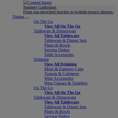
Summer Gatherings
From sun-drenched lunches to twilight terrace dinners.
Dining
On The Go
View All On The Go
Tableware & Dinnerware
View All Tableware
Tableware & Dinner Sets
Plates & Bowls
Serving Dishes
Table Accessories
Drinking
View All Drinking
Mugs & Espresso Cups
Teapots & Cafetieres
Wine Accessories
Wine Glasses & Tumblers
On The Go
View All On The Go
Tableware & Dinnerware
View All Tableware
Tableware & Dinner Sets
Plates & Bowls
Serving Dishes