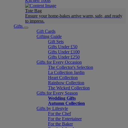
Kitchen Tools
Tote Bag
Ensure your home-bakes arrive warm, safe, and ready
to impress.
Gifts
Gift Cards
Gifting Guide
Gift Sets
Gifts Under £50
Gifts Under £100
Gifts Under £250
Gifts for Every Occasion
The Collector's Selection
La Collection Jardin
Heart Collection
Rainbow Collection
The Wicked Collection
Gifts for Every Season
Wedding Gifts
Autumn Collection
Gifts by Lifestyle
For the Chef
For the Entertainer
For the Baker