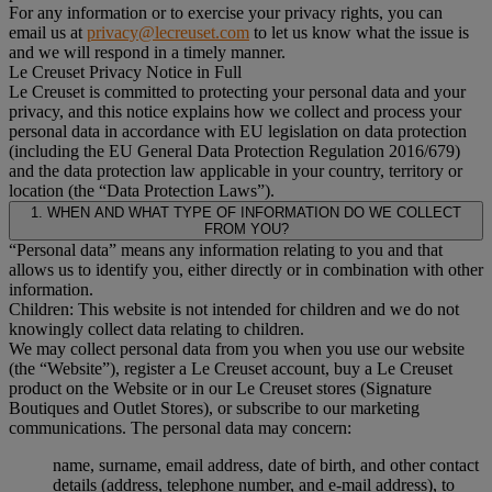
For any information or to exercise your privacy rights, you can
email us at
privacy@lecreuset.com
to let us know what the issue is
and we will respond in a timely manner.
Le Creuset Privacy Notice in Full
Le Creuset is committed to protecting your personal data and your
privacy, and this notice explains how we collect and process your
personal data in accordance with EU legislation on data protection
(including the EU General Data Protection Regulation 2016/679)
and the data protection law applicable in your country, territory or
location (the “Data Protection Laws”).
1. WHEN AND WHAT TYPE OF INFORMATION DO WE COLLECT
FROM YOU?
“Personal data” means any information relating to you and that
allows us to identify you, either directly or in combination with other
information.
Children: This website is not intended for children and we do not
knowingly collect data relating to children.
We may collect personal data from you when you use our website
(the “Website”), register a Le Creuset account, buy a Le Creuset
product on the Website or in our Le Creuset stores (Signature
Boutiques and Outlet Stores), or subscribe to our marketing
communications. The personal data may concern:
name, surname, email address, date of birth, and other contact
details (address, telephone number, and e-mail address), to