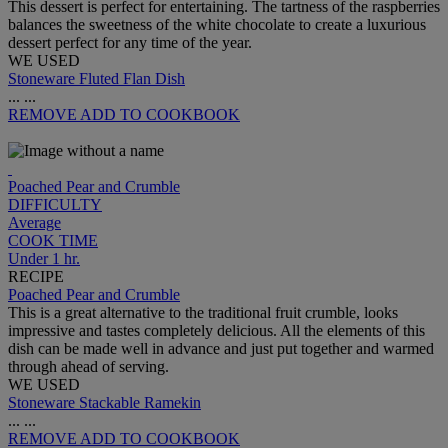
This dessert is perfect for entertaining. The tartness of the raspberries
balances the sweetness of the white chocolate to create a luxurious
dessert perfect for any time of the year.
WE USED
Stoneware Fluted Flan Dish
...
...
REMOVE
ADD TO COOKBOOK
Poached Pear and Crumble
DIFFICULTY
Average
COOK TIME
Under 1 hr.
RECIPE
Poached Pear and Crumble
This is a great alternative to the traditional fruit crumble, looks
impressive and tastes completely delicious. All the elements of this
dish can be made well in advance and just put together and warmed
through ahead of serving.
WE USED
Stoneware Stackable Ramekin
...
...
REMOVE
ADD TO COOKBOOK