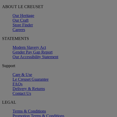
ABOUT LE CREUSET
Our Heritage
Our Craft
Store Finder
Careers
STATEMENTS
Modern Slavery Act
Gender Pay Gap Report
Our Accessibility Statement
Support
Care & Use
Le Creuset Guarantee
FAQs
Delivery & Returns
Contact Us
LEGAL
Terms & Conditions
Promotion Terms & Conditions