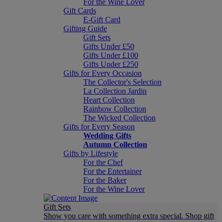
For the Wine Lover
Gift Cards
E-Gift Card
Gifting Guide
Gift Sets
Gifts Under £50
Gifts Under £100
Gifts Under £250
Gifts for Every Occasion
The Collector's Selection
La Collection Jardin
Heart Collection
Rainbow Collection
The Wicked Collection
Gifts for Every Season
Wedding Gifts
Autumn Collection
Gifts by Lifestyle
For the Chef
For the Entertainer
For the Baker
For the Wine Lover
Gift Sets
Show you care with something extra special. Shop gift