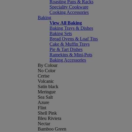
Roasting Pans & Racks
Speciality Cookware
Cooking Accessories
Baking
View All Baking
Baking Trays & Dishes
Baking Sets
Bread Ovens & Loaf Tins
Cake & Muffin Trays
Pie & Tart Dishes
Ramekins & Mini-Pots
Baking Accessories
By Colour
No Color
Cerise
Volcanic
Satin black
Meringue
Sea Salt
Azure
Flint
Shell Pink
Bleu Riviera
Nectar
Bamboo Green