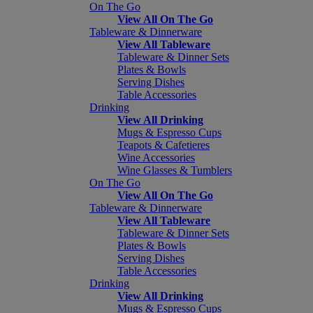
On The Go
View All On The Go
Tableware & Dinnerware
View All Tableware
Tableware & Dinner Sets
Plates & Bowls
Serving Dishes
Table Accessories
Drinking
View All Drinking
Mugs & Espresso Cups
Teapots & Cafetieres
Wine Accessories
Wine Glasses & Tumblers
On The Go
View All On The Go
Tableware & Dinnerware
View All Tableware
Tableware & Dinner Sets
Plates & Bowls
Serving Dishes
Table Accessories
Drinking
View All Drinking
Mugs & Espresso Cups