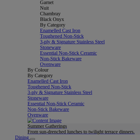
Garnet
Nuit
Chambray
Black Onyx
By Category
Enamelled Cast Iron
Toughened Non-Stick
3-ply & Signature Stainless Steel
Stoneware
Essential Non-Stick Ceramic
Non-Stick Bakeware
Ovenware
By Colour
By Category
Enamelled Cast Iron
Toughened Non-Stick
3-ply & Signature Stainless Steel
Stoneware
Essential Non-Stick Ceramic
Non-Stick Bakeware
Ovenware
Summer Gatherings
From sun-drenched lunches to twilight terrace dinners.
Dining