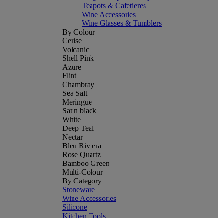
Teapots & Cafetieres
Wine Accessories
Wine Glasses & Tumblers
By Colour
Cerise
Volcanic
Shell Pink
Azure
Flint
Chambray
Sea Salt
Meringue
Satin black
White
Deep Teal
Nectar
Bleu Riviera
Rose Quartz
Bamboo Green
Multi-Colour
By Category
Stoneware
Wine Accessories
Silicone
Kitchen Tools