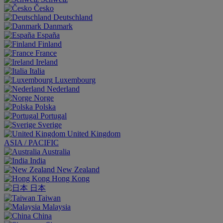
Česko
Deutschland
Danmark
España
Finland
France
Ireland
Italia
Luxembourg
Nederland
Norge
Polska
Portugal
Sverige
United Kingdom
ASIA / PACIFIC
Australia
India
New Zealand
Hong Kong
日本
Taiwan
Malaysia
China