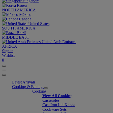
Singapore
Korea
NORTH AMERICA
México
Canada
United States
SOUTH AMERICA
Brazil
MIDDLE EAST
United Arab Emirates
AFRICA
Sign in
Wishlist
0
Latest Arrivals
Cooking & Baking
Cooking
View All Cooking
Casseroles
Cast Iron Lid Knobs
Cookware Sets