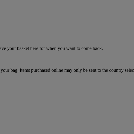
 save your basket here for when you want to come back.
your bag. Items purchased online may only be sent to the country selec