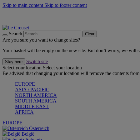
Skip to main content
Skip to footer content
Summer gatherings start with Le Creuset |
Shop Now
On The Go - Made to fuel you wherever, whenever |
Shop Now
Shop confidently with Le Creuset Guarantee
Search
Clear
Are you sure you want to change sites?
Your basket will be empty on the new site. But don’t worry, we will
Switch site
Stay here
Select your location
Select your location
Be advised that changing your location will remove the contents from 
EUROPE
ASIA / PACIFIC
NORTH AMERICA
SOUTH AMERICA
MIDDLE EAST
AFRICA
EUROPE
Österreich
België
Schweiz