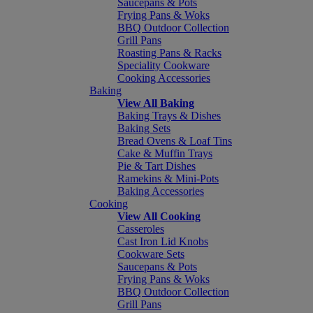
Saucepans & Pots
Frying Pans & Woks
BBQ Outdoor Collection
Grill Pans
Roasting Pans & Racks
Speciality Cookware
Cooking Accessories
Baking
View All Baking
Baking Trays & Dishes
Baking Sets
Bread Ovens & Loaf Tins
Cake & Muffin Trays
Pie & Tart Dishes
Ramekins & Mini-Pots
Baking Accessories
Cooking
View All Cooking
Casseroles
Cast Iron Lid Knobs
Cookware Sets
Saucepans & Pots
Frying Pans & Woks
BBQ Outdoor Collection
Grill Pans