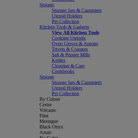
Storage
Storage Jars & Cannisters
Utensil Holders
Pet Collection
Kitchen Tools & Gadgets
View All Kitchen Tools
Cooking Utensils
Oven Gloves & Aprons
Trivets & Coasters
Salt & Pepper Mills
Kettles
Cleaning & Care
Cookbooks
Storage
Storage Jars & Cannisters
Utensil Holders
Pet Collection
By Colour
Cerise
Volcanic
Flint
Meringue
Black Onyx
Azure
No Color