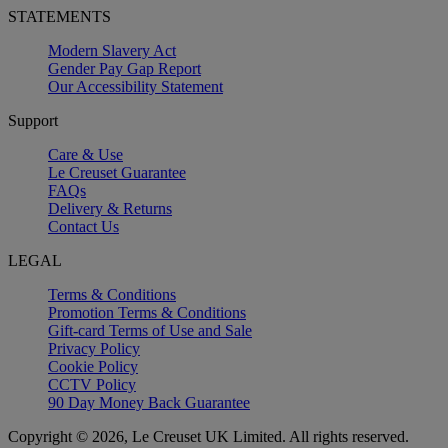
STATEMENTS
Modern Slavery Act
Gender Pay Gap Report
Our Accessibility Statement
Support
Care & Use
Le Creuset Guarantee
FAQs
Delivery & Returns
Contact Us
LEGAL
Terms & Conditions
Promotion Terms & Conditions
Gift-card Terms of Use and Sale
Privacy Policy
Cookie Policy
CCTV Policy
90 Day Money Back Guarantee
Copyright © 2026, Le Creuset UK Limited. All rights reserved.