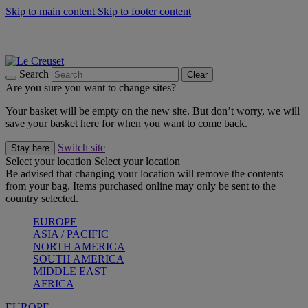
Skip to main content
Skip to footer content
Summer gatherings start with Le Creuset |
Shop Now
On The Go - Made to fuel you wherever, whenever |
Shop Now
Shop confidently with Le Creuset Guarantee
Search
Clear
Are you sure you want to change sites?
Your basket will be empty on the new site. But don’t worry, we will
save your basket here for when you want to come back.
Switch site
Stay here
Select your location
Select your location
Be advised that changing your location will remove the contents
from your bag. Items purchased online may only be sent to the
country selected.
EUROPE
ASIA / PACIFIC
NORTH AMERICA
SOUTH AMERICA
MIDDLE EAST
AFRICA
EUROPE