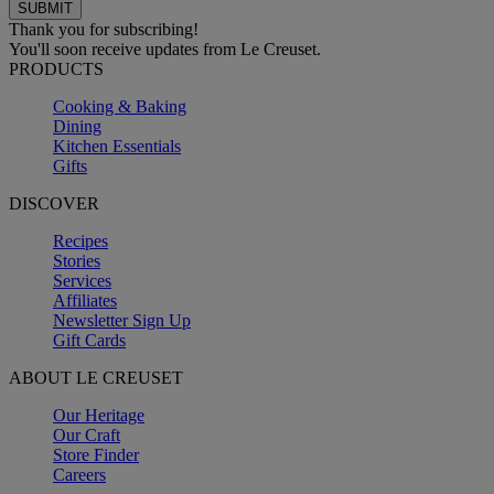
Thank you for subscribing!
You'll soon receive updates from Le Creuset.
PRODUCTS
Cooking & Baking
Dining
Kitchen Essentials
Gifts
DISCOVER
Recipes
Stories
Services
Affiliates
Newsletter Sign Up
Gift Cards
ABOUT LE CREUSET
Our Heritage
Our Craft
Store Finder
Careers