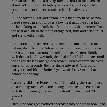
Spread the nuts onto a baking tray and toast in the oven for
about 6-8 minutes until lightly golden. Leave to go cold and
crisp, then snap the pecan nuts in half lengthways.
3
Put the butter, sugar and cream into a medium-sized, heavy-
based saucepan and stir over a low heat until the sugar has
melted. Bring to the boil, boil for 1 minute, then remove from
the heat and stir in the flour, orange zest, nuts and dried fruits
and stir together well.
4
Drop about nine heaped teaspoons of the mixture onto the
baking sheet, leaving 3-4cm between each one, ensuring each
one has an equal amount of fruit and nuts. Flatten slightly
with the back of a wet fork, then bake for 10-12 minutes until
the edges are lacy and golden brown. Remove from the oven,
leave for 30 seconds, then re-shape into neat 7cm rounds
using a round-bladed knife if you wish. Leave to cool and
harden on the tray.
5
Carefully slide the Florentines off the baking sheet and place
on a cooling rack. Wipe the baking sheet clean, then repeat
with the remaining mixture. This should make about 20
biscuits.
6
Break the orange-flavoured chocolate into one small bowl and