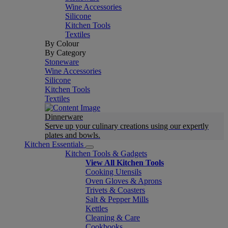
Wine Accessories
Silicone
Kitchen Tools
Textiles
By Colour
By Category
Stoneware
Wine Accessories
Silicone
Kitchen Tools
Textiles
Dinnerware
Serve up your culinary creations using our expertly
plates and bowls.
Kitchen Essentials
Kitchen Tools & Gadgets
View All Kitchen Tools
Cooking Utensils
Oven Gloves & Aprons
Trivets & Coasters
Salt & Pepper Mills
Kettles
Cleaning & Care
Cookbooks