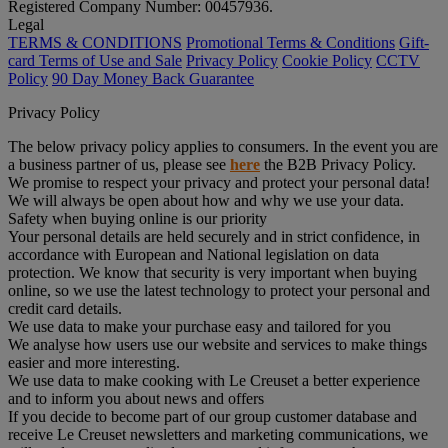
Registered Company Number: 00457936.
Legal
TERMS & CONDITIONS
Promotional Terms & Conditions
Gift-
card Terms of Use and Sale
Privacy Policy
Cookie Policy
CCTV
Policy
90 Day Money Back Guarantee
Privacy Policy
The below privacy policy applies to consumers. In the event you are
a business partner of us, please see
here
the B2B Privacy Policy.
We promise to respect your privacy and protect your personal data!
We will always be open about how and why we use your data.
Safety when buying online is our priority
Your personal details are held securely and in strict confidence, in
accordance with European and National legislation on data
protection. We know that security is very important when buying
online, so we use the latest technology to protect your personal and
credit card details.
We use data to make your purchase easy and tailored for you
We analyse how users use our website and services to make things
easier and more interesting.
We use data to make cooking with Le Creuset a better experience
and to inform you about news and offers
If you decide to become part of our group customer database and
receive Le Creuset newsletters and marketing communications, we