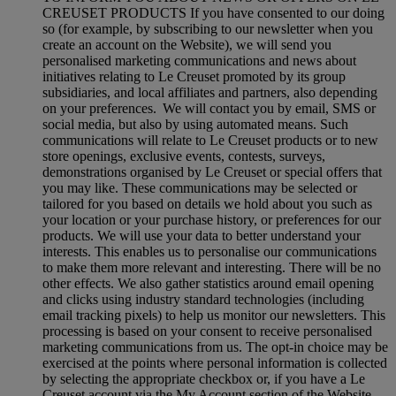
CREUSET PRODUCTS If you have consented to our doing
so (for example, by subscribing to our newsletter when you
create an account on the Website), we will send you
personalised marketing communications and news about
initiatives relating to Le Creuset promoted by its group
subsidiaries, and local affiliates and partners, also depending
on your preferences. We will contact you by email, SMS or
social media, but also by using automated means. Such
communications will relate to Le Creuset products or to new
store openings, exclusive events, contests, surveys,
demonstrations organised by Le Creuset or special offers that
you may like. These communications may be selected or
tailored for you based on details we hold about you such as
your location or your purchase history, or preferences for our
products. We will use your data to better understand your
interests. This enables us to personalise our communications
to make them more relevant and interesting. There will be no
other effects. We also gather statistics around email opening
and clicks using industry standard technologies (including
email tracking pixels) to help us monitor our newsletters. This
processing is based on your consent to receive personalised
marketing communications from us. The opt-in choice may be
exercised at the points where personal information is collected
by selecting the appropriate checkbox or, if you have a Le
Creuset account via the My Account section of the Website.