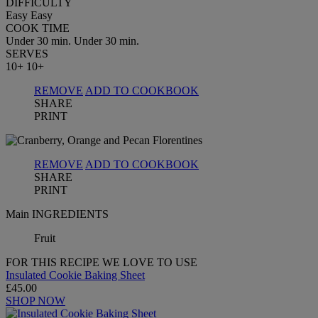
DIFFICULTY
Easy
Easy
COOK TIME
Under 30 min.
Under 30 min.
SERVES
10+
10+
REMOVE
ADD TO COOKBOOK
SHARE
PRINT
REMOVE
ADD TO COOKBOOK
SHARE
PRINT
Main INGREDIENTS
Fruit
FOR THIS RECIPE WE LOVE TO USE
Insulated Cookie Baking Sheet
£45.00
SHOP NOW