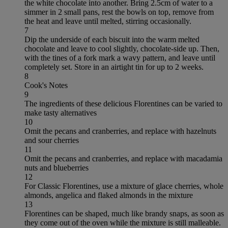
the white chocolate into another. Bring 2.5cm of water to a
simmer in 2 small pans, rest the bowls on top, remove from
the heat and leave until melted, stirring occasionally.
7
Dip the underside of each biscuit into the warm melted
chocolate and leave to cool slightly, chocolate-side up. Then,
with the tines of a fork mark a wavy pattern, and leave until
completely set. Store in an airtight tin for up to 2 weeks.
8
Cook's Notes
9
The ingredients of these delicious Florentines can be varied to
make tasty alternatives
10
Omit the pecans and cranberries, and replace with hazelnuts
and sour cherries
11
Omit the pecans and cranberries, and replace with macadamia
nuts and blueberries
12
For Classic Florentines, use a mixture of glace cherries, whole
almonds, angelica and flaked almonds in the mixture
13
Florentines can be shaped, much like brandy snaps, as soon as
they come out of the oven while the mixture is still malleable.