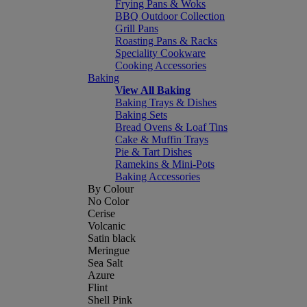
Frying Pans & Woks
BBQ Outdoor Collection
Grill Pans
Roasting Pans & Racks
Speciality Cookware
Cooking Accessories
Baking
View All Baking
Baking Trays & Dishes
Baking Sets
Bread Ovens & Loaf Tins
Cake & Muffin Trays
Pie & Tart Dishes
Ramekins & Mini-Pots
Baking Accessories
By Colour
No Color
Cerise
Volcanic
Satin black
Meringue
Sea Salt
Azure
Flint
Shell Pink