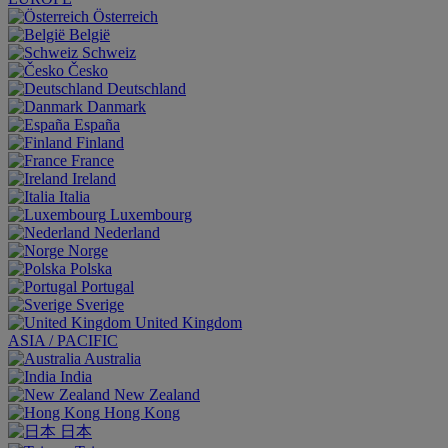
Österreich
België
Schweiz
Česko
Deutschland
Danmark
España
Finland
France
Ireland
Italia
Luxembourg
Nederland
Norge
Polska
Portugal
Sverige
United Kingdom
ASIA / PACIFIC
Australia
India
New Zealand
Hong Kong
日本