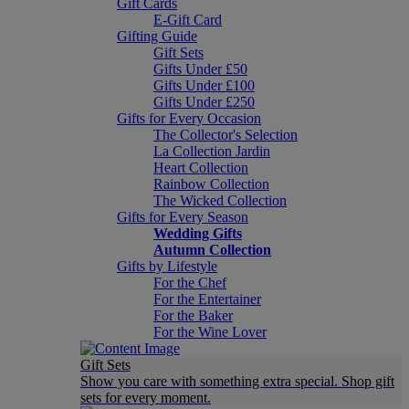
Gift Cards
E-Gift Card
Gifting Guide
Gift Sets
Gifts Under £50
Gifts Under £100
Gifts Under £250
Gifts for Every Occasion
The Collector's Selection
La Collection Jardin
Heart Collection
Rainbow Collection
The Wicked Collection
Gifts for Every Season
Wedding Gifts
Autumn Collection
Gifts by Lifestyle
For the Chef
For the Entertainer
For the Baker
For the Wine Lover
Gift Sets
Show you care with something extra special. Shop gift
sets for every moment.