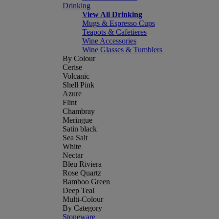
Drinking
View All Drinking
Mugs & Espresso Cups
Teapots & Cafetieres
Wine Accessories
Wine Glasses & Tumblers
By Colour
Cerise
Volcanic
Shell Pink
Azure
Flint
Chambray
Meringue
Satin black
Sea Salt
White
Nectar
Bleu Riviera
Rose Quartz
Bamboo Green
Deep Teal
Multi-Colour
By Category
Stoneware