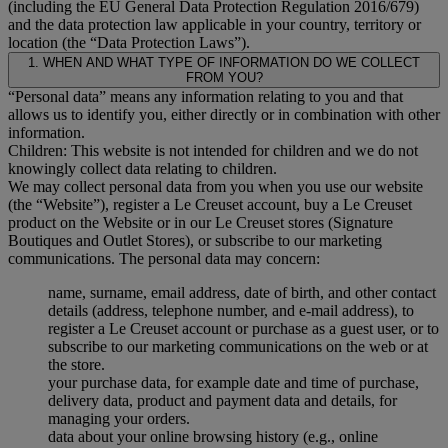
(including the EU General Data Protection Regulation 2016/679)
and the data protection law applicable in your country, territory or
location (the “Data Protection Laws”).
1. WHEN AND WHAT TYPE OF INFORMATION DO WE COLLECT
FROM YOU?
“Personal data” means any information relating to you and that
allows us to identify you, either directly or in combination with other
information.
Children: This website is not intended for children and we do not
knowingly collect data relating to children.
We may collect personal data from you when you use our website
(the “Website”), register a Le Creuset account, buy a Le Creuset
product on the Website or in our Le Creuset stores (Signature
Boutiques and Outlet Stores), or subscribe to our marketing
communications. The personal data may concern:
name, surname, email address, date of birth, and other contact
details (address, telephone number, and e-mail address), to
register a Le Creuset account or purchase as a guest user, or to
subscribe to our marketing communications on the web or at
the store.
your purchase data, for example date and time of purchase,
delivery data, product and payment data and details, for
managing your orders.
data about your online browsing history (e.g., online