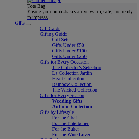
Tote Bag
Ensure your home-bakes arrive warm, safe, and ready
to impress.
Gifts
Gift Cards
Gifting Guide
Gift Sets
Gifts Under £50
Gifts Under £100
Gifts Under £250
Gifts for Every Occasion
The Collector's Selection
La Collection Jardin
Heart Collection
Rainbow Collection
The Wicked Collection
Gifts for Every Season
Wedding Gifts
Autumn Collection
Gifts by Lifestyle
For the Chef
For the Entertainer
For the Baker
For the Wine Lover