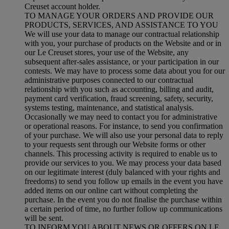
Creuset account holder.
TO MANAGE YOUR ORDERS AND PROVIDE OUR
PRODUCTS, SERVICES, AND ASSISTANCE TO YOU
We will use your data to manage our contractual relationship
with you, your purchase of products on the Website and or in
our Le Creuset stores, your use of the Website, any
subsequent after-sales assistance, or your participation in our
contests. We may have to process some data about you for our
administrative purposes connected to our contractual
relationship with you such as accounting, billing and audit,
payment card verification, fraud screening, safety, security,
systems testing, maintenance, and statistical analysis.
Occasionally we may need to contact you for administrative
or operational reasons. For instance, to send you confirmation
of your purchase. We will also use your personal data to reply
to your requests sent through our Website forms or other
channels. This processing activity is required to enable us to
provide our services to you. We may process your data based
on our legitimate interest (duly balanced with your rights and
freedoms) to send you follow up emails in the event you have
added items on our online cart without completing the
purchase. In the event you do not finalise the purchase within
a certain period of time, no further follow up communications
will be sent.
TO INFORM YOU ABOUT NEWS OR OFFERS ON LE