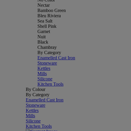
Nectar
Bamboo Green
Bleu Riviera
Sea Salt
Shell Pink
Garnet
Nuit
Black
Chambray
By Category
Enamelled Cast Iron
Stoneware
Kettles
Mills
Silicone
Kitchen Tools
By Colour
By Category
Enamelled Cast Iron
Stoneware
Kettles
Mills
Silicone
Kitchen Tools