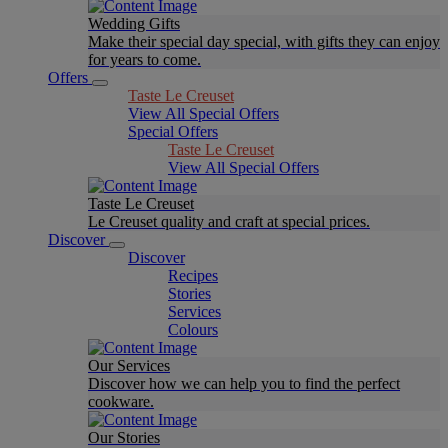
Wedding Gifts
Make their special day special, with gifts they can enjoy
for years to come.
Offers
Taste Le Creuset
View All Special Offers
Special Offers
Taste Le Creuset
View All Special Offers
Taste Le Creuset
Le Creuset quality and craft at special prices.
Discover
Discover
Recipes
Stories
Services
Colours
Our Services
Discover how we can help you to find the perfect
cookware.
Our Stories