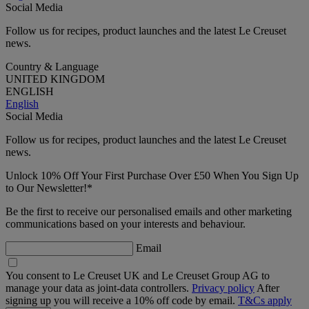
Social Media
Follow us for recipes, product launches and the latest Le Creuset
news.
Country & Language
UNITED KINGDOM
ENGLISH
English
Social Media
Follow us for recipes, product launches and the latest Le Creuset
news.
Unlock 10% Off Your First Purchase Over £50 When You Sign Up
to Our Newsletter!*
Be the first to receive our personalised emails and other marketing
communications based on your interests and behaviour.
Email
You consent to Le Creuset UK and Le Creuset Group AG to
manage your data as joint-data controllers.
Privacy policy
After
signing up you will receive a 10% off code by email.
T&Cs apply