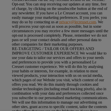
Opt-out:
You can stop receiving our updates at any time, free
of charge, by clicking on the unsubscribe button at the end of
any newsletter. If you have a Le Creuset account, you can
easily manage your marketing preferences. If you prefer, you
may do so by contacting us at
privacy@lecreuset.com
. We
will process your opt-out as soon as possible, but in some
circumstances you may receive a few more messages until the
opt-out is processed completely.
Please, remember we do not
pass or sell your contact details and other personal data to
other companies for their marketing purposes.
RE-TARGETING / TAILOR OUR OFFERS AND
IMPROVE CUSTOMER EXPERIENCE We would like to
use your data to tailor our services and offers to your needs
and preferences to provide you with a personalised Le
Creuset customer experience. We will do this by analysing
your habits or interests, for example, in relation to most
viewed products, your interaction with us on social media,
which pages of our Website you visit, which content of our
offers you read. We do this mainly through cookies and
similar technologies (including email tracking pixels), also in
combination with your data and preferences collected once
you subscribe to our personalised marketing communications.
We will use this information to manage our advertising on
other sites, grant access to specific content, tailor the contents