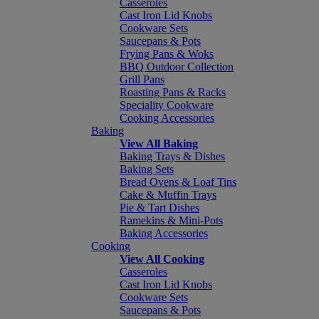
Casseroles
Cast Iron Lid Knobs
Cookware Sets
Saucepans & Pots
Frying Pans & Woks
BBQ Outdoor Collection
Grill Pans
Roasting Pans & Racks
Speciality Cookware
Cooking Accessories
Baking
View All Baking
Baking Trays & Dishes
Baking Sets
Bread Ovens & Loaf Tins
Cake & Muffin Trays
Pie & Tart Dishes
Ramekins & Mini-Pots
Baking Accessories
Cooking
View All Cooking
Casseroles
Cast Iron Lid Knobs
Cookware Sets
Saucepans & Pots