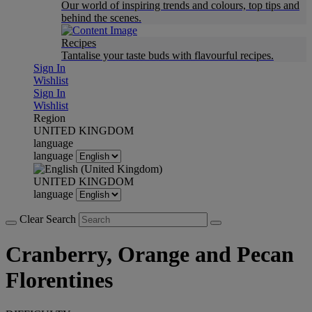
Our world of inspiring trends and colours, top tips and
behind the scenes.
Recipes
Tantalise your taste buds with flavourful recipes.
Sign In
Wishlist
Sign In
Wishlist
Region
UNITED KINGDOM
language
language
UNITED KINGDOM
language
Clear Search
Cranberry, Orange and Pecan
Florentines