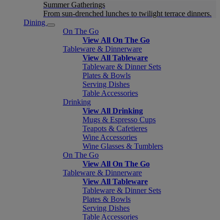
Summer Gatherings
From sun-drenched lunches to twilight terrace dinners.
Dining
On The Go
View All On The Go
Tableware & Dinnerware
View All Tableware
Tableware & Dinner Sets
Plates & Bowls
Serving Dishes
Table Accessories
Drinking
View All Drinking
Mugs & Espresso Cups
Teapots & Cafetieres
Wine Accessories
Wine Glasses & Tumblers
On The Go
View All On The Go
Tableware & Dinnerware
View All Tableware
Tableware & Dinner Sets
Plates & Bowls
Serving Dishes
Table Accessories