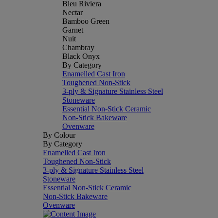
Bleu Riviera
Nectar
Bamboo Green
Garnet
Nuit
Chambray
Black Onyx
By Category
Enamelled Cast Iron
Toughened Non-Stick
3-ply & Signature Stainless Steel
Stoneware
Essential Non-Stick Ceramic
Non-Stick Bakeware
Ovenware
By Colour
By Category
Enamelled Cast Iron
Toughened Non-Stick
3-ply & Signature Stainless Steel
Stoneware
Essential Non-Stick Ceramic
Non-Stick Bakeware
Ovenware