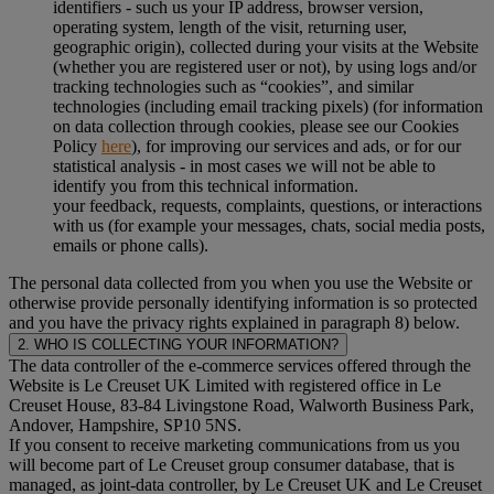
identifiers - such us your IP address, browser version,
operating system, length of the visit, returning user,
geographic origin), collected during your visits at the Website
(whether you are registered user or not), by using logs and/or
tracking technologies such as “cookies”, and similar
technologies (including email tracking pixels) (for information
on data collection through cookies, please see our Cookies
Policy
here
), for improving our services and ads, or for our
statistical analysis - in most cases we will not be able to
identify you from this technical information.
your feedback, requests, complaints, questions, or interactions
with us (for example your messages, chats, social media posts,
emails or phone calls).
The personal data collected from you when you use the Website or
otherwise provide personally identifying information is so protected
and you have the privacy rights explained in paragraph 8) below.
2. WHO IS COLLECTING YOUR INFORMATION?
The data controller of the e-commerce services offered through the
Website is Le Creuset UK Limited with registered office in Le
Creuset House, 83-84 Livingstone Road, Walworth Business Park,
Andover, Hampshire, SP10 5NS.
If you consent to receive marketing communications from us you
will become part of Le Creuset group consumer database, that is
managed, as joint-data controller, by Le Creuset UK and Le Creuset