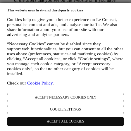
or the offers that you see on the Website or, if you have
consented to subscribing to our marketing communications, to
This website uses first- and third-party cookies
send you relevant communication/ message that we think you
may like. There will be no other effects. The use of cookies is
Cookies help us give you a better experience on Le Creuset,
subject to your consent. If you wish not to have this
personalise content and ads, and analyse our traffic. We also
information used for sending you interest-based ads, contents
share information about your use of our site with our
or communications, you can limit the usage of the information
advertising and analytics partners.
about your online actions by managing your cookie setting
(however, please remember that certain cookies are necessary
“Necessary Cookies” cannot be disabled since they
for using the Website). Please note this does not opt you out
support web functionalities, but you can consent to all the other
of being served ads, offers, or communications. You will
uses above (preferences, statistics and marketing cookies) by
continue to receive generic ads, offers, or communications.
clicking “Accept all cookies”, or click “Cookie settings”, where
For more information on how we use cookies and how you
you manage each cookie category, or “Accept necessary
can remove them, visit our Cookie Policy
here
.
cookies only”, so that no other category of cookies will be
PRODUCT REVIEW In case you have purchased one of our
installed.
products, we may send an email asking for your products’
Check our
Cookie Policy
.
review. We are interested at product reviews from our
customers (if they wish to provide such information) to
constantly improve our products and services. At the end of
ACCEPT NECESSARY COOKIES ONLY
the purchase process, we may also invite you to write your
product review. The review is not mandatory, and you are free
COOKIE SETTINGS
to submit it or not.
WHATSAPP FOR BUSINESS Some of our physical stores
use WhatsApp for Business with customers which request so,
ACCEPT ALL COOKIES
just in order to provide support and send information about