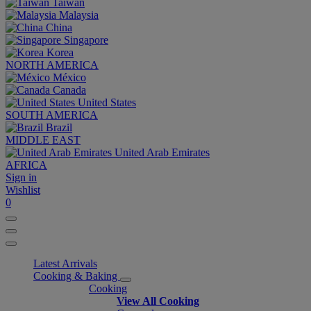
Taiwan
Malaysia
China
Singapore
Korea
NORTH AMERICA
México
Canada
United States
SOUTH AMERICA
Brazil
MIDDLE EAST
United Arab Emirates
AFRICA
Sign in
Wishlist
0
Latest Arrivals
Cooking & Baking
Cooking
View All Cooking