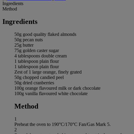
Ingredients
Method
Ingredients
50g good quality flaked almonds
50g pecan nuts
25g butter
75g golden caster sugar
4 tablespoons double cream
1 tablespoon plain flour
1 tablespoon plain flour
Zest of 1 large orange, finely grated
50g chopped candied peel
50g dried cranberries
100g orange flavoured milk or dark chocolate
100g vanilla flavoured white chocolate
Method
1
Preheat the oven to 190°C/170°C Fan/Gas Mark 5.
2