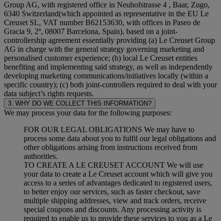
Group AG, with registered office in Neuhofstrasse 4 , Baar, Zugo,
6340 Switzerland(which appointed as representative in the EU Le
Creuset SL, VAT number B62153630, with offices in Paseo de
Gracia 9, 2º, 08007 Barcelona, Spain), based on a joint-
controllership agreement essentially providing (a) Le Creuset Group
AG in charge with the general strategy governing marketing and
personalised customer experience; (b) local Le Creuset entities
benefiting and implementing said strategy, as well as independently
developing marketing communications/initiatives locally (within a
specific country); (c) both joint-controllers required to deal with your
data subject’s rights requests.
3. WHY DO WE COLLECT THIS INFORMATION?
We may process your data for the following purposes:
FOR OUR LEGAL OBLIGATIONS We may have to
process some data about you to fulfil our legal obligations and
other obligations arising from instructions received from
authorities.
TO CREATE A LE CREUSET ACCOUNT We will use
your data to create a Le Creuset account which will give you
access to a series of advantages dedicated to registered users,
to better enjoy our services, such as faster checkout, save
multiple shipping addresses, view and track orders, receive
special coupons and discounts. Any processing activity is
required to enable us to provide these services to you as a Le