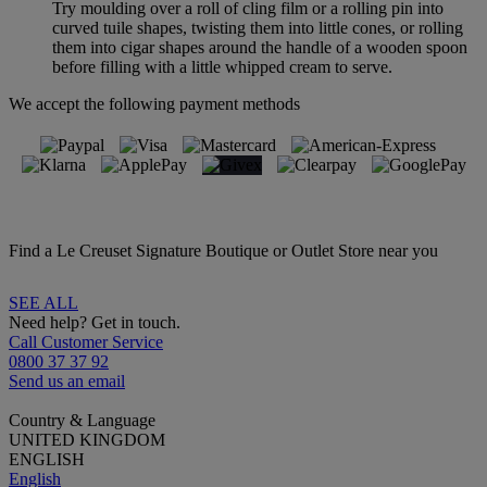
Try moulding over a roll of cling film or a rolling pin into
curved tuile shapes, twisting them into little cones, or rolling
them into cigar shapes around the handle of a wooden spoon
before filling with a little whipped cream to serve.
We accept the following payment methods
Find a Le Creuset Signature Boutique or Outlet Store near you
SEE ALL
Need help? Get in touch.
Call Customer Service
0800 37 37 92
Send us an email
Country & Language
UNITED KINGDOM
ENGLISH
English