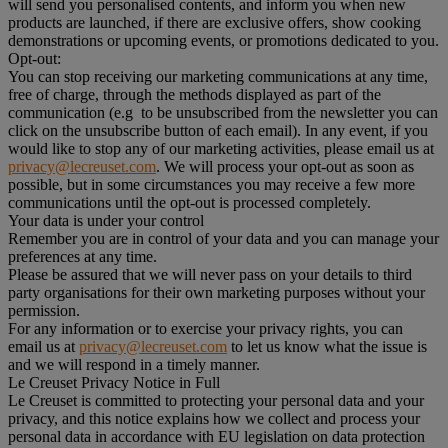
will send you personalised contents, and inform you when new
products are launched, if there are exclusive offers, show cooking
demonstrations or upcoming events, or promotions dedicated to you.
Opt-out:
You can stop receiving our marketing communications at any time,
free of charge, through the methods displayed as part of the
communication (e.g to be unsubscribed from the newsletter you can
click on the unsubscribe button of each email). In any event, if you
would like to stop any of our marketing activities, please email us at
privacy@lecreuset.com
. We will process your opt-out as soon as
possible, but in some circumstances you may receive a few more
communications until the opt-out is processed completely.
Your data is under your control
Remember you are in control of your data and you can manage your
preferences at any time.
Please be assured that we will never pass on your details to third
party organisations for their own marketing purposes without your
permission.
For any information or to exercise your privacy rights, you can
email us at
privacy@lecreuset.com
to let us know what the issue is
and we will respond in a timely manner.
Le Creuset Privacy Notice in Full
Le Creuset is committed to protecting your personal data and your
privacy, and this notice explains how we collect and process your
personal data in accordance with EU legislation on data protection