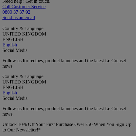
Need help? Get in touch.
Call Customer Service
0800 37 37 92
Send us an email
Country & Language
UNITED KINGDOM
ENGLISH
English
Social Media
Follow us for recipes, product launches and the latest Le Creuset
news.
Country & Language
UNITED KINGDOM
ENGLISH
English
Social Media
Follow us for recipes, product launches and the latest Le Creuset
news.
Unlock 10% Off Your First Purchase Over £50 When You Sign Up
to Our Newsletter!*