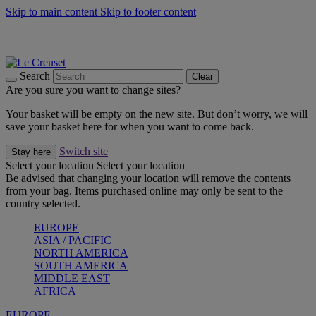
Skip to main content
Skip to footer content
Summer gatherings start with Le Creuset |
Shop Now
On The Go - Made to fuel you wherever, whenever |
Shop Now
Shop confidently with Le Creuset Guarantee
Search
Clear
Are you sure you want to change sites?
Your basket will be empty on the new site. But don’t worry, we will
save your basket here for when you want to come back.
Switch site
Stay here
Select your location
Select your location
Be advised that changing your location will remove the contents
from your bag. Items purchased online may only be sent to the
country selected.
EUROPE
ASIA / PACIFIC
NORTH AMERICA
SOUTH AMERICA
MIDDLE EAST
AFRICA
EUROPE