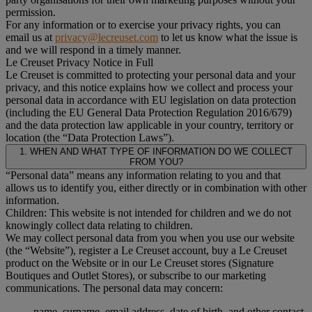
permission.
For any information or to exercise your privacy rights, you can
email us at
privacy@lecreuset.com
to let us know what the issue is
and we will respond in a timely manner.
Le Creuset Privacy Notice in Full
Le Creuset is committed to protecting your personal data and your
privacy, and this notice explains how we collect and process your
personal data in accordance with EU legislation on data protection
(including the EU General Data Protection Regulation 2016/679)
and the data protection law applicable in your country, territory or
location (the “Data Protection Laws”).
1. WHEN AND WHAT TYPE OF INFORMATION DO WE COLLECT
FROM YOU?
“Personal data” means any information relating to you and that
allows us to identify you, either directly or in combination with other
information.
Children: This website is not intended for children and we do not
knowingly collect data relating to children.
We may collect personal data from you when you use our website
(the “Website”), register a Le Creuset account, buy a Le Creuset
product on the Website or in our Le Creuset stores (Signature
Boutiques and Outlet Stores), or subscribe to our marketing
communications. The personal data may concern:
name, surname, email address, date of birth, and other contact