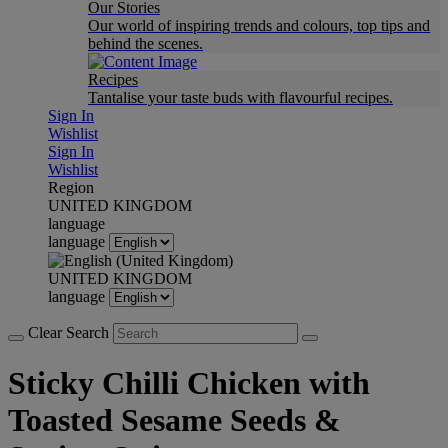
Our Stories
Our world of inspiring trends and colours, top tips and
behind the scenes.
Recipes
Tantalise your taste buds with flavourful recipes.
Sign In
Wishlist
Sign In
Wishlist
Region
UNITED KINGDOM
language
language
UNITED KINGDOM
language
Clear Search
Sticky Chilli Chicken with
Toasted Sesame Seeds &