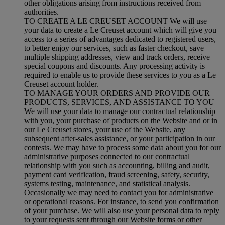
other obligations arising from instructions received from
authorities.
TO CREATE A LE CREUSET ACCOUNT We will use
your data to create a Le Creuset account which will give you
access to a series of advantages dedicated to registered users,
to better enjoy our services, such as faster checkout, save
multiple shipping addresses, view and track orders, receive
special coupons and discounts. Any processing activity is
required to enable us to provide these services to you as a Le
Creuset account holder.
TO MANAGE YOUR ORDERS AND PROVIDE OUR
PRODUCTS, SERVICES, AND ASSISTANCE TO YOU
We will use your data to manage our contractual relationship
with you, your purchase of products on the Website and or in
our Le Creuset stores, your use of the Website, any
subsequent after-sales assistance, or your participation in our
contests. We may have to process some data about you for our
administrative purposes connected to our contractual
relationship with you such as accounting, billing and audit,
payment card verification, fraud screening, safety, security,
systems testing, maintenance, and statistical analysis.
Occasionally we may need to contact you for administrative
or operational reasons. For instance, to send you confirmation
of your purchase. We will also use your personal data to reply
to your requests sent through our Website forms or other