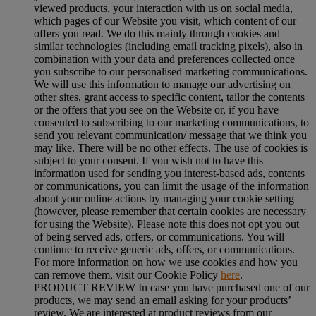
viewed products, your interaction with us on social media,
which pages of our Website you visit, which content of our
offers you read. We do this mainly through cookies and
similar technologies (including email tracking pixels), also in
combination with your data and preferences collected once
you subscribe to our personalised marketing communications.
We will use this information to manage our advertising on
other sites, grant access to specific content, tailor the contents
or the offers that you see on the Website or, if you have
consented to subscribing to our marketing communications, to
send you relevant communication/ message that we think you
may like. There will be no other effects. The use of cookies is
subject to your consent. If you wish not to have this
information used for sending you interest-based ads, contents
or communications, you can limit the usage of the information
about your online actions by managing your cookie setting
(however, please remember that certain cookies are necessary
for using the Website). Please note this does not opt you out
of being served ads, offers, or communications. You will
continue to receive generic ads, offers, or communications.
For more information on how we use cookies and how you
can remove them, visit our Cookie Policy
here
.
PRODUCT REVIEW In case you have purchased one of our
products, we may send an email asking for your products’
review. We are interested at product reviews from our