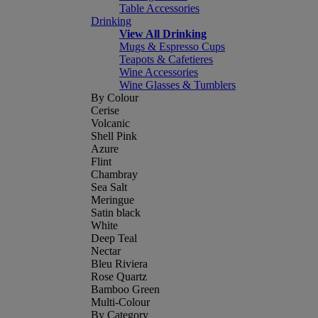
Table Accessories
Drinking
View All Drinking
Mugs & Espresso Cups
Teapots & Cafetieres
Wine Accessories
Wine Glasses & Tumblers
By Colour
Cerise
Volcanic
Shell Pink
Azure
Flint
Chambray
Sea Salt
Meringue
Satin black
White
Deep Teal
Nectar
Bleu Riviera
Rose Quartz
Bamboo Green
Multi-Colour
By Category