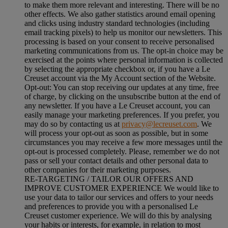
to make them more relevant and interesting. There will be no
other effects. We also gather statistics around email opening
and clicks using industry standard technologies (including
email tracking pixels) to help us monitor our newsletters. This
processing is based on your consent to receive personalised
marketing communications from us. The opt-in choice may be
exercised at the points where personal information is collected
by selecting the appropriate checkbox or, if you have a Le
Creuset account via the My Account section of the Website.
Opt-out:
You can stop receiving our updates at any time, free
of charge, by clicking on the unsubscribe button at the end of
any newsletter. If you have a Le Creuset account, you can
easily manage your marketing preferences. If you prefer, you
may do so by contacting us at
privacy@lecreuset.com
. We
will process your opt-out as soon as possible, but in some
circumstances you may receive a few more messages until the
opt-out is processed completely.
Please, remember we do not
pass or sell your contact details and other personal data to
other companies for their marketing purposes.
RE-TARGETING / TAILOR OUR OFFERS AND
IMPROVE CUSTOMER EXPERIENCE We would like to
use your data to tailor our services and offers to your needs
and preferences to provide you with a personalised Le
Creuset customer experience. We will do this by analysing
your habits or interests, for example, in relation to most