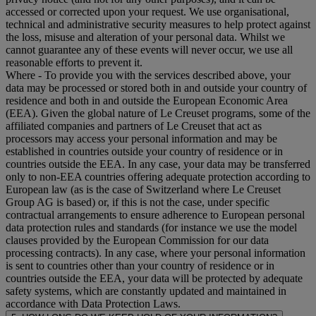
accessed or corrected upon your request. We use organisational,
technical and administrative security measures to help protect against
the loss, misuse and alteration of your personal data. Whilst we
cannot guarantee any of these events will never occur, we use all
reasonable efforts to prevent it.
Where
- To provide you with the services described above, your
data may be processed or stored both in and outside your country of
residence and both in and outside the European Economic Area
(EEA). Given the global nature of Le Creuset programs, some of the
affiliated companies and partners of Le Creuset that act as
processors may access your personal information and may be
established in countries outside your country of residence or in
countries outside the EEA. In any case, your data may be transferred
only to non-EEA countries offering adequate protection according to
European law (as is the case of Switzerland where Le Creuset
Group AG is based) or, if this is not the case, under specific
contractual arrangements to ensure adherence to European personal
data protection rules and standards (for instance we use the model
clauses provided by the European Commission for our data
processing contracts). In any case, where your personal information
is sent to countries other than your country of residence or in
countries outside the EEA, your data will be protected by adequate
safety systems, which are constantly updated and maintained in
accordance with Data Protection Laws.