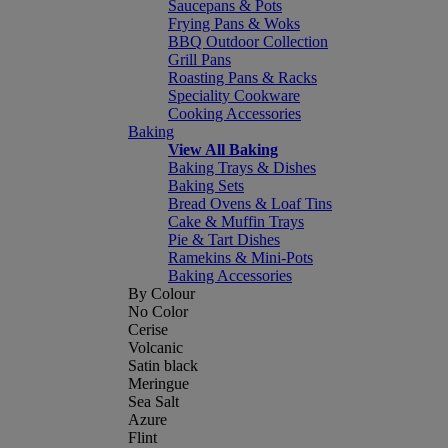
Saucepans & Pots
Frying Pans & Woks
BBQ Outdoor Collection
Grill Pans
Roasting Pans & Racks
Speciality Cookware
Cooking Accessories
Baking
View All Baking
Baking Trays & Dishes
Baking Sets
Bread Ovens & Loaf Tins
Cake & Muffin Trays
Pie & Tart Dishes
Ramekins & Mini-Pots
Baking Accessories
By Colour
No Color
Cerise
Volcanic
Satin black
Meringue
Sea Salt
Azure
Flint