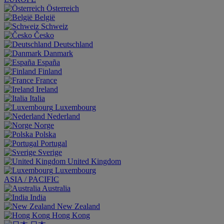
Österreich
België
Schweiz
Česko
Deutschland
Danmark
España
Finland
France
Ireland
Italia
Luxembourg
Nederland
Norge
Polska
Portugal
Sverige
United Kingdom
Luxembourg
ASIA / PACIFIC
Australia
India
New Zealand
Hong Kong