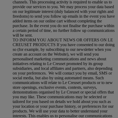
channels. This processing activity is required to enable us to
provide our services to you. We may process your data based
on our legitimate interest (duly balanced with your rights and
freedoms) to send you follow up emails in the event you have
added items on our online cart without completing the
purchase. In the event you do not finalise the purchase within
a certain period of time, no further follow up communications
will be sent.
TO INFORM YOU ABOUT NEWS OR OFFERS ON LE
CREUSET PRODUCTS If you have consented to our doing
so (for example, by subscribing to our newsletter when you
create an account on the Website), we will send you
personalised marketing communications and news about
initiatives relating to Le Creuset promoted by its group
subsidiaries, and local affiliates and partners, also depending
on your preferences. We will contact you by email, SMS or
social media, but also by using automated means. Such
communications will relate to Le Creuset products or to new
store openings, exclusive events, contests, surveys,
demonstrations organised by Le Creuset or special offers that
you may like. These communications may be selected or
tailored for you based on details we hold about you such as
your location or your purchase history, or preferences for our
products. We will use your data to better understand your
interests. This enables us to personalise our communications