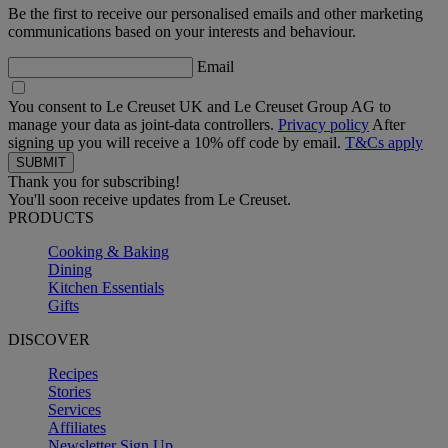
Be the first to receive our personalised emails and other marketing
communications based on your interests and behaviour.
Email
You consent to Le Creuset UK and Le Creuset Group AG to
manage your data as joint-data controllers.
Privacy policy
After
signing up you will receive a 10% off code by email.
T&Cs apply
Thank you for subscribing!
You'll soon receive updates from Le Creuset.
PRODUCTS
Cooking & Baking
Dining
Kitchen Essentials
Gifts
DISCOVER
Recipes
Stories
Services
Affiliates
Newsletter Sign Up