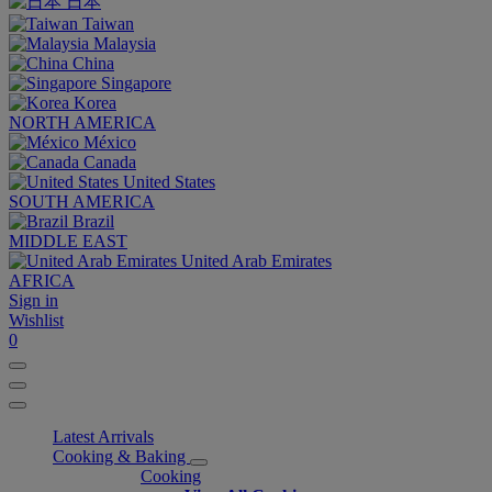
日本
Taiwan
Malaysia
China
Singapore
Korea
NORTH AMERICA
México
Canada
United States
SOUTH AMERICA
Brazil
MIDDLE EAST
United Arab Emirates
AFRICA
Sign in
Wishlist
0
Latest Arrivals
Cooking & Baking
Cooking