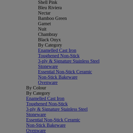
Shell Pink
Bleu Riviera
Nectar
Bamboo Green
Garnet
Nuit
Chambray
Black Onyx
By Category
Enamelled Cast Iron
Toughened Non-Stick
3-ply & Signature Stainless Steel
Stoneware
Essential Non-Stick Ceramic
Non-Stick Bakeware
Ovenware
By Colour
By Category
Enamelled Cast Iron
Toughened Non-Stick
3-ply & Signature Stainless Steel
Stoneware
Essential Non-Stick Ceramic
Non-Stick Bakeware
Ovenware