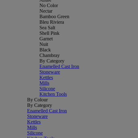
No Color
Nectar
Bamboo Green
Bleu Riviera
Sea Salt
Shell Pink
Garnet
Nuit
Black
Chambray
By Category
Enamelled Cast Iron
Stoneware
Kettles
Mills
Silicone
Kitchen Tools
By Colour
By Category
Enamelled Cast Iron
Stoneware
Kettles
Mills
Silicone