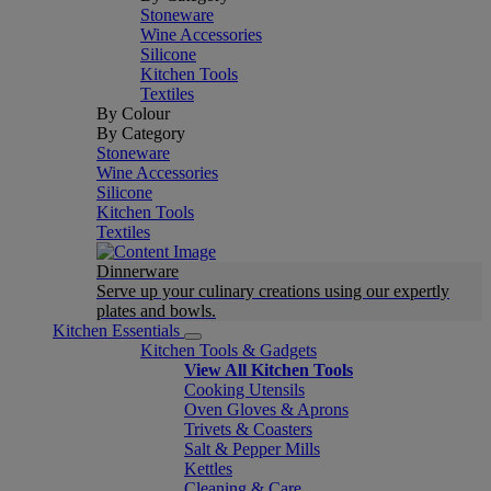
Stoneware
Wine Accessories
Silicone
Kitchen Tools
Textiles
By Colour
By Category
Stoneware
Wine Accessories
Silicone
Kitchen Tools
Textiles
Dinnerware
Serve up your culinary creations using our expertly
plates and bowls.
Kitchen Essentials
Kitchen Tools & Gadgets
View All Kitchen Tools
Cooking Utensils
Oven Gloves & Aprons
Trivets & Coasters
Salt & Pepper Mills
Kettles
Cleaning & Care