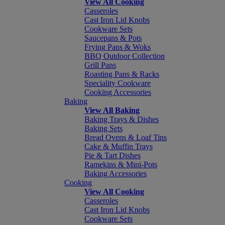
View All Cooking
Casseroles
Cast Iron Lid Knobs
Cookware Sets
Saucepans & Pots
Frying Pans & Woks
BBQ Outdoor Collection
Grill Pans
Roasting Pans & Racks
Speciality Cookware
Cooking Accessories
Baking
View All Baking
Baking Trays & Dishes
Baking Sets
Bread Ovens & Loaf Tins
Cake & Muffin Trays
Pie & Tart Dishes
Ramekins & Mini-Pots
Baking Accessories
Cooking
View All Cooking
Casseroles
Cast Iron Lid Knobs
Cookware Sets