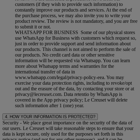
customers (if they wish to provide such information) to
constantly improve our products and services. At the end of
the purchase process, we may also invite you to write your
product review. The review is not mandatory, and you are free
to submit it or not.
WHATSAPP FOR BUSINESS Some of our physical stores
use WhatsApp for Business with customers which request so,
just in order to provide support and send information about
our products. This channel is not aimed to perform the sale of
our products. No credit card data or other sensitive
information will be requested via Whatsapp. You can learn
more about Whatsapp terms and warranties for the
international transfer of data in
www.whatsapp.com/legal/privacy-policy-eea. You may
exercise your data protection rights, including to revoke/opt
out and the erasure of the data, by contacting your store or at
privacy@lecreuset.com. Data retentio by WhatsApp is
covered in the App privacy policy; Le Creuset will delete
such information after 1 (one) year.
4. HOW YOUR INFORMATION IS PROTECTED?
Security
- We place great importance on the security of the data of
our users. Le Creuset will take reasonable steps to ensure that your
data is kept secure, only used for the purposes set forth in this
privacy notice (and not for any other purposes), and it can be