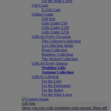
For the Wine Lover
Gift Cards
E-Gift Card
Gifting Guide
Gift Sets
Gifts Under £50
Gifts Under £100
Gifts Under £250
Gifts for Every Occasion
The Collector's Selection
La Collection Jardin
Heart Collection
Rainbow Collection
The Wicked Collection
Gifts for Every Season
Wedding Gifts
Autumn Collection
Gifts by Lifestyle
For the Chef
For the Entertainer
For the Baker
For the Wine Lover
Gift Sets
Show you care with something extra special. Shop gift