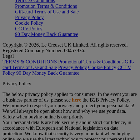
Terms & Conditions
Promotion Terms & Conditions
Gift-card Terms of Use and Sale
Privacy Policy
Cookie Policy
CCTV Policy
90 Day Money Back Guarantee
Copyright © 2026, Le Creuset UK Limited. All rights reserved.
Registered Company Number: 00457936.
Legal
TERMS & CONDITIONS
Promotional Terms & Conditions
Gift-
card Terms of Use and Sale
Privacy Policy
Cookie Policy
CCTV
Policy
90 Day Money Back Guarantee
Privacy Policy
The below privacy policy applies to consumers. In the event you are
a business partner of us, please see
here
the B2B Privacy Policy.
We promise to respect your privacy and protect your personal data!
We will always be open about how and why we use your data.
Safety when buying online is our priority
Your personal details are held securely and in strict confidence, in
accordance with European and National legislation on data
protection. We know that security is very important when buying
online, so we use the latest technology to protect your personal and