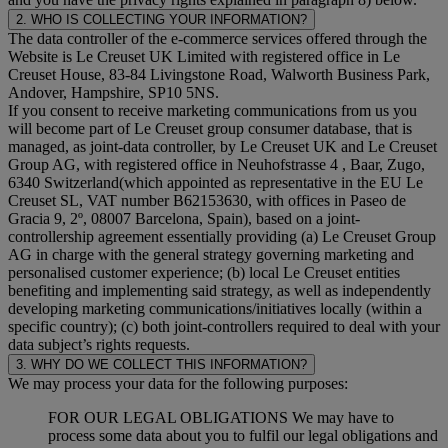
2. WHO IS COLLECTING YOUR INFORMATION?
The data controller of the e-commerce services offered through the
Website is Le Creuset UK Limited with registered office in Le
Creuset House, 83-84 Livingstone Road, Walworth Business Park,
Andover, Hampshire, SP10 5NS.
If you consent to receive marketing communications from us you
will become part of Le Creuset group consumer database, that is
managed, as joint-data controller, by Le Creuset UK and Le Creuset
Group AG, with registered office in Neuhofstrasse 4 , Baar, Zugo,
6340 Switzerland(which appointed as representative in the EU Le
Creuset SL, VAT number B62153630, with offices in Paseo de
Gracia 9, 2º, 08007 Barcelona, Spain), based on a joint-
controllership agreement essentially providing (a) Le Creuset Group
AG in charge with the general strategy governing marketing and
personalised customer experience; (b) local Le Creuset entities
benefiting and implementing said strategy, as well as independently
developing marketing communications/initiatives locally (within a
specific country); (c) both joint-controllers required to deal with your
data subject’s rights requests.
3. WHY DO WE COLLECT THIS INFORMATION?
We may process your data for the following purposes:
FOR OUR LEGAL OBLIGATIONS We may have to
process some data about you to fulfil our legal obligations and