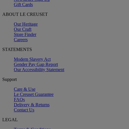
Gift Cards
ABOUT LE CREUSET
Our Heritage
Our Craft
Store Finder
Careers
STATEMENTS
Modern Slavery Act
Gender Pay Gap Report
Our Accessibility Statement
Support
Care & Use
Le Creuset Guarantee
FAQs
Delivery & Returns
Contact Us
LEGAL