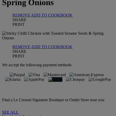
Spring Onions
REMOVE
ADD TO COOKBOOK
SHARE
PRINT
REMOVE
ADD TO COOKBOOK
SHARE
PRINT
We accept the following payment methods
Find a Le Creuset Signature Boutique or Outlet Store near you
SEE ALL