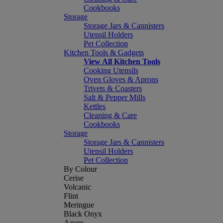
Cookbooks
Storage
Storage Jars & Cannisters
Utensil Holders
Pet Collection
Kitchen Tools & Gadgets
View All Kitchen Tools
Cooking Utensils
Oven Gloves & Aprons
Trivets & Coasters
Salt & Pepper Mills
Kettles
Cleaning & Care
Cookbooks
Storage
Storage Jars & Cannisters
Utensil Holders
Pet Collection
By Colour
Cerise
Volcanic
Flint
Meringue
Black Onyx
Azure