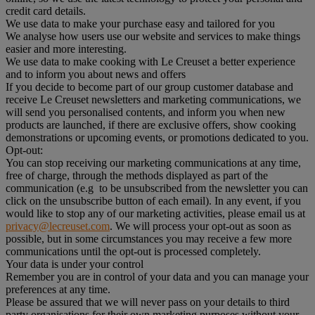
credit card details.
We use data to make your purchase easy and tailored for you
We analyse how users use our website and services to make things
easier and more interesting.
We use data to make cooking with Le Creuset a better experience
and to inform you about news and offers
If you decide to become part of our group customer database and
receive Le Creuset newsletters and marketing communications, we
will send you personalised contents, and inform you when new
products are launched, if there are exclusive offers, show cooking
demonstrations or upcoming events, or promotions dedicated to you.
Opt-out:
You can stop receiving our marketing communications at any time,
free of charge, through the methods displayed as part of the
communication (e.g to be unsubscribed from the newsletter you can
click on the unsubscribe button of each email). In any event, if you
would like to stop any of our marketing activities, please email us at
privacy@lecreuset.com
. We will process your opt-out as soon as
possible, but in some circumstances you may receive a few more
communications until the opt-out is processed completely.
Your data is under your control
Remember you are in control of your data and you can manage your
preferences at any time.
Please be assured that we will never pass on your details to third
party organisations for their own marketing purposes without your