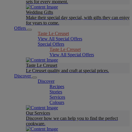
sets for every moment.
Wedding Gifts
Make their special day special, with gifts they can enjoy
for years to come.
Offers
Taste Le Creuset
View All Special Offers
Special Offers
Taste Le Creuset
View All Special Offers
Taste Le Creuset
Le Creuset quality and craft at special prices.
Discover
Discover
Recipes
Stories
Services
Colours
Our Services
Discover how we can help you to find the perfect
cookware.