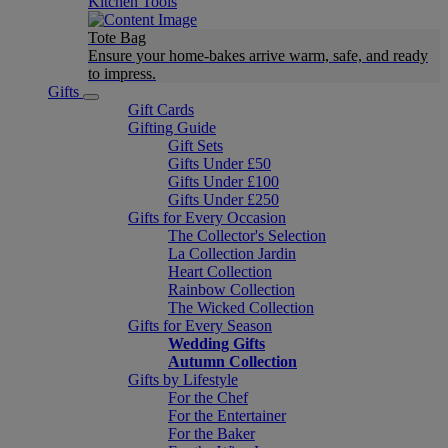
Kitchen Tools
Tote Bag
Ensure your home-bakes arrive warm, safe, and ready
to impress.
Gifts
Gift Cards
Gifting Guide
Gift Sets
Gifts Under £50
Gifts Under £100
Gifts Under £250
Gifts for Every Occasion
The Collector's Selection
La Collection Jardin
Heart Collection
Rainbow Collection
The Wicked Collection
Gifts for Every Season
Wedding Gifts
Autumn Collection
Gifts by Lifestyle
For the Chef
For the Entertainer
For the Baker