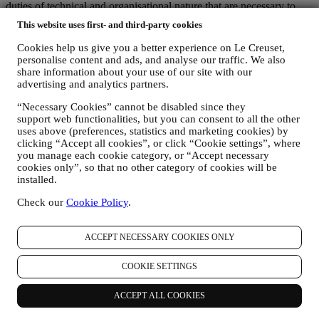
duties of technical and organisational nature that are necessary to
manage our relationships with customers and provide you the
This website uses first- and third-party cookies
services described above. These include companies that provide
storage services for documentation regarding customer relationships,
Cookies help us give you a better experience on Le Creuset,
providers of technical services, the payment gateway, our newsletter
personalise content and ads, and analyse our traffic. We also
platform, companies that evaluate service quality and customer
share information about your use of our site with our
satisfaction, or carry out, on our behalf, marketing. These third
advertising and analytics partners.
parties will only access your information to perform tasks and duties
“Necessary Cookies” cannot be disabled since they
in compliance with this Privacy notice and Data Protection Laws.
support web functionalities, but you can consent to all the other
Additionally, we may share your personal information with
uses above (preferences, statistics and marketing cookies) by
companies that support us in the provision of our services with other
clicking “Accept all cookies”, or click “Cookie settings”, where
administrative or operational tasks, as autonomous controllers, such
you manage each cookie category, or “Accept necessary
as our warehousing and distribution partners. These third parties will
cookies only”, so that no other category of cookies will be
only use your personal data to the extent necessary to perform their
installed.
specific functions for us. More information on the data recipients can
be requested by emailing:
privacy@lecreuset.com
Check our
Cookie Policy
.
Legal obligations
- We might have to disclose your information to
third parties if this is necessary to (i) comply with laws and
regulations; (ii) prevent fraud or misuse of our services; or (iii)
ACCEPT NECESSARY COOKIES ONLY
protect Le Creuset’s business and property rights. These third parties
may include legal services, audit services and local regulators and
COOKIE SETTINGS
authorities.
7. IS PROVISION OF YOUR INFORMATION MANDATORY AND
ACCEPT ALL COOKIES
WHICH ARE THE CONSEQUENCES IN CASE OF REFUSAL?
It is necessary for you to provide us with some personal data in