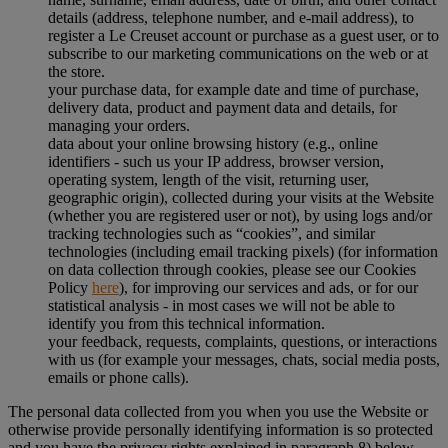
details (address, telephone number, and e-mail address), to
register a Le Creuset account or purchase as a guest user, or to
subscribe to our marketing communications on the web or at
the store.
your purchase data, for example date and time of purchase,
delivery data, product and payment data and details, for
managing your orders.
data about your online browsing history (e.g., online
identifiers - such us your IP address, browser version,
operating system, length of the visit, returning user,
geographic origin), collected during your visits at the Website
(whether you are registered user or not), by using logs and/or
tracking technologies such as “cookies”, and similar
technologies (including email tracking pixels) (for information
on data collection through cookies, please see our Cookies
Policy
here
), for improving our services and ads, or for our
statistical analysis - in most cases we will not be able to
identify you from this technical information.
your feedback, requests, complaints, questions, or interactions
with us (for example your messages, chats, social media posts,
emails or phone calls).
The personal data collected from you when you use the Website or
otherwise provide personally identifying information is so protected
and you have the privacy rights explained in paragraph 8) below.