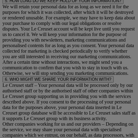
5. HOW LONG DO WE KEEP HOLD OF YOUR INFORMATION?
We will retain your personal data for as long as we need it for the
purposes for which it was collected, after which it will be destroyed
or rendered unusable. For example, we may have to keep data about
your purchase to comply with our legal obligations or resolve
disputes. Your Le Creuset account will be kept live until you request
us to cancel it. We will keep your information for the purpose of
providing you with newsletters, marketing communications and
personalised contents for as long as you consent. Your personal data
collected for marketing is checked periodically to verify whether
you are still interested in receiving our marketing communications.
After a certain time without interactions, we might send you a
communication to confirm that you wish to stay in touch with us.
Otherwise, we will stop sending you marketing communications.
6. WHO MIGHT WE SHARE YOUR INFORMATION WITH?
Le Creuset staff
– Your personal data will be processed only by our
authorised staff or by the authorised staff of other companies within
Le Creuset group supporting us in providing you with the services
described above. If you consent to the processing of your personal
data for the purposes above, your personal data inserted in Le
Creuset group database will be accessible to Le Creuset sales staff as
it supports Le Creuset group with its business activity.
Other companies working for us and our providers
– Depending on
the service, we may share your personal data with specialised
companies which we entrust, on our behalf, as data processors, with