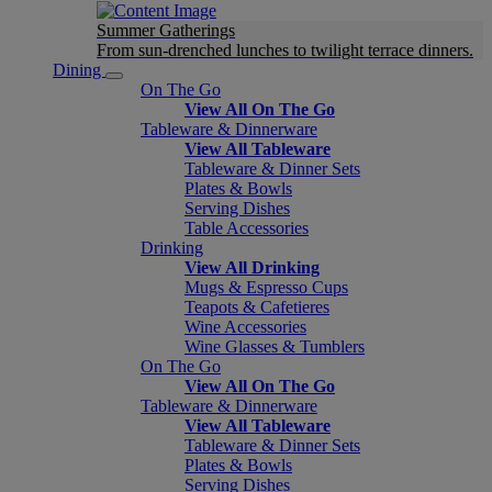
Summer Gatherings
From sun-drenched lunches to twilight terrace dinners.
Dining
On The Go
View All On The Go
Tableware & Dinnerware
View All Tableware
Tableware & Dinner Sets
Plates & Bowls
Serving Dishes
Table Accessories
Drinking
View All Drinking
Mugs & Espresso Cups
Teapots & Cafetieres
Wine Accessories
Wine Glasses & Tumblers
On The Go
View All On The Go
Tableware & Dinnerware
View All Tableware
Tableware & Dinner Sets
Plates & Bowls
Serving Dishes