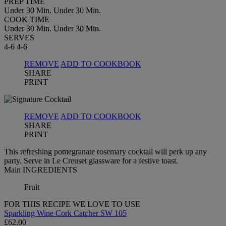
PREP TIME
Under 30 Min.
Under 30 Min.
COOK TIME
Under 30 Min.
Under 30 Min.
SERVES
4-6
4-6
REMOVE
ADD TO COOKBOOK
SHARE
PRINT
REMOVE
ADD TO COOKBOOK
SHARE
PRINT
This refreshing pomegranate rosemary cocktail will perk up any
party. Serve in Le Creuset glassware for a festive toast.
Main INGREDIENTS
Fruit
FOR THIS RECIPE WE LOVE TO USE
Sparkling Wine Cork Catcher SW 105
£62.00