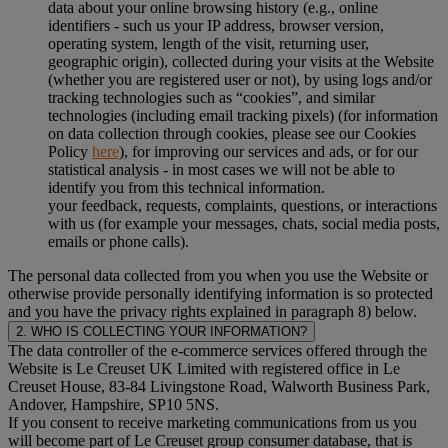
data about your online browsing history (e.g., online
identifiers - such us your IP address, browser version,
operating system, length of the visit, returning user,
geographic origin), collected during your visits at the Website
(whether you are registered user or not), by using logs and/or
tracking technologies such as “cookies”, and similar
technologies (including email tracking pixels) (for information
on data collection through cookies, please see our Cookies
Policy
here
), for improving our services and ads, or for our
statistical analysis - in most cases we will not be able to
identify you from this technical information.
your feedback, requests, complaints, questions, or interactions
with us (for example your messages, chats, social media posts,
emails or phone calls).
The personal data collected from you when you use the Website or
otherwise provide personally identifying information is so protected
and you have the privacy rights explained in paragraph 8) below.
2. WHO IS COLLECTING YOUR INFORMATION?
The data controller of the e-commerce services offered through the
Website is Le Creuset UK Limited with registered office in Le
Creuset House, 83-84 Livingstone Road, Walworth Business Park,
Andover, Hampshire, SP10 5NS.
If you consent to receive marketing communications from us you
will become part of Le Creuset group consumer database, that is