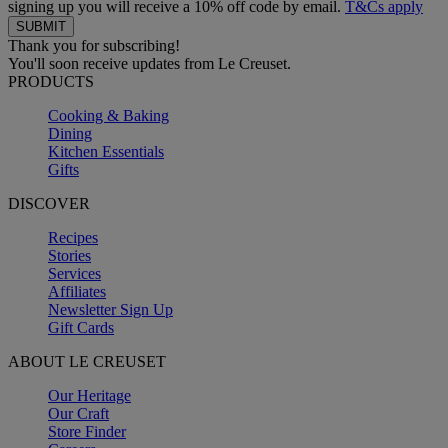
signing up you will receive a 10% off code by email.
T&Cs apply
Thank you for subscribing!
You'll soon receive updates from Le Creuset.
PRODUCTS
Cooking & Baking
Dining
Kitchen Essentials
Gifts
DISCOVER
Recipes
Stories
Services
Affiliates
Newsletter Sign Up
Gift Cards
ABOUT LE CREUSET
Our Heritage
Our Craft
Store Finder