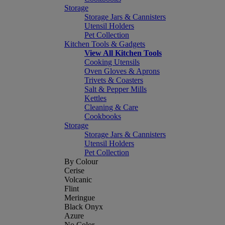
Storage
Storage Jars & Cannisters
Utensil Holders
Pet Collection
Kitchen Tools & Gadgets
View All Kitchen Tools
Cooking Utensils
Oven Gloves & Aprons
Trivets & Coasters
Salt & Pepper Mills
Kettles
Cleaning & Care
Cookbooks
Storage
Storage Jars & Cannisters
Utensil Holders
Pet Collection
By Colour
Cerise
Volcanic
Flint
Meringue
Black Onyx
Azure
No Color