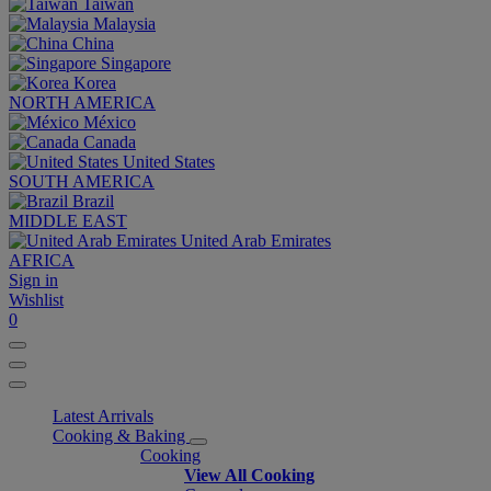
Taiwan
Malaysia
China
Singapore
Korea
NORTH AMERICA
México
Canada
United States
SOUTH AMERICA
Brazil
MIDDLE EAST
United Arab Emirates
AFRICA
Sign in
Wishlist
0
Latest Arrivals
Cooking & Baking
Cooking
View All Cooking