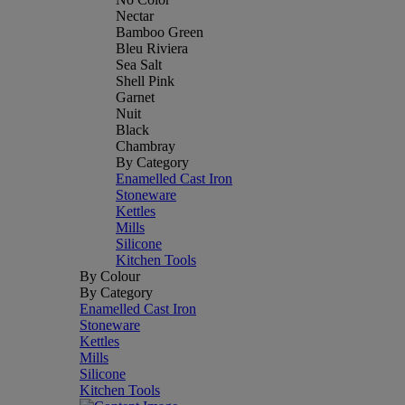
Nectar
Bamboo Green
Bleu Riviera
Sea Salt
Shell Pink
Garnet
Nuit
Black
Chambray
By Category
Enamelled Cast Iron
Stoneware
Kettles
Mills
Silicone
Kitchen Tools
By Colour
By Category
Enamelled Cast Iron
Stoneware
Kettles
Mills
Silicone
Kitchen Tools