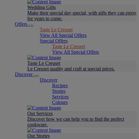
Wedding Gifts
Make their special day special, with gifts they can enjoy
for years to come.
Offers
Taste Le Creuset
View All Special Offers
Special Offers
Taste Le Creuset
View All Special Offers
Taste Le Creuset
Le Creuset quality and craft at special prices.
Discover
Discover
Recipes
Stories
Services
Colours
Our Services
Discover how we can help you to find the perfect
cookware.
Our Stories