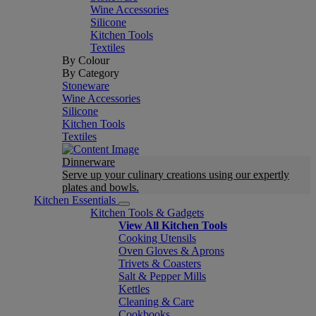
Wine Accessories
Silicone
Kitchen Tools
Textiles
By Colour
By Category
Stoneware
Wine Accessories
Silicone
Kitchen Tools
Textiles
Dinnerware
Serve up your culinary creations using our expertly
plates and bowls.
Kitchen Essentials
Kitchen Tools & Gadgets
View All Kitchen Tools
Cooking Utensils
Oven Gloves & Aprons
Trivets & Coasters
Salt & Pepper Mills
Kettles
Cleaning & Care
Cookbooks