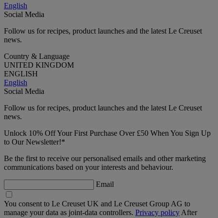
English
Social Media
Follow us for recipes, product launches and the latest Le Creuset
news.
Country & Language
UNITED KINGDOM
ENGLISH
English
Social Media
Follow us for recipes, product launches and the latest Le Creuset
news.
Unlock 10% Off Your First Purchase Over £50 When You Sign Up
to Our Newsletter!*
Be the first to receive our personalised emails and other marketing
communications based on your interests and behaviour.
Email
You consent to Le Creuset UK and Le Creuset Group AG to
manage your data as joint-data controllers.
Privacy policy
After