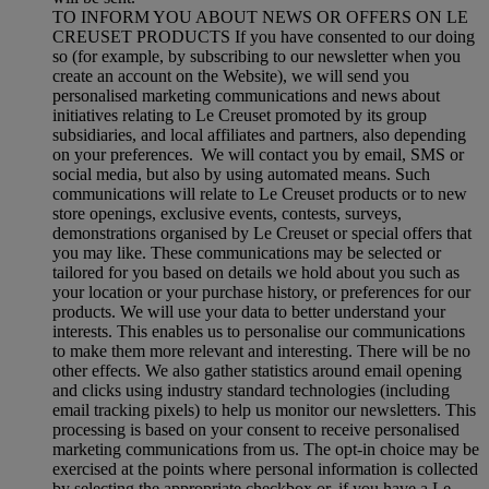
TO INFORM YOU ABOUT NEWS OR OFFERS ON LE
CREUSET PRODUCTS If you have consented to our doing
so (for example, by subscribing to our newsletter when you
create an account on the Website), we will send you
personalised marketing communications and news about
initiatives relating to Le Creuset promoted by its group
subsidiaries, and local affiliates and partners, also depending
on your preferences. We will contact you by email, SMS or
social media, but also by using automated means. Such
communications will relate to Le Creuset products or to new
store openings, exclusive events, contests, surveys,
demonstrations organised by Le Creuset or special offers that
you may like. These communications may be selected or
tailored for you based on details we hold about you such as
your location or your purchase history, or preferences for our
products. We will use your data to better understand your
interests. This enables us to personalise our communications
to make them more relevant and interesting. There will be no
other effects. We also gather statistics around email opening
and clicks using industry standard technologies (including
email tracking pixels) to help us monitor our newsletters. This
processing is based on your consent to receive personalised
marketing communications from us. The opt-in choice may be
exercised at the points where personal information is collected
by selecting the appropriate checkbox or, if you have a Le