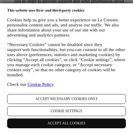
just in order to provide support and send information about
our products. This channel is not aimed to perform the sale of
This website uses first- and third-party cookies
our products. No credit card data or other sensitive
information will be requested via Whatsapp. You can learn
Cookies help us give you a better experience on Le Creuset,
more about Whatsapp terms and warranties for the
personalise content and ads, and analyse our traffic. We also
international transfer of data in
share information about your use of our site with our
www.whatsapp.com/legal/privacy-policy-eea. You may
advertising and analytics partners.
exercise your data protection rights, including to revoke/opt
out and the erasure of the data, by contacting your store or at
“Necessary Cookies” cannot be disabled since they
privacy@lecreuset.com. Data retentio by WhatsApp is
support web functionalities, but you can consent to all the other
covered in the App privacy policy; Le Creuset will delete
uses above (preferences, statistics and marketing cookies) by
clicking “Accept all cookies”, or click “Cookie settings”, where
such information after 1 (one) year.
you manage each cookie category, or “Accept necessary
cookies only”, so that no other category of cookies will be
4. HOW YOUR INFORMATION IS PROTECTED?
installed.
Security
- We place great importance on the security of the data of
our users. Le Creuset will take reasonable steps to ensure that your
Check our
Cookie Policy
.
data is kept secure, only used for the purposes set forth in this
privacy notice (and not for any other purposes), and it can be
accessed or corrected upon your request. We use organisational,
ACCEPT NECESSARY COOKIES ONLY
technical and administrative security measures to help protect against
the loss, misuse and alteration of your personal data. Whilst we
COOKIE SETTINGS
cannot guarantee any of these events will never occur, we use all
reasonable efforts to prevent it.
ACCEPT ALL COOKIES
Where
- To provide you with the services described above, your
data may be processed or stored both in and outside your country of