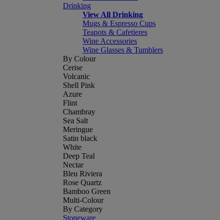
Drinking
View All Drinking
Mugs & Espresso Cups
Teapots & Cafetieres
Wine Accessories
Wine Glasses & Tumblers
By Colour
Cerise
Volcanic
Shell Pink
Azure
Flint
Chambray
Sea Salt
Meringue
Satin black
White
Deep Teal
Nectar
Bleu Riviera
Rose Quartz
Bamboo Green
Multi-Colour
By Category
Stoneware