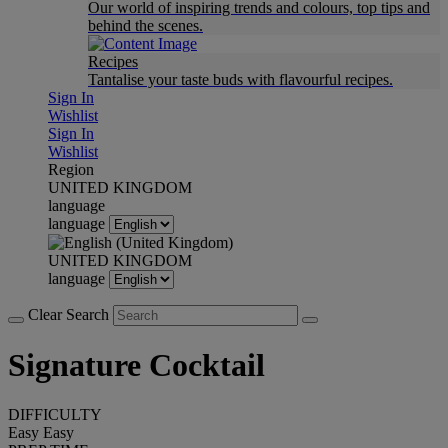
Our world of inspiring trends and colours, top tips and
behind the scenes.
Recipes
Tantalise your taste buds with flavourful recipes.
Sign In
Wishlist
Sign In
Wishlist
Region
UNITED KINGDOM
language
language
UNITED KINGDOM
language
Clear Search
Signature Cocktail
DIFFICULTY
Easy
Easy