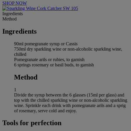
SHOP NOW
Ingredients
Method
Ingredients
90ml pomegranate syrup or Cassis
750ml dry sparkling wine or non-alcoholic sparkling wine,
chilled
Pomegranate arils or rubies, to garnish
6 springs rosemary or basil buds, to garnish
Method
1
Divide the syrup between the 6 glasses (15ml per glass) and
top with the chilled sparkling wine or non-alcoholic sparkling
wine. Sprinkle each drink with pomegranate arils and a sprig
of rosemary, serve cold and enjoy.
Tools for perfection