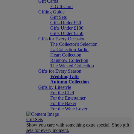
Gift Cards
E-Gift Card
Gifting Guide
Gift Sets
Gifts Under £50
Gifts Under £100
Gifts Under £250
Gifts for Every Occasion
The Collector's Selection
La Collection Jardin
Heart Collection
Rainbow Collection
The Wicked Collection
Gifts for Every Season
Wedding Gifts
Autumn Collection
Gifts by Lifestyle
For the Chef
For the Entertainer
For the Baker
For the Wine Lover
Gift Sets
Show you care with something extra special. Shop gift
sets for every moment.