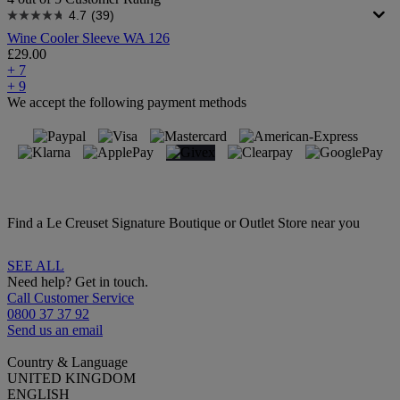
4.7
(39)
Wine Cooler Sleeve WA 126
£29.00
+ 7
+ 9
We accept the following payment methods
Find a Le Creuset Signature Boutique or Outlet Store near you
SEE ALL
Need help? Get in touch.
Call Customer Service
0800 37 37 92
Send us an email
Country & Language
UNITED KINGDOM
ENGLISH