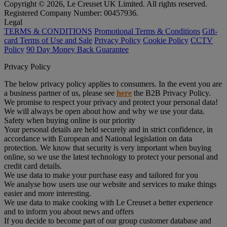
Copyright © 2026, Le Creuset UK Limited. All rights reserved.
Registered Company Number: 00457936.
Legal
TERMS & CONDITIONS
Promotional Terms & Conditions
Gift-
card Terms of Use and Sale
Privacy Policy
Cookie Policy
CCTV
Policy
90 Day Money Back Guarantee
Privacy Policy
The below privacy policy applies to consumers. In the event you are
a business partner of us, please see
here
the B2B Privacy Policy.
We promise to respect your privacy and protect your personal data!
We will always be open about how and why we use your data.
Safety when buying online is our priority
Your personal details are held securely and in strict confidence, in
accordance with European and National legislation on data
protection. We know that security is very important when buying
online, so we use the latest technology to protect your personal and
credit card details.
We use data to make your purchase easy and tailored for you
We analyse how users use our website and services to make things
easier and more interesting.
We use data to make cooking with Le Creuset a better experience
and to inform you about news and offers
If you decide to become part of our group customer database and