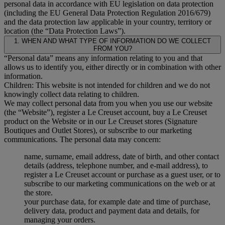
personal data in accordance with EU legislation on data protection
(including the EU General Data Protection Regulation 2016/679)
and the data protection law applicable in your country, territory or
location (the “Data Protection Laws”).
1. WHEN AND WHAT TYPE OF INFORMATION DO WE COLLECT
FROM YOU?
“Personal data” means any information relating to you and that
allows us to identify you, either directly or in combination with other
information.
Children: This website is not intended for children and we do not
knowingly collect data relating to children.
We may collect personal data from you when you use our website
(the “Website”), register a Le Creuset account, buy a Le Creuset
product on the Website or in our Le Creuset stores (Signature
Boutiques and Outlet Stores), or subscribe to our marketing
communications. The personal data may concern:
name, surname, email address, date of birth, and other contact
details (address, telephone number, and e-mail address), to
register a Le Creuset account or purchase as a guest user, or to
subscribe to our marketing communications on the web or at
the store.
your purchase data, for example date and time of purchase,
delivery data, product and payment data and details, for
managing your orders.