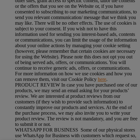
other sites, grant access to specific content, tailor the contents
or the offers that you see on the Website or, if you have
consented to subscribing to our marketing communications, to
send you relevant communication/ message that we think you
may like. There will be no other effects. The use of cookies is
subject to your consent. If you wish not to have this
information used for sending you interest-based ads, contents
or communications, you can limit the usage of the information
about your online actions by managing your cookie setting
(however, please remember that certain cookies are necessary
for using the Website). Please note this does not opt you out
of being served ads, offers, or communications. You will
continue to receive generic ads, offers, or communications.
For more information on how we use cookies and how you
can remove them, visit our Cookie Policy
here
.
PRODUCT REVIEW In case you have purchased one of our
products, we may send an email asking for your products’
review. We are interested at product reviews from our
customers (if they wish to provide such information) to
constantly improve our products and services. At the end of
the purchase process, we may also invite you to write your
product review. The review is not mandatory, and you are free
to submit it or not.
WHATSAPP FOR BUSINESS Some of our physical stores
use WhatsApp for Business with customers which request so,