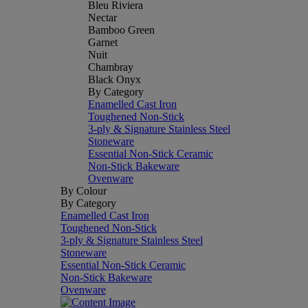
Bleu Riviera
Nectar
Bamboo Green
Garnet
Nuit
Chambray
Black Onyx
By Category
Enamelled Cast Iron
Toughened Non-Stick
3-ply & Signature Stainless Steel
Stoneware
Essential Non-Stick Ceramic
Non-Stick Bakeware
Ovenware
By Colour
By Category
Enamelled Cast Iron
Toughened Non-Stick
3-ply & Signature Stainless Steel
Stoneware
Essential Non-Stick Ceramic
Non-Stick Bakeware
Ovenware