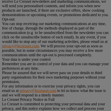
receive Le Creuset newsletters and marketing communications, we
will send you personalised contents, and inform you when new
products are launched, if there are exclusive offers, show cooking
demonstrations or upcoming events, or promotions dedicated to you.
Opt-out:
You can stop receiving our marketing communications at any time,
free of charge, through the methods displayed as part of the
communication (e.g to be unsubscribed from the newsletter you can
click on the unsubscribe button of each email). In any event, if you
would like to stop any of our marketing activities, please email us at
privacy@lecreuset.com
. We will process your opt-out as soon as
possible, but in some circumstances you may receive a few more
communications until the opt-out is processed completely.
Your data is under your control
Remember you are in control of your data and you can manage your
preferences at any time.
Please be assured that we will never pass on your details to third
party organisations for their own marketing purposes without your
permission.
For any information or to exercise your privacy rights, you can
email us at
privacy@lecreuset.com
to let us know what the issue is
and we will respond in a timely manner.
Le Creuset Privacy Notice in Full
Le Creuset is committed to protecting your personal data and your
privacy, and this notice explains how we collect and process your