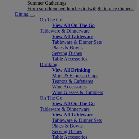
Summer Gatherings
From sun-drenched lunches to twilight terrace dinners.
Dining
On The Go
View All On The Go
Tableware & Dinnerware
View All Tableware
Tableware & Dinner Sets
Plates & Bowls
Serving Dishes
Table Accessories
Drinking
View All Drinking
Mugs & Espresso Cups
Teapots & Cafetieres
Wine Accessories
Wine Glasses & Tumblers
On The Go
View All On The Go
Tableware & Dinnerware
View All Tableware
Tableware & Dinner Sets
Plates & Bowls
Serving Dishes
Table Accessories