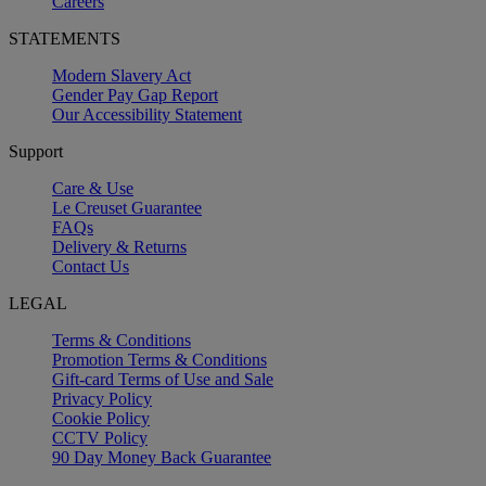
Careers
STATEMENTS
Modern Slavery Act
Gender Pay Gap Report
Our Accessibility Statement
Support
Care & Use
Le Creuset Guarantee
FAQs
Delivery & Returns
Contact Us
LEGAL
Terms & Conditions
Promotion Terms & Conditions
Gift-card Terms of Use and Sale
Privacy Policy
Cookie Policy
CCTV Policy
90 Day Money Back Guarantee