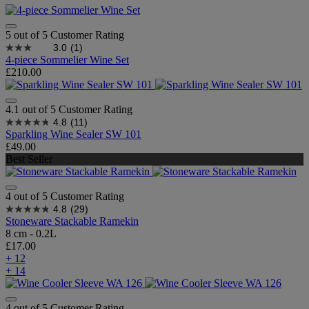
5 out of 5 Customer Rating
3.0
(1)
4-piece Sommelier Wine Set
£210.00
4.1 out of 5 Customer Rating
4.8
(11)
Sparkling Wine Sealer SW 101
£49.00
Best Seller
4 out of 5 Customer Rating
4.8
(29)
Stoneware Stackable Ramekin
8 cm - 0.2L
£17.00
+ 12
+ 14
4 out of 5 Customer Rating