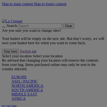
Skip to main content
Skip to footer content
Summer gatherings start with Le Creuset |
Shop Now
On The Go - Made to fuel you wherever, whenever |
Shop Now
Shop confidently with Le Creuset Guarantee
Search
Clear
Are you sure you want to change sites?
Your basket will be empty on the new site. But don’t worry, we will
save your basket here for when you want to come back.
Switch site
Stay here
Select your location
Select your location
Be advised that changing your location will remove the contents
from your bag. Items purchased online may only be sent to the
country selected.
EUROPE
ASIA / PACIFIC
NORTH AMERICA
SOUTH AMERICA
MIDDLE EAST
AFRICA
EUROPE