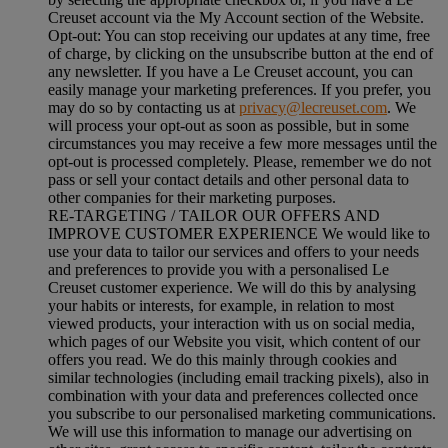
Creuset account via the My Account section of the Website.
Opt-out:
You can stop receiving our updates at any time, free
of charge, by clicking on the unsubscribe button at the end of
any newsletter. If you have a Le Creuset account, you can
easily manage your marketing preferences. If you prefer, you
may do so by contacting us at
privacy@lecreuset.com
. We
will process your opt-out as soon as possible, but in some
circumstances you may receive a few more messages until the
opt-out is processed completely.
Please, remember we do not
pass or sell your contact details and other personal data to
other companies for their marketing purposes.
RE-TARGETING / TAILOR OUR OFFERS AND
IMPROVE CUSTOMER EXPERIENCE We would like to
use your data to tailor our services and offers to your needs
and preferences to provide you with a personalised Le
Creuset customer experience. We will do this by analysing
your habits or interests, for example, in relation to most
viewed products, your interaction with us on social media,
which pages of our Website you visit, which content of our
offers you read. We do this mainly through cookies and
similar technologies (including email tracking pixels), also in
combination with your data and preferences collected once
you subscribe to our personalised marketing communications.
We will use this information to manage our advertising on