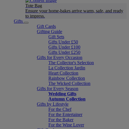
Tote Bag
Ensure your home-bakes arrive warm, safe, and ready
to impress.
Gifts
Gift Cards
Gifting Guide
Gift Sets
Gifts Under £50
Gifts Under £100
Gifts Under £250
Gifts for Every Occasion
The Collector's Selection
La Collection Jardin
Heart Collection
Rainbow Collection
The Wicked Collection
Gifts for Every Season
Wedding Gifts
Autumn Collection
Gifts by Lifestyle
For the Chef
For the Entertainer
For the Baker
For the Wine Lover