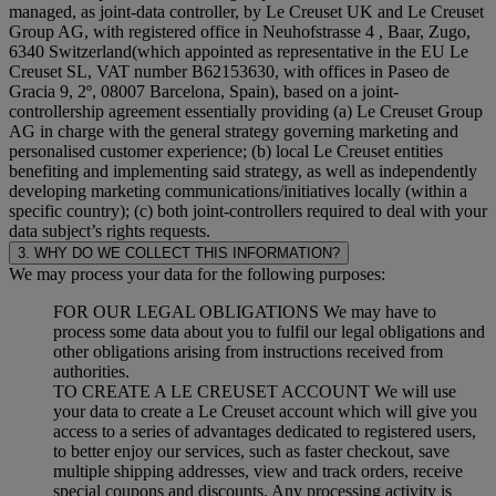
managed, as joint-data controller, by Le Creuset UK and Le Creuset
Group AG, with registered office in Neuhofstrasse 4 , Baar, Zugo,
6340 Switzerland(which appointed as representative in the EU Le
Creuset SL, VAT number B62153630, with offices in Paseo de
Gracia 9, 2º, 08007 Barcelona, Spain), based on a joint-
controllership agreement essentially providing (a) Le Creuset Group
AG in charge with the general strategy governing marketing and
personalised customer experience; (b) local Le Creuset entities
benefiting and implementing said strategy, as well as independently
developing marketing communications/initiatives locally (within a
specific country); (c) both joint-controllers required to deal with your
data subject’s rights requests.
3. WHY DO WE COLLECT THIS INFORMATION?
We may process your data for the following purposes:
FOR OUR LEGAL OBLIGATIONS We may have to
process some data about you to fulfil our legal obligations and
other obligations arising from instructions received from
authorities.
TO CREATE A LE CREUSET ACCOUNT We will use
your data to create a Le Creuset account which will give you
access to a series of advantages dedicated to registered users,
to better enjoy our services, such as faster checkout, save
multiple shipping addresses, view and track orders, receive
special coupons and discounts. Any processing activity is