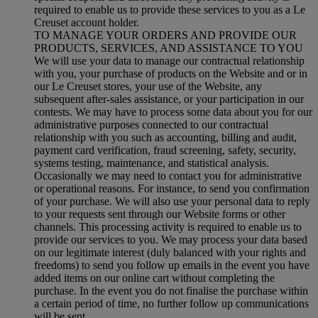
required to enable us to provide these services to you as a Le
Creuset account holder.
TO MANAGE YOUR ORDERS AND PROVIDE OUR
PRODUCTS, SERVICES, AND ASSISTANCE TO YOU
We will use your data to manage our contractual relationship
with you, your purchase of products on the Website and or in
our Le Creuset stores, your use of the Website, any
subsequent after-sales assistance, or your participation in our
contests. We may have to process some data about you for our
administrative purposes connected to our contractual
relationship with you such as accounting, billing and audit,
payment card verification, fraud screening, safety, security,
systems testing, maintenance, and statistical analysis.
Occasionally we may need to contact you for administrative
or operational reasons. For instance, to send you confirmation
of your purchase. We will also use your personal data to reply
to your requests sent through our Website forms or other
channels. This processing activity is required to enable us to
provide our services to you. We may process your data based
on our legitimate interest (duly balanced with your rights and
freedoms) to send you follow up emails in the event you have
added items on our online cart without completing the
purchase. In the event you do not finalise the purchase within
a certain period of time, no further follow up communications
will be sent.