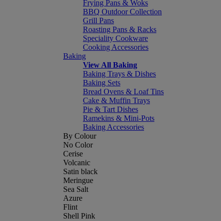
Frying Pans & Woks
BBQ Outdoor Collection
Grill Pans
Roasting Pans & Racks
Speciality Cookware
Cooking Accessories
Baking
View All Baking
Baking Trays & Dishes
Baking Sets
Bread Ovens & Loaf Tins
Cake & Muffin Trays
Pie & Tart Dishes
Ramekins & Mini-Pots
Baking Accessories
By Colour
No Color
Cerise
Volcanic
Satin black
Meringue
Sea Salt
Azure
Flint
Shell Pink