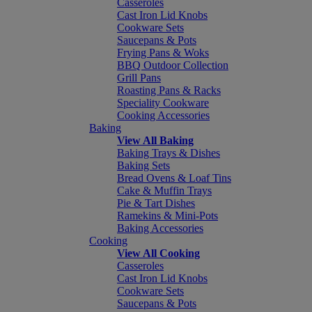
Casseroles
Cast Iron Lid Knobs
Cookware Sets
Saucepans & Pots
Frying Pans & Woks
BBQ Outdoor Collection
Grill Pans
Roasting Pans & Racks
Speciality Cookware
Cooking Accessories
Baking
View All Baking
Baking Trays & Dishes
Baking Sets
Bread Ovens & Loaf Tins
Cake & Muffin Trays
Pie & Tart Dishes
Ramekins & Mini-Pots
Baking Accessories
Cooking
View All Cooking
Casseroles
Cast Iron Lid Knobs
Cookware Sets
Saucepans & Pots