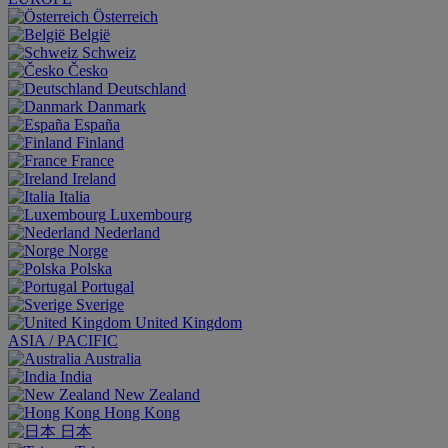
Österreich
België
Schweiz
Česko
Deutschland
Danmark
España
Finland
France
Ireland
Italia
Luxembourg
Nederland
Norge
Polska
Portugal
Sverige
United Kingdom
ASIA / PACIFIC
Australia
India
New Zealand
Hong Kong
日本