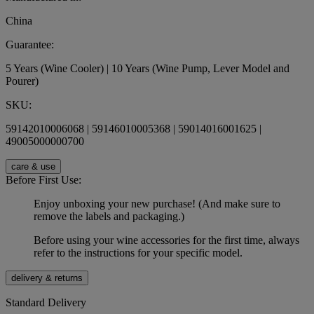
China
Guarantee:
5 Years (Wine Cooler) | 10 Years (Wine Pump, Lever Model and
Pourer)
SKU:
59142010006068 | 59146010005368 | 59014016001625 |
49005000000700
care & use
Before First Use:
Enjoy unboxing your new purchase! (And make sure to
remove the labels and packaging.)
Before using your wine accessories for the first time, always
refer to the instructions for your specific model.
delivery & returns
Standard Delivery