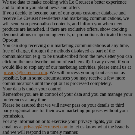
We use data to make cooking with Le Creuset a better experience
and to inform you about news and offers
If you decide to become part of our group customer database and
receive Le Creuset newsletters and marketing communications, we
will send you personalised contents, and inform you when new
products are launched, if there are exclusive offers, show cooking
demonstrations or upcoming events, or promotions dedicated to you.
Opt-out:
You can stop receiving our marketing communications at any time,
free of charge, through the methods displayed as part of the
communication (e.g to be unsubscribed from the newsletter you can
click on the unsubscribe button of each email). In any event, if you
would like to stop any of our marketing activities, please email us at
privacy@lecreuset.com
. We will process your opt-out as soon as
possible, but in some circumstances you may receive a few more
communications until the opt-out is processed completely.
Your data is under your control
Remember you are in control of your data and you can manage your
preferences at any time.
Please be assured that we will never pass on your details to third
party organisations for their own marketing purposes without your
permission.
For any information or to exercise your privacy rights, you can
email us at
privacy@lecreuset.com
to let us know what the issue is
and we will respond in a timely manner.