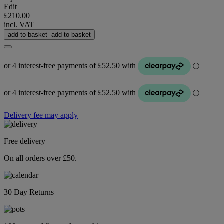
Edit
£210.00
incl. VAT
add to basket
add to basket
Delivery fee may apply
Free delivery
On all orders over £50.
30 Day Returns