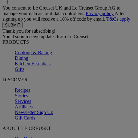
You consent to Le Creuset UK and Le Creuset Group AG to
manage your data as joint-data controllers.
Privacy policy
After
signing up you will receive a 10% off code by email.
T&Cs apply
Thank you for subscribing!
You'll soon receive updates from Le Creuset.
PRODUCTS
Cooking & Baking
Dining
Kitchen Essentials
Gifts
DISCOVER
Recipes
Stories
Services
Affiliates
Newsletter Sign Up
Gift Cards
ABOUT LE CREUSET