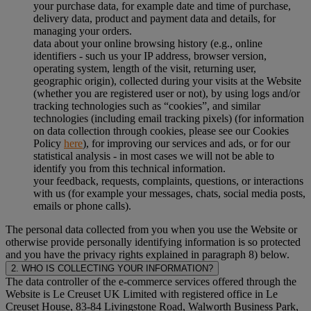
your purchase data, for example date and time of purchase,
delivery data, product and payment data and details, for
managing your orders.
data about your online browsing history (e.g., online
identifiers - such us your IP address, browser version,
operating system, length of the visit, returning user,
geographic origin), collected during your visits at the Website
(whether you are registered user or not), by using logs and/or
tracking technologies such as “cookies”, and similar
technologies (including email tracking pixels) (for information
on data collection through cookies, please see our Cookies
Policy
here
), for improving our services and ads, or for our
statistical analysis - in most cases we will not be able to
identify you from this technical information.
your feedback, requests, complaints, questions, or interactions
with us (for example your messages, chats, social media posts,
emails or phone calls).
The personal data collected from you when you use the Website or
otherwise provide personally identifying information is so protected
and you have the privacy rights explained in paragraph 8) below.
2. WHO IS COLLECTING YOUR INFORMATION?
The data controller of the e-commerce services offered through the
Website is Le Creuset UK Limited with registered office in Le
Creuset House, 83-84 Livingstone Road, Walworth Business Park,