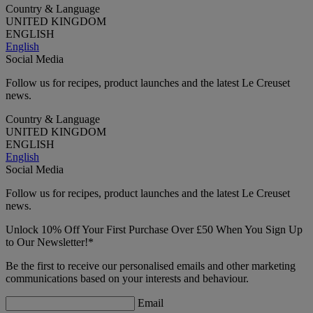
Country & Language
UNITED KINGDOM
ENGLISH
English
Social Media
Follow us for recipes, product launches and the latest Le Creuset
news.
Country & Language
UNITED KINGDOM
ENGLISH
English
Social Media
Follow us for recipes, product launches and the latest Le Creuset
news.
Unlock 10% Off Your First Purchase Over £50 When You Sign Up
to Our Newsletter!*
Be the first to receive our personalised emails and other marketing
communications based on your interests and behaviour.
Email