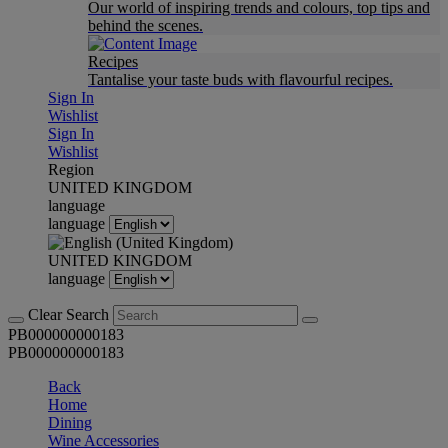
Our world of inspiring trends and colours, top tips and
behind the scenes.
Recipes
Tantalise your taste buds with flavourful recipes.
Sign In
Wishlist
Sign In
Wishlist
Region
UNITED KINGDOM
language
language
UNITED KINGDOM
language
Clear Search
PB000000000183
PB000000000183
Back
Home
Dining
Wine Accessories