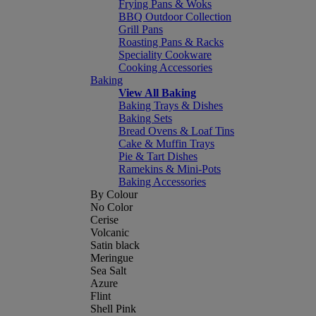
Frying Pans & Woks
BBQ Outdoor Collection
Grill Pans
Roasting Pans & Racks
Speciality Cookware
Cooking Accessories
Baking
View All Baking
Baking Trays & Dishes
Baking Sets
Bread Ovens & Loaf Tins
Cake & Muffin Trays
Pie & Tart Dishes
Ramekins & Mini-Pots
Baking Accessories
By Colour
No Color
Cerise
Volcanic
Satin black
Meringue
Sea Salt
Azure
Flint
Shell Pink