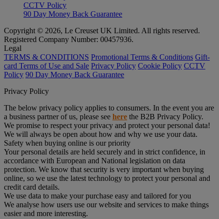
CCTV Policy
90 Day Money Back Guarantee
Copyright © 2026, Le Creuset UK Limited. All rights reserved.
Registered Company Number: 00457936.
Legal
TERMS & CONDITIONS
Promotional Terms & Conditions
Gift-
card Terms of Use and Sale
Privacy Policy
Cookie Policy
CCTV
Policy
90 Day Money Back Guarantee
Privacy Policy
The below privacy policy applies to consumers. In the event you are
a business partner of us, please see
here
the B2B Privacy Policy.
We promise to respect your privacy and protect your personal data!
We will always be open about how and why we use your data.
Safety when buying online is our priority
Your personal details are held securely and in strict confidence, in
accordance with European and National legislation on data
protection. We know that security is very important when buying
online, so we use the latest technology to protect your personal and
credit card details.
We use data to make your purchase easy and tailored for you
We analyse how users use our website and services to make things
easier and more interesting.