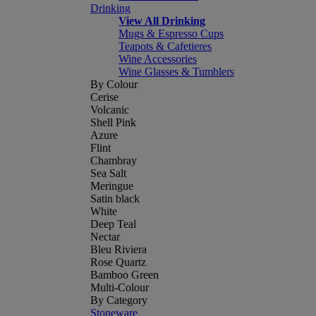
Drinking
View All Drinking
Mugs & Espresso Cups
Teapots & Cafetieres
Wine Accessories
Wine Glasses & Tumblers
By Colour
Cerise
Volcanic
Shell Pink
Azure
Flint
Chambray
Sea Salt
Meringue
Satin black
White
Deep Teal
Nectar
Bleu Riviera
Rose Quartz
Bamboo Green
Multi-Colour
By Category
Stoneware