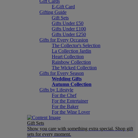
Gift Cards
E-Gift Card
Gifting Guide
Gift Sets
Gifts Under £50
Gifts Under £100
Gifts Under £250
Gifts for Every Occasion
The Collector's Selection
La Collection Jardin
Heart Collection
Rainbow Collection
The Wicked Collection
Gifts for Every Season
Wedding Gifts
Autumn Collection
Gifts by Lifestyle
For the Chef
For the Entertainer
For the Baker
For the Wine Lover
Gift Sets
Show you care with something extra special. Shop gift
sets for every moment.