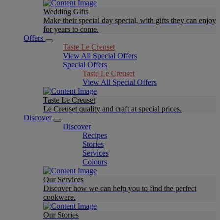
Wedding Gifts
Make their special day special, with gifts they can enjoy
for years to come.
Offers
Taste Le Creuset
View All Special Offers
Special Offers
Taste Le Creuset
View All Special Offers
Taste Le Creuset
Le Creuset quality and craft at special prices.
Discover
Discover
Recipes
Stories
Services
Colours
Our Services
Discover how we can help you to find the perfect
cookware.
Our Stories