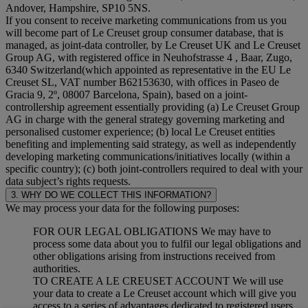
Andover, Hampshire, SP10 5NS.
If you consent to receive marketing communications from us you
will become part of Le Creuset group consumer database, that is
managed, as joint-data controller, by Le Creuset UK and Le Creuset
Group AG, with registered office in Neuhofstrasse 4 , Baar, Zugo,
6340 Switzerland(which appointed as representative in the EU Le
Creuset SL, VAT number B62153630, with offices in Paseo de
Gracia 9, 2º, 08007 Barcelona, Spain), based on a joint-
controllership agreement essentially providing (a) Le Creuset Group
AG in charge with the general strategy governing marketing and
personalised customer experience; (b) local Le Creuset entities
benefiting and implementing said strategy, as well as independently
developing marketing communications/initiatives locally (within a
specific country); (c) both joint-controllers required to deal with your
data subject’s rights requests.
3. WHY DO WE COLLECT THIS INFORMATION?
We may process your data for the following purposes:
FOR OUR LEGAL OBLIGATIONS We may have to
process some data about you to fulfil our legal obligations and
other obligations arising from instructions received from
authorities.
TO CREATE A LE CREUSET ACCOUNT We will use
your data to create a Le Creuset account which will give you
access to a series of advantages dedicated to registered users,