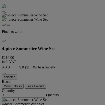
Pinch to zoom
4-piece Sommelier Wine Set
£210.00
incl. VAT
3.0
(1)
Write a review
selected
Black
More Colours
Less Colours
Quantity
Quantity
4-piece Sommelier Wine Set