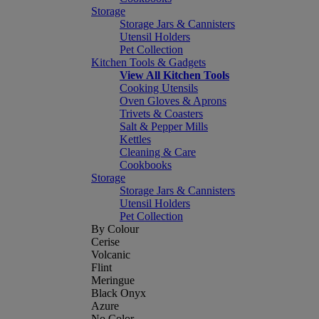
Storage
Storage Jars & Cannisters
Utensil Holders
Pet Collection
Kitchen Tools & Gadgets
View All Kitchen Tools
Cooking Utensils
Oven Gloves & Aprons
Trivets & Coasters
Salt & Pepper Mills
Kettles
Cleaning & Care
Cookbooks
Storage
Storage Jars & Cannisters
Utensil Holders
Pet Collection
By Colour
Cerise
Volcanic
Flint
Meringue
Black Onyx
Azure
No Color