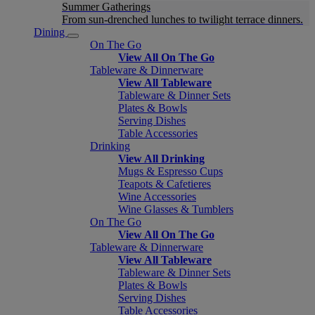
Summer Gatherings
From sun-drenched lunches to twilight terrace dinners.
Dining
On The Go
View All On The Go
Tableware & Dinnerware
View All Tableware
Tableware & Dinner Sets
Plates & Bowls
Serving Dishes
Table Accessories
Drinking
View All Drinking
Mugs & Espresso Cups
Teapots & Cafetieres
Wine Accessories
Wine Glasses & Tumblers
On The Go
View All On The Go
Tableware & Dinnerware
View All Tableware
Tableware & Dinner Sets
Plates & Bowls
Serving Dishes
Table Accessories