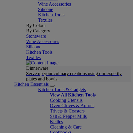
Wine Accessories
Silicone
Kitchen Tools
Textiles
By Colour
By Category
Stoneware
Wine Accessories
Silicone
Kitchen Tools
Textiles
Dinnerware
Serve up your culinary creations using our expertly
plates and bowls.
Kitchen Essentials
Kitchen Tools & Gadgets
View All Kitchen Tools
Cooking Utensils
Oven Gloves & Aprons
Trivets & Coasters
Salt & Pepper Mills
Kettles
Cleaning & Care
Cookbooks