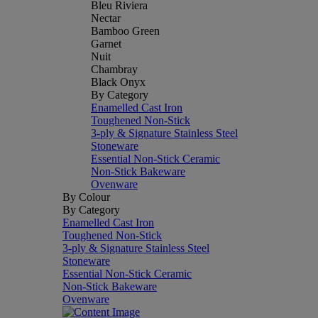
Bleu Riviera
Nectar
Bamboo Green
Garnet
Nuit
Chambray
Black Onyx
By Category
Enamelled Cast Iron
Toughened Non-Stick
3-ply & Signature Stainless Steel
Stoneware
Essential Non-Stick Ceramic
Non-Stick Bakeware
Ovenware
By Colour
By Category
Enamelled Cast Iron
Toughened Non-Stick
3-ply & Signature Stainless Steel
Stoneware
Essential Non-Stick Ceramic
Non-Stick Bakeware
Ovenware