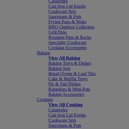
Casseroles
Cast Iron Lid Knobs
Cookware Sets
Saucepans & Pots
Frying Pans & Woks
BBQ Outdoor Collection
Grill Pans
Roasting Pans & Racks
Speciality Cookware
Cooking Accessories
Baking
View All Baking
Baking Trays & Dishes
Baking Sets
Bread Ovens & Loaf Tins
Cake & Muffin Trays
Pie & Tart Dishes
Ramekins & Mini-Pots
Baking Accessories
Cooking
View All Cooking
Casseroles
Cast Iron Lid Knobs
Cookware Sets
Saucepans & Pots