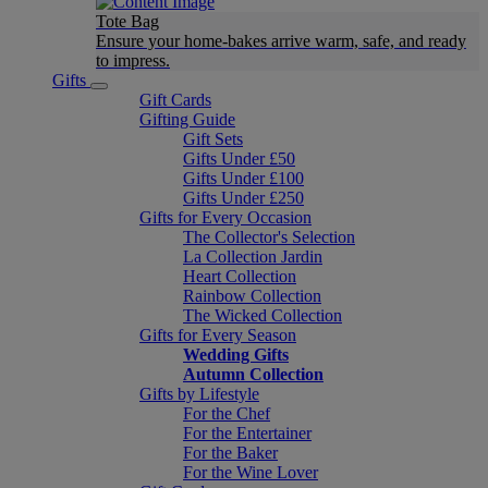
Tote Bag
Ensure your home-bakes arrive warm, safe, and ready
to impress.
Gifts
Gift Cards
Gifting Guide
Gift Sets
Gifts Under £50
Gifts Under £100
Gifts Under £250
Gifts for Every Occasion
The Collector's Selection
La Collection Jardin
Heart Collection
Rainbow Collection
The Wicked Collection
Gifts for Every Season
Wedding Gifts
Autumn Collection
Gifts by Lifestyle
For the Chef
For the Entertainer
For the Baker
For the Wine Lover