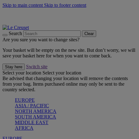
Skip to main content
Skip to footer content
Summer gatherings start with Le Creuset |
Shop Now
On The Go - Made to fuel you wherever, whenever |
Shop Now
Shop confidently with Le Creuset Guarantee
Search
Clear
Are you sure you want to change sites?
Your basket will be empty on the new site. But don’t worry, we will
save your basket here for when you want to come back.
Switch site
Stay here
Select your location
Select your location
Be advised that changing your location will remove the contents
from your bag. Items purchased online may only be sent to the
country selected.
EUROPE
ASIA / PACIFIC
NORTH AMERICA
SOUTH AMERICA
MIDDLE EAST
AFRICA
EUROPE