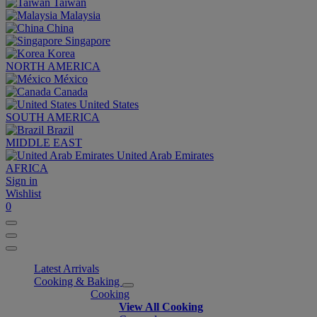
Taiwan
Malaysia
China
Singapore
Korea
NORTH AMERICA
México
Canada
United States
SOUTH AMERICA
Brazil
MIDDLE EAST
United Arab Emirates
AFRICA
Sign in
Wishlist
0
Latest Arrivals
Cooking & Baking
Cooking
View All Cooking