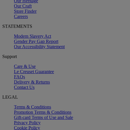
Our Heritage
Our Craft
Store Finder
Careers
STATEMENTS
Modern Slavery Act
Gender Pay Gap Report
Our Accessibility Statement
Support
Care & Use
Le Creuset Guarantee
FAQs
Delivery & Returns
Contact Us
LEGAL
Terms & Conditions
Promotion Terms & Conditions
Gift-card Terms of Use and Sale
Privacy Policy
Cookie Policy