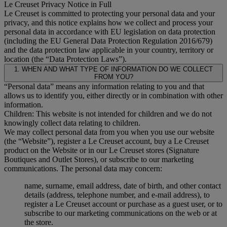
Le Creuset Privacy Notice in Full
Le Creuset is committed to protecting your personal data and your
privacy, and this notice explains how we collect and process your
personal data in accordance with EU legislation on data protection
(including the EU General Data Protection Regulation 2016/679)
and the data protection law applicable in your country, territory or
location (the “Data Protection Laws”).
1. WHEN AND WHAT TYPE OF INFORMATION DO WE COLLECT
FROM YOU?
“Personal data” means any information relating to you and that
allows us to identify you, either directly or in combination with other
information.
Children: This website is not intended for children and we do not
knowingly collect data relating to children.
We may collect personal data from you when you use our website
(the “Website”), register a Le Creuset account, buy a Le Creuset
product on the Website or in our Le Creuset stores (Signature
Boutiques and Outlet Stores), or subscribe to our marketing
communications. The personal data may concern:
name, surname, email address, date of birth, and other contact
details (address, telephone number, and e-mail address), to
register a Le Creuset account or purchase as a guest user, or to
subscribe to our marketing communications on the web or at
the store.