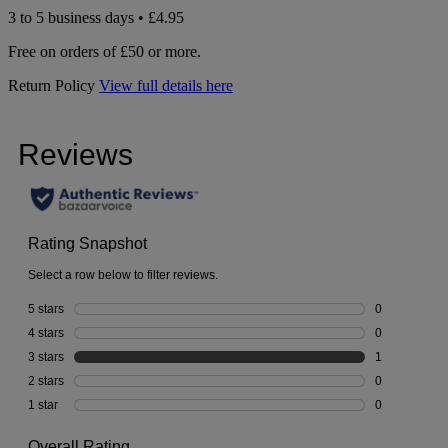
3 to 5 business days • £4.95
Free on orders of £50 or more.
Return Policy
View full details here