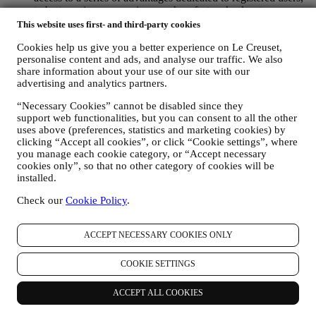
to better enjoy our services, such as faster checkout, save
multiple shipping addresses, view and track orders, receive
This website uses first- and third-party cookies
special coupons and discounts. Any processing activity is
Cookies help us give you a better experience on Le Creuset,
required to enable us to provide these services to you as a Le
personalise content and ads, and analyse our traffic. We also
Creuset account holder.
share information about your use of our site with our
TO MANAGE YOUR ORDERS AND PROVIDE OUR
advertising and analytics partners.
PRODUCTS, SERVICES, AND ASSISTANCE TO YOU
We will use your data to manage our contractual relationship
“Necessary Cookies” cannot be disabled since they
with you, your purchase of products on the Website and or in
support web functionalities, but you can consent to all the other
our Le Creuset stores, your use of the Website, any
uses above (preferences, statistics and marketing cookies) by
subsequent after-sales assistance, or your participation in our
clicking “Accept all cookies”, or click “Cookie settings”, where
contests. We may have to process some data about you for our
you manage each cookie category, or “Accept necessary
administrative purposes connected to our contractual
cookies only”, so that no other category of cookies will be
relationship with you such as accounting, billing and audit,
installed.
payment card verification, fraud screening, safety, security,
Check our
Cookie Policy
.
systems testing, maintenance, and statistical analysis.
Occasionally we may need to contact you for administrative
or operational reasons. For instance, to send you confirmation
ACCEPT NECESSARY COOKIES ONLY
of your purchase. We will also use your personal data to reply
to your requests sent through our Website forms or other
channels. This processing activity is required to enable us to
COOKIE SETTINGS
provide our services to you. We may process your data based
on our legitimate interest (duly balanced with your rights and
ACCEPT ALL COOKIES
freedoms) to send you follow up emails in the event you have
added items on our online cart without completing the