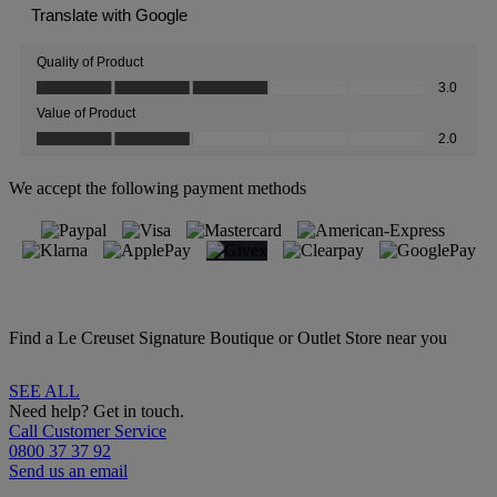
We accept the following payment methods
Find a Le Creuset Signature Boutique or Outlet Store near you
SEE ALL
Need help? Get in touch.
Call Customer Service
0800 37 37 92
Send us an email