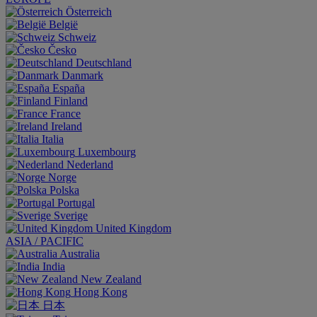
Österreich
België
Schweiz
Česko
Deutschland
Danmark
España
Finland
France
Ireland
Italia
Luxembourg
Nederland
Norge
Polska
Portugal
Sverige
United Kingdom
ASIA / PACIFIC
Australia
India
New Zealand
Hong Kong
日本