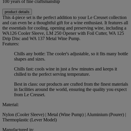
100 years of fine craftsmanship
product details
This 4-piece set is the perfect addition to your Le Creuset collection
and can even be a thoughtful gift for a wine enthusiast. It features all
the essentials for cooling, opening and preserving wine, including a
WA126 Cooler Sleeve, LM 250 Opener with Foil Cutter, WA 125
Drip Disc and WA 137 Metal Wine Pump.
Features:
Chills any bottle: The cooler's adjustable, so it fits many bottle
shapes and sizes.
Chills fast: cools wine in just a few minutes and keeps it
chilled to the perfect serving temperature.
Best in class: our products are crafted from the finest materials
in facilities around the world, ensuring the quality you expect
from Le Creuset.
Material:
Nylon (Cooler Sleeve) | Metal (Wine Pump) | Aluminium (Pourer) |
Thermoplastic (Lever Model)
Manufactured in: