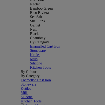
Nectar
Bamboo Green
Bleu Riviera
Sea Salt
Shell Pink
Garnet
Nuit
Black
Chambray
By Category
Enamelled Cast Iron
Stoneware
Kettles
Mills
Silicone
Kitchen Tools
By Colour
By Category
Enamelled Cast Iron
Stoneware
Kettles
Mills
Silicone
Kitchen Tools