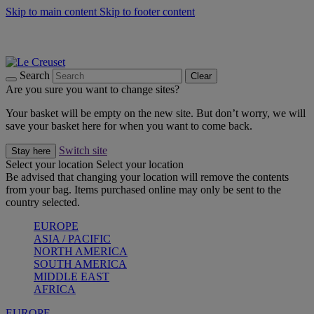
Skip to main content
Skip to footer content
Summer gatherings start with Le Creuset |
Shop Now
On The Go - Made to fuel you wherever, whenever |
Shop Now
Shop confidently with Le Creuset Guarantee
Search
Clear
Are you sure you want to change sites?
Your basket will be empty on the new site. But don’t worry, we will
save your basket here for when you want to come back.
Switch site
Stay here
Select your location
Select your location
Be advised that changing your location will remove the contents
from your bag. Items purchased online may only be sent to the
country selected.
EUROPE
ASIA / PACIFIC
NORTH AMERICA
SOUTH AMERICA
MIDDLE EAST
AFRICA
EUROPE