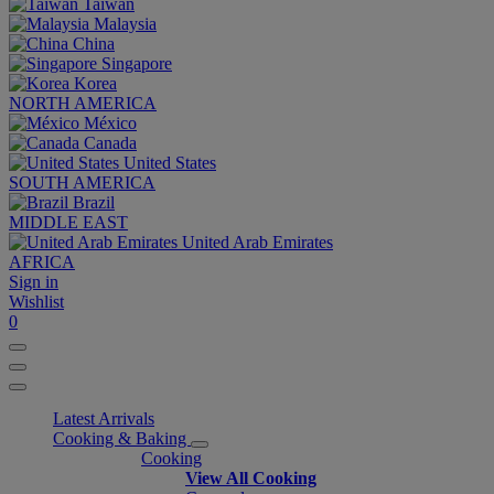
Taiwan
Malaysia
China
Singapore
Korea
NORTH AMERICA
México
Canada
United States
SOUTH AMERICA
Brazil
MIDDLE EAST
United Arab Emirates
AFRICA
Sign in
Wishlist
0
Latest Arrivals
Cooking & Baking
Cooking
View All Cooking