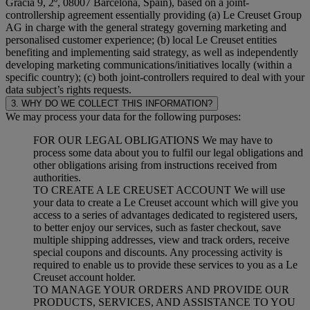
Gracia 9, 2º, 08007 Barcelona, Spain), based on a joint-
controllership agreement essentially providing (a) Le Creuset Group
AG in charge with the general strategy governing marketing and
personalised customer experience; (b) local Le Creuset entities
benefiting and implementing said strategy, as well as independently
developing marketing communications/initiatives locally (within a
specific country); (c) both joint-controllers required to deal with your
data subject’s rights requests.
3. WHY DO WE COLLECT THIS INFORMATION?
We may process your data for the following purposes:
FOR OUR LEGAL OBLIGATIONS We may have to
process some data about you to fulfil our legal obligations and
other obligations arising from instructions received from
authorities.
TO CREATE A LE CREUSET ACCOUNT We will use
your data to create a Le Creuset account which will give you
access to a series of advantages dedicated to registered users,
to better enjoy our services, such as faster checkout, save
multiple shipping addresses, view and track orders, receive
special coupons and discounts. Any processing activity is
required to enable us to provide these services to you as a Le
Creuset account holder.
TO MANAGE YOUR ORDERS AND PROVIDE OUR
PRODUCTS, SERVICES, AND ASSISTANCE TO YOU