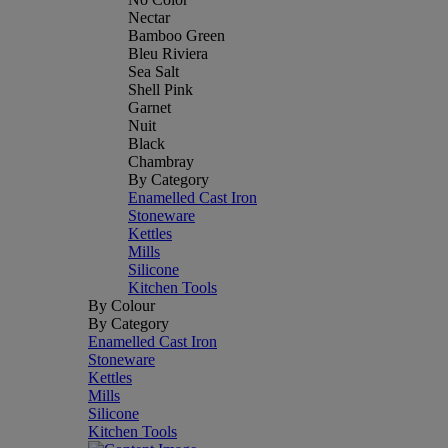
Nectar
Bamboo Green
Bleu Riviera
Sea Salt
Shell Pink
Garnet
Nuit
Black
Chambray
By Category
Enamelled Cast Iron
Stoneware
Kettles
Mills
Silicone
Kitchen Tools
By Colour
By Category
Enamelled Cast Iron
Stoneware
Kettles
Mills
Silicone
Kitchen Tools