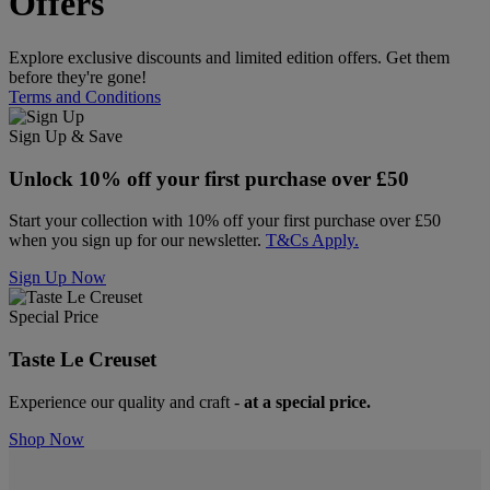
Offers
Explore exclusive discounts and limited edition offers. Get them
before they're gone!
Terms and Conditions
Sign Up & Save
Unlock 10% off your first purchase over £50
Start your collection with 10% off your first purchase over £50
when you sign up for our newsletter.
T&Cs Apply.
Sign Up Now
Special Price
Taste Le Creuset
Experience our quality and craft -
at a special price.
Shop Now