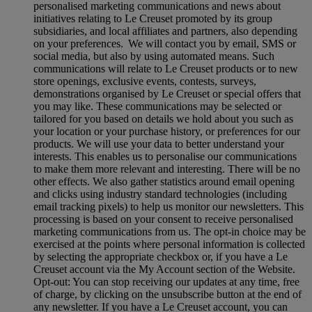
personalised marketing communications and news about
initiatives relating to Le Creuset promoted by its group
subsidiaries, and local affiliates and partners, also depending
on your preferences. We will contact you by email, SMS or
social media, but also by using automated means. Such
communications will relate to Le Creuset products or to new
store openings, exclusive events, contests, surveys,
demonstrations organised by Le Creuset or special offers that
you may like. These communications may be selected or
tailored for you based on details we hold about you such as
your location or your purchase history, or preferences for our
products. We will use your data to better understand your
interests. This enables us to personalise our communications
to make them more relevant and interesting. There will be no
other effects. We also gather statistics around email opening
and clicks using industry standard technologies (including
email tracking pixels) to help us monitor our newsletters. This
processing is based on your consent to receive personalised
marketing communications from us. The opt-in choice may be
exercised at the points where personal information is collected
by selecting the appropriate checkbox or, if you have a Le
Creuset account via the My Account section of the Website.
Opt-out:
You can stop receiving our updates at any time, free
of charge, by clicking on the unsubscribe button at the end of
any newsletter. If you have a Le Creuset account, you can