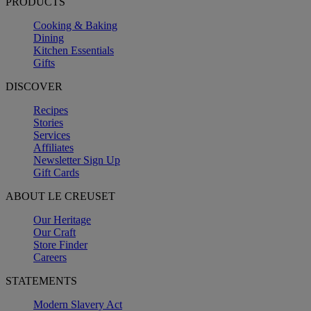
PRODUCTS
Cooking & Baking
Dining
Kitchen Essentials
Gifts
DISCOVER
Recipes
Stories
Services
Affiliates
Newsletter Sign Up
Gift Cards
ABOUT LE CREUSET
Our Heritage
Our Craft
Store Finder
Careers
STATEMENTS
Modern Slavery Act