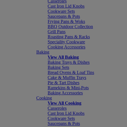
Casseroles
Cast Iron Lid Knobs
Cookware Sets
Saucepans & Pots
Frying Pans & Woks
BBQ Outdoor Collection
Grill Pans
Roasting Pans & Racks
Speciality Cookware
Cooking Accessories
Baking
View All Baking
Baking Trays & Dishes
Baking Sets
Bread Ovens & Loaf Tins
Cake & Muffin Trays
Pie & Tart Dishes
Ramekins & Mini-Pots
Baking Accessories
Cooking
View All Cooking
Casseroles
Cast Iron Lid Knobs
Cookware Sets
Saucepans & Pots