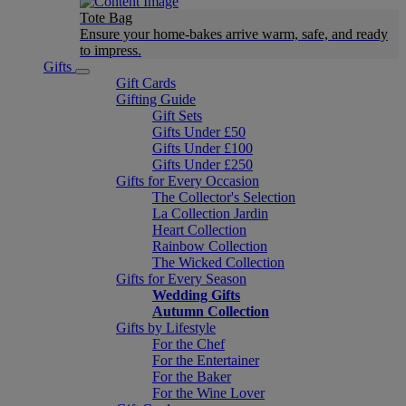
Tote Bag
Ensure your home-bakes arrive warm, safe, and ready
to impress.
Gifts
Gift Cards
Gifting Guide
Gift Sets
Gifts Under £50
Gifts Under £100
Gifts Under £250
Gifts for Every Occasion
The Collector's Selection
La Collection Jardin
Heart Collection
Rainbow Collection
The Wicked Collection
Gifts for Every Season
Wedding Gifts
Autumn Collection
Gifts by Lifestyle
For the Chef
For the Entertainer
For the Baker
For the Wine Lover