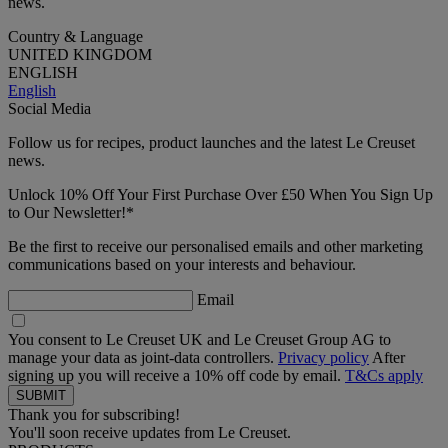
news.
Country & Language
UNITED KINGDOM
ENGLISH
English
Social Media
Follow us for recipes, product launches and the latest Le Creuset
news.
Unlock 10% Off Your First Purchase Over £50 When You Sign Up
to Our Newsletter!*
Be the first to receive our personalised emails and other marketing
communications based on your interests and behaviour.
Email
You consent to Le Creuset UK and Le Creuset Group AG to
manage your data as joint-data controllers.
Privacy policy
After
signing up you will receive a 10% off code by email.
T&Cs apply
Thank you for subscribing!
You'll soon receive updates from Le Creuset.