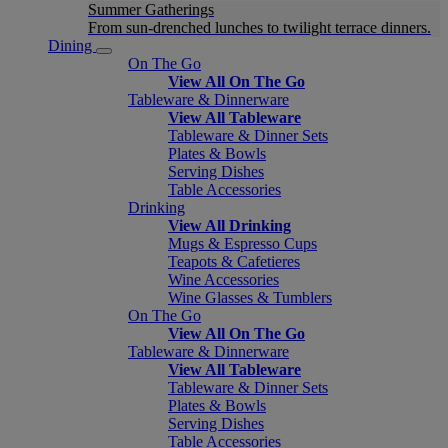
Summer Gatherings
From sun-drenched lunches to twilight terrace dinners.
Dining
On The Go
View All On The Go
Tableware & Dinnerware
View All Tableware
Tableware & Dinner Sets
Plates & Bowls
Serving Dishes
Table Accessories
Drinking
View All Drinking
Mugs & Espresso Cups
Teapots & Cafetieres
Wine Accessories
Wine Glasses & Tumblers
On The Go
View All On The Go
Tableware & Dinnerware
View All Tableware
Tableware & Dinner Sets
Plates & Bowls
Serving Dishes
Table Accessories