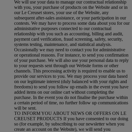
We will use your data to manage our contractual relationship
with you, your purchase of products on the Website and or in
our Le Creuset stores, your use of the Website, any
subsequent after-sales assistance, or your participation in our
contests. We may have to process some data about you for our
administrative purposes connected to our contractual
relationship with you such as accounting, billing and audit,
payment card verification, fraud screening, safety, security,
systems testing, maintenance, and statistical analysis.
Occasionally we may need to contact you for administrative
or operational reasons. For instance, to send you confirmation
of your purchase. We will also use your personal data to reply
to your requests sent through our Website forms or other
channels. This processing activity is required to enable us to
provide our services to you. We may process your data based
on our legitimate interest (duly balanced with your rights and
freedoms) to send you follow up emails in the event you have
added items on our online cart without completing the
purchase. In the event you do not finalise the purchase within
a certain period of time, no further follow up communications
will be sent.
TO INFORM YOU ABOUT NEWS OR OFFERS ON LE
CREUSET PRODUCTS If you have consented to our doing
so (for example, by subscribing to our newsletter when you
create an account on the Website), we will send you