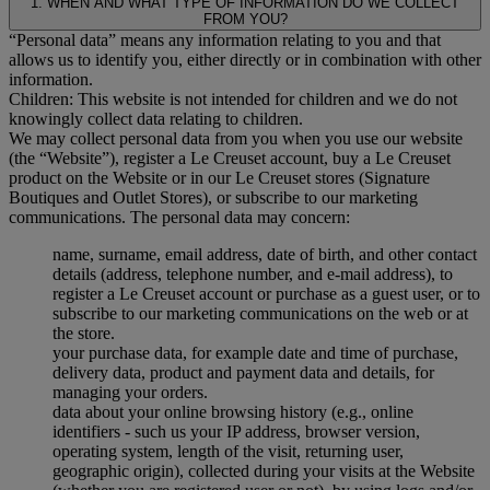
1. WHEN AND WHAT TYPE OF INFORMATION DO WE COLLECT
FROM YOU?
“Personal data” means any information relating to you and that
allows us to identify you, either directly or in combination with other
information.
Children: This website is not intended for children and we do not
knowingly collect data relating to children.
We may collect personal data from you when you use our website
(the “Website”), register a Le Creuset account, buy a Le Creuset
product on the Website or in our Le Creuset stores (Signature
Boutiques and Outlet Stores), or subscribe to our marketing
communications. The personal data may concern:
name, surname, email address, date of birth, and other contact
details (address, telephone number, and e-mail address), to
register a Le Creuset account or purchase as a guest user, or to
subscribe to our marketing communications on the web or at
the store.
your purchase data, for example date and time of purchase,
delivery data, product and payment data and details, for
managing your orders.
data about your online browsing history (e.g., online
identifiers - such us your IP address, browser version,
operating system, length of the visit, returning user,
geographic origin), collected during your visits at the Website