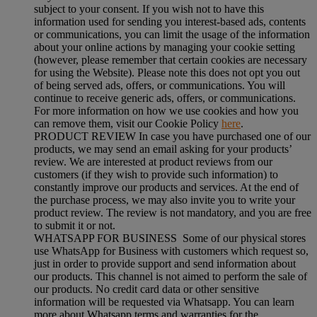
subject to your consent. If you wish not to have this
information used for sending you interest-based ads, contents
or communications, you can limit the usage of the information
about your online actions by managing your cookie setting
(however, please remember that certain cookies are necessary
for using the Website). Please note this does not opt you out
of being served ads, offers, or communications. You will
continue to receive generic ads, offers, or communications.
For more information on how we use cookies and how you
can remove them, visit our Cookie Policy
here
.
PRODUCT REVIEW In case you have purchased one of our
products, we may send an email asking for your products’
review. We are interested at product reviews from our
customers (if they wish to provide such information) to
constantly improve our products and services. At the end of
the purchase process, we may also invite you to write your
product review. The review is not mandatory, and you are free
to submit it or not.
WHATSAPP FOR BUSINESS Some of our physical stores
use WhatsApp for Business with customers which request so,
just in order to provide support and send information about
our products. This channel is not aimed to perform the sale of
our products. No credit card data or other sensitive
information will be requested via Whatsapp. You can learn
more about Whatsapp terms and warranties for the