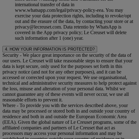
international transfer of data in
www.whatsapp.com/legal/privacy-policy-eea. You may
exercise your data protection rights, including to revoke/opt
out and the erasure of the data, by contacting your store or at
privacy@lecreuset.com. Data retentio by WhatsApp is
covered in the App privacy policy; Le Creuset will delete
such information after 1 (one) year.
4. HOW YOUR INFORMATION IS PROTECTED?
Security
- We place great importance on the security of the data of
our users. Le Creuset will take reasonable steps to ensure that your
data is kept secure, only used for the purposes set forth in this
privacy notice (and not for any other purposes), and it can be
accessed or corrected upon your request. We use organisational,
technical and administrative security measures to help protect against
the loss, misuse and alteration of your personal data. Whilst we
cannot guarantee any of these events will never occur, we use all
reasonable efforts to prevent it.
Where
- To provide you with the services described above, your
data may be processed or stored both in and outside your country of
residence and both in and outside the European Economic Area
(EEA). Given the global nature of Le Creuset programs, some of the
affiliated companies and partners of Le Creuset that act as
processors may access your personal information and may be
established in countries outside your country of residence or in