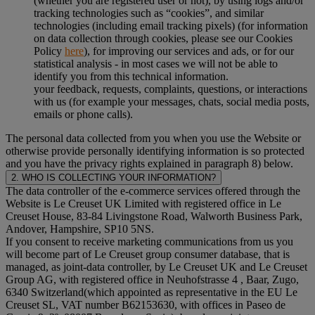
(whether you are registered user or not), by using logs and/or
tracking technologies such as “cookies”, and similar
technologies (including email tracking pixels) (for information
on data collection through cookies, please see our Cookies
Policy
here
), for improving our services and ads, or for our
statistical analysis - in most cases we will not be able to
identify you from this technical information.
your feedback, requests, complaints, questions, or interactions
with us (for example your messages, chats, social media posts,
emails or phone calls).
The personal data collected from you when you use the Website or
otherwise provide personally identifying information is so protected
and you have the privacy rights explained in paragraph 8) below.
2. WHO IS COLLECTING YOUR INFORMATION?
The data controller of the e-commerce services offered through the
Website is Le Creuset UK Limited with registered office in Le
Creuset House, 83-84 Livingstone Road, Walworth Business Park,
Andover, Hampshire, SP10 5NS.
If you consent to receive marketing communications from us you
will become part of Le Creuset group consumer database, that is
managed, as joint-data controller, by Le Creuset UK and Le Creuset
Group AG, with registered office in Neuhofstrasse 4 , Baar, Zugo,
6340 Switzerland(which appointed as representative in the EU Le
Creuset SL, VAT number B62153630, with offices in Paseo de