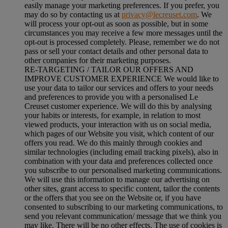
easily manage your marketing preferences. If you prefer, you
may do so by contacting us at
privacy@lecreuset.com
. We
will process your opt-out as soon as possible, but in some
circumstances you may receive a few more messages until the
opt-out is processed completely.
Please, remember we do not
pass or sell your contact details and other personal data to
other companies for their marketing purposes.
RE-TARGETING / TAILOR OUR OFFERS AND
IMPROVE CUSTOMER EXPERIENCE We would like to
use your data to tailor our services and offers to your needs
and preferences to provide you with a personalised Le
Creuset customer experience. We will do this by analysing
your habits or interests, for example, in relation to most
viewed products, your interaction with us on social media,
which pages of our Website you visit, which content of our
offers you read. We do this mainly through cookies and
similar technologies (including email tracking pixels), also in
combination with your data and preferences collected once
you subscribe to our personalised marketing communications.
We will use this information to manage our advertising on
other sites, grant access to specific content, tailor the contents
or the offers that you see on the Website or, if you have
consented to subscribing to our marketing communications, to
send you relevant communication/ message that we think you
may like. There will be no other effects. The use of cookies is