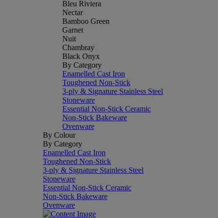
Bleu Riviera
Nectar
Bamboo Green
Garnet
Nuit
Chambray
Black Onyx
By Category
Enamelled Cast Iron
Toughened Non-Stick
3-ply & Signature Stainless Steel
Stoneware
Essential Non-Stick Ceramic
Non-Stick Bakeware
Ovenware
By Colour
By Category
Enamelled Cast Iron
Toughened Non-Stick
3-ply & Signature Stainless Steel
Stoneware
Essential Non-Stick Ceramic
Non-Stick Bakeware
Ovenware