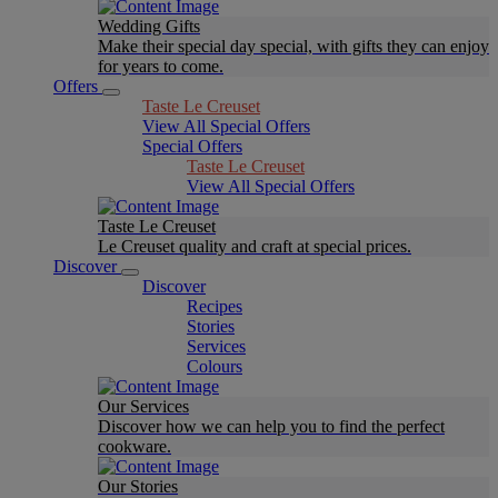
Wedding Gifts
Make their special day special, with gifts they can enjoy
for years to come.
Offers
Taste Le Creuset
View All Special Offers
Special Offers
Taste Le Creuset
View All Special Offers
Taste Le Creuset
Le Creuset quality and craft at special prices.
Discover
Discover
Recipes
Stories
Services
Colours
Our Services
Discover how we can help you to find the perfect
cookware.
Our Stories