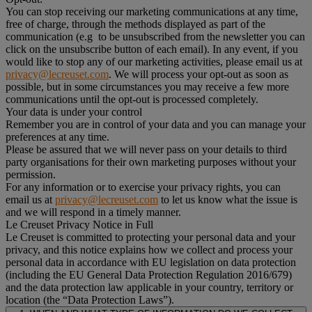
You can stop receiving our marketing communications at any time,
free of charge, through the methods displayed as part of the
communication (e.g to be unsubscribed from the newsletter you can
click on the unsubscribe button of each email). In any event, if you
would like to stop any of our marketing activities, please email us at
privacy@lecreuset.com
. We will process your opt-out as soon as
possible, but in some circumstances you may receive a few more
communications until the opt-out is processed completely.
Your data is under your control
Remember you are in control of your data and you can manage your
preferences at any time.
Please be assured that we will never pass on your details to third
party organisations for their own marketing purposes without your
permission.
For any information or to exercise your privacy rights, you can
email us at
privacy@lecreuset.com
to let us know what the issue is
and we will respond in a timely manner.
Le Creuset Privacy Notice in Full
Le Creuset is committed to protecting your personal data and your
privacy, and this notice explains how we collect and process your
personal data in accordance with EU legislation on data protection
(including the EU General Data Protection Regulation 2016/679)
and the data protection law applicable in your country, territory or
location (the “Data Protection Laws”).