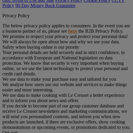
card Terms of Use and Sale
Privacy Policy
Cookie Policy
CCTV
Policy
90 Day Money Back Guarantee
Privacy Policy
The below privacy policy applies to consumers. In the event you are
a business partner of us, please see
here
the B2B Privacy Policy.
We promise to respect your privacy and protect your personal data!
We will always be open about how and why we use your data.
Safety when buying online is our priority
Your personal details are held securely and in strict confidence, in
accordance with European and National legislation on data
protection. We know that security is very important when buying
online, so we use the latest technology to protect your personal and
credit card details.
We use data to make your purchase easy and tailored for you
We analyse how users use our website and services to make things
easier and more interesting.
We use data to make cooking with Le Creuset a better experience
and to inform you about news and offers
If you decide to become part of our group customer database and
receive Le Creuset newsletters and marketing communications, we
will send you personalised contents, and inform you when new
products are launched, if there are exclusive offers, show cooking
demonstrations or upcoming events, or promotions dedicated to you.
Opt-out: