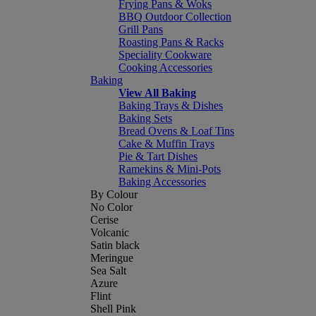
Frying Pans & Woks
BBQ Outdoor Collection
Grill Pans
Roasting Pans & Racks
Speciality Cookware
Cooking Accessories
Baking
View All Baking
Baking Trays & Dishes
Baking Sets
Bread Ovens & Loaf Tins
Cake & Muffin Trays
Pie & Tart Dishes
Ramekins & Mini-Pots
Baking Accessories
By Colour
No Color
Cerise
Volcanic
Satin black
Meringue
Sea Salt
Azure
Flint
Shell Pink