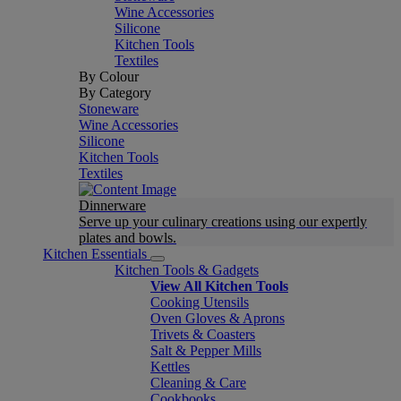
Wine Accessories
Silicone
Kitchen Tools
Textiles
By Colour
By Category
Stoneware
Wine Accessories
Silicone
Kitchen Tools
Textiles
Dinnerware
Serve up your culinary creations using our expertly
plates and bowls.
Kitchen Essentials
Kitchen Tools & Gadgets
View All Kitchen Tools
Cooking Utensils
Oven Gloves & Aprons
Trivets & Coasters
Salt & Pepper Mills
Kettles
Cleaning & Care
Cookbooks