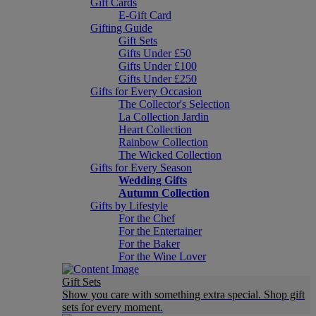
Gift Cards
E-Gift Card
Gifting Guide
Gift Sets
Gifts Under £50
Gifts Under £100
Gifts Under £250
Gifts for Every Occasion
The Collector's Selection
La Collection Jardin
Heart Collection
Rainbow Collection
The Wicked Collection
Gifts for Every Season
Wedding Gifts
Autumn Collection
Gifts by Lifestyle
For the Chef
For the Entertainer
For the Baker
For the Wine Lover
Gift Sets
Show you care with something extra special. Shop gift
sets for every moment.