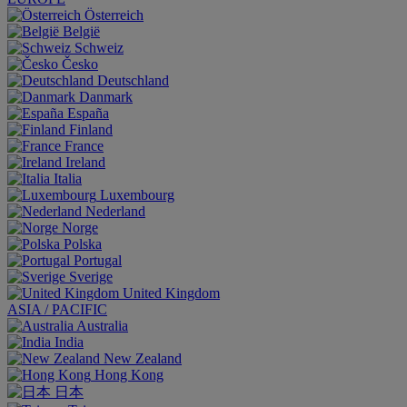
Österreich
België
Schweiz
Česko
Deutschland
Danmark
España
Finland
France
Ireland
Italia
Luxembourg
Nederland
Norge
Polska
Portugal
Sverige
United Kingdom
ASIA / PACIFIC
Australia
India
New Zealand
Hong Kong
日本