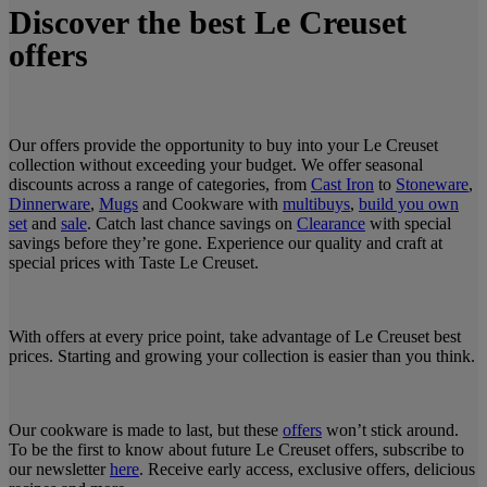
Discover the best Le Creuset
offers
Our offers provide the opportunity to buy into your Le Creuset
collection without exceeding your budget. We offer seasonal
discounts across a range of categories, from
Cast Iron
to
Stoneware
,
Dinnerware
,
Mugs
and Cookware with
multibuys
,
build you own
set
and
sale
. Catch last chance savings on
Clearance
with special
savings before they’re gone. Experience our quality and craft at
special prices with Taste Le Creuset.
With offers at every price point, take advantage of Le Creuset best
prices. Starting and growing your collection is easier than you think.
Our cookware is made to last, but these
offers
won’t stick around.
To be the first to know about future Le Creuset offers, subscribe to
our newsletter
here
. Receive early access, exclusive offers, delicious