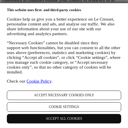
countries outside the EEA. In any case, your data may be transferred
only to non-EEA countries offering adequate protection according to
This website uses first- and third-party cookies
European law (as is the case of Switzerland where Le Creuset
Cookies help us give you a better experience on Le Creuset,
Group AG is based) or, if this is not the case, under specific
personalise content and ads, and analyse our traffic. We also
contractual arrangements to ensure adherence to European personal
share information about your use of our site with our
data protection rules and standards (for instance we use the model
advertising and analytics partners.
clauses provided by the European Commission for our data
processing contracts). In any case, where your personal information
“Necessary Cookies” cannot be disabled since they
is sent to countries other than your country of residence or in
support web functionalities, but you can consent to all the other
countries outside the EEA, your data will be protected by adequate
uses above (preferences, statistics and marketing cookies) by
safety systems, which are constantly updated and maintained in
clicking “Accept all cookies”, or click “Cookie settings”, where
accordance with Data Protection Laws.
you manage each cookie category, or “Accept necessary
cookies only”, so that no other category of cookies will be
5. HOW LONG DO WE KEEP HOLD OF YOUR INFORMATION?
installed.
We will retain your personal data for as long as we need it for the
purposes for which it was collected, after which it will be destroyed
Check our
Cookie Policy
.
or rendered unusable. For example, we may have to keep data about
your purchase to comply with our legal obligations or resolve
disputes. Your Le Creuset account will be kept live until you request
ACCEPT NECESSARY COOKIES ONLY
us to cancel it. We will keep your information for the purpose of
providing you with newsletters, marketing communications and
COOKIE SETTINGS
personalised contents for as long as you consent. Your personal data
collected for marketing is checked periodically to verify whether
you are still interested in receiving our marketing communications.
ACCEPT ALL COOKIES
After a certain time without interactions, we might send you a