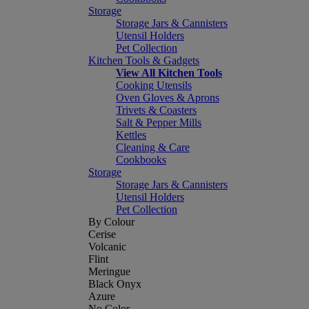
Storage
Storage Jars & Cannisters
Utensil Holders
Pet Collection
Kitchen Tools & Gadgets
View All Kitchen Tools
Cooking Utensils
Oven Gloves & Aprons
Trivets & Coasters
Salt & Pepper Mills
Kettles
Cleaning & Care
Cookbooks
Storage
Storage Jars & Cannisters
Utensil Holders
Pet Collection
By Colour
Cerise
Volcanic
Flint
Meringue
Black Onyx
Azure
No Color