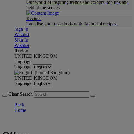
Our world of inspiring trends and colours, top tips and
behind the scenes.
Recipes
Tantalise your taste buds with flavourful recipes.
Sign In
Wishlist
Sign In
Wishlist
Region
UNITED KINGDOM
language
language
UNITED KINGDOM
language
Clear Search
Back
Home