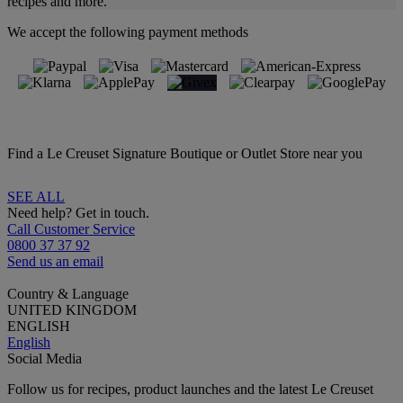
recipes and more.
We accept the following payment methods
Find a Le Creuset Signature Boutique or Outlet Store near you
SEE ALL
Need help? Get in touch.
Call Customer Service
0800 37 37 92
Send us an email
Country & Language
UNITED KINGDOM
ENGLISH
English
Social Media
Follow us for recipes, product launches and the latest Le Creuset