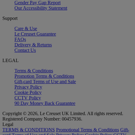
Gender Pay Gap Report
Our Accessibility Statement
Support
Care & Use
Le Creuset Guarantee
FAQs
Delivery & Returns
Contact Us
LEGAL
Terms & Conditions
Promotion Terms & Conditions
Gift-card Terms of Use and Sale
Privacy Policy
Cookie Policy
CCTV Policy
90 Day Money Back Guarantee
Copyright © 2026, Le Creuset UK Limited. All rights reserved.
Registered Company Number: 00457936.
Legal
TERMS & CONDITIONS
Promotional Terms & Conditions
Gift-