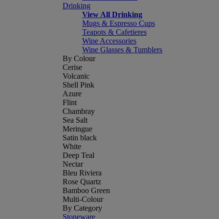
Drinking
View All Drinking
Mugs & Espresso Cups
Teapots & Cafetieres
Wine Accessories
Wine Glasses & Tumblers
By Colour
Cerise
Volcanic
Shell Pink
Azure
Flint
Chambray
Sea Salt
Meringue
Satin black
White
Deep Teal
Nectar
Bleu Riviera
Rose Quartz
Bamboo Green
Multi-Colour
By Category
Stoneware