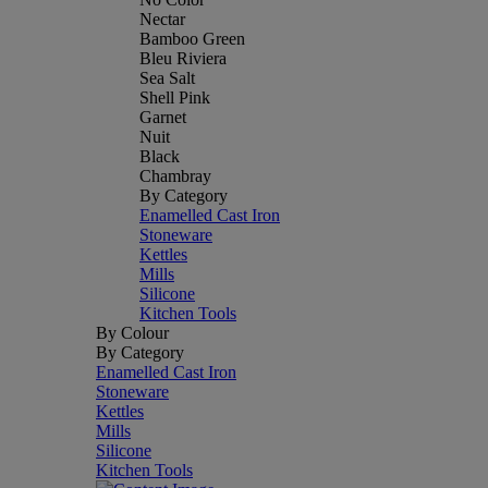
Nectar
Bamboo Green
Bleu Riviera
Sea Salt
Shell Pink
Garnet
Nuit
Black
Chambray
By Category
Enamelled Cast Iron
Stoneware
Kettles
Mills
Silicone
Kitchen Tools
By Colour
By Category
Enamelled Cast Iron
Stoneware
Kettles
Mills
Silicone
Kitchen Tools