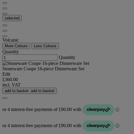
selected
Volcanic
More Colours
Less Colours
Quantity
Quantity
Stoneware Coupe 16-piece Dinnerware Set
Edit
£360.00
incl. VAT
add to basket
add to basket