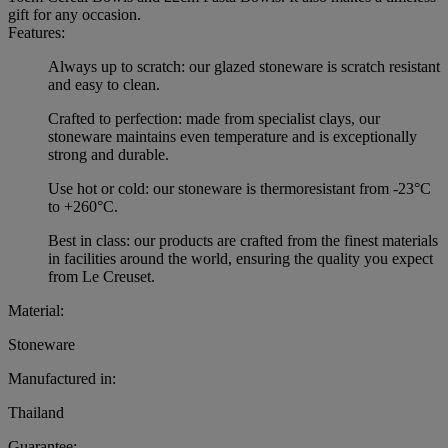
gift for any occasion.
Features:
Always up to scratch: our glazed stoneware is scratch resistant
and easy to clean.
Crafted to perfection: made from specialist clays, our
stoneware maintains even temperature and is exceptionally
strong and durable.
Use hot or cold: our stoneware is thermoresistant from -23°C
to +260°C.
Best in class: our products are crafted from the finest materials
in facilities around the world, ensuring the quality you expect
from Le Creuset.
Material:
Stoneware
Manufactured in:
Thailand
Guarantee: