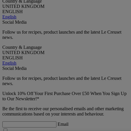
Country & Language
UNITED KINGDOM
ENGLISH
English
Social Media
Follow us for recipes, product launches and the latest Le Creuset
news.
Country & Language
UNITED KINGDOM
ENGLISH
English
Social Media
Follow us for recipes, product launches and the latest Le Creuset
news.
Unlock 10% Off Your First Purchase Over £50 When You Sign Up
to Our Newsletter!*
Be the first to receive our personalised emails and other marketing
communications based on your interests and behaviour.
Email