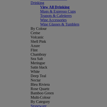
Drinking
View All Drinking
Mugs & Espresso Cups
Teapots & Cafetieres
Wine Accessories
Wine Glasses & Tumblers
By Colour
Cerise
Volcanic
Shell Pink
Azure
Flint
Chambray
Sea Salt
Meringue
Satin black
White
Deep Teal
Nectar
Bleu Riviera
Rose Quartz
Bamboo Green
Multi-Colour
By Category
Stoneware