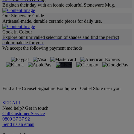
Brighten their day with an iconic colourful Stoneware Mug.
Our Stoneware Guide
Artisanal-made, durable ceramic pieces for daily use.
Cook in Colour
Explore our unrivalled selection of shades and find the perfect
colour palette for you.
We accept the following payment methods
Find a Le Creuset Signature Boutique or Outlet Store near you
SEE ALL
Need help? Get in touch.
Call Customer Service
0800 37 37 92
Send us an email