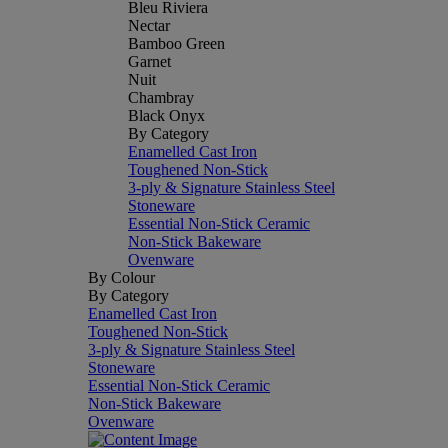
Bleu Riviera
Nectar
Bamboo Green
Garnet
Nuit
Chambray
Black Onyx
By Category
Enamelled Cast Iron
Toughened Non-Stick
3-ply & Signature Stainless Steel
Stoneware
Essential Non-Stick Ceramic
Non-Stick Bakeware
Ovenware
By Colour
By Category
Enamelled Cast Iron
Toughened Non-Stick
3-ply & Signature Stainless Steel
Stoneware
Essential Non-Stick Ceramic
Non-Stick Bakeware
Ovenware