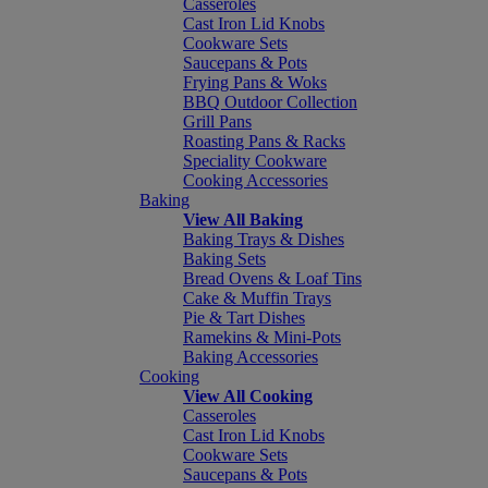
Casseroles
Cast Iron Lid Knobs
Cookware Sets
Saucepans & Pots
Frying Pans & Woks
BBQ Outdoor Collection
Grill Pans
Roasting Pans & Racks
Speciality Cookware
Cooking Accessories
Baking
View All Baking
Baking Trays & Dishes
Baking Sets
Bread Ovens & Loaf Tins
Cake & Muffin Trays
Pie & Tart Dishes
Ramekins & Mini-Pots
Baking Accessories
Cooking
View All Cooking
Casseroles
Cast Iron Lid Knobs
Cookware Sets
Saucepans & Pots