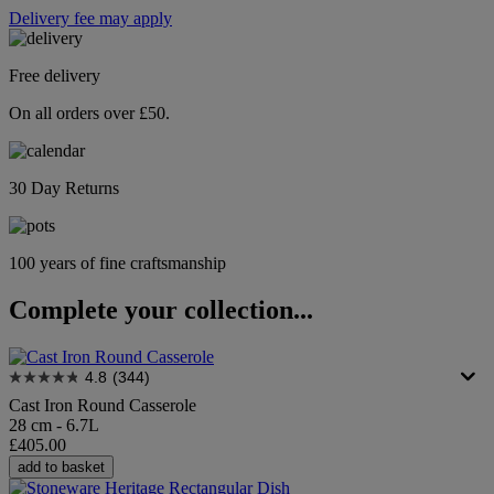
Delivery fee may apply
Free delivery
On all orders over £50.
30 Day Returns
100 years of fine craftsmanship
Complete your collection...
4.8
(344)
Cast Iron Round Casserole
28 cm - 6.7L
£405.00
add to basket