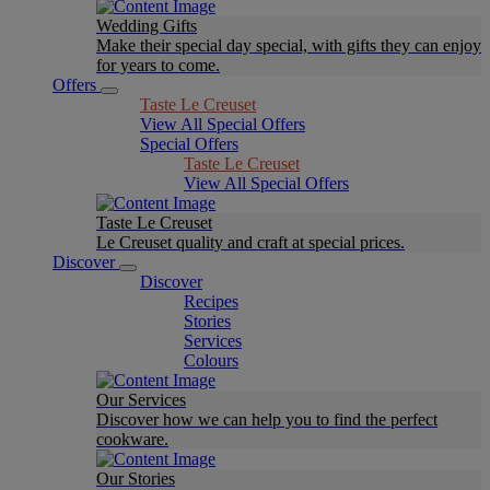
Wedding Gifts
Make their special day special, with gifts they can enjoy
for years to come.
Offers
Taste Le Creuset
View All Special Offers
Special Offers
Taste Le Creuset
View All Special Offers
Taste Le Creuset
Le Creuset quality and craft at special prices.
Discover
Discover
Recipes
Stories
Services
Colours
Our Services
Discover how we can help you to find the perfect
cookware.
Our Stories