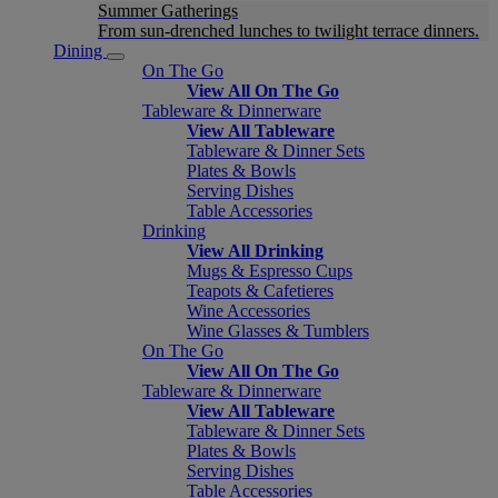
Summer Gatherings
From sun-drenched lunches to twilight terrace dinners.
Dining
On The Go
View All On The Go
Tableware & Dinnerware
View All Tableware
Tableware & Dinner Sets
Plates & Bowls
Serving Dishes
Table Accessories
Drinking
View All Drinking
Mugs & Espresso Cups
Teapots & Cafetieres
Wine Accessories
Wine Glasses & Tumblers
On The Go
View All On The Go
Tableware & Dinnerware
View All Tableware
Tableware & Dinner Sets
Plates & Bowls
Serving Dishes
Table Accessories