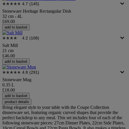
4.7
(145)
Stoneware Heritage Rectangular Dish
32 cm - 4L
£69.00
add to basket
4.2
(108)
Salt Mill
21 cm
£46.00
add to basket
4.8
(291)
Stoneware Mug
0.35 L
£18.00
add to basket
product details
Bring elegant style to your table with the Coupe Collection
dinnerware set, featuring organic curved shapes that provide the
perfect backdrop to any meal. This set includes four of each of the
following stoneware pieces: 27cm Dinner Plates, 22cm Side Plates,
16cm Cereal Bowls and 22cm Pasta Bowls. It also makes a timeless