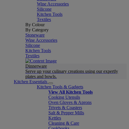
Wine Accessories
Silicone
Kitchen Tools
Textiles
By Colour
By Category
Stoneware
Wine Accessories
Silicone
Kitchen Tools
Textiles
Dinnerware
Serve up your culinary creations using our expertly
plates and bowls.
Kitchen Essentials
Kitchen Tools & Gadgets
View All Kitchen Tools
Cooking Utensils
Oven Gloves & Aprons
Trivets & Coasters
Salt & Pepper Mills
Kettles
Cleaning & Care
Cookbooks