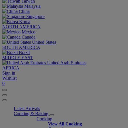
Taiwan
Malaysia
China
Singapore
Korea
NORTH AMERICA
México
Canada
United States
SOUTH AMERICA
Brazil
MIDDLE EAST
United Arab Emirates
AFRICA
Sign in
Wishlist
0
Latest Arrivals
Cooking & Baking
Cooking
View All Cooking