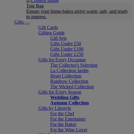
Tote Bag
Ensure your home-bakes arrive warm, safe, and ready
to impress.
Gifts
Gift Cards
Gifting Guide
Gift Sets
Gifts Under £50
Gifts Under £100
Gifts Under £250
Gifts for Every Occasion
The Collector's Selection
La Collection Jardin
Heart Collection
Rainbow Collection
The Wicked Collection
Gifts for Every Season
Wedding Gifts
Autumn Collection
Gifts by Lifestyle
For the Chef
For the Entertainer
For the Baker
For the Wine Lover