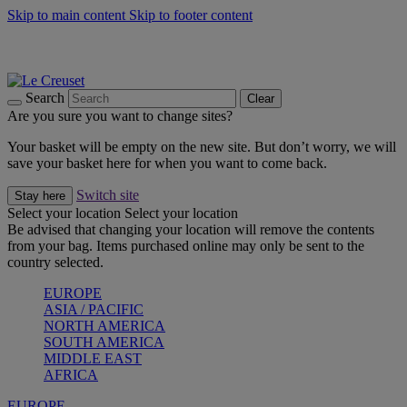
Skip to main content
Skip to footer content
Summer gatherings start with Le Creuset |
Shop Now
On The Go - Made to fuel you wherever, whenever |
Shop Now
Shop confidently with Le Creuset Guarantee
Search
Clear
Are you sure you want to change sites?
Your basket will be empty on the new site. But don’t worry, we will
save your basket here for when you want to come back.
Switch site
Stay here
Select your location
Select your location
Be advised that changing your location will remove the contents
from your bag. Items purchased online may only be sent to the
country selected.
EUROPE
ASIA / PACIFIC
NORTH AMERICA
SOUTH AMERICA
MIDDLE EAST
AFRICA
EUROPE