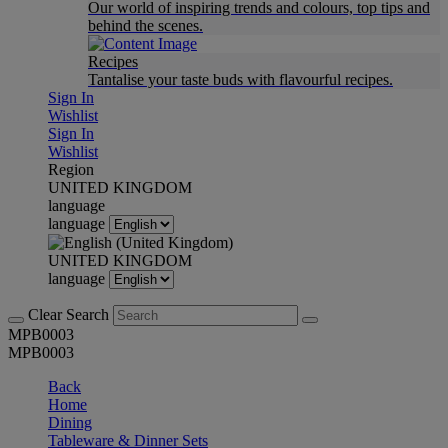
Our world of inspiring trends and colours, top tips and
behind the scenes.
Recipes
Tantalise your taste buds with flavourful recipes.
Sign In
Wishlist
Sign In
Wishlist
Region
UNITED KINGDOM
language
language
UNITED KINGDOM
language
Clear Search
MPB0003
MPB0003
Back
Home
Dining
Tableware & Dinner Sets