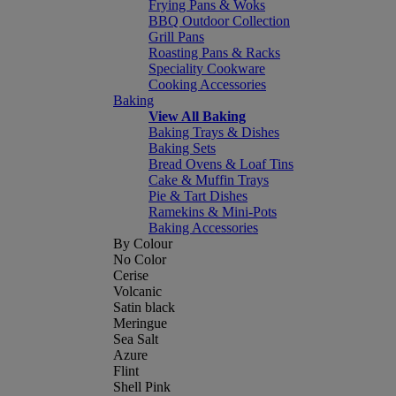
Frying Pans & Woks
BBQ Outdoor Collection
Grill Pans
Roasting Pans & Racks
Speciality Cookware
Cooking Accessories
Baking
View All Baking
Baking Trays & Dishes
Baking Sets
Bread Ovens & Loaf Tins
Cake & Muffin Trays
Pie & Tart Dishes
Ramekins & Mini-Pots
Baking Accessories
By Colour
No Color
Cerise
Volcanic
Satin black
Meringue
Sea Salt
Azure
Flint
Shell Pink