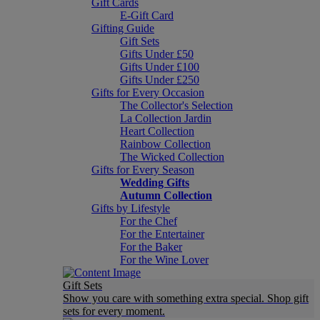
Gift Cards
E-Gift Card
Gifting Guide
Gift Sets
Gifts Under £50
Gifts Under £100
Gifts Under £250
Gifts for Every Occasion
The Collector's Selection
La Collection Jardin
Heart Collection
Rainbow Collection
The Wicked Collection
Gifts for Every Season
Wedding Gifts
Autumn Collection
Gifts by Lifestyle
For the Chef
For the Entertainer
For the Baker
For the Wine Lover
Gift Sets
Show you care with something extra special. Shop gift
sets for every moment.