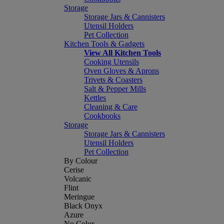
Storage
Storage Jars & Cannisters
Utensil Holders
Pet Collection
Kitchen Tools & Gadgets
View All Kitchen Tools
Cooking Utensils
Oven Gloves & Aprons
Trivets & Coasters
Salt & Pepper Mills
Kettles
Cleaning & Care
Cookbooks
Storage
Storage Jars & Cannisters
Utensil Holders
Pet Collection
By Colour
Cerise
Volcanic
Flint
Meringue
Black Onyx
Azure
No Color