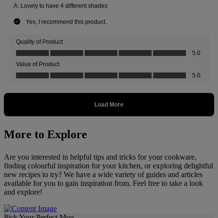
More to Explore
Are you interested in helpful tips and tricks for your cookware,
finding colourful inspiration for your kitchen, or exploring delightful
new recipes to try? We have a wide variety of guides and articles
available for you to gain inspiration from. Feel free to take a look
and explore!
Pick Your Perfect Mug