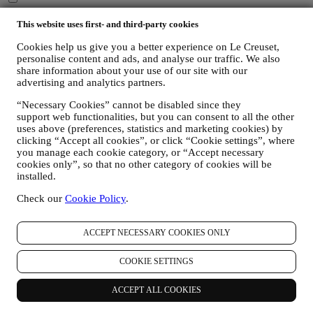
You consent to Le Creuset UK and Le Creuset Group AG to
manage your data as joint-data controllers.
Privacy policy
After
This website uses first- and third-party cookies
signing up you will receive a 10% off code by email.
T&Cs apply
Cookies help us give you a better experience on Le Creuset,
personalise content and ads, and analyse our traffic. We also
Thank you for subscribing!
share information about your use of our site with our
You'll soon receive updates from Le Creuset.
advertising and analytics partners.
PRODUCTS
“Necessary Cookies” cannot be disabled since they
Cooking & Baking
support web functionalities, but you can consent to all the other
Dining
uses above (preferences, statistics and marketing cookies) by
Kitchen Essentials
clicking “Accept all cookies”, or click “Cookie settings”, where
Gifts
you manage each cookie category, or “Accept necessary
cookies only”, so that no other category of cookies will be
DISCOVER
installed.
Recipes
Check our
Cookie Policy
.
Stories
Services
ACCEPT NECESSARY COOKIES ONLY
Affiliates
Newsletter Sign Up
Gift Cards
COOKIE SETTINGS
ABOUT LE CREUSET
ACCEPT ALL COOKIES
Our Heritage