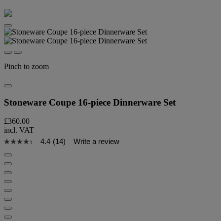
Pinch to zoom
Stoneware Coupe 16-piece Dinnerware Set
£360.00
incl. VAT
4.4
(14)
Write a review