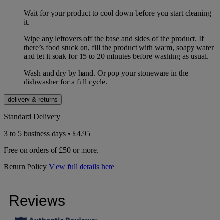
Wait for your product to cool down before you start cleaning
it.
Wipe any leftovers off the base and sides of the product. If
there’s food stuck on, fill the product with warm, soapy water
and let it soak for 15 to 20 minutes before washing as usual.
Wash and dry by hand. Or pop your stoneware in the
dishwasher for a full cycle.
delivery & returns
Standard Delivery
3 to 5 business days • £4.95
Free on orders of £50 or more.
Return Policy
View full details here