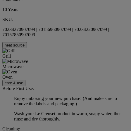
10 Years
SKU:
70234270907099 | 70156960907099 | 70234220907099 |
70157850907099
heat source
Grill
Microwave
Oven
care & use
Before First Use:
Enjoy unboxing your new purchase! (And make sure to
remove the labels and packaging.)
Wash your Le Creuset product in warm, soapy water; then
rinse and dry thoroughly.
Cleaning: