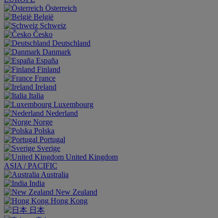
Österreich
België
Schweiz
Česko
Deutschland
Danmark
España
Finland
France
Ireland
Italia
Luxembourg
Nederland
Norge
Polska
Portugal
Sverige
United Kingdom
ASIA / PACIFIC
Australia
India
New Zealand
Hong Kong
日本