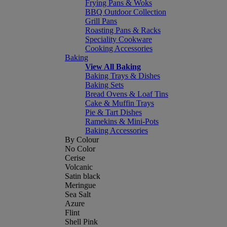
Frying Pans & Woks
BBQ Outdoor Collection
Grill Pans
Roasting Pans & Racks
Speciality Cookware
Cooking Accessories
Baking
View All Baking
Baking Trays & Dishes
Baking Sets
Bread Ovens & Loaf Tins
Cake & Muffin Trays
Pie & Tart Dishes
Ramekins & Mini-Pots
Baking Accessories
By Colour
No Color
Cerise
Volcanic
Satin black
Meringue
Sea Salt
Azure
Flint
Shell Pink