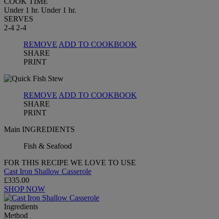
COOK TIME
Under 1 hr.
Under 1 hr.
SERVES
2-4
2-4
REMOVE
ADD TO COOKBOOK
SHARE
PRINT
REMOVE
ADD TO COOKBOOK
SHARE
PRINT
Main INGREDIENTS
Fish & Seafood
FOR THIS RECIPE WE LOVE TO USE
Cast Iron Shallow Casserole
£335.00
SHOP NOW
Ingredients
Method