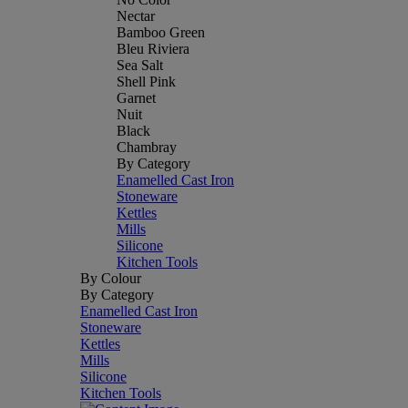
Nectar
Bamboo Green
Bleu Riviera
Sea Salt
Shell Pink
Garnet
Nuit
Black
Chambray
By Category
Enamelled Cast Iron
Stoneware
Kettles
Mills
Silicone
Kitchen Tools
By Colour
By Category
Enamelled Cast Iron
Stoneware
Kettles
Mills
Silicone
Kitchen Tools