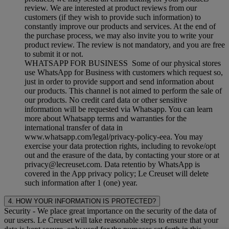
review. We are interested at product reviews from our
customers (if they wish to provide such information) to
constantly improve our products and services. At the end of
the purchase process, we may also invite you to write your
product review. The review is not mandatory, and you are free
to submit it or not.
WHATSAPP FOR BUSINESS Some of our physical stores
use WhatsApp for Business with customers which request so,
just in order to provide support and send information about
our products. This channel is not aimed to perform the sale of
our products. No credit card data or other sensitive
information will be requested via Whatsapp. You can learn
more about Whatsapp terms and warranties for the
international transfer of data in
www.whatsapp.com/legal/privacy-policy-eea. You may
exercise your data protection rights, including to revoke/opt
out and the erasure of the data, by contacting your store or at
privacy@lecreuset.com. Data retentio by WhatsApp is
covered in the App privacy policy; Le Creuset will delete
such information after 1 (one) year.
4. HOW YOUR INFORMATION IS PROTECTED?
Security
- We place great importance on the security of the data of
our users. Le Creuset will take reasonable steps to ensure that your