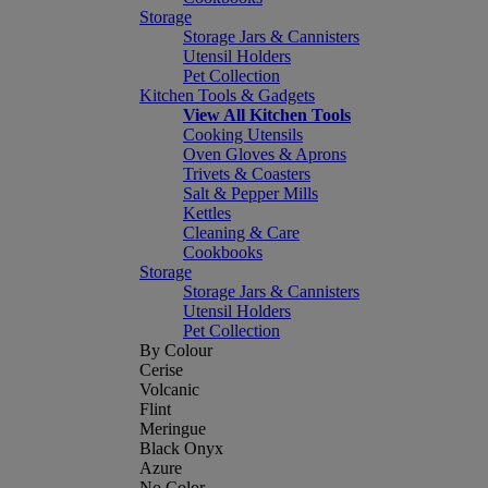
Storage
Storage Jars & Cannisters
Utensil Holders
Pet Collection
Kitchen Tools & Gadgets
View All Kitchen Tools
Cooking Utensils
Oven Gloves & Aprons
Trivets & Coasters
Salt & Pepper Mills
Kettles
Cleaning & Care
Cookbooks
Storage
Storage Jars & Cannisters
Utensil Holders
Pet Collection
By Colour
Cerise
Volcanic
Flint
Meringue
Black Onyx
Azure
No Color