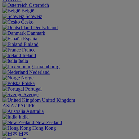
Österreich
België
Schweiz
Česko
Deutschland
Danmark
España
Finland
France
Ireland
Italia
Luxembourg
Nederland
Norge
Polska
Portugal
Sverige
United Kingdom
ASIA / PACIFIC
Australia
India
New Zealand
Hong Kong
日本