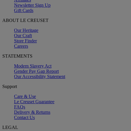
Newsletter Sign Up
Gift Cards
ABOUT LE CREUSET
Our Heritage
Our Craft
Store Finder
Careers
STATEMENTS
Modern Slavery Act
Gender Pay Gap Report
Our Accessibility Statement
Support
Care & Use
Le Creuset Guarantee
FAQs
Delivery & Returns
Contact Us
LEGAL