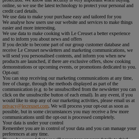
online, so we use the latest technology to protect your personal and
credit card details.
We use data to make your purchase easy and tailored for you
We analyse how users use our website and services to make things
easier and more interesting.
We use data to make cooking with Le Creuset a better experience
and to inform you about news and offers
If you decide to become part of our group customer database and
receive Le Creuset newsletters and marketing communications, we
will send you personalised contents, and inform you when new
products are launched, if there are exclusive offers, show cooking
demonstrations or upcoming events, or promotions dedicated to you.
Opt-out:
You can stop receiving our marketing communications at any time,
free of charge, through the methods displayed as part of the
communication (e.g to be unsubscribed from the newsletter you can
click on the unsubscribe button of each email). In any event, if you
would like to stop any of our marketing activities, please email us at
privacy@lecreuset.com
. We will process your opt-out as soon as
possible, but in some circumstances you may receive a few more
communications until the opt-out is processed completely.
Your data is under your control
Remember you are in control of your data and you can manage your
preferences at any time.