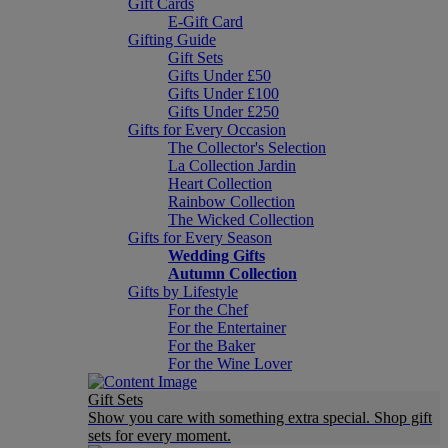
Gift Cards
E-Gift Card
Gifting Guide
Gift Sets
Gifts Under £50
Gifts Under £100
Gifts Under £250
Gifts for Every Occasion
The Collector's Selection
La Collection Jardin
Heart Collection
Rainbow Collection
The Wicked Collection
Gifts for Every Season
Wedding Gifts
Autumn Collection
Gifts by Lifestyle
For the Chef
For the Entertainer
For the Baker
For the Wine Lover
Gift Sets
Show you care with something extra special. Shop gift
sets for every moment.