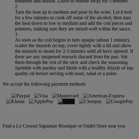
tomatoes and season. Leave to bubble away for 5 minutes
2
Turn the heat up to medium and pour in the wine. Let it boil
for a few minutes to cook off some of the alcohol, then turn
the heat down to low to medium and add the cod pieces and
potatoes, making sure they are mixed well within the sauce.
3
As soon as the cod begins to turn opaque (about 1 minute),
scatter the mussels on top, cover tightly with a lid and allow
the mussels to steam for 2-3 minutes until all have opened. If
there are any unopened mussels discard from the pan. Stir
them through the rest of the stew and check the seasoning.
Sprinkle with parsley and finish with a healthy drizzle of top-
quality oil before serving with toast, salad or a pulse.
We accept the following payment methods
Find a Le Creuset Signature Boutique or Outlet Store near you