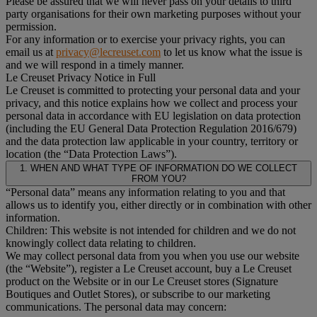
Please be assured that we will never pass on your details to third
party organisations for their own marketing purposes without your
permission.
For any information or to exercise your privacy rights, you can
email us at
privacy@lecreuset.com
to let us know what the issue is
and we will respond in a timely manner.
Le Creuset Privacy Notice in Full
Le Creuset is committed to protecting your personal data and your
privacy, and this notice explains how we collect and process your
personal data in accordance with EU legislation on data protection
(including the EU General Data Protection Regulation 2016/679)
and the data protection law applicable in your country, territory or
location (the “Data Protection Laws”).
1. WHEN AND WHAT TYPE OF INFORMATION DO WE COLLECT
FROM YOU?
“Personal data” means any information relating to you and that
allows us to identify you, either directly or in combination with other
information.
Children: This website is not intended for children and we do not
knowingly collect data relating to children.
We may collect personal data from you when you use our website
(the “Website”), register a Le Creuset account, buy a Le Creuset
product on the Website or in our Le Creuset stores (Signature
Boutiques and Outlet Stores), or subscribe to our marketing
communications. The personal data may concern: