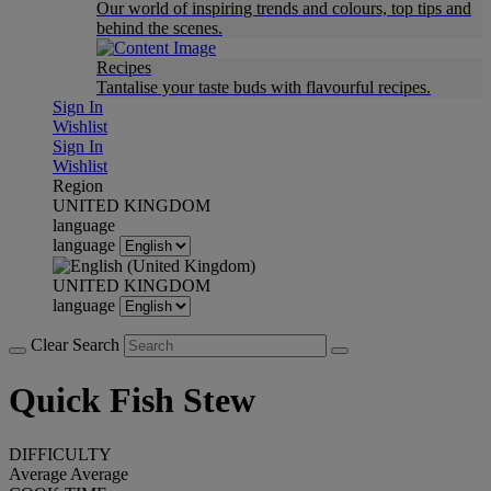
Our world of inspiring trends and colours, top tips and
behind the scenes.
Recipes
Tantalise your taste buds with flavourful recipes.
Sign In
Wishlist
Sign In
Wishlist
Region
UNITED KINGDOM
language
language
UNITED KINGDOM
language
Clear Search
Quick Fish Stew
DIFFICULTY
Average
Average