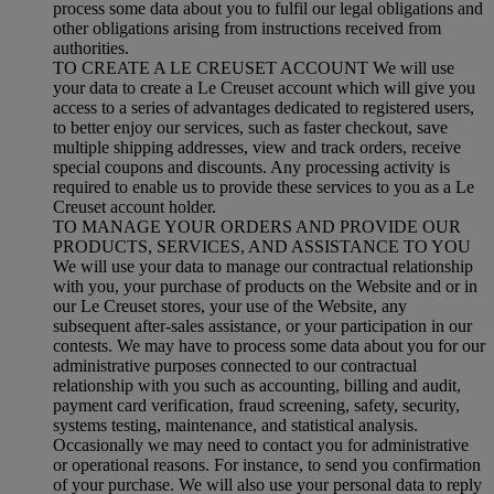
process some data about you to fulfil our legal obligations and
other obligations arising from instructions received from
authorities.
TO CREATE A LE CREUSET ACCOUNT We will use
your data to create a Le Creuset account which will give you
access to a series of advantages dedicated to registered users,
to better enjoy our services, such as faster checkout, save
multiple shipping addresses, view and track orders, receive
special coupons and discounts. Any processing activity is
required to enable us to provide these services to you as a Le
Creuset account holder.
TO MANAGE YOUR ORDERS AND PROVIDE OUR
PRODUCTS, SERVICES, AND ASSISTANCE TO YOU
We will use your data to manage our contractual relationship
with you, your purchase of products on the Website and or in
our Le Creuset stores, your use of the Website, any
subsequent after-sales assistance, or your participation in our
contests. We may have to process some data about you for our
administrative purposes connected to our contractual
relationship with you such as accounting, billing and audit,
payment card verification, fraud screening, safety, security,
systems testing, maintenance, and statistical analysis.
Occasionally we may need to contact you for administrative
or operational reasons. For instance, to send you confirmation
of your purchase. We will also use your personal data to reply