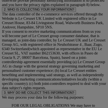
otherwise provide personally identifying information is so protected
and you have the privacy rights explained in paragraph 8) below.
2. WHO IS COLLECTING YOUR INFORMATION?
The data controller of the e-commerce services offered through the
Website is Le Creuset UK Limited with registered office in Le
Creuset House, 83-84 Livingstone Road, Walworth Business Park,
Andover, Hampshire, SP10 5NS.
If you consent to receive marketing communications from us you
will become part of Le Creuset group consumer database, that is
managed, as joint-data controller, by Le Creuset UK and Le Creuset
Group AG, with registered office in Neuhofstrasse 4 , Baar, Zugo,
6340 Switzerland(which appointed as representative in the EU Le
Creuset SL, VAT number B62153630, with offices in Paseo de
Gracia 9, 2º, 08007 Barcelona, Spain), based on a joint-
controllership agreement essentially providing (a) Le Creuset Group
AG in charge with the general strategy governing marketing and
personalised customer experience; (b) local Le Creuset entities
benefiting and implementing said strategy, as well as independently
developing marketing communications/initiatives locally (within a
specific country); (c) both joint-controllers required to deal with your
data subject’s rights requests.
3. WHY DO WE COLLECT THIS INFORMATION?
We may process your data for the following purposes:
FOR OUR LEGAL OBLIGATIONS We may have to