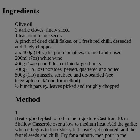
Ingredients
Olive oil
3 garlic cloves, finely sliced
1 teaspoon fennel seeds
A pinch of dried chilli flakes, or 1 fresh red chilli, deseeded
and finely chopped
2 x 400g (14oz) tin plum tomatoes, drained and rinsed
200ml (7oz) white wine
400g (14oz) cod fillet, cut into large chunks
700g (1lb 8oz) potatoes, peeled, quartered and boiled
500g (1lb) mussels, scrubbed and de-bearded (see
telegraph.co.uk/food for method)
½ bunch parsley, leaves picked and roughly chopped
Method
1
Heat a good splash of oil in the Signature Cast Iron 30cm
Shallow Casserole over a low to medium heat. Add the garlic;
when it begins to look sticky but hasn?t yet coloured, add the
fennel seeds and chilli. Fry for a minute, then pour in the