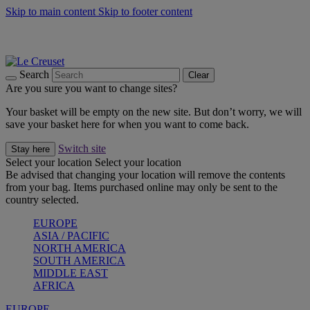
Skip to main content
Skip to footer content
Summer gatherings start with Le Creuset |
Shop Now
On The Go - Made to fuel you wherever, whenever |
Shop Now
Shop confidently with Le Creuset Guarantee
Search
Clear
Are you sure you want to change sites?
Your basket will be empty on the new site. But don’t worry, we will
save your basket here for when you want to come back.
Switch site
Stay here
Select your location
Select your location
Be advised that changing your location will remove the contents
from your bag. Items purchased online may only be sent to the
country selected.
EUROPE
ASIA / PACIFIC
NORTH AMERICA
SOUTH AMERICA
MIDDLE EAST
AFRICA
EUROPE