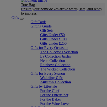
Tote Bag
Ensure your home-bakes arrive warm, safe, and ready
to impress.
Gifts
Gift Cards
Gifting Guide
Gift Sets
Gifts Under £50
Gifts Under £100
Gifts Under £250
Gifts for Every Occasion
The Collector's Selection
La Collection Jardin
Heart Collection
Rainbow Collection
The Wicked Collection
Gifts for Every Season
Wedding Gifts
Autumn Collection
Gifts by Lifestyle
For the Chef
For the Entertainer
For the Baker
For the Wine Lover