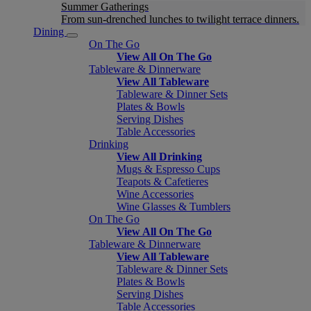
Summer Gatherings
From sun-drenched lunches to twilight terrace dinners.
Dining
On The Go
View All On The Go
Tableware & Dinnerware
View All Tableware
Tableware & Dinner Sets
Plates & Bowls
Serving Dishes
Table Accessories
Drinking
View All Drinking
Mugs & Espresso Cups
Teapots & Cafetieres
Wine Accessories
Wine Glasses & Tumblers
On The Go
View All On The Go
Tableware & Dinnerware
View All Tableware
Tableware & Dinner Sets
Plates & Bowls
Serving Dishes
Table Accessories