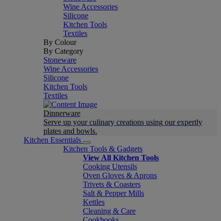
Wine Accessories
Silicone
Kitchen Tools
Textiles
By Colour
By Category
Stoneware
Wine Accessories
Silicone
Kitchen Tools
Textiles
Dinnerware
Serve up your culinary creations using our expertly
plates and bowls.
Kitchen Essentials
Kitchen Tools & Gadgets
View All Kitchen Tools
Cooking Utensils
Oven Gloves & Aprons
Trivets & Coasters
Salt & Pepper Mills
Kettles
Cleaning & Care
Cookbooks