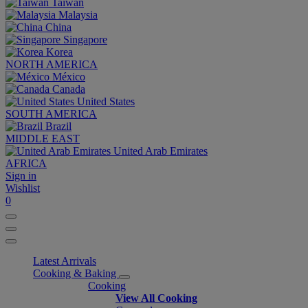
Taiwan
Malaysia
China
Singapore
Korea
NORTH AMERICA
México
Canada
United States
SOUTH AMERICA
Brazil
MIDDLE EAST
United Arab Emirates
AFRICA
Sign in
Wishlist
0
Latest Arrivals
Cooking & Baking
Cooking
View All Cooking