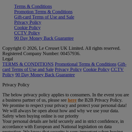
Terms & Conditions
Promotion Terms & Conditions
Gift-card Terms of Use and Sale
Privacy Policy
Cookie Policy
CCTV Policy
90 Day Money Back Guarantee
Copyright © 2026, Le Creuset UK Limited. All rights reserved.
Registered Company Number: 00457936.
Legal
TERMS & CONDITIONS
Promotional Terms & Conditions
Gift-
card Terms of Use and Sale
Privacy Policy
Cookie Policy
CCTV
Policy
90 Day Money Back Guarantee
Privacy Policy
The below privacy policy applies to consumers. In the event you are
a business partner of us, please see
here
the B2B Privacy Policy.
We promise to respect your privacy and protect your personal data!
We will always be open about how and why we use your data.
Safety when buying online is our priority
Your personal details are held securely and in strict confidence, in
accordance with European and National legislation on data
protection. We know that security is very important when buying