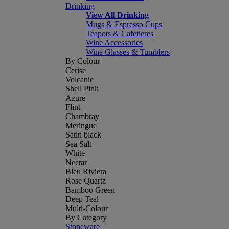
Drinking
View All Drinking
Mugs & Espresso Cups
Teapots & Cafetieres
Wine Accessories
Wine Glasses & Tumblers
By Colour
Cerise
Volcanic
Shell Pink
Azure
Flint
Chambray
Meringue
Satin black
Sea Salt
White
Nectar
Bleu Riviera
Rose Quartz
Bamboo Green
Deep Teal
Multi-Colour
By Category
Stoneware