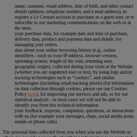
name, surname, email address, date of birth, and other contact
details (address, telephone number, and e-mail address), to
register a Le Creuset account or purchase as a guest user, or to
subscribe to our marketing communications on the web or at
the store.
your purchase data, for example date and time of purchase,
delivery data, product and payment data and details, for
managing your orders.
data about your online browsing history (e.g., online
identifiers - such us your IP address, browser version,
operating system, length of the visit, returning user,
geographic origin), collected during your visits at the Website
(whether you are registered user or not), by using logs and/or
tracking technologies such as “cookies”, and similar
technologies (including email tracking pixels) (for information
on data collection through cookies, please see our Cookies
Policy
here
), for improving our services and ads, or for our
statistical analysis - in most cases we will not be able to
identify you from this technical information.
your feedback, requests, complaints, questions, or interactions
with us (for example your messages, chats, social media posts,
emails or phone calls).
The personal data collected from you when you use the Website or