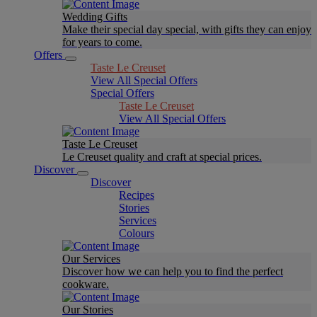
Wedding Gifts
Make their special day special, with gifts they can enjoy
for years to come.
Offers
Taste Le Creuset
View All Special Offers
Special Offers
Taste Le Creuset
View All Special Offers
Taste Le Creuset
Le Creuset quality and craft at special prices.
Discover
Discover
Recipes
Stories
Services
Colours
Our Services
Discover how we can help you to find the perfect
cookware.
Our Stories