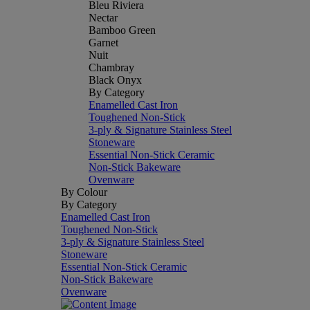
Bleu Riviera
Nectar
Bamboo Green
Garnet
Nuit
Chambray
Black Onyx
By Category
Enamelled Cast Iron
Toughened Non-Stick
3-ply & Signature Stainless Steel
Stoneware
Essential Non-Stick Ceramic
Non-Stick Bakeware
Ovenware
By Colour
By Category
Enamelled Cast Iron
Toughened Non-Stick
3-ply & Signature Stainless Steel
Stoneware
Essential Non-Stick Ceramic
Non-Stick Bakeware
Ovenware