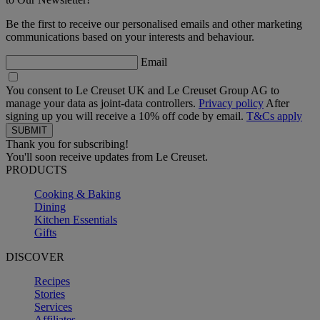
Be the first to receive our personalised emails and other marketing
communications based on your interests and behaviour.
Email
You consent to Le Creuset UK and Le Creuset Group AG to
manage your data as joint-data controllers.
Privacy policy
After
signing up you will receive a 10% off code by email.
T&Cs apply
Thank you for subscribing!
You'll soon receive updates from Le Creuset.
PRODUCTS
Cooking & Baking
Dining
Kitchen Essentials
Gifts
DISCOVER
Recipes
Stories
Services
Affiliates