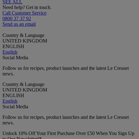
SEE ALL
Need help? Get in touch.
Call Customer Service
0800 37 37 92
Send us an email
Country & Language
UNITED KINGDOM
ENGLISH
English
Social Media
Follow us for recipes, product launches and the latest Le Creuset
news.
Country & Language
UNITED KINGDOM
ENGLISH
English
Social Media
Follow us for recipes, product launches and the latest Le Creuset
news.
Unlock 10% Off Your First Purchase Over £50 When You Sign Up
to Our Newsletter!*