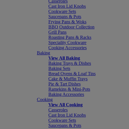
Casseroles
Cast Iron Lid Knobs
Cookware Sets
Saucepans & Pots
Frying Pans & Woks
BBQ Outdoor Collection
Grill Pans
Roasting Pans & Racks
Speciality Cookware
Cooking Accessories
Baking
View All Baking
Baking Trays & Dishes
Baking Sets
Bread Ovens & Loaf Tins
Cake & Muffin Trays
Pie & Tart Dishes
Ramekins & Mini-Pots
Baking Accessories
Cooking
View All Cooking
Casseroles
Cast Iron Lid Knobs
Cookware Sets
Saucepans & Pots