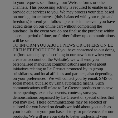
to your requests sent through our Website forms or other
channels. This processing activity is required to enable us to
provide our services to you. We may process your data based
on our legitimate interest (duly balanced with your rights and
freedoms) to send you follow up emails in the event you have
added items on our online cart without completing the
purchase. In the event you do not finalise the purchase within
a certain period of time, no further follow up communications
will be sent.
TO INFORM YOU ABOUT NEWS OR OFFERS ON LE
CREUSET PRODUCTS If you have consented to our doing
so (for example, by subscribing to our newsletter when you
create an account on the Website), we will send you
personalised marketing communications and news about
initiatives relating to Le Creuset promoted by its group
subsidiaries, and local affiliates and partners, also depending
on your preferences. We will contact you by email, SMS or
social media, but also by using automated means. Such
communications will relate to Le Creuset products or to new
store openings, exclusive events, contests, surveys,
demonstrations organised by Le Creuset or special offers that
you may like. These communications may be selected or
tailored for you based on details we hold about you such as
your location or your purchase history, or preferences for our
products. We will use your data to better understand your