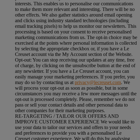
interests. This enables us to personalise our communications
to make them more relevant and interesting. There will be no
other effects. We also gather statistics around email opening
and clicks using industry standard technologies (including
email tracking pixels) to help us monitor our newsletters. This
processing is based on your consent to receive personalised
marketing communications from us. The opt-in choice may be
exercised at the points where personal information is collected
by selecting the appropriate checkbox or, if you have a Le
Creuset account via the My Account section of the Website.
Opt-out:
You can stop receiving our updates at any time, free
of charge, by clicking on the unsubscribe button at the end of
any newsletter. If you have a Le Creuset account, you can
easily manage your marketing preferences. If you prefer, you
may do so by contacting us at
privacy@lecreuset.com
. We
will process your opt-out as soon as possible, but in some
circumstances you may receive a few more messages until the
opt-out is processed completely.
Please, remember we do not
pass or sell your contact details and other personal data to
other companies for their marketing purposes.
RE-TARGETING / TAILOR OUR OFFERS AND
IMPROVE CUSTOMER EXPERIENCE We would like to
use your data to tailor our services and offers to your needs
and preferences to provide you with a personalised Le
Creuset customer experience. We will do this by analysing