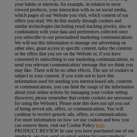
your habits or interests, for example, in relation to most
viewed products, your interaction with us on social media,
which pages of our Website you visit, which content of our
offers you read. We do this mainly through cookies and
similar technologies (including email tracking pixels), also in
combination with your data and preferences collected once
you subscribe to our personalised marketing communications.
We will use this information to manage our advertising on
other sites, grant access to specific content, tailor the contents
or the offers that you see on the Website or, if you have
consented to subscribing to our marketing communications, to
send you relevant communication/ message that we think you
may like. There will be no other effects. The use of cookies is
subject to your consent. If you wish not to have this
information used for sending you interest-based ads, contents
or communications, you can limit the usage of the information
about your online actions by managing your cookie setting
(however, please remember that certain cookies are necessary
for using the Website). Please note this does not opt you out
of being served ads, offers, or communications. You will
continue to receive generic ads, offers, or communications.
For more information on how we use cookies and how you
can remove them, visit our Cookie Policy
here
.
PRODUCT REVIEW In case you have purchased one of our
products, we may send an email asking for your products’