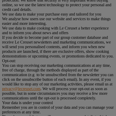
protection. We know that security is very important when buying
online, so we use the latest technology to protect your personal and
credit card details.
We use data to make your purchase easy and tailored for you
We analyse how users use our website and services to make things
easier and more interesting.
We use data to make cooking with Le Creuset a better experience
and to inform you about news and offers
If you decide to become part of our group customer database and
receive Le Creuset newsletters and marketing communications, we
will send you personalised contents, and inform you when new
products are launched, if there are exclusive offers, show cooking
demonstrations or upcoming events, or promotions dedicated to you.
Opt-out:
You can stop receiving our marketing communications at any time,
free of charge, through the methods displayed as part of the
communication (e.g to be unsubscribed from the newsletter you can
click on the unsubscribe button of each email). In any event, if you
would like to stop any of our marketing activities, please email us at
privacy@lecreuset.com
. We will process your opt-out as soon as
possible, but in some circumstances you may receive a few more
communications until the opt-out is processed completely.
Your data is under your control
Remember you are in control of your data and you can manage your
preferences at any time.