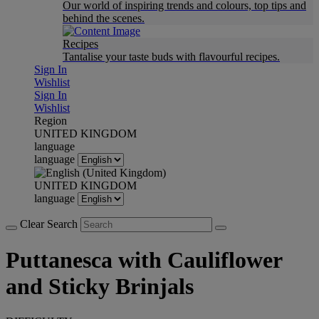
Our world of inspiring trends and colours, top tips and
behind the scenes.
Recipes
Tantalise your taste buds with flavourful recipes.
Sign In
Wishlist
Sign In
Wishlist
Region
UNITED KINGDOM
language
language
UNITED KINGDOM
language
Clear Search
Puttanesca with Cauliflower
and Sticky Brinjals