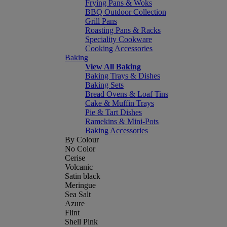
Frying Pans & Woks
BBQ Outdoor Collection
Grill Pans
Roasting Pans & Racks
Speciality Cookware
Cooking Accessories
Baking
View All Baking
Baking Trays & Dishes
Baking Sets
Bread Ovens & Loaf Tins
Cake & Muffin Trays
Pie & Tart Dishes
Ramekins & Mini-Pots
Baking Accessories
By Colour
No Color
Cerise
Volcanic
Satin black
Meringue
Sea Salt
Azure
Flint
Shell Pink