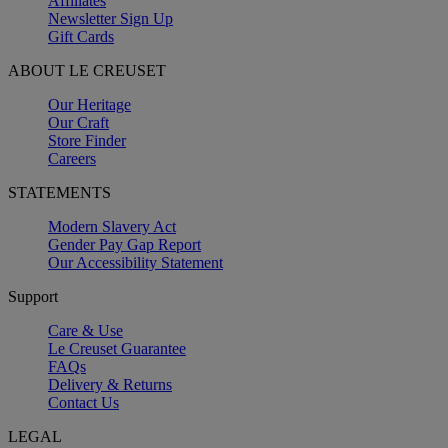
Affiliates
Newsletter Sign Up
Gift Cards
ABOUT LE CREUSET
Our Heritage
Our Craft
Store Finder
Careers
STATEMENTS
Modern Slavery Act
Gender Pay Gap Report
Our Accessibility Statement
Support
Care & Use
Le Creuset Guarantee
FAQs
Delivery & Returns
Contact Us
LEGAL