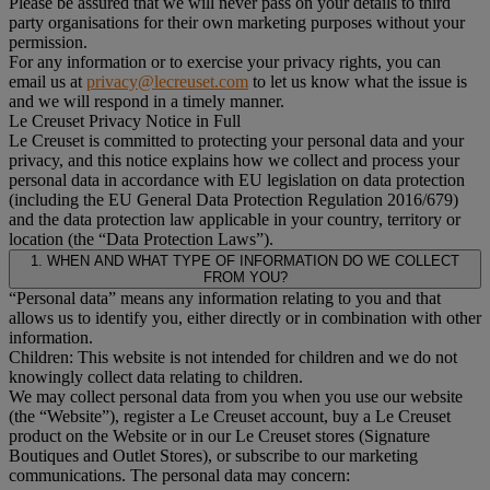
Please be assured that we will never pass on your details to third
party organisations for their own marketing purposes without your
permission.
For any information or to exercise your privacy rights, you can
email us at
privacy@lecreuset.com
to let us know what the issue is
and we will respond in a timely manner.
Le Creuset Privacy Notice in Full
Le Creuset is committed to protecting your personal data and your
privacy, and this notice explains how we collect and process your
personal data in accordance with EU legislation on data protection
(including the EU General Data Protection Regulation 2016/679)
and the data protection law applicable in your country, territory or
location (the “Data Protection Laws”).
1. WHEN AND WHAT TYPE OF INFORMATION DO WE COLLECT
FROM YOU?
“Personal data” means any information relating to you and that
allows us to identify you, either directly or in combination with other
information.
Children: This website is not intended for children and we do not
knowingly collect data relating to children.
We may collect personal data from you when you use our website
(the “Website”), register a Le Creuset account, buy a Le Creuset
product on the Website or in our Le Creuset stores (Signature
Boutiques and Outlet Stores), or subscribe to our marketing
communications. The personal data may concern: