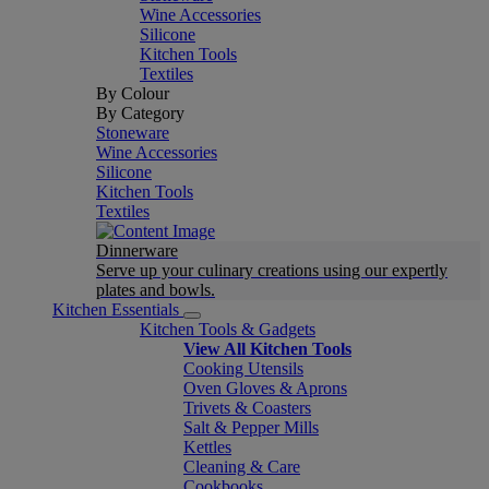
Wine Accessories
Silicone
Kitchen Tools
Textiles
By Colour
By Category
Stoneware
Wine Accessories
Silicone
Kitchen Tools
Textiles
Dinnerware
Serve up your culinary creations using our expertly
plates and bowls.
Kitchen Essentials
Kitchen Tools & Gadgets
View All Kitchen Tools
Cooking Utensils
Oven Gloves & Aprons
Trivets & Coasters
Salt & Pepper Mills
Kettles
Cleaning & Care
Cookbooks