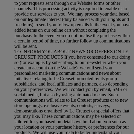
to your requests sent through our Website forms or other
channels. This processing activity is required to enable us to
provide our services to you. We may process your data based
on our legitimate interest (duly balanced with your rights and
freedoms) to send you follow up emails in the event you have
added items on our online cart without completing the
purchase. In the event you do not finalise the purchase within
a certain period of time, no further follow up communications
will be sent.
TO INFORM YOU ABOUT NEWS OR OFFERS ON LE
CREUSET PRODUCTS If you have consented to our doing
so (for example, by subscribing to our newsletter when you
create an account on the Website), we will send you
personalised marketing communications and news about
initiatives relating to Le Creuset promoted by its group
subsidiaries, and local affiliates and partners, also depending
on your preferences. We will contact you by email, SMS or
social media, but also by using automated means. Such
communications will relate to Le Creuset products or to new
store openings, exclusive events, contests, surveys,
demonstrations organised by Le Creuset or special offers that
you may like. These communications may be selected or
tailored for you based on details we hold about you such as
your location or your purchase history, or preferences for our
products. We will use your data to better understand your