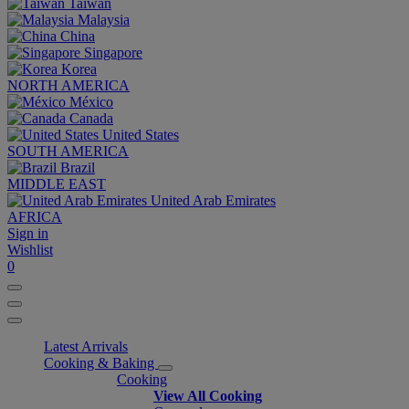
Taiwan
Malaysia
China
Singapore
Korea
NORTH AMERICA
México
Canada
United States
SOUTH AMERICA
Brazil
MIDDLE EAST
United Arab Emirates
AFRICA
Sign in
Wishlist
0
Latest Arrivals
Cooking & Baking
Cooking
View All Cooking