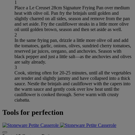
1
Place a Le Creuset 28cm Signature Frying Pan over medium
heat with olive oil. Pan fry the brinjals until golden and
slightly charred on all sides, season and remove from the pan
and set aside. Fry the cauliflower steaks in a little more olive
oil until golden brown, season and then set aside as well.
2
In the same frying pan, drizzle a little more olive oil and add
the tomatoes, garlic, onions, olives, sundried cherry tomatoes,
reserved jar juices, oregano, and anchovies. Season with
black pepper and just a little salt—as the anchovies and olives
are salty already.
3
Cook, stirring often for 20-25 minutes, until all the vegetables
are tender and slightly jammy and have collapsed into a thick
sauce. Nestle the brinjals and cauliflower with the capers into
the warm sauce and gently cook over low heat until the
cauliflower is cooked through. Serve warm with crusty
ciabatta.
Tools for perfection