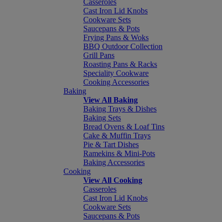
Casseroles
Cast Iron Lid Knobs
Cookware Sets
Saucepans & Pots
Frying Pans & Woks
BBQ Outdoor Collection
Grill Pans
Roasting Pans & Racks
Speciality Cookware
Cooking Accessories
Baking
View All Baking
Baking Trays & Dishes
Baking Sets
Bread Ovens & Loaf Tins
Cake & Muffin Trays
Pie & Tart Dishes
Ramekins & Mini-Pots
Baking Accessories
Cooking
View All Cooking
Casseroles
Cast Iron Lid Knobs
Cookware Sets
Saucepans & Pots