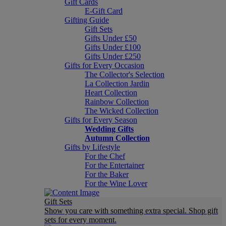
Gift Cards
E-Gift Card
Gifting Guide
Gift Sets
Gifts Under £50
Gifts Under £100
Gifts Under £250
Gifts for Every Occasion
The Collector's Selection
La Collection Jardin
Heart Collection
Rainbow Collection
The Wicked Collection
Gifts for Every Season
Wedding Gifts
Autumn Collection
Gifts by Lifestyle
For the Chef
For the Entertainer
For the Baker
For the Wine Lover
Gift Sets
Show you care with something extra special. Shop gift
sets for every moment.