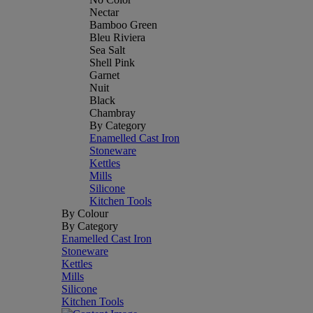
Nectar
Bamboo Green
Bleu Riviera
Sea Salt
Shell Pink
Garnet
Nuit
Black
Chambray
By Category
Enamelled Cast Iron
Stoneware
Kettles
Mills
Silicone
Kitchen Tools
By Colour
By Category
Enamelled Cast Iron
Stoneware
Kettles
Mills
Silicone
Kitchen Tools