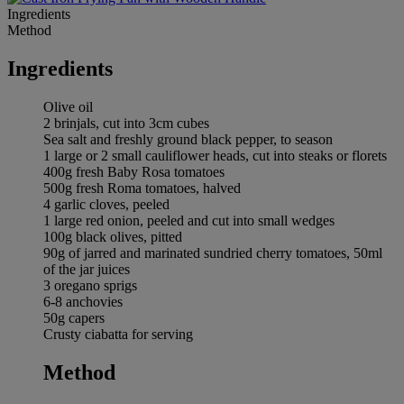
Ingredients
Method
Ingredients
Olive oil
2 brinjals, cut into 3cm cubes
Sea salt and freshly ground black pepper, to season
1 large or 2 small cauliflower heads, cut into steaks or florets
400g fresh Baby Rosa tomatoes
500g fresh Roma tomatoes, halved
4 garlic cloves, peeled
1 large red onion, peeled and cut into small wedges
100g black olives, pitted
90g of jarred and marinated sundried cherry tomatoes, 50ml
of the jar juices
3 oregano sprigs
6-8 anchovies
50g capers
Crusty ciabatta for serving
Method