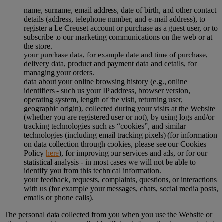
name, surname, email address, date of birth, and other contact
details (address, telephone number, and e-mail address), to
register a Le Creuset account or purchase as a guest user, or to
subscribe to our marketing communications on the web or at
the store.
your purchase data, for example date and time of purchase,
delivery data, product and payment data and details, for
managing your orders.
data about your online browsing history (e.g., online
identifiers - such us your IP address, browser version,
operating system, length of the visit, returning user,
geographic origin), collected during your visits at the Website
(whether you are registered user or not), by using logs and/or
tracking technologies such as “cookies”, and similar
technologies (including email tracking pixels) (for information
on data collection through cookies, please see our Cookies
Policy
here
), for improving our services and ads, or for our
statistical analysis - in most cases we will not be able to
identify you from this technical information.
your feedback, requests, complaints, questions, or interactions
with us (for example your messages, chats, social media posts,
emails or phone calls).
The personal data collected from you when you use the Website or