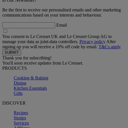
to Our Newsletter!*
Be the first to receive our personalised emails and other marketing
communications based on your interests and behaviour.
Email
You consent to Le Creuset UK and Le Creuset Group AG to
manage your data as joint-data controllers.
Privacy policy
After
signing up you will receive a 10% off code by email.
T&Cs apply
Thank you for subscribing!
You'll soon receive updates from Le Creuset.
PRODUCTS
Cooking & Baking
Dining
Kitchen Essentials
Gifts
DISCOVER
Recipes
Stories
Services