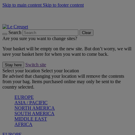
Skip to main content
Skip to footer content
Summer gatherings start with Le Creuset |
Shop Now
On The Go - Made to fuel you wherever, whenever |
Shop Now
Shop confidently with Le Creuset Guarantee
Search
Clear
Are you sure you want to change sites?
Your basket will be empty on the new site. But don’t worry, we will
save your basket here for when you want to come back.
Switch site
Stay here
Select your location
Select your location
Be advised that changing your location will remove the contents
from your bag. Items purchased online may only be sent to the
country selected.
EUROPE
ASIA / PACIFIC
NORTH AMERICA
SOUTH AMERICA
MIDDLE EAST
AFRICA
EUROPE