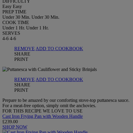
DIFFICULTY
Easy
Easy
PREP TIME
Under 30 Min.
Under 30 Min.
COOK TIME
Under 1 Hr.
Under 1 Hr.
SERVES
4-6
4-6
REMOVE
ADD TO COOKBOOK
SHARE
PRINT
REMOVE
ADD TO COOKBOOK
SHARE
PRINT
Prepare to be amazed by our comforting stove-top puttanesca sauce.
For a meat-free option, simply omit the anchovies.
FOR THIS RECIPE WE LOVE TO USE
Cast Iron Frying Pan with Wooden Handle
£239.00
SHOP NOW