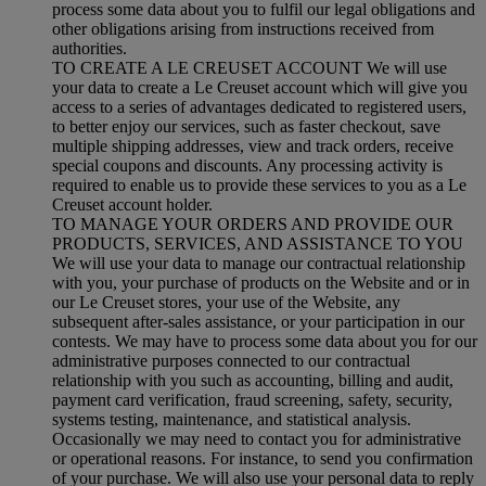
process some data about you to fulfil our legal obligations and
other obligations arising from instructions received from
authorities.
TO CREATE A LE CREUSET ACCOUNT We will use
your data to create a Le Creuset account which will give you
access to a series of advantages dedicated to registered users,
to better enjoy our services, such as faster checkout, save
multiple shipping addresses, view and track orders, receive
special coupons and discounts. Any processing activity is
required to enable us to provide these services to you as a Le
Creuset account holder.
TO MANAGE YOUR ORDERS AND PROVIDE OUR
PRODUCTS, SERVICES, AND ASSISTANCE TO YOU
We will use your data to manage our contractual relationship
with you, your purchase of products on the Website and or in
our Le Creuset stores, your use of the Website, any
subsequent after-sales assistance, or your participation in our
contests. We may have to process some data about you for our
administrative purposes connected to our contractual
relationship with you such as accounting, billing and audit,
payment card verification, fraud screening, safety, security,
systems testing, maintenance, and statistical analysis.
Occasionally we may need to contact you for administrative
or operational reasons. For instance, to send you confirmation
of your purchase. We will also use your personal data to reply