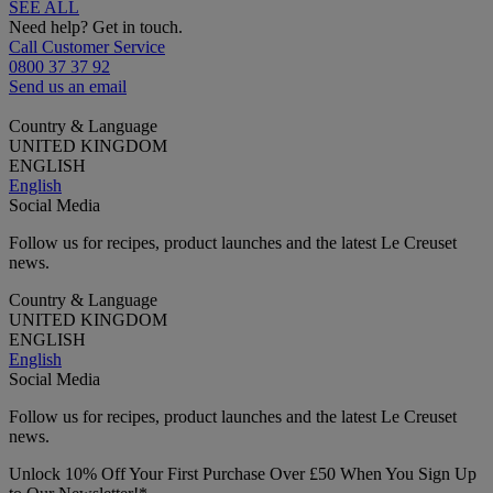
SEE ALL
Need help? Get in touch.
Call Customer Service
0800 37 37 92
Send us an email
Country & Language
UNITED KINGDOM
ENGLISH
English
Social Media
Follow us for recipes, product launches and the latest Le Creuset
news.
Country & Language
UNITED KINGDOM
ENGLISH
English
Social Media
Follow us for recipes, product launches and the latest Le Creuset
news.
Unlock 10% Off Your First Purchase Over £50 When You Sign Up