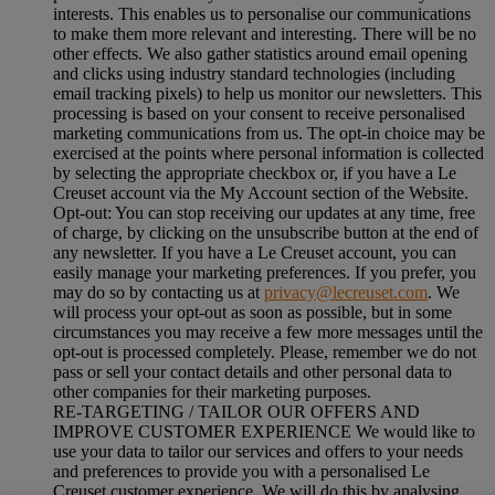
interests. This enables us to personalise our communications
to make them more relevant and interesting. There will be no
other effects. We also gather statistics around email opening
and clicks using industry standard technologies (including
email tracking pixels) to help us monitor our newsletters. This
processing is based on your consent to receive personalised
marketing communications from us. The opt-in choice may be
exercised at the points where personal information is collected
by selecting the appropriate checkbox or, if you have a Le
Creuset account via the My Account section of the Website.
Opt-out:
You can stop receiving our updates at any time, free
of charge, by clicking on the unsubscribe button at the end of
any newsletter. If you have a Le Creuset account, you can
easily manage your marketing preferences. If you prefer, you
may do so by contacting us at
privacy@lecreuset.com
. We
will process your opt-out as soon as possible, but in some
circumstances you may receive a few more messages until the
opt-out is processed completely.
Please, remember we do not
pass or sell your contact details and other personal data to
other companies for their marketing purposes.
RE-TARGETING / TAILOR OUR OFFERS AND
IMPROVE CUSTOMER EXPERIENCE We would like to
use your data to tailor our services and offers to your needs
and preferences to provide you with a personalised Le
Creuset customer experience. We will do this by analysing