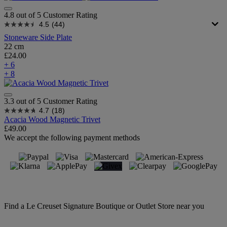
4.8 out of 5 Customer Rating
4.5
(44)
Stoneware Side Plate
22 cm
£24.00
+ 6
+ 8
3.3 out of 5 Customer Rating
4.7
(18)
Acacia Wood Magnetic Trivet
£49.00
We accept the following payment methods
Find a Le Creuset Signature Boutique or Outlet Store near you