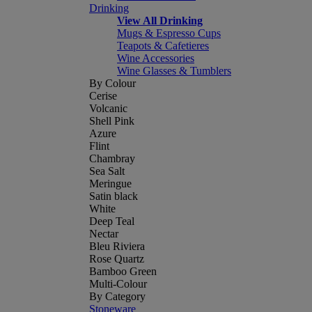
Drinking
View All Drinking
Mugs & Espresso Cups
Teapots & Cafetieres
Wine Accessories
Wine Glasses & Tumblers
By Colour
Cerise
Volcanic
Shell Pink
Azure
Flint
Chambray
Sea Salt
Meringue
Satin black
White
Deep Teal
Nectar
Bleu Riviera
Rose Quartz
Bamboo Green
Multi-Colour
By Category
Stoneware