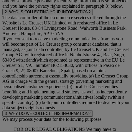
otherwise provide personally identifying information is so protected
and you have the privacy rights explained in paragraph 8) below.
2. WHO IS COLLECTING YOUR INFORMATION?
The data controller of the e-commerce services offered through the
Website is Le Creuset UK Limited with registered office in Le
Creuset House, 83-84 Livingstone Road, Walworth Business Park,
Andover, Hampshire, SP10 5NS.
If you consent to receive marketing communications from us you
will become part of Le Creuset group consumer database, that is
managed, as joint-data controller, by Le Creuset UK and Le Creuset
Group AG, with registered office in Neuhofstrasse 4 , Baar, Zugo,
6340 Switzerland(which appointed as representative in the EU Le
Creuset SL, VAT number B62153630, with offices in Paseo de
Gracia 9, 2º, 08007 Barcelona, Spain), based on a joint-
controllership agreement essentially providing (a) Le Creuset Group
AG in charge with the general strategy governing marketing and
personalised customer experience; (b) local Le Creuset entities
benefiting and implementing said strategy, as well as independently
developing marketing communications/initiatives locally (within a
specific country); (c) both joint-controllers required to deal with your
data subject’s rights requests.
3. WHY DO WE COLLECT THIS INFORMATION?
We may process your data for the following purposes:
FOR OUR LEGAL OBLIGATIONS We may have to