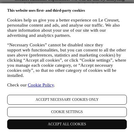
your habits or interests, for example, in relation to most
viewed products, your interaction with us on social media,
This website uses first- and third-party cookies
which pages of our Website you visit, which content of our
Cookies help us give you a better experience on Le Creuset,
offers you read. We do this mainly through cookies and
personalise content and ads, and analyse our traffic. We also
similar technologies (including email tracking pixels), also in
share information about your use of our site with our
combination with your data and preferences collected once
advertising and analytics partners.
you subscribe to our personalised marketing communications.
We will use this information to manage our advertising on
“Necessary Cookies” cannot be disabled since they
other sites, grant access to specific content, tailor the contents
support web functionalities, but you can consent to all the other
or the offers that you see on the Website or, if you have
uses above (preferences, statistics and marketing cookies) by
consented to subscribing to our marketing communications, to
clicking “Accept all cookies”, or click “Cookie settings”, where
send you relevant communication/ message that we think you
you manage each cookie category, or “Accept necessary
may like. There will be no other effects. The use of cookies is
cookies only”, so that no other category of cookies will be
subject to your consent. If you wish not to have this
installed.
information used for sending you interest-based ads, contents
Check our
Cookie Policy
.
or communications, you can limit the usage of the information
about your online actions by managing your cookie setting
(however, please remember that certain cookies are necessary
ACCEPT NECESSARY COOKIES ONLY
for using the Website). Please note this does not opt you out
of being served ads, offers, or communications. You will
continue to receive generic ads, offers, or communications.
COOKIE SETTINGS
For more information on how we use cookies and how you
can remove them, visit our Cookie Policy
here
.
ACCEPT ALL COOKIES
PRODUCT REVIEW In case you have purchased one of our
products, we may send an email asking for your products’