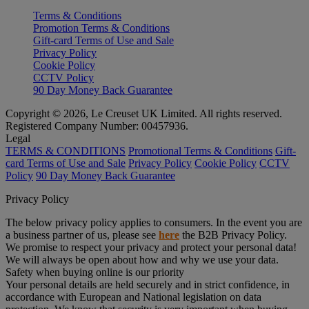
Terms & Conditions
Promotion Terms & Conditions
Gift-card Terms of Use and Sale
Privacy Policy
Cookie Policy
CCTV Policy
90 Day Money Back Guarantee
Copyright © 2026, Le Creuset UK Limited. All rights reserved.
Registered Company Number: 00457936.
Legal
TERMS & CONDITIONS
Promotional Terms & Conditions
Gift-
card Terms of Use and Sale
Privacy Policy
Cookie Policy
CCTV
Policy
90 Day Money Back Guarantee
Privacy Policy
The below privacy policy applies to consumers. In the event you are
a business partner of us, please see
here
the B2B Privacy Policy.
We promise to respect your privacy and protect your personal data!
We will always be open about how and why we use your data.
Safety when buying online is our priority
Your personal details are held securely and in strict confidence, in
accordance with European and National legislation on data