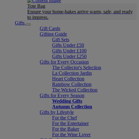
Tote Bag
Ensure your home-bakes arrive warm, safe, and ready
to impress.
Gifts
Gift Cards
Gifting Guide
Gift Sets
Gifts Under £50
Gifts Under £100
Gifts Under £250
Gifts for Every Occasion
The Collector's Selection
La Collection Jardin
Heart Collection
Rainbow Collection
The Wicked Collection
Gifts for Every Season
Wedding Gifts
Autumn Collection
Gifts by Lifestyle
For the Chef
For the Entertainer
For the Baker
For the Wine Lover