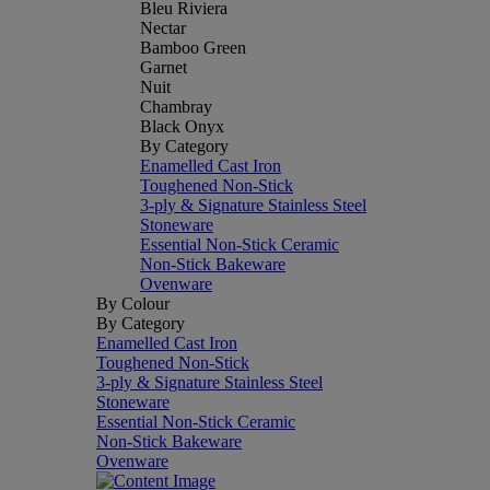
Bleu Riviera
Nectar
Bamboo Green
Garnet
Nuit
Chambray
Black Onyx
By Category
Enamelled Cast Iron
Toughened Non-Stick
3-ply & Signature Stainless Steel
Stoneware
Essential Non-Stick Ceramic
Non-Stick Bakeware
Ovenware
By Colour
By Category
Enamelled Cast Iron
Toughened Non-Stick
3-ply & Signature Stainless Steel
Stoneware
Essential Non-Stick Ceramic
Non-Stick Bakeware
Ovenware