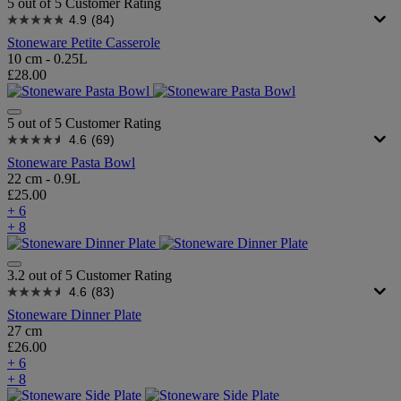
5 out of 5 Customer Rating
4.9
(84)
Stoneware Petite Casserole
10 cm - 0.25L
£28.00
5 out of 5 Customer Rating
4.6
(69)
Stoneware Pasta Bowl
22 cm - 0.9L
£25.00
+ 6
+ 8
3.2 out of 5 Customer Rating
4.6
(83)
Stoneware Dinner Plate
27 cm
£26.00
+ 6
+ 8