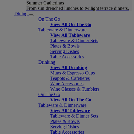
Summer Gatherings
From sun-drenched lunches to twilight terrace dinners.
Dining
On The Go
View All On The Go
Tableware & Dinnerware
View All Tableware
Tableware & Dinner Sets
Plates & Bowls
Serving Dishes
Table Accessories
Drinking
View All Drinking
Mugs & Espresso Cups
Teapots & Cafetieres
Wine Accessories
Wine Glasses & Tumblers
On The Go
View All On The Go
Tableware & Dinnerware
View All Tableware
Tableware & Dinner Sets
Plates & Bowls
Serving Dishes
Table Accessories