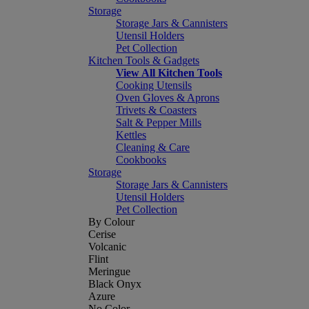
Storage
Storage Jars & Cannisters
Utensil Holders
Pet Collection
Kitchen Tools & Gadgets
View All Kitchen Tools
Cooking Utensils
Oven Gloves & Aprons
Trivets & Coasters
Salt & Pepper Mills
Kettles
Cleaning & Care
Cookbooks
Storage
Storage Jars & Cannisters
Utensil Holders
Pet Collection
By Colour
Cerise
Volcanic
Flint
Meringue
Black Onyx
Azure
No Color