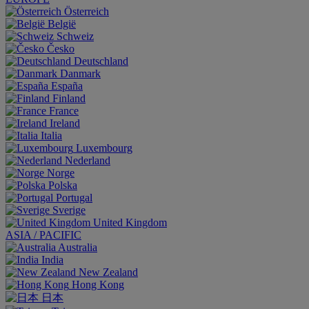
Österreich
België
Schweiz
Česko
Deutschland
Danmark
España
Finland
France
Ireland
Italia
Luxembourg
Nederland
Norge
Polska
Portugal
Sverige
United Kingdom
ASIA / PACIFIC
Australia
India
New Zealand
Hong Kong
日本