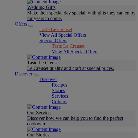
Wedding Gifts
Make their special day special, with gifts they can enjoy
for years to come.
Offers
Taste Le Creuset
View All Special Offers
Special Offers
Taste Le Creuset
View All Special Offers
Taste Le Creuset
Le Creuset quality and craft at special prices.
Discover
Discover
Recipes
Stories
Services
Colours
Our Services
Discover how we can help you to find the perfect
cookware.
Our Stories