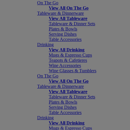
On The Go
View All On The Go
Tableware & Dinnerware
View All Tableware
Tableware & Dinner Sets
Plates & Bowls
Serving Dishes
Table Accessories
Drinking
View All Drinking
Mugs & Espresso Cups
Teapots & Cafetieres
Wine Accessories
Wine Glasses & Tumblers
On The Go
View All On The Go
Tableware & Dinnerware
View All Tableware
Tableware & Dinner Sets
Plates & Bowls
Serving Dishes
Table Accessories
Drinking
View All Drinking
Mugs & Espresso Cups