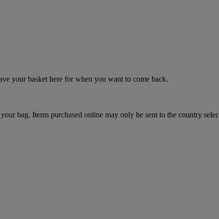
 save your basket here for when you want to come back.
your bag. Items purchased online may only be sent to the country selec