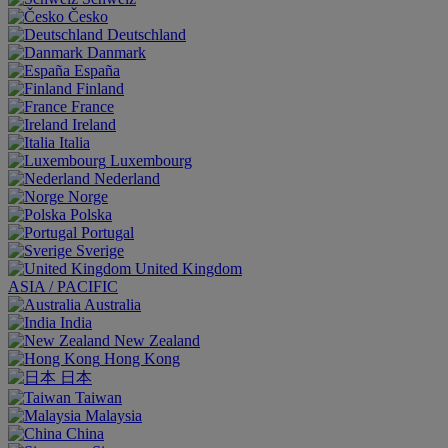
Česko
Deutschland
Danmark
España
Finland
France
Ireland
Italia
Luxembourg
Nederland
Norge
Polska
Portugal
Sverige
United Kingdom
ASIA / PACIFIC
Australia
India
New Zealand
Hong Kong
日本
Taiwan
Malaysia
China