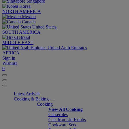
Singapore
Korea
NORTH AMERICA
México
Canada
United States
SOUTH AMERICA
Brazil
MIDDLE EAST
United Arab Emirates
AFRICA
Sign in
Wishlist
0
Latest Arrivals
Cooking & Baking
Cooking
View All Cooking
Casseroles
Cast Iron Lid Knobs
Cookware Sets