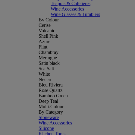
Teapots & Cafetieres
Wine Accessories
Wine Glasses & Tumblers
By Colour
Cerise
Volcanic
Shell Pink
Azure
Flint
Chambray
Meringue
Satin black
Sea Salt
White
Nectar
Bleu Riviera
Rose Quartz
Bamboo Green
Deep Teal
Multi-Colour
By Category
Stoneware
Wine Accessories
Silicone
Kitchen Tools