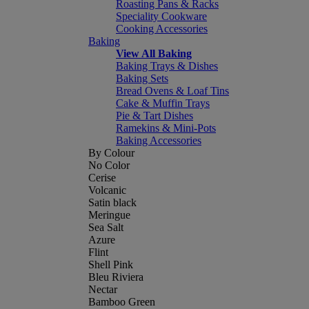
Roasting Pans & Racks
Speciality Cookware
Cooking Accessories
Baking
View All Baking
Baking Trays & Dishes
Baking Sets
Bread Ovens & Loaf Tins
Cake & Muffin Trays
Pie & Tart Dishes
Ramekins & Mini-Pots
Baking Accessories
By Colour
No Color
Cerise
Volcanic
Satin black
Meringue
Sea Salt
Azure
Flint
Shell Pink
Bleu Riviera
Nectar
Bamboo Green