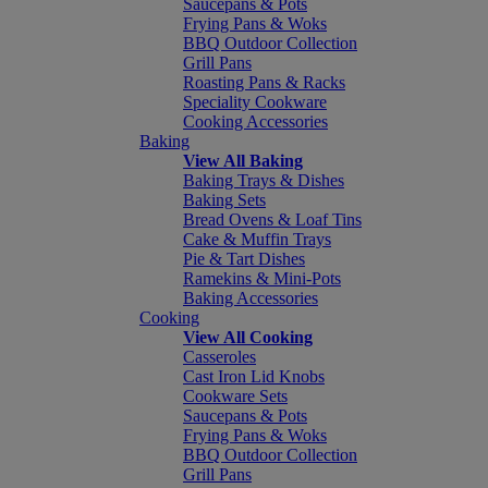
Saucepans & Pots
Frying Pans & Woks
BBQ Outdoor Collection
Grill Pans
Roasting Pans & Racks
Speciality Cookware
Cooking Accessories
Baking
View All Baking
Baking Trays & Dishes
Baking Sets
Bread Ovens & Loaf Tins
Cake & Muffin Trays
Pie & Tart Dishes
Ramekins & Mini-Pots
Baking Accessories
Cooking
View All Cooking
Casseroles
Cast Iron Lid Knobs
Cookware Sets
Saucepans & Pots
Frying Pans & Woks
BBQ Outdoor Collection
Grill Pans