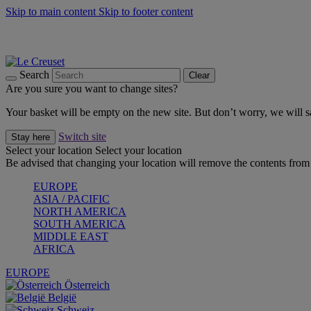
Skip to main content
Skip to footer content
Summer gatherings start with Le Creuset |
Shop Now
On The Go - Made to fuel you wherever, whenever |
Shop Now
Shop confidently with Le Creuset Guarantee
Search
Clear
Are you sure you want to change sites?
Your basket will be empty on the new site. But don’t worry, we will
Switch site
Stay here
Select your location
Select your location
Be advised that changing your location will remove the contents from 
EUROPE
ASIA / PACIFIC
NORTH AMERICA
SOUTH AMERICA
MIDDLE EAST
AFRICA
EUROPE
Österreich
België
Schweiz