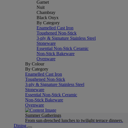
Garnet
Nuit
Chambray
Black Onyx
By Category
Enamelled Cast Iron
Toughened Non-Stick
3-ply & Signature Stainless Steel
Stoneware
Essential Non-Stick Ceramic
Non-Stick Bakeware
Ovenware
By Colour
By Category
Enamelled Cast Iron
Toughened Non-Stick
3-ply & Signature Stainless Steel
Stoneware
Essential Non-Stick Ceramic
Non-Stick Bakeware
Ovenware
Summer Gatherings
From sun-drenched lunches to twilight terrace dinners.
Dining