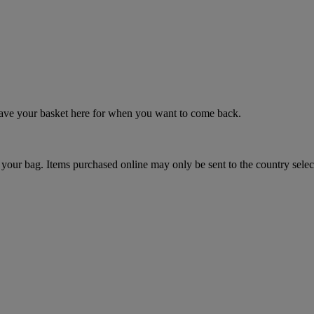
 save your basket here for when you want to come back.
your bag. Items purchased online may only be sent to the country selec