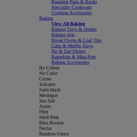
Roasting Pans & Racks
Speciality Cookware
Cooking Accessories
Baking
View All Baking
Baking Trays & Dishes
Baking Sets
Bread Ovens & Loaf Tins
Cake & Muffin Trays
Pie & Tart Dishes
Ramekins & Mini-Pots
Baking Accessories
By Colour
No Color
Cerise
Volcanic
Satin black
Meringue
Sea Salt
Azure
Flint
Shell Pink
Bleu Riviera
Nectar
Bamboo Green