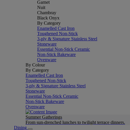
Garnet
Nuit
Chambray
Black Onyx
By Category
Enamelled Cast Iron
Toughened Non-Stick
3-ply & Signature Stainless Steel
Stoneware
Essential Non-Stick Ceramic
Non-Stick Bakeware
Ovenware
By Colour
By Category
Enamelled Cast Iron
Toughened Non-Stick
3-ply & Signature Stainless Steel
Stoneware
Essential Non-Stick Ceramic
Non-Stick Bakeware
Ovenware
Summer Gatherings
From sun-drenched lunches to twilight terrace dinners.
Dining