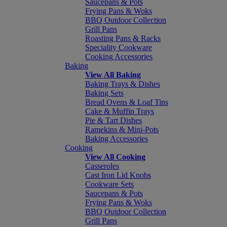
Saucepans & Pots
Frying Pans & Woks
BBQ Outdoor Collection
Grill Pans
Roasting Pans & Racks
Speciality Cookware
Cooking Accessories
Baking
View All Baking
Baking Trays & Dishes
Baking Sets
Bread Ovens & Loaf Tins
Cake & Muffin Trays
Pie & Tart Dishes
Ramekins & Mini-Pots
Baking Accessories
Cooking
View All Cooking
Casseroles
Cast Iron Lid Knobs
Cookware Sets
Saucepans & Pots
Frying Pans & Woks
BBQ Outdoor Collection
Grill Pans