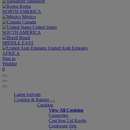
Singapore
Korea
NORTH AMERICA
México
Canada
United States
SOUTH AMERICA
Brazil
MIDDLE EAST
United Arab Emirates
AFRICA
Sign in
Wishlist
0
Latest Arrivals
Cooking & Baking
Cooking
View All Cooking
Casseroles
Cast Iron Lid Knobs
Cookware Sets