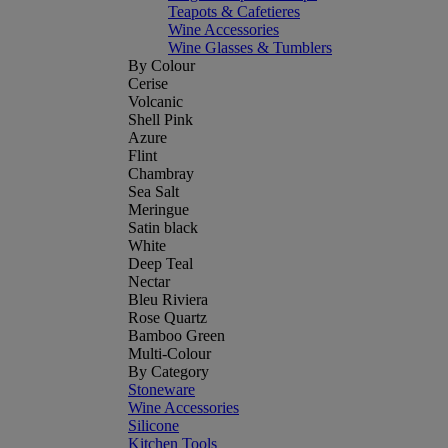
Teapots & Cafetieres
Wine Accessories
Wine Glasses & Tumblers
By Colour
Cerise
Volcanic
Shell Pink
Azure
Flint
Chambray
Sea Salt
Meringue
Satin black
White
Deep Teal
Nectar
Bleu Riviera
Rose Quartz
Bamboo Green
Multi-Colour
By Category
Stoneware
Wine Accessories
Silicone
Kitchen Tools