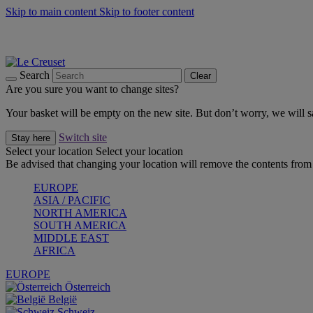
Skip to main content
Skip to footer content
Summer gatherings start with Le Creuset |
Shop Now
On The Go - Made to fuel you wherever, whenever |
Shop Now
Shop confidently with Le Creuset Guarantee
Search
Clear
Are you sure you want to change sites?
Your basket will be empty on the new site. But don’t worry, we will
Switch site
Stay here
Select your location
Select your location
Be advised that changing your location will remove the contents from 
EUROPE
ASIA / PACIFIC
NORTH AMERICA
SOUTH AMERICA
MIDDLE EAST
AFRICA
EUROPE
Österreich
België
Schweiz