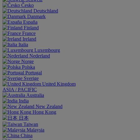
Česko
Deutschland
Danmark
España
Finland
France
Ireland
Italia
Luxembourg
Nederland
Norge
Polska
Portugal
Sverige
United Kingdom
ASIA / PACIFIC
Australia
India
New Zealand
Hong Kong
日本
Taiwan
Malaysia
China