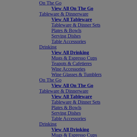
On The Go
View All On The Go
Tableware & Dinnerware
View All Tableware
Tableware & Dinner Sets
Plates & Bowls
Serving Dishes
Table Accessories
Drinking
View All Drinking
Mugs & Espresso Cups
Teapots & Cafetieres
Wine Accessories
Wine Glasses & Tumblers
On The Go
View All On The Go
Tableware & Dinnerware
View All Tableware
Tableware & Dinner Sets
Plates & Bowls
Serving Dishes
Table Accessories
Drinking
View All Drinking
Mugs & Espresso Cups