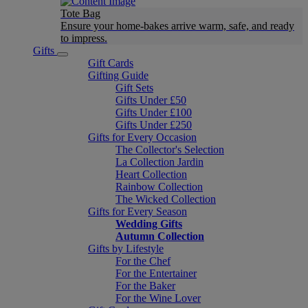
Tote Bag
Ensure your home-bakes arrive warm, safe, and ready
to impress.
Gifts
Gift Cards
Gifting Guide
Gift Sets
Gifts Under £50
Gifts Under £100
Gifts Under £250
Gifts for Every Occasion
The Collector's Selection
La Collection Jardin
Heart Collection
Rainbow Collection
The Wicked Collection
Gifts for Every Season
Wedding Gifts
Autumn Collection
Gifts by Lifestyle
For the Chef
For the Entertainer
For the Baker
For the Wine Lover