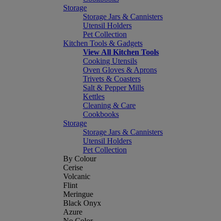
Storage
Storage Jars & Cannisters
Utensil Holders
Pet Collection
Kitchen Tools & Gadgets
View All Kitchen Tools
Cooking Utensils
Oven Gloves & Aprons
Trivets & Coasters
Salt & Pepper Mills
Kettles
Cleaning & Care
Cookbooks
Storage
Storage Jars & Cannisters
Utensil Holders
Pet Collection
By Colour
Cerise
Volcanic
Flint
Meringue
Black Onyx
Azure
No Color