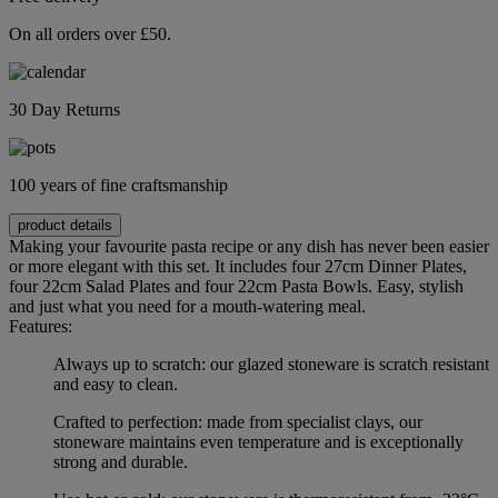
On all orders over £50.
30 Day Returns
100 years of fine craftsmanship
product details
Making your favourite pasta recipe or any dish has never been easier
or more elegant with this set. It includes four 27cm Dinner Plates,
four 22cm Salad Plates and four 22cm Pasta Bowls. Easy, stylish
and just what you need for a mouth-watering meal.
Features:
Always up to scratch: our glazed stoneware is scratch resistant
and easy to clean.
Crafted to perfection: made from specialist clays, our
stoneware maintains even temperature and is exceptionally
strong and durable.