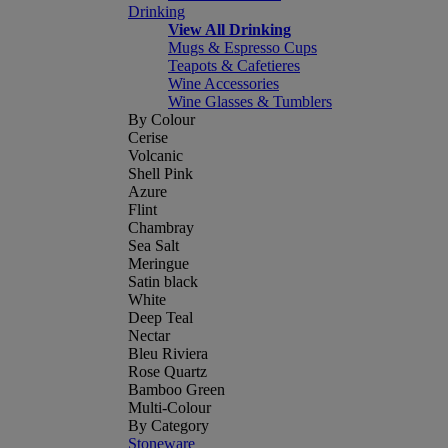
Drinking
View All Drinking
Mugs & Espresso Cups
Teapots & Cafetieres
Wine Accessories
Wine Glasses & Tumblers
By Colour
Cerise
Volcanic
Shell Pink
Azure
Flint
Chambray
Sea Salt
Meringue
Satin black
White
Deep Teal
Nectar
Bleu Riviera
Rose Quartz
Bamboo Green
Multi-Colour
By Category
Stoneware