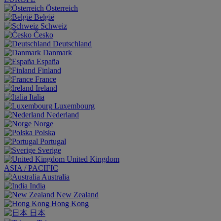
Österreich
België
Schweiz
Česko
Deutschland
Danmark
España
Finland
France
Ireland
Italia
Luxembourg
Nederland
Norge
Polska
Portugal
Sverige
United Kingdom
ASIA / PACIFIC
Australia
India
New Zealand
Hong Kong
日本