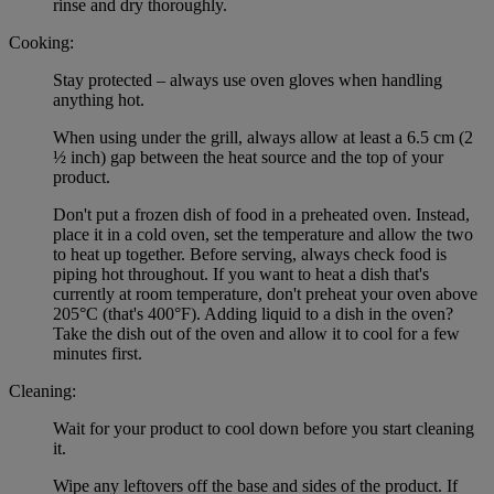
rinse and dry thoroughly.
Cooking:
Stay protected – always use oven gloves when handling
anything hot.
When using under the grill, always allow at least a 6.5 cm (2
½ inch) gap between the heat source and the top of your
product.
Don't put a frozen dish of food in a preheated oven. Instead,
place it in a cold oven, set the temperature and allow the two
to heat up together. Before serving, always check food is
piping hot throughout. If you want to heat a dish that's
currently at room temperature, don't preheat your oven above
205°C (that's 400°F). Adding liquid to a dish in the oven?
Take the dish out of the oven and allow it to cool for a few
minutes first.
Cleaning:
Wait for your product to cool down before you start cleaning
it.
Wipe any leftovers off the base and sides of the product. If