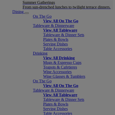
Summer Gatherings
From sun-drenched lunches to twilight terrace dinners.
Dining
On The Go
View All On The Go
Tableware & Dinnerware
View All Tableware
Tableware & Dinner Sets
Plates & Bowls
Serving Dishes
Table Accessories
Drinking
View All Drinking
Mugs & Espresso Cups
Teapots & Cafetieres
Wine Accessories
Wine Glasses & Tumblers
On The Go
View All On The Go
Tableware & Dinnerware
View All Tableware
Tableware & Dinner Sets
Plates & Bowls
Serving Dishes
Table Accessories