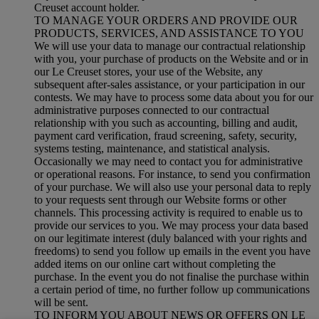
Creuset account holder.
TO MANAGE YOUR ORDERS AND PROVIDE OUR
PRODUCTS, SERVICES, AND ASSISTANCE TO YOU
We will use your data to manage our contractual relationship
with you, your purchase of products on the Website and or in
our Le Creuset stores, your use of the Website, any
subsequent after-sales assistance, or your participation in our
contests. We may have to process some data about you for our
administrative purposes connected to our contractual
relationship with you such as accounting, billing and audit,
payment card verification, fraud screening, safety, security,
systems testing, maintenance, and statistical analysis.
Occasionally we may need to contact you for administrative
or operational reasons. For instance, to send you confirmation
of your purchase. We will also use your personal data to reply
to your requests sent through our Website forms or other
channels. This processing activity is required to enable us to
provide our services to you. We may process your data based
on our legitimate interest (duly balanced with your rights and
freedoms) to send you follow up emails in the event you have
added items on our online cart without completing the
purchase. In the event you do not finalise the purchase within
a certain period of time, no further follow up communications
will be sent.
TO INFORM YOU ABOUT NEWS OR OFFERS ON LE