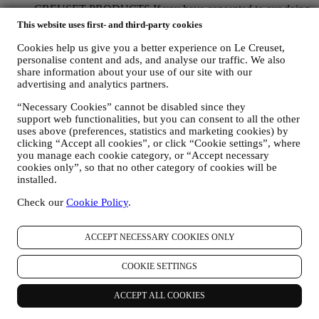
CREUSET PRODUCTS If you have consented to our doing
so (for example, by subscribing to our newsletter when you
This website uses first- and third-party cookies
create an account on the Website), we will send you
personalised marketing communications and news about
Cookies help us give you a better experience on Le Creuset,
personalise content and ads, and analyse our traffic. We also
initiatives relating to Le Creuset promoted by its group
share information about your use of our site with our
subsidiaries, and local affiliates and partners, also depending
advertising and analytics partners.
on your preferences. We will contact you by email, SMS or
social media, but also by using automated means. Such
“Necessary Cookies” cannot be disabled since they
communications will relate to Le Creuset products or to new
support web functionalities, but you can consent to all the other
store openings, exclusive events, contests, surveys,
uses above (preferences, statistics and marketing cookies) by
demonstrations organised by Le Creuset or special offers that
clicking “Accept all cookies”, or click “Cookie settings”, where
you may like. These communications may be selected or
you manage each cookie category, or “Accept necessary
tailored for you based on details we hold about you such as
cookies only”, so that no other category of cookies will be
your location or your purchase history, or preferences for our
installed.
products. We will use your data to better understand your
interests. This enables us to personalise our communications
Check our
Cookie Policy
.
to make them more relevant and interesting. There will be no
other effects. We also gather statistics around email opening
ACCEPT NECESSARY COOKIES ONLY
and clicks using industry standard technologies (including
email tracking pixels) to help us monitor our newsletters. This
processing is based on your consent to receive personalised
COOKIE SETTINGS
marketing communications from us. The opt-in choice may be
exercised at the points where personal information is collected
ACCEPT ALL COOKIES
by selecting the appropriate checkbox or, if you have a Le
Creuset account via the My Account section of the Website.