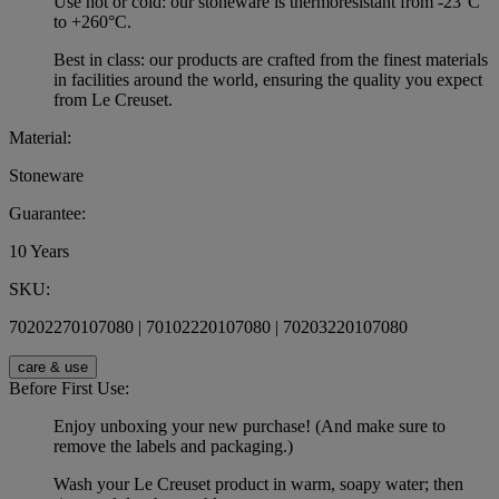
Use hot or cold: our stoneware is thermoresistant from -23°C
to +260°C.
Best in class: our products are crafted from the finest materials
in facilities around the world, ensuring the quality you expect
from Le Creuset.
Material:
Stoneware
Guarantee:
10 Years
SKU:
70202270107080 | 70102220107080 | 70203220107080
care & use
Before First Use:
Enjoy unboxing your new purchase! (And make sure to
remove the labels and packaging.)
Wash your Le Creuset product in warm, soapy water; then