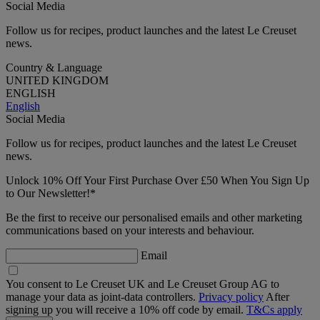
Social Media
Follow us for recipes, product launches and the latest Le Creuset
news.
Country & Language
UNITED KINGDOM
ENGLISH
English
Social Media
Follow us for recipes, product launches and the latest Le Creuset
news.
Unlock 10% Off Your First Purchase Over £50 When You Sign Up
to Our Newsletter!*
Be the first to receive our personalised emails and other marketing
communications based on your interests and behaviour.
Email
You consent to Le Creuset UK and Le Creuset Group AG to
manage your data as joint-data controllers.
Privacy policy
After
signing up you will receive a 10% off code by email.
T&Cs apply