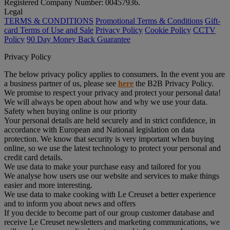
Registered Company Number: 00457936.
Legal
TERMS & CONDITIONS
Promotional Terms & Conditions
Gift-
card Terms of Use and Sale
Privacy Policy
Cookie Policy
CCTV
Policy
90 Day Money Back Guarantee
Privacy Policy
The below privacy policy applies to consumers. In the event you are
a business partner of us, please see
here
the B2B Privacy Policy.
We promise to respect your privacy and protect your personal data!
We will always be open about how and why we use your data.
Safety when buying online is our priority
Your personal details are held securely and in strict confidence, in
accordance with European and National legislation on data
protection. We know that security is very important when buying
online, so we use the latest technology to protect your personal and
credit card details.
We use data to make your purchase easy and tailored for you
We analyse how users use our website and services to make things
easier and more interesting.
We use data to make cooking with Le Creuset a better experience
and to inform you about news and offers
If you decide to become part of our group customer database and
receive Le Creuset newsletters and marketing communications, we