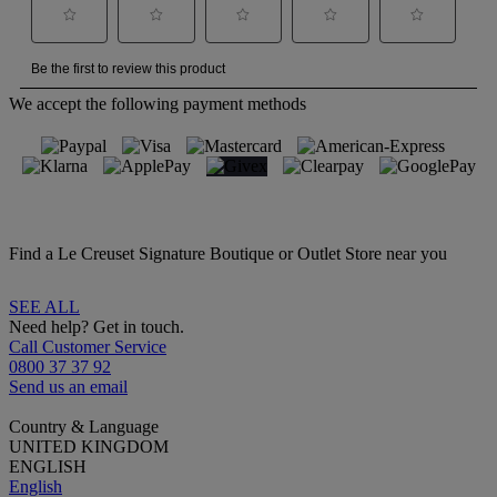
We accept the following payment methods
Find a Le Creuset Signature Boutique or Outlet Store near you
SEE ALL
Need help? Get in touch.
Call Customer Service
0800 37 37 92
Send us an email
Country & Language
UNITED KINGDOM
ENGLISH
English