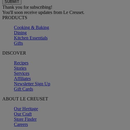
Thank you for subscribing!
You'll soon receive updates from Le Creuset.
PRODUCTS
Cooking & Baking
Dining
Kitchen Essentials
Gifts
DISCOVER
Recipes
Stories
Services
Affiliates
Newsletter Sign Up
Gift Cards
ABOUT LE CREUSET
Our Heritage
Our Craft
Store Finder
Careers