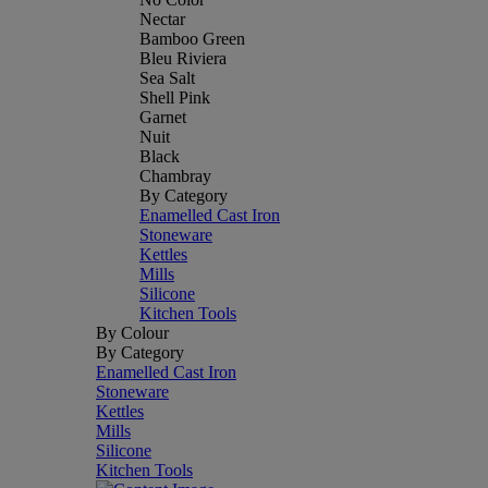
Nectar
Bamboo Green
Bleu Riviera
Sea Salt
Shell Pink
Garnet
Nuit
Black
Chambray
By Category
Enamelled Cast Iron
Stoneware
Kettles
Mills
Silicone
Kitchen Tools
By Colour
By Category
Enamelled Cast Iron
Stoneware
Kettles
Mills
Silicone
Kitchen Tools