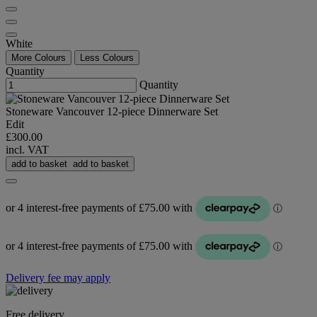
White
More Colours
Less Colours
Quantity
Quantity
Stoneware Vancouver 12-piece Dinnerware Set
Edit
£300.00
incl. VAT
add to basket
add to basket
Delivery fee may apply
Free delivery