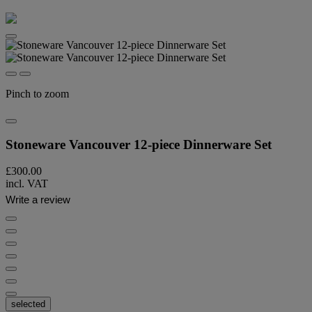
Pinch to zoom
Stoneware Vancouver 12-piece Dinnerware Set
£300.00
incl. VAT
Write a review
selected