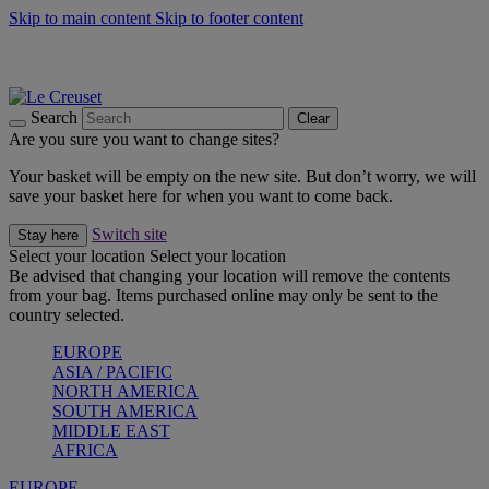
Skip to main content
Skip to footer content
Summer gatherings start with Le Creuset |
Shop Now
On The Go - Made to fuel you wherever, whenever |
Shop Now
Shop confidently with Le Creuset Guarantee
Search
Clear
Are you sure you want to change sites?
Your basket will be empty on the new site. But don’t worry, we will
save your basket here for when you want to come back.
Switch site
Stay here
Select your location
Select your location
Be advised that changing your location will remove the contents
from your bag. Items purchased online may only be sent to the
country selected.
EUROPE
ASIA / PACIFIC
NORTH AMERICA
SOUTH AMERICA
MIDDLE EAST
AFRICA
EUROPE