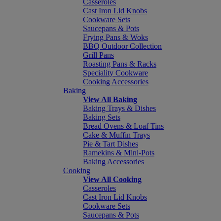
Casseroles
Cast Iron Lid Knobs
Cookware Sets
Saucepans & Pots
Frying Pans & Woks
BBQ Outdoor Collection
Grill Pans
Roasting Pans & Racks
Speciality Cookware
Cooking Accessories
Baking
View All Baking
Baking Trays & Dishes
Baking Sets
Bread Ovens & Loaf Tins
Cake & Muffin Trays
Pie & Tart Dishes
Ramekins & Mini-Pots
Baking Accessories
Cooking
View All Cooking
Casseroles
Cast Iron Lid Knobs
Cookware Sets
Saucepans & Pots