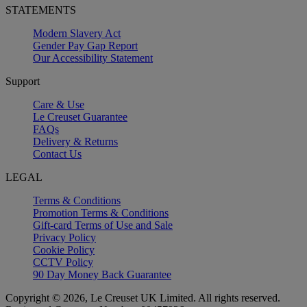
STATEMENTS
Modern Slavery Act
Gender Pay Gap Report
Our Accessibility Statement
Support
Care & Use
Le Creuset Guarantee
FAQs
Delivery & Returns
Contact Us
LEGAL
Terms & Conditions
Promotion Terms & Conditions
Gift-card Terms of Use and Sale
Privacy Policy
Cookie Policy
CCTV Policy
90 Day Money Back Guarantee
Copyright © 2026, Le Creuset UK Limited. All rights reserved.