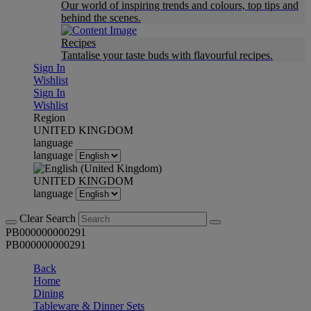
Our world of inspiring trends and colours, top tips and
behind the scenes.
Recipes
Tantalise your taste buds with flavourful recipes.
Sign In
Wishlist
Sign In
Wishlist
Region
UNITED KINGDOM
language
language
UNITED KINGDOM
language
Clear Search
PB000000000291
PB000000000291
Back
Home
Dining
Tableware & Dinner Sets