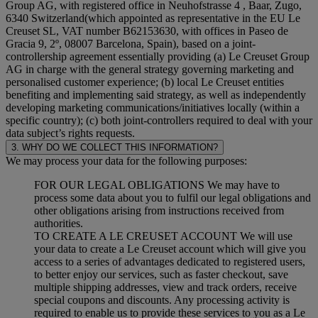
Group AG, with registered office in Neuhofstrasse 4 , Baar, Zugo,
6340 Switzerland(which appointed as representative in the EU Le
Creuset SL, VAT number B62153630, with offices in Paseo de
Gracia 9, 2º, 08007 Barcelona, Spain), based on a joint-
controllership agreement essentially providing (a) Le Creuset Group
AG in charge with the general strategy governing marketing and
personalised customer experience; (b) local Le Creuset entities
benefiting and implementing said strategy, as well as independently
developing marketing communications/initiatives locally (within a
specific country); (c) both joint-controllers required to deal with your
data subject’s rights requests.
3. WHY DO WE COLLECT THIS INFORMATION?
We may process your data for the following purposes:
FOR OUR LEGAL OBLIGATIONS We may have to
process some data about you to fulfil our legal obligations and
other obligations arising from instructions received from
authorities.
TO CREATE A LE CREUSET ACCOUNT We will use
your data to create a Le Creuset account which will give you
access to a series of advantages dedicated to registered users,
to better enjoy our services, such as faster checkout, save
multiple shipping addresses, view and track orders, receive
special coupons and discounts. Any processing activity is
required to enable us to provide these services to you as a Le