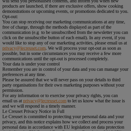
will send you personalised contents, and inform you when new
products are launched, if there are exclusive offers, show cooking
demonstrations or upcoming events, or promotions dedicated to you.
Opt-out:
You can stop receiving our marketing communications at any time,
free of charge, through the methods displayed as part of the
communication (e.g to be unsubscribed from the newsletter you can
click on the unsubscribe button of each email). In any event, if you
would like to stop any of our marketing activities, please email us at
privacy@lecreuset.com
. We will process your opt-out as soon as
possible, but in some circumstances you may receive a few more
communications until the opt-out is processed completely.
Your data is under your control
Remember you are in control of your data and you can manage your
preferences at any time.
Please be assured that we will never pass on your details to third
party organisations for their own marketing purposes without your
permission.
For any information or to exercise your privacy rights, you can
email us at
privacy@lecreuset.com
to let us know what the issue is
and we will respond in a timely manner.
Le Creuset Privacy Notice in Full
Le Creuset is committed to protecting your personal data and your
privacy, and this notice explains how we collect and process your
personal data in accordance with EU legislation on data protection