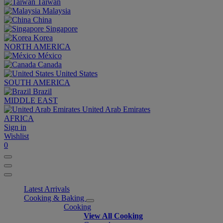
Taiwan
Malaysia
China
Singapore
Korea
NORTH AMERICA
México
Canada
United States
SOUTH AMERICA
Brazil
MIDDLE EAST
United Arab Emirates
AFRICA
Sign in
Wishlist
0
Latest Arrivals
Cooking & Baking
Cooking
View All Cooking