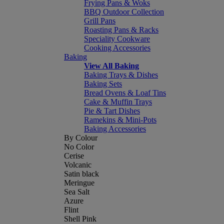
Frying Pans & Woks
BBQ Outdoor Collection
Grill Pans
Roasting Pans & Racks
Speciality Cookware
Cooking Accessories
Baking
View All Baking
Baking Trays & Dishes
Baking Sets
Bread Ovens & Loaf Tins
Cake & Muffin Trays
Pie & Tart Dishes
Ramekins & Mini-Pots
Baking Accessories
By Colour
No Color
Cerise
Volcanic
Satin black
Meringue
Sea Salt
Azure
Flint
Shell Pink