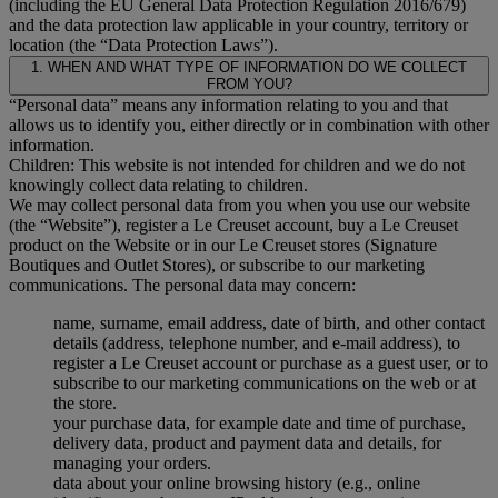
(including the EU General Data Protection Regulation 2016/679)
and the data protection law applicable in your country, territory or
location (the “Data Protection Laws”).
1. WHEN AND WHAT TYPE OF INFORMATION DO WE COLLECT
FROM YOU?
“Personal data” means any information relating to you and that
allows us to identify you, either directly or in combination with other
information.
Children: This website is not intended for children and we do not
knowingly collect data relating to children.
We may collect personal data from you when you use our website
(the “Website”), register a Le Creuset account, buy a Le Creuset
product on the Website or in our Le Creuset stores (Signature
Boutiques and Outlet Stores), or subscribe to our marketing
communications. The personal data may concern:
name, surname, email address, date of birth, and other contact
details (address, telephone number, and e-mail address), to
register a Le Creuset account or purchase as a guest user, or to
subscribe to our marketing communications on the web or at
the store.
your purchase data, for example date and time of purchase,
delivery data, product and payment data and details, for
managing your orders.
data about your online browsing history (e.g., online