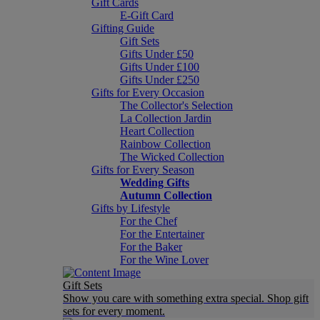
Gift Cards
E-Gift Card
Gifting Guide
Gift Sets
Gifts Under £50
Gifts Under £100
Gifts Under £250
Gifts for Every Occasion
The Collector's Selection
La Collection Jardin
Heart Collection
Rainbow Collection
The Wicked Collection
Gifts for Every Season
Wedding Gifts
Autumn Collection
Gifts by Lifestyle
For the Chef
For the Entertainer
For the Baker
For the Wine Lover
Gift Sets
Show you care with something extra special. Shop gift
sets for every moment.