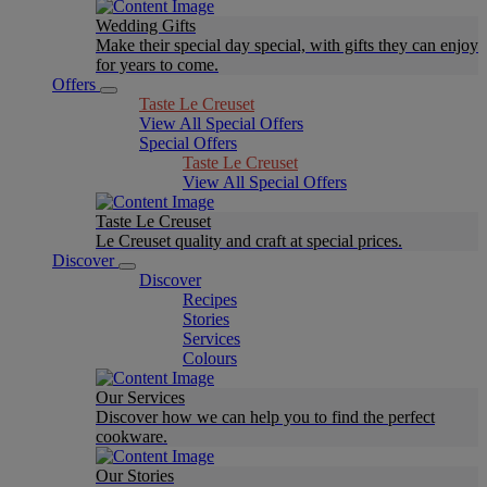
Wedding Gifts
Make their special day special, with gifts they can enjoy
for years to come.
Offers
Taste Le Creuset
View All Special Offers
Special Offers
Taste Le Creuset
View All Special Offers
Taste Le Creuset
Le Creuset quality and craft at special prices.
Discover
Discover
Recipes
Stories
Services
Colours
Our Services
Discover how we can help you to find the perfect
cookware.
Our Stories