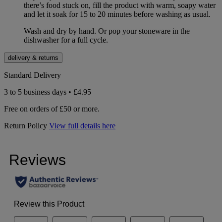
there’s food stuck on, fill the product with warm, soapy water
and let it soak for 15 to 20 minutes before washing as usual.
Wash and dry by hand. Or pop your stoneware in the
dishwasher for a full cycle.
delivery & returns
Standard Delivery
3 to 5 business days • £4.95
Free on orders of £50 or more.
Return Policy
View full details here