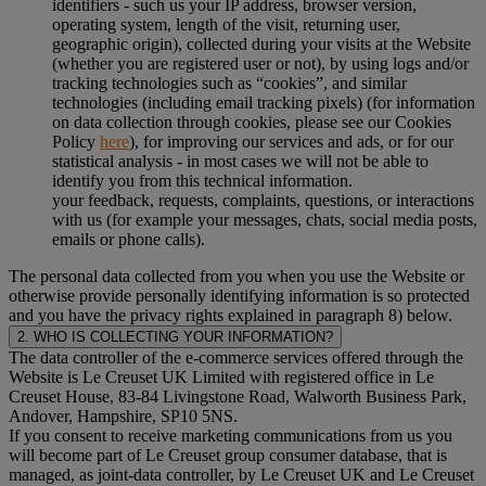
identifiers - such us your IP address, browser version,
operating system, length of the visit, returning user,
geographic origin), collected during your visits at the Website
(whether you are registered user or not), by using logs and/or
tracking technologies such as “cookies”, and similar
technologies (including email tracking pixels) (for information
on data collection through cookies, please see our Cookies
Policy
here
), for improving our services and ads, or for our
statistical analysis - in most cases we will not be able to
identify you from this technical information.
your feedback, requests, complaints, questions, or interactions
with us (for example your messages, chats, social media posts,
emails or phone calls).
The personal data collected from you when you use the Website or
otherwise provide personally identifying information is so protected
and you have the privacy rights explained in paragraph 8) below.
2. WHO IS COLLECTING YOUR INFORMATION?
The data controller of the e-commerce services offered through the
Website is Le Creuset UK Limited with registered office in Le
Creuset House, 83-84 Livingstone Road, Walworth Business Park,
Andover, Hampshire, SP10 5NS.
If you consent to receive marketing communications from us you
will become part of Le Creuset group consumer database, that is
managed, as joint-data controller, by Le Creuset UK and Le Creuset