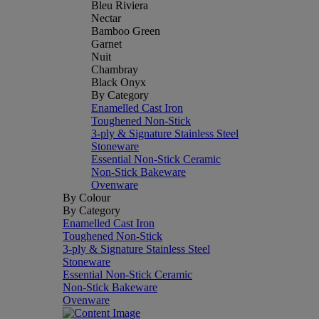
Bleu Riviera
Nectar
Bamboo Green
Garnet
Nuit
Chambray
Black Onyx
By Category
Enamelled Cast Iron
Toughened Non-Stick
3-ply & Signature Stainless Steel
Stoneware
Essential Non-Stick Ceramic
Non-Stick Bakeware
Ovenware
By Colour
By Category
Enamelled Cast Iron
Toughened Non-Stick
3-ply & Signature Stainless Steel
Stoneware
Essential Non-Stick Ceramic
Non-Stick Bakeware
Ovenware