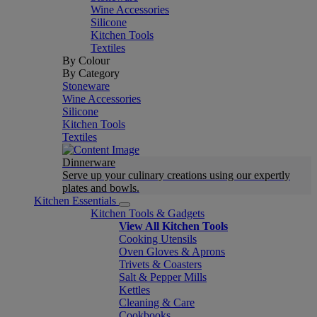
Wine Accessories
Silicone
Kitchen Tools
Textiles
By Colour
By Category
Stoneware
Wine Accessories
Silicone
Kitchen Tools
Textiles
Dinnerware
Serve up your culinary creations using our expertly
plates and bowls.
Kitchen Essentials
Kitchen Tools & Gadgets
View All Kitchen Tools
Cooking Utensils
Oven Gloves & Aprons
Trivets & Coasters
Salt & Pepper Mills
Kettles
Cleaning & Care
Cookbooks