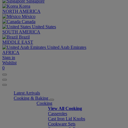
Singapore
Korea
NORTH AMERICA
México
Canada
United States
SOUTH AMERICA
Brazil
MIDDLE EAST
United Arab Emirates
AFRICA
Sign in
Wishlist
0
Latest Arrivals
Cooking & Baking
Cooking
View All Cooking
Casseroles
Cast Iron Lid Knobs
Cookware Sets