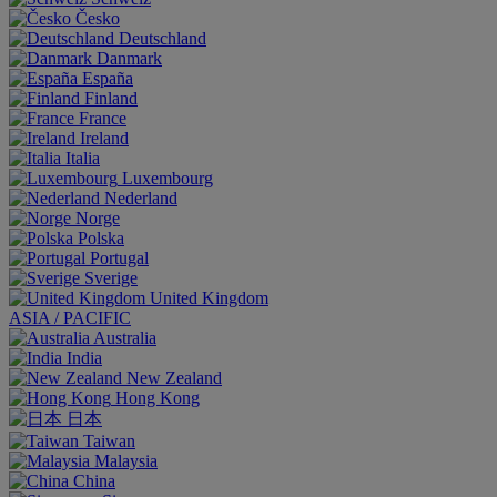
Česko
Deutschland
Danmark
España
Finland
France
Ireland
Italia
Luxembourg
Nederland
Norge
Polska
Portugal
Sverige
United Kingdom
ASIA / PACIFIC
Australia
India
New Zealand
Hong Kong
日本
Taiwan
Malaysia
China