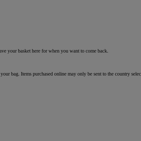
 save your basket here for when you want to come back.
your bag. Items purchased online may only be sent to the country selec