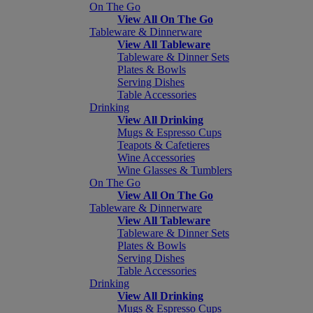
On The Go
View All On The Go
Tableware & Dinnerware
View All Tableware
Tableware & Dinner Sets
Plates & Bowls
Serving Dishes
Table Accessories
Drinking
View All Drinking
Mugs & Espresso Cups
Teapots & Cafetieres
Wine Accessories
Wine Glasses & Tumblers
On The Go
View All On The Go
Tableware & Dinnerware
View All Tableware
Tableware & Dinner Sets
Plates & Bowls
Serving Dishes
Table Accessories
Drinking
View All Drinking
Mugs & Espresso Cups