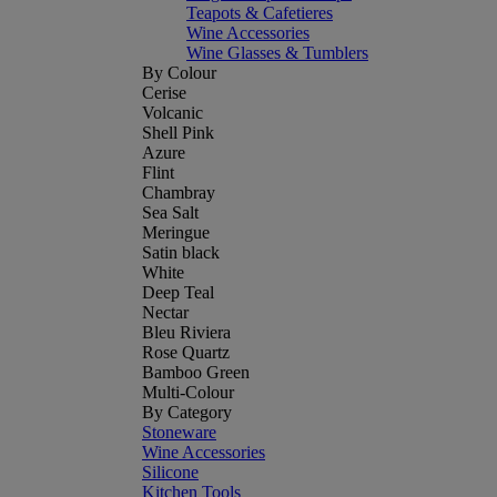
Teapots & Cafetieres
Wine Accessories
Wine Glasses & Tumblers
By Colour
Cerise
Volcanic
Shell Pink
Azure
Flint
Chambray
Sea Salt
Meringue
Satin black
White
Deep Teal
Nectar
Bleu Riviera
Rose Quartz
Bamboo Green
Multi-Colour
By Category
Stoneware
Wine Accessories
Silicone
Kitchen Tools