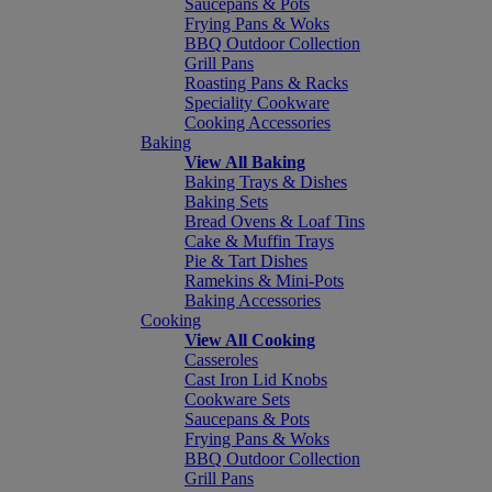
Saucepans & Pots
Frying Pans & Woks
BBQ Outdoor Collection
Grill Pans
Roasting Pans & Racks
Speciality Cookware
Cooking Accessories
Baking
View All Baking
Baking Trays & Dishes
Baking Sets
Bread Ovens & Loaf Tins
Cake & Muffin Trays
Pie & Tart Dishes
Ramekins & Mini-Pots
Baking Accessories
Cooking
View All Cooking
Casseroles
Cast Iron Lid Knobs
Cookware Sets
Saucepans & Pots
Frying Pans & Woks
BBQ Outdoor Collection
Grill Pans