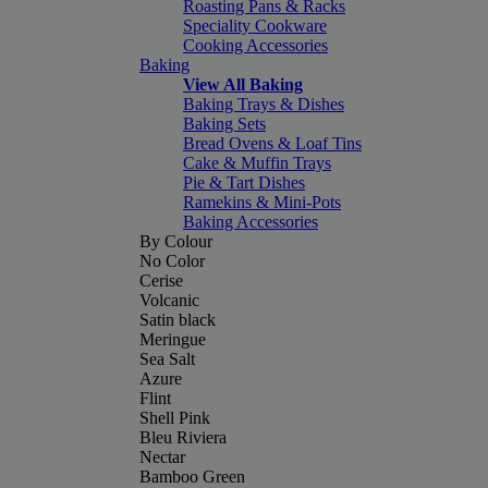
Roasting Pans & Racks
Speciality Cookware
Cooking Accessories
Baking
View All Baking
Baking Trays & Dishes
Baking Sets
Bread Ovens & Loaf Tins
Cake & Muffin Trays
Pie & Tart Dishes
Ramekins & Mini-Pots
Baking Accessories
By Colour
No Color
Cerise
Volcanic
Satin black
Meringue
Sea Salt
Azure
Flint
Shell Pink
Bleu Riviera
Nectar
Bamboo Green