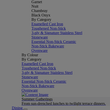
Garnet
Nuit
Chambray
Black Onyx
By Category
Enamelled Cast Iron
Toughened Non-Stick
3-ply & Signature Stainless Steel
Stoneware
Essential Non-Stick Ceramic
Non-Stick Bakeware
Ovenware
By Colour
By Category
Enamelled Cast Iron
Toughened Non-Stick
3-ply & Signature Stainless Steel
Stoneware
Essential Non-Stick Ceramic
Non-Stick Bakeware
Ovenware
Summer Gatherings
From sun-drenched lunches to twilight terrace dinners.
Dining