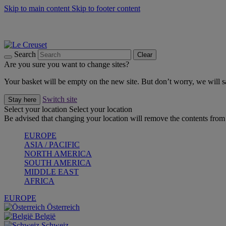
Skip to main content
Skip to footer content
Summer gatherings start with Le Creuset |
Shop Now
On The Go - Made to fuel you wherever, whenever |
Shop Now
Shop confidently with Le Creuset Guarantee
Search
Clear
Are you sure you want to change sites?
Your basket will be empty on the new site. But don’t worry, we will
Switch site
Stay here
Select your location
Select your location
Be advised that changing your location will remove the contents from 
EUROPE
ASIA / PACIFIC
NORTH AMERICA
SOUTH AMERICA
MIDDLE EAST
AFRICA
EUROPE
Österreich
België
Schweiz