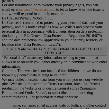
permission.
For any information or to exercise your privacy rights, you can
email us at
privacy@lecreuset.com
to let us know what the issue is
and we will respond in a timely manner.
Le Creuset Privacy Notice in Full
Le Creuset is committed to protecting your personal data and your
privacy, and this notice explains how we collect and process your
personal data in accordance with EU legislation on data protection
(including the EU General Data Protection Regulation 2016/679)
and the data protection law applicable in your country, territory or
location (the “Data Protection Laws”).
1. WHEN AND WHAT TYPE OF INFORMATION DO WE COLLECT
FROM YOU?
“Personal data” means any information relating to you and that
allows us to identify you, either directly or in combination with other
information.
Children: This website is not intended for children and we do not
knowingly collect data relating to children.
We may collect personal data from you when you use our website
(the “Website”), register a Le Creuset account, buy a Le Creuset
product on the Website or in our Le Creuset stores (Signature
Boutiques and Outlet Stores), or subscribe to our marketing
communications. The personal data may concern:
name, surname, email address, date of birth, and other contact