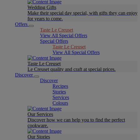
Wedding Gifts
Make their special day special, with gifts they can enjoy
for years to come.
Offers
Taste Le Creuset
View All Special Offers
Special Offers
Taste Le Creuset
View All Special Offers
Taste Le Creuset
Le Creuset quality and craft at special prices.
Discover
Discover
Recipes
Stories
Services
Colours
Our Services
Discover how we can help you to find the perfect
cookware.
Our Stories