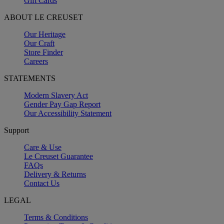
Gift Cards
ABOUT LE CREUSET
Our Heritage
Our Craft
Store Finder
Careers
STATEMENTS
Modern Slavery Act
Gender Pay Gap Report
Our Accessibility Statement
Support
Care & Use
Le Creuset Guarantee
FAQs
Delivery & Returns
Contact Us
LEGAL
Terms & Conditions