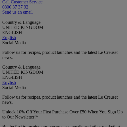
Call Customer Service
0800 37 37 92
Send us an email
Country & Language
UNITED KINGDOM
ENGLISH
English
Social Media
Follow us for recipes, product launches and the latest Le Creuset
news.
Country & Language
UNITED KINGDOM
ENGLISH
English
Social Media
Follow us for recipes, product launches and the latest Le Creuset
news.
Unlock 10% Off Your First Purchase Over £50 When You Sign Up
to Our Newsletter!*
Be the first to receive our personalised emails and other marketing