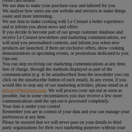
credit card details.
We use data to make your purchase easy and tailored for you
We analyse how users use our website and services to make things
easier and more interesting.
We use data to make cooking with Le Creuset a better experience
and to inform you about news and offers
If you decide to become part of our group customer database and
receive Le Creuset newsletters and marketing communications, we
will send you personalised contents, and inform you when new
products are launched, if there are exclusive offers, show cooking
demonstrations or upcoming events, or promotions dedicated to you.
Opt-out:
You can stop receiving our marketing communications at any time,
free of charge, through the methods displayed as part of the
communication (e.g to be unsubscribed from the newsletter you can
click on the unsubscribe button of each email). In any event, if you
would like to stop any of our marketing activities, please email us at
privacy@lecreuset.com
. We will process your opt-out as soon as
possible, but in some circumstances you may receive a few more
communications until the opt-out is processed completely.
Your data is under your control
Remember you are in control of your data and you can manage your
preferences at any time.
Please be assured that we will never pass on your details to third
party organisations for their own marketing purposes without your