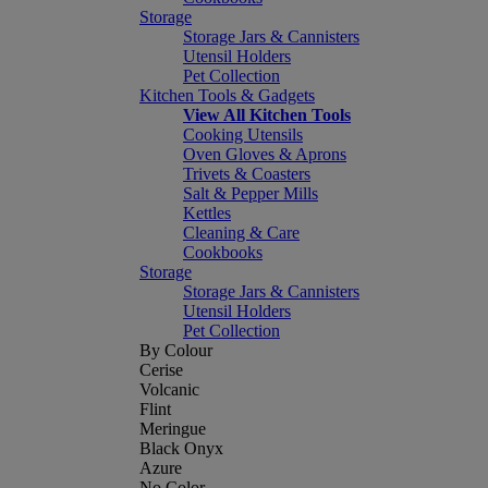
Storage
Storage Jars & Cannisters
Utensil Holders
Pet Collection
Kitchen Tools & Gadgets
View All Kitchen Tools
Cooking Utensils
Oven Gloves & Aprons
Trivets & Coasters
Salt & Pepper Mills
Kettles
Cleaning & Care
Cookbooks
Storage
Storage Jars & Cannisters
Utensil Holders
Pet Collection
By Colour
Cerise
Volcanic
Flint
Meringue
Black Onyx
Azure
No Color