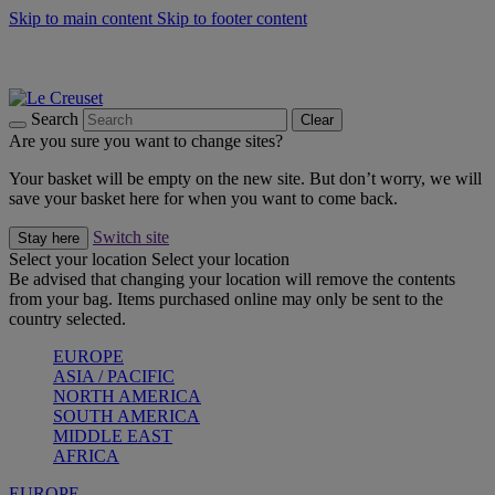
Skip to main content
Skip to footer content
Summer gatherings start with Le Creuset |
Shop Now
On The Go - Made to fuel you wherever, whenever |
Shop Now
Shop confidently with Le Creuset Guarantee
Search
Clear
Are you sure you want to change sites?
Your basket will be empty on the new site. But don’t worry, we will
save your basket here for when you want to come back.
Switch site
Stay here
Select your location
Select your location
Be advised that changing your location will remove the contents
from your bag. Items purchased online may only be sent to the
country selected.
EUROPE
ASIA / PACIFIC
NORTH AMERICA
SOUTH AMERICA
MIDDLE EAST
AFRICA
EUROPE