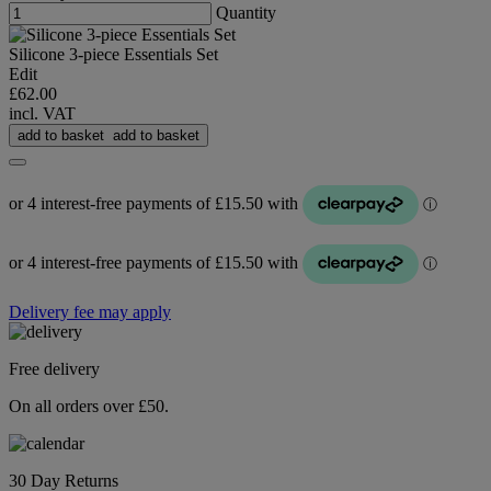
Quantity
Silicone 3-piece Essentials Set
Edit
£62.00
incl. VAT
add to basket
add to basket
Delivery fee may apply
Free delivery
On all orders over £50.
30 Day Returns