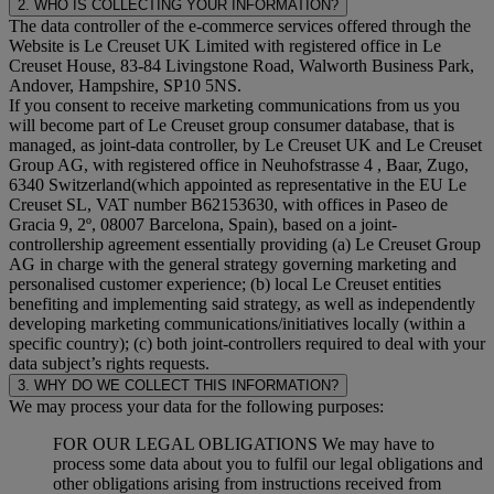
2. WHO IS COLLECTING YOUR INFORMATION?
The data controller of the e-commerce services offered through the
Website is Le Creuset UK Limited with registered office in Le
Creuset House, 83-84 Livingstone Road, Walworth Business Park,
Andover, Hampshire, SP10 5NS.
If you consent to receive marketing communications from us you
will become part of Le Creuset group consumer database, that is
managed, as joint-data controller, by Le Creuset UK and Le Creuset
Group AG, with registered office in Neuhofstrasse 4 , Baar, Zugo,
6340 Switzerland(which appointed as representative in the EU Le
Creuset SL, VAT number B62153630, with offices in Paseo de
Gracia 9, 2º, 08007 Barcelona, Spain), based on a joint-
controllership agreement essentially providing (a) Le Creuset Group
AG in charge with the general strategy governing marketing and
personalised customer experience; (b) local Le Creuset entities
benefiting and implementing said strategy, as well as independently
developing marketing communications/initiatives locally (within a
specific country); (c) both joint-controllers required to deal with your
data subject’s rights requests.
3. WHY DO WE COLLECT THIS INFORMATION?
We may process your data for the following purposes:
FOR OUR LEGAL OBLIGATIONS We may have to
process some data about you to fulfil our legal obligations and
other obligations arising from instructions received from