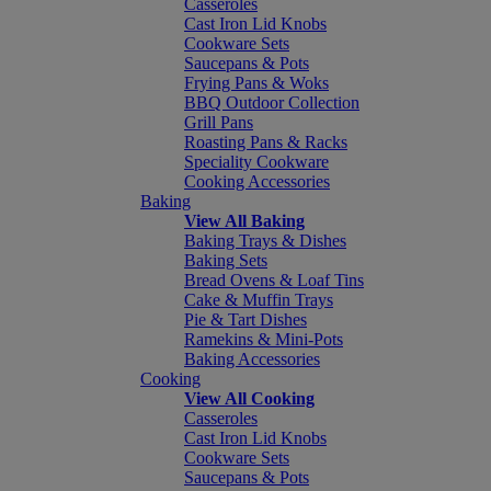
Casseroles
Cast Iron Lid Knobs
Cookware Sets
Saucepans & Pots
Frying Pans & Woks
BBQ Outdoor Collection
Grill Pans
Roasting Pans & Racks
Speciality Cookware
Cooking Accessories
Baking
View All Baking
Baking Trays & Dishes
Baking Sets
Bread Ovens & Loaf Tins
Cake & Muffin Trays
Pie & Tart Dishes
Ramekins & Mini-Pots
Baking Accessories
Cooking
View All Cooking
Casseroles
Cast Iron Lid Knobs
Cookware Sets
Saucepans & Pots