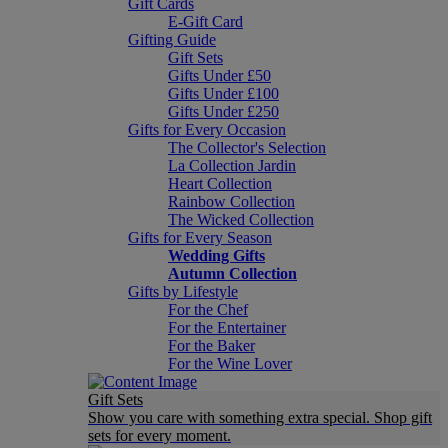
Gift Cards
E-Gift Card
Gifting Guide
Gift Sets
Gifts Under £50
Gifts Under £100
Gifts Under £250
Gifts for Every Occasion
The Collector's Selection
La Collection Jardin
Heart Collection
Rainbow Collection
The Wicked Collection
Gifts for Every Season
Wedding Gifts
Autumn Collection
Gifts by Lifestyle
For the Chef
For the Entertainer
For the Baker
For the Wine Lover
Gift Sets
Show you care with something extra special. Shop gift
sets for every moment.