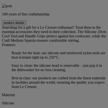
100 years of fine craftsmanship
product details
Searching for a gift for a Le Creuset enthusiast? Treat them to the
essential accessories they need in their collection. The Silicone 20cm
Cool Tool and Handle Grips protect against hot cookware, while the
Craft Medium Spatula ensures comfortable stirring.
Features:
Ready for the heat: our silicone and reinforced nylon tools are
heat resistant right up to 250°C.
Easy to clean: the silicone head is removable – just pop it in
the dishwasher for no fuss cleaning.
Best in class: our products are crafted from the finest materials
in facilities around the world, ensuring the quality you expect
from Le Creuset.
Material:
Silicone