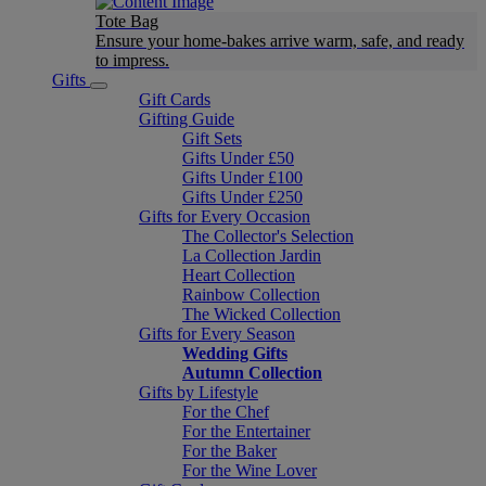
Tote Bag
Ensure your home-bakes arrive warm, safe, and ready
to impress.
Gifts
Gift Cards
Gifting Guide
Gift Sets
Gifts Under £50
Gifts Under £100
Gifts Under £250
Gifts for Every Occasion
The Collector's Selection
La Collection Jardin
Heart Collection
Rainbow Collection
The Wicked Collection
Gifts for Every Season
Wedding Gifts
Autumn Collection
Gifts by Lifestyle
For the Chef
For the Entertainer
For the Baker
For the Wine Lover