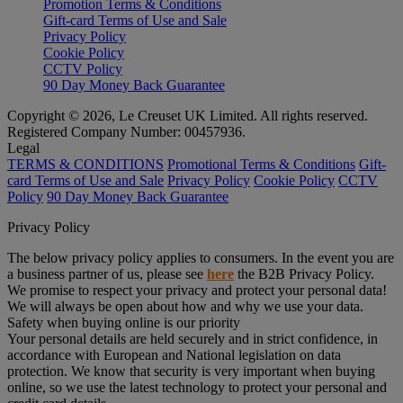
Promotion Terms & Conditions
Gift-card Terms of Use and Sale
Privacy Policy
Cookie Policy
CCTV Policy
90 Day Money Back Guarantee
Copyright © 2026, Le Creuset UK Limited. All rights reserved.
Registered Company Number: 00457936.
Legal
TERMS & CONDITIONS
Promotional Terms & Conditions
Gift-
card Terms of Use and Sale
Privacy Policy
Cookie Policy
CCTV
Policy
90 Day Money Back Guarantee
Privacy Policy
The below privacy policy applies to consumers. In the event you are
a business partner of us, please see
here
the B2B Privacy Policy.
We promise to respect your privacy and protect your personal data!
We will always be open about how and why we use your data.
Safety when buying online is our priority
Your personal details are held securely and in strict confidence, in
accordance with European and National legislation on data
protection. We know that security is very important when buying
online, so we use the latest technology to protect your personal and