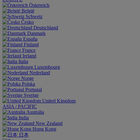
Österreich
België
Schweiz
Česko
Deutschland
Danmark
España
Finland
France
Ireland
Italia
Luxembourg
Nederland
Norge
Polska
Portugal
Sverige
United Kingdom
ASIA / PACIFIC
Australia
India
New Zealand
Hong Kong
日本