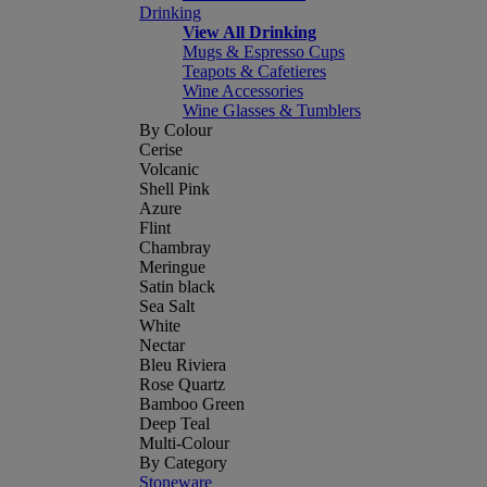
Drinking
View All Drinking
Mugs & Espresso Cups
Teapots & Cafetieres
Wine Accessories
Wine Glasses & Tumblers
By Colour
Cerise
Volcanic
Shell Pink
Azure
Flint
Chambray
Meringue
Satin black
Sea Salt
White
Nectar
Bleu Riviera
Rose Quartz
Bamboo Green
Deep Teal
Multi-Colour
By Category
Stoneware