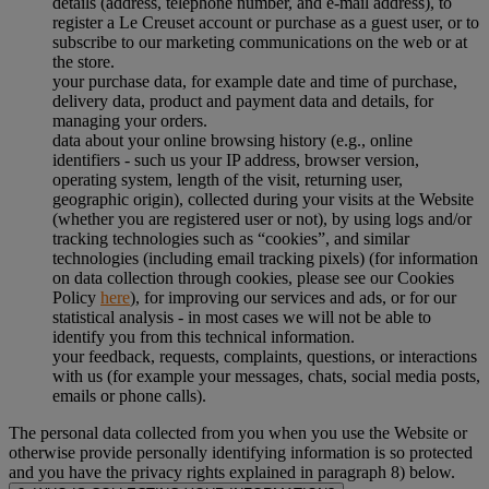
details (address, telephone number, and e-mail address), to
register a Le Creuset account or purchase as a guest user, or to
subscribe to our marketing communications on the web or at
the store.
your purchase data, for example date and time of purchase,
delivery data, product and payment data and details, for
managing your orders.
data about your online browsing history (e.g., online
identifiers - such us your IP address, browser version,
operating system, length of the visit, returning user,
geographic origin), collected during your visits at the Website
(whether you are registered user or not), by using logs and/or
tracking technologies such as “cookies”, and similar
technologies (including email tracking pixels) (for information
on data collection through cookies, please see our Cookies
Policy
here
), for improving our services and ads, or for our
statistical analysis - in most cases we will not be able to
identify you from this technical information.
your feedback, requests, complaints, questions, or interactions
with us (for example your messages, chats, social media posts,
emails or phone calls).
The personal data collected from you when you use the Website or
otherwise provide personally identifying information is so protected
and you have the privacy rights explained in paragraph 8) below.