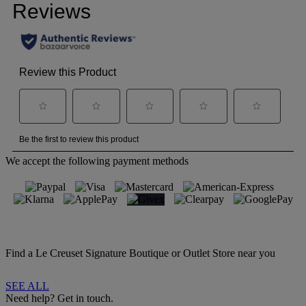
We accept the following payment methods
Find a Le Creuset Signature Boutique or Outlet Store near you
SEE ALL
Need help? Get in touch.