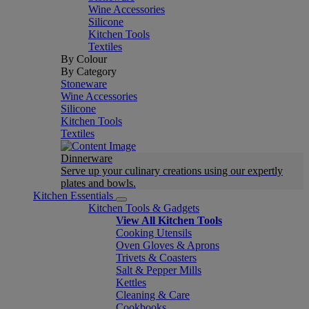
Wine Accessories
Silicone
Kitchen Tools
Textiles
By Colour
By Category
Stoneware
Wine Accessories
Silicone
Kitchen Tools
Textiles
Dinnerware
Serve up your culinary creations using our expertly
plates and bowls.
Kitchen Essentials
Kitchen Tools & Gadgets
View All Kitchen Tools
Cooking Utensils
Oven Gloves & Aprons
Trivets & Coasters
Salt & Pepper Mills
Kettles
Cleaning & Care
Cookbooks