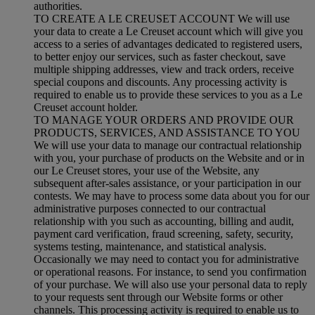
authorities.
TO CREATE A LE CREUSET ACCOUNT We will use
your data to create a Le Creuset account which will give you
access to a series of advantages dedicated to registered users,
to better enjoy our services, such as faster checkout, save
multiple shipping addresses, view and track orders, receive
special coupons and discounts. Any processing activity is
required to enable us to provide these services to you as a Le
Creuset account holder.
TO MANAGE YOUR ORDERS AND PROVIDE OUR
PRODUCTS, SERVICES, AND ASSISTANCE TO YOU
We will use your data to manage our contractual relationship
with you, your purchase of products on the Website and or in
our Le Creuset stores, your use of the Website, any
subsequent after-sales assistance, or your participation in our
contests. We may have to process some data about you for our
administrative purposes connected to our contractual
relationship with you such as accounting, billing and audit,
payment card verification, fraud screening, safety, security,
systems testing, maintenance, and statistical analysis.
Occasionally we may need to contact you for administrative
or operational reasons. For instance, to send you confirmation
of your purchase. We will also use your personal data to reply
to your requests sent through our Website forms or other
channels. This processing activity is required to enable us to