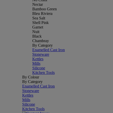
Nectar
Bamboo Green
Bleu Riviera
Sea Salt
Shell Pink
Garnet
Nuit
Black
Chambray
By Category
Enamelled Cast Iron
Stoneware
Kettles
Mills
Silicone
Kitchen Tools
By Colour
By Category
Enamelled Cast Iron
Stoneware
Kettles
Mills
Silicone
Kitchen Tools