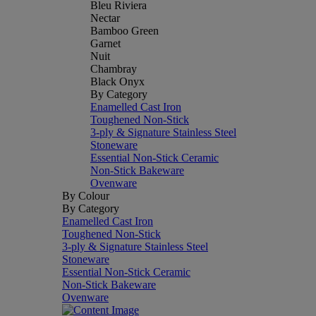
Bleu Riviera
Nectar
Bamboo Green
Garnet
Nuit
Chambray
Black Onyx
By Category
Enamelled Cast Iron
Toughened Non-Stick
3-ply & Signature Stainless Steel
Stoneware
Essential Non-Stick Ceramic
Non-Stick Bakeware
Ovenware
By Colour
By Category
Enamelled Cast Iron
Toughened Non-Stick
3-ply & Signature Stainless Steel
Stoneware
Essential Non-Stick Ceramic
Non-Stick Bakeware
Ovenware