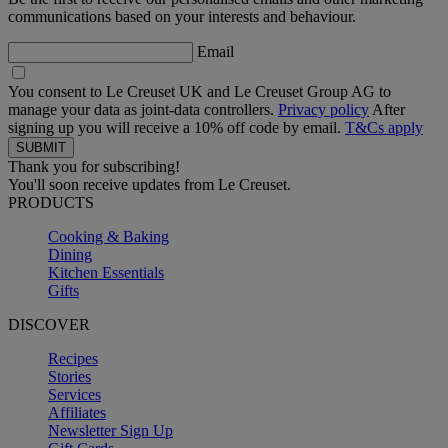
communications based on your interests and behaviour.
Email
You consent to Le Creuset UK and Le Creuset Group AG to
manage your data as joint-data controllers.
Privacy policy
After
signing up you will receive a 10% off code by email.
T&Cs apply
Thank you for subscribing!
You'll soon receive updates from Le Creuset.
PRODUCTS
Cooking & Baking
Dining
Kitchen Essentials
Gifts
DISCOVER
Recipes
Stories
Services
Affiliates
Newsletter Sign Up