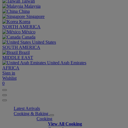
Taiwan
Malaysia
China
Singapore
Korea
NORTH AMERICA
México
Canada
United States
SOUTH AMERICA
Brazil
MIDDLE EAST
United Arab Emirates
AFRICA
Sign in
Wishlist
0
Latest Arrivals
Cooking & Baking
Cooking
View All Cooking