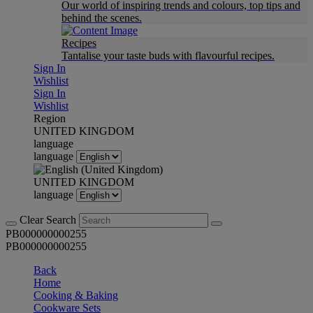
Our world of inspiring trends and colours, top tips and
behind the scenes.
Recipes
Tantalise your taste buds with flavourful recipes.
Sign In
Wishlist
Sign In
Wishlist
Region
UNITED KINGDOM
language
language
UNITED KINGDOM
language
Clear Search
PB000000000255
PB000000000255
Back
Home
Cooking & Baking
Cookware Sets