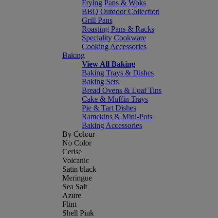
Frying Pans & Woks
BBQ Outdoor Collection
Grill Pans
Roasting Pans & Racks
Speciality Cookware
Cooking Accessories
Baking
View All Baking
Baking Trays & Dishes
Baking Sets
Bread Ovens & Loaf Tins
Cake & Muffin Trays
Pie & Tart Dishes
Ramekins & Mini-Pots
Baking Accessories
By Colour
No Color
Cerise
Volcanic
Satin black
Meringue
Sea Salt
Azure
Flint
Shell Pink