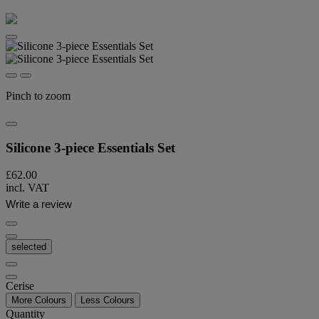
Pinch to zoom
Silicone 3-piece Essentials Set
£62.00
incl. VAT
Write a review
selected
Cerise
More Colours
Less Colours
Quantity