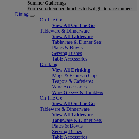
Summer Gatherings
From sun-drenched lunches to twilight terrace dinners.
Dining
On The Go
View All On The Go
Tableware & Dinnerware
View All Tableware
Tableware & Dinner Sets
Plates & Bowls
Serving Dishes
Table Accessories
Drinking
View All Drinking
Mugs & Espresso Cups
Teapots & Cafetieres
Wine Accessories
Wine Glasses & Tumblers
On The Go
View All On The Go
Tableware & Dinnerware
View All Tableware
Tableware & Dinner Sets
Plates & Bowls
Serving Dishes
Table Accessories