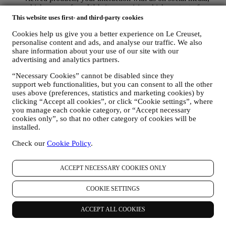
which pages of our Website you visit, which content of our
offers you read. We do this mainly through cookies and
This website uses first- and third-party cookies
similar technologies (including email tracking pixels), also in
Cookies help us give you a better experience on Le Creuset,
combination with your data and preferences collected once
personalise content and ads, and analyse our traffic. We also
you subscribe to our personalised marketing communications.
share information about your use of our site with our
We will use this information to manage our advertising on
advertising and analytics partners.
other sites, grant access to specific content, tailor the contents
or the offers that you see on the Website or, if you have
“Necessary Cookies” cannot be disabled since they
consented to subscribing to our marketing communications, to
support web functionalities, but you can consent to all the other
send you relevant communication/ message that we think you
uses above (preferences, statistics and marketing cookies) by
may like. There will be no other effects. The use of cookies is
clicking “Accept all cookies”, or click “Cookie settings”, where
subject to your consent. If you wish not to have this
you manage each cookie category, or “Accept necessary
information used for sending you interest-based ads, contents
cookies only”, so that no other category of cookies will be
or communications, you can limit the usage of the information
installed.
about your online actions by managing your cookie setting
Check our
Cookie Policy
.
(however, please remember that certain cookies are necessary
for using the Website). Please note this does not opt you out
of being served ads, offers, or communications. You will
ACCEPT NECESSARY COOKIES ONLY
continue to receive generic ads, offers, or communications.
For more information on how we use cookies and how you
can remove them, visit our Cookie Policy
here
.
COOKIE SETTINGS
PRODUCT REVIEW In case you have purchased one of our
products, we may send an email asking for your products’
ACCEPT ALL COOKIES
review. We are interested at product reviews from our
customers (if they wish to provide such information) to