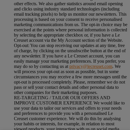
other effects. We also gather statistics around email opening
and clicks using industry standard technologies (including
email tracking pixels) to help us monitor our newsletters. This
processing is based on your consent to receive personalised
marketing communications from us. The opt-in choice may be
exercised at the points where personal information is collected
by selecting the appropriate checkbox or, if you have a Le
Creuset account via the My Account section of the Website.
Opt-out:
You can stop receiving our updates at any time, free
of charge, by clicking on the unsubscribe button at the end of
any newsletter. If you have a Le Creuset account, you can
easily manage your marketing preferences. If you prefer, you
may do so by contacting us at
privacy@lecreuset.com
. We
will process your opt-out as soon as possible, but in some
circumstances you may receive a few more messages until the
opt-out is processed completely.
Please, remember we do not
pass or sell your contact details and other personal data to
other companies for their marketing purposes.
RE-TARGETING / TAILOR OUR OFFERS AND
IMPROVE CUSTOMER EXPERIENCE We would like to
use your data to tailor our services and offers to your needs
and preferences to provide you with a personalised Le
Creuset customer experience. We will do this by analysing
your habits or interests, for example, in relation to most
viewed products, your interaction with us on social media,