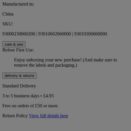
Manufactured in:
China
SKU:
93000230060200 | 93010602060000 | 93010300060000
care & use
Before First Use:
Enjoy unboxing your new purchase! (And make sure to
remove the labels and packaging.)
delivery & returns
Standard Delivery
3 to 5 business days • £4.95
Free on orders of £50 or more.
Return Policy
View full details here