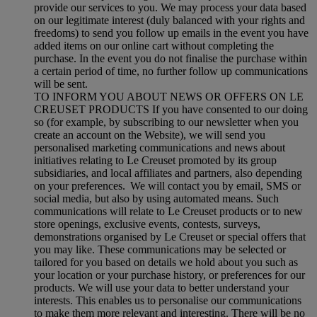
provide our services to you. We may process your data based
on our legitimate interest (duly balanced with your rights and
freedoms) to send you follow up emails in the event you have
added items on our online cart without completing the
purchase. In the event you do not finalise the purchase within
a certain period of time, no further follow up communications
will be sent.
TO INFORM YOU ABOUT NEWS OR OFFERS ON LE
CREUSET PRODUCTS If you have consented to our doing
so (for example, by subscribing to our newsletter when you
create an account on the Website), we will send you
personalised marketing communications and news about
initiatives relating to Le Creuset promoted by its group
subsidiaries, and local affiliates and partners, also depending
on your preferences. We will contact you by email, SMS or
social media, but also by using automated means. Such
communications will relate to Le Creuset products or to new
store openings, exclusive events, contests, surveys,
demonstrations organised by Le Creuset or special offers that
you may like. These communications may be selected or
tailored for you based on details we hold about you such as
your location or your purchase history, or preferences for our
products. We will use your data to better understand your
interests. This enables us to personalise our communications
to make them more relevant and interesting. There will be no