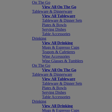
On The Go
View All On The Go
Tableware & Dinnerware
View All Tableware
Tableware & Dinner Sets
Plates & Bowls
Serving Dishes
Table Accessories
Drinking
View All Drinking
Mugs & Espresso Cups
Teapots & Cafetieres
Wine Accessories
Wine Glasses & Tumblers
On The Go
View All On The Go
Tableware & Dinnerware
View All Tableware
Tableware & Dinner Sets
Plates & Bowls
Serving Dishes
Table Accessories
Drinking
View All Drinking
Mugs & Espresso Cups