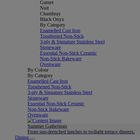
Garnet
Nuit
Chambray
Black Onyx
By Category
Enamelled Cast Iron
Toughened Non-Stick
3-ply & Signature Stainless Steel
Stoneware
Essential Non-Stick Ceramic
Non-Stick Bakeware
Ovenware
By Colour
By Category
Enamelled Cast Iron
Toughened Non-Stick
3-ply & Signature Stainless Steel
Stoneware
Essential Non-Stick Ceramic
Non-Stick Bakeware
Ovenware
Summer Gatherings
From sun-drenched lunches to twilight terrace dinners.
Dining