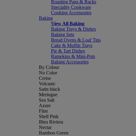
Roasting Pans & Racks
Speciality Cookware
Cooking Accessories
Baking
View All Baking
Baking Trays & Dishes
Baking Sets
Bread Ovens & Loaf Tins
Cake & Muffin Trays
Pie & Tart Dishes
Ramekins & Mini-Pots
Baking Accessories
By Colour
No Color
Cerise
Volcanic
Satin black
Meringue
Sea Salt
Azure
Flint
Shell Pink
Bleu Riviera
Nectar
Bamboo Green