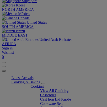
Singapore
Korea
NORTH AMERICA
México
Canada
United States
SOUTH AMERICA
Brazil
MIDDLE EAST
United Arab Emirates
AFRICA
Sign in
Wishlist
0
Latest Arrivals
Cooking & Baking
Cooking
View All Cooking
Casseroles
Cast Iron Lid Knobs
Cookware Sets