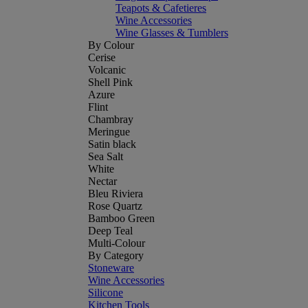
Teapots & Cafetieres
Wine Accessories
Wine Glasses & Tumblers
By Colour
Cerise
Volcanic
Shell Pink
Azure
Flint
Chambray
Meringue
Satin black
Sea Salt
White
Nectar
Bleu Riviera
Rose Quartz
Bamboo Green
Deep Teal
Multi-Colour
By Category
Stoneware
Wine Accessories
Silicone
Kitchen Tools