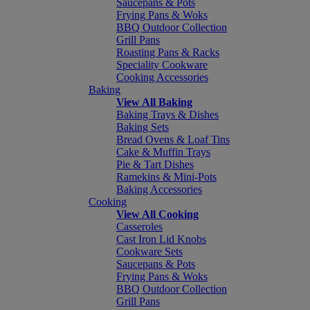
Saucepans & Pots
Frying Pans & Woks
BBQ Outdoor Collection
Grill Pans
Roasting Pans & Racks
Speciality Cookware
Cooking Accessories
Baking
View All Baking
Baking Trays & Dishes
Baking Sets
Bread Ovens & Loaf Tins
Cake & Muffin Trays
Pie & Tart Dishes
Ramekins & Mini-Pots
Baking Accessories
Cooking
View All Cooking
Casseroles
Cast Iron Lid Knobs
Cookware Sets
Saucepans & Pots
Frying Pans & Woks
BBQ Outdoor Collection
Grill Pans