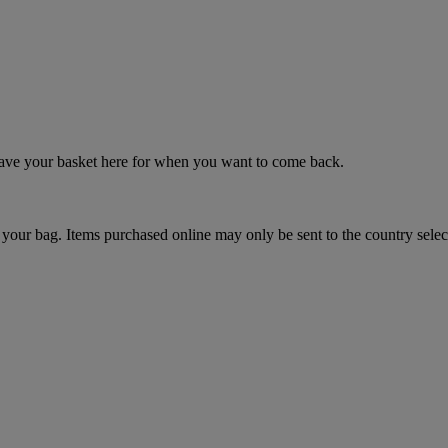
 save your basket here for when you want to come back.
your bag. Items purchased online may only be sent to the country selec