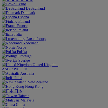
Česko
Deutschland
Danmark
España
Finland
France
Ireland
Italia
Luxembourg
Nederland
Norge
Polska
Portugal
Sverige
United Kingdom
ASIA / PACIFIC
Australia
India
New Zealand
Hong Kong
日本
Taiwan
Malaysia
China