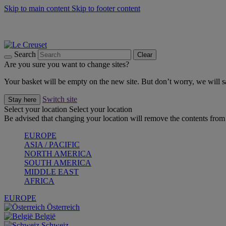
Skip to main content
Skip to footer content
Summer gatherings start with Le Creuset |
Shop Now
On The Go - Made to fuel you wherever, whenever |
Shop Now
Shop confidently with Le Creuset Guarantee
Search
Clear
Are you sure you want to change sites?
Your basket will be empty on the new site. But don’t worry, we will
Switch site
Stay here
Select your location
Select your location
Be advised that changing your location will remove the contents from 
EUROPE
ASIA / PACIFIC
NORTH AMERICA
SOUTH AMERICA
MIDDLE EAST
AFRICA
EUROPE
Österreich
België
Schweiz