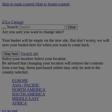
Skip to main content
Skip to footer content
Summer gatherings start with Le Creuset |
Shop Now
On The Go - Made to fuel you wherever, whenever |
Shop Now
Shop confidently with Le Creuset Guarantee
Search
Clear
Are you sure you want to change sites?
Your basket will be empty on the new site. But don’t worry, we will
save your basket here for when you want to come back.
Switch site
Stay here
Select your location
Select your location
Be advised that changing your location will remove the contents
from your bag. Items purchased online may only be sent to the
country selected.
EUROPE
ASIA / PACIFIC
NORTH AMERICA
SOUTH AMERICA
MIDDLE EAST
AFRICA
EUROPE