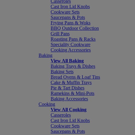
Casseroles
Cast Iron Lid Knobs
Cookware Sets
Saucepans & Pots
Frying Pans & Woks
BBQ Outdoor Collection
Grill Pans
Roasting Pans & Racks
Speciality Cookware
Cooking Accessories
Baking
View All Baking
Baking Trays & Dishes
Baking Sets
Bread Ovens & Loaf Tins
Cake & Muffin Trays
Pie & Tart Dishes
Ramekins & Mini-Pots
Baking Accessories
Cooking
View All Cooking
Casseroles
Cast Iron Lid Knobs
Cookware Sets
Saucepans & Pots