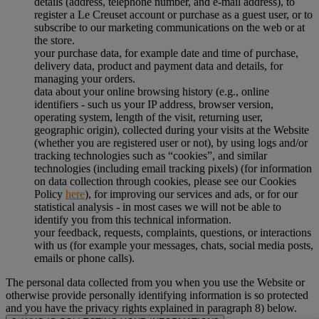
details (address, telephone number, and e-mail address), to
register a Le Creuset account or purchase as a guest user, or to
subscribe to our marketing communications on the web or at
the store.
your purchase data, for example date and time of purchase,
delivery data, product and payment data and details, for
managing your orders.
data about your online browsing history (e.g., online
identifiers - such us your IP address, browser version,
operating system, length of the visit, returning user,
geographic origin), collected during your visits at the Website
(whether you are registered user or not), by using logs and/or
tracking technologies such as “cookies”, and similar
technologies (including email tracking pixels) (for information
on data collection through cookies, please see our Cookies
Policy
here
), for improving our services and ads, or for our
statistical analysis - in most cases we will not be able to
identify you from this technical information.
your feedback, requests, complaints, questions, or interactions
with us (for example your messages, chats, social media posts,
emails or phone calls).
The personal data collected from you when you use the Website or
otherwise provide personally identifying information is so protected
and you have the privacy rights explained in paragraph 8) below.