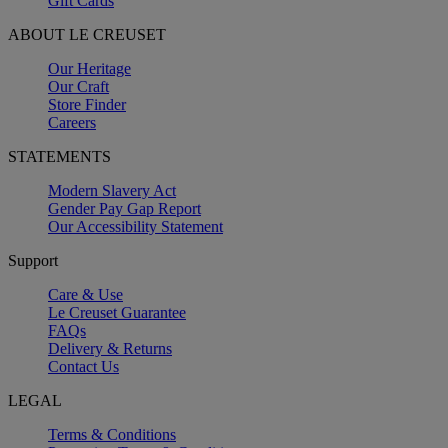
Gift Cards
ABOUT LE CREUSET
Our Heritage
Our Craft
Store Finder
Careers
STATEMENTS
Modern Slavery Act
Gender Pay Gap Report
Our Accessibility Statement
Support
Care & Use
Le Creuset Guarantee
FAQs
Delivery & Returns
Contact Us
LEGAL
Terms & Conditions