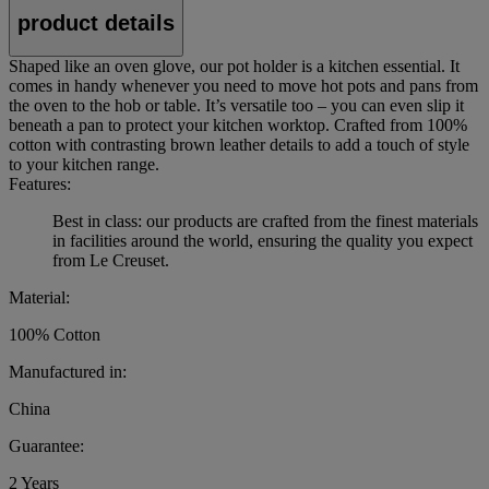
product details
Shaped like an oven glove, our pot holder is a kitchen essential. It
comes in handy whenever you need to move hot pots and pans from
the oven to the hob or table. It’s versatile too – you can even slip it
beneath a pan to protect your kitchen worktop. Crafted from 100%
cotton with contrasting brown leather details to add a touch of style
to your kitchen range.
Features:
Best in class: our products are crafted from the finest materials
in facilities around the world, ensuring the quality you expect
from Le Creuset.
Material:
100% Cotton
Manufactured in:
China
Guarantee:
2 Years