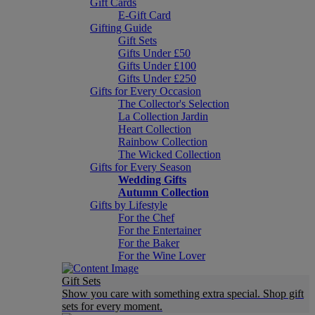
Gift Cards
E-Gift Card
Gifting Guide
Gift Sets
Gifts Under £50
Gifts Under £100
Gifts Under £250
Gifts for Every Occasion
The Collector's Selection
La Collection Jardin
Heart Collection
Rainbow Collection
The Wicked Collection
Gifts for Every Season
Wedding Gifts
Autumn Collection
Gifts by Lifestyle
For the Chef
For the Entertainer
For the Baker
For the Wine Lover
Gift Sets
Show you care with something extra special. Shop gift
sets for every moment.