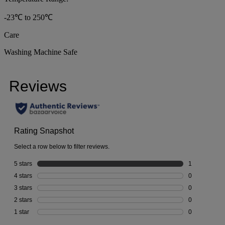
-23℃ to 250℃
Care
Washing Machine Safe