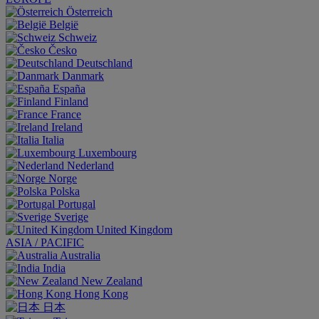
Österreich
België
Schweiz
Česko
Deutschland
Danmark
España
Finland
France
Ireland
Italia
Luxembourg
Nederland
Norge
Polska
Portugal
Sverige
United Kingdom
ASIA / PACIFIC
Australia
India
New Zealand
Hong Kong
日本