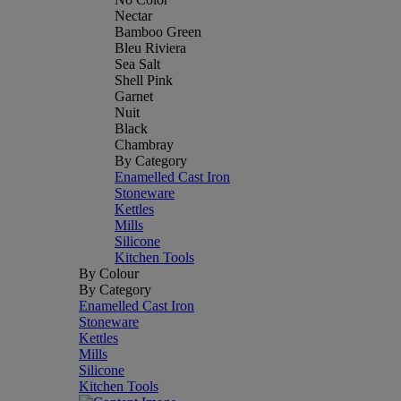
Nectar
Bamboo Green
Bleu Riviera
Sea Salt
Shell Pink
Garnet
Nuit
Black
Chambray
By Category
Enamelled Cast Iron
Stoneware
Kettles
Mills
Silicone
Kitchen Tools
By Colour
By Category
Enamelled Cast Iron
Stoneware
Kettles
Mills
Silicone
Kitchen Tools