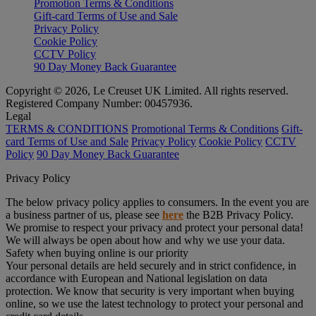
Promotion Terms & Conditions
Gift-card Terms of Use and Sale
Privacy Policy
Cookie Policy
CCTV Policy
90 Day Money Back Guarantee
Copyright © 2026, Le Creuset UK Limited. All rights reserved.
Registered Company Number: 00457936.
Legal
TERMS & CONDITIONS
Promotional Terms & Conditions
Gift-
card Terms of Use and Sale
Privacy Policy
Cookie Policy
CCTV
Policy
90 Day Money Back Guarantee
Privacy Policy
The below privacy policy applies to consumers. In the event you are
a business partner of us, please see
here
the B2B Privacy Policy.
We promise to respect your privacy and protect your personal data!
We will always be open about how and why we use your data.
Safety when buying online is our priority
Your personal details are held securely and in strict confidence, in
accordance with European and National legislation on data
protection. We know that security is very important when buying
online, so we use the latest technology to protect your personal and