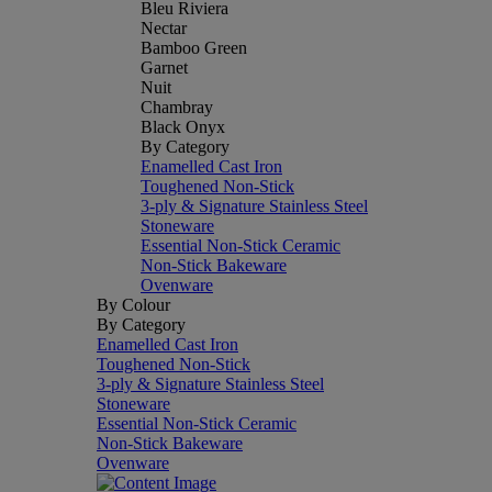
Bleu Riviera
Nectar
Bamboo Green
Garnet
Nuit
Chambray
Black Onyx
By Category
Enamelled Cast Iron
Toughened Non-Stick
3-ply & Signature Stainless Steel
Stoneware
Essential Non-Stick Ceramic
Non-Stick Bakeware
Ovenware
By Colour
By Category
Enamelled Cast Iron
Toughened Non-Stick
3-ply & Signature Stainless Steel
Stoneware
Essential Non-Stick Ceramic
Non-Stick Bakeware
Ovenware