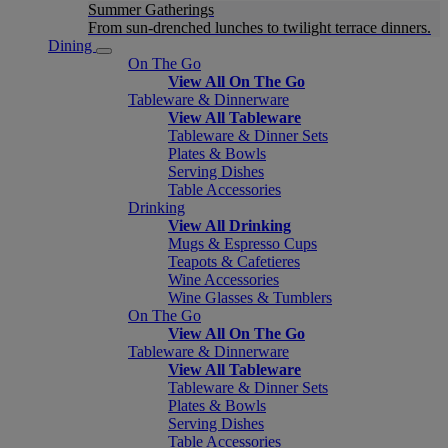
Summer Gatherings
From sun-drenched lunches to twilight terrace dinners.
Dining
On The Go
View All On The Go
Tableware & Dinnerware
View All Tableware
Tableware & Dinner Sets
Plates & Bowls
Serving Dishes
Table Accessories
Drinking
View All Drinking
Mugs & Espresso Cups
Teapots & Cafetieres
Wine Accessories
Wine Glasses & Tumblers
On The Go
View All On The Go
Tableware & Dinnerware
View All Tableware
Tableware & Dinner Sets
Plates & Bowls
Serving Dishes
Table Accessories