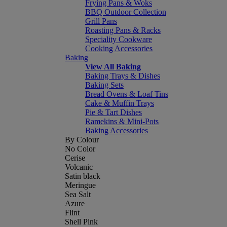
Frying Pans & Woks
BBQ Outdoor Collection
Grill Pans
Roasting Pans & Racks
Speciality Cookware
Cooking Accessories
Baking
View All Baking
Baking Trays & Dishes
Baking Sets
Bread Ovens & Loaf Tins
Cake & Muffin Trays
Pie & Tart Dishes
Ramekins & Mini-Pots
Baking Accessories
By Colour
No Color
Cerise
Volcanic
Satin black
Meringue
Sea Salt
Azure
Flint
Shell Pink