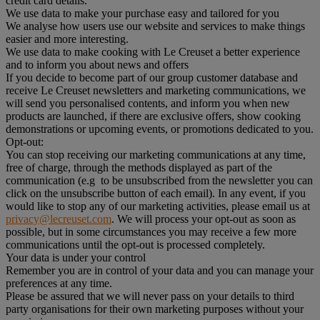
credit card details.
We use data to make your purchase easy and tailored for you
We analyse how users use our website and services to make things
easier and more interesting.
We use data to make cooking with Le Creuset a better experience
and to inform you about news and offers
If you decide to become part of our group customer database and
receive Le Creuset newsletters and marketing communications, we
will send you personalised contents, and inform you when new
products are launched, if there are exclusive offers, show cooking
demonstrations or upcoming events, or promotions dedicated to you.
Opt-out:
You can stop receiving our marketing communications at any time,
free of charge, through the methods displayed as part of the
communication (e.g to be unsubscribed from the newsletter you can
click on the unsubscribe button of each email). In any event, if you
would like to stop any of our marketing activities, please email us at
privacy@lecreuset.com
. We will process your opt-out as soon as
possible, but in some circumstances you may receive a few more
communications until the opt-out is processed completely.
Your data is under your control
Remember you are in control of your data and you can manage your
preferences at any time.
Please be assured that we will never pass on your details to third
party organisations for their own marketing purposes without your