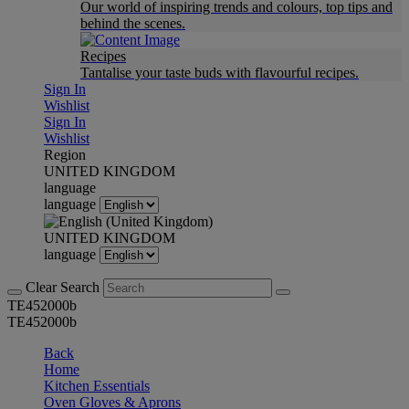
Our world of inspiring trends and colours, top tips and
behind the scenes.
Recipes
Tantalise your taste buds with flavourful recipes.
Sign In
Wishlist
Sign In
Wishlist
Region
UNITED KINGDOM
language
language
UNITED KINGDOM
language
Clear Search
TE452000b
TE452000b
Back
Home
Kitchen Essentials
Oven Gloves & Aprons