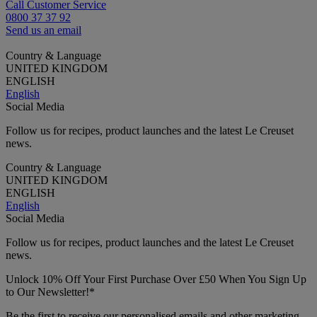
Call Customer Service
0800 37 37 92
Send us an email
Country & Language
UNITED KINGDOM
ENGLISH
English
Social Media
Follow us for recipes, product launches and the latest Le Creuset
news.
Country & Language
UNITED KINGDOM
ENGLISH
English
Social Media
Follow us for recipes, product launches and the latest Le Creuset
news.
Unlock 10% Off Your First Purchase Over £50 When You Sign Up
to Our Newsletter!*
Be the first to receive our personalised emails and other marketing