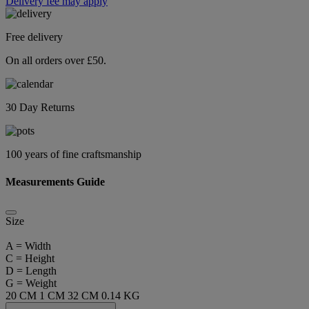
Delivery fee may apply
Free delivery
On all orders over £50.
30 Day Returns
100 years of fine craftsmanship
Measurements Guide
Size
A = Width
C = Height
D = Length
G = Weight
20 CM
1 CM
32 CM
0.14 KG