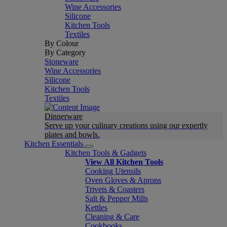
Wine Accessories
Silicone
Kitchen Tools
Textiles
By Colour
By Category
Stoneware
Wine Accessories
Silicone
Kitchen Tools
Textiles
Dinnerware
Serve up your culinary creations using our expertly
plates and bowls.
Kitchen Essentials
Kitchen Tools & Gadgets
View All Kitchen Tools
Cooking Utensils
Oven Gloves & Aprons
Trivets & Coasters
Salt & Pepper Mills
Kettles
Cleaning & Care
Cookbooks