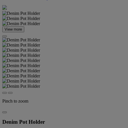
View more
Pinch to zoom
Denim Pot Holder