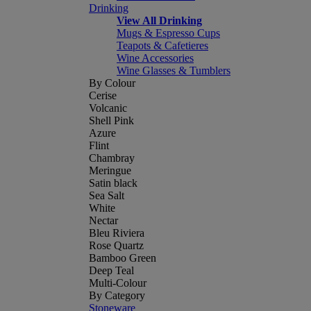
Drinking
View All Drinking
Mugs & Espresso Cups
Teapots & Cafetieres
Wine Accessories
Wine Glasses & Tumblers
By Colour
Cerise
Volcanic
Shell Pink
Azure
Flint
Chambray
Meringue
Satin black
Sea Salt
White
Nectar
Bleu Riviera
Rose Quartz
Bamboo Green
Deep Teal
Multi-Colour
By Category
Stoneware