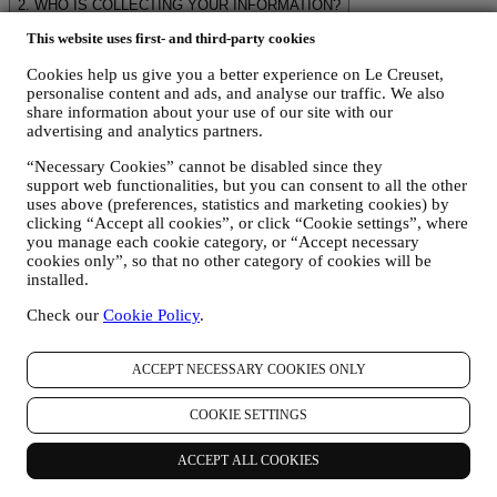
2. WHO IS COLLECTING YOUR INFORMATION?
The data controller of the e-commerce services offered through the
This website uses first- and third-party cookies
Website is Le Creuset UK Limited with registered office in Le
Creuset House, 83-84 Livingstone Road, Walworth Business Park,
Cookies help us give you a better experience on Le Creuset,
Andover, Hampshire, SP10 5NS.
personalise content and ads, and analyse our traffic. We also
If you consent to receive marketing communications from us you
share information about your use of our site with our
will become part of Le Creuset group consumer database, that is
advertising and analytics partners.
managed, as joint-data controller, by Le Creuset UK and Le Creuset
Group AG, with registered office in Neuhofstrasse 4 , Baar, Zugo,
“Necessary Cookies” cannot be disabled since they
support web functionalities, but you can consent to all the other
6340 Switzerland(which appointed as representative in the EU Le
uses above (preferences, statistics and marketing cookies) by
Creuset SL, VAT number B62153630, with offices in Paseo de
clicking “Accept all cookies”, or click “Cookie settings”, where
Gracia 9, 2º, 08007 Barcelona, Spain), based on a joint-
you manage each cookie category, or “Accept necessary
controllership agreement essentially providing (a) Le Creuset Group
cookies only”, so that no other category of cookies will be
AG in charge with the general strategy governing marketing and
installed.
personalised customer experience; (b) local Le Creuset entities
benefiting and implementing said strategy, as well as independently
Check our
Cookie Policy
.
developing marketing communications/initiatives locally (within a
specific country); (c) both joint-controllers required to deal with your
data subject’s rights requests.
ACCEPT NECESSARY COOKIES ONLY
3. WHY DO WE COLLECT THIS INFORMATION?
We may process your data for the following purposes:
COOKIE SETTINGS
FOR OUR LEGAL OBLIGATIONS We may have to
ACCEPT ALL COOKIES
process some data about you to fulfil our legal obligations and
other obligations arising from instructions received from