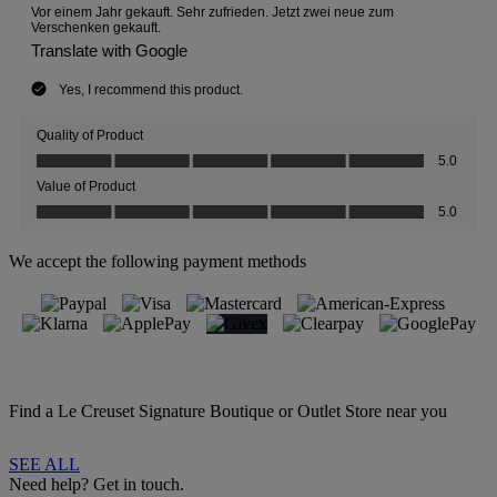
We accept the following payment methods
Find a Le Creuset Signature Boutique or Outlet Store near you
SEE ALL
Need help? Get in touch.