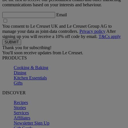
communications based on your interests and behaviour.
Email
You consent to Le Creuset UK and Le Creuset Group AG to
manage your data as joint-data controllers.
Privacy policy
After
signing up you will receive a 10% off code by email.
T&Cs apply
Thank you for subscribing!
You'll soon receive updates from Le Creuset.
PRODUCTS
Cooking & Baking
Dining
Kitchen Essentials
Gifts
DISCOVER
Recipes
Stories
Services
Affiliates
Newsletter Sign Up