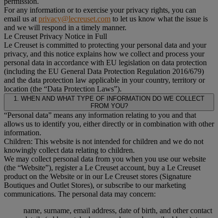
permission.
For any information or to exercise your privacy rights, you can
email us at
privacy@lecreuset.com
to let us know what the issue is
and we will respond in a timely manner.
Le Creuset Privacy Notice in Full
Le Creuset is committed to protecting your personal data and your
privacy, and this notice explains how we collect and process your
personal data in accordance with EU legislation on data protection
(including the EU General Data Protection Regulation 2016/679)
and the data protection law applicable in your country, territory or
location (the “Data Protection Laws”).
1. WHEN AND WHAT TYPE OF INFORMATION DO WE COLLECT
FROM YOU?
“Personal data” means any information relating to you and that
allows us to identify you, either directly or in combination with other
information.
Children: This website is not intended for children and we do not
knowingly collect data relating to children.
We may collect personal data from you when you use our website
(the “Website”), register a Le Creuset account, buy a Le Creuset
product on the Website or in our Le Creuset stores (Signature
Boutiques and Outlet Stores), or subscribe to our marketing
communications. The personal data may concern:
name, surname, email address, date of birth, and other contact