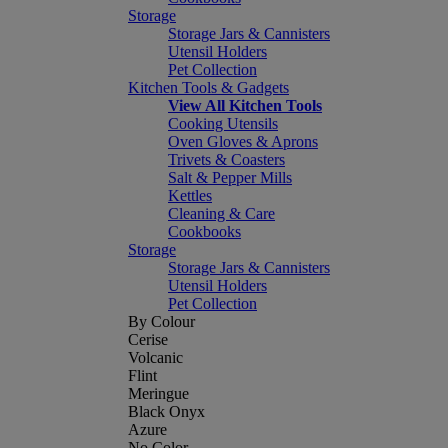
Storage
Storage Jars & Cannisters
Utensil Holders
Pet Collection
Kitchen Tools & Gadgets
View All Kitchen Tools
Cooking Utensils
Oven Gloves & Aprons
Trivets & Coasters
Salt & Pepper Mills
Kettles
Cleaning & Care
Cookbooks
Storage
Storage Jars & Cannisters
Utensil Holders
Pet Collection
By Colour
Cerise
Volcanic
Flint
Meringue
Black Onyx
Azure
No Color