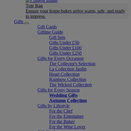
Tote Bag
Ensure your home-bakes arrive warm, safe, and ready
to impress.
Gifts
Gift Cards
Gifting Guide
Gift Sets
Gifts Under £50
Gifts Under £100
Gifts Under £250
Gifts for Every Occasion
The Collector's Selection
La Collection Jardin
Heart Collection
Rainbow Collection
The Wicked Collection
Gifts for Every Season
Wedding Gifts
Autumn Collection
Gifts by Lifestyle
For the Chef
For the Entertainer
For the Baker
For the Wine Lover