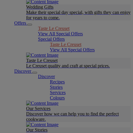
Wedding Gifts
Make their special day special, with gifts they can enjoy
for years to come.
Offers
Taste Le Creuset
View All Special Offers
Special Offers
Taste Le Creuset
View All Special Offers
Taste Le Creuset
Le Creuset quality and craft at special prices.
Discover
Discover
Recipes
Stories
Services
Colours
Our Services
Discover how we can help you to find the perfect
cookware.
Our Stories