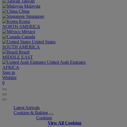
Taiwan
Malaysia
China
Singapore
Korea
NORTH AMERICA
México
Canada
United States
SOUTH AMERICA
Brazil
MIDDLE EAST
United Arab Emirates
AFRICA
Sign in
Wishlist
0
Latest Arrivals
Cooking & Baking
Cooking
View All Cooking