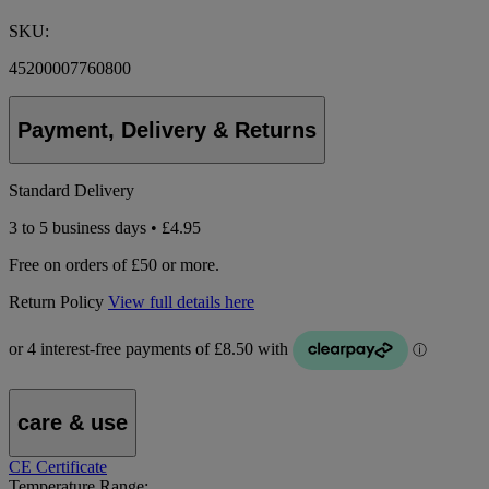
SKU:
45200007760800
Payment, Delivery & Returns
Standard Delivery
3 to 5 business days • £4.95
Free on orders of £50 or more.
Return Policy
View full details here
care & use
CE Certificate
Temperature Range: