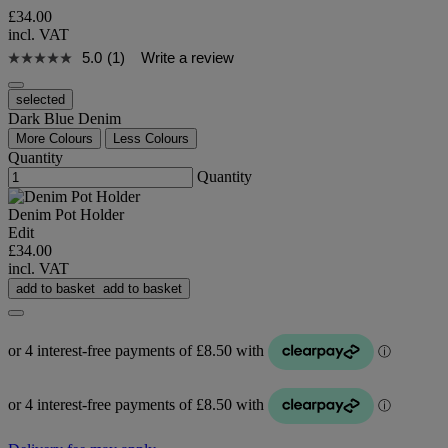
£34.00
incl. VAT
5.0
(1)
Write a review
selected
Dark Blue Denim
More Colours
Less Colours
Quantity
Quantity
Denim Pot Holder
Edit
£34.00
incl. VAT
add to basket
add to basket