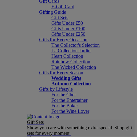
Gift Cards
E-Gift Card
Gifting Guide
Gift Sets
Gifts Under £50
Gifts Under £100
Gifts Under £250
Gifts for Every Occasion
The Collector's Selection
La Collection Jardin
Heart Collection
Rainbow Collection
The Wicked Collection
Gifts for Every Season
Wedding Gifts
Autumn Collection
Gifts by Lifestyle
For the Chef
For the Entertainer
For the Baker
For the Wine Lover
Gift Sets
Show you care with something extra special. Shop gift
sets for every moment.