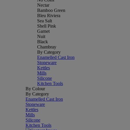
Nectar
Bamboo Green
Bleu Riviera
Sea Salt
Shell Pink
Garnet
Nuit
Black
Chambray
By Category
Enamelled Cast Iron
Stoneware
Kettles
Mills
Silicone
Kitchen Tools
By Colour
By Category
Enamelled Cast Iron
Stoneware
Kettles
Mills
Silicone
Kitchen Tools