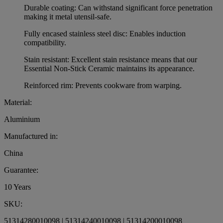
Durable coating: Can withstand significant force penetration
making it metal utensil-safe.
Fully encased stainless steel disc: Enables induction
compatibility.
Stain resistant: Excellent stain resistance means that our
Essential Non-Stick Ceramic maintains its appearance.
Reinforced rim: Prevents cookware from warping.
Material:
Aluminium
Manufactured in:
China
Guarantee:
10 Years
SKU:
51314280010098 | 51314240010098 | 51314200010098