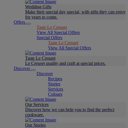
Wedding Gifts
Make their special day special, with gifts they can enjoy
for years to come.
Offers
Taste Le Creuset
View All Special Offers
Special Offers
Taste Le Creuset
View All Special Offers
Taste Le Creuset
Le Creuset quality and craft at special prices.
Discover
Discover
Recipes
Stories
Services
Colours
Our Services
Discover how we can help you to find the perfect
cookware.
Our Stories