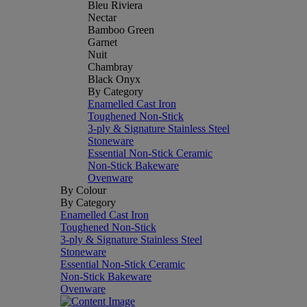
Bleu Riviera
Nectar
Bamboo Green
Garnet
Nuit
Chambray
Black Onyx
By Category
Enamelled Cast Iron
Toughened Non-Stick
3-ply & Signature Stainless Steel
Stoneware
Essential Non-Stick Ceramic
Non-Stick Bakeware
Ovenware
By Colour
By Category
Enamelled Cast Iron
Toughened Non-Stick
3-ply & Signature Stainless Steel
Stoneware
Essential Non-Stick Ceramic
Non-Stick Bakeware
Ovenware