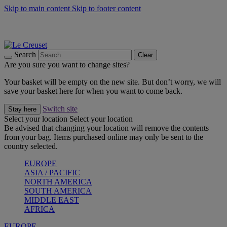
Skip to main content
Skip to footer content
Summer gatherings start with Le Creuset |
Shop Now
On The Go - Made to fuel you wherever, whenever |
Shop Now
Shop confidently with Le Creuset Guarantee
Search
Clear
Are you sure you want to change sites?
Your basket will be empty on the new site. But don’t worry, we will
save your basket here for when you want to come back.
Switch site
Stay here
Select your location
Select your location
Be advised that changing your location will remove the contents
from your bag. Items purchased online may only be sent to the
country selected.
EUROPE
ASIA / PACIFIC
NORTH AMERICA
SOUTH AMERICA
MIDDLE EAST
AFRICA
EUROPE