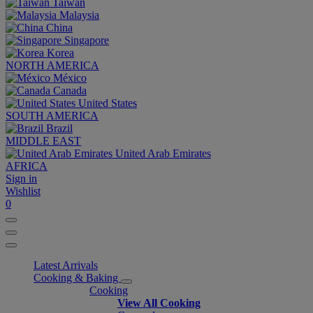
Taiwan
Malaysia
China
Singapore
Korea
NORTH AMERICA
México
Canada
United States
SOUTH AMERICA
Brazil
MIDDLE EAST
United Arab Emirates
AFRICA
Sign in
Wishlist
0
Latest Arrivals
Cooking & Baking
Cooking
View All Cooking