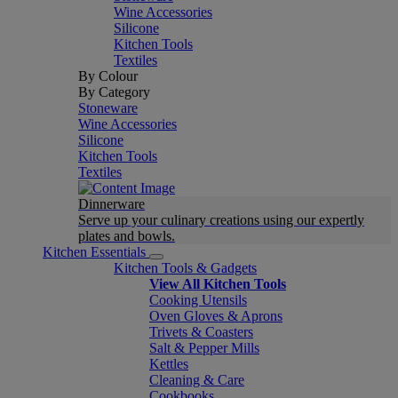
Wine Accessories
Silicone
Kitchen Tools
Textiles
By Colour
By Category
Stoneware
Wine Accessories
Silicone
Kitchen Tools
Textiles
Dinnerware
Serve up your culinary creations using our expertly
plates and bowls.
Kitchen Essentials
Kitchen Tools & Gadgets
View All Kitchen Tools
Cooking Utensils
Oven Gloves & Aprons
Trivets & Coasters
Salt & Pepper Mills
Kettles
Cleaning & Care
Cookbooks