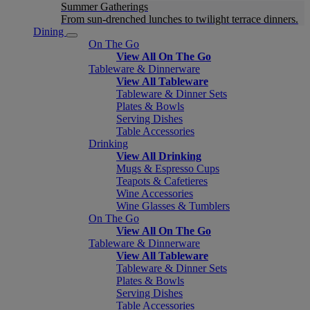
Summer Gatherings
From sun-drenched lunches to twilight terrace dinners.
Dining
On The Go
View All On The Go
Tableware & Dinnerware
View All Tableware
Tableware & Dinner Sets
Plates & Bowls
Serving Dishes
Table Accessories
Drinking
View All Drinking
Mugs & Espresso Cups
Teapots & Cafetieres
Wine Accessories
Wine Glasses & Tumblers
On The Go
View All On The Go
Tableware & Dinnerware
View All Tableware
Tableware & Dinner Sets
Plates & Bowls
Serving Dishes
Table Accessories