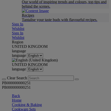
Our world of inspiring trends and colours, top tips and
behind the scenes.
Recipes
Tantalise your taste buds with flavourful recipes.
Sign In
Wishlist
Sign In
Wishlist
Region
UNITED KINGDOM
language
language
UNITED KINGDOM
language
Clear Search
PB000000000251
PB000000000251
Back
Home
Cooking & Baking
Cookware Sets