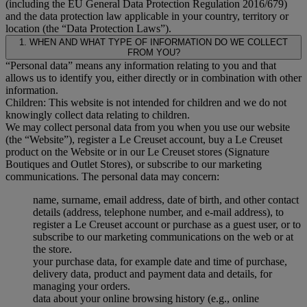
(including the EU General Data Protection Regulation 2016/679)
and the data protection law applicable in your country, territory or
location (the “Data Protection Laws”).
1. WHEN AND WHAT TYPE OF INFORMATION DO WE COLLECT
FROM YOU?
“Personal data” means any information relating to you and that
allows us to identify you, either directly or in combination with other
information.
Children: This website is not intended for children and we do not
knowingly collect data relating to children.
We may collect personal data from you when you use our website
(the “Website”), register a Le Creuset account, buy a Le Creuset
product on the Website or in our Le Creuset stores (Signature
Boutiques and Outlet Stores), or subscribe to our marketing
communications. The personal data may concern:
name, surname, email address, date of birth, and other contact
details (address, telephone number, and e-mail address), to
register a Le Creuset account or purchase as a guest user, or to
subscribe to our marketing communications on the web or at
the store.
your purchase data, for example date and time of purchase,
delivery data, product and payment data and details, for
managing your orders.
data about your online browsing history (e.g., online