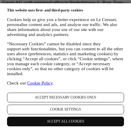
Group AG, with registered office in Neuhofstrasse 4 , Baar, Zugo,
6340 Switzerland(which appointed as representative in the EU Le
This website uses first- and third-party cookies
Creuset SL, VAT number B62153630, with offices in Paseo de
Gracia 9, 2º, 08007 Barcelona, Spain), based on a joint-
Cookies help us give you a better experience on Le Creuset,
controllership agreement essentially providing (a) Le Creuset Group
personalise content and ads, and analyse our traffic. We also
AG in charge with the general strategy governing marketing and
share information about your use of our site with our
personalised customer experience; (b) local Le Creuset entities
advertising and analytics partners.
benefiting and implementing said strategy, as well as independently
“Necessary Cookies” cannot be disabled since they
developing marketing communications/initiatives locally (within a
support web functionalities, but you can consent to all the other
specific country); (c) both joint-controllers required to deal with your
uses above (preferences, statistics and marketing cookies) by
data subject’s rights requests.
clicking “Accept all cookies”, or click “Cookie settings”, where
3. WHY DO WE COLLECT THIS INFORMATION?
you manage each cookie category, or “Accept necessary
We may process your data for the following purposes:
cookies only”, so that no other category of cookies will be
installed.
FOR OUR LEGAL OBLIGATIONS We may have to
process some data about you to fulfil our legal obligations and
Check our
Cookie Policy
.
other obligations arising from instructions received from
authorities.
TO CREATE A LE CREUSET ACCOUNT We will use
ACCEPT NECESSARY COOKIES ONLY
your data to create a Le Creuset account which will give you
access to a series of advantages dedicated to registered users,
COOKIE SETTINGS
to better enjoy our services, such as faster checkout, save
multiple shipping addresses, view and track orders, receive
ACCEPT ALL COOKIES
special coupons and discounts. Any processing activity is
required to enable us to provide these services to you as a Le