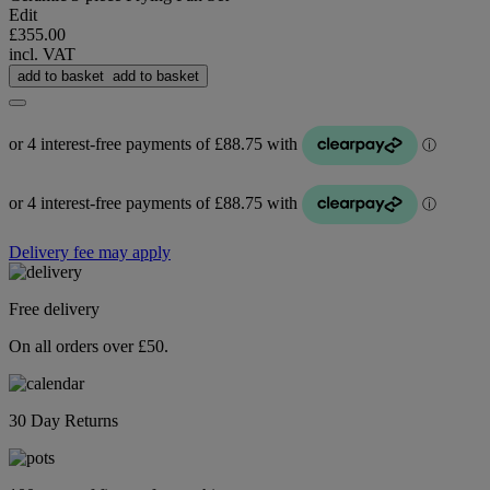
Edit
£355.00
incl. VAT
add to basket
add to basket
Delivery fee may apply
Free delivery
On all orders over £50.
30 Day Returns