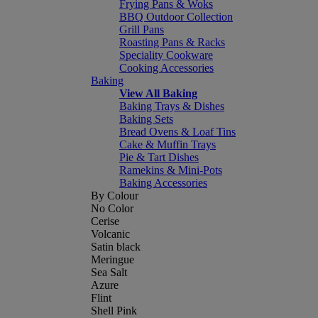
Frying Pans & Woks
BBQ Outdoor Collection
Grill Pans
Roasting Pans & Racks
Speciality Cookware
Cooking Accessories
Baking
View All Baking
Baking Trays & Dishes
Baking Sets
Bread Ovens & Loaf Tins
Cake & Muffin Trays
Pie & Tart Dishes
Ramekins & Mini-Pots
Baking Accessories
By Colour
No Color
Cerise
Volcanic
Satin black
Meringue
Sea Salt
Azure
Flint
Shell Pink