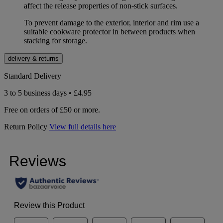
affect the release properties of non-stick surfaces.
To prevent damage to the exterior, interior and rim use a
suitable cookware protector in between products when
stacking for storage.
delivery & returns
Standard Delivery
3 to 5 business days • £4.95
Free on orders of £50 or more.
Return Policy
View full details here