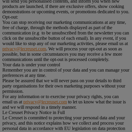
will send you personalised contents, and inform you when new
products are launched, if there are exclusive offers, show cooking
demonstrations or upcoming events, or promotions dedicated to you.
Opt-out:
You can stop receiving our marketing communications at any time,
free of charge, through the methods displayed as part of the
communication (e.g to be unsubscribed from the newsletter you can
click on the unsubscribe button of each email). In any event, if you
would like to stop any of our marketing activities, please email us at
privacy@lecreuset.com
. We will process your opt-out as soon as
possible, but in some circumstances you may receive a few more
communications until the opt-out is processed completely.
Your data is under your control
Remember you are in control of your data and you can manage your
preferences at any time.
Please be assured that we will never pass on your details to third
party organisations for their own marketing purposes without your
permission.
For any information or to exercise your privacy rights, you can
email us at
privacy@lecreuset.com
to let us know what the issue is
and we will respond in a timely manner.
Le Creuset Privacy Notice in Full
Le Creuset is committed to protecting your personal data and your
privacy, and this notice explains how we collect and process your
personal data in accordance with EU legislation on data protection