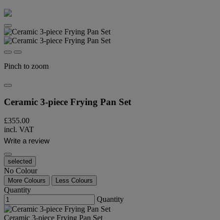
Pinch to zoom
Ceramic 3-piece Frying Pan Set
£355.00
incl. VAT
Write a review
selected
No Colour
More Colours
Less Colours
Quantity
Quantity
Ceramic 3-piece Frying Pan Set