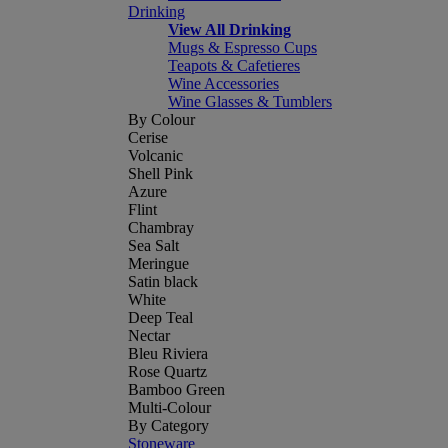
Drinking
View All Drinking
Mugs & Espresso Cups
Teapots & Cafetieres
Wine Accessories
Wine Glasses & Tumblers
By Colour
Cerise
Volcanic
Shell Pink
Azure
Flint
Chambray
Sea Salt
Meringue
Satin black
White
Deep Teal
Nectar
Bleu Riviera
Rose Quartz
Bamboo Green
Multi-Colour
By Category
Stoneware