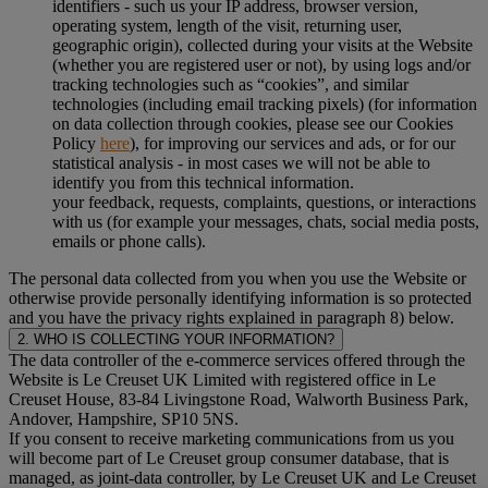
identifiers - such us your IP address, browser version,
operating system, length of the visit, returning user,
geographic origin), collected during your visits at the Website
(whether you are registered user or not), by using logs and/or
tracking technologies such as “cookies”, and similar
technologies (including email tracking pixels) (for information
on data collection through cookies, please see our Cookies
Policy
here
), for improving our services and ads, or for our
statistical analysis - in most cases we will not be able to
identify you from this technical information.
your feedback, requests, complaints, questions, or interactions
with us (for example your messages, chats, social media posts,
emails or phone calls).
The personal data collected from you when you use the Website or
otherwise provide personally identifying information is so protected
and you have the privacy rights explained in paragraph 8) below.
2. WHO IS COLLECTING YOUR INFORMATION?
The data controller of the e-commerce services offered through the
Website is Le Creuset UK Limited with registered office in Le
Creuset House, 83-84 Livingstone Road, Walworth Business Park,
Andover, Hampshire, SP10 5NS.
If you consent to receive marketing communications from us you
will become part of Le Creuset group consumer database, that is
managed, as joint-data controller, by Le Creuset UK and Le Creuset