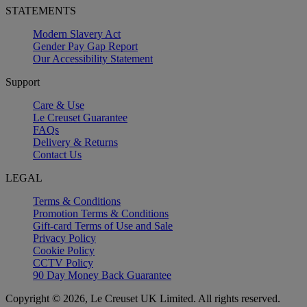
STATEMENTS
Modern Slavery Act
Gender Pay Gap Report
Our Accessibility Statement
Support
Care & Use
Le Creuset Guarantee
FAQs
Delivery & Returns
Contact Us
LEGAL
Terms & Conditions
Promotion Terms & Conditions
Gift-card Terms of Use and Sale
Privacy Policy
Cookie Policy
CCTV Policy
90 Day Money Back Guarantee
Copyright © 2026, Le Creuset UK Limited. All rights reserved.