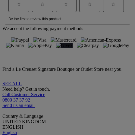
We accept the following payment methods
Find a Le Creuset Signature Boutique or Outlet Store near you
SEE ALL
Need help? Get in touch.
Call Customer Service
0800 37 37 92
Send us an email
Country & Language
UNITED KINGDOM
ENGLISH
English