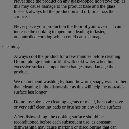
Never slide the product on any glass-topped hob/stove top, as
this may cause damage to the product base and the glass.
Instead, always lift the product on and off, or across the
surface.
Never place your product on the floor of your oven – it can
increase the cooking temperature, leading to faster,
uncontrolled cooking which could cause damage.
Cleaning:
Always cool the product for a few minutes before cleaning.
Do not plunge it into or fill it with cold water when hot,
excessive surface temperature changes may damage the
product.
We recommend washing by hand in warm, soapy water rather
than cleaning in the dishwasher as this will help the non-stick
surface last longer.
Do not use abrasive cleaning agents or metal, harsh abrasive
or very stiff cleaning pads or brushes on any of the surfaces.
After dishwashing, the cooking surface should be
reconditioned before each subsequent use, as constant
dishwashing may cause marking or discolouring that can