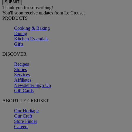
Thank you for subscribing!
You'll soon receive updates from Le Creuset.
PRODUCTS
Cooking & Baking
Dining
Kitchen Essentials
Gifts
DISCOVER
Recipes
Stories
Services
Affiliates
Newsletter Sign Up
Gift Cards
ABOUT LE CREUSET
Our Heritage
Our Craft
Store Finder
Careers