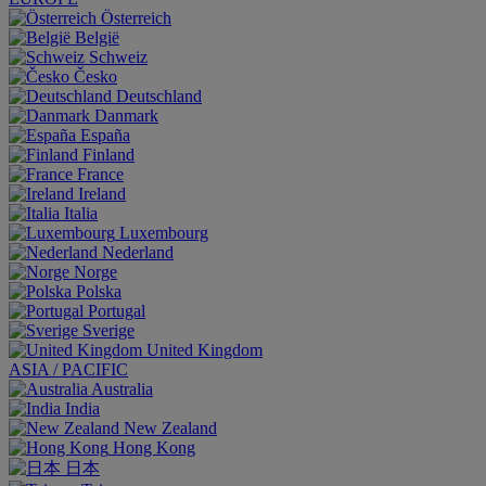
Österreich
België
Schweiz
Česko
Deutschland
Danmark
España
Finland
France
Ireland
Italia
Luxembourg
Nederland
Norge
Polska
Portugal
Sverige
United Kingdom
ASIA / PACIFIC
Australia
India
New Zealand
Hong Kong
日本