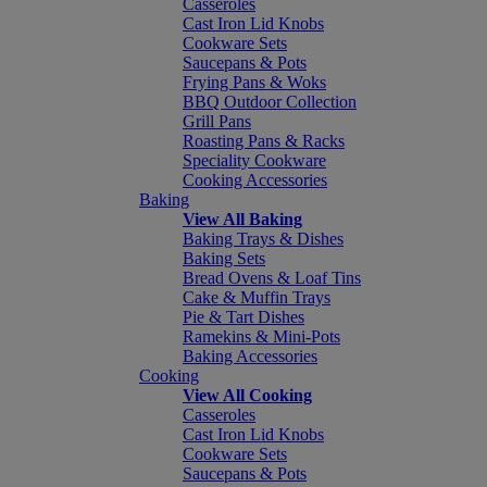
Casseroles
Cast Iron Lid Knobs
Cookware Sets
Saucepans & Pots
Frying Pans & Woks
BBQ Outdoor Collection
Grill Pans
Roasting Pans & Racks
Speciality Cookware
Cooking Accessories
Baking
View All Baking
Baking Trays & Dishes
Baking Sets
Bread Ovens & Loaf Tins
Cake & Muffin Trays
Pie & Tart Dishes
Ramekins & Mini-Pots
Baking Accessories
Cooking
View All Cooking
Casseroles
Cast Iron Lid Knobs
Cookware Sets
Saucepans & Pots