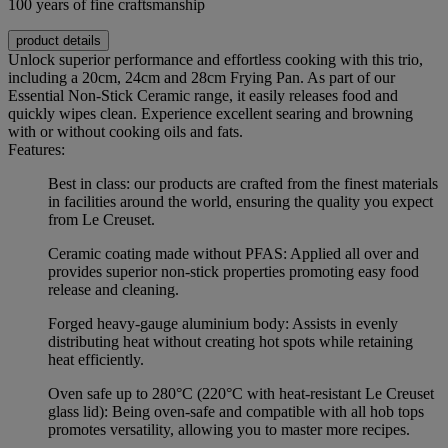
100 years of fine craftsmanship
product details
Unlock superior performance and effortless cooking with this trio,
including a 20cm, 24cm and 28cm Frying Pan. As part of our
Essential Non-Stick Ceramic range, it easily releases food and
quickly wipes clean. Experience excellent searing and browning
with or without cooking oils and fats.
Features:
Best in class: our products are crafted from the finest materials
in facilities around the world, ensuring the quality you expect
from Le Creuset.
Ceramic coating made without PFAS: Applied all over and
provides superior non-stick properties promoting easy food
release and cleaning.
Forged heavy-gauge aluminium body: Assists in evenly
distributing heat without creating hot spots while retaining
heat efficiently.
Oven safe up to 280°C (220°C with heat-resistant Le Creuset
glass lid): Being oven-safe and compatible with all hob tops
promotes versatility, allowing you to master more recipes.