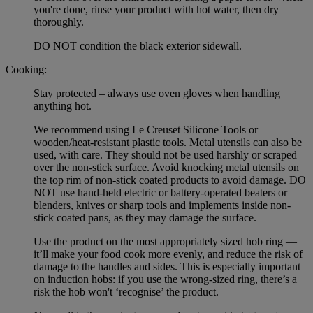
you're done, rinse your product with hot water, then dry
thoroughly.
DO NOT condition the black exterior sidewall.
Cooking:
Stay protected – always use oven gloves when handling
anything hot.
We recommend using Le Creuset Silicone Tools or
wooden/heat-resistant plastic tools. Metal utensils can also be
used, with care. They should not be used harshly or scraped
over the non-stick surface. Avoid knocking metal utensils on
the top rim of non-stick coated products to avoid damage. DO
NOT use hand-held electric or battery-operated beaters or
blenders, knives or sharp tools and implements inside non-
stick coated pans, as they may damage the surface.
Use the product on the most appropriately sized hob ring —
it’ll make your food cook more evenly, and reduce the risk of
damage to the handles and sides. This is especially important
on induction hobs: if you use the wrong-sized ring, there’s a
risk the hob won't ‘recognise’ the product.