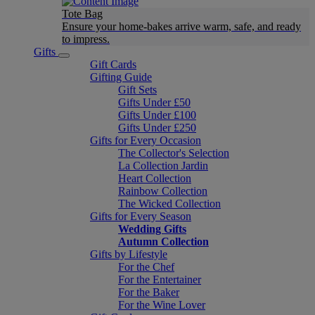
Tote Bag
Ensure your home-bakes arrive warm, safe, and ready
to impress.
Gifts
Gift Cards
Gifting Guide
Gift Sets
Gifts Under £50
Gifts Under £100
Gifts Under £250
Gifts for Every Occasion
The Collector's Selection
La Collection Jardin
Heart Collection
Rainbow Collection
The Wicked Collection
Gifts for Every Season
Wedding Gifts
Autumn Collection
Gifts by Lifestyle
For the Chef
For the Entertainer
For the Baker
For the Wine Lover