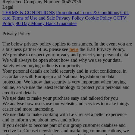
Registered Company Number: 00457936.
Legal
TERMS & CONDITIONS
Promotional Terms & Conditions
Gift-
card Terms of Use and Sale
Privacy Policy
Cookie Policy
CCTV
Policy
90 Day Money Back Guarantee
Privacy Policy
The below privacy policy applies to consumers. In the event you are
a business partner of us, please see
here
the B2B Privacy Policy.
We promise to respect your privacy and protect your personal data!
We will always be open about how and why we use your data.
Safety when buying online is our priority
Your personal details are held securely and in strict confidence, in
accordance with European and National legislation on data
protection. We know that security is very important when buying
online, so we use the latest technology to protect your personal and
credit card details.
We use data to make your purchase easy and tailored for you
We analyse how users use our website and services to make things
easier and more interesting.
We use data to make cooking with Le Creuset a better experience
and to inform you about news and offers
If you decide to become part of our group customer database and
receive Le Creuset newsletters and marketing communications, we