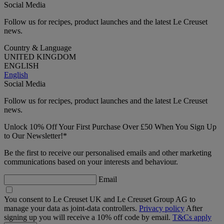
Social Media
Follow us for recipes, product launches and the latest Le Creuset
news.
Country & Language
UNITED KINGDOM
ENGLISH
English
Social Media
Follow us for recipes, product launches and the latest Le Creuset
news.
Unlock 10% Off Your First Purchase Over £50 When You Sign Up
to Our Newsletter!*
Be the first to receive our personalised emails and other marketing
communications based on your interests and behaviour.
Email
You consent to Le Creuset UK and Le Creuset Group AG to
manage your data as joint-data controllers.
Privacy policy
After
signing up you will receive a 10% off code by email.
T&Cs apply