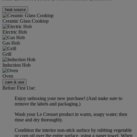
heat source
Ceramic Glass Cooktop
Electric Hob
Gas Hob
Grill
Induction Hob
Oven
care & use
Before First Use:
Enjoy unboxing your new purchase! (And make sure to
remove the labels and packaging.)
Wash your Le Creuset product in warm, soapy water; then
rinse and dry thoroughly.
Condition the interior non-stick surface by rubbing vegetable
or corn oil over the entire surface, using a paper towel. When