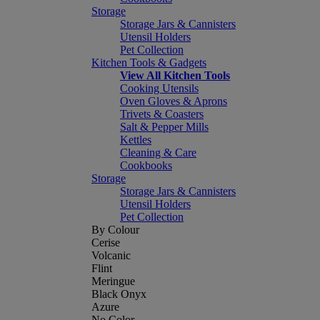
Storage
Storage Jars & Cannisters
Utensil Holders
Pet Collection
Kitchen Tools & Gadgets
View All Kitchen Tools
Cooking Utensils
Oven Gloves & Aprons
Trivets & Coasters
Salt & Pepper Mills
Kettles
Cleaning & Care
Cookbooks
Storage
Storage Jars & Cannisters
Utensil Holders
Pet Collection
By Colour
Cerise
Volcanic
Flint
Meringue
Black Onyx
Azure
No Color