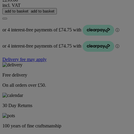
incl. VAT
add to basket
add to basket
Delivery fee may apply
Free delivery
On all orders over £50.
30 Day Returns
100 years of fine craftsmanship