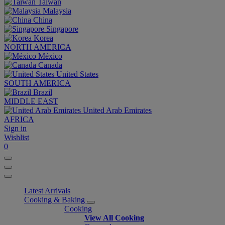
Taiwan
Malaysia
China
Singapore
Korea
NORTH AMERICA
México
Canada
United States
SOUTH AMERICA
Brazil
MIDDLE EAST
United Arab Emirates
AFRICA
Sign in
Wishlist
0
Latest Arrivals
Cooking & Baking
Cooking
View All Cooking