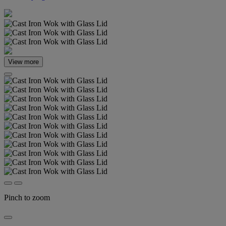
View more
Pinch to zoom