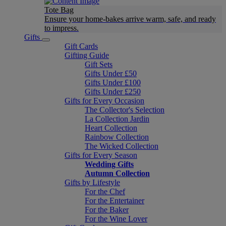
Tote Bag
Ensure your home-bakes arrive warm, safe, and ready
to impress.
Gifts
Gift Cards
Gifting Guide
Gift Sets
Gifts Under £50
Gifts Under £100
Gifts Under £250
Gifts for Every Occasion
The Collector's Selection
La Collection Jardin
Heart Collection
Rainbow Collection
The Wicked Collection
Gifts for Every Season
Wedding Gifts
Autumn Collection
Gifts by Lifestyle
For the Chef
For the Entertainer
For the Baker
For the Wine Lover