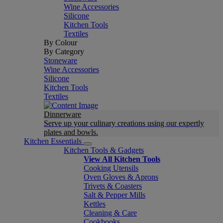
Wine Accessories
Silicone
Kitchen Tools
Textiles
By Colour
By Category
Stoneware
Wine Accessories
Silicone
Kitchen Tools
Textiles
Dinnerware
Serve up your culinary creations using our expertly
plates and bowls.
Kitchen Essentials
Kitchen Tools & Gadgets
View All Kitchen Tools
Cooking Utensils
Oven Gloves & Aprons
Trivets & Coasters
Salt & Pepper Mills
Kettles
Cleaning & Care
Cookbooks