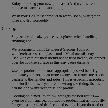
Enjoy unboxing your new purchase! (And make sure to
remove the labels and packaging.)
Wash your Le Creuset product in warm, soapy water; then
rinse and dry thoroughly.
Cooking:
Stay protected – always use oven gloves when handling
anything hot.
We recommend using Le Creuset Silicone Tools or
wooden/heat-resistant plastic tools. Metal utensils may be
used with care but they should not be used harshly or scraped
over the cooking surface as this may cause damage
Use the product on the most appropriately sized hob ring —
it’ll make your food cook more evenly, and reduce the risk of
damage to the handles and sides. This is especially important
on induction hobs: if you use the wrong-sized ring, there’s a
risk the hob won't ‘recognise’ the product.
Cooking on a medium or low heat gets the best results —
even for frying and searing. Let the product heat up gradually
for great tasting food that’s cooked evenly. If you do need to