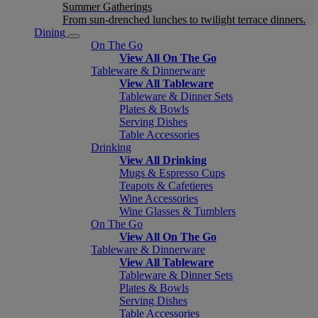
Summer Gatherings
From sun-drenched lunches to twilight terrace dinners.
Dining
On The Go
View All On The Go
Tableware & Dinnerware
View All Tableware
Tableware & Dinner Sets
Plates & Bowls
Serving Dishes
Table Accessories
Drinking
View All Drinking
Mugs & Espresso Cups
Teapots & Cafetieres
Wine Accessories
Wine Glasses & Tumblers
On The Go
View All On The Go
Tableware & Dinnerware
View All Tableware
Tableware & Dinner Sets
Plates & Bowls
Serving Dishes
Table Accessories