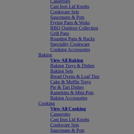
Casseroles
Cast Iron Lid Knobs
Cookware Sets
Saucepans & Pots
Frying Pans & Woks
BBQ Outdoor Collection
Grill Pans
Roasting Pans & Racks
Speciality Cookware
Cooking Accessories
Baking
View All Baking
Baking Trays & Dishes
Baking Sets
Bread Ovens & Loaf Tins
Cake & Muffin Trays
Pie & Tart Dishes
Ramekins & Mini-Pots
Baking Accessories
Cooking
View All Cooking
Casseroles
Cast Iron Lid Knobs
Cookware Sets
Saucepans & Pots