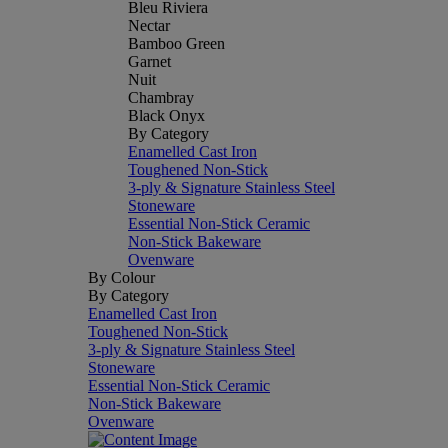
Bleu Riviera
Nectar
Bamboo Green
Garnet
Nuit
Chambray
Black Onyx
By Category
Enamelled Cast Iron
Toughened Non-Stick
3-ply & Signature Stainless Steel
Stoneware
Essential Non-Stick Ceramic
Non-Stick Bakeware
Ovenware
By Colour
By Category
Enamelled Cast Iron
Toughened Non-Stick
3-ply & Signature Stainless Steel
Stoneware
Essential Non-Stick Ceramic
Non-Stick Bakeware
Ovenware