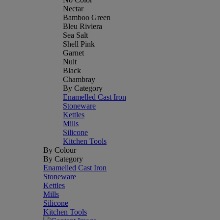
Nectar
Bamboo Green
Bleu Riviera
Sea Salt
Shell Pink
Garnet
Nuit
Black
Chambray
By Category
Enamelled Cast Iron
Stoneware
Kettles
Mills
Silicone
Kitchen Tools
By Colour
By Category
Enamelled Cast Iron
Stoneware
Kettles
Mills
Silicone
Kitchen Tools