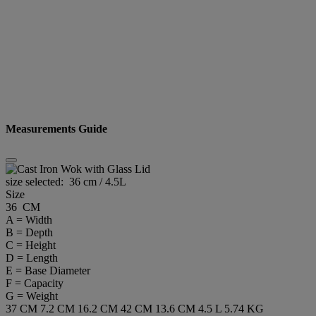
Measurements Guide
size selected:
36 cm / 4.5L
Size
36 CM
A = Width
B = Depth
C = Height
D = Length
E = Base Diameter
F = Capacity
G = Weight
37 CM
7.2 CM
16.2 CM
42 CM
13.6 CM
4.5 L
5.74 KG