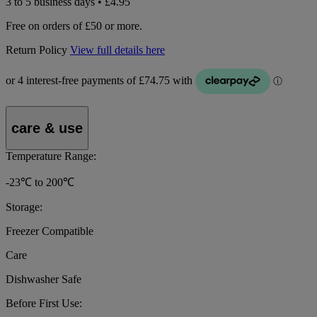
3 to 5 business days • £4.95
Free on orders of £50 or more.
Return Policy
View full details here
care & use
Temperature Range:
-23℃ to 200℃
Storage:
Freezer Compatible
Care
Dishwasher Safe
Before First Use: