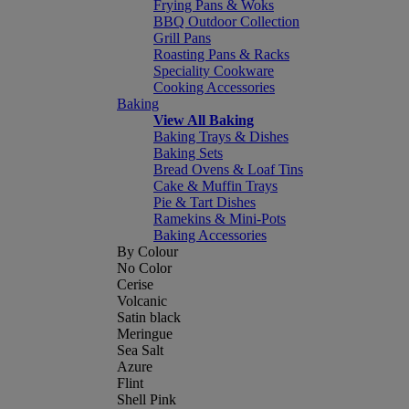
Frying Pans & Woks
BBQ Outdoor Collection
Grill Pans
Roasting Pans & Racks
Speciality Cookware
Cooking Accessories
Baking
View All Baking
Baking Trays & Dishes
Baking Sets
Bread Ovens & Loaf Tins
Cake & Muffin Trays
Pie & Tart Dishes
Ramekins & Mini-Pots
Baking Accessories
By Colour
No Color
Cerise
Volcanic
Satin black
Meringue
Sea Salt
Azure
Flint
Shell Pink