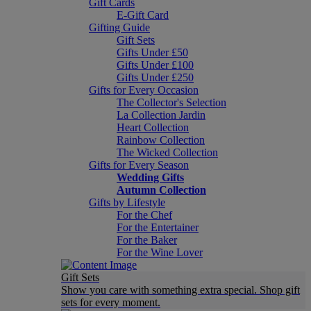
Gift Cards
E-Gift Card
Gifting Guide
Gift Sets
Gifts Under £50
Gifts Under £100
Gifts Under £250
Gifts for Every Occasion
The Collector's Selection
La Collection Jardin
Heart Collection
Rainbow Collection
The Wicked Collection
Gifts for Every Season
Wedding Gifts
Autumn Collection
Gifts by Lifestyle
For the Chef
For the Entertainer
For the Baker
For the Wine Lover
Gift Sets
Show you care with something extra special. Shop gift
sets for every moment.