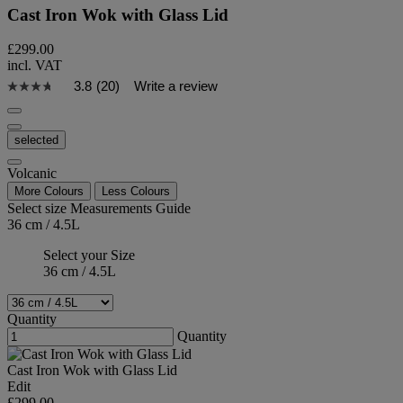
Cast Iron Wok with Glass Lid
£299.00
incl. VAT
3.8
(20)
Write a review
selected
Volcanic
More Colours
Less Colours
Select size
Measurements Guide
36 cm / 4.5L
Select your Size
36 cm / 4.5L
Quantity
Quantity
Cast Iron Wok with Glass Lid
Edit
£299.00