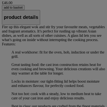
£46.00
add to basket
product details
Fire up this elegant wok and stir fry your favourite meats, vegetables
and fragrant aromatics. It’s perfect for rustling up vibrant Asian
dishes, as well as all sorts of other cuisines. A glass lid lets you see
what’s going on inside without interrupting the cooking process.
Features:
A real workhorse: fit for the oven, hob, induction or under the
grill.
Great tasting food: the cast iron construction retains heat for
even cooking and browning. Your delicious creations will also
stay warmer at the table for longer.
Locks in moisture: our tight-fitting lid helps boost moisture
and enhances flavour, for perfectly cooked food.
Not too hot: cook with a steady, low to medium heat to take
care of your cast iron and enjoy delicious results.
Best in class: our products are crafted from the finest materials