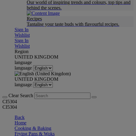
Our world of inspiring trends and colours, top tips and
behind the scenes.
Recipes
Tantalise your taste buds with flavourful recipes.
Sign In
Wishlist
Sign In
Wishlist
Region
UNITED KINGDOM
language
language
UNITED KINGDOM
language
Clear Search
CI5304
CI5304
Back
Home
Cooking & Baking
Frying Pans & Woks