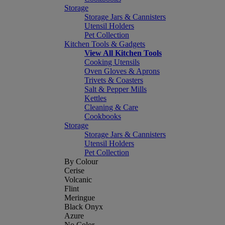
Storage
Storage Jars & Cannisters
Utensil Holders
Pet Collection
Kitchen Tools & Gadgets
View All Kitchen Tools
Cooking Utensils
Oven Gloves & Aprons
Trivets & Coasters
Salt & Pepper Mills
Kettles
Cleaning & Care
Cookbooks
Storage
Storage Jars & Cannisters
Utensil Holders
Pet Collection
By Colour
Cerise
Volcanic
Flint
Meringue
Black Onyx
Azure
No Color