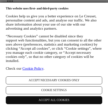
This website uses first- and third-party cookies
Cookies help us give you a better experience on Le Creuset,
personalise content and ads, and analyse our traffic. We also
share information about your use of our site with our
advertising and analytics partners.
“Necessary Cookies” cannot be disabled since they
support web functionalities, but you can consent to all the other
uses above (preferences, statistics and marketing cookies) by
clicking “Accept all cookies”, or click “Cookie settings”, where
you manage each cookie category, or “Accept necessary
cookies only”, so that no other category of cookies will be
installed.
Check our
Cookie Policy
.
ACCEPT NECESSARY COOKIES ONLY
COOKIE SETTINGS
ACCEPT ALL COOKIES