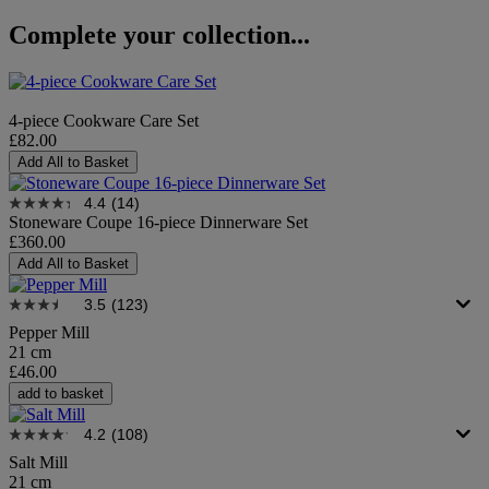
Complete your collection...
4-piece Cookware Care Set
£82.00
Add All to Basket
4.4
(14)
Stoneware Coupe 16-piece Dinnerware Set
£360.00
Add All to Basket
3.5
(123)
Pepper Mill
21 cm
£46.00
add to basket
4.2
(108)
Salt Mill
21 cm