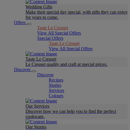
Wedding Gifts
Make their special day special, with gifts they can enjoy
for years to come.
Offers
Taste Le Creuset
View All Special Offers
Special Offers
Taste Le Creuset
View All Special Offers
Taste Le Creuset
Le Creuset quality and craft at special prices.
Discover
Discover
Recipes
Stories
Services
Colours
Our Services
Discover how we can help you to find the perfect
cookware.
Our Stories