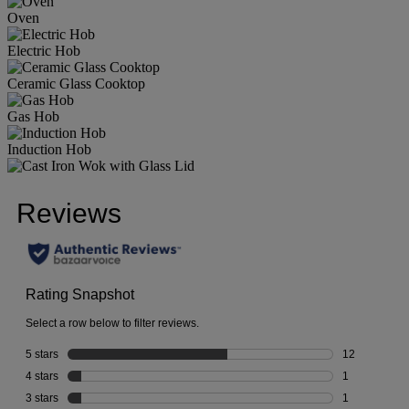
Oven
Electric Hob
Ceramic Glass Cooktop
Gas Hob
Induction Hob