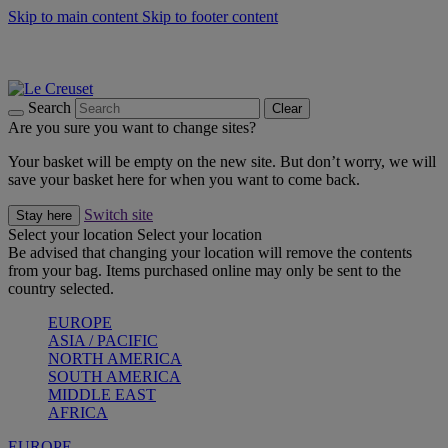
Skip to main content
Skip to footer content
Summer gatherings start with Le Creuset |
Shop Now
On The Go - Made to fuel you wherever, whenever |
Shop Now
Shop confidently with Le Creuset Guarantee
Search
Clear
Are you sure you want to change sites?
Your basket will be empty on the new site. But don’t worry, we will
save your basket here for when you want to come back.
Switch site
Stay here
Select your location
Select your location
Be advised that changing your location will remove the contents
from your bag. Items purchased online may only be sent to the
country selected.
EUROPE
ASIA / PACIFIC
NORTH AMERICA
SOUTH AMERICA
MIDDLE EAST
AFRICA
EUROPE