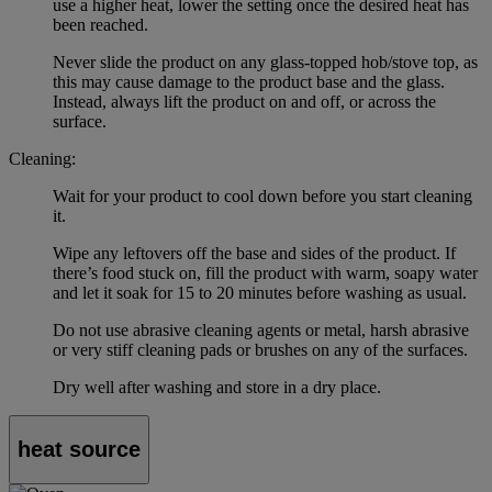
use a higher heat, lower the setting once the desired heat has
been reached.
Never slide the product on any glass-topped hob/stove top, as
this may cause damage to the product base and the glass.
Instead, always lift the product on and off, or across the
surface.
Cleaning:
Wait for your product to cool down before you start cleaning
it.
Wipe any leftovers off the base and sides of the product. If
there’s food stuck on, fill the product with warm, soapy water
and let it soak for 15 to 20 minutes before washing as usual.
Do not use abrasive cleaning agents or metal, harsh abrasive
or very stiff cleaning pads or brushes on any of the surfaces.
Dry well after washing and store in a dry place.
heat source