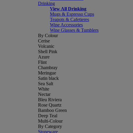
Drinking
View All Drinking
Mugs & Espresso Cups
Teapots & Cafetieres
Wine Accessories
Wine Glasses & Tumblers
By Colour
Cerise
Volcanic
Shell Pink
Azure
Flint
Chambray
Meringue
Satin black
Sea Salt
White
Nectar
Bleu Riviera
Rose Quartz
Bamboo Green
Deep Teal
Multi-Colour
By Category
Stoneware