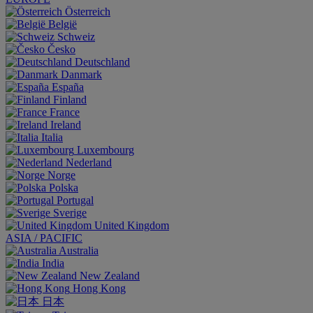
Österreich
België
Schweiz
Česko
Deutschland
Danmark
España
Finland
France
Ireland
Italia
Luxembourg
Nederland
Norge
Polska
Portugal
Sverige
United Kingdom
ASIA / PACIFIC
Australia
India
New Zealand
Hong Kong
日本