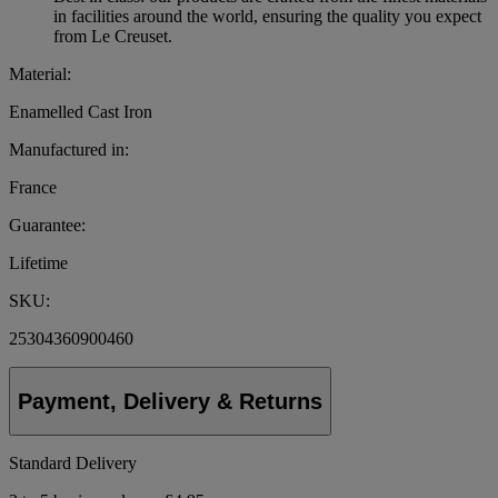
in facilities around the world, ensuring the quality you expect
from Le Creuset.
Material:
Enamelled Cast Iron
Manufactured in:
France
Guarantee:
Lifetime
SKU:
25304360900460
Payment, Delivery & Returns
Standard Delivery