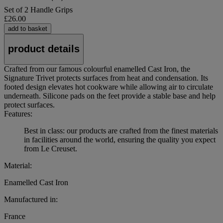
Set of 2 Handle Grips
£26.00
add to basket
product details
Crafted from our famous colourful enamelled Cast Iron, the
Signature Trivet protects surfaces from heat and condensation. Its
footed design elevates hot cookware while allowing air to circulate
underneath. Silicone pads on the feet provide a stable base and help
protect surfaces.
Features:
Best in class: our products are crafted from the finest materials
in facilities around the world, ensuring the quality you expect
from Le Creuset.
Material:
Enamelled Cast Iron
Manufactured in:
France