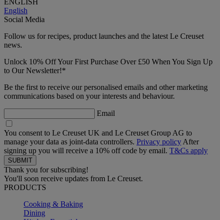
ENGLISH
English
Social Media
Follow us for recipes, product launches and the latest Le Creuset
news.
Unlock 10% Off Your First Purchase Over £50 When You Sign Up
to Our Newsletter!*
Be the first to receive our personalised emails and other marketing
communications based on your interests and behaviour.
Email
You consent to Le Creuset UK and Le Creuset Group AG to
manage your data as joint-data controllers.
Privacy policy
After
signing up you will receive a 10% off code by email.
T&Cs apply
Thank you for subscribing!
You'll soon receive updates from Le Creuset.
PRODUCTS
Cooking & Baking
Dining