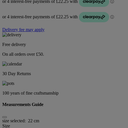
Delivery fee may apply
Free delivery
On all orders over £50.
30 Day Returns
100 years of fine craftsmanship
Measurements Guide
size selected:
22 cm
Size