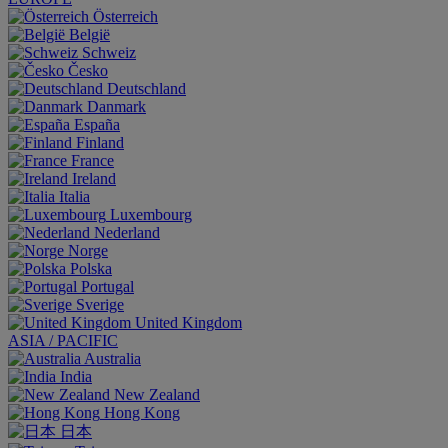
Österreich
België
Schweiz
Česko
Deutschland
Danmark
España
Finland
France
Ireland
Italia
Luxembourg
Nederland
Norge
Polska
Portugal
Sverige
United Kingdom
ASIA / PACIFIC
Australia
India
New Zealand
Hong Kong
日本