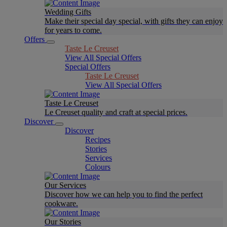
Wedding Gifts
Make their special day special, with gifts they can enjoy
for years to come.
Offers
Taste Le Creuset
View All Special Offers
Special Offers
Taste Le Creuset
View All Special Offers
Taste Le Creuset
Le Creuset quality and craft at special prices.
Discover
Discover
Recipes
Stories
Services
Colours
Our Services
Discover how we can help you to find the perfect
cookware.
Our Stories