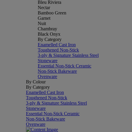
Bleu Riviera
Nectar
Bamboo Green
Garnet
Nuit
Chambray
Black Onyx
By Category
Enamelled Cast Iron
Toughened Non-Stick
3-ply & Signature Stainless Steel
Stoneware
Essential Non-Stick Ceramic
Non-Stick Bakeware
Ovenware
By Colour
By Category
Enamelled Cast Iron
Toughened Non-Stick
3-ply & Signature Stainless Steel
Stoneware
Essential Non-Stick Ceramic
Non-Stick Bakeware
Ovenware