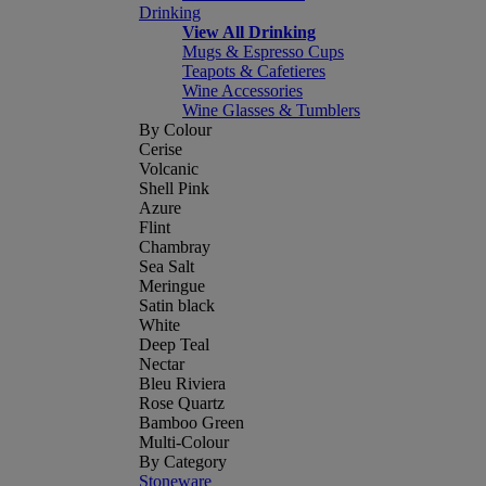
Drinking
View All Drinking
Mugs & Espresso Cups
Teapots & Cafetieres
Wine Accessories
Wine Glasses & Tumblers
By Colour
Cerise
Volcanic
Shell Pink
Azure
Flint
Chambray
Sea Salt
Meringue
Satin black
White
Deep Teal
Nectar
Bleu Riviera
Rose Quartz
Bamboo Green
Multi-Colour
By Category
Stoneware