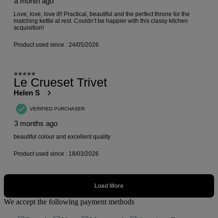
We accept the following payment methods