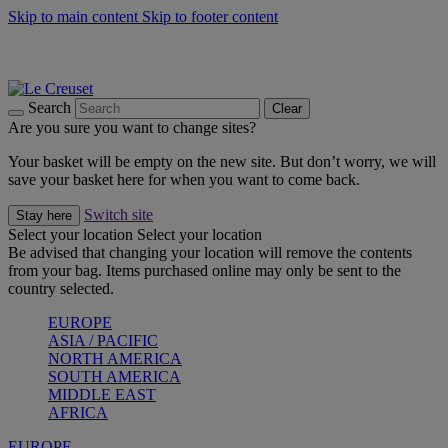
Skip to main content
Skip to footer content
Summer gatherings start with Le Creuset |
Shop Now
On The Go - Made to fuel you wherever, whenever |
Shop Now
Shop confidently with Le Creuset Guarantee
Search
Clear
Are you sure you want to change sites?
Your basket will be empty on the new site. But don’t worry, we will
save your basket here for when you want to come back.
Switch site
Stay here
Select your location
Select your location
Be advised that changing your location will remove the contents
from your bag. Items purchased online may only be sent to the
country selected.
EUROPE
ASIA / PACIFIC
NORTH AMERICA
SOUTH AMERICA
MIDDLE EAST
AFRICA
EUROPE