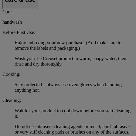
Care
handwash
Before First Use:
Enjoy unboxing your new purchase! (And make sure to
remove the labels and packaging.)
Wash your Le Creuset product in warm, soapy water; then
rinse and dry thoroughly.
Cooking:
Stay protected – always use oven gloves when handling
anything hot.
Cleaning:
Wait for your product to cool down before you start cleaning
it.
Do not use abrasive cleaning agents or metal, harsh abrasive
or very stiff cleaning pads or brushes on any of the surfaces.