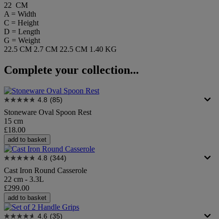
22 CM
A = Width
C = Height
D = Length
G = Weight
22.5 CM
2.7 CM
22.5 CM
1.40 KG
Complete your collection...
4.8
(85)
Stoneware Oval Spoon Rest
15 cm
£18.00
add to basket
4.8
(344)
Cast Iron Round Casserole
22 cm - 3.3L
£299.00
add to basket
4.6
(35)