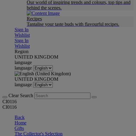
Our world of inspiring trends and colours, top tips and
behind the scenes.
Recipes
Tantalise your taste buds with flavourful recipes.
Sign In
Wishlist
Sign In
Wishlist
Region
UNITED KINGDOM
language
language
UNITED KINGDOM
language
Clear Search
CI0116
CI0116
Back
Home
Gifts
The Collector's Selection