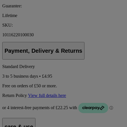
Guarantee:
Lifetime
SKU:
10116220100030
Payment, Delivery & Returns
Standard Delivery
3 to 5 business days • £4.95
Free on orders of £50 or more.
Return Policy
View full details here
care & use