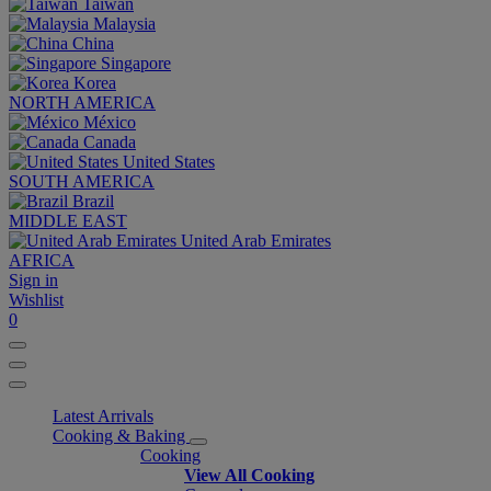
Taiwan
Malaysia
China
Singapore
Korea
NORTH AMERICA
México
Canada
United States
SOUTH AMERICA
Brazil
MIDDLE EAST
United Arab Emirates
AFRICA
Sign in
Wishlist
0
Latest Arrivals
Cooking & Baking
Cooking
View All Cooking