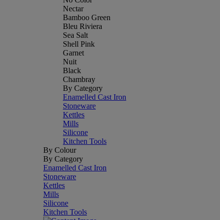
Nectar
Bamboo Green
Bleu Riviera
Sea Salt
Shell Pink
Garnet
Nuit
Black
Chambray
By Category
Enamelled Cast Iron
Stoneware
Kettles
Mills
Silicone
Kitchen Tools
By Colour
By Category
Enamelled Cast Iron
Stoneware
Kettles
Mills
Silicone
Kitchen Tools