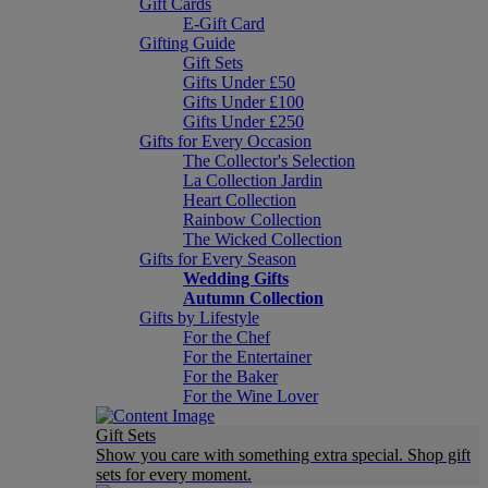
Gift Cards
E-Gift Card
Gifting Guide
Gift Sets
Gifts Under £50
Gifts Under £100
Gifts Under £250
Gifts for Every Occasion
The Collector's Selection
La Collection Jardin
Heart Collection
Rainbow Collection
The Wicked Collection
Gifts for Every Season
Wedding Gifts
Autumn Collection
Gifts by Lifestyle
For the Chef
For the Entertainer
For the Baker
For the Wine Lover
Gift Sets
Show you care with something extra special. Shop gift
sets for every moment.