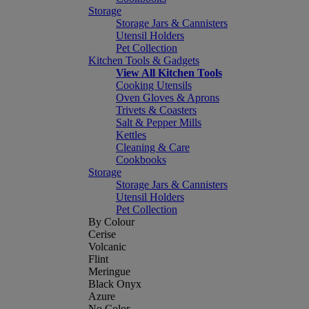
Storage
Storage Jars & Cannisters
Utensil Holders
Pet Collection
Kitchen Tools & Gadgets
View All Kitchen Tools
Cooking Utensils
Oven Gloves & Aprons
Trivets & Coasters
Salt & Pepper Mills
Kettles
Cleaning & Care
Cookbooks
Storage
Storage Jars & Cannisters
Utensil Holders
Pet Collection
By Colour
Cerise
Volcanic
Flint
Meringue
Black Onyx
Azure
No Color