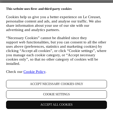
Care & Use
This website uses first- and third-party cookies
Le Creuset Guarantee
FAQs
Cookies help us give you a better experience on Le Creuset,
Delivery & Returns
personalise content and ads, and analyse our traffic. We also
Contact Us
share information about your use of our site with our
advertising and analytics partners.
LEGAL
“Necessary Cookies” cannot be disabled since they
Terms & Conditions
support web functionalities, but you can consent to all the other
Promotion Terms & Conditions
uses above (preferences, statistics and marketing cookies) by
clicking “Accept all cookies”, or click “Cookie settings”, where
Gift-card Terms of Use and Sale
you manage each cookie category, or “Accept necessary
Privacy Policy
cookies only”, so that no other category of cookies will be
Cookie Policy
installed.
CCTV Policy
90 Day Money Back Guarantee
Check our
Cookie Policy
.
Copyright © 2026, Le Creuset UK Limited. All rights reserved.
Registered Company Number: 00457936.
ACCEPT NECESSARY COOKIES ONLY
Legal
TERMS & CONDITIONS
Promotional Terms & Conditions
Gift-
COOKIE SETTINGS
card Terms of Use and Sale
Privacy Policy
Cookie Policy
CCTV
Policy
90 Day Money Back Guarantee
ACCEPT ALL COOKIES
Privacy Policy