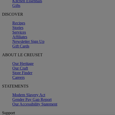
Kitchen Essentials
Gifts
DISCOVER
Recipes
Stories
Services
Affiliates
Newsletter Sign Up
Gift Cards
ABOUT LE CREUSET
Our Heritage
Our Craft
Store Finder
Careers
STATEMENTS
Modern Slavery Act
Gender Pay Gap Report
Our Accessibility Statement
Support