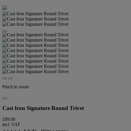
Pinch to zoom
Cast Iron Signature Round Trivet
£89.00
incl. VAT