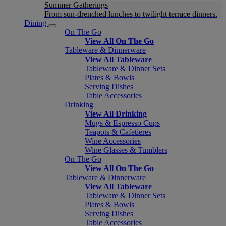
Summer Gatherings
From sun-drenched lunches to twilight terrace dinners.
Dining
On The Go
View All On The Go
Tableware & Dinnerware
View All Tableware
Tableware & Dinner Sets
Plates & Bowls
Serving Dishes
Table Accessories
Drinking
View All Drinking
Mugs & Espresso Cups
Teapots & Cafetieres
Wine Accessories
Wine Glasses & Tumblers
On The Go
View All On The Go
Tableware & Dinnerware
View All Tableware
Tableware & Dinner Sets
Plates & Bowls
Serving Dishes
Table Accessories