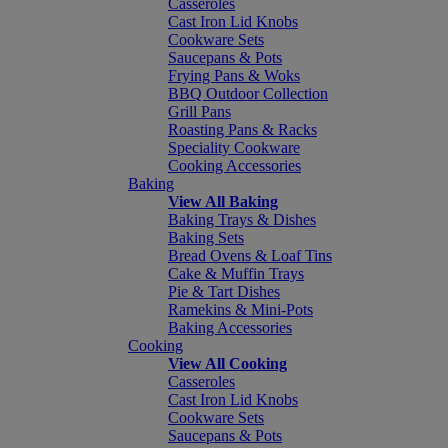
Casseroles
Cast Iron Lid Knobs
Cookware Sets
Saucepans & Pots
Frying Pans & Woks
BBQ Outdoor Collection
Grill Pans
Roasting Pans & Racks
Speciality Cookware
Cooking Accessories
Baking
View All Baking
Baking Trays & Dishes
Baking Sets
Bread Ovens & Loaf Tins
Cake & Muffin Trays
Pie & Tart Dishes
Ramekins & Mini-Pots
Baking Accessories
Cooking
View All Cooking
Casseroles
Cast Iron Lid Knobs
Cookware Sets
Saucepans & Pots