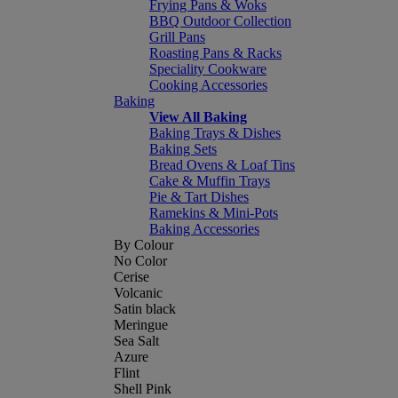
Frying Pans & Woks
BBQ Outdoor Collection
Grill Pans
Roasting Pans & Racks
Speciality Cookware
Cooking Accessories
Baking
View All Baking
Baking Trays & Dishes
Baking Sets
Bread Ovens & Loaf Tins
Cake & Muffin Trays
Pie & Tart Dishes
Ramekins & Mini-Pots
Baking Accessories
By Colour
No Color
Cerise
Volcanic
Satin black
Meringue
Sea Salt
Azure
Flint
Shell Pink