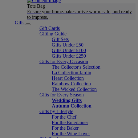
Tote Bag
Ensure your home-bakes arrive warm, safe, and ready
to impress.
Gifts
Gift Cards
Gifting Guide
Gift Sets
Gifts Under £50
Gifts Under £100
Gifts Under £250
Gifts for Every Occasion
The Collector's Selection
La Collection Jardin
Heart Collection
Rainbow Collection
The Wicked Collection
Gifts for Every Season
Wedding Gifts
Autumn Collection
Gifts by Lifestyle
For the Chef
For the Entertainer
For the Baker
For the Wine Lover