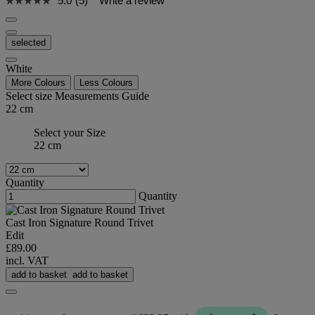
5.0
(5)
Write a review
selected
White
More Colours
Less Colours
Select size
Measurements Guide
22 cm
Select your Size
22 cm
Quantity
Quantity
Cast Iron Signature Round Trivet
Edit
£89.00
incl. VAT
add to basket
add to basket