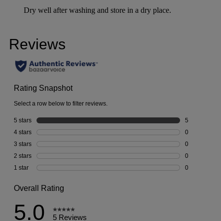
Dry well after washing and store in a dry place.