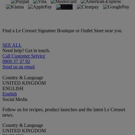
Find a Le Creuset Signature Boutique or Outlet Store near you
SEE ALL
Need help? Get in touch.
Call Customer Service
0800 37 37 92
Send us an email
Country & Language
UNITED KINGDOM
ENGLISH
English
Social Media
Follow us for recipes, product launches and the latest Le Creuset
news.
Country & Language
UNITED KINGDOM