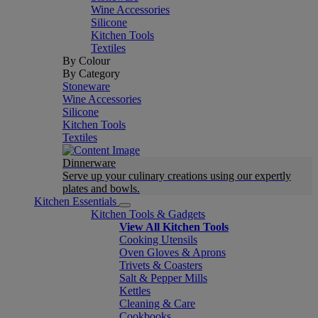
Wine Accessories
Silicone
Kitchen Tools
Textiles
By Colour
By Category
Stoneware
Wine Accessories
Silicone
Kitchen Tools
Textiles
Dinnerware
Serve up your culinary creations using our expertly
plates and bowls.
Kitchen Essentials
Kitchen Tools & Gadgets
View All Kitchen Tools
Cooking Utensils
Oven Gloves & Aprons
Trivets & Coasters
Salt & Pepper Mills
Kettles
Cleaning & Care
Cookbooks