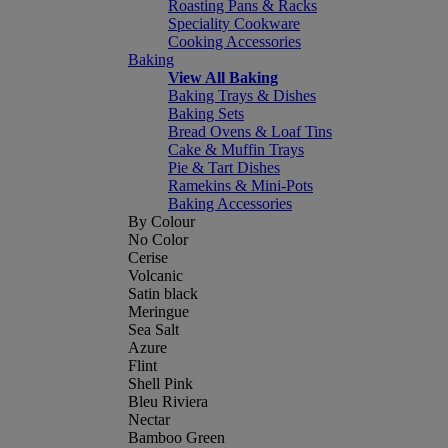
Roasting Pans & Racks
Speciality Cookware
Cooking Accessories
Baking
View All Baking
Baking Trays & Dishes
Baking Sets
Bread Ovens & Loaf Tins
Cake & Muffin Trays
Pie & Tart Dishes
Ramekins & Mini-Pots
Baking Accessories
By Colour
No Color
Cerise
Volcanic
Satin black
Meringue
Sea Salt
Azure
Flint
Shell Pink
Bleu Riviera
Nectar
Bamboo Green