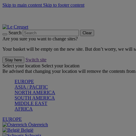
Skip to main content
Skip to footer content
Summer gatherings start with Le Creuset |
Shop Now
On The Go - Made to fuel you wherever, whenever |
Shop Now
Shop confidently with Le Creuset Guarantee
Search
Clear
Are you sure you want to change sites?
Your basket will be empty on the new site. But don’t worry, we will
Switch site
Stay here
Select your location
Select your location
Be advised that changing your location will remove the contents from 
EUROPE
ASIA / PACIFIC
NORTH AMERICA
SOUTH AMERICA
MIDDLE EAST
AFRICA
EUROPE
Österreich
België
Schweiz