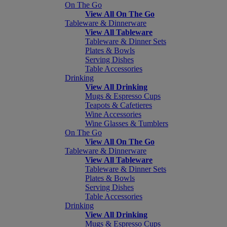
On The Go
View All On The Go
Tableware & Dinnerware
View All Tableware
Tableware & Dinner Sets
Plates & Bowls
Serving Dishes
Table Accessories
Drinking
View All Drinking
Mugs & Espresso Cups
Teapots & Cafetieres
Wine Accessories
Wine Glasses & Tumblers
On The Go
View All On The Go
Tableware & Dinnerware
View All Tableware
Tableware & Dinner Sets
Plates & Bowls
Serving Dishes
Table Accessories
Drinking
View All Drinking
Mugs & Espresso Cups