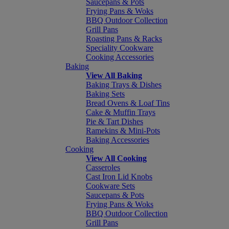
Saucepans & Pots
Frying Pans & Woks
BBQ Outdoor Collection
Grill Pans
Roasting Pans & Racks
Speciality Cookware
Cooking Accessories
Baking
View All Baking
Baking Trays & Dishes
Baking Sets
Bread Ovens & Loaf Tins
Cake & Muffin Trays
Pie & Tart Dishes
Ramekins & Mini-Pots
Baking Accessories
Cooking
View All Cooking
Casseroles
Cast Iron Lid Knobs
Cookware Sets
Saucepans & Pots
Frying Pans & Woks
BBQ Outdoor Collection
Grill Pans