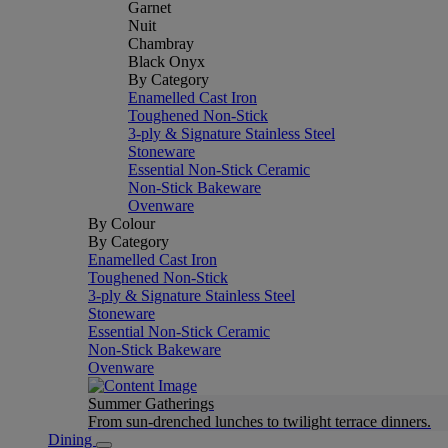
Garnet
Nuit
Chambray
Black Onyx
By Category
Enamelled Cast Iron
Toughened Non-Stick
3-ply & Signature Stainless Steel
Stoneware
Essential Non-Stick Ceramic
Non-Stick Bakeware
Ovenware
By Colour
By Category
Enamelled Cast Iron
Toughened Non-Stick
3-ply & Signature Stainless Steel
Stoneware
Essential Non-Stick Ceramic
Non-Stick Bakeware
Ovenware
Summer Gatherings
From sun-drenched lunches to twilight terrace dinners.
Dining