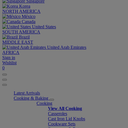
Singapore
Korea
NORTH AMERICA
México
Canada
United States
SOUTH AMERICA
Brazil
MIDDLE EAST
United Arab Emirates
AFRICA
Sign in
Wishlist
0
Latest Arrivals
Cooking & Baking
Cooking
View All Cooking
Casseroles
Cast Iron Lid Knobs
Cookware Sets