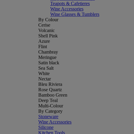
Teapots & Cafetieres
Wine Accessories
Wine Glasses & Tumblers
By Colour
Cerise
Volcanic
Shell Pink
Azure
Flint
Chambray
Meringue
Satin black
Sea Salt
White
Nectar
Bleu Riviera
Rose Quartz
Bamboo Green
Deep Teal
Multi-Colour
By Category
Stoneware
Wine Accessories
Silicone
Kitchen Tools