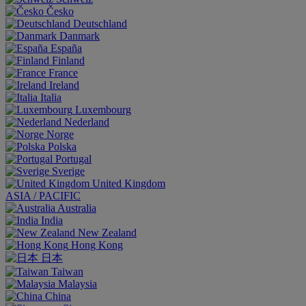
Česko
Deutschland
Danmark
España
Finland
France
Ireland
Italia
Luxembourg
Nederland
Norge
Polska
Portugal
Sverige
United Kingdom
ASIA / PACIFIC
Australia
India
New Zealand
Hong Kong
日本
Taiwan
Malaysia
China