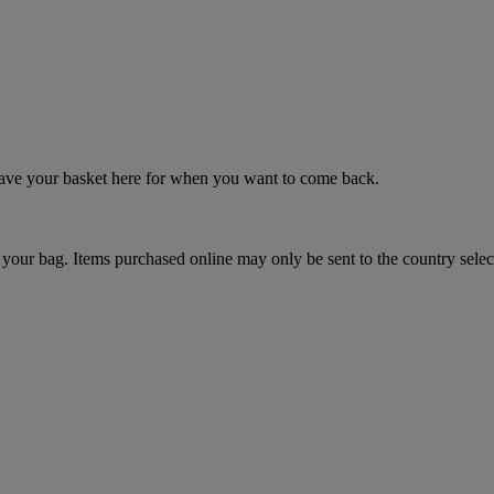
 save your basket here for when you want to come back.
your bag. Items purchased online may only be sent to the country selec