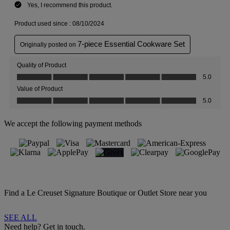
We accept the following payment methods
Find a Le Creuset Signature Boutique or Outlet Store near you
SEE ALL
Need help? Get in touch.