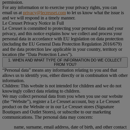
permission.
For any information or to exercise your privacy rights, you can
email us at
privacy@lecreuset.com
to let us know what the issue is
and we will respond in a timely manner.
Le Creuset Privacy Notice in Full
Le Creuset is committed to protecting your personal data and your
privacy, and this notice explains how we collect and process your
personal data in accordance with EU legislation on data protection
(including the EU General Data Protection Regulation 2016/679)
and the data protection law applicable in your country, territory or
location (the “Data Protection Laws”).
1. WHEN AND WHAT TYPE OF INFORMATION DO WE COLLECT
FROM YOU?
“Personal data” means any information relating to you and that
allows us to identify you, either directly or in combination with other
information.
Children: This website is not intended for children and we do not
knowingly collect data relating to children.
We may collect personal data from you when you use our website
(the “Website”), register a Le Creuset account, buy a Le Creuset
product on the Website or in our Le Creuset stores (Signature
Boutiques and Outlet Stores), or subscribe to our marketing
communications. The personal data may concern:
name, surname, email address, date of birth, and other contact