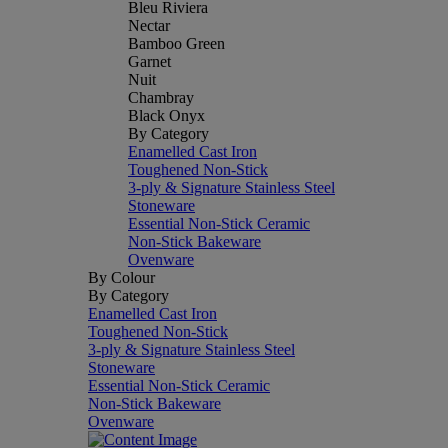
Bleu Riviera
Nectar
Bamboo Green
Garnet
Nuit
Chambray
Black Onyx
By Category
Enamelled Cast Iron
Toughened Non-Stick
3-ply & Signature Stainless Steel
Stoneware
Essential Non-Stick Ceramic
Non-Stick Bakeware
Ovenware
By Colour
By Category
Enamelled Cast Iron
Toughened Non-Stick
3-ply & Signature Stainless Steel
Stoneware
Essential Non-Stick Ceramic
Non-Stick Bakeware
Ovenware