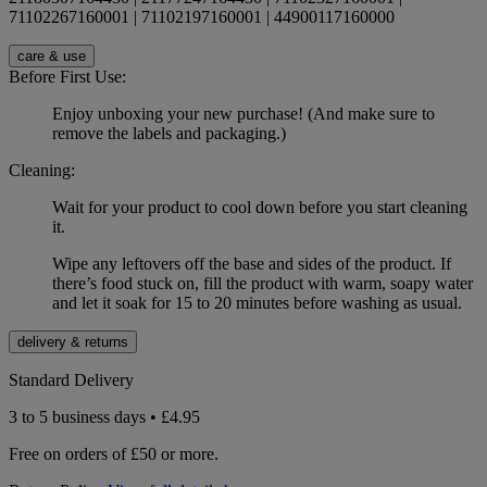
71102267160001 | 71102197160001 | 44900117160000
care & use
Before First Use:
Enjoy unboxing your new purchase! (And make sure to
remove the labels and packaging.)
Cleaning:
Wait for your product to cool down before you start cleaning
it.
Wipe any leftovers off the base and sides of the product. If
there’s food stuck on, fill the product with warm, soapy water
and let it soak for 15 to 20 minutes before washing as usual.
delivery & returns
Standard Delivery
3 to 5 business days • £4.95
Free on orders of £50 or more.