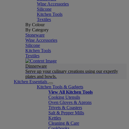
Wine Accessories
Silicone
Kitchen Tools
Textiles
By Colour
By Category
Stoneware
Wine Accessories
Silicone
Kitchen Tools
Textiles
Dinnerware
Serve up your culinary creations using our expertly
plates and bowls.
Kitchen Essentials
Kitchen Tools & Gadgets
View All Kitchen Tools
Cooking Utensils
Oven Gloves & Aprons
Trivets & Coasters
Salt & Pepper Mills
Kettles
Cleaning & Care
Cookbooks