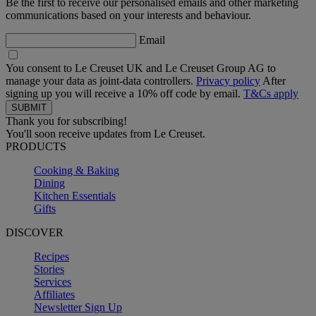
Be the first to receive our personalised emails and other marketing
communications based on your interests and behaviour.
Email
You consent to Le Creuset UK and Le Creuset Group AG to
manage your data as joint-data controllers.
Privacy policy
After
signing up you will receive a 10% off code by email.
T&Cs apply
Thank you for subscribing!
You'll soon receive updates from Le Creuset.
PRODUCTS
Cooking & Baking
Dining
Kitchen Essentials
Gifts
DISCOVER
Recipes
Stories
Services
Affiliates
Newsletter Sign Up