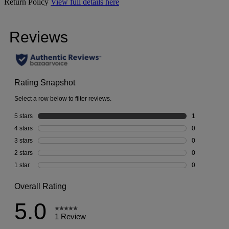
Return Policy
View full details here