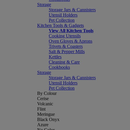
Storage
Storage Jars & Cannisters
Utensil Holders
Pet Collection
Kitchen Tools & Gadgets
View All Kitchen Tools
Cooking Utensils
Oven Gloves & Aprons
Trivets & Coasters
Salt & Pepper Mills
Kettles
Cleaning & Care
Cookbooks
Storage
Storage Jars & Cannisters
Utensil Holders
Pet Collection
By Colour
Cerise
Volcanic
Flint
Meringue
Black Onyx
Azure
No Color