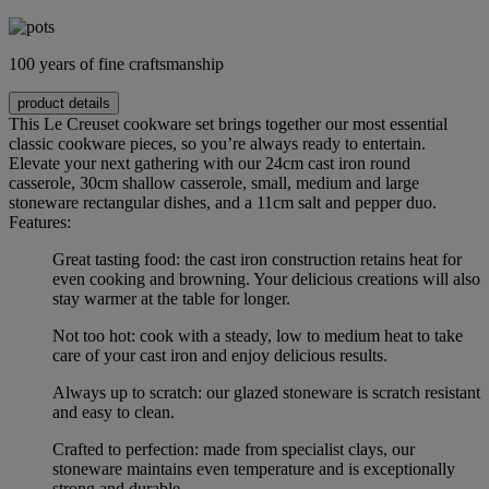
100 years of fine craftsmanship
product details
This Le Creuset cookware set brings together our most essential
classic cookware pieces, so you’re always ready to entertain.
Elevate your next gathering with our 24cm cast iron round
casserole, 30cm shallow casserole, small, medium and large
stoneware rectangular dishes, and a 11cm salt and pepper duo.
Features:
Great tasting food: the cast iron construction retains heat for
even cooking and browning. Your delicious creations will also
stay warmer at the table for longer.
Not too hot: cook with a steady, low to medium heat to take
care of your cast iron and enjoy delicious results.
Always up to scratch: our glazed stoneware is scratch resistant
and easy to clean.
Crafted to perfection: made from specialist clays, our
stoneware maintains even temperature and is exceptionally
strong and durable.