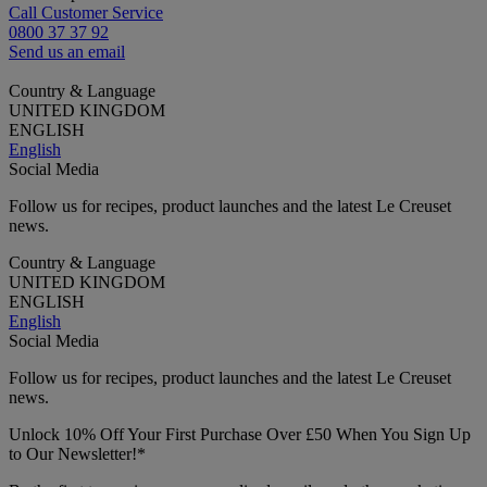
Call Customer Service
0800 37 37 92
Send us an email
Country & Language
UNITED KINGDOM
ENGLISH
English
Social Media
Follow us for recipes, product launches and the latest Le Creuset
news.
Country & Language
UNITED KINGDOM
ENGLISH
English
Social Media
Follow us for recipes, product launches and the latest Le Creuset
news.
Unlock 10% Off Your First Purchase Over £50 When You Sign Up
to Our Newsletter!*