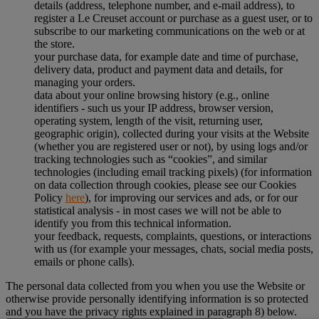
details (address, telephone number, and e-mail address), to
register a Le Creuset account or purchase as a guest user, or to
subscribe to our marketing communications on the web or at
the store.
your purchase data, for example date and time of purchase,
delivery data, product and payment data and details, for
managing your orders.
data about your online browsing history (e.g., online
identifiers - such us your IP address, browser version,
operating system, length of the visit, returning user,
geographic origin), collected during your visits at the Website
(whether you are registered user or not), by using logs and/or
tracking technologies such as “cookies”, and similar
technologies (including email tracking pixels) (for information
on data collection through cookies, please see our Cookies
Policy
here
), for improving our services and ads, or for our
statistical analysis - in most cases we will not be able to
identify you from this technical information.
your feedback, requests, complaints, questions, or interactions
with us (for example your messages, chats, social media posts,
emails or phone calls).
The personal data collected from you when you use the Website or
otherwise provide personally identifying information is so protected
and you have the privacy rights explained in paragraph 8) below.