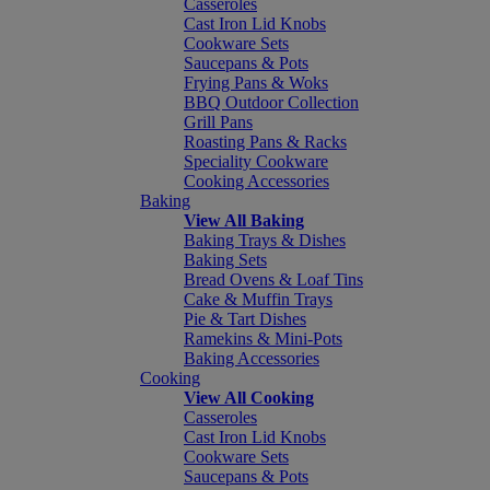
Casseroles
Cast Iron Lid Knobs
Cookware Sets
Saucepans & Pots
Frying Pans & Woks
BBQ Outdoor Collection
Grill Pans
Roasting Pans & Racks
Speciality Cookware
Cooking Accessories
Baking
View All Baking
Baking Trays & Dishes
Baking Sets
Bread Ovens & Loaf Tins
Cake & Muffin Trays
Pie & Tart Dishes
Ramekins & Mini-Pots
Baking Accessories
Cooking
View All Cooking
Casseroles
Cast Iron Lid Knobs
Cookware Sets
Saucepans & Pots