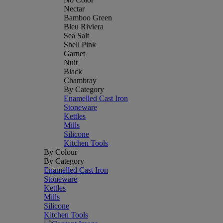
Nectar
Bamboo Green
Bleu Riviera
Sea Salt
Shell Pink
Garnet
Nuit
Black
Chambray
By Category
Enamelled Cast Iron
Stoneware
Kettles
Mills
Silicone
Kitchen Tools
By Colour
By Category
Enamelled Cast Iron
Stoneware
Kettles
Mills
Silicone
Kitchen Tools