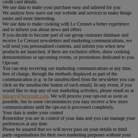
credit card details.
We use data to make your purchase easy and tailored for you
We analyse how users use our website and services to make things
easier and more interesting.
We use data to make cooking with Le Creuset a better experience
and to inform you about news and offers
If you decide to become part of our group customer database and
receive Le Creuset newsletters and marketing communications, we
will send you personalised contents, and inform you when new
products are launched, if there are exclusive offers, show cooking
demonstrations or upcoming events, or promotions dedicated to you.
Opt-out:
You can stop receiving our marketing communications at any time,
free of charge, through the methods displayed as part of the
communication (e.g to be unsubscribed from the newsletter you can
click on the unsubscribe button of each email). In any event, if you
would like to stop any of our marketing activities, please email us at
privacy@lecreuset.com
. We will process your opt-out as soon as
possible, but in some circumstances you may receive a few more
communications until the opt-out is processed completely.
Your data is under your control
Remember you are in control of your data and you can manage your
preferences at any time.
Please be assured that we will never pass on your details to third
party organisations for their own marketing purposes without your