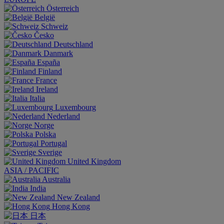
Österreich
België
Schweiz
Česko
Deutschland
Danmark
España
Finland
France
Ireland
Italia
Luxembourg
Nederland
Norge
Polska
Portugal
Sverige
United Kingdom
ASIA / PACIFIC
Australia
India
New Zealand
Hong Kong
日本