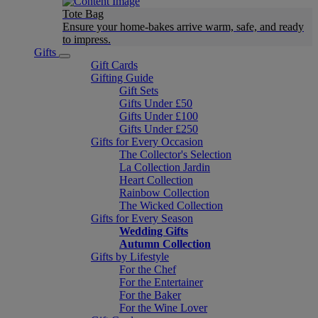
Tote Bag
Ensure your home-bakes arrive warm, safe, and ready
to impress.
Gifts
Gift Cards
Gifting Guide
Gift Sets
Gifts Under £50
Gifts Under £100
Gifts Under £250
Gifts for Every Occasion
The Collector's Selection
La Collection Jardin
Heart Collection
Rainbow Collection
The Wicked Collection
Gifts for Every Season
Wedding Gifts
Autumn Collection
Gifts by Lifestyle
For the Chef
For the Entertainer
For the Baker
For the Wine Lover