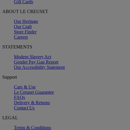
Gift Cards
ABOUT LE CREUSET
Our Heritage
Our Craft
Store Finder
Careers
STATEMENTS
Modern Slavery Act
Gender Pay Gap Report
Our Accessibility Statement
Support
Care & Use
Le Creuset Guarantee
FAQs
Delivery & Returns
Contact Us
LEGAL
Terms & Conditions