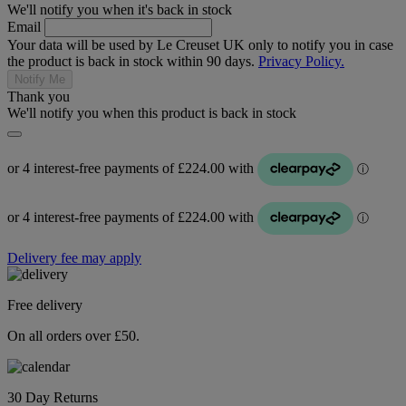
We'll notify you when it's back in stock
Email
Your data will be used by Le Creuset UK only to notify you in case
the product is back in stock within 90 days.
Privacy Policy.
Notify Me
Thank you
We'll notify you when this product is back in stock
Delivery fee may apply
Free delivery
On all orders over £50.
30 Day Returns