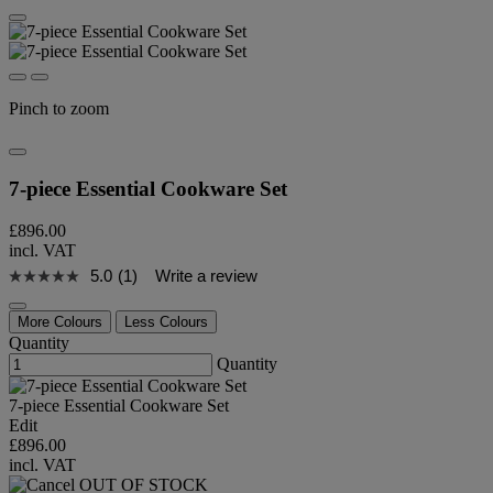
Pinch to zoom
7-piece Essential Cookware Set
£896.00
incl. VAT
5.0
(1)
Write a review
More Colours
Less Colours
Quantity
Quantity
7-piece Essential Cookware Set
Edit
£896.00
incl. VAT
OUT OF STOCK