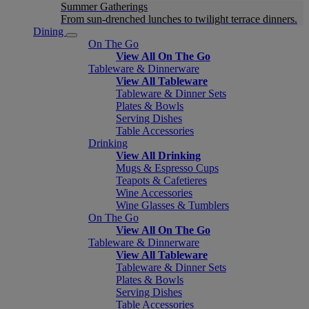
Summer Gatherings
From sun-drenched lunches to twilight terrace dinners.
Dining
On The Go
View All On The Go
Tableware & Dinnerware
View All Tableware
Tableware & Dinner Sets
Plates & Bowls
Serving Dishes
Table Accessories
Drinking
View All Drinking
Mugs & Espresso Cups
Teapots & Cafetieres
Wine Accessories
Wine Glasses & Tumblers
On The Go
View All On The Go
Tableware & Dinnerware
View All Tableware
Tableware & Dinner Sets
Plates & Bowls
Serving Dishes
Table Accessories