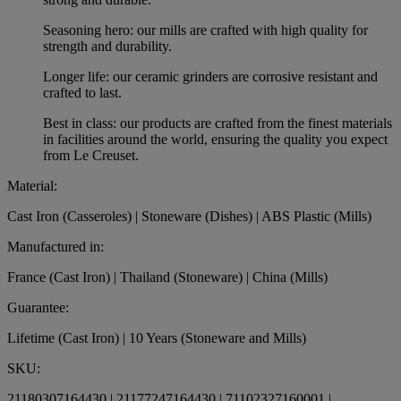
Seasoning hero: our mills are crafted with high quality for
strength and durability.
Longer life: our ceramic grinders are corrosive resistant and
crafted to last.
Best in class: our products are crafted from the finest materials
in facilities around the world, ensuring the quality you expect
from Le Creuset.
Material:
Cast Iron (Casseroles) | Stoneware (Dishes) | ABS Plastic (Mills)
Manufactured in:
France (Cast Iron) | Thailand (Stoneware) | China (Mills)
Guarantee:
Lifetime (Cast Iron) | 10 Years (Stoneware and Mills)
SKU:
21180307164430 | 21177247164430 | 71102327160001 |