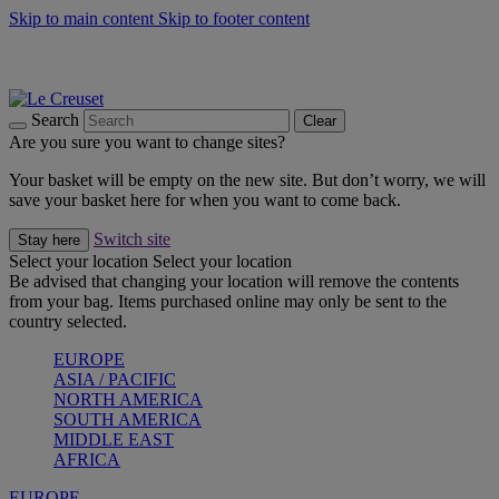
Skip to main content
Skip to footer content
Summer gatherings start with Le Creuset |
Shop Now
On The Go - Made to fuel you wherever, whenever |
Shop Now
Shop confidently with Le Creuset Guarantee
Search
Clear
Are you sure you want to change sites?
Your basket will be empty on the new site. But don’t worry, we will
save your basket here for when you want to come back.
Switch site
Stay here
Select your location
Select your location
Be advised that changing your location will remove the contents
from your bag. Items purchased online may only be sent to the
country selected.
EUROPE
ASIA / PACIFIC
NORTH AMERICA
SOUTH AMERICA
MIDDLE EAST
AFRICA
EUROPE