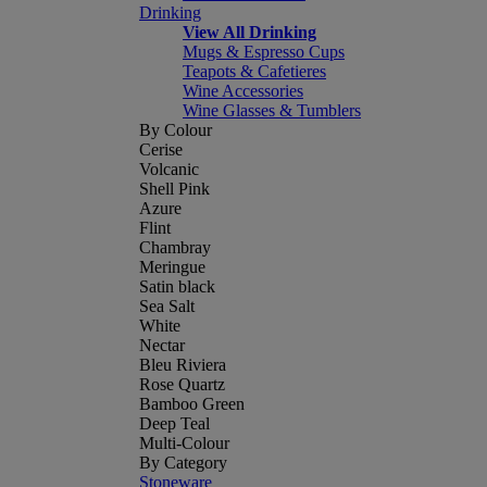
Drinking
View All Drinking
Mugs & Espresso Cups
Teapots & Cafetieres
Wine Accessories
Wine Glasses & Tumblers
By Colour
Cerise
Volcanic
Shell Pink
Azure
Flint
Chambray
Meringue
Satin black
Sea Salt
White
Nectar
Bleu Riviera
Rose Quartz
Bamboo Green
Deep Teal
Multi-Colour
By Category
Stoneware