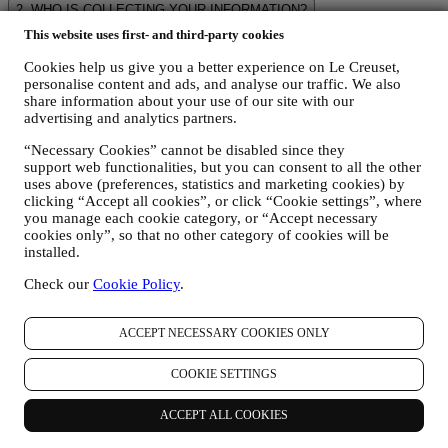
2. WHO IS COLLECTING YOUR INFORMATION?
The data controller of the e-commerce services offered through the
This website uses first- and third-party cookies
Website is Le Creuset UK Limited with registered office in Le
Creuset House, 83-84 Livingstone Road, Walworth Business Park,
Cookies help us give you a better experience on Le Creuset,
Andover, Hampshire, SP10 5NS.
personalise content and ads, and analyse our traffic. We also
If you consent to receive marketing communications from us you
share information about your use of our site with our
advertising and analytics partners.
will become part of Le Creuset group consumer database, that is
managed, as joint-data controller, by Le Creuset UK and Le Creuset
“Necessary Cookies” cannot be disabled since they
Group AG, with registered office in Neuhofstrasse 4 , Baar, Zugo,
support web functionalities, but you can consent to all the other
6340 Switzerland(which appointed as representative in the EU Le
uses above (preferences, statistics and marketing cookies) by
Creuset SL, VAT number B62153630, with offices in Paseo de
clicking “Accept all cookies”, or click “Cookie settings”, where
Gracia 9, 2º, 08007 Barcelona, Spain), based on a joint-
you manage each cookie category, or “Accept necessary
controllership agreement essentially providing (a) Le Creuset Group
cookies only”, so that no other category of cookies will be
AG in charge with the general strategy governing marketing and
installed.
personalised customer experience; (b) local Le Creuset entities
benefiting and implementing said strategy, as well as independently
Check our
Cookie Policy
.
developing marketing communications/initiatives locally (within a
specific country); (c) both joint-controllers required to deal with your
ACCEPT NECESSARY COOKIES ONLY
data subject’s rights requests.
3. WHY DO WE COLLECT THIS INFORMATION?
We may process your data for the following purposes:
COOKIE SETTINGS
FOR OUR LEGAL OBLIGATIONS We may have to
ACCEPT ALL COOKIES
process some data about you to fulfil our legal obligations and
other obligations arising from instructions received from