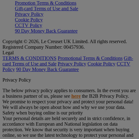
Promotion Terms & Conditions
Gift-card Terms of Use and Sale
Privacy Policy
Cookie Policy
CCTV Policy
90 Day Money Back Guarantee
Copyright © 2026, Le Creuset UK Limited. All rights reserved.
Registered Company Number: 00457936.
Legal
TERMS & CONDITIONS
Promotional Terms & Conditions
Gift-
card Terms of Use and Sale
Privacy Policy
Cookie Policy
CCTV
Policy
90 Day Money Back Guarantee
Privacy Policy
The below privacy policy applies to consumers. In the event you are
a business partner of us, please see
here
the B2B Privacy Policy.
We promise to respect your privacy and protect your personal data!
We will always be open about how and why we use your data.
Safety when buying online is our priority
Your personal details are held securely and in strict confidence, in
accordance with European and National legislation on data
protection. We know that security is very important when buying
online, so we use the latest technology to protect your personal and