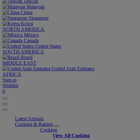
Taiwan
Malaysia
China
Singapore
Korea
NORTH AMERICA
México
Canada
United States
SOUTH AMERICA
Brazil
MIDDLE EAST
United Arab Emirates
AFRICA
Sign in
Wishlist
0
Latest Arrivals
Cooking & Baking
Cooking
View All Cooking