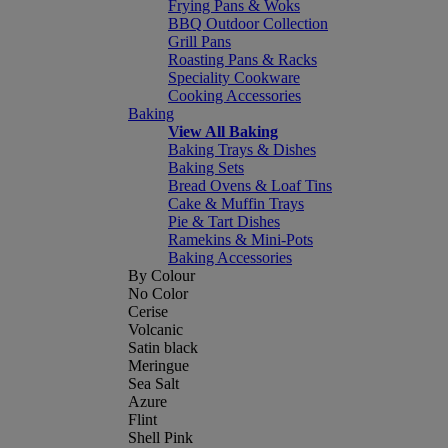
Frying Pans & Woks
BBQ Outdoor Collection
Grill Pans
Roasting Pans & Racks
Speciality Cookware
Cooking Accessories
Baking
View All Baking
Baking Trays & Dishes
Baking Sets
Bread Ovens & Loaf Tins
Cake & Muffin Trays
Pie & Tart Dishes
Ramekins & Mini-Pots
Baking Accessories
By Colour
No Color
Cerise
Volcanic
Satin black
Meringue
Sea Salt
Azure
Flint
Shell Pink