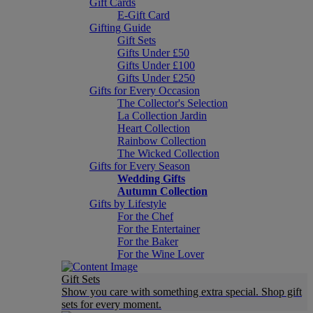
Gift Cards
E-Gift Card
Gifting Guide
Gift Sets
Gifts Under £50
Gifts Under £100
Gifts Under £250
Gifts for Every Occasion
The Collector's Selection
La Collection Jardin
Heart Collection
Rainbow Collection
The Wicked Collection
Gifts for Every Season
Wedding Gifts
Autumn Collection
Gifts by Lifestyle
For the Chef
For the Entertainer
For the Baker
For the Wine Lover
Gift Sets
Show you care with something extra special. Shop gift
sets for every moment.