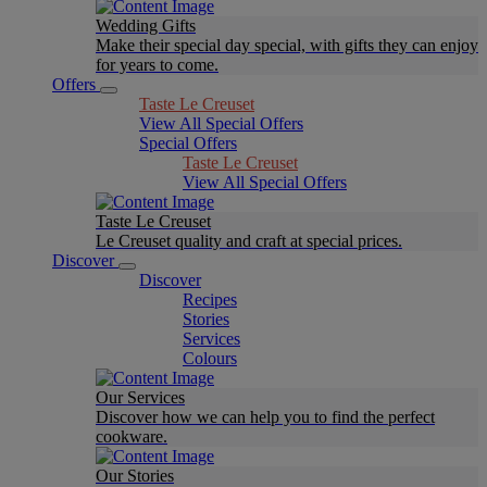
Wedding Gifts
Make their special day special, with gifts they can enjoy
for years to come.
Offers
Taste Le Creuset
View All Special Offers
Special Offers
Taste Le Creuset
View All Special Offers
Taste Le Creuset
Le Creuset quality and craft at special prices.
Discover
Discover
Recipes
Stories
Services
Colours
Our Services
Discover how we can help you to find the perfect
cookware.
Our Stories