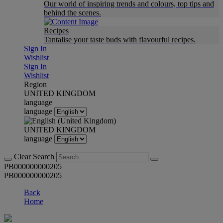
Our world of inspiring trends and colours, top tips and
behind the scenes.
Recipes
Tantalise your taste buds with flavourful recipes.
Sign In
Wishlist
Sign In
Wishlist
Region
UNITED KINGDOM
language
language
UNITED KINGDOM
language
Clear Search
PB000000000205
PB000000000205
Back
Home