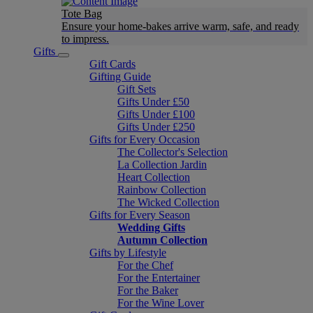
Tote Bag
Ensure your home-bakes arrive warm, safe, and ready
to impress.
Gifts
Gift Cards
Gifting Guide
Gift Sets
Gifts Under £50
Gifts Under £100
Gifts Under £250
Gifts for Every Occasion
The Collector's Selection
La Collection Jardin
Heart Collection
Rainbow Collection
The Wicked Collection
Gifts for Every Season
Wedding Gifts
Autumn Collection
Gifts by Lifestyle
For the Chef
For the Entertainer
For the Baker
For the Wine Lover