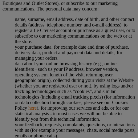
Boutiques and Outlet Stores), or subscribe to our marketing
communications. The personal data may concern:
name, surname, email address, date of birth, and other contact
details (address, telephone number, and e-mail address), to
register a Le Creuset account or purchase as a guest user, or to
subscribe to our marketing communications on the web or at
the store.
your purchase data, for example date and time of purchase,
delivery data, product and payment data and details, for
managing your orders.
data about your online browsing history (e.g., online
identifiers - such us your IP address, browser version,
operating system, length of the visit, returning user,
geographic origin), collected during your visits at the Website
(whether you are registered user or not), by using logs and/or
tracking technologies such as “cookies”, and similar
technologies (including email tracking pixels) (for information
on data collection through cookies, please see our Cookies
Policy
here
), for improving our services and ads, or for our
statistical analysis - in most cases we will not be able to
identify you from this technical information.
your feedback, requests, complaints, questions, or interactions
with us (for example your messages, chats, social media posts,
emails or phone calls).