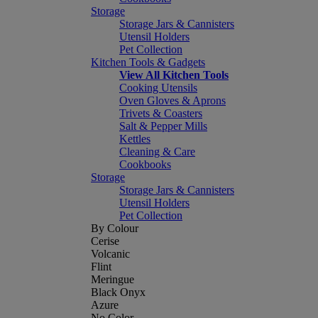
Storage
Storage Jars & Cannisters
Utensil Holders
Pet Collection
Kitchen Tools & Gadgets
View All Kitchen Tools
Cooking Utensils
Oven Gloves & Aprons
Trivets & Coasters
Salt & Pepper Mills
Kettles
Cleaning & Care
Cookbooks
Storage
Storage Jars & Cannisters
Utensil Holders
Pet Collection
By Colour
Cerise
Volcanic
Flint
Meringue
Black Onyx
Azure
No Color