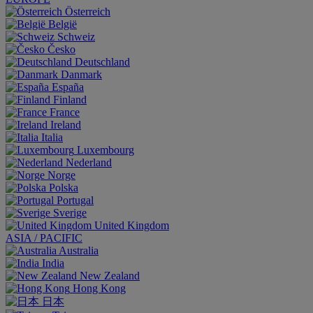
Österreich
België
Schweiz
Česko
Deutschland
Danmark
España
Finland
France
Ireland
Italia
Luxembourg
Nederland
Norge
Polska
Portugal
Sverige
United Kingdom
ASIA / PACIFIC
Australia
India
New Zealand
Hong Kong
日本