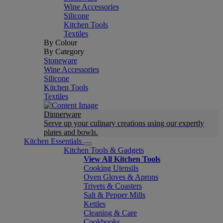
Wine Accessories
Silicone
Kitchen Tools
Textiles
By Colour
By Category
Stoneware
Wine Accessories
Silicone
Kitchen Tools
Textiles
Dinnerware
Serve up your culinary creations using our expertly
plates and bowls.
Kitchen Essentials
Kitchen Tools & Gadgets
View All Kitchen Tools
Cooking Utensils
Oven Gloves & Aprons
Trivets & Coasters
Salt & Pepper Mills
Kettles
Cleaning & Care
Cookbooks