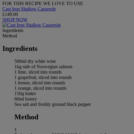
FOR THIS RECIPE WE LOVE TO USE
Cast Iron Shallow Casserole
£149.00
SHOP NOW
Ingredients
Method
Ingredients
500ml dry white wine
1kg side of Norwegian salmon
1 lime, sliced into rounds
1 grapefruit, sliced into rounds
1 lemon, sliced into rounds
1 orange, sliced into rounds
150g butter
60ml honey
Sea salt and freshly ground black pepper
Method
1