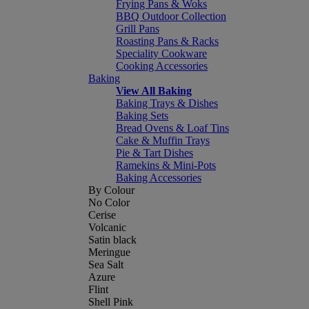
Frying Pans & Woks
BBQ Outdoor Collection
Grill Pans
Roasting Pans & Racks
Speciality Cookware
Cooking Accessories
Baking
View All Baking
Baking Trays & Dishes
Baking Sets
Bread Ovens & Loaf Tins
Cake & Muffin Trays
Pie & Tart Dishes
Ramekins & Mini-Pots
Baking Accessories
By Colour
No Color
Cerise
Volcanic
Satin black
Meringue
Sea Salt
Azure
Flint
Shell Pink