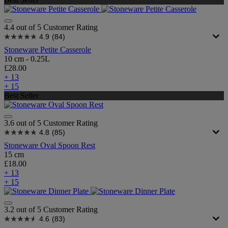
4.4 out of 5 Customer Rating
4.9
(84)
Stoneware Petite Casserole
10 cm - 0.25L
£28.00
+ 13
+ 15
Best Seller
3.6 out of 5 Customer Rating
4.8
(85)
Stoneware Oval Spoon Rest
15 cm
£18.00
+ 13
+ 15
3.2 out of 5 Customer Rating
4.6
(83)