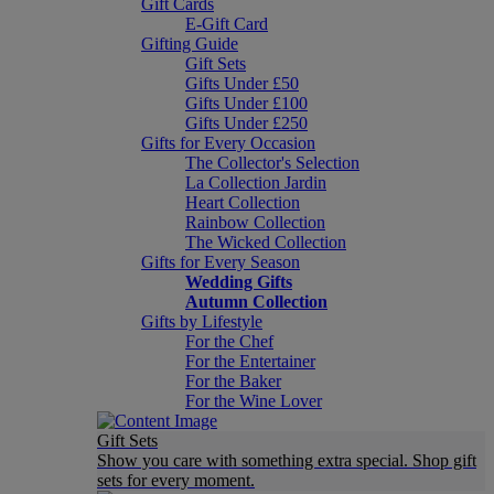
Gift Cards
E-Gift Card
Gifting Guide
Gift Sets
Gifts Under £50
Gifts Under £100
Gifts Under £250
Gifts for Every Occasion
The Collector's Selection
La Collection Jardin
Heart Collection
Rainbow Collection
The Wicked Collection
Gifts for Every Season
Wedding Gifts
Autumn Collection
Gifts by Lifestyle
For the Chef
For the Entertainer
For the Baker
For the Wine Lover
Gift Sets
Show you care with something extra special. Shop gift
sets for every moment.