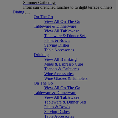
Summer Gatherings
From sun-drenched lunches to twilight terrace dinners.
Dining
On The Go
View All On The Go
Tableware & Dinnerware
View All Tableware
Tableware & Dinner Sets
Plates & Bowls
Serving Dishes
Table Accessories
Drinking
View All Drinking
Mugs & Espresso Cups
Teapots & Cafetieres
Wine Accessories
Wine Glasses & Tumblers
On The Go
View All On The Go
Tableware & Dinnerware
View All Tableware
Tableware & Dinner Sets
Plates & Bowls
Serving Dishes
Table Accessories