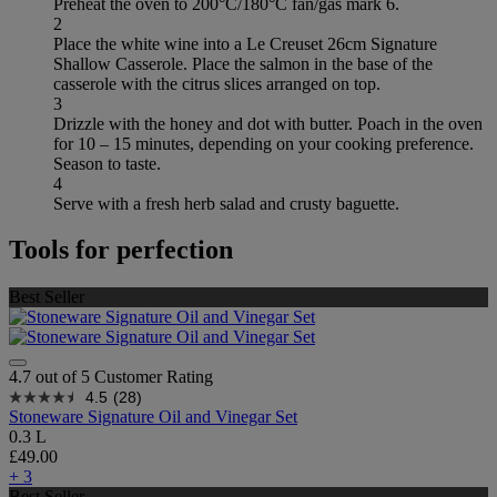
Preheat the oven to 200°C/180°C fan/gas mark 6.
2
Place the white wine into a Le Creuset 26cm Signature
Shallow Casserole. Place the salmon in the base of the
casserole with the citrus slices arranged on top.
3
Drizzle with the honey and dot with butter. Poach in the oven
for 10 – 15 minutes, depending on your cooking preference.
Season to taste.
4
Serve with a fresh herb salad and crusty baguette.
Tools for perfection
Best Seller
4.7 out of 5 Customer Rating
4.5
(28)
Stoneware Signature Oil and Vinegar Set
0.3 L
£49.00
+ 3
Best Seller