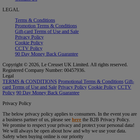
LEGAL
Terms & Conditions
Promotion Terms & Conditions
Gift-card Terms of Use and Sale
Privacy Policy
Cookie Policy
CCTV Policy
90 Day Money Back Guarantee
Copyright © 2026, Le Creuset UK Limited. All rights reserved.
Registered Company Number: 00457936.
Legal
TERMS & CONDITIONS
Promotional Terms & Conditions
Gift-
card Terms of Use and Sale
Privacy Policy
Cookie Policy
CCTV
Policy
90 Day Money Back Guarantee
Privacy Policy
The below privacy policy applies to consumers. In the event you are
a business partner of us, please see
here
the B2B Privacy Policy.
We promise to respect your privacy and protect your personal data!
We will always be open about how and why we use your data.
Safety when buying online is our priority