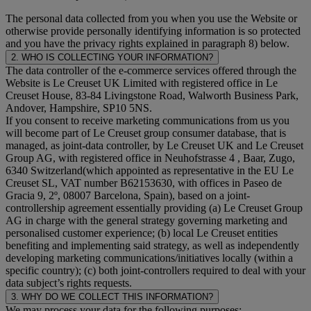
The personal data collected from you when you use the Website or
otherwise provide personally identifying information is so protected
and you have the privacy rights explained in paragraph 8) below.
2. WHO IS COLLECTING YOUR INFORMATION?
The data controller of the e-commerce services offered through the
Website is Le Creuset UK Limited with registered office in Le
Creuset House, 83-84 Livingstone Road, Walworth Business Park,
Andover, Hampshire, SP10 5NS.
If you consent to receive marketing communications from us you
will become part of Le Creuset group consumer database, that is
managed, as joint-data controller, by Le Creuset UK and Le Creuset
Group AG, with registered office in Neuhofstrasse 4 , Baar, Zugo,
6340 Switzerland(which appointed as representative in the EU Le
Creuset SL, VAT number B62153630, with offices in Paseo de
Gracia 9, 2º, 08007 Barcelona, Spain), based on a joint-
controllership agreement essentially providing (a) Le Creuset Group
AG in charge with the general strategy governing marketing and
personalised customer experience; (b) local Le Creuset entities
benefiting and implementing said strategy, as well as independently
developing marketing communications/initiatives locally (within a
specific country); (c) both joint-controllers required to deal with your
data subject’s rights requests.
3. WHY DO WE COLLECT THIS INFORMATION?
We may process your data for the following purposes: