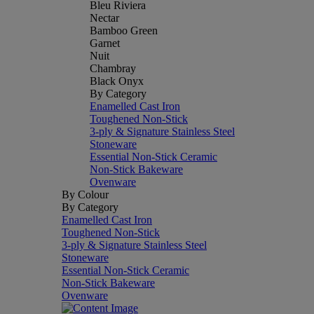
Bleu Riviera
Nectar
Bamboo Green
Garnet
Nuit
Chambray
Black Onyx
By Category
Enamelled Cast Iron
Toughened Non-Stick
3-ply & Signature Stainless Steel
Stoneware
Essential Non-Stick Ceramic
Non-Stick Bakeware
Ovenware
By Colour
By Category
Enamelled Cast Iron
Toughened Non-Stick
3-ply & Signature Stainless Steel
Stoneware
Essential Non-Stick Ceramic
Non-Stick Bakeware
Ovenware