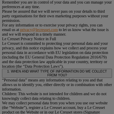
Remember you are in control of your data and you can manage your
preferences at any time.
Please be assured that we will never pass on your details to third
party organisations for their own marketing purposes without your
permission.
For any information or to exercise your privacy rights, you can
email us at
privacy@lecreuset.com
to let us know what the issue is
and we will respond in a timely manner.
Le Creuset Privacy Notice in Full
Le Creuset is committed to protecting your personal data and your
privacy, and this notice explains how we collect and process your
personal data in accordance with EU legislation on data protection
(including the EU General Data Protection Regulation 2016/679)
and the data protection law applicable in your country, territory or
location (the “Data Protection Laws”).
1. WHEN AND WHAT TYPE OF INFORMATION DO WE COLLECT
FROM YOU?
“Personal data” means any information relating to you and that
allows us to identify you, either directly or in combination with other
information.
Children: This website is not intended for children and we do not
knowingly collect data relating to children.
We may collect personal data from you when you use our website
(the “Website”), register a Le Creuset account, buy a Le Creuset
product on the Website or in our Le Creuset stores (Signature