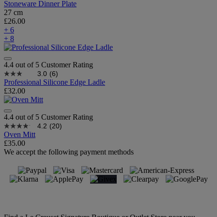
Stoneware Dinner Plate
27 cm
£26.00
+ 6
+ 8
4.4 out of 5 Customer Rating
3.0
(6)
Professional Silicone Edge Ladle
£32.00
4.4 out of 5 Customer Rating
4.2
(20)
Oven Mitt
£35.00
We accept the following payment methods