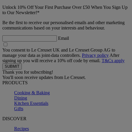
Unlock 10% Off Your First Purchase Over £50 When You Sign Up
to Our Newsletter!*
Be the first to receive our personalised emails and other marketing
communications based on your interests and behaviour.
Email
You consent to Le Creuset UK and Le Creuset Group AG to
manage your data as joint-data controllers.
Privacy policy
After
signing up you will receive a 10% off code by email.
T&Cs apply
Thank you for subscribing!
You'll soon receive updates from Le Creuset.
PRODUCTS
Cooking & Baking
Dining
Kitchen Essentials
Gifts
DISCOVER
Recipes