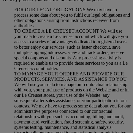
FOR OUR LEGAL OBLIGATIONS We may have to
process some data about you to fulfil our legal obligations and
other obligations arising from instructions received from
authorities.
TO CREATE A LE CREUSET ACCOUNT We will use
your data to create a Le Creuset account which will give you
access to a series of advantages dedicated to registered users,
to better enjoy our services, such as faster checkout, save
multiple shipping addresses, view and track orders, receive
special coupons and discounts. Any processing activity is
required to enable us to provide these services to you as a Le
Creuset account holder.
TO MANAGE YOUR ORDERS AND PROVIDE OUR
PRODUCTS, SERVICES, AND ASSISTANCE TO YOU
We will use your data to manage our contractual relationship
with you, your purchase of products on the Website and or in
our Le Creuset stores, your use of the Website, any
subsequent after-sales assistance, or your participation in our
contests. We may have to process some data about you for our
administrative purposes connected to our contractual
relationship with you such as accounting, billing and audit,
payment card verification, fraud screening, safety, security,
systems testing, maintenance, and statistical analysis.
Occasionally we may need to contact you for administrative