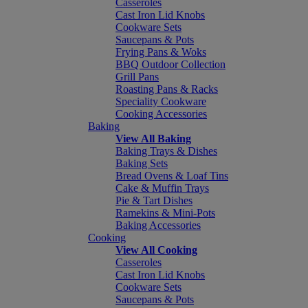
Casseroles
Cast Iron Lid Knobs
Cookware Sets
Saucepans & Pots
Frying Pans & Woks
BBQ Outdoor Collection
Grill Pans
Roasting Pans & Racks
Speciality Cookware
Cooking Accessories
Baking
View All Baking
Baking Trays & Dishes
Baking Sets
Bread Ovens & Loaf Tins
Cake & Muffin Trays
Pie & Tart Dishes
Ramekins & Mini-Pots
Baking Accessories
Cooking
View All Cooking
Casseroles
Cast Iron Lid Knobs
Cookware Sets
Saucepans & Pots