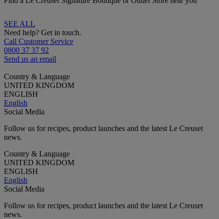
Find a Le Creuset Signature Boutique or Outlet Store near you
SEE ALL
Need help? Get in touch.
Call Customer Service
0800 37 37 92
Send us an email
Country & Language
UNITED KINGDOM
ENGLISH
English
Social Media
Follow us for recipes, product launches and the latest Le Creuset
news.
Country & Language
UNITED KINGDOM
ENGLISH
English
Social Media
Follow us for recipes, product launches and the latest Le Creuset
news.