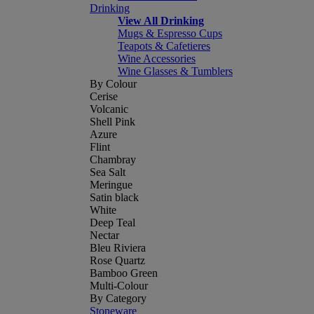
Drinking
View All Drinking
Mugs & Espresso Cups
Teapots & Cafetieres
Wine Accessories
Wine Glasses & Tumblers
By Colour
Cerise
Volcanic
Shell Pink
Azure
Flint
Chambray
Sea Salt
Meringue
Satin black
White
Deep Teal
Nectar
Bleu Riviera
Rose Quartz
Bamboo Green
Multi-Colour
By Category
Stoneware