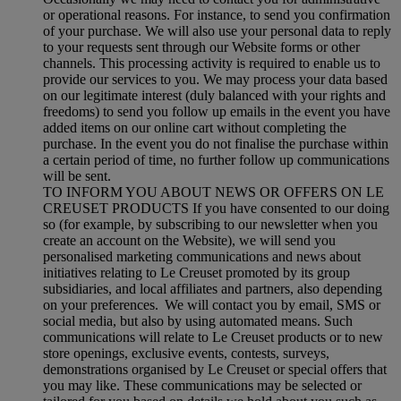
or operational reasons. For instance, to send you confirmation
of your purchase. We will also use your personal data to reply
to your requests sent through our Website forms or other
channels. This processing activity is required to enable us to
provide our services to you. We may process your data based
on our legitimate interest (duly balanced with your rights and
freedoms) to send you follow up emails in the event you have
added items on our online cart without completing the
purchase. In the event you do not finalise the purchase within
a certain period of time, no further follow up communications
will be sent.
TO INFORM YOU ABOUT NEWS OR OFFERS ON LE
CREUSET PRODUCTS If you have consented to our doing
so (for example, by subscribing to our newsletter when you
create an account on the Website), we will send you
personalised marketing communications and news about
initiatives relating to Le Creuset promoted by its group
subsidiaries, and local affiliates and partners, also depending
on your preferences. We will contact you by email, SMS or
social media, but also by using automated means. Such
communications will relate to Le Creuset products or to new
store openings, exclusive events, contests, surveys,
demonstrations organised by Le Creuset or special offers that
you may like. These communications may be selected or