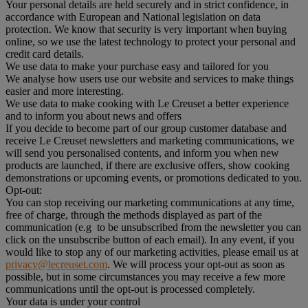
Your personal details are held securely and in strict confidence, in
accordance with European and National legislation on data
protection. We know that security is very important when buying
online, so we use the latest technology to protect your personal and
credit card details.
We use data to make your purchase easy and tailored for you
We analyse how users use our website and services to make things
easier and more interesting.
We use data to make cooking with Le Creuset a better experience
and to inform you about news and offers
If you decide to become part of our group customer database and
receive Le Creuset newsletters and marketing communications, we
will send you personalised contents, and inform you when new
products are launched, if there are exclusive offers, show cooking
demonstrations or upcoming events, or promotions dedicated to you.
Opt-out:
You can stop receiving our marketing communications at any time,
free of charge, through the methods displayed as part of the
communication (e.g to be unsubscribed from the newsletter you can
click on the unsubscribe button of each email). In any event, if you
would like to stop any of our marketing activities, please email us at
privacy@lecreuset.com
. We will process your opt-out as soon as
possible, but in some circumstances you may receive a few more
communications until the opt-out is processed completely.
Your data is under your control