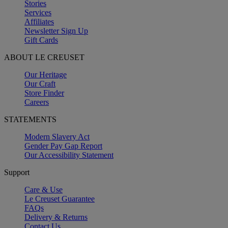
Stories
Services
Affiliates
Newsletter Sign Up
Gift Cards
ABOUT LE CREUSET
Our Heritage
Our Craft
Store Finder
Careers
STATEMENTS
Modern Slavery Act
Gender Pay Gap Report
Our Accessibility Statement
Support
Care & Use
Le Creuset Guarantee
FAQs
Delivery & Returns
Contact Us