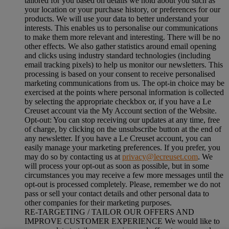
tailored for you based on details we hold about you such as
your location or your purchase history, or preferences for our
products. We will use your data to better understand your
interests. This enables us to personalise our communications
to make them more relevant and interesting. There will be no
other effects. We also gather statistics around email opening
and clicks using industry standard technologies (including
email tracking pixels) to help us monitor our newsletters. This
processing is based on your consent to receive personalised
marketing communications from us. The opt-in choice may be
exercised at the points where personal information is collected
by selecting the appropriate checkbox or, if you have a Le
Creuset account via the My Account section of the Website.
Opt-out:
You can stop receiving our updates at any time, free
of charge, by clicking on the unsubscribe button at the end of
any newsletter. If you have a Le Creuset account, you can
easily manage your marketing preferences. If you prefer, you
may do so by contacting us at
privacy@lecreuset.com
. We
will process your opt-out as soon as possible, but in some
circumstances you may receive a few more messages until the
opt-out is processed completely.
Please, remember we do not
pass or sell your contact details and other personal data to
other companies for their marketing purposes.
RE-TARGETING / TAILOR OUR OFFERS AND
IMPROVE CUSTOMER EXPERIENCE We would like to