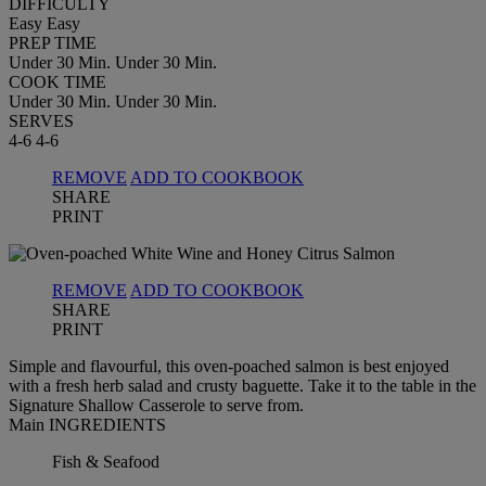
DIFFICULTY
Easy
Easy
PREP TIME
Under 30 Min.
Under 30 Min.
COOK TIME
Under 30 Min.
Under 30 Min.
SERVES
4-6
4-6
REMOVE
ADD TO COOKBOOK
SHARE
PRINT
REMOVE
ADD TO COOKBOOK
SHARE
PRINT
Simple and flavourful, this oven-poached salmon is best enjoyed
with a fresh herb salad and crusty baguette. Take it to the table in the
Signature Shallow Casserole to serve from.
Main INGREDIENTS
Fish & Seafood