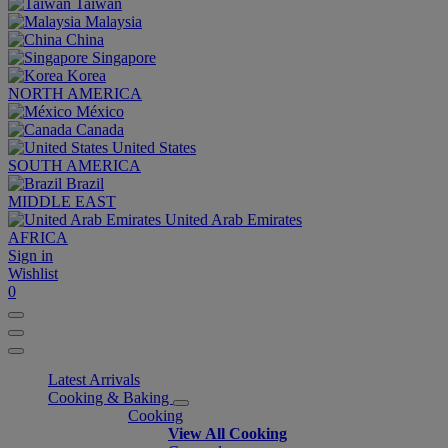
Taiwan
Malaysia
China
Singapore
Korea
NORTH AMERICA
México
Canada
United States
SOUTH AMERICA
Brazil
MIDDLE EAST
United Arab Emirates
AFRICA
Sign in
Wishlist
0
Latest Arrivals
Cooking & Baking
Cooking
View All Cooking