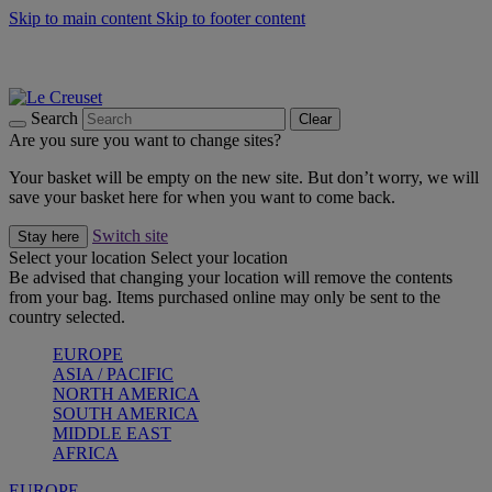
Skip to main content
Skip to footer content
Summer gatherings start with Le Creuset |
Shop Now
On The Go - Made to fuel you wherever, whenever |
Shop Now
Shop confidently with Le Creuset Guarantee
Search
Clear
Are you sure you want to change sites?
Your basket will be empty on the new site. But don’t worry, we will
save your basket here for when you want to come back.
Switch site
Stay here
Select your location
Select your location
Be advised that changing your location will remove the contents
from your bag. Items purchased online may only be sent to the
country selected.
EUROPE
ASIA / PACIFIC
NORTH AMERICA
SOUTH AMERICA
MIDDLE EAST
AFRICA
EUROPE