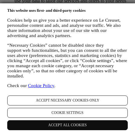
use your data to tailor our services and offers to your needs
and preferences to provide you with a personalised Le
This website uses first- and third-party cookies
Creuset customer experience. We will do this by analysing
your habits or interests, for example, in relation to most
Cookies help us give you a better experience on Le Creuset,
viewed products, your interaction with us on social media,
personalise content and ads, and analyse our traffic. We also
which pages of our Website you visit, which content of our
share information about your use of our site with our
offers you read. We do this mainly through cookies and
advertising and analytics partners.
similar technologies (including email tracking pixels), also in
combination with your data and preferences collected once
“Necessary Cookies” cannot be disabled since they
you subscribe to our personalised marketing communications.
support web functionalities, but you can consent to all the other
We will use this information to manage our advertising on
uses above (preferences, statistics and marketing cookies) by
other sites, grant access to specific content, tailor the contents
clicking “Accept all cookies”, or click “Cookie settings”, where
you manage each cookie category, or “Accept necessary
or the offers that you see on the Website or, if you have
cookies only”, so that no other category of cookies will be
consented to subscribing to our marketing communications, to
installed.
send you relevant communication/ message that we think you
may like. There will be no other effects. The use of cookies is
Check our
Cookie Policy
.
subject to your consent. If you wish not to have this
information used for sending you interest-based ads, contents
or communications, you can limit the usage of the information
ACCEPT NECESSARY COOKIES ONLY
about your online actions by managing your cookie setting
(however, please remember that certain cookies are necessary
COOKIE SETTINGS
for using the Website). Please note this does not opt you out
of being served ads, offers, or communications. You will
ACCEPT ALL COOKIES
continue to receive generic ads, offers, or communications.
For more information on how we use cookies and how you