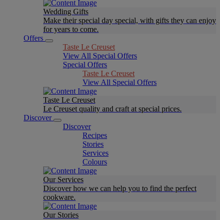
Wedding Gifts
Make their special day special, with gifts they can enjoy
for years to come.
Offers
Taste Le Creuset
View All Special Offers
Special Offers
Taste Le Creuset
View All Special Offers
Taste Le Creuset
Le Creuset quality and craft at special prices.
Discover
Discover
Recipes
Stories
Services
Colours
Our Services
Discover how we can help you to find the perfect
cookware.
Our Stories