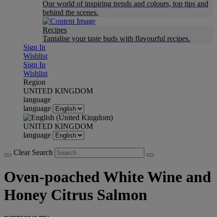
Our world of inspiring trends and colours, top tips and
behind the scenes.
Recipes
Tantalise your taste buds with flavourful recipes.
Sign In
Wishlist
Sign In
Wishlist
Region
UNITED KINGDOM
language
language
UNITED KINGDOM
language
Clear Search
Oven-poached White Wine and
Honey Citrus Salmon