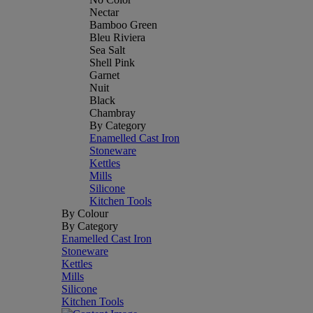
Nectar
Bamboo Green
Bleu Riviera
Sea Salt
Shell Pink
Garnet
Nuit
Black
Chambray
By Category
Enamelled Cast Iron
Stoneware
Kettles
Mills
Silicone
Kitchen Tools
By Colour
By Category
Enamelled Cast Iron
Stoneware
Kettles
Mills
Silicone
Kitchen Tools